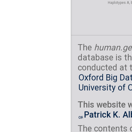
Haplotypes A, 
The
human.ge
database is th
conducted at 
Oxford Big Dat
University of 
This website w
Patrick K. A
The contents 