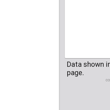
HG04099
HG041
Data shown in
page.
CC