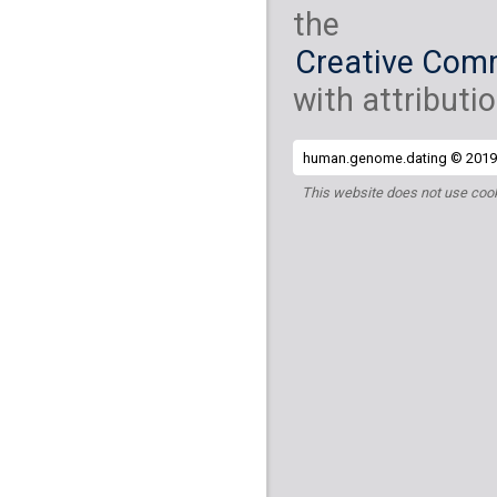
the
Creative Comm
with attributio
human.genome.dating © 2019 
This website does not use cook