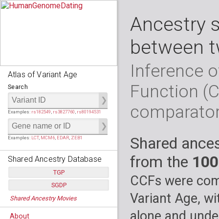
Ancestry 
between t
Inference o
Atlas of Variant Age
Function (
Search
comparato
Examples:
rs182549
,
rs3827760
,
rs80194531
Shared ances
Examples:
LCT
,
MCM6
,
EDAR
,
ZEB1
from the
100
Shared Ancestry Database
TGP
CCFs were comp
SGDP
Populations:
         26
Variant Age, wi
Shared Ancestry Movies
Individuals:
      2,535
Populations:
      130
Ancestry analyses:
565,507,800
Individuals:
      278
alone and under
About
Ancestry analyses:
6,800,992