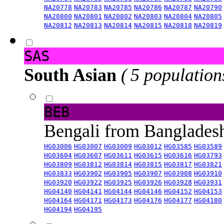
NA20778
NA20783
NA20785
NA20786
NA20787
NA20790
NA20800
NA20801
NA20802
NA20803
NA20804
NA20805
NA20812
NA20813
NA20814
NA20815
NA20818
NA20819
SAS
South Asian
( 5 population
BEB
Bengali from Banglade
HG03006
HG03007
HG03009
HG03012
HG03585
HG03589
HG03604
HG03607
HG03611
HG03615
HG03616
HG03793
HG03809
HG03812
HG03814
HG03815
HG03817
HG03821
HG03833
HG03902
HG03905
HG03907
HG03908
HG03910
HG03920
HG03922
HG03925
HG03926
HG03928
HG03931
HG04140
HG04141
HG04144
HG04146
HG04152
HG04153
HG04164
HG04171
HG04173
HG04176
HG04177
HG04180
HG04194
HG04195