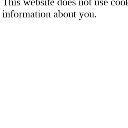
This website does not use cook
information about you.