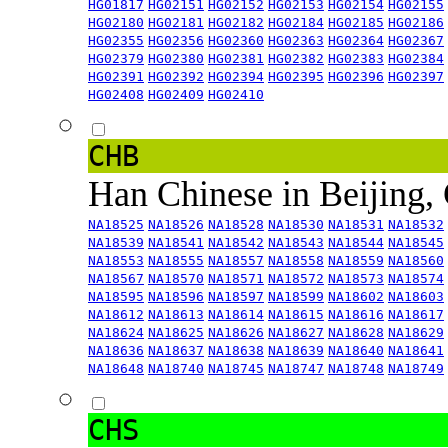
HG01817
HG02151
HG02152
HG02153
HG02154
HG02155
HG02180
HG02181
HG02182
HG02184
HG02185
HG02186
HG02355
HG02356
HG02360
HG02363
HG02364
HG02367
HG02379
HG02380
HG02381
HG02382
HG02383
HG02384
HG02391
HG02392
HG02394
HG02395
HG02396
HG02397
HG02408
HG02409
HG02410
CHB
Han Chinese in Beijing,
NA18525
NA18526
NA18528
NA18530
NA18531
NA18532
NA18539
NA18541
NA18542
NA18543
NA18544
NA18545
NA18553
NA18555
NA18557
NA18558
NA18559
NA18560
NA18567
NA18570
NA18571
NA18572
NA18573
NA18574
NA18595
NA18596
NA18597
NA18599
NA18602
NA18603
NA18612
NA18613
NA18614
NA18615
NA18616
NA18617
NA18624
NA18625
NA18626
NA18627
NA18628
NA18629
NA18636
NA18637
NA18638
NA18639
NA18640
NA18641
NA18648
NA18740
NA18745
NA18747
NA18748
NA18749
CHS