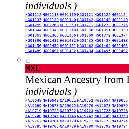
individuals )
HG01112
HG01113
HG01119
HG01121
HG01122
HG01124
HG01137
HG01139
HG01140
HG01142
HG01148
HG01149
HG01259
HG01260
HG01269
HG01271
HG01272
HG01275
HG01344
HG01345
HG01348
HG01350
HG01351
HG01353
HG01363
HG01365
HG01366
HG01369
HG01372
HG01374
HG01390
HG01431
HG01432
HG01435
HG01437
HG01438
HG01456
HG01459
HG01461
HG01462
HG01464
HG01465
HG01489
HG01491
HG01492
HG01494
HG01495
HG01497
MXL
Mexican Ancestry from
individuals )
NA19648
NA19649
NA19651
NA19652
NA19654
NA19655
NA19669
NA19670
NA19675
NA19676
NA19678
NA19679
NA19719
NA19720
NA19722
NA19723
NA19725
NA19726
NA19740
NA19741
NA19746
NA19747
NA19749
NA19750
NA19762
NA19764
NA19770
NA19771
NA19773
NA19774
NA19785
NA19786
NA19788
NA19789
NA19792
NA19794