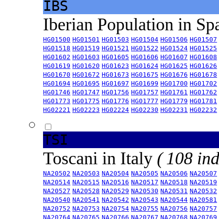
IBS
Iberian Population in Sp
HG01500
HG01501
HG01503
HG01504
HG01506
HG01507
HG01518
HG01519
HG01521
HG01522
HG01524
HG01525
HG01602
HG01603
HG01605
HG01606
HG01607
HG01608
HG01619
HG01620
HG01623
HG01624
HG01625
HG01626
HG01670
HG01672
HG01673
HG01675
HG01676
HG01678
HG01694
HG01695
HG01697
HG01699
HG01700
HG01702
HG01746
HG01747
HG01756
HG01757
HG01761
HG01762
HG01773
HG01775
HG01776
HG01777
HG01779
HG01781
HG02221
HG02223
HG02224
HG02230
HG02231
HG02232
TSI
Toscani in Italy
( 108 ind
NA20502
NA20503
NA20504
NA20505
NA20506
NA20507
NA20514
NA20515
NA20516
NA20517
NA20518
NA20519
NA20527
NA20528
NA20529
NA20530
NA20531
NA20532
NA20540
NA20541
NA20542
NA20543
NA20544
NA20581
NA20752
NA20753
NA20754
NA20755
NA20756
NA20757
NA20764
NA20765
NA20766
NA20767
NA20768
NA20769