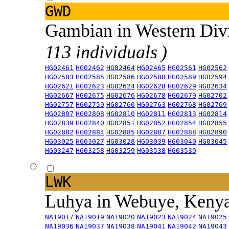
GWD
Gambian in Western Div
113 individuals )
HG02461
HG02462
HG02464
HG02465
HG02561
HG02562
HG02583
HG02585
HG02586
HG02588
HG02589
HG02594
HG02621
HG02623
HG02624
HG02628
HG02629
HG02634
HG02667
HG02675
HG02676
HG02678
HG02679
HG02702
HG02757
HG02759
HG02760
HG02763
HG02768
HG02769
HG02807
HG02808
HG02810
HG02811
HG02813
HG02814
HG02839
HG02840
HG02851
HG02852
HG02854
HG02855
HG02882
HG02884
HG02885
HG02887
HG02888
HG02890
HG03025
HG03027
HG03028
HG03039
HG03040
HG03045
HG03247
HG03258
HG03259
HG03538
HG03539
LWK
Luhya in Webuye, Keny
NA19017
NA19019
NA19020
NA19023
NA19024
NA19025
NA19036
NA19037
NA19038
NA19041
NA19042
NA19043