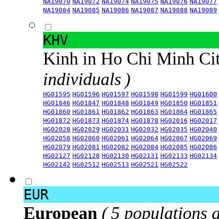
NA19070
NA19072
NA19074
NA19075
NA19076
NA19077
NA19084
NA19085
NA19086
NA19087
NA19088
NA19089
KHV
Kinh in Ho Chi Minh Ci
individuals )
HG01595
HG01596
HG01597
HG01598
HG01599
HG01600
HG01846
HG01847
HG01848
HG01849
HG01850
HG01851
HG01860
HG01861
HG01862
HG01863
HG01864
HG01865
HG01872
HG01873
HG01874
HG01878
HG02016
HG02017
HG02028
HG02029
HG02031
HG02032
HG02035
HG02040
HG02058
HG02060
HG02061
HG02064
HG02067
HG02069
HG02079
HG02081
HG02082
HG02084
HG02085
HG02086
HG02127
HG02128
HG02130
HG02131
HG02133
HG02134
HG02142
HG02512
HG02513
HG02521
HG02522
EUR
European
( 5 populations 