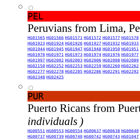
PEL
Peruvians from Lima, P
HG01565
HG01566
HG01571
HG01572
HG01577
HG01578
HG01923
HG01924
HG01926
HG01927
HG01932
HG01933
HG01944
HG01945
HG01947
HG01948
HG01950
HG01951
HG01970
HG01971
HG01973
HG01974
HG01976
HG01977
HG01997
HG02002
HG02003
HG02006
HG02008
HG02089
HG02150
HG02252
HG02253
HG02259
HG02260
HG02262
HG02277
HG02278
HG02285
HG02286
HG02291
HG02292
HG02348
HG02425
PUR
Puerto Ricans from Puer
individuals )
HG00551
HG00553
HG00554
HG00637
HG00638
HG00640
HG00737
HG00739
HG00740
HG00742
HG00743
HG01047