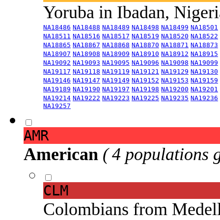
Yoruba in Ibadan, Niger
NA18486
NA18488
NA18489
NA18498
NA18499
NA18501
NA18511
NA18516
NA18517
NA18519
NA18520
NA18522
NA18865
NA18867
NA18868
NA18870
NA18871
NA18873
NA18907
NA18908
NA18909
NA18910
NA18912
NA18915
NA19092
NA19093
NA19095
NA19096
NA19098
NA19099
NA19117
NA19118
NA19119
NA19121
NA19129
NA19130
NA19146
NA19147
NA19149
NA19152
NA19153
NA19159
NA19189
NA19190
NA19197
NA19198
NA19200
NA19201
NA19214
NA19222
NA19223
NA19225
NA19235
NA19236
NA19257
AMR
American
( 4 populations 
CLM
Colombians from Medel