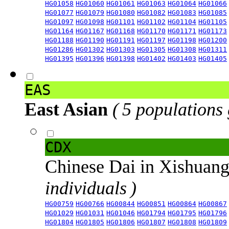
HG01058
HG01060
HG01061
HG01063
HG01064
HG01066
HG01077
HG01079
HG01080
HG01082
HG01083
HG01085
HG01097
HG01098
HG01101
HG01102
HG01104
HG01105
HG01164
HG01167
HG01168
HG01170
HG01171
HG01173
HG01188
HG01190
HG01191
HG01197
HG01198
HG01200
HG01286
HG01302
HG01303
HG01305
HG01308
HG01311
HG01395
HG01396
HG01398
HG01402
HG01403
HG01405
EAS
East Asian
( 5 populations
CDX
Chinese Dai in Xishuan
individuals )
HG00759
HG00766
HG00844
HG00851
HG00864
HG00867
HG01029
HG01031
HG01046
HG01794
HG01795
HG01796
HG01804
HG01805
HG01806
HG01807
HG01808
HG01809