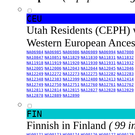
CEU
Utah Residents (CEPH) 
Western European Ance
NA06984
NA06985
NA06986
NA06989
NA06994
NA07000
NA10847
NA10851
NA11829
NA11830
NA11831
NA11832
NA11918
NA11919
NA11920
NA11930
NA11931
NA11932
NA12005
NA12006
NA12043
NA12044
NA12045
NA12046
NA12249
NA12272
NA12273
NA12275
NA12282
NA12283
NA12348
NA12383
NA12399
NA12400
NA12413
NA12414
NA12749
NA12750
NA12751
NA12760
NA12761
NA12762
NA12813
NA12814
NA12815
NA12827
NA12828
NA12829
NA12878
NA12889
NA12890
FIN
Finnish in Finland
( 99 i
HG00171
HG00173
HG00174
HG00176
HG00177
HG00178