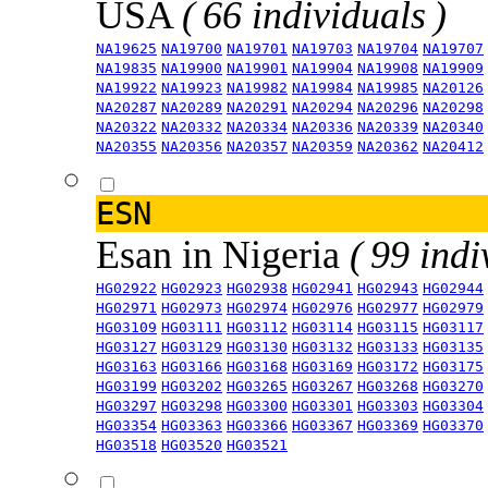
USA
( 66 individuals )
NA19625
NA19700
NA19701
NA19703
NA19704
NA19707
NA19835
NA19900
NA19901
NA19904
NA19908
NA19909
NA19922
NA19923
NA19982
NA19984
NA19985
NA20126
NA20287
NA20289
NA20291
NA20294
NA20296
NA20298
NA20322
NA20332
NA20334
NA20336
NA20339
NA20340
NA20355
NA20356
NA20357
NA20359
NA20362
NA20412
ESN
Esan in Nigeria
( 99 indi
HG02922
HG02923
HG02938
HG02941
HG02943
HG02944
HG02971
HG02973
HG02974
HG02976
HG02977
HG02979
HG03109
HG03111
HG03112
HG03114
HG03115
HG03117
HG03127
HG03129
HG03130
HG03132
HG03133
HG03135
HG03163
HG03166
HG03168
HG03169
HG03172
HG03175
HG03199
HG03202
HG03265
HG03267
HG03268
HG03270
HG03297
HG03298
HG03300
HG03301
HG03303
HG03304
HG03354
HG03363
HG03366
HG03367
HG03369
HG03370
HG03518
HG03520
HG03521