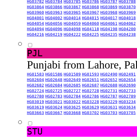
HG03782
HG03784
HG03785
HG03786
HG03787
HG03788
HG03864
HG03866
HG03867
HG03868
HG03869
HG03870
HG03960
HG03963
HG03965
HG03967
HG03968
HG03969
HG04001
HG04002
HG04014
HG04015
HG04017
HG04018
HG04054
HG04056
HG04059
HG04060
HG04061
HG04062
HG04094
HG04096
HG04098
HG04118
HG04198
HG04200
HG04216
HG04219
HG04222
HG04225
HG04235
HG04238
PJL
Punjabi from Lahore, Pa
HG01583
HG01586
HG01589
HG01593
HG02490
HG02491
HG02604
HG02648
HG02649
HG02651
HG02652
HG02654
HG02682
HG02684
HG02685
HG02687
HG02688
HG02690
HG02724
HG02725
HG02727
HG02728
HG02731
HG02733
HG02780
HG02783
HG02784
HG02786
HG02787
HG02789
HG03019
HG03021
HG03022
HG03228
HG03229
HG03234
HG03619
HG03624
HG03625
HG03629
HG03631
HG03634
HG03663
HG03667
HG03668
HG03702
HG03703
HG03705
STU