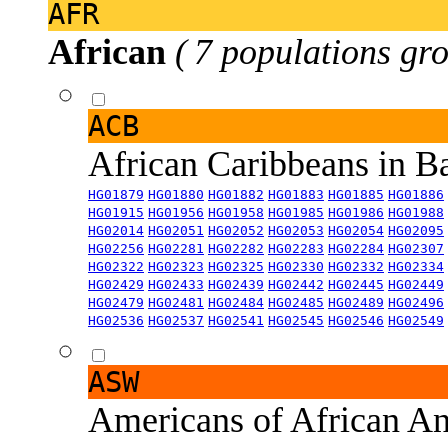
AFR
African
( 7 populations gro
ACB
African Caribbeans in 
HG01879
HG01880
HG01882
HG01883
HG01885
HG01886
HG01915
HG01956
HG01958
HG01985
HG01986
HG01988
HG02014
HG02051
HG02052
HG02053
HG02054
HG02095
HG02256
HG02281
HG02282
HG02283
HG02284
HG02307
HG02322
HG02323
HG02325
HG02330
HG02332
HG02334
HG02429
HG02433
HG02439
HG02442
HG02445
HG02449
HG02479
HG02481
HG02484
HG02485
HG02489
HG02496
HG02536
HG02537
HG02541
HG02545
HG02546
HG02549
ASW
Americans of African An