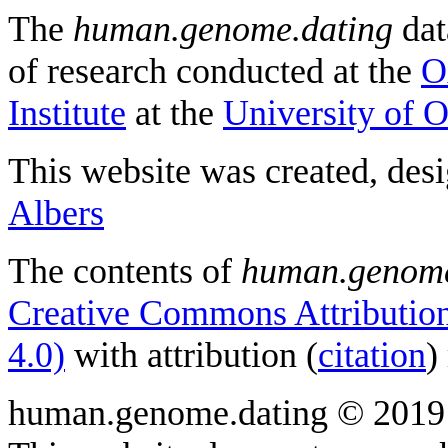
The
human.genome.dating
dat
of research conducted at the
O
Institute
at the
University of 
This website was created, des
Albers
The contents of
human.genome
Creative Commons Attribution
4.0)
with attribution (
citation
)
human.genome.dating © 2019