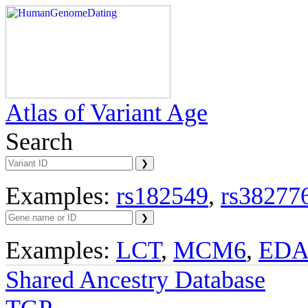
Atlas of Variant Age
Search
Examples:
rs182549
,
rs38277
Examples:
LCT
,
MCM6
,
ED
Shared Ancestry Database