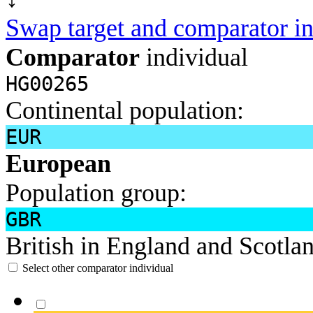
Swap target and comparator in
Comparator
individual
HG00265
Continental population:
EUR
European
Population group:
GBR
British in England and Scotla
Select other comparator individual