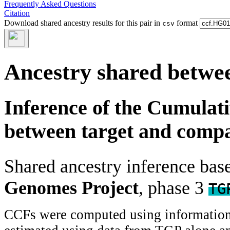
Frequently Asked Questions
Citation
Download shared ancestry results for this pair in
format
csv
Ancestry shared betwee
Inference of the Cumulat
between target and comp
Shared ancestry inference ba
Genomes Project
, phase 3
TG
CCFs were computed using information f