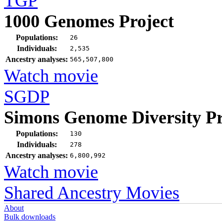
TGP
1000 Genomes Project
Populations:
26
Individuals:
2,535
Ancestry analyses:
565,507,800
Watch movie
SGDP
Simons Genome Diversity Pr
Populations:
130
Individuals:
278
Ancestry analyses:
6,800,992
Watch movie
Shared Ancestry Movies
About
Bulk downloads