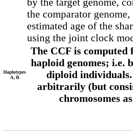
by the target genome, co
the comparator genome, 
estimated age of the shar
using the joint clock mo
The CCF is computed f
haploid genomes; i.e.
diploid individuals
Haplotypes
A, B
arbitrarily (but consi
chromosomes as 