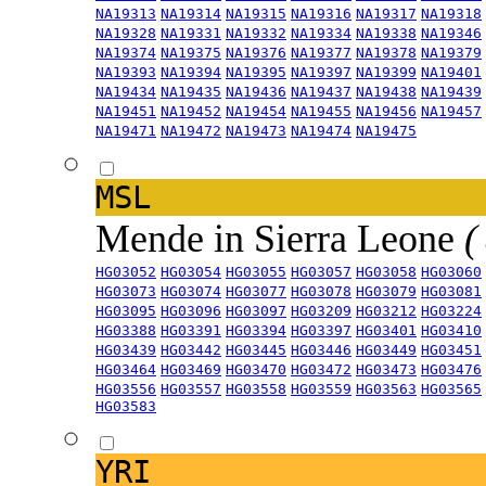
NA19313
NA19314
NA19315
NA19316
NA19317
NA19318
NA19328
NA19331
NA19332
NA19334
NA19338
NA19346
NA19374
NA19375
NA19376
NA19377
NA19378
NA19379
NA19393
NA19394
NA19395
NA19397
NA19399
NA19401
NA19434
NA19435
NA19436
NA19437
NA19438
NA19439
NA19451
NA19452
NA19454
NA19455
NA19456
NA19457
NA19471
NA19472
NA19473
NA19474
NA19475
MSL
Mende in Sierra Leone
(
HG03052
HG03054
HG03055
HG03057
HG03058
HG03060
HG03073
HG03074
HG03077
HG03078
HG03079
HG03081
HG03095
HG03096
HG03097
HG03209
HG03212
HG03224
HG03388
HG03391
HG03394
HG03397
HG03401
HG03410
HG03439
HG03442
HG03445
HG03446
HG03449
HG03451
HG03464
HG03469
HG03470
HG03472
HG03473
HG03476
HG03556
HG03557
HG03558
HG03559
HG03563
HG03565
HG03583
YRI