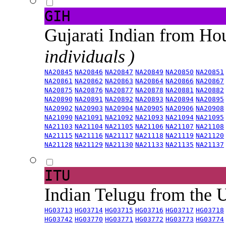
GIH
Gujarati Indian from H
individuals )
NA20845
NA20846
NA20847
NA20849
NA20850
NA20851
NA20861
NA20862
NA20863
NA20864
NA20866
NA20867
NA20875
NA20876
NA20877
NA20878
NA20881
NA20882
NA20890
NA20891
NA20892
NA20893
NA20894
NA20895
NA20902
NA20903
NA20904
NA20905
NA20906
NA20908
NA21090
NA21091
NA21092
NA21093
NA21094
NA21095
NA21103
NA21104
NA21105
NA21106
NA21107
NA21108
NA21115
NA21116
NA21117
NA21118
NA21119
NA21120
NA21128
NA21129
NA21130
NA21133
NA21135
NA21137
ITU
Indian Telugu from the
HG03713
HG03714
HG03715
HG03716
HG03717
HG03718
HG03742
HG03770
HG03771
HG03772
HG03773
HG03774