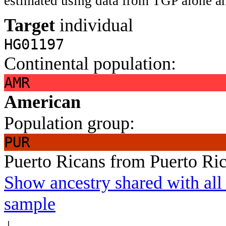
estimated using data from TGP alone an
Target
individual
HG01197
Continental population:
AMR
American
Population group:
PUR
Puerto Ricans from Puerto Ri
Show ancestry shared with all 
sample
↓