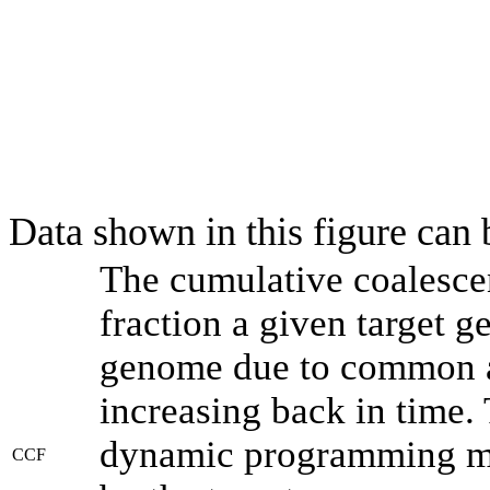
Data shown in this figure can
The cumulative coalesce
fraction a given target 
genome due to common an
increasing back in time.
dynamic programming met
CCF