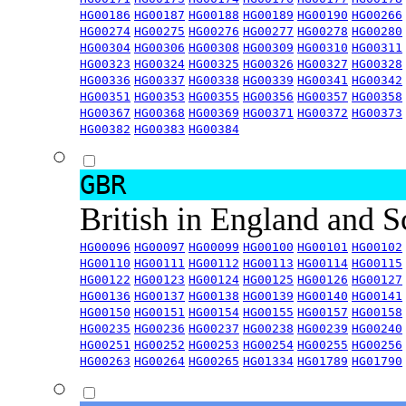
HG00186
HG00187
HG00188
HG00189
HG00190
HG00266
HG00274
HG00275
HG00276
HG00277
HG00278
HG00280
HG00304
HG00306
HG00308
HG00309
HG00310
HG00311
HG00323
HG00324
HG00325
HG00326
HG00327
HG00328
HG00336
HG00337
HG00338
HG00339
HG00341
HG00342
HG00351
HG00353
HG00355
HG00356
HG00357
HG00358
HG00367
HG00368
HG00369
HG00371
HG00372
HG00373
HG00382
HG00383
HG00384
GBR
British in England and 
HG00096
HG00097
HG00099
HG00100
HG00101
HG00102
HG00110
HG00111
HG00112
HG00113
HG00114
HG00115
HG00122
HG00123
HG00124
HG00125
HG00126
HG00127
HG00136
HG00137
HG00138
HG00139
HG00140
HG00141
HG00150
HG00151
HG00154
HG00155
HG00157
HG00158
HG00235
HG00236
HG00237
HG00238
HG00239
HG00240
HG00251
HG00252
HG00253
HG00254
HG00255
HG00256
HG00263
HG00264
HG00265
HG01334
HG01789
HG01790