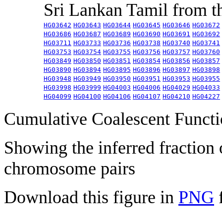
Sri Lankan Tamil from 
HG03642
HG03643
HG03644
HG03645
HG03646
HG03672
HG03686
HG03687
HG03689
HG03690
HG03691
HG03692
HG03711
HG03733
HG03736
HG03738
HG03740
HG03741
HG03753
HG03754
HG03755
HG03756
HG03757
HG03760
HG03849
HG03850
HG03851
HG03854
HG03856
HG03857
HG03890
HG03894
HG03895
HG03896
HG03897
HG03898
HG03948
HG03949
HG03950
HG03951
HG03953
HG03955
HG03998
HG03999
HG04003
HG04006
HG04029
HG04033
HG04099
HG04100
HG04106
HG04107
HG04210
HG04227
Cumulative Coalescent Funct
Showing the inferred fraction
chromosome pairs
Download this figure in
PNG