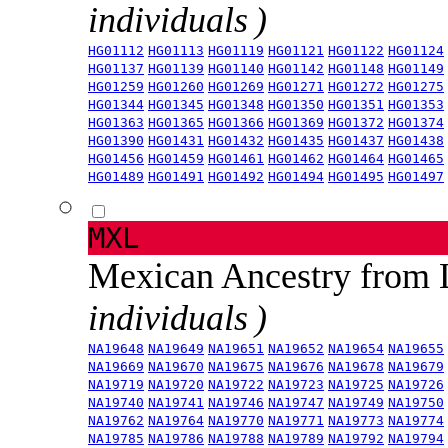
individuals )
HG01112
HG01113
HG01119
HG01121
HG01122
HG01124
HG01137
HG01139
HG01140
HG01142
HG01148
HG01149
HG01259
HG01260
HG01269
HG01271
HG01272
HG01275
HG01344
HG01345
HG01348
HG01350
HG01351
HG01353
HG01363
HG01365
HG01366
HG01369
HG01372
HG01374
HG01390
HG01431
HG01432
HG01435
HG01437
HG01438
HG01456
HG01459
HG01461
HG01462
HG01464
HG01465
HG01489
HG01491
HG01492
HG01494
HG01495
HG01497
MXL
Mexican Ancestry from
individuals )
NA19648
NA19649
NA19651
NA19652
NA19654
NA19655
NA19669
NA19670
NA19675
NA19676
NA19678
NA19679
NA19719
NA19720
NA19722
NA19723
NA19725
NA19726
NA19740
NA19741
NA19746
NA19747
NA19749
NA19750
NA19762
NA19764
NA19770
NA19771
NA19773
NA19774
NA19785
NA19786
NA19788
NA19789
NA19792
NA19794