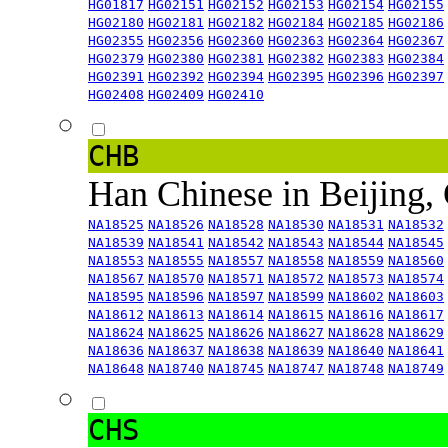
HG01817
HG02151
HG02152
HG02153
HG02154
HG02155
HG02180
HG02181
HG02182
HG02184
HG02185
HG02186
HG02355
HG02356
HG02360
HG02363
HG02364
HG02367
HG02379
HG02380
HG02381
HG02382
HG02383
HG02384
HG02391
HG02392
HG02394
HG02395
HG02396
HG02397
HG02408
HG02409
HG02410
CHB
Han Chinese in Beijing,
NA18525
NA18526
NA18528
NA18530
NA18531
NA18532
NA18539
NA18541
NA18542
NA18543
NA18544
NA18545
NA18553
NA18555
NA18557
NA18558
NA18559
NA18560
NA18567
NA18570
NA18571
NA18572
NA18573
NA18574
NA18595
NA18596
NA18597
NA18599
NA18602
NA18603
NA18612
NA18613
NA18614
NA18615
NA18616
NA18617
NA18624
NA18625
NA18626
NA18627
NA18628
NA18629
NA18636
NA18637
NA18638
NA18639
NA18640
NA18641
NA18648
NA18740
NA18745
NA18747
NA18748
NA18749
CHS