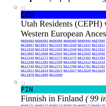
CEU
Utah Residents (CEPH) 
Western European Ance
NA06984
NA06985
NA06986
NA06989
NA06994
NA07000
NA10847
NA10851
NA11829
NA11830
NA11831
NA11832
NA11918
NA11919
NA11920
NA11930
NA11931
NA11932
NA12005
NA12006
NA12043
NA12044
NA12045
NA12046
NA12249
NA12272
NA12273
NA12275
NA12282
NA12283
NA12348
NA12383
NA12399
NA12400
NA12413
NA12414
NA12749
NA12750
NA12751
NA12760
NA12761
NA12762
NA12813
NA12814
NA12815
NA12827
NA12828
NA12829
NA12878
NA12889
NA12890
FIN
Finnish in Finland
( 99 i
HG00171
HG00173
HG00174
HG00176
HG00177
HG00178