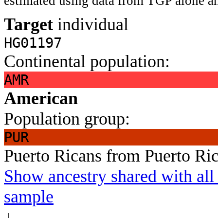
estimated using data from TGP alone an
Target
individual
HG01197
Continental population:
AMR
American
Population group:
PUR
Puerto Ricans from Puerto Ri
Show ancestry shared with all 
sample
↓