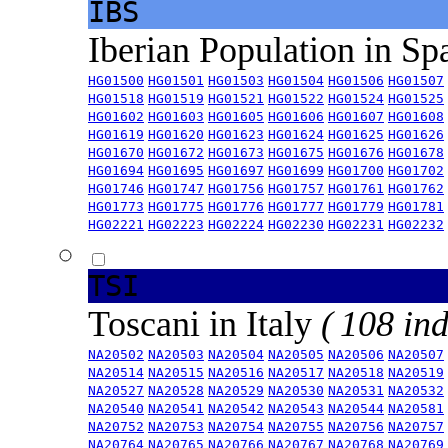
IBS
Iberian Population in Sp
HG01500
HG01501
HG01503
HG01504
HG01506
HG01507
HG01518
HG01519
HG01521
HG01522
HG01524
HG01525
HG01602
HG01603
HG01605
HG01606
HG01607
HG01608
HG01619
HG01620
HG01623
HG01624
HG01625
HG01626
HG01670
HG01672
HG01673
HG01675
HG01676
HG01678
HG01694
HG01695
HG01697
HG01699
HG01700
HG01702
HG01746
HG01747
HG01756
HG01757
HG01761
HG01762
HG01773
HG01775
HG01776
HG01777
HG01779
HG01781
HG02221
HG02223
HG02224
HG02230
HG02231
HG02232
TSI
Toscani in Italy
( 108 ind
NA20502
NA20503
NA20504
NA20505
NA20506
NA20507
NA20514
NA20515
NA20516
NA20517
NA20518
NA20519
NA20527
NA20528
NA20529
NA20530
NA20531
NA20532
NA20540
NA20541
NA20542
NA20543
NA20544
NA20581
NA20752
NA20753
NA20754
NA20755
NA20756
NA20757
NA20764
NA20765
NA20766
NA20767
NA20768
NA20769