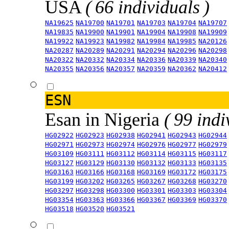
USA
( 66 individuals )
NA19625
NA19700
NA19701
NA19703
NA19704
NA19707
NA19835
NA19900
NA19901
NA19904
NA19908
NA19909
NA19922
NA19923
NA19982
NA19984
NA19985
NA20126
NA20287
NA20289
NA20291
NA20294
NA20296
NA20298
NA20322
NA20332
NA20334
NA20336
NA20339
NA20340
NA20355
NA20356
NA20357
NA20359
NA20362
NA20412
ESN
Esan in Nigeria
( 99 indi
HG02922
HG02923
HG02938
HG02941
HG02943
HG02944
HG02971
HG02973
HG02974
HG02976
HG02977
HG02979
HG03109
HG03111
HG03112
HG03114
HG03115
HG03117
HG03127
HG03129
HG03130
HG03132
HG03133
HG03135
HG03163
HG03166
HG03168
HG03169
HG03172
HG03175
HG03199
HG03202
HG03265
HG03267
HG03268
HG03270
HG03297
HG03298
HG03300
HG03301
HG03303
HG03304
HG03354
HG03363
HG03366
HG03367
HG03369
HG03370
HG03518
HG03520
HG03521