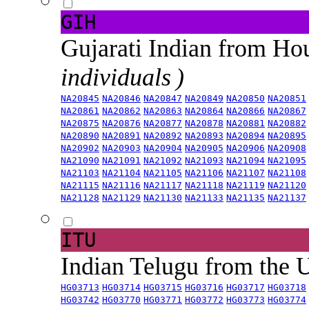
GIH
Gujarati Indian from H
individuals )
NA20845
NA20846
NA20847
NA20849
NA20850
NA20851
NA20861
NA20862
NA20863
NA20864
NA20866
NA20867
NA20875
NA20876
NA20877
NA20878
NA20881
NA20882
NA20890
NA20891
NA20892
NA20893
NA20894
NA20895
NA20902
NA20903
NA20904
NA20905
NA20906
NA20908
NA21090
NA21091
NA21092
NA21093
NA21094
NA21095
NA21103
NA21104
NA21105
NA21106
NA21107
NA21108
NA21115
NA21116
NA21117
NA21118
NA21119
NA21120
NA21128
NA21129
NA21130
NA21133
NA21135
NA21137
ITU
Indian Telugu from the
HG03713
HG03714
HG03715
HG03716
HG03717
HG03718
HG03742
HG03770
HG03771
HG03772
HG03773
HG03774