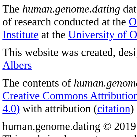
The
human.genome.dating
dat
of research conducted at the
O
Institute
at the
University of 
This website was created, des
Albers
The contents of
human.genome
Creative Commons Attribution
4.0)
with attribution (
citation
)
human.genome.dating © 2019