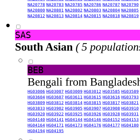
NA20778
NA20783
NA20785
NA20786
NA20787
NA20790
NA20800
NA20801
NA20802
NA20803
NA20804
NA20805
NA20812
NA20813
NA20814
NA20815
NA20818
NA20819
SAS
South Asian
( 5 population
BEB
Bengali from Banglade
HG03006
HG03007
HG03009
HG03012
HG03585
HG03589
HG03604
HG03607
HG03611
HG03615
HG03616
HG03793
HG03809
HG03812
HG03814
HG03815
HG03817
HG03821
HG03833
HG03902
HG03905
HG03907
HG03908
HG03910
HG03920
HG03922
HG03925
HG03926
HG03928
HG03931
HG04140
HG04141
HG04144
HG04146
HG04152
HG04153
HG04164
HG04171
HG04173
HG04176
HG04177
HG04180
HG04194
HG04195