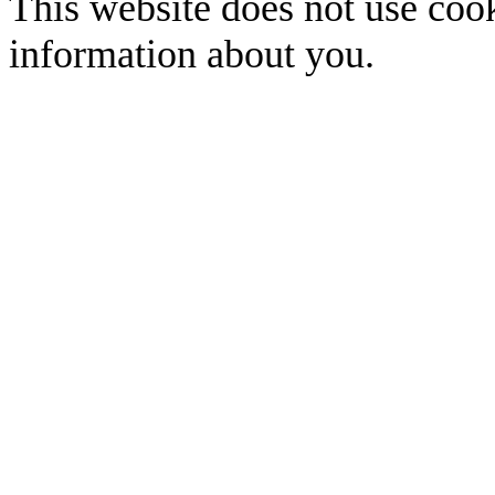
This website does not use cook
information about you.