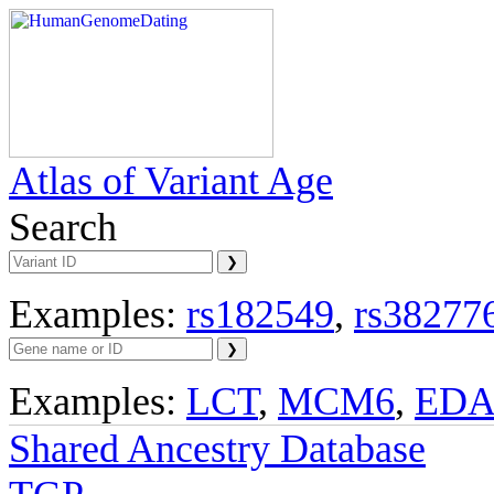
Atlas of Variant Age
Search
Examples:
rs182549
,
rs38277
Examples:
LCT
,
MCM6
,
ED
Shared Ancestry Database