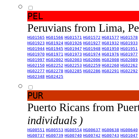
PEL
Peruvians from Lima, P
HG01565
HG01566
HG01571
HG01572
HG01577
HG01578
HG01923
HG01924
HG01926
HG01927
HG01932
HG01933
HG01944
HG01945
HG01947
HG01948
HG01950
HG01951
HG01970
HG01971
HG01973
HG01974
HG01976
HG01977
HG01997
HG02002
HG02003
HG02006
HG02008
HG02089
HG02150
HG02252
HG02253
HG02259
HG02260
HG02262
HG02277
HG02278
HG02285
HG02286
HG02291
HG02292
HG02348
HG02425
PUR
Puerto Ricans from Puer
individuals )
HG00551
HG00553
HG00554
HG00637
HG00638
HG00640
HG00737
HG00739
HG00740
HG00742
HG00743
HG01047