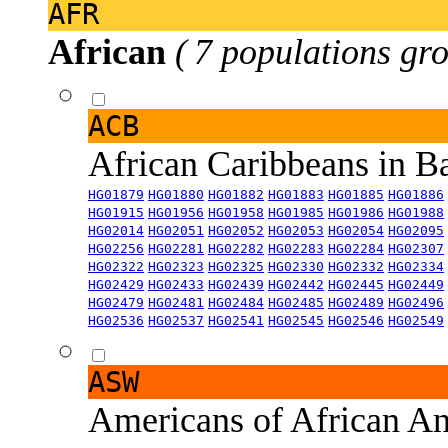
AFR
African
( 7 populations gro
ACB
African Caribbeans in 
HG01879
HG01880
HG01882
HG01883
HG01885
HG01886
HG01915
HG01956
HG01958
HG01985
HG01986
HG01988
HG02014
HG02051
HG02052
HG02053
HG02054
HG02095
HG02256
HG02281
HG02282
HG02283
HG02284
HG02307
HG02322
HG02323
HG02325
HG02330
HG02332
HG02334
HG02429
HG02433
HG02439
HG02442
HG02445
HG02449
HG02479
HG02481
HG02484
HG02485
HG02489
HG02496
HG02536
HG02537
HG02541
HG02545
HG02546
HG02549
ASW
Americans of African An