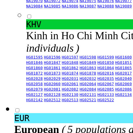
NA19070
NA19072
NA19074
NA19075
NA19076
NA19077
NA19084
NA19085
NA19086
NA19087
NA19088
NA19089
KHV
Kinh in Ho Chi Minh Ci
individuals )
HG01595
HG01596
HG01597
HG01598
HG01599
HG01600
HG01846
HG01847
HG01848
HG01849
HG01850
HG01851
HG01860
HG01861
HG01862
HG01863
HG01864
HG01865
HG01872
HG01873
HG01874
HG01878
HG02016
HG02017
HG02028
HG02029
HG02031
HG02032
HG02035
HG02040
HG02058
HG02060
HG02061
HG02064
HG02067
HG02069
HG02079
HG02081
HG02082
HG02084
HG02085
HG02086
HG02127
HG02128
HG02130
HG02131
HG02133
HG02134
HG02142
HG02512
HG02513
HG02521
HG02522
EUR
European
( 5 populations 