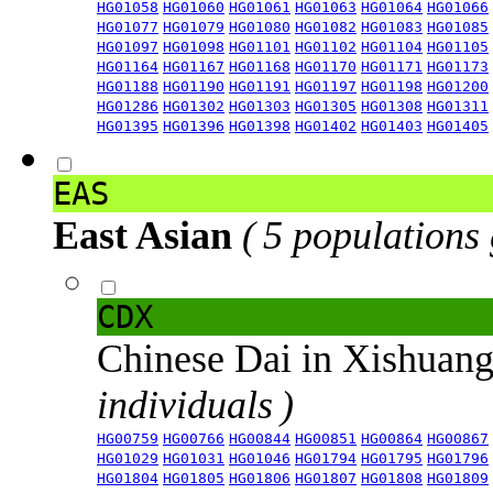
HG01058
HG01060
HG01061
HG01063
HG01064
HG01066
HG01077
HG01079
HG01080
HG01082
HG01083
HG01085
HG01097
HG01098
HG01101
HG01102
HG01104
HG01105
HG01164
HG01167
HG01168
HG01170
HG01171
HG01173
HG01188
HG01190
HG01191
HG01197
HG01198
HG01200
HG01286
HG01302
HG01303
HG01305
HG01308
HG01311
HG01395
HG01396
HG01398
HG01402
HG01403
HG01405
EAS
East Asian
( 5 populations
CDX
Chinese Dai in Xishuan
individuals )
HG00759
HG00766
HG00844
HG00851
HG00864
HG00867
HG01029
HG01031
HG01046
HG01794
HG01795
HG01796
HG01804
HG01805
HG01806
HG01807
HG01808
HG01809