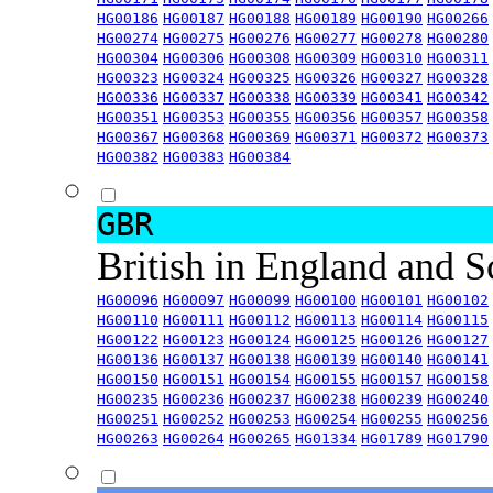
HG00186
HG00187
HG00188
HG00189
HG00190
HG00266
HG00274
HG00275
HG00276
HG00277
HG00278
HG00280
HG00304
HG00306
HG00308
HG00309
HG00310
HG00311
HG00323
HG00324
HG00325
HG00326
HG00327
HG00328
HG00336
HG00337
HG00338
HG00339
HG00341
HG00342
HG00351
HG00353
HG00355
HG00356
HG00357
HG00358
HG00367
HG00368
HG00369
HG00371
HG00372
HG00373
HG00382
HG00383
HG00384
GBR
British in England and 
HG00096
HG00097
HG00099
HG00100
HG00101
HG00102
HG00110
HG00111
HG00112
HG00113
HG00114
HG00115
HG00122
HG00123
HG00124
HG00125
HG00126
HG00127
HG00136
HG00137
HG00138
HG00139
HG00140
HG00141
HG00150
HG00151
HG00154
HG00155
HG00157
HG00158
HG00235
HG00236
HG00237
HG00238
HG00239
HG00240
HG00251
HG00252
HG00253
HG00254
HG00255
HG00256
HG00263
HG00264
HG00265
HG01334
HG01789
HG01790