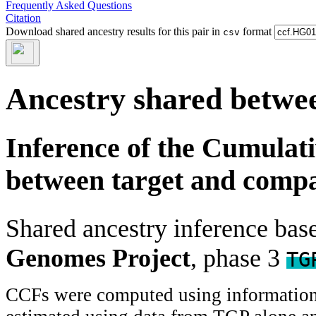
Frequently Asked Questions
Citation
Download shared ancestry results for this pair in
format
csv
Ancestry shared betwee
Inference of the Cumulat
between target and comp
Shared ancestry inference ba
Genomes Project
, phase 3
TG
CCFs were computed using information f