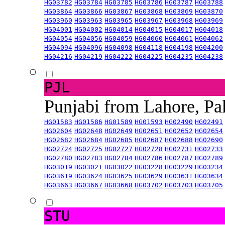
HG03782
HG03784
HG03785
HG03786
HG03787
HG03788
HG03864
HG03866
HG03867
HG03868
HG03869
HG03870
HG03960
HG03963
HG03965
HG03967
HG03968
HG03969
HG04001
HG04002
HG04014
HG04015
HG04017
HG04018
HG04054
HG04056
HG04059
HG04060
HG04061
HG04062
HG04094
HG04096
HG04098
HG04118
HG04198
HG04200
HG04216
HG04219
HG04222
HG04225
HG04235
HG04238
PJL
Punjabi from Lahore, Pa
HG01583
HG01586
HG01589
HG01593
HG02490
HG02491
HG02604
HG02648
HG02649
HG02651
HG02652
HG02654
HG02682
HG02684
HG02685
HG02687
HG02688
HG02690
HG02724
HG02725
HG02727
HG02728
HG02731
HG02733
HG02780
HG02783
HG02784
HG02786
HG02787
HG02789
HG03019
HG03021
HG03022
HG03228
HG03229
HG03234
HG03619
HG03624
HG03625
HG03629
HG03631
HG03634
HG03663
HG03667
HG03668
HG03702
HG03703
HG03705
STU