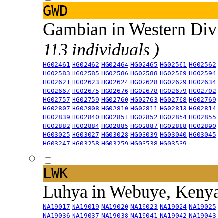
GWD
Gambian in Western Div
113 individuals )
HG02461
HG02462
HG02464
HG02465
HG02561
HG02562
HG02583
HG02585
HG02586
HG02588
HG02589
HG02594
HG02621
HG02623
HG02624
HG02628
HG02629
HG02634
HG02667
HG02675
HG02676
HG02678
HG02679
HG02702
HG02757
HG02759
HG02760
HG02763
HG02768
HG02769
HG02807
HG02808
HG02810
HG02811
HG02813
HG02814
HG02839
HG02840
HG02851
HG02852
HG02854
HG02855
HG02882
HG02884
HG02885
HG02887
HG02888
HG02890
HG03025
HG03027
HG03028
HG03039
HG03040
HG03045
HG03247
HG03258
HG03259
HG03538
HG03539
LWK
Luhya in Webuye, Keny
NA19017
NA19019
NA19020
NA19023
NA19024
NA19025
NA19036
NA19037
NA19038
NA19041
NA19042
NA19043