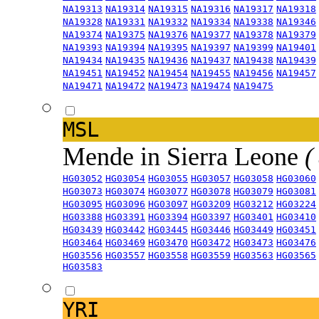
NA19313
NA19314
NA19315
NA19316
NA19317
NA19318
NA19328
NA19331
NA19332
NA19334
NA19338
NA19346
NA19374
NA19375
NA19376
NA19377
NA19378
NA19379
NA19393
NA19394
NA19395
NA19397
NA19399
NA19401
NA19434
NA19435
NA19436
NA19437
NA19438
NA19439
NA19451
NA19452
NA19454
NA19455
NA19456
NA19457
NA19471
NA19472
NA19473
NA19474
NA19475
MSL
Mende in Sierra Leone
(
HG03052
HG03054
HG03055
HG03057
HG03058
HG03060
HG03073
HG03074
HG03077
HG03078
HG03079
HG03081
HG03095
HG03096
HG03097
HG03209
HG03212
HG03224
HG03388
HG03391
HG03394
HG03397
HG03401
HG03410
HG03439
HG03442
HG03445
HG03446
HG03449
HG03451
HG03464
HG03469
HG03470
HG03472
HG03473
HG03476
HG03556
HG03557
HG03558
HG03559
HG03563
HG03565
HG03583
YRI