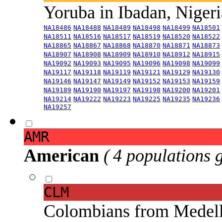
Yoruba in Ibadan, Niger
NA18486
NA18488
NA18489
NA18498
NA18499
NA18501
NA18511
NA18516
NA18517
NA18519
NA18520
NA18522
NA18865
NA18867
NA18868
NA18870
NA18871
NA18873
NA18907
NA18908
NA18909
NA18910
NA18912
NA18915
NA19092
NA19093
NA19095
NA19096
NA19098
NA19099
NA19117
NA19118
NA19119
NA19121
NA19129
NA19130
NA19146
NA19147
NA19149
NA19152
NA19153
NA19159
NA19189
NA19190
NA19197
NA19198
NA19200
NA19201
NA19214
NA19222
NA19223
NA19225
NA19235
NA19236
NA19257
AMR
American
( 4 populations 
CLM
Colombians from Medel