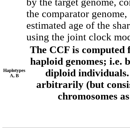
by the target genome, co
the comparator genome, 
estimated age of the shar
using the joint clock mo
The CCF is computed f
haploid genomes; i.e.
diploid individuals
Haplotypes
A, B
arbitrarily (but consi
chromosomes as 