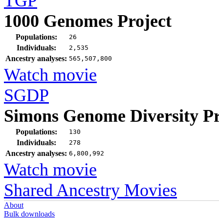
TGP
1000 Genomes Project
Populations:
26
Individuals:
2,535
Ancestry analyses:
565,507,800
Watch movie
SGDP
Simons Genome Diversity Pr
Populations:
130
Individuals:
278
Ancestry analyses:
6,800,992
Watch movie
Shared Ancestry Movies
About
Bulk downloads