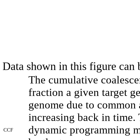
Data shown in this figure can
The cumulative coalesce
fraction a given target 
genome due to common an
increasing back in time.
dynamic programming met
CCF