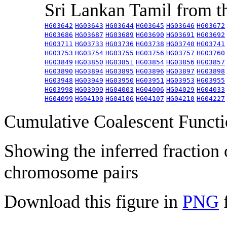
Sri Lankan Tamil from 
HG03642
HG03643
HG03644
HG03645
HG03646
HG03672
HG03686
HG03687
HG03689
HG03690
HG03691
HG03692
HG03711
HG03733
HG03736
HG03738
HG03740
HG03741
HG03753
HG03754
HG03755
HG03756
HG03757
HG03760
HG03849
HG03850
HG03851
HG03854
HG03856
HG03857
HG03890
HG03894
HG03895
HG03896
HG03897
HG03898
HG03948
HG03949
HG03950
HG03951
HG03953
HG03955
HG03998
HG03999
HG04003
HG04006
HG04029
HG04033
HG04099
HG04100
HG04106
HG04107
HG04210
HG04227
Cumulative Coalescent Funct
Showing the inferred fraction
chromosome pairs
Download this figure in
PNG