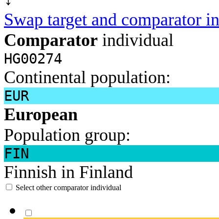
Swap target and comparator in
Comparator
individual
HG00274
Continental population:
EUR
European
Population group:
FIN
Finnish in Finland
Select other comparator individual