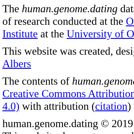
The
human.genome.dating
dat
of research conducted at the
O
Institute
at the
University of 
This website was created, des
Albers
The contents of
human.genome
Creative Commons Attribution
4.0)
with attribution (
citation
)
human.genome.dating © 2019