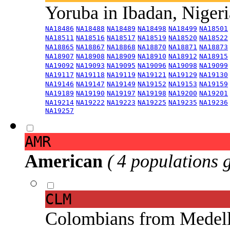
Yoruba in Ibadan, Niger
NA18486
NA18488
NA18489
NA18498
NA18499
NA18501
NA18511
NA18516
NA18517
NA18519
NA18520
NA18522
NA18865
NA18867
NA18868
NA18870
NA18871
NA18873
NA18907
NA18908
NA18909
NA18910
NA18912
NA18915
NA19092
NA19093
NA19095
NA19096
NA19098
NA19099
NA19117
NA19118
NA19119
NA19121
NA19129
NA19130
NA19146
NA19147
NA19149
NA19152
NA19153
NA19159
NA19189
NA19190
NA19197
NA19198
NA19200
NA19201
NA19214
NA19222
NA19223
NA19225
NA19235
NA19236
NA19257
AMR
American
( 4 populations 
CLM
Colombians from Medel