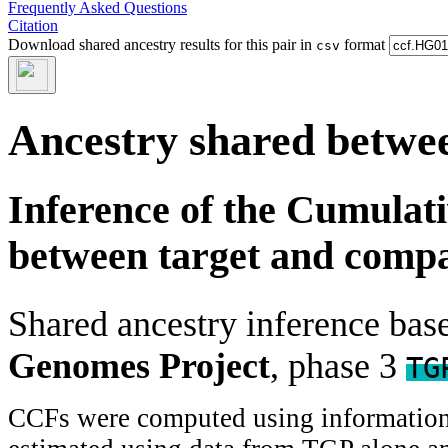
Frequently Asked Questions
Citation
Download shared ancestry results for this pair in
format
csv
Ancestry shared betwee
Inference of the Cumulat
between target and comp
Shared ancestry inference ba
Genomes Project
, phase 3
TG
CCFs were computed using information f