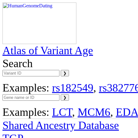
Atlas of Variant Age
Search
Examples:
rs182549
,
rs38277
Examples:
LCT
,
MCM6
,
ED
Shared Ancestry Database