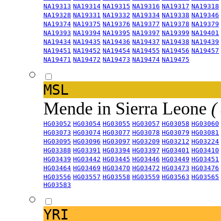
NA19313
NA19314
NA19315
NA19316
NA19317
NA19318
NA19328
NA19331
NA19332
NA19334
NA19338
NA19346
NA19374
NA19375
NA19376
NA19377
NA19378
NA19379
NA19393
NA19394
NA19395
NA19397
NA19399
NA19401
NA19434
NA19435
NA19436
NA19437
NA19438
NA19439
NA19451
NA19452
NA19454
NA19455
NA19456
NA19457
NA19471
NA19472
NA19473
NA19474
NA19475
MSL
Mende in Sierra Leone
(
HG03052
HG03054
HG03055
HG03057
HG03058
HG03060
HG03073
HG03074
HG03077
HG03078
HG03079
HG03081
HG03095
HG03096
HG03097
HG03209
HG03212
HG03224
HG03388
HG03391
HG03394
HG03397
HG03401
HG03410
HG03439
HG03442
HG03445
HG03446
HG03449
HG03451
HG03464
HG03469
HG03470
HG03472
HG03473
HG03476
HG03556
HG03557
HG03558
HG03559
HG03563
HG03565
HG03583
YRI