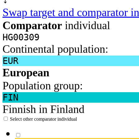
Swap target and comparator in
Comparator
individual
HG00309
Continental population:
EUR
European
Population group:
FIN
Finnish in Finland
Select other comparator individual