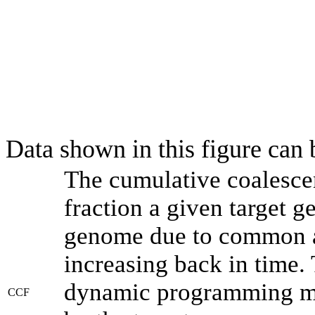
Data shown in this figure can
The cumulative coalesce
fraction a given target 
genome due to common an
increasing back in time.
dynamic programming met
CCF