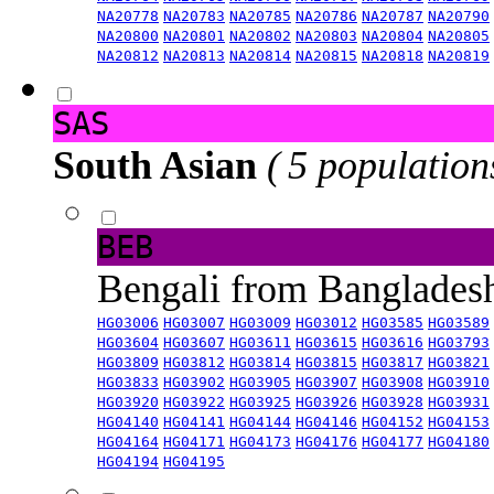
NA20778
NA20783
NA20785
NA20786
NA20787
NA20790
NA20800
NA20801
NA20802
NA20803
NA20804
NA20805
NA20812
NA20813
NA20814
NA20815
NA20818
NA20819
SAS
South Asian
( 5 population
BEB
Bengali from Banglade
HG03006
HG03007
HG03009
HG03012
HG03585
HG03589
HG03604
HG03607
HG03611
HG03615
HG03616
HG03793
HG03809
HG03812
HG03814
HG03815
HG03817
HG03821
HG03833
HG03902
HG03905
HG03907
HG03908
HG03910
HG03920
HG03922
HG03925
HG03926
HG03928
HG03931
HG04140
HG04141
HG04144
HG04146
HG04152
HG04153
HG04164
HG04171
HG04173
HG04176
HG04177
HG04180
HG04194
HG04195