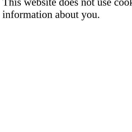
This website does not use cook
information about you.