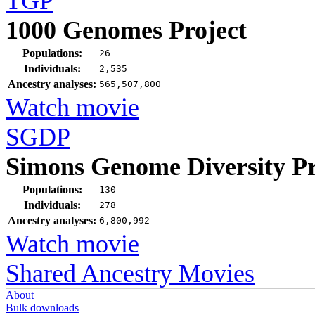
TGP
1000 Genomes Project
Populations:
26
Individuals:
2,535
Ancestry analyses:
565,507,800
Watch movie
SGDP
Simons Genome Diversity Pr
Populations:
130
Individuals:
278
Ancestry analyses:
6,800,992
Watch movie
Shared Ancestry Movies
About
Bulk downloads