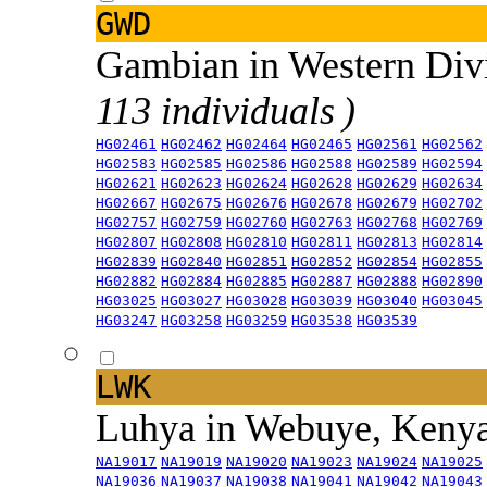
GWD
Gambian in Western Div
113 individuals )
HG02461
HG02462
HG02464
HG02465
HG02561
HG02562
HG02583
HG02585
HG02586
HG02588
HG02589
HG02594
HG02621
HG02623
HG02624
HG02628
HG02629
HG02634
HG02667
HG02675
HG02676
HG02678
HG02679
HG02702
HG02757
HG02759
HG02760
HG02763
HG02768
HG02769
HG02807
HG02808
HG02810
HG02811
HG02813
HG02814
HG02839
HG02840
HG02851
HG02852
HG02854
HG02855
HG02882
HG02884
HG02885
HG02887
HG02888
HG02890
HG03025
HG03027
HG03028
HG03039
HG03040
HG03045
HG03247
HG03258
HG03259
HG03538
HG03539
LWK
Luhya in Webuye, Keny
NA19017
NA19019
NA19020
NA19023
NA19024
NA19025
NA19036
NA19037
NA19038
NA19041
NA19042
NA19043