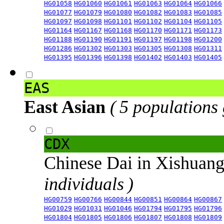
HG01058
HG01060
HG01061
HG01063
HG01064
HG01066
HG01077
HG01079
HG01080
HG01082
HG01083
HG01085
HG01097
HG01098
HG01101
HG01102
HG01104
HG01105
HG01164
HG01167
HG01168
HG01170
HG01171
HG01173
HG01188
HG01190
HG01191
HG01197
HG01198
HG01200
HG01286
HG01302
HG01303
HG01305
HG01308
HG01311
HG01395
HG01396
HG01398
HG01402
HG01403
HG01405
EAS
East Asian
( 5 populations
CDX
Chinese Dai in Xishuan
individuals )
HG00759
HG00766
HG00844
HG00851
HG00864
HG00867
HG01029
HG01031
HG01046
HG01794
HG01795
HG01796
HG01804
HG01805
HG01806
HG01807
HG01808
HG01809