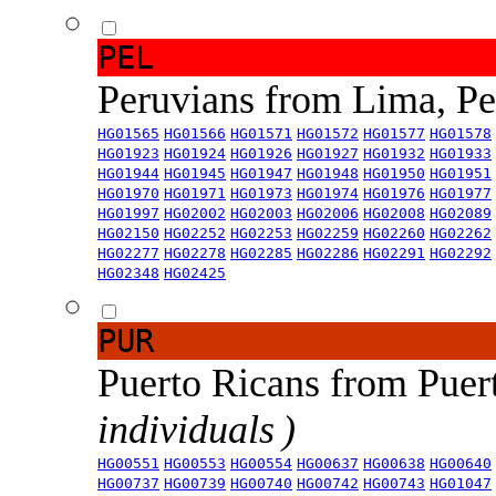
PEL
Peruvians from Lima, P
HG01565
HG01566
HG01571
HG01572
HG01577
HG01578
HG01923
HG01924
HG01926
HG01927
HG01932
HG01933
HG01944
HG01945
HG01947
HG01948
HG01950
HG01951
HG01970
HG01971
HG01973
HG01974
HG01976
HG01977
HG01997
HG02002
HG02003
HG02006
HG02008
HG02089
HG02150
HG02252
HG02253
HG02259
HG02260
HG02262
HG02277
HG02278
HG02285
HG02286
HG02291
HG02292
HG02348
HG02425
PUR
Puerto Ricans from Puer
individuals )
HG00551
HG00553
HG00554
HG00637
HG00638
HG00640
HG00737
HG00739
HG00740
HG00742
HG00743
HG01047