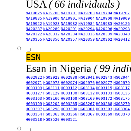
USA
( 66 individuals )
NA19625
NA19700
NA19701
NA19703
NA19704
NA19707
NA19835
NA19900
NA19901
NA19904
NA19908
NA19909
NA19922
NA19923
NA19982
NA19984
NA19985
NA20126
NA20287
NA20289
NA20291
NA20294
NA20296
NA20298
NA20322
NA20332
NA20334
NA20336
NA20339
NA20340
NA20355
NA20356
NA20357
NA20359
NA20362
NA20412
ESN
Esan in Nigeria
( 99 indi
HG02922
HG02923
HG02938
HG02941
HG02943
HG02944
HG02971
HG02973
HG02974
HG02976
HG02977
HG02979
HG03109
HG03111
HG03112
HG03114
HG03115
HG03117
HG03127
HG03129
HG03130
HG03132
HG03133
HG03135
HG03163
HG03166
HG03168
HG03169
HG03172
HG03175
HG03199
HG03202
HG03265
HG03267
HG03268
HG03270
HG03297
HG03298
HG03300
HG03301
HG03303
HG03304
HG03354
HG03363
HG03366
HG03367
HG03369
HG03370
HG03518
HG03520
HG03521