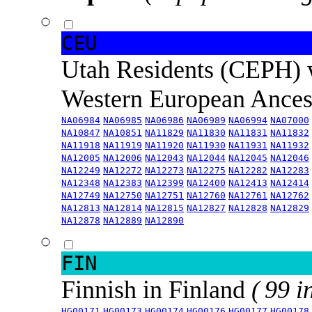
CEU
Utah Residents (CEPH) 
Western European Ance
NA06984
NA06985
NA06986
NA06989
NA06994
NA07000
NA10847
NA10851
NA11829
NA11830
NA11831
NA11832
NA11918
NA11919
NA11920
NA11930
NA11931
NA11932
NA12005
NA12006
NA12043
NA12044
NA12045
NA12046
NA12249
NA12272
NA12273
NA12275
NA12282
NA12283
NA12348
NA12383
NA12399
NA12400
NA12413
NA12414
NA12749
NA12750
NA12751
NA12760
NA12761
NA12762
NA12813
NA12814
NA12815
NA12827
NA12828
NA12829
NA12878
NA12889
NA12890
FIN
Finnish in Finland
( 99 i
HG00171
HG00173
HG00174
HG00176
HG00177
HG00178