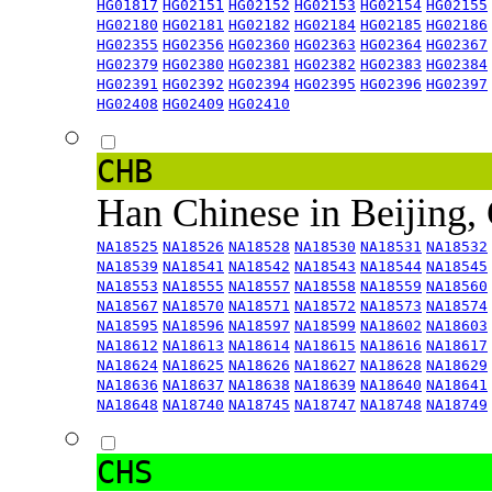
HG01817
HG02151
HG02152
HG02153
HG02154
HG02155
HG02180
HG02181
HG02182
HG02184
HG02185
HG02186
HG02355
HG02356
HG02360
HG02363
HG02364
HG02367
HG02379
HG02380
HG02381
HG02382
HG02383
HG02384
HG02391
HG02392
HG02394
HG02395
HG02396
HG02397
HG02408
HG02409
HG02410
CHB
Han Chinese in Beijing,
NA18525
NA18526
NA18528
NA18530
NA18531
NA18532
NA18539
NA18541
NA18542
NA18543
NA18544
NA18545
NA18553
NA18555
NA18557
NA18558
NA18559
NA18560
NA18567
NA18570
NA18571
NA18572
NA18573
NA18574
NA18595
NA18596
NA18597
NA18599
NA18602
NA18603
NA18612
NA18613
NA18614
NA18615
NA18616
NA18617
NA18624
NA18625
NA18626
NA18627
NA18628
NA18629
NA18636
NA18637
NA18638
NA18639
NA18640
NA18641
NA18648
NA18740
NA18745
NA18747
NA18748
NA18749
CHS