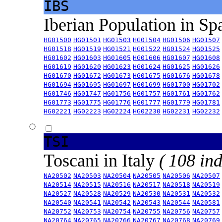
IBS
Iberian Population in Sp
HG01500
HG01501
HG01503
HG01504
HG01506
HG01507
HG01518
HG01519
HG01521
HG01522
HG01524
HG01525
HG01602
HG01603
HG01605
HG01606
HG01607
HG01608
HG01619
HG01620
HG01623
HG01624
HG01625
HG01626
HG01670
HG01672
HG01673
HG01675
HG01676
HG01678
HG01694
HG01695
HG01697
HG01699
HG01700
HG01702
HG01746
HG01747
HG01756
HG01757
HG01761
HG01762
HG01773
HG01775
HG01776
HG01777
HG01779
HG01781
HG02221
HG02223
HG02224
HG02230
HG02231
HG02232
TSI
Toscani in Italy
( 108 ind
NA20502
NA20503
NA20504
NA20505
NA20506
NA20507
NA20514
NA20515
NA20516
NA20517
NA20518
NA20519
NA20527
NA20528
NA20529
NA20530
NA20531
NA20532
NA20540
NA20541
NA20542
NA20543
NA20544
NA20581
NA20752
NA20753
NA20754
NA20755
NA20756
NA20757
NA20764
NA20765
NA20766
NA20767
NA20768
NA20769