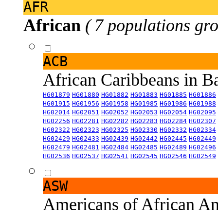
AFR
African
( 7 populations gro
ACB
African Caribbeans in 
HG01879
HG01880
HG01882
HG01883
HG01885
HG01886
HG01915
HG01956
HG01958
HG01985
HG01986
HG01988
HG02014
HG02051
HG02052
HG02053
HG02054
HG02095
HG02256
HG02281
HG02282
HG02283
HG02284
HG02307
HG02322
HG02323
HG02325
HG02330
HG02332
HG02334
HG02429
HG02433
HG02439
HG02442
HG02445
HG02449
HG02479
HG02481
HG02484
HG02485
HG02489
HG02496
HG02536
HG02537
HG02541
HG02545
HG02546
HG02549
ASW
Americans of African An