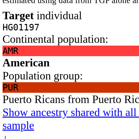
estimated using data from TGP alone an
Target
individual
HG01197
Continental population:
AMR
American
Population group:
PUR
Puerto Ricans from Puerto Ri
Show ancestry shared with all 
sample
↓