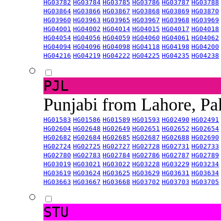
HG03782
HG03784
HG03785
HG03786
HG03787
HG03788
HG03864
HG03866
HG03867
HG03868
HG03869
HG03870
HG03960
HG03963
HG03965
HG03967
HG03968
HG03969
HG04001
HG04002
HG04014
HG04015
HG04017
HG04018
HG04054
HG04056
HG04059
HG04060
HG04061
HG04062
HG04094
HG04096
HG04098
HG04118
HG04198
HG04200
HG04216
HG04219
HG04222
HG04225
HG04235
HG04238
PJL
Punjabi from Lahore, Pa
HG01583
HG01586
HG01589
HG01593
HG02490
HG02491
HG02604
HG02648
HG02649
HG02651
HG02652
HG02654
HG02682
HG02684
HG02685
HG02687
HG02688
HG02690
HG02724
HG02725
HG02727
HG02728
HG02731
HG02733
HG02780
HG02783
HG02784
HG02786
HG02787
HG02789
HG03019
HG03021
HG03022
HG03228
HG03229
HG03234
HG03619
HG03624
HG03625
HG03629
HG03631
HG03634
HG03663
HG03667
HG03668
HG03702
HG03703
HG03705
STU