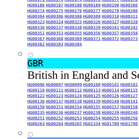
HG00186
HG00187
HG00188
HG00189
HG00190
HG00266
HG00274
HG00275
HG00276
HG00277
HG00278
HG00280
HG00304
HG00306
HG00308
HG00309
HG00310
HG00311
HG00323
HG00324
HG00325
HG00326
HG00327
HG00328
HG00336
HG00337
HG00338
HG00339
HG00341
HG00342
HG00351
HG00353
HG00355
HG00356
HG00357
HG00358
HG00367
HG00368
HG00369
HG00371
HG00372
HG00373
HG00382
HG00383
HG00384
GBR
British in England and 
HG00096
HG00097
HG00099
HG00100
HG00101
HG00102
HG00110
HG00111
HG00112
HG00113
HG00114
HG00115
HG00122
HG00123
HG00124
HG00125
HG00126
HG00127
HG00136
HG00137
HG00138
HG00139
HG00140
HG00141
HG00150
HG00151
HG00154
HG00155
HG00157
HG00158
HG00235
HG00236
HG00237
HG00238
HG00239
HG00240
HG00251
HG00252
HG00253
HG00254
HG00255
HG00256
HG00263
HG00264
HG00265
HG01334
HG01789
HG01790