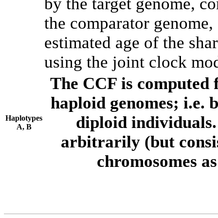
by the target genome, co
the comparator genome, 
estimated age of the shar
using the joint clock mo
The CCF is computed f
haploid genomes; i.e.
diploid individuals
Haplotypes
A, B
arbitrarily (but consi
chromosomes as 