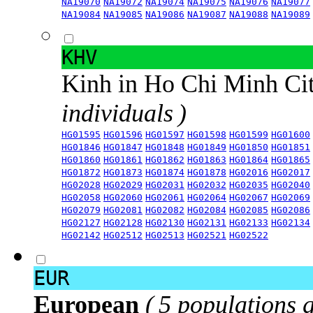
NA19070
NA19072
NA19074
NA19075
NA19076
NA19077
NA19084
NA19085
NA19086
NA19087
NA19088
NA19089
KHV
Kinh in Ho Chi Minh Ci
individuals )
HG01595
HG01596
HG01597
HG01598
HG01599
HG01600
HG01846
HG01847
HG01848
HG01849
HG01850
HG01851
HG01860
HG01861
HG01862
HG01863
HG01864
HG01865
HG01872
HG01873
HG01874
HG01878
HG02016
HG02017
HG02028
HG02029
HG02031
HG02032
HG02035
HG02040
HG02058
HG02060
HG02061
HG02064
HG02067
HG02069
HG02079
HG02081
HG02082
HG02084
HG02085
HG02086
HG02127
HG02128
HG02130
HG02131
HG02133
HG02134
HG02142
HG02512
HG02513
HG02521
HG02522
EUR
European
( 5 populations 