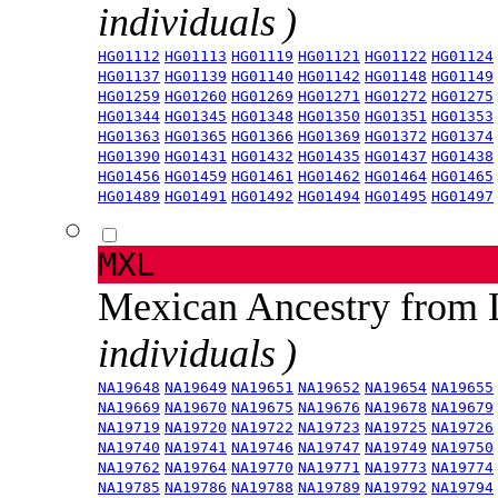
individuals )
HG01112
HG01113
HG01119
HG01121
HG01122
HG01124
HG01137
HG01139
HG01140
HG01142
HG01148
HG01149
HG01259
HG01260
HG01269
HG01271
HG01272
HG01275
HG01344
HG01345
HG01348
HG01350
HG01351
HG01353
HG01363
HG01365
HG01366
HG01369
HG01372
HG01374
HG01390
HG01431
HG01432
HG01435
HG01437
HG01438
HG01456
HG01459
HG01461
HG01462
HG01464
HG01465
HG01489
HG01491
HG01492
HG01494
HG01495
HG01497
MXL
Mexican Ancestry from
individuals )
NA19648
NA19649
NA19651
NA19652
NA19654
NA19655
NA19669
NA19670
NA19675
NA19676
NA19678
NA19679
NA19719
NA19720
NA19722
NA19723
NA19725
NA19726
NA19740
NA19741
NA19746
NA19747
NA19749
NA19750
NA19762
NA19764
NA19770
NA19771
NA19773
NA19774
NA19785
NA19786
NA19788
NA19789
NA19792
NA19794