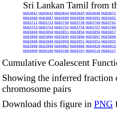
Sri Lankan Tamil from 
HG03642
HG03643
HG03644
HG03645
HG03646
HG03672
HG03686
HG03687
HG03689
HG03690
HG03691
HG03692
HG03711
HG03733
HG03736
HG03738
HG03740
HG03741
HG03753
HG03754
HG03755
HG03756
HG03757
HG03760
HG03849
HG03850
HG03851
HG03854
HG03856
HG03857
HG03890
HG03894
HG03895
HG03896
HG03897
HG03898
HG03948
HG03949
HG03950
HG03951
HG03953
HG03955
HG03998
HG03999
HG04003
HG04006
HG04029
HG04033
HG04099
HG04100
HG04106
HG04107
HG04210
HG04227
Cumulative Coalescent Funct
Showing the inferred fraction
chromosome pairs
Download this figure in
PNG