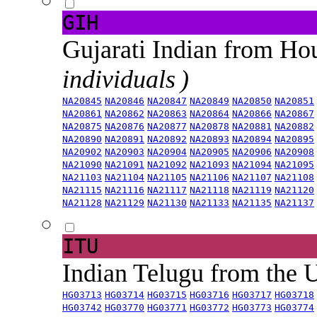
GIH
Gujarati Indian from H
individuals )
NA20845
NA20846
NA20847
NA20849
NA20850
NA20851
NA20861
NA20862
NA20863
NA20864
NA20866
NA20867
NA20875
NA20876
NA20877
NA20878
NA20881
NA20882
NA20890
NA20891
NA20892
NA20893
NA20894
NA20895
NA20902
NA20903
NA20904
NA20905
NA20906
NA20908
NA21090
NA21091
NA21092
NA21093
NA21094
NA21095
NA21103
NA21104
NA21105
NA21106
NA21107
NA21108
NA21115
NA21116
NA21117
NA21118
NA21119
NA21120
NA21128
NA21129
NA21130
NA21133
NA21135
NA21137
ITU
Indian Telugu from the
HG03713
HG03714
HG03715
HG03716
HG03717
HG03718
HG03742
HG03770
HG03771
HG03772
HG03773
HG03774