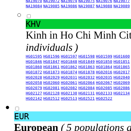
NA19070
NA19072
NA19074
NA19075
NA19076
NA19077
NA19084
NA19085
NA19086
NA19087
NA19088
NA19089
KHV
Kinh in Ho Chi Minh Ci
individuals )
HG01595
HG01596
HG01597
HG01598
HG01599
HG01600
HG01846
HG01847
HG01848
HG01849
HG01850
HG01851
HG01860
HG01861
HG01862
HG01863
HG01864
HG01865
HG01872
HG01873
HG01874
HG01878
HG02016
HG02017
HG02028
HG02029
HG02031
HG02032
HG02035
HG02040
HG02058
HG02060
HG02061
HG02064
HG02067
HG02069
HG02079
HG02081
HG02082
HG02084
HG02085
HG02086
HG02127
HG02128
HG02130
HG02131
HG02133
HG02134
HG02142
HG02512
HG02513
HG02521
HG02522
EUR
European
( 5 populations 