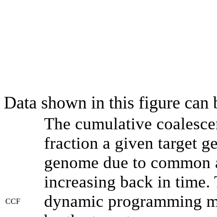
Data shown in this figure can
The cumulative coalesce
fraction a given target 
genome due to common an
increasing back in time.
dynamic programming met
CCF