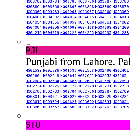
HG03782
HG03784
HG03785
HG03786
HG03787
HG03788
HG03864
HG03866
HG03867
HG03868
HG03869
HG03870
HG03960
HG03963
HG03965
HG03967
HG03968
HG03969
HG04001
HG04002
HG04014
HG04015
HG04017
HG04018
HG04054
HG04056
HG04059
HG04060
HG04061
HG04062
HG04094
HG04096
HG04098
HG04118
HG04198
HG04200
HG04216
HG04219
HG04222
HG04225
HG04235
HG04238
PJL
Punjabi from Lahore, Pa
HG01583
HG01586
HG01589
HG01593
HG02490
HG02491
HG02604
HG02648
HG02649
HG02651
HG02652
HG02654
HG02682
HG02684
HG02685
HG02687
HG02688
HG02690
HG02724
HG02725
HG02727
HG02728
HG02731
HG02733
HG02780
HG02783
HG02784
HG02786
HG02787
HG02789
HG03019
HG03021
HG03022
HG03228
HG03229
HG03234
HG03619
HG03624
HG03625
HG03629
HG03631
HG03634
HG03663
HG03667
HG03668
HG03702
HG03703
HG03705
STU