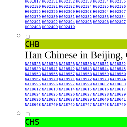
HG01817
HG02151
HG02152
HG02153
HG02154
HG02155
HG02180
HG02181
HG02182
HG02184
HG02185
HG02186
HG02355
HG02356
HG02360
HG02363
HG02364
HG02367
HG02379
HG02380
HG02381
HG02382
HG02383
HG02384
HG02391
HG02392
HG02394
HG02395
HG02396
HG02397
HG02408
HG02409
HG02410
CHB
Han Chinese in Beijing,
NA18525
NA18526
NA18528
NA18530
NA18531
NA18532
NA18539
NA18541
NA18542
NA18543
NA18544
NA18545
NA18553
NA18555
NA18557
NA18558
NA18559
NA18560
NA18567
NA18570
NA18571
NA18572
NA18573
NA18574
NA18595
NA18596
NA18597
NA18599
NA18602
NA18603
NA18612
NA18613
NA18614
NA18615
NA18616
NA18617
NA18624
NA18625
NA18626
NA18627
NA18628
NA18629
NA18636
NA18637
NA18638
NA18639
NA18640
NA18641
NA18648
NA18740
NA18745
NA18747
NA18748
NA18749
CHS