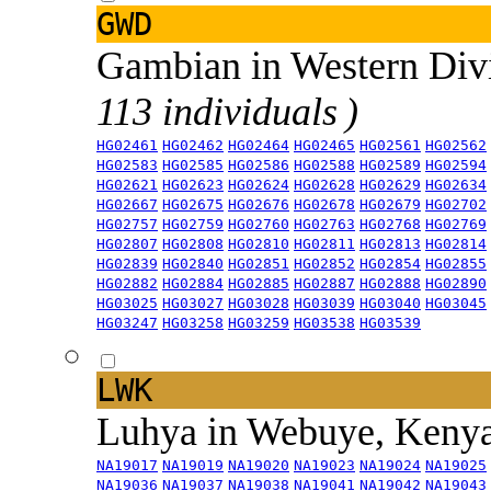
GWD
Gambian in Western Div
113 individuals )
HG02461
HG02462
HG02464
HG02465
HG02561
HG02562
HG02583
HG02585
HG02586
HG02588
HG02589
HG02594
HG02621
HG02623
HG02624
HG02628
HG02629
HG02634
HG02667
HG02675
HG02676
HG02678
HG02679
HG02702
HG02757
HG02759
HG02760
HG02763
HG02768
HG02769
HG02807
HG02808
HG02810
HG02811
HG02813
HG02814
HG02839
HG02840
HG02851
HG02852
HG02854
HG02855
HG02882
HG02884
HG02885
HG02887
HG02888
HG02890
HG03025
HG03027
HG03028
HG03039
HG03040
HG03045
HG03247
HG03258
HG03259
HG03538
HG03539
LWK
Luhya in Webuye, Keny
NA19017
NA19019
NA19020
NA19023
NA19024
NA19025
NA19036
NA19037
NA19038
NA19041
NA19042
NA19043