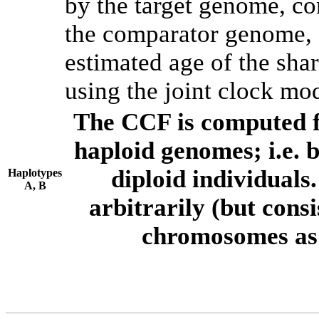
by the target genome, co
the comparator genome, 
estimated age of the shar
using the joint clock mo
The CCF is computed f
haploid genomes; i.e.
diploid individuals
Haplotypes
A, B
arbitrarily (but consi
chromosomes as 