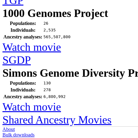
TGP
1000 Genomes Project
Populations:
26
Individuals:
2,535
Ancestry analyses:
565,507,800
Watch movie
SGDP
Simons Genome Diversity Pr
Populations:
130
Individuals:
278
Ancestry analyses:
6,800,992
Watch movie
Shared Ancestry Movies
About
Bulk downloads