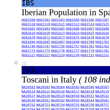
IBS
Iberian Population in Sp
HG01500
HG01501
HG01503
HG01504
HG01506
HG01507
HG01518
HG01519
HG01521
HG01522
HG01524
HG01525
HG01602
HG01603
HG01605
HG01606
HG01607
HG01608
HG01619
HG01620
HG01623
HG01624
HG01625
HG01626
HG01670
HG01672
HG01673
HG01675
HG01676
HG01678
HG01694
HG01695
HG01697
HG01699
HG01700
HG01702
HG01746
HG01747
HG01756
HG01757
HG01761
HG01762
HG01773
HG01775
HG01776
HG01777
HG01779
HG01781
HG02221
HG02223
HG02224
HG02230
HG02231
HG02232
TSI
Toscani in Italy
( 108 ind
NA20502
NA20503
NA20504
NA20505
NA20506
NA20507
NA20514
NA20515
NA20516
NA20517
NA20518
NA20519
NA20527
NA20528
NA20529
NA20530
NA20531
NA20532
NA20540
NA20541
NA20542
NA20543
NA20544
NA20581
NA20752
NA20753
NA20754
NA20755
NA20756
NA20757
NA20764
NA20765
NA20766
NA20767
NA20768
NA20769