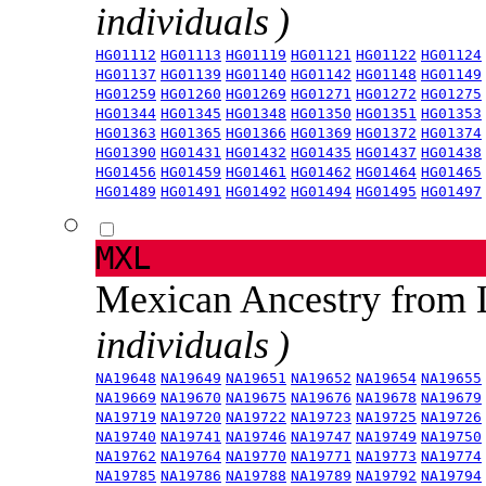
individuals )
HG01112
HG01113
HG01119
HG01121
HG01122
HG01124
HG01137
HG01139
HG01140
HG01142
HG01148
HG01149
HG01259
HG01260
HG01269
HG01271
HG01272
HG01275
HG01344
HG01345
HG01348
HG01350
HG01351
HG01353
HG01363
HG01365
HG01366
HG01369
HG01372
HG01374
HG01390
HG01431
HG01432
HG01435
HG01437
HG01438
HG01456
HG01459
HG01461
HG01462
HG01464
HG01465
HG01489
HG01491
HG01492
HG01494
HG01495
HG01497
MXL
Mexican Ancestry from
individuals )
NA19648
NA19649
NA19651
NA19652
NA19654
NA19655
NA19669
NA19670
NA19675
NA19676
NA19678
NA19679
NA19719
NA19720
NA19722
NA19723
NA19725
NA19726
NA19740
NA19741
NA19746
NA19747
NA19749
NA19750
NA19762
NA19764
NA19770
NA19771
NA19773
NA19774
NA19785
NA19786
NA19788
NA19789
NA19792
NA19794