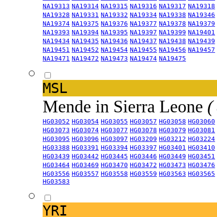
NA19313
NA19314
NA19315
NA19316
NA19317
NA19318
NA19328
NA19331
NA19332
NA19334
NA19338
NA19346
NA19374
NA19375
NA19376
NA19377
NA19378
NA19379
NA19393
NA19394
NA19395
NA19397
NA19399
NA19401
NA19434
NA19435
NA19436
NA19437
NA19438
NA19439
NA19451
NA19452
NA19454
NA19455
NA19456
NA19457
NA19471
NA19472
NA19473
NA19474
NA19475
MSL
Mende in Sierra Leone
(
HG03052
HG03054
HG03055
HG03057
HG03058
HG03060
HG03073
HG03074
HG03077
HG03078
HG03079
HG03081
HG03095
HG03096
HG03097
HG03209
HG03212
HG03224
HG03388
HG03391
HG03394
HG03397
HG03401
HG03410
HG03439
HG03442
HG03445
HG03446
HG03449
HG03451
HG03464
HG03469
HG03470
HG03472
HG03473
HG03476
HG03556
HG03557
HG03558
HG03559
HG03563
HG03565
HG03583
YRI