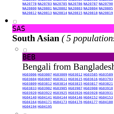
NA20778
NA20783
NA20785
NA20786
NA20787
NA20790
NA20800
NA20801
NA20802
NA20803
NA20804
NA20805
NA20812
NA20813
NA20814
NA20815
NA20818
NA20819
SAS
South Asian
( 5 population
BEB
Bengali from Banglade
HG03006
HG03007
HG03009
HG03012
HG03585
HG03589
HG03604
HG03607
HG03611
HG03615
HG03616
HG03793
HG03809
HG03812
HG03814
HG03815
HG03817
HG03821
HG03833
HG03902
HG03905
HG03907
HG03908
HG03910
HG03920
HG03922
HG03925
HG03926
HG03928
HG03931
HG04140
HG04141
HG04144
HG04146
HG04152
HG04153
HG04164
HG04171
HG04173
HG04176
HG04177
HG04180
HG04194
HG04195