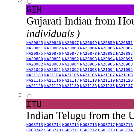
GIH
Gujarati Indian from H
individuals )
NA20845
NA20846
NA20847
NA20849
NA20850
NA20851
NA20861
NA20862
NA20863
NA20864
NA20866
NA20867
NA20875
NA20876
NA20877
NA20878
NA20881
NA20882
NA20890
NA20891
NA20892
NA20893
NA20894
NA20895
NA20902
NA20903
NA20904
NA20905
NA20906
NA20908
NA21090
NA21091
NA21092
NA21093
NA21094
NA21095
NA21103
NA21104
NA21105
NA21106
NA21107
NA21108
NA21115
NA21116
NA21117
NA21118
NA21119
NA21120
NA21128
NA21129
NA21130
NA21133
NA21135
NA21137
ITU
Indian Telugu from the
HG03713
HG03714
HG03715
HG03716
HG03717
HG03718
HG03742
HG03770
HG03771
HG03772
HG03773
HG03774