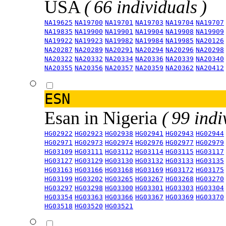
USA
( 66 individuals )
NA19625
NA19700
NA19701
NA19703
NA19704
NA19707
NA19835
NA19900
NA19901
NA19904
NA19908
NA19909
NA19922
NA19923
NA19982
NA19984
NA19985
NA20126
NA20287
NA20289
NA20291
NA20294
NA20296
NA20298
NA20322
NA20332
NA20334
NA20336
NA20339
NA20340
NA20355
NA20356
NA20357
NA20359
NA20362
NA20412
ESN
Esan in Nigeria
( 99 indi
HG02922
HG02923
HG02938
HG02941
HG02943
HG02944
HG02971
HG02973
HG02974
HG02976
HG02977
HG02979
HG03109
HG03111
HG03112
HG03114
HG03115
HG03117
HG03127
HG03129
HG03130
HG03132
HG03133
HG03135
HG03163
HG03166
HG03168
HG03169
HG03172
HG03175
HG03199
HG03202
HG03265
HG03267
HG03268
HG03270
HG03297
HG03298
HG03300
HG03301
HG03303
HG03304
HG03354
HG03363
HG03366
HG03367
HG03369
HG03370
HG03518
HG03520
HG03521