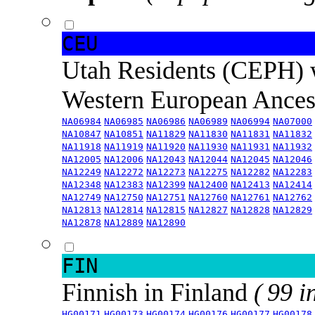
CEU
Utah Residents (CEPH) 
Western European Ance
NA06984
NA06985
NA06986
NA06989
NA06994
NA07000
NA10847
NA10851
NA11829
NA11830
NA11831
NA11832
NA11918
NA11919
NA11920
NA11930
NA11931
NA11932
NA12005
NA12006
NA12043
NA12044
NA12045
NA12046
NA12249
NA12272
NA12273
NA12275
NA12282
NA12283
NA12348
NA12383
NA12399
NA12400
NA12413
NA12414
NA12749
NA12750
NA12751
NA12760
NA12761
NA12762
NA12813
NA12814
NA12815
NA12827
NA12828
NA12829
NA12878
NA12889
NA12890
FIN
Finnish in Finland
( 99 i
HG00171
HG00173
HG00174
HG00176
HG00177
HG00178