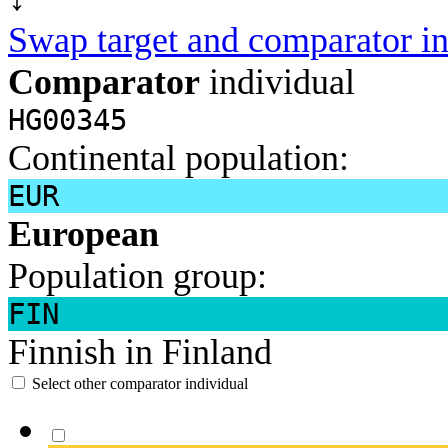
Swap target and comparator in
Comparator
individual
HG00345
Continental population:
EUR
European
Population group:
FIN
Finnish in Finland
Select other comparator individual