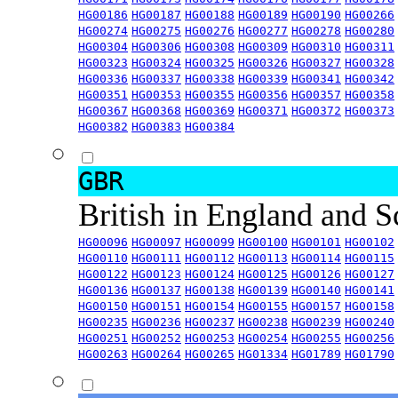
HG00186
HG00187
HG00188
HG00189
HG00190
HG00266
HG00274
HG00275
HG00276
HG00277
HG00278
HG00280
HG00304
HG00306
HG00308
HG00309
HG00310
HG00311
HG00323
HG00324
HG00325
HG00326
HG00327
HG00328
HG00336
HG00337
HG00338
HG00339
HG00341
HG00342
HG00351
HG00353
HG00355
HG00356
HG00357
HG00358
HG00367
HG00368
HG00369
HG00371
HG00372
HG00373
HG00382
HG00383
HG00384
GBR
British in England and 
HG00096
HG00097
HG00099
HG00100
HG00101
HG00102
HG00110
HG00111
HG00112
HG00113
HG00114
HG00115
HG00122
HG00123
HG00124
HG00125
HG00126
HG00127
HG00136
HG00137
HG00138
HG00139
HG00140
HG00141
HG00150
HG00151
HG00154
HG00155
HG00157
HG00158
HG00235
HG00236
HG00237
HG00238
HG00239
HG00240
HG00251
HG00252
HG00253
HG00254
HG00255
HG00256
HG00263
HG00264
HG00265
HG01334
HG01789
HG01790