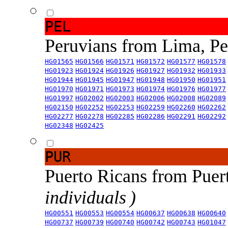
PEL
Peruvians from Lima, P
HG01565
HG01566
HG01571
HG01572
HG01577
HG01578
HG01923
HG01924
HG01926
HG01927
HG01932
HG01933
HG01944
HG01945
HG01947
HG01948
HG01950
HG01951
HG01970
HG01971
HG01973
HG01974
HG01976
HG01977
HG01997
HG02002
HG02003
HG02006
HG02008
HG02089
HG02150
HG02252
HG02253
HG02259
HG02260
HG02262
HG02277
HG02278
HG02285
HG02286
HG02291
HG02292
HG02348
HG02425
PUR
Puerto Ricans from Puer
individuals )
HG00551
HG00553
HG00554
HG00637
HG00638
HG00640
HG00737
HG00739
HG00740
HG00742
HG00743
HG01047