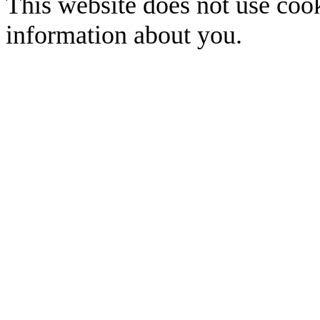
This website does not use cook
information about you.