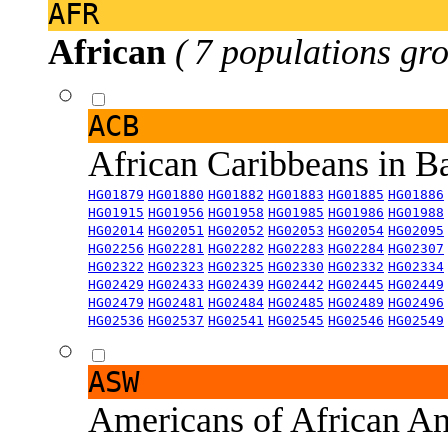
AFR
African
( 7 populations gro
ACB
African Caribbeans in 
HG01879
HG01880
HG01882
HG01883
HG01885
HG01886
HG01915
HG01956
HG01958
HG01985
HG01986
HG01988
HG02014
HG02051
HG02052
HG02053
HG02054
HG02095
HG02256
HG02281
HG02282
HG02283
HG02284
HG02307
HG02322
HG02323
HG02325
HG02330
HG02332
HG02334
HG02429
HG02433
HG02439
HG02442
HG02445
HG02449
HG02479
HG02481
HG02484
HG02485
HG02489
HG02496
HG02536
HG02537
HG02541
HG02545
HG02546
HG02549
ASW
Americans of African An