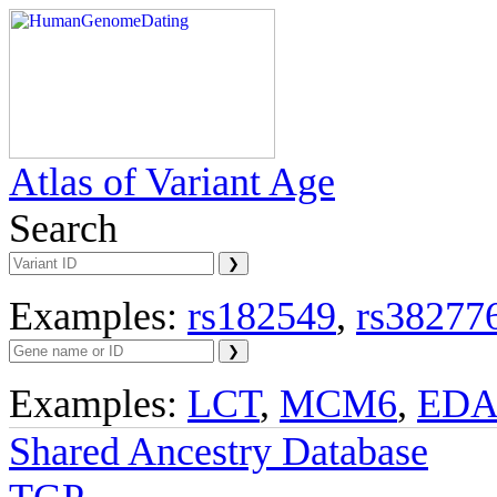
Atlas of Variant Age
Search
Examples:
rs182549
,
rs38277
Examples:
LCT
,
MCM6
,
ED
Shared Ancestry Database