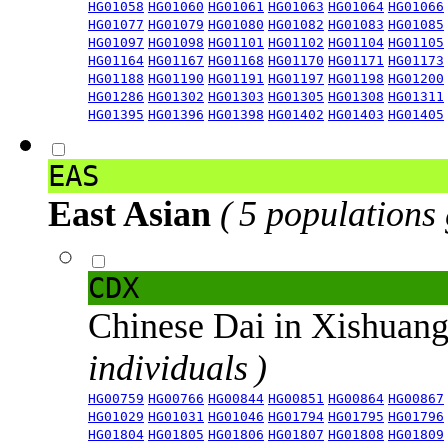
HG01058
HG01060
HG01061
HG01063
HG01064
HG01066
HG01077
HG01079
HG01080
HG01082
HG01083
HG01085
HG01097
HG01098
HG01101
HG01102
HG01104
HG01105
HG01164
HG01167
HG01168
HG01170
HG01171
HG01173
HG01188
HG01190
HG01191
HG01197
HG01198
HG01200
HG01286
HG01302
HG01303
HG01305
HG01308
HG01311
HG01395
HG01396
HG01398
HG01402
HG01403
HG01405
EAS
East Asian
( 5 populations
CDX
Chinese Dai in Xishuan
individuals )
HG00759
HG00766
HG00844
HG00851
HG00864
HG00867
HG01029
HG01031
HG01046
HG01794
HG01795
HG01796
HG01804
HG01805
HG01806
HG01807
HG01808
HG01809