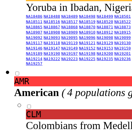
Yoruba in Ibadan, Niger
NA18486
NA18488
NA18489
NA18498
NA18499
NA18501
NA18511
NA18516
NA18517
NA18519
NA18520
NA18522
NA18865
NA18867
NA18868
NA18870
NA18871
NA18873
NA18907
NA18908
NA18909
NA18910
NA18912
NA18915
NA19092
NA19093
NA19095
NA19096
NA19098
NA19099
NA19117
NA19118
NA19119
NA19121
NA19129
NA19130
NA19146
NA19147
NA19149
NA19152
NA19153
NA19159
NA19189
NA19190
NA19197
NA19198
NA19200
NA19201
NA19214
NA19222
NA19223
NA19225
NA19235
NA19236
NA19257
AMR
American
( 4 populations 
CLM
Colombians from Medel