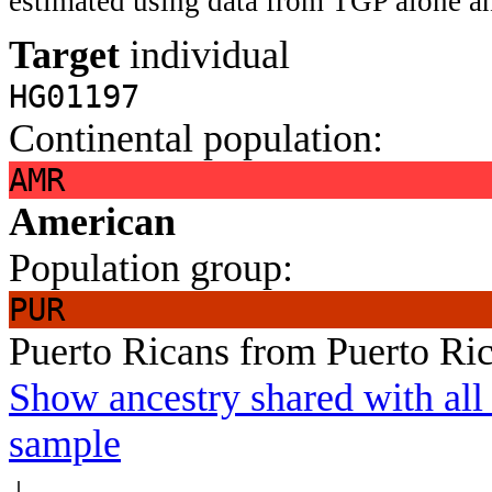
estimated using data from TGP alone an
Target
individual
HG01197
Continental population:
AMR
American
Population group:
PUR
Puerto Ricans from Puerto Ri
Show ancestry shared with all 
sample
↓