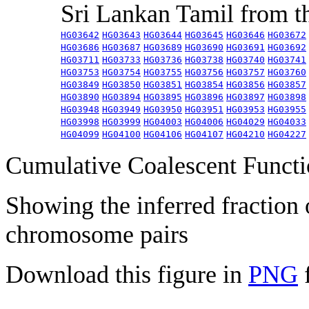
Sri Lankan Tamil from 
HG03642
HG03643
HG03644
HG03645
HG03646
HG03672
HG03686
HG03687
HG03689
HG03690
HG03691
HG03692
HG03711
HG03733
HG03736
HG03738
HG03740
HG03741
HG03753
HG03754
HG03755
HG03756
HG03757
HG03760
HG03849
HG03850
HG03851
HG03854
HG03856
HG03857
HG03890
HG03894
HG03895
HG03896
HG03897
HG03898
HG03948
HG03949
HG03950
HG03951
HG03953
HG03955
HG03998
HG03999
HG04003
HG04006
HG04029
HG04033
HG04099
HG04100
HG04106
HG04107
HG04210
HG04227
Cumulative Coalescent Funct
Showing the inferred fraction
chromosome pairs
Download this figure in
PNG