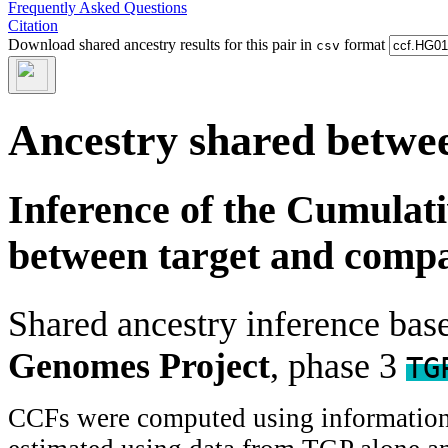
Frequently Asked Questions
Citation
Download shared ancestry results for this pair in
format
csv
Ancestry shared betwee
Inference of the Cumulat
between target and comp
Shared ancestry inference ba
Genomes Project
, phase 3
TG
CCFs were computed using information f