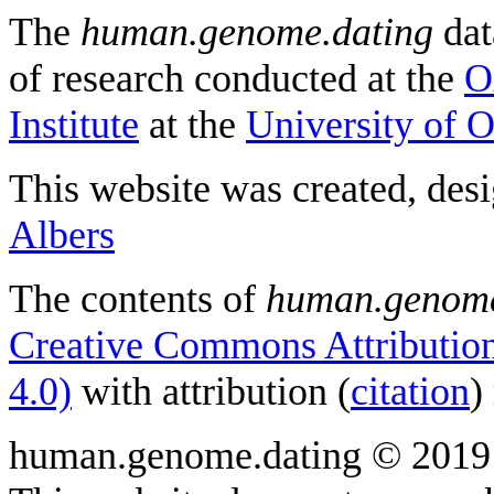
The
human.genome.dating
dat
of research conducted at the
O
Institute
at the
University of 
This website was created, des
Albers
The contents of
human.genome
Creative Commons Attribution
4.0)
with attribution (
citation
)
human.genome.dating © 2019