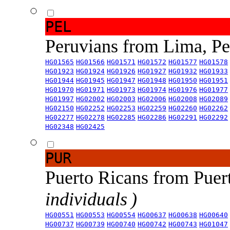
PEL
Peruvians from Lima, P
HG01565
HG01566
HG01571
HG01572
HG01577
HG01578
HG01923
HG01924
HG01926
HG01927
HG01932
HG01933
HG01944
HG01945
HG01947
HG01948
HG01950
HG01951
HG01970
HG01971
HG01973
HG01974
HG01976
HG01977
HG01997
HG02002
HG02003
HG02006
HG02008
HG02089
HG02150
HG02252
HG02253
HG02259
HG02260
HG02262
HG02277
HG02278
HG02285
HG02286
HG02291
HG02292
HG02348
HG02425
PUR
Puerto Ricans from Puer
individuals )
HG00551
HG00553
HG00554
HG00637
HG00638
HG00640
HG00737
HG00739
HG00740
HG00742
HG00743
HG01047