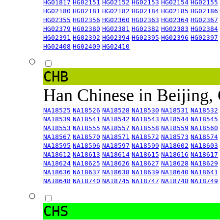
HG01817
HG02151
HG02152
HG02153
HG02154
HG02155
HG02180
HG02181
HG02182
HG02184
HG02185
HG02186
HG02355
HG02356
HG02360
HG02363
HG02364
HG02367
HG02379
HG02380
HG02381
HG02382
HG02383
HG02384
HG02391
HG02392
HG02394
HG02395
HG02396
HG02397
HG02408
HG02409
HG02410
CHB
Han Chinese in Beijing,
NA18525
NA18526
NA18528
NA18530
NA18531
NA18532
NA18539
NA18541
NA18542
NA18543
NA18544
NA18545
NA18553
NA18555
NA18557
NA18558
NA18559
NA18560
NA18567
NA18570
NA18571
NA18572
NA18573
NA18574
NA18595
NA18596
NA18597
NA18599
NA18602
NA18603
NA18612
NA18613
NA18614
NA18615
NA18616
NA18617
NA18624
NA18625
NA18626
NA18627
NA18628
NA18629
NA18636
NA18637
NA18638
NA18639
NA18640
NA18641
NA18648
NA18740
NA18745
NA18747
NA18748
NA18749
CHS