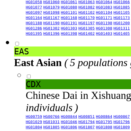
HG01058
HG01060
HG01061
HG01063
HG01064
HG01066
HG01077
HG01079
HG01080
HG01082
HG01083
HG01085
HG01097
HG01098
HG01101
HG01102
HG01104
HG01105
HG01164
HG01167
HG01168
HG01170
HG01171
HG01173
HG01188
HG01190
HG01191
HG01197
HG01198
HG01200
HG01286
HG01302
HG01303
HG01305
HG01308
HG01311
HG01395
HG01396
HG01398
HG01402
HG01403
HG01405
EAS
East Asian
( 5 populations
CDX
Chinese Dai in Xishuan
individuals )
HG00759
HG00766
HG00844
HG00851
HG00864
HG00867
HG01029
HG01031
HG01046
HG01794
HG01795
HG01796
HG01804
HG01805
HG01806
HG01807
HG01808
HG01809