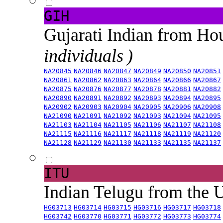
GIH
Gujarati Indian from H
individuals )
NA20845
NA20846
NA20847
NA20849
NA20850
NA20851
NA20861
NA20862
NA20863
NA20864
NA20866
NA20867
NA20875
NA20876
NA20877
NA20878
NA20881
NA20882
NA20890
NA20891
NA20892
NA20893
NA20894
NA20895
NA20902
NA20903
NA20904
NA20905
NA20906
NA20908
NA21090
NA21091
NA21092
NA21093
NA21094
NA21095
NA21103
NA21104
NA21105
NA21106
NA21107
NA21108
NA21115
NA21116
NA21117
NA21118
NA21119
NA21120
NA21128
NA21129
NA21130
NA21133
NA21135
NA21137
ITU
Indian Telugu from the
HG03713
HG03714
HG03715
HG03716
HG03717
HG03718
HG03742
HG03770
HG03771
HG03772
HG03773
HG03774