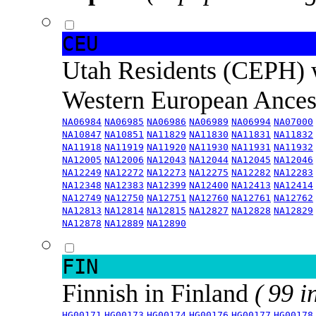
CEU
Utah Residents (CEPH) 
Western European Ance
NA06984
NA06985
NA06986
NA06989
NA06994
NA07000
NA10847
NA10851
NA11829
NA11830
NA11831
NA11832
NA11918
NA11919
NA11920
NA11930
NA11931
NA11932
NA12005
NA12006
NA12043
NA12044
NA12045
NA12046
NA12249
NA12272
NA12273
NA12275
NA12282
NA12283
NA12348
NA12383
NA12399
NA12400
NA12413
NA12414
NA12749
NA12750
NA12751
NA12760
NA12761
NA12762
NA12813
NA12814
NA12815
NA12827
NA12828
NA12829
NA12878
NA12889
NA12890
FIN
Finnish in Finland
( 99 i
HG00171
HG00173
HG00174
HG00176
HG00177
HG00178