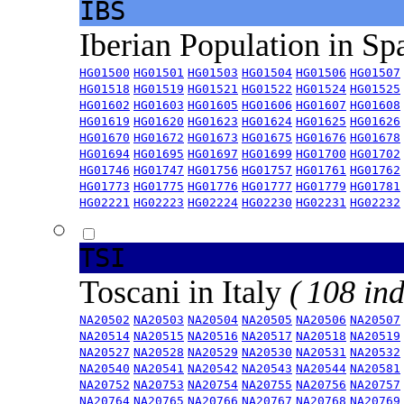
IBS
Iberian Population in Sp
HG01500
HG01501
HG01503
HG01504
HG01506
HG01507
HG01518
HG01519
HG01521
HG01522
HG01524
HG01525
HG01602
HG01603
HG01605
HG01606
HG01607
HG01608
HG01619
HG01620
HG01623
HG01624
HG01625
HG01626
HG01670
HG01672
HG01673
HG01675
HG01676
HG01678
HG01694
HG01695
HG01697
HG01699
HG01700
HG01702
HG01746
HG01747
HG01756
HG01757
HG01761
HG01762
HG01773
HG01775
HG01776
HG01777
HG01779
HG01781
HG02221
HG02223
HG02224
HG02230
HG02231
HG02232
TSI
Toscani in Italy
( 108 ind
NA20502
NA20503
NA20504
NA20505
NA20506
NA20507
NA20514
NA20515
NA20516
NA20517
NA20518
NA20519
NA20527
NA20528
NA20529
NA20530
NA20531
NA20532
NA20540
NA20541
NA20542
NA20543
NA20544
NA20581
NA20752
NA20753
NA20754
NA20755
NA20756
NA20757
NA20764
NA20765
NA20766
NA20767
NA20768
NA20769