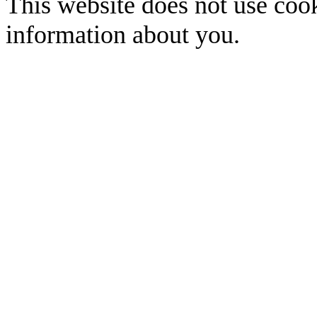
This website does not use cook
information about you.