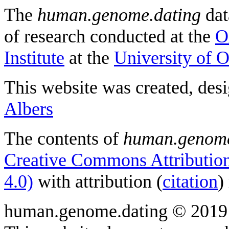
The
human.genome.dating
dat
of research conducted at the
O
Institute
at the
University of 
This website was created, des
Albers
The contents of
human.genome
Creative Commons Attribution
4.0)
with attribution (
citation
)
human.genome.dating © 2019