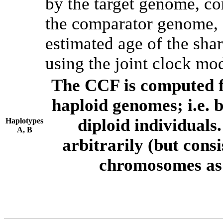
by the target genome, co
the comparator genome, 
estimated age of the shar
using the joint clock mo
The CCF is computed f
haploid genomes; i.e.
diploid individuals
Haplotypes
A, B
arbitrarily (but consi
chromosomes as 