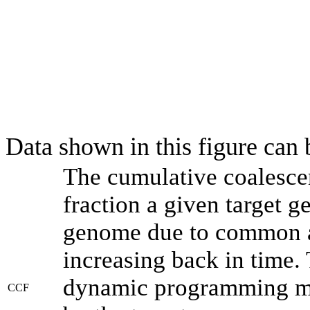
Data shown in this figure can
The cumulative coalesce
fraction a given target 
genome due to common an
increasing back in time.
dynamic programming met
CCF