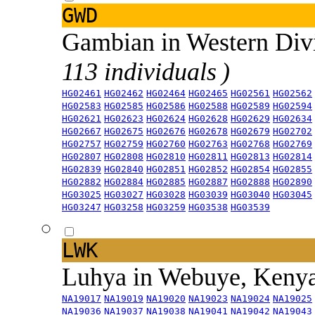
GWD
Gambian in Western Div
113 individuals )
HG02461
HG02462
HG02464
HG02465
HG02561
HG02562
HG02583
HG02585
HG02586
HG02588
HG02589
HG02594
HG02621
HG02623
HG02624
HG02628
HG02629
HG02634
HG02667
HG02675
HG02676
HG02678
HG02679
HG02702
HG02757
HG02759
HG02760
HG02763
HG02768
HG02769
HG02807
HG02808
HG02810
HG02811
HG02813
HG02814
HG02839
HG02840
HG02851
HG02852
HG02854
HG02855
HG02882
HG02884
HG02885
HG02887
HG02888
HG02890
HG03025
HG03027
HG03028
HG03039
HG03040
HG03045
HG03247
HG03258
HG03259
HG03538
HG03539
LWK
Luhya in Webuye, Keny
NA19017
NA19019
NA19020
NA19023
NA19024
NA19025
NA19036
NA19037
NA19038
NA19041
NA19042
NA19043