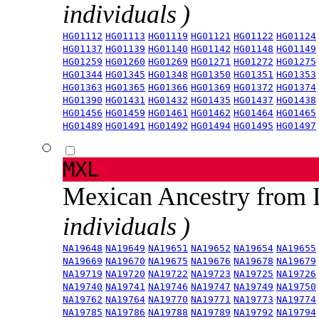
individuals )
HG01112
HG01113
HG01119
HG01121
HG01122
HG01124
HG01137
HG01139
HG01140
HG01142
HG01148
HG01149
HG01259
HG01260
HG01269
HG01271
HG01272
HG01275
HG01344
HG01345
HG01348
HG01350
HG01351
HG01353
HG01363
HG01365
HG01366
HG01369
HG01372
HG01374
HG01390
HG01431
HG01432
HG01435
HG01437
HG01438
HG01456
HG01459
HG01461
HG01462
HG01464
HG01465
HG01489
HG01491
HG01492
HG01494
HG01495
HG01497
MXL
Mexican Ancestry from
individuals )
NA19648
NA19649
NA19651
NA19652
NA19654
NA19655
NA19669
NA19670
NA19675
NA19676
NA19678
NA19679
NA19719
NA19720
NA19722
NA19723
NA19725
NA19726
NA19740
NA19741
NA19746
NA19747
NA19749
NA19750
NA19762
NA19764
NA19770
NA19771
NA19773
NA19774
NA19785
NA19786
NA19788
NA19789
NA19792
NA19794