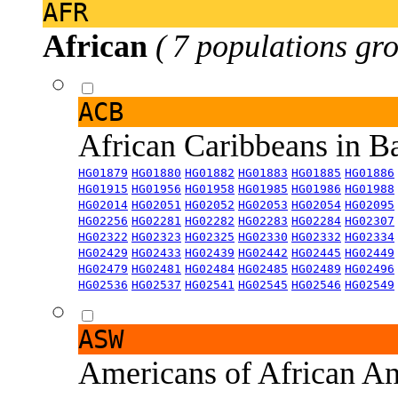
AFR
African
( 7 populations gro
ACB
African Caribbeans in 
HG01879
HG01880
HG01882
HG01883
HG01885
HG01886
HG01915
HG01956
HG01958
HG01985
HG01986
HG01988
HG02014
HG02051
HG02052
HG02053
HG02054
HG02095
HG02256
HG02281
HG02282
HG02283
HG02284
HG02307
HG02322
HG02323
HG02325
HG02330
HG02332
HG02334
HG02429
HG02433
HG02439
HG02442
HG02445
HG02449
HG02479
HG02481
HG02484
HG02485
HG02489
HG02496
HG02536
HG02537
HG02541
HG02545
HG02546
HG02549
ASW
Americans of African An