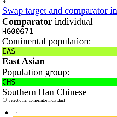
Swap target and comparator in
Comparator
individual
HG00671
Continental population:
EAS
East Asian
Population group:
CHS
Southern Han Chinese
Select other comparator individual