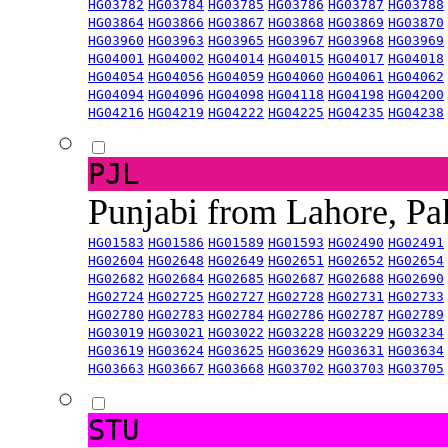
HG03782
HG03784
HG03785
HG03786
HG03787
HG03788
HG03864
HG03866
HG03867
HG03868
HG03869
HG03870
HG03960
HG03963
HG03965
HG03967
HG03968
HG03969
HG04001
HG04002
HG04014
HG04015
HG04017
HG04018
HG04054
HG04056
HG04059
HG04060
HG04061
HG04062
HG04094
HG04096
HG04098
HG04118
HG04198
HG04200
HG04216
HG04219
HG04222
HG04225
HG04235
HG04238
PJL
Punjabi from Lahore, Pa
HG01583
HG01586
HG01589
HG01593
HG02490
HG02491
HG02604
HG02648
HG02649
HG02651
HG02652
HG02654
HG02682
HG02684
HG02685
HG02687
HG02688
HG02690
HG02724
HG02725
HG02727
HG02728
HG02731
HG02733
HG02780
HG02783
HG02784
HG02786
HG02787
HG02789
HG03019
HG03021
HG03022
HG03228
HG03229
HG03234
HG03619
HG03624
HG03625
HG03629
HG03631
HG03634
HG03663
HG03667
HG03668
HG03702
HG03703
HG03705
STU