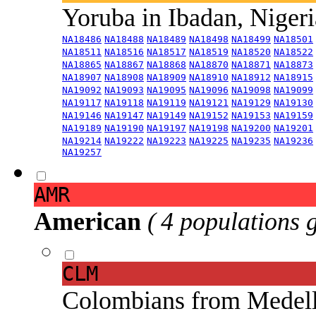
Yoruba in Ibadan, Niger
NA18486
NA18488
NA18489
NA18498
NA18499
NA18501
NA18511
NA18516
NA18517
NA18519
NA18520
NA18522
NA18865
NA18867
NA18868
NA18870
NA18871
NA18873
NA18907
NA18908
NA18909
NA18910
NA18912
NA18915
NA19092
NA19093
NA19095
NA19096
NA19098
NA19099
NA19117
NA19118
NA19119
NA19121
NA19129
NA19130
NA19146
NA19147
NA19149
NA19152
NA19153
NA19159
NA19189
NA19190
NA19197
NA19198
NA19200
NA19201
NA19214
NA19222
NA19223
NA19225
NA19235
NA19236
NA19257
AMR
American
( 4 populations 
CLM
Colombians from Medel