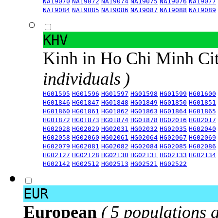
NA19070
NA19072
NA19074
NA19075
NA19076
NA19077
NA19084
NA19085
NA19086
NA19087
NA19088
NA19089
KHV
Kinh in Ho Chi Minh Ci
individuals )
HG01595
HG01596
HG01597
HG01598
HG01599
HG01600
HG01846
HG01847
HG01848
HG01849
HG01850
HG01851
HG01860
HG01861
HG01862
HG01863
HG01864
HG01865
HG01872
HG01873
HG01874
HG01878
HG02016
HG02017
HG02028
HG02029
HG02031
HG02032
HG02035
HG02040
HG02058
HG02060
HG02061
HG02064
HG02067
HG02069
HG02079
HG02081
HG02082
HG02084
HG02085
HG02086
HG02127
HG02128
HG02130
HG02131
HG02133
HG02134
HG02142
HG02512
HG02513
HG02521
HG02522
EUR
European
( 5 populations 