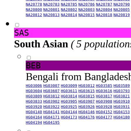
NA20778
NA20783
NA20785
NA20786
NA20787
NA20790
NA20800
NA20801
NA20802
NA20803
NA20804
NA20805
NA20812
NA20813
NA20814
NA20815
NA20818
NA20819
SAS
South Asian
( 5 population
BEB
Bengali from Banglade
HG03006
HG03007
HG03009
HG03012
HG03585
HG03589
HG03604
HG03607
HG03611
HG03615
HG03616
HG03793
HG03809
HG03812
HG03814
HG03815
HG03817
HG03821
HG03833
HG03902
HG03905
HG03907
HG03908
HG03910
HG03920
HG03922
HG03925
HG03926
HG03928
HG03931
HG04140
HG04141
HG04144
HG04146
HG04152
HG04153
HG04164
HG04171
HG04173
HG04176
HG04177
HG04180
HG04194
HG04195