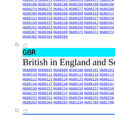
HG00186
HG00187
HG00188
HG00189
HG00190
HG00266
HG00274
HG00275
HG00276
HG00277
HG00278
HG00280
HG00304
HG00306
HG00308
HG00309
HG00310
HG00311
HG00323
HG00324
HG00325
HG00326
HG00327
HG00328
HG00336
HG00337
HG00338
HG00339
HG00341
HG00342
HG00351
HG00353
HG00355
HG00356
HG00357
HG00358
HG00367
HG00368
HG00369
HG00371
HG00372
HG00373
HG00382
HG00383
HG00384
GBR
British in England and 
HG00096
HG00097
HG00099
HG00100
HG00101
HG00102
HG00110
HG00111
HG00112
HG00113
HG00114
HG00115
HG00122
HG00123
HG00124
HG00125
HG00126
HG00127
HG00136
HG00137
HG00138
HG00139
HG00140
HG00141
HG00150
HG00151
HG00154
HG00155
HG00157
HG00158
HG00235
HG00236
HG00237
HG00238
HG00239
HG00240
HG00251
HG00252
HG00253
HG00254
HG00255
HG00256
HG00263
HG00264
HG00265
HG01334
HG01789
HG01790