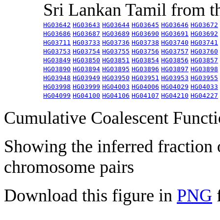
Sri Lankan Tamil from 
HG03642
HG03643
HG03644
HG03645
HG03646
HG03672
HG03686
HG03687
HG03689
HG03690
HG03691
HG03692
HG03711
HG03733
HG03736
HG03738
HG03740
HG03741
HG03753
HG03754
HG03755
HG03756
HG03757
HG03760
HG03849
HG03850
HG03851
HG03854
HG03856
HG03857
HG03890
HG03894
HG03895
HG03896
HG03897
HG03898
HG03948
HG03949
HG03950
HG03951
HG03953
HG03955
HG03998
HG03999
HG04003
HG04006
HG04029
HG04033
HG04099
HG04100
HG04106
HG04107
HG04210
HG04227
Cumulative Coalescent Funct
Showing the inferred fraction
chromosome pairs
Download this figure in
PNG