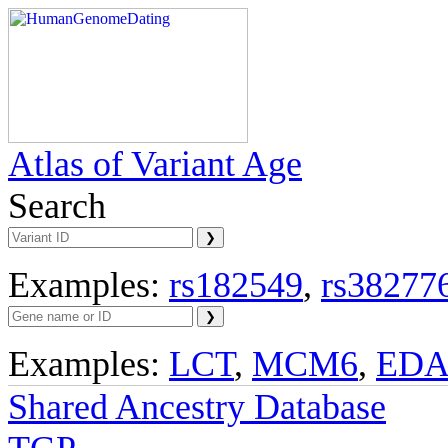
Atlas of Variant Age
Search
Examples:
rs182549
,
rs38277
Examples:
LCT
,
MCM6
,
ED
Shared Ancestry Database