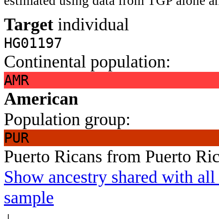
estimated using data from TGP alone an
Target
individual
HG01197
Continental population:
AMR
American
Population group:
PUR
Puerto Ricans from Puerto Ri
Show ancestry shared with all 
sample
↓