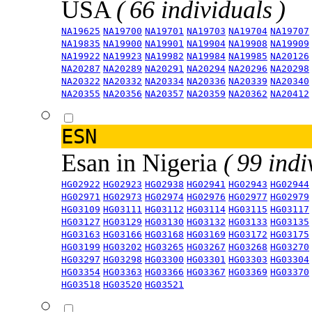
USA
( 66 individuals )
NA19625
NA19700
NA19701
NA19703
NA19704
NA19707
NA19835
NA19900
NA19901
NA19904
NA19908
NA19909
NA19922
NA19923
NA19982
NA19984
NA19985
NA20126
NA20287
NA20289
NA20291
NA20294
NA20296
NA20298
NA20322
NA20332
NA20334
NA20336
NA20339
NA20340
NA20355
NA20356
NA20357
NA20359
NA20362
NA20412
ESN
Esan in Nigeria
( 99 indi
HG02922
HG02923
HG02938
HG02941
HG02943
HG02944
HG02971
HG02973
HG02974
HG02976
HG02977
HG02979
HG03109
HG03111
HG03112
HG03114
HG03115
HG03117
HG03127
HG03129
HG03130
HG03132
HG03133
HG03135
HG03163
HG03166
HG03168
HG03169
HG03172
HG03175
HG03199
HG03202
HG03265
HG03267
HG03268
HG03270
HG03297
HG03298
HG03300
HG03301
HG03303
HG03304
HG03354
HG03363
HG03366
HG03367
HG03369
HG03370
HG03518
HG03520
HG03521