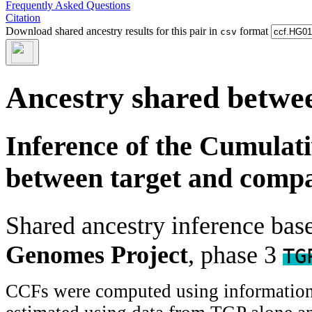
Frequently Asked Questions
Citation
Download shared ancestry results for this pair in
format
csv
Ancestry shared betwee
Inference of the Cumulat
between target and comp
Shared ancestry inference ba
Genomes Project
, phase 3
TG
CCFs were computed using information f