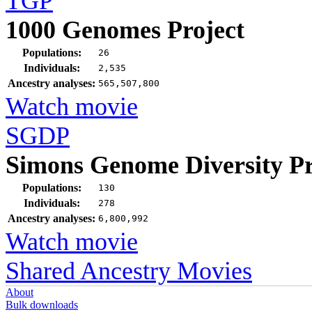
TGP
1000 Genomes Project
Populations:
26
Individuals:
2,535
Ancestry analyses:
565,507,800
Watch movie
SGDP
Simons Genome Diversity Pr
Populations:
130
Individuals:
278
Ancestry analyses:
6,800,992
Watch movie
Shared Ancestry Movies
About
Bulk downloads