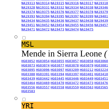
NA19313
NA19314
NA19315
NA19316
NA19317
NA19318
NA19328
NA19331
NA19332
NA19334
NA19338
NA19346
NA19374
NA19375
NA19376
NA19377
NA19378
NA19379
NA19393
NA19394
NA19395
NA19397
NA19399
NA19401
NA19434
NA19435
NA19436
NA19437
NA19438
NA19439
NA19451
NA19452
NA19454
NA19455
NA19456
NA19457
NA19471
NA19472
NA19473
NA19474
NA19475
MSL
Mende in Sierra Leone
(
HG03052
HG03054
HG03055
HG03057
HG03058
HG03060
HG03073
HG03074
HG03077
HG03078
HG03079
HG03081
HG03095
HG03096
HG03097
HG03209
HG03212
HG03224
HG03388
HG03391
HG03394
HG03397
HG03401
HG03410
HG03439
HG03442
HG03445
HG03446
HG03449
HG03451
HG03464
HG03469
HG03470
HG03472
HG03473
HG03476
HG03556
HG03557
HG03558
HG03559
HG03563
HG03565
HG03583
YRI