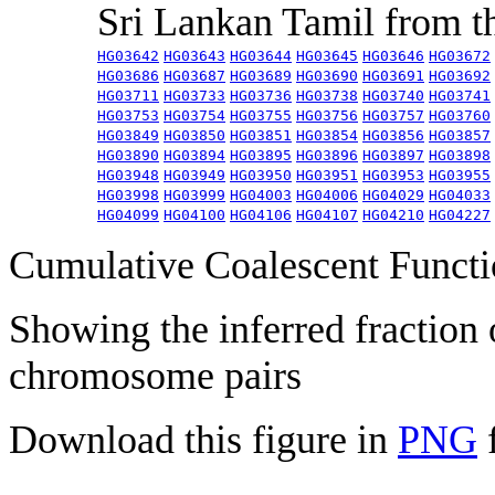
Sri Lankan Tamil from 
HG03642
HG03643
HG03644
HG03645
HG03646
HG03672
HG03686
HG03687
HG03689
HG03690
HG03691
HG03692
HG03711
HG03733
HG03736
HG03738
HG03740
HG03741
HG03753
HG03754
HG03755
HG03756
HG03757
HG03760
HG03849
HG03850
HG03851
HG03854
HG03856
HG03857
HG03890
HG03894
HG03895
HG03896
HG03897
HG03898
HG03948
HG03949
HG03950
HG03951
HG03953
HG03955
HG03998
HG03999
HG04003
HG04006
HG04029
HG04033
HG04099
HG04100
HG04106
HG04107
HG04210
HG04227
Cumulative Coalescent Funct
Showing the inferred fraction
chromosome pairs
Download this figure in
PNG