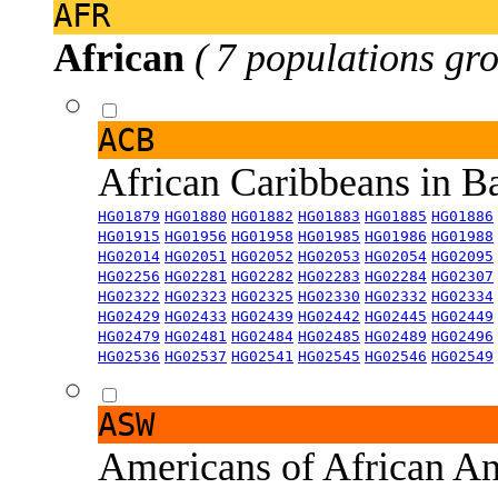
AFR
African
( 7 populations gro
ACB
African Caribbeans in 
HG01879
HG01880
HG01882
HG01883
HG01885
HG01886
HG01915
HG01956
HG01958
HG01985
HG01986
HG01988
HG02014
HG02051
HG02052
HG02053
HG02054
HG02095
HG02256
HG02281
HG02282
HG02283
HG02284
HG02307
HG02322
HG02323
HG02325
HG02330
HG02332
HG02334
HG02429
HG02433
HG02439
HG02442
HG02445
HG02449
HG02479
HG02481
HG02484
HG02485
HG02489
HG02496
HG02536
HG02537
HG02541
HG02545
HG02546
HG02549
ASW
Americans of African An