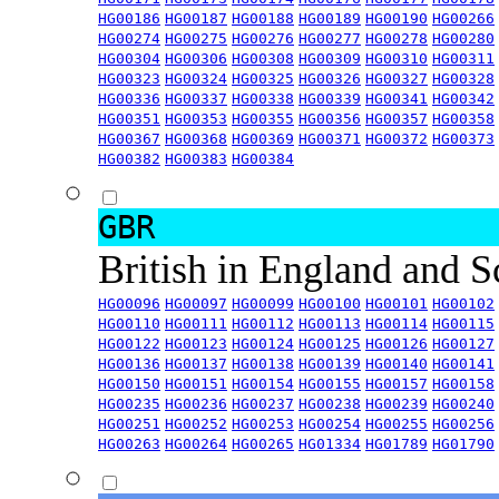
HG00186
HG00187
HG00188
HG00189
HG00190
HG00266
HG00274
HG00275
HG00276
HG00277
HG00278
HG00280
HG00304
HG00306
HG00308
HG00309
HG00310
HG00311
HG00323
HG00324
HG00325
HG00326
HG00327
HG00328
HG00336
HG00337
HG00338
HG00339
HG00341
HG00342
HG00351
HG00353
HG00355
HG00356
HG00357
HG00358
HG00367
HG00368
HG00369
HG00371
HG00372
HG00373
HG00382
HG00383
HG00384
GBR
British in England and 
HG00096
HG00097
HG00099
HG00100
HG00101
HG00102
HG00110
HG00111
HG00112
HG00113
HG00114
HG00115
HG00122
HG00123
HG00124
HG00125
HG00126
HG00127
HG00136
HG00137
HG00138
HG00139
HG00140
HG00141
HG00150
HG00151
HG00154
HG00155
HG00157
HG00158
HG00235
HG00236
HG00237
HG00238
HG00239
HG00240
HG00251
HG00252
HG00253
HG00254
HG00255
HG00256
HG00263
HG00264
HG00265
HG01334
HG01789
HG01790