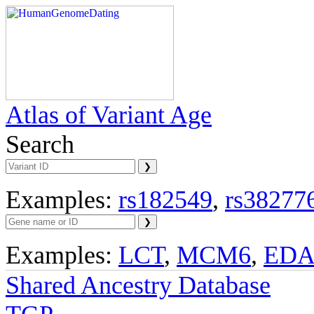
Atlas of Variant Age
Search
Examples:
rs182549
,
rs38277
Examples:
LCT
,
MCM6
,
ED
Shared Ancestry Database