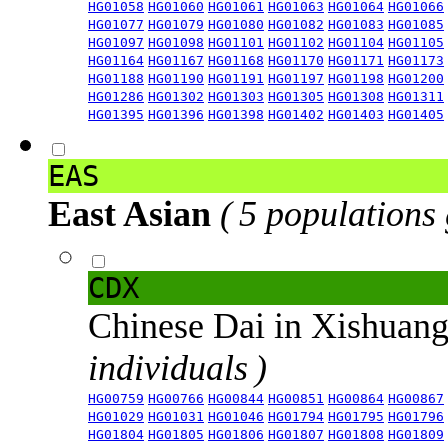
HG01058
HG01060
HG01061
HG01063
HG01064
HG01066
HG01077
HG01079
HG01080
HG01082
HG01083
HG01085
HG01097
HG01098
HG01101
HG01102
HG01104
HG01105
HG01164
HG01167
HG01168
HG01170
HG01171
HG01173
HG01188
HG01190
HG01191
HG01197
HG01198
HG01200
HG01286
HG01302
HG01303
HG01305
HG01308
HG01311
HG01395
HG01396
HG01398
HG01402
HG01403
HG01405
EAS
East Asian
( 5 populations
CDX
Chinese Dai in Xishuan
individuals )
HG00759
HG00766
HG00844
HG00851
HG00864
HG00867
HG01029
HG01031
HG01046
HG01794
HG01795
HG01796
HG01804
HG01805
HG01806
HG01807
HG01808
HG01809