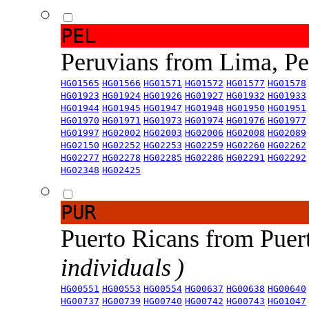
PEL
Peruvians from Lima, P
HG01565
HG01566
HG01571
HG01572
HG01577
HG01578
HG01923
HG01924
HG01926
HG01927
HG01932
HG01933
HG01944
HG01945
HG01947
HG01948
HG01950
HG01951
HG01970
HG01971
HG01973
HG01974
HG01976
HG01977
HG01997
HG02002
HG02003
HG02006
HG02008
HG02089
HG02150
HG02252
HG02253
HG02259
HG02260
HG02262
HG02277
HG02278
HG02285
HG02286
HG02291
HG02292
HG02348
HG02425
PUR
Puerto Ricans from Puer
individuals )
HG00551
HG00553
HG00554
HG00637
HG00638
HG00640
HG00737
HG00739
HG00740
HG00742
HG00743
HG01047