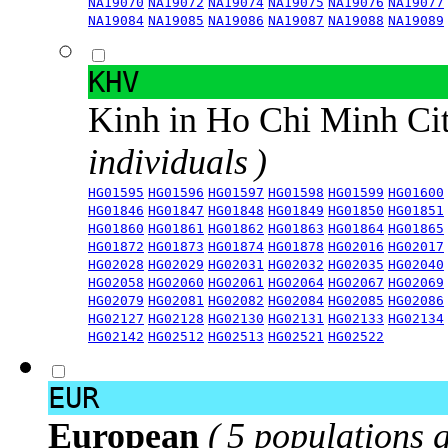
NA19070
NA19072
NA19074
NA19075
NA19076
NA19077
NA19084
NA19085
NA19086
NA19087
NA19088
NA19089
KHV
Kinh in Ho Chi Minh Ci
individuals )
HG01595
HG01596
HG01597
HG01598
HG01599
HG01600
HG01846
HG01847
HG01848
HG01849
HG01850
HG01851
HG01860
HG01861
HG01862
HG01863
HG01864
HG01865
HG01872
HG01873
HG01874
HG01878
HG02016
HG02017
HG02028
HG02029
HG02031
HG02032
HG02035
HG02040
HG02058
HG02060
HG02061
HG02064
HG02067
HG02069
HG02079
HG02081
HG02082
HG02084
HG02085
HG02086
HG02127
HG02128
HG02130
HG02131
HG02133
HG02134
HG02142
HG02512
HG02513
HG02521
HG02522
EUR
European
( 5 populations 