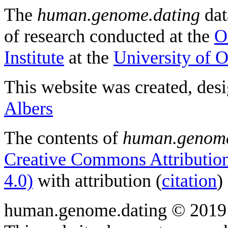
The
human.genome.dating
dat
of research conducted at the
O
Institute
at the
University of 
This website was created, des
Albers
The contents of
human.genome
Creative Commons Attribution
4.0)
with attribution (
citation
)
human.genome.dating © 2019