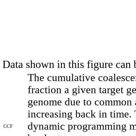
Data shown in this figure can
The cumulative coalesce
fraction a given target 
genome due to common an
increasing back in time.
dynamic programming met
CCF