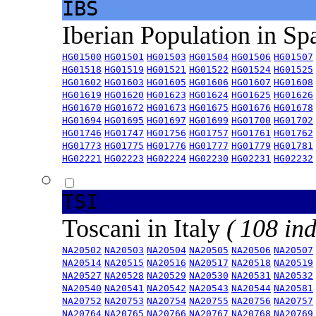
IBS
Iberian Population in Sp
HG01500
HG01501
HG01503
HG01504
HG01506
HG01507
HG01518
HG01519
HG01521
HG01522
HG01524
HG01525
HG01602
HG01603
HG01605
HG01606
HG01607
HG01608
HG01619
HG01620
HG01623
HG01624
HG01625
HG01626
HG01670
HG01672
HG01673
HG01675
HG01676
HG01678
HG01694
HG01695
HG01697
HG01699
HG01700
HG01702
HG01746
HG01747
HG01756
HG01757
HG01761
HG01762
HG01773
HG01775
HG01776
HG01777
HG01779
HG01781
HG02221
HG02223
HG02224
HG02230
HG02231
HG02232
TSI
Toscani in Italy
( 108 ind
NA20502
NA20503
NA20504
NA20505
NA20506
NA20507
NA20514
NA20515
NA20516
NA20517
NA20518
NA20519
NA20527
NA20528
NA20529
NA20530
NA20531
NA20532
NA20540
NA20541
NA20542
NA20543
NA20544
NA20581
NA20752
NA20753
NA20754
NA20755
NA20756
NA20757
NA20764
NA20765
NA20766
NA20767
NA20768
NA20769