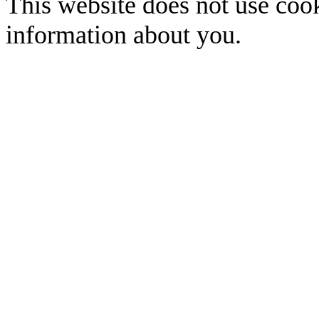
This website does not use cook
information about you.