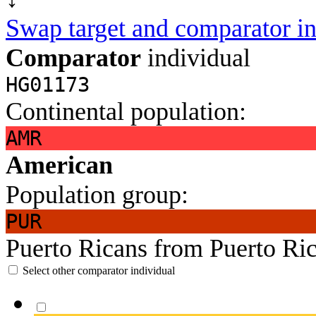
Swap target and comparator in
Comparator
individual
HG01173
Continental population:
AMR
American
Population group:
PUR
Puerto Ricans from Puerto Ri
Select other comparator individual