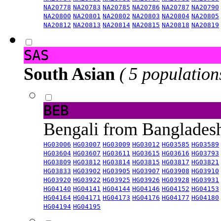
NA20778
NA20783
NA20785
NA20786
NA20787
NA20790
NA20800
NA20801
NA20802
NA20803
NA20804
NA20805
NA20812
NA20813
NA20814
NA20815
NA20818
NA20819
SAS
South Asian
( 5 population
BEB
Bengali from Banglade
HG03006
HG03007
HG03009
HG03012
HG03585
HG03589
HG03604
HG03607
HG03611
HG03615
HG03616
HG03793
HG03809
HG03812
HG03814
HG03815
HG03817
HG03821
HG03833
HG03902
HG03905
HG03907
HG03908
HG03910
HG03920
HG03922
HG03925
HG03926
HG03928
HG03931
HG04140
HG04141
HG04144
HG04146
HG04152
HG04153
HG04164
HG04171
HG04173
HG04176
HG04177
HG04180
HG04194
HG04195