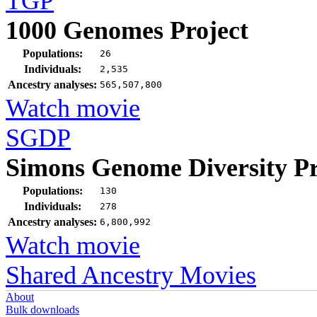
TGP
1000 Genomes Project
Populations:
26
Individuals:
2,535
Ancestry analyses:
565,507,800
Watch movie
SGDP
Simons Genome Diversity Pr
Populations:
130
Individuals:
278
Ancestry analyses:
6,800,992
Watch movie
Shared Ancestry Movies
About
Bulk downloads