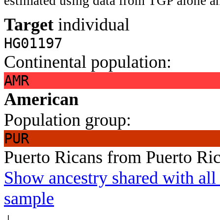
estimated using data from TGP alone an
Target
individual
HG01197
Continental population:
AMR
American
Population group:
PUR
Puerto Ricans from Puerto Ri
Show ancestry shared with all 
sample
↓