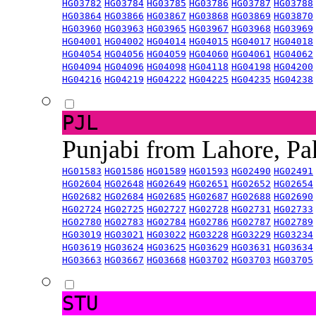
HG03782
HG03784
HG03785
HG03786
HG03787
HG03788
HG03864
HG03866
HG03867
HG03868
HG03869
HG03870
HG03960
HG03963
HG03965
HG03967
HG03968
HG03969
HG04001
HG04002
HG04014
HG04015
HG04017
HG04018
HG04054
HG04056
HG04059
HG04060
HG04061
HG04062
HG04094
HG04096
HG04098
HG04118
HG04198
HG04200
HG04216
HG04219
HG04222
HG04225
HG04235
HG04238
PJL
Punjabi from Lahore, Pa
HG01583
HG01586
HG01589
HG01593
HG02490
HG02491
HG02604
HG02648
HG02649
HG02651
HG02652
HG02654
HG02682
HG02684
HG02685
HG02687
HG02688
HG02690
HG02724
HG02725
HG02727
HG02728
HG02731
HG02733
HG02780
HG02783
HG02784
HG02786
HG02787
HG02789
HG03019
HG03021
HG03022
HG03228
HG03229
HG03234
HG03619
HG03624
HG03625
HG03629
HG03631
HG03634
HG03663
HG03667
HG03668
HG03702
HG03703
HG03705
STU