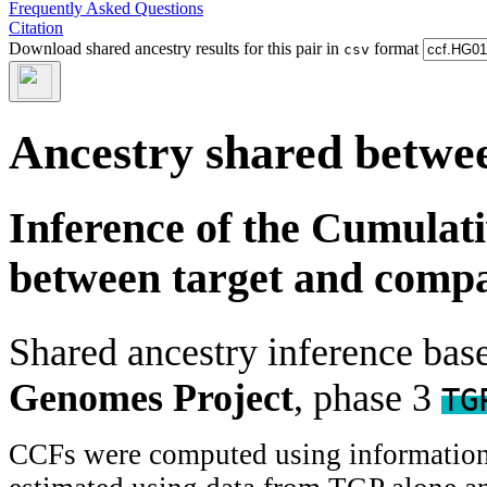
Frequently Asked Questions
Citation
Download shared ancestry results for this pair in
format
csv
Ancestry shared betwee
Inference of the Cumulat
between target and comp
Shared ancestry inference ba
Genomes Project
, phase 3
TG
CCFs were computed using information f