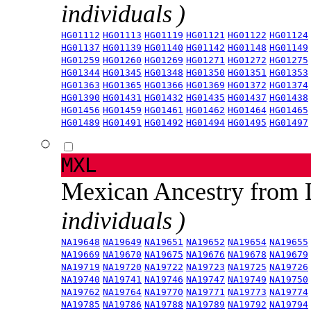
individuals )
HG01112
HG01113
HG01119
HG01121
HG01122
HG01124
HG01137
HG01139
HG01140
HG01142
HG01148
HG01149
HG01259
HG01260
HG01269
HG01271
HG01272
HG01275
HG01344
HG01345
HG01348
HG01350
HG01351
HG01353
HG01363
HG01365
HG01366
HG01369
HG01372
HG01374
HG01390
HG01431
HG01432
HG01435
HG01437
HG01438
HG01456
HG01459
HG01461
HG01462
HG01464
HG01465
HG01489
HG01491
HG01492
HG01494
HG01495
HG01497
MXL
Mexican Ancestry from
individuals )
NA19648
NA19649
NA19651
NA19652
NA19654
NA19655
NA19669
NA19670
NA19675
NA19676
NA19678
NA19679
NA19719
NA19720
NA19722
NA19723
NA19725
NA19726
NA19740
NA19741
NA19746
NA19747
NA19749
NA19750
NA19762
NA19764
NA19770
NA19771
NA19773
NA19774
NA19785
NA19786
NA19788
NA19789
NA19792
NA19794