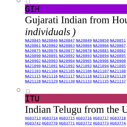
GIH
Gujarati Indian from H
individuals )
NA20845
NA20846
NA20847
NA20849
NA20850
NA20851
NA20861
NA20862
NA20863
NA20864
NA20866
NA20867
NA20875
NA20876
NA20877
NA20878
NA20881
NA20882
NA20890
NA20891
NA20892
NA20893
NA20894
NA20895
NA20902
NA20903
NA20904
NA20905
NA20906
NA20908
NA21090
NA21091
NA21092
NA21093
NA21094
NA21095
NA21103
NA21104
NA21105
NA21106
NA21107
NA21108
NA21115
NA21116
NA21117
NA21118
NA21119
NA21120
NA21128
NA21129
NA21130
NA21133
NA21135
NA21137
ITU
Indian Telugu from the
HG03713
HG03714
HG03715
HG03716
HG03717
HG03718
HG03742
HG03770
HG03771
HG03772
HG03773
HG03774