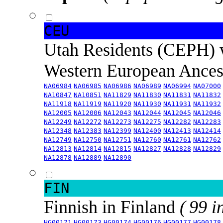
CEU
Utah Residents (CEPH) 
Western European Ance
NA06984
NA06985
NA06986
NA06989
NA06994
NA07000
NA10847
NA10851
NA11829
NA11830
NA11831
NA11832
NA11918
NA11919
NA11920
NA11930
NA11931
NA11932
NA12005
NA12006
NA12043
NA12044
NA12045
NA12046
NA12249
NA12272
NA12273
NA12275
NA12282
NA12283
NA12348
NA12383
NA12399
NA12400
NA12413
NA12414
NA12749
NA12750
NA12751
NA12760
NA12761
NA12762
NA12813
NA12814
NA12815
NA12827
NA12828
NA12829
NA12878
NA12889
NA12890
FIN
Finnish in Finland
( 99 i
HG00171
HG00173
HG00174
HG00176
HG00177
HG00178