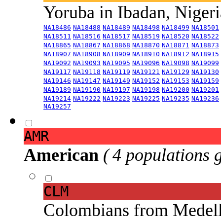
Yoruba in Ibadan, Niger
NA18486
NA18488
NA18489
NA18498
NA18499
NA18501
NA18511
NA18516
NA18517
NA18519
NA18520
NA18522
NA18865
NA18867
NA18868
NA18870
NA18871
NA18873
NA18907
NA18908
NA18909
NA18910
NA18912
NA18915
NA19092
NA19093
NA19095
NA19096
NA19098
NA19099
NA19117
NA19118
NA19119
NA19121
NA19129
NA19130
NA19146
NA19147
NA19149
NA19152
NA19153
NA19159
NA19189
NA19190
NA19197
NA19198
NA19200
NA19201
NA19214
NA19222
NA19223
NA19225
NA19235
NA19236
NA19257
AMR
American
( 4 populations 
CLM
Colombians from Medel