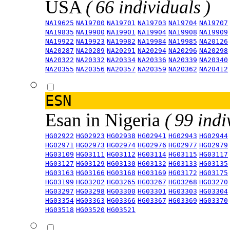
USA
( 66 individuals )
NA19625
NA19700
NA19701
NA19703
NA19704
NA19707
NA19835
NA19900
NA19901
NA19904
NA19908
NA19909
NA19922
NA19923
NA19982
NA19984
NA19985
NA20126
NA20287
NA20289
NA20291
NA20294
NA20296
NA20298
NA20322
NA20332
NA20334
NA20336
NA20339
NA20340
NA20355
NA20356
NA20357
NA20359
NA20362
NA20412
ESN
Esan in Nigeria
( 99 indi
HG02922
HG02923
HG02938
HG02941
HG02943
HG02944
HG02971
HG02973
HG02974
HG02976
HG02977
HG02979
HG03109
HG03111
HG03112
HG03114
HG03115
HG03117
HG03127
HG03129
HG03130
HG03132
HG03133
HG03135
HG03163
HG03166
HG03168
HG03169
HG03172
HG03175
HG03199
HG03202
HG03265
HG03267
HG03268
HG03270
HG03297
HG03298
HG03300
HG03301
HG03303
HG03304
HG03354
HG03363
HG03366
HG03367
HG03369
HG03370
HG03518
HG03520
HG03521