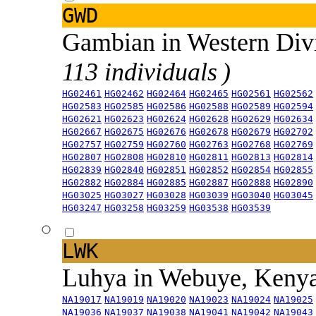
GWD
Gambian in Western Div
113 individuals )
HG02461
HG02462
HG02464
HG02465
HG02561
HG02562
HG02583
HG02585
HG02586
HG02588
HG02589
HG02594
HG02621
HG02623
HG02624
HG02628
HG02629
HG02634
HG02667
HG02675
HG02676
HG02678
HG02679
HG02702
HG02757
HG02759
HG02760
HG02763
HG02768
HG02769
HG02807
HG02808
HG02810
HG02811
HG02813
HG02814
HG02839
HG02840
HG02851
HG02852
HG02854
HG02855
HG02882
HG02884
HG02885
HG02887
HG02888
HG02890
HG03025
HG03027
HG03028
HG03039
HG03040
HG03045
HG03247
HG03258
HG03259
HG03538
HG03539
LWK
Luhya in Webuye, Keny
NA19017
NA19019
NA19020
NA19023
NA19024
NA19025
NA19036
NA19037
NA19038
NA19041
NA19042
NA19043