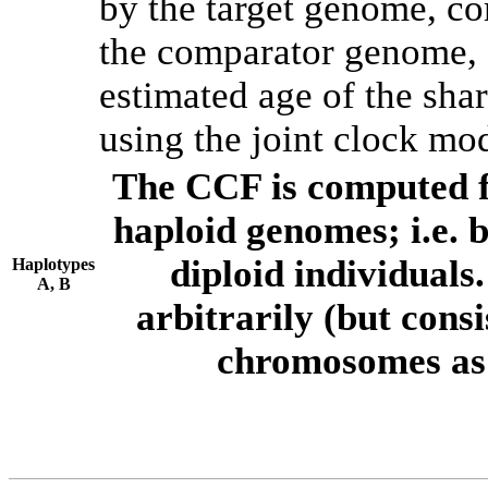
by the target genome, co
the comparator genome, 
estimated age of the shar
using the joint clock mo
The CCF is computed f
haploid genomes; i.e.
diploid individuals
Haplotypes
A, B
arbitrarily (but consi
chromosomes as 