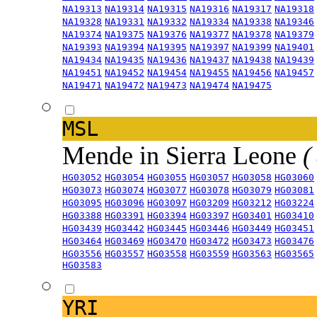
NA19313
NA19314
NA19315
NA19316
NA19317
NA19318
NA19328
NA19331
NA19332
NA19334
NA19338
NA19346
NA19374
NA19375
NA19376
NA19377
NA19378
NA19379
NA19393
NA19394
NA19395
NA19397
NA19399
NA19401
NA19434
NA19435
NA19436
NA19437
NA19438
NA19439
NA19451
NA19452
NA19454
NA19455
NA19456
NA19457
NA19471
NA19472
NA19473
NA19474
NA19475
MSL
Mende in Sierra Leone
(
HG03052
HG03054
HG03055
HG03057
HG03058
HG03060
HG03073
HG03074
HG03077
HG03078
HG03079
HG03081
HG03095
HG03096
HG03097
HG03209
HG03212
HG03224
HG03388
HG03391
HG03394
HG03397
HG03401
HG03410
HG03439
HG03442
HG03445
HG03446
HG03449
HG03451
HG03464
HG03469
HG03470
HG03472
HG03473
HG03476
HG03556
HG03557
HG03558
HG03559
HG03563
HG03565
HG03583
YRI