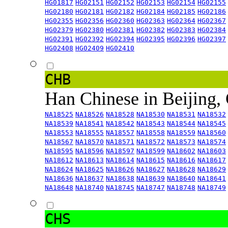
HG01817
HG02151
HG02152
HG02153
HG02154
HG02155
HG02180
HG02181
HG02182
HG02184
HG02185
HG02186
HG02355
HG02356
HG02360
HG02363
HG02364
HG02367
HG02379
HG02380
HG02381
HG02382
HG02383
HG02384
HG02391
HG02392
HG02394
HG02395
HG02396
HG02397
HG02408
HG02409
HG02410
CHB
Han Chinese in Beijing,
NA18525
NA18526
NA18528
NA18530
NA18531
NA18532
NA18539
NA18541
NA18542
NA18543
NA18544
NA18545
NA18553
NA18555
NA18557
NA18558
NA18559
NA18560
NA18567
NA18570
NA18571
NA18572
NA18573
NA18574
NA18595
NA18596
NA18597
NA18599
NA18602
NA18603
NA18612
NA18613
NA18614
NA18615
NA18616
NA18617
NA18624
NA18625
NA18626
NA18627
NA18628
NA18629
NA18636
NA18637
NA18638
NA18639
NA18640
NA18641
NA18648
NA18740
NA18745
NA18747
NA18748
NA18749
CHS