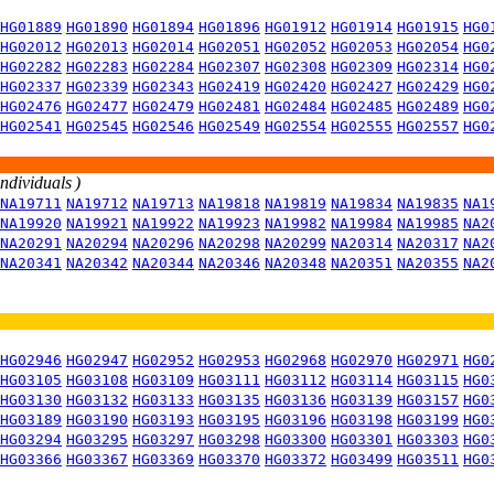
HG01889
HG01890
HG01894
HG01896
HG01912
HG01914
HG01915
HG0
HG02012
HG02013
HG02014
HG02051
HG02052
HG02053
HG02054
HG0
HG02282
HG02283
HG02284
HG02307
HG02308
HG02309
HG02314
HG0
HG02337
HG02339
HG02343
HG02419
HG02420
HG02427
HG02429
HG0
HG02476
HG02477
HG02479
HG02481
HG02484
HG02485
HG02489
HG0
HG02541
HG02545
HG02546
HG02549
HG02554
HG02555
HG02557
HG0
individuals )
NA19711
NA19712
NA19713
NA19818
NA19819
NA19834
NA19835
NA1
NA19920
NA19921
NA19922
NA19923
NA19982
NA19984
NA19985
NA2
NA20291
NA20294
NA20296
NA20298
NA20299
NA20314
NA20317
NA2
NA20341
NA20342
NA20344
NA20346
NA20348
NA20351
NA20355
NA2
HG02946
HG02947
HG02952
HG02953
HG02968
HG02970
HG02971
HG0
HG03105
HG03108
HG03109
HG03111
HG03112
HG03114
HG03115
HG0
HG03130
HG03132
HG03133
HG03135
HG03136
HG03139
HG03157
HG0
HG03189
HG03190
HG03193
HG03195
HG03196
HG03198
HG03199
HG0
HG03294
HG03295
HG03297
HG03298
HG03300
HG03301
HG03303
HG0
HG03366
HG03367
HG03369
HG03370
HG03372
HG03499
HG03511
HG0