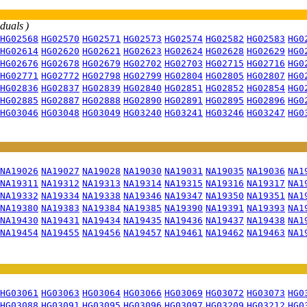
iduals )
HG02568
HG02570
HG02571
HG02573
HG02574
HG02582
HG02583
HG0
HG02614
HG02620
HG02621
HG02623
HG02624
HG02628
HG02629
HG0
HG02676
HG02678
HG02679
HG02702
HG02703
HG02715
HG02716
HG0
HG02771
HG02772
HG02798
HG02799
HG02804
HG02805
HG02807
HG0
HG02836
HG02837
HG02839
HG02840
HG02851
HG02852
HG02854
HG0
HG02885
HG02887
HG02888
HG02890
HG02891
HG02895
HG02896
HG0
HG03046
HG03048
HG03049
HG03240
HG03241
HG03246
HG03247
HG0
NA19026
NA19027
NA19028
NA19030
NA19031
NA19035
NA19036
NA1
NA19311
NA19312
NA19313
NA19314
NA19315
NA19316
NA19317
NA1
NA19332
NA19334
NA19338
NA19346
NA19347
NA19350
NA19351
NA1
NA19380
NA19383
NA19384
NA19385
NA19390
NA19391
NA19393
NA1
NA19430
NA19431
NA19434
NA19435
NA19436
NA19437
NA19438
NA1
NA19454
NA19455
NA19456
NA19457
NA19461
NA19462
NA19463
NA1
HG03061
HG03063
HG03064
HG03066
HG03069
HG03072
HG03073
HG0
HG03088
HG03091
HG03095
HG03096
HG03097
HG03209
HG03212
HG0