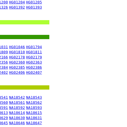
1200
HG01204
HG01205
1326
HG01392
HG01393
1031
HG01046
HG01794
1809
HG01810
HG01811
2166
HG02178
HG02179
2356
HG02360
HG02363
2384
HG02385
HG02386
2402
HG02406
HG02407
8541
NA18542
NA18543
8560
NA18561
NA18562
8591
NA18592
NA18593
8613
NA18614
NA18615
8629
NA18630
NA18631
8645
NA18646
NA18647