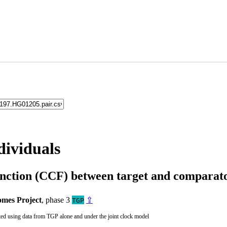
dividuals
unction (CCF) between target and compara
mes Project
, phase 3
⇪
TGP
ted using data from TGP alone and under the joint clock model