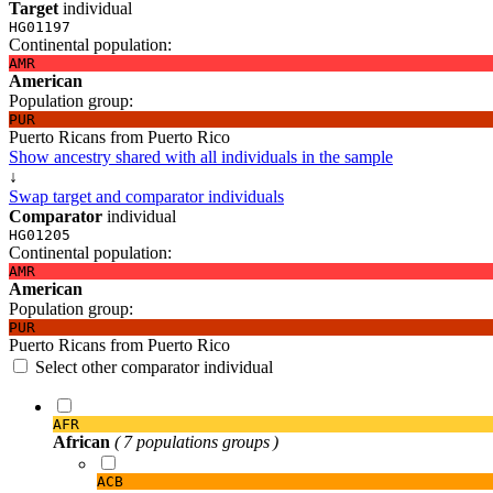
Target
individual
HG01197
Continental population:
AMR
American
Population group:
PUR
Puerto Ricans from Puerto Rico
Show ancestry shared with all individuals in the sample
↓
Swap target and comparator individuals
Comparator
individual
HG01205
Continental population:
AMR
American
Population group:
PUR
Puerto Ricans from Puerto Rico
Select other comparator individual
AFR
African
( 7 populations groups )
ACB