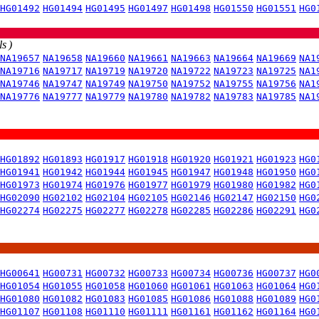
HG01492
HG01494
HG01495
HG01497
HG01498
HG01550
HG01551
HG0
s )
NA19657
NA19658
NA19660
NA19661
NA19663
NA19664
NA19669
NA1
NA19716
NA19717
NA19719
NA19720
NA19722
NA19723
NA19725
NA1
NA19746
NA19747
NA19749
NA19750
NA19752
NA19755
NA19756
NA1
NA19776
NA19777
NA19779
NA19780
NA19782
NA19783
NA19785
NA1
HG01892
HG01893
HG01917
HG01918
HG01920
HG01921
HG01923
HG0
HG01941
HG01942
HG01944
HG01945
HG01947
HG01948
HG01950
HG0
HG01973
HG01974
HG01976
HG01977
HG01979
HG01980
HG01982
HG0
HG02090
HG02102
HG02104
HG02105
HG02146
HG02147
HG02150
HG0
HG02274
HG02275
HG02277
HG02278
HG02285
HG02286
HG02291
HG0
HG00641
HG00731
HG00732
HG00733
HG00734
HG00736
HG00737
HG0
HG01054
HG01055
HG01058
HG01060
HG01061
HG01063
HG01064
HG0
HG01080
HG01082
HG01083
HG01085
HG01086
HG01088
HG01089
HG0
HG01107
HG01108
HG01110
HG01111
HG01161
HG01162
HG01164
HG0