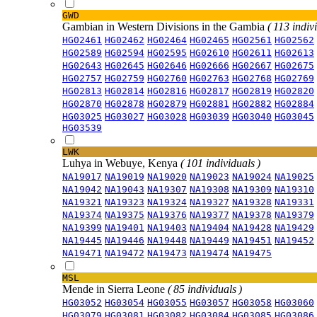
GWD
Gambian in Western Divisions in the Gambia
( 113 indiv
HG02461
HG02462
HG02464
HG02465
HG02561
HG02562
HG02589
HG02594
HG02595
HG02610
HG02611
HG02613
HG02643
HG02645
HG02646
HG02666
HG02667
HG02675
HG02757
HG02759
HG02760
HG02763
HG02768
HG02769
HG02813
HG02814
HG02816
HG02817
HG02819
HG02820
HG02870
HG02878
HG02879
HG02881
HG02882
HG02884
HG03025
HG03027
HG03028
HG03039
HG03040
HG03045
HG03539
LWK
Luhya in Webuye, Kenya
( 101 individuals )
NA19017
NA19019
NA19020
NA19023
NA19024
NA19025
NA19042
NA19043
NA19307
NA19308
NA19309
NA19310
NA19321
NA19323
NA19324
NA19327
NA19328
NA19331
NA19374
NA19375
NA19376
NA19377
NA19378
NA19379
NA19399
NA19401
NA19403
NA19404
NA19428
NA19429
NA19445
NA19446
NA19448
NA19449
NA19451
NA19452
NA19471
NA19472
NA19473
NA19474
NA19475
MSL
Mende in Sierra Leone
( 85 individuals )
HG03052
HG03054
HG03055
HG03057
HG03058
HG03060
HG03079
HG03081
HG03082
HG03084
HG03085
HG03086