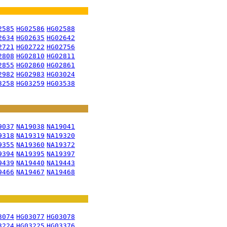
2585
HG02586
HG02588
2634
HG02635
HG02642
2721
HG02722
HG02756
2808
HG02810
HG02811
2855
HG02860
HG02861
2982
HG02983
HG03024
3258
HG03259
HG03538
9037
NA19038
NA19041
9318
NA19319
NA19320
9355
NA19360
NA19372
9394
NA19395
NA19397
9439
NA19440
NA19443
9466
NA19467
NA19468
3074
HG03077
HG03078
3224
HG03225
HG03376