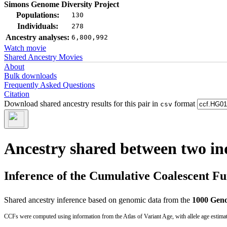
Simons Genome Diversity Project
Populations:
130
Individuals:
278
Ancestry analyses:
6,800,992
Watch movie
Shared Ancestry Movies
About
Bulk downloads
Frequently Asked Questions
Citation
Download shared ancestry results for this pair in
format
csv
Ancestry shared between two in
Inference of the Cumulative Coalescent F
Shared ancestry inference based on genomic data from the
1000 Geno
CCFs were computed using information from the Atlas of Variant Age, with allele age estima