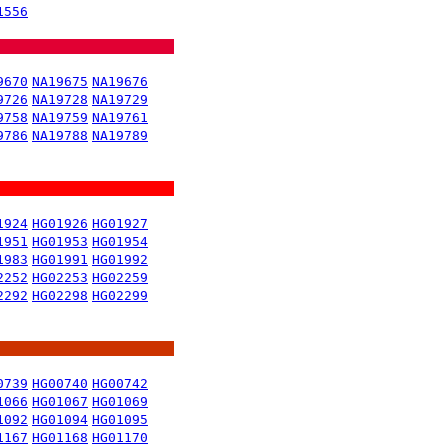
1556
9670
NA19675
NA19676
9726
NA19728
NA19729
9758
NA19759
NA19761
9786
NA19788
NA19789
1924
HG01926
HG01927
1951
HG01953
HG01954
1983
HG01991
HG01992
2252
HG02253
HG02259
2292
HG02298
HG02299
0739
HG00740
HG00742
1066
HG01067
HG01069
1092
HG01094
HG01095
1167
HG01168
HG01170