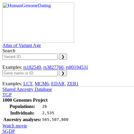
Atlas of Variant Age
Search
Examples:
rs182549
,
rs3827760
,
rs80194531
Examples:
LCT
,
MCM6
,
EDAR
,
ZEB1
Shared Ancestry Database
TGP
1000 Genomes Project
Populations:
26
Individuals:
2,535
Ancestry analyses:
565,507,800
Watch movie
SGDP