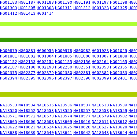
HG01183
HG01187
HG01188
HG01190
HG01191
HG01197
HG01198
HG0
HG01303
HG01305
HG01308
HG01311
HG01312
HG01323
HG01325
HG0
HG01412
HG01413
HG01414
HG00879
HG00881
HG00956
HG00978
HG00982
HG01028
HG01029
HG0
HG01801
HG01802
HG01804
HG01805
HG01806
HG01807
HG01808
HG0
HG02152
HG02153
HG02154
HG02155
HG02156
HG02164
HG02165
HG0
HG02187
HG02188
HG02190
HG02250
HG02351
HG02353
HG02355
HG0
HG02375
HG02377
HG02379
HG02380
HG02381
HG02382
HG02383
HG0
HG02394
HG02395
HG02396
HG02397
HG02398
HG02399
HG02401
HG0
NA18533
NA18534
NA18535
NA18536
NA18537
NA18538
NA18539
NA1
NA18550
NA18552
NA18553
NA18555
NA18557
NA18558
NA18559
NA1
NA18571
NA18572
NA18573
NA18574
NA18577
NA18579
NA18582
NA1
NA18605
NA18606
NA18608
NA18609
NA18610
NA18611
NA18612
NA1
NA18622
NA18623
NA18624
NA18625
NA18626
NA18627
NA18628
NA1
NA18638
NA18639
NA18640
NA18641
NA18642
NA18643
NA18644
NA1