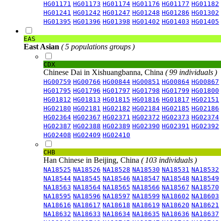
HG01171
HG01173
HG01174
HG01176
HG01177
HG01182
HG01241
HG01242
HG01247
HG01248
HG01286
HG01302
HG01395
HG01396
HG01398
HG01402
HG01403
HG01405
EAS
East Asian
( 5 populations groups )
CDX
Chinese Dai in Xishuangbanna, China
( 99 individuals )
HG00759
HG00766
HG00844
HG00851
HG00864
HG00867
HG01795
HG01796
HG01797
HG01798
HG01799
HG01800
HG01812
HG01813
HG01815
HG01816
HG01817
HG02151
HG02180
HG02181
HG02182
HG02184
HG02185
HG02186
HG02364
HG02367
HG02371
HG02372
HG02373
HG02374
HG02387
HG02388
HG02389
HG02390
HG02391
HG02392
HG02408
HG02409
HG02410
CHB
Han Chinese in Beijing, China
( 103 individuals )
NA18525
NA18526
NA18528
NA18530
NA18531
NA18532
NA18544
NA18545
NA18546
NA18547
NA18548
NA18549
NA18563
NA18564
NA18565
NA18566
NA18567
NA18570
NA18595
NA18596
NA18597
NA18599
NA18602
NA18603
NA18616
NA18617
NA18618
NA18619
NA18620
NA18621
NA18632
NA18633
NA18634
NA18635
NA18636
NA18637