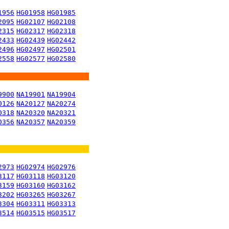
1956
HG01958
HG01985
2095
HG02107
HG02108
2315
HG02317
HG02318
2433
HG02439
HG02442
2496
HG02497
HG02501
2558
HG02577
HG02580
9900
NA19901
NA19904
0126
NA20127
NA20274
0318
NA20320
NA20321
0356
NA20357
NA20359
2973
HG02974
HG02976
3117
HG03118
HG03120
3159
HG03160
HG03162
3202
HG03265
HG03267
3304
HG03311
HG03313
3514
HG03515
HG03517