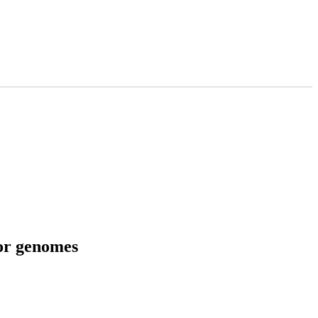
tor genomes