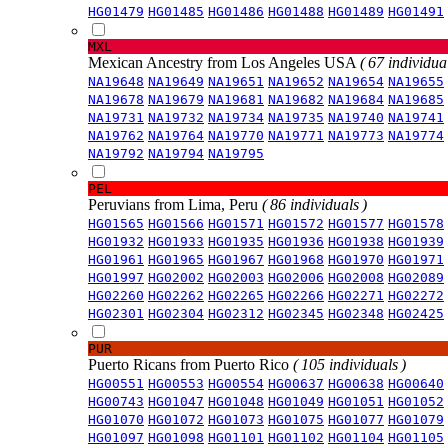
HG01479
HG01485
HG01486
HG01488
HG01489
HG01491
MXL
Mexican Ancestry from Los Angeles USA
( 67 individual
NA19648
NA19649
NA19651
NA19652
NA19654
NA19655
NA19678
NA19679
NA19681
NA19682
NA19684
NA19685
NA19731
NA19732
NA19734
NA19735
NA19740
NA19741
NA19762
NA19764
NA19770
NA19771
NA19773
NA19774
NA19792
NA19794
NA19795
PEL
Peruvians from Lima, Peru
( 86 individuals )
HG01565
HG01566
HG01571
HG01572
HG01577
HG01578
HG01932
HG01933
HG01935
HG01936
HG01938
HG01939
HG01961
HG01965
HG01967
HG01968
HG01970
HG01971
HG01997
HG02002
HG02003
HG02006
HG02008
HG02089
HG02260
HG02262
HG02265
HG02266
HG02271
HG02272
HG02301
HG02304
HG02312
HG02345
HG02348
HG02425
PUR
Puerto Ricans from Puerto Rico
( 105 individuals )
HG00551
HG00553
HG00554
HG00637
HG00638
HG00640
HG00743
HG01047
HG01048
HG01049
HG01051
HG01052
HG01070
HG01072
HG01073
HG01075
HG01077
HG01079
HG01097
HG01098
HG01101
HG01102
HG01104
HG01105