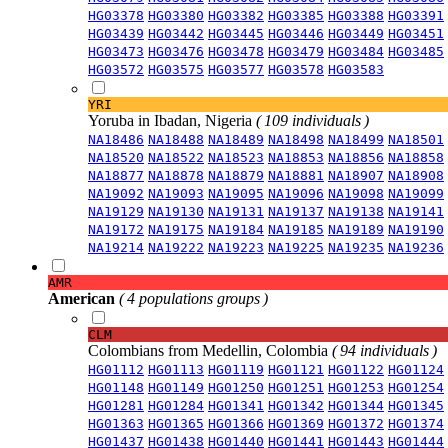
HG03378
HG03380
HG03382
HG03385
HG03388
HG03391
HG03439
HG03442
HG03445
HG03446
HG03449
HG03451
HG03473
HG03476
HG03478
HG03479
HG03484
HG03485
HG03572
HG03575
HG03577
HG03578
HG03583
YRI
Yoruba in Ibadan, Nigeria
( 109 individuals )
NA18486
NA18488
NA18489
NA18498
NA18499
NA18501
NA18520
NA18522
NA18523
NA18853
NA18856
NA18858
NA18877
NA18878
NA18879
NA18881
NA18907
NA18908
NA19092
NA19093
NA19095
NA19096
NA19098
NA19099
NA19129
NA19130
NA19131
NA19137
NA19138
NA19141
NA19172
NA19175
NA19184
NA19185
NA19189
NA19190
NA19214
NA19222
NA19223
NA19225
NA19235
NA19236
AMR
American
( 4 populations groups )
CLM
Colombians from Medellin, Colombia
( 94 individuals )
HG01112
HG01113
HG01119
HG01121
HG01122
HG01124
HG01148
HG01149
HG01250
HG01251
HG01253
HG01254
HG01281
HG01284
HG01341
HG01342
HG01344
HG01345
HG01363
HG01365
HG01366
HG01369
HG01372
HG01374
HG01437
HG01438
HG01440
HG01441
HG01443
HG01444