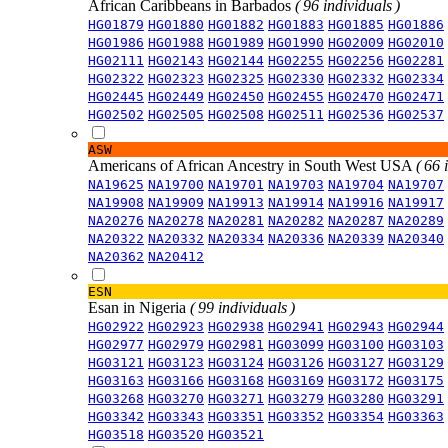
African Caribbeans in Barbados
( 96 individuals )
HG01879
HG01880
HG01882
HG01883
HG01885
HG01886
HG01986
HG01988
HG01989
HG01990
HG02009
HG02010
HG02111
HG02143
HG02144
HG02255
HG02256
HG02281
HG02322
HG02323
HG02325
HG02330
HG02332
HG02334
HG02445
HG02449
HG02450
HG02455
HG02470
HG02471
HG02502
HG02505
HG02508
HG02511
HG02536
HG02537
ASW
Americans of African Ancestry in South West USA
( 66 
NA19625
NA19700
NA19701
NA19703
NA19704
NA19707
NA19908
NA19909
NA19913
NA19914
NA19916
NA19917
NA20276
NA20278
NA20281
NA20282
NA20287
NA20289
NA20322
NA20332
NA20334
NA20336
NA20339
NA20340
NA20362
NA20412
ESN
Esan in Nigeria
( 99 individuals )
HG02922
HG02923
HG02938
HG02941
HG02943
HG02944
HG02977
HG02979
HG02981
HG03099
HG03100
HG03103
HG03121
HG03123
HG03124
HG03126
HG03127
HG03129
HG03163
HG03166
HG03168
HG03169
HG03172
HG03175
HG03268
HG03270
HG03271
HG03279
HG03280
HG03291
HG03342
HG03343
HG03351
HG03352
HG03354
HG03363
HG03518
HG03520
HG03521