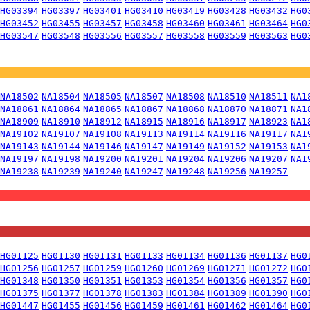
HG03394
HG03397
HG03401
HG03410
HG03419
HG03428
HG03432
HG0
HG03452
HG03455
HG03457
HG03458
HG03460
HG03461
HG03464
HG0
HG03547
HG03548
HG03556
HG03557
HG03558
HG03559
HG03563
HG0
NA18502
NA18504
NA18505
NA18507
NA18508
NA18510
NA18511
NA1
NA18861
NA18864
NA18865
NA18867
NA18868
NA18870
NA18871
NA1
NA18909
NA18910
NA18912
NA18915
NA18916
NA18917
NA18923
NA1
NA19102
NA19107
NA19108
NA19113
NA19114
NA19116
NA19117
NA1
NA19143
NA19144
NA19146
NA19147
NA19149
NA19152
NA19153
NA1
NA19197
NA19198
NA19200
NA19201
NA19204
NA19206
NA19207
NA1
NA19238
NA19239
NA19240
NA19247
NA19248
NA19256
NA19257
HG01125
HG01130
HG01131
HG01133
HG01134
HG01136
HG01137
HG0
HG01256
HG01257
HG01259
HG01260
HG01269
HG01271
HG01272
HG0
HG01348
HG01350
HG01351
HG01353
HG01354
HG01356
HG01357
HG0
HG01375
HG01377
HG01378
HG01383
HG01384
HG01389
HG01390
HG0
HG01447
HG01455
HG01456
HG01459
HG01461
HG01462
HG01464
HG0