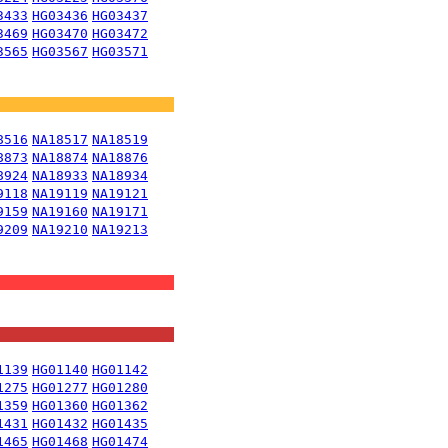
3433
HG03436
HG03437
3469
HG03470
HG03472
3565
HG03567
HG03571
8516
NA18517
NA18519
8873
NA18874
NA18876
8924
NA18933
NA18934
9118
NA19119
NA19121
9159
NA19160
NA19171
9209
NA19210
NA19213
1139
HG01140
HG01142
1275
HG01277
HG01280
1359
HG01360
HG01362
1431
HG01432
HG01435
1465
HG01468
HG01474