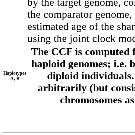
by the target genome, co
the comparator genome, 
estimated age of the shar
using the joint clock mo
The CCF is computed f
haploid genomes; i.e.
diploid individuals
Haplotypes
A, B
arbitrarily (but consi
chromosomes as 