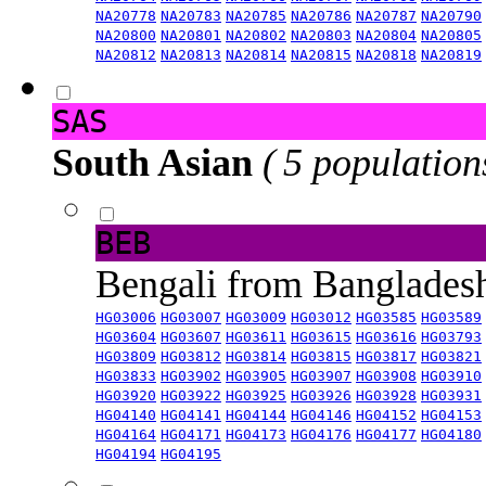
NA20778
NA20783
NA20785
NA20786
NA20787
NA20790
NA20800
NA20801
NA20802
NA20803
NA20804
NA20805
NA20812
NA20813
NA20814
NA20815
NA20818
NA20819
SAS
South Asian
( 5 population
BEB
Bengali from Banglade
HG03006
HG03007
HG03009
HG03012
HG03585
HG03589
HG03604
HG03607
HG03611
HG03615
HG03616
HG03793
HG03809
HG03812
HG03814
HG03815
HG03817
HG03821
HG03833
HG03902
HG03905
HG03907
HG03908
HG03910
HG03920
HG03922
HG03925
HG03926
HG03928
HG03931
HG04140
HG04141
HG04144
HG04146
HG04152
HG04153
HG04164
HG04171
HG04173
HG04176
HG04177
HG04180
HG04194
HG04195