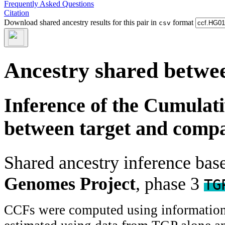
Frequently Asked Questions
Citation
Download shared ancestry results for this pair in
format
csv
Ancestry shared betwee
Inference of the Cumulat
between target and comp
Shared ancestry inference ba
Genomes Project
, phase 3
TG
CCFs were computed using information f