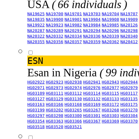
USA
( 66 individuals )
NA19625
NA19700
NA19701
NA19703
NA19704
NA19707
NA19835
NA19900
NA19901
NA19904
NA19908
NA19909
NA19922
NA19923
NA19982
NA19984
NA19985
NA20126
NA20287
NA20289
NA20291
NA20294
NA20296
NA20298
NA20322
NA20332
NA20334
NA20336
NA20339
NA20340
NA20355
NA20356
NA20357
NA20359
NA20362
NA20412
ESN
Esan in Nigeria
( 99 indi
HG02922
HG02923
HG02938
HG02941
HG02943
HG02944
HG02971
HG02973
HG02974
HG02976
HG02977
HG02979
HG03109
HG03111
HG03112
HG03114
HG03115
HG03117
HG03127
HG03129
HG03130
HG03132
HG03133
HG03135
HG03163
HG03166
HG03168
HG03169
HG03172
HG03175
HG03199
HG03202
HG03265
HG03267
HG03268
HG03270
HG03297
HG03298
HG03300
HG03301
HG03303
HG03304
HG03354
HG03363
HG03366
HG03367
HG03369
HG03370
HG03518
HG03520
HG03521