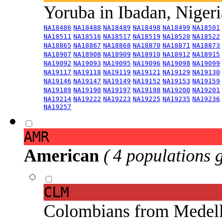
Yoruba in Ibadan, Niger
NA18486
NA18488
NA18489
NA18498
NA18499
NA18501
NA18511
NA18516
NA18517
NA18519
NA18520
NA18522
NA18865
NA18867
NA18868
NA18870
NA18871
NA18873
NA18907
NA18908
NA18909
NA18910
NA18912
NA18915
NA19092
NA19093
NA19095
NA19096
NA19098
NA19099
NA19117
NA19118
NA19119
NA19121
NA19129
NA19130
NA19146
NA19147
NA19149
NA19152
NA19153
NA19159
NA19189
NA19190
NA19197
NA19198
NA19200
NA19201
NA19214
NA19222
NA19223
NA19225
NA19235
NA19236
NA19257
AMR
American
( 4 populations 
CLM
Colombians from Medel