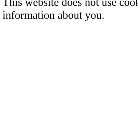
This website does not use cook
information about you.