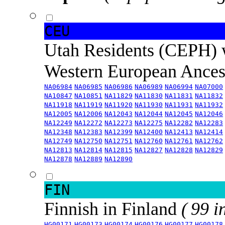
CEU
Utah Residents (CEPH) 
Western European Ance
NA06984
NA06985
NA06986
NA06989
NA06994
NA07000
NA10847
NA10851
NA11829
NA11830
NA11831
NA11832
NA11918
NA11919
NA11920
NA11930
NA11931
NA11932
NA12005
NA12006
NA12043
NA12044
NA12045
NA12046
NA12249
NA12272
NA12273
NA12275
NA12282
NA12283
NA12348
NA12383
NA12399
NA12400
NA12413
NA12414
NA12749
NA12750
NA12751
NA12760
NA12761
NA12762
NA12813
NA12814
NA12815
NA12827
NA12828
NA12829
NA12878
NA12889
NA12890
FIN
Finnish in Finland
( 99 i
HG00171
HG00173
HG00174
HG00176
HG00177
HG00178