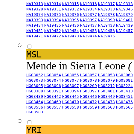
NA19313
NA19314
NA19315
NA19316
NA19317
NA19318
NA19328
NA19331
NA19332
NA19334
NA19338
NA19346
NA19374
NA19375
NA19376
NA19377
NA19378
NA19379
NA19393
NA19394
NA19395
NA19397
NA19399
NA19401
NA19434
NA19435
NA19436
NA19437
NA19438
NA19439
NA19451
NA19452
NA19454
NA19455
NA19456
NA19457
NA19471
NA19472
NA19473
NA19474
NA19475
MSL
Mende in Sierra Leone
(
HG03052
HG03054
HG03055
HG03057
HG03058
HG03060
HG03073
HG03074
HG03077
HG03078
HG03079
HG03081
HG03095
HG03096
HG03097
HG03209
HG03212
HG03224
HG03388
HG03391
HG03394
HG03397
HG03401
HG03410
HG03439
HG03442
HG03445
HG03446
HG03449
HG03451
HG03464
HG03469
HG03470
HG03472
HG03473
HG03476
HG03556
HG03557
HG03558
HG03559
HG03563
HG03565
HG03583
YRI