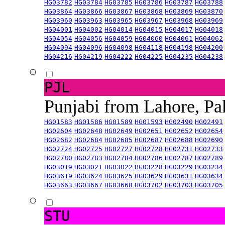
HG03782
HG03784
HG03785
HG03786
HG03787
HG03788
HG03864
HG03866
HG03867
HG03868
HG03869
HG03870
HG03960
HG03963
HG03965
HG03967
HG03968
HG03969
HG04001
HG04002
HG04014
HG04015
HG04017
HG04018
HG04054
HG04056
HG04059
HG04060
HG04061
HG04062
HG04094
HG04096
HG04098
HG04118
HG04198
HG04200
HG04216
HG04219
HG04222
HG04225
HG04235
HG04238
PJL
Punjabi from Lahore, Pa
HG01583
HG01586
HG01589
HG01593
HG02490
HG02491
HG02604
HG02648
HG02649
HG02651
HG02652
HG02654
HG02682
HG02684
HG02685
HG02687
HG02688
HG02690
HG02724
HG02725
HG02727
HG02728
HG02731
HG02733
HG02780
HG02783
HG02784
HG02786
HG02787
HG02789
HG03019
HG03021
HG03022
HG03228
HG03229
HG03234
HG03619
HG03624
HG03625
HG03629
HG03631
HG03634
HG03663
HG03667
HG03668
HG03702
HG03703
HG03705
STU