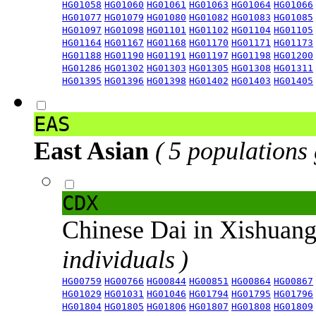
HG01058
HG01060
HG01061
HG01063
HG01064
HG01066
HG01077
HG01079
HG01080
HG01082
HG01083
HG01085
HG01097
HG01098
HG01101
HG01102
HG01104
HG01105
HG01164
HG01167
HG01168
HG01170
HG01171
HG01173
HG01188
HG01190
HG01191
HG01197
HG01198
HG01200
HG01286
HG01302
HG01303
HG01305
HG01308
HG01311
HG01395
HG01396
HG01398
HG01402
HG01403
HG01405
EAS
East Asian
( 5 populations
CDX
Chinese Dai in Xishuan
individuals )
HG00759
HG00766
HG00844
HG00851
HG00864
HG00867
HG01029
HG01031
HG01046
HG01794
HG01795
HG01796
HG01804
HG01805
HG01806
HG01807
HG01808
HG01809