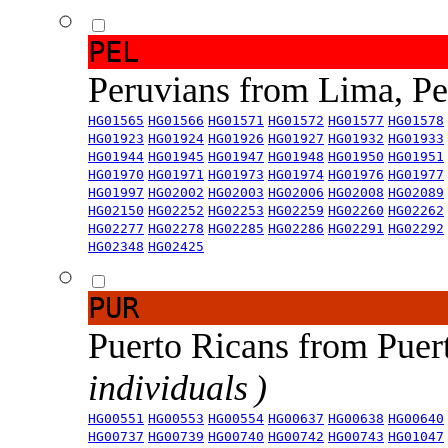
PEL
Peruvians from Lima, P
HG01565
HG01566
HG01571
HG01572
HG01577
HG01578
HG01923
HG01924
HG01926
HG01927
HG01932
HG01933
HG01944
HG01945
HG01947
HG01948
HG01950
HG01951
HG01970
HG01971
HG01973
HG01974
HG01976
HG01977
HG01997
HG02002
HG02003
HG02006
HG02008
HG02089
HG02150
HG02252
HG02253
HG02259
HG02260
HG02262
HG02277
HG02278
HG02285
HG02286
HG02291
HG02292
HG02348
HG02425
PUR
Puerto Ricans from Puer
individuals )
HG00551
HG00553
HG00554
HG00637
HG00638
HG00640
HG00737
HG00739
HG00740
HG00742
HG00743
HG01047