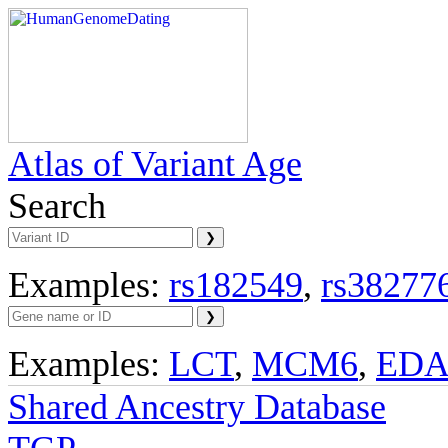
Atlas of Variant Age
Search
Examples:
rs182549
,
rs38277
Examples:
LCT
,
MCM6
,
ED
Shared Ancestry Database