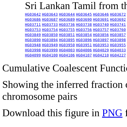
Sri Lankan Tamil from 
HG03642
HG03643
HG03644
HG03645
HG03646
HG03672
HG03686
HG03687
HG03689
HG03690
HG03691
HG03692
HG03711
HG03733
HG03736
HG03738
HG03740
HG03741
HG03753
HG03754
HG03755
HG03756
HG03757
HG03760
HG03849
HG03850
HG03851
HG03854
HG03856
HG03857
HG03890
HG03894
HG03895
HG03896
HG03897
HG03898
HG03948
HG03949
HG03950
HG03951
HG03953
HG03955
HG03998
HG03999
HG04003
HG04006
HG04029
HG04033
HG04099
HG04100
HG04106
HG04107
HG04210
HG04227
Cumulative Coalescent Funct
Showing the inferred fraction
chromosome pairs
Download this figure in
PNG