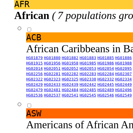
AFR
African
( 7 populations gro
ACB
African Caribbeans in 
HG01879
HG01880
HG01882
HG01883
HG01885
HG01886
HG01915
HG01956
HG01958
HG01985
HG01986
HG01988
HG02014
HG02051
HG02052
HG02053
HG02054
HG02095
HG02256
HG02281
HG02282
HG02283
HG02284
HG02307
HG02322
HG02323
HG02325
HG02330
HG02332
HG02334
HG02429
HG02433
HG02439
HG02442
HG02445
HG02449
HG02479
HG02481
HG02484
HG02485
HG02489
HG02496
HG02536
HG02537
HG02541
HG02545
HG02546
HG02549
ASW
Americans of African An