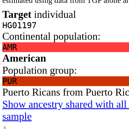
estimated using data from TGP alone an
Target
individual
HG01197
Continental population:
AMR
American
Population group:
PUR
Puerto Ricans from Puerto Ri
Show ancestry shared with all 
sample
↓