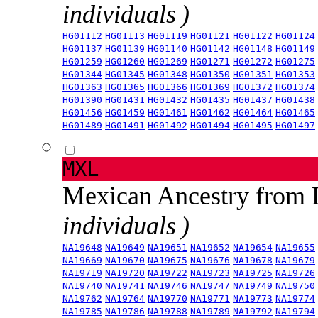
individuals )
HG01112
HG01113
HG01119
HG01121
HG01122
HG01124
HG01137
HG01139
HG01140
HG01142
HG01148
HG01149
HG01259
HG01260
HG01269
HG01271
HG01272
HG01275
HG01344
HG01345
HG01348
HG01350
HG01351
HG01353
HG01363
HG01365
HG01366
HG01369
HG01372
HG01374
HG01390
HG01431
HG01432
HG01435
HG01437
HG01438
HG01456
HG01459
HG01461
HG01462
HG01464
HG01465
HG01489
HG01491
HG01492
HG01494
HG01495
HG01497
MXL
Mexican Ancestry from
individuals )
NA19648
NA19649
NA19651
NA19652
NA19654
NA19655
NA19669
NA19670
NA19675
NA19676
NA19678
NA19679
NA19719
NA19720
NA19722
NA19723
NA19725
NA19726
NA19740
NA19741
NA19746
NA19747
NA19749
NA19750
NA19762
NA19764
NA19770
NA19771
NA19773
NA19774
NA19785
NA19786
NA19788
NA19789
NA19792
NA19794