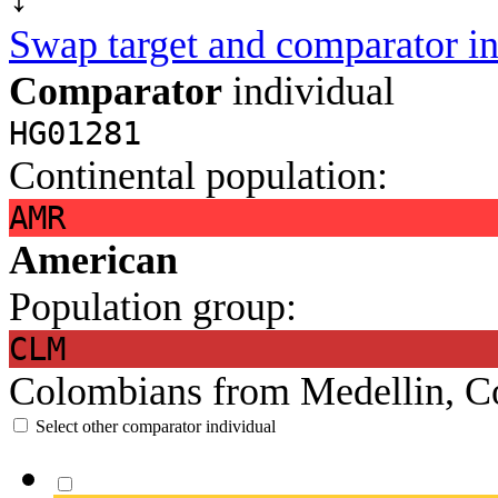
Swap target and comparator in
Comparator
individual
HG01281
Continental population:
AMR
American
Population group:
CLM
Colombians from Medellin, C
Select other comparator individual