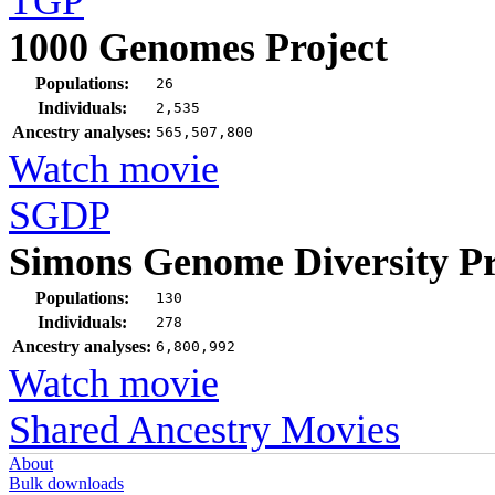
TGP
1000 Genomes Project
Populations:
26
Individuals:
2,535
Ancestry analyses:
565,507,800
Watch movie
SGDP
Simons Genome Diversity Pr
Populations:
130
Individuals:
278
Ancestry analyses:
6,800,992
Watch movie
Shared Ancestry Movies
About
Bulk downloads