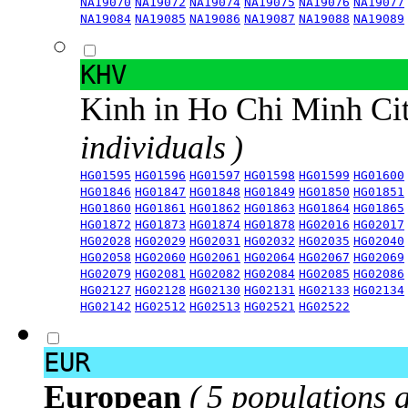
NA19070
NA19072
NA19074
NA19075
NA19076
NA19077
NA19084
NA19085
NA19086
NA19087
NA19088
NA19089
KHV
Kinh in Ho Chi Minh Ci
individuals )
HG01595
HG01596
HG01597
HG01598
HG01599
HG01600
HG01846
HG01847
HG01848
HG01849
HG01850
HG01851
HG01860
HG01861
HG01862
HG01863
HG01864
HG01865
HG01872
HG01873
HG01874
HG01878
HG02016
HG02017
HG02028
HG02029
HG02031
HG02032
HG02035
HG02040
HG02058
HG02060
HG02061
HG02064
HG02067
HG02069
HG02079
HG02081
HG02082
HG02084
HG02085
HG02086
HG02127
HG02128
HG02130
HG02131
HG02133
HG02134
HG02142
HG02512
HG02513
HG02521
HG02522
EUR
European
( 5 populations 