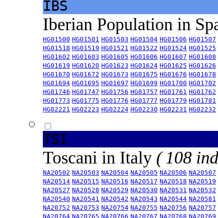
IBS
Iberian Population in Sp
HG01500
HG01501
HG01503
HG01504
HG01506
HG01507
HG01518
HG01519
HG01521
HG01522
HG01524
HG01525
HG01602
HG01603
HG01605
HG01606
HG01607
HG01608
HG01619
HG01620
HG01623
HG01624
HG01625
HG01626
HG01670
HG01672
HG01673
HG01675
HG01676
HG01678
HG01694
HG01695
HG01697
HG01699
HG01700
HG01702
HG01746
HG01747
HG01756
HG01757
HG01761
HG01762
HG01773
HG01775
HG01776
HG01777
HG01779
HG01781
HG02221
HG02223
HG02224
HG02230
HG02231
HG02232
TSI
Toscani in Italy
( 108 ind
NA20502
NA20503
NA20504
NA20505
NA20506
NA20507
NA20514
NA20515
NA20516
NA20517
NA20518
NA20519
NA20527
NA20528
NA20529
NA20530
NA20531
NA20532
NA20540
NA20541
NA20542
NA20543
NA20544
NA20581
NA20752
NA20753
NA20754
NA20755
NA20756
NA20757
NA20764
NA20765
NA20766
NA20767
NA20768
NA20769