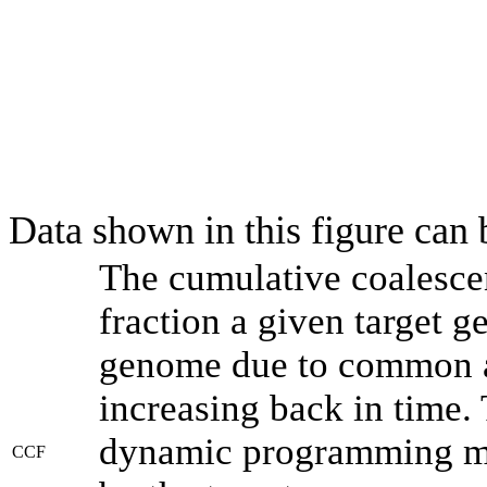
Data shown in this figure can
The cumulative coalesce
fraction a given target 
genome due to common an
increasing back in time.
dynamic programming met
CCF