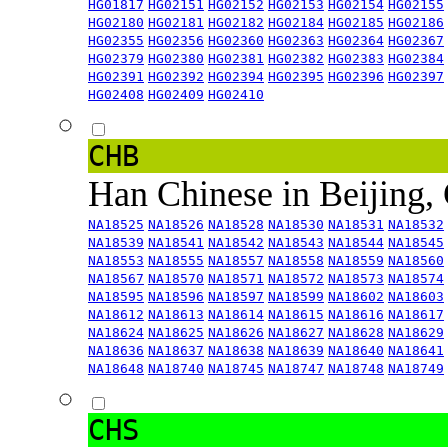
HG01817
HG02151
HG02152
HG02153
HG02154
HG02155
HG02180
HG02181
HG02182
HG02184
HG02185
HG02186
HG02355
HG02356
HG02360
HG02363
HG02364
HG02367
HG02379
HG02380
HG02381
HG02382
HG02383
HG02384
HG02391
HG02392
HG02394
HG02395
HG02396
HG02397
HG02408
HG02409
HG02410
CHB
Han Chinese in Beijing,
NA18525
NA18526
NA18528
NA18530
NA18531
NA18532
NA18539
NA18541
NA18542
NA18543
NA18544
NA18545
NA18553
NA18555
NA18557
NA18558
NA18559
NA18560
NA18567
NA18570
NA18571
NA18572
NA18573
NA18574
NA18595
NA18596
NA18597
NA18599
NA18602
NA18603
NA18612
NA18613
NA18614
NA18615
NA18616
NA18617
NA18624
NA18625
NA18626
NA18627
NA18628
NA18629
NA18636
NA18637
NA18638
NA18639
NA18640
NA18641
NA18648
NA18740
NA18745
NA18747
NA18748
NA18749
CHS