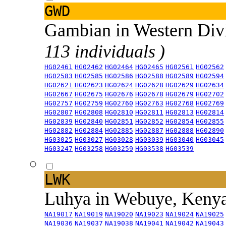
GWD
Gambian in Western Div
113 individuals )
HG02461
HG02462
HG02464
HG02465
HG02561
HG02562
HG02583
HG02585
HG02586
HG02588
HG02589
HG02594
HG02621
HG02623
HG02624
HG02628
HG02629
HG02634
HG02667
HG02675
HG02676
HG02678
HG02679
HG02702
HG02757
HG02759
HG02760
HG02763
HG02768
HG02769
HG02807
HG02808
HG02810
HG02811
HG02813
HG02814
HG02839
HG02840
HG02851
HG02852
HG02854
HG02855
HG02882
HG02884
HG02885
HG02887
HG02888
HG02890
HG03025
HG03027
HG03028
HG03039
HG03040
HG03045
HG03247
HG03258
HG03259
HG03538
HG03539
LWK
Luhya in Webuye, Keny
NA19017
NA19019
NA19020
NA19023
NA19024
NA19025
NA19036
NA19037
NA19038
NA19041
NA19042
NA19043