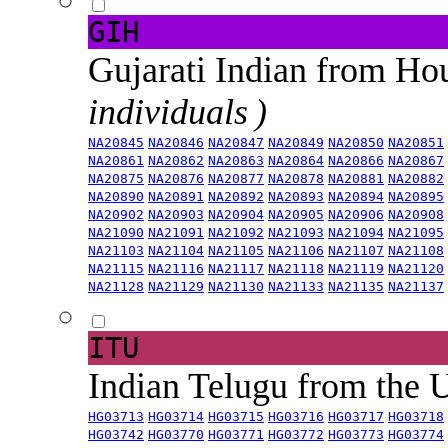
GIH
Gujarati Indian from H
individuals )
NA20845
NA20846
NA20847
NA20849
NA20850
NA20851
NA20861
NA20862
NA20863
NA20864
NA20866
NA20867
NA20875
NA20876
NA20877
NA20878
NA20881
NA20882
NA20890
NA20891
NA20892
NA20893
NA20894
NA20895
NA20902
NA20903
NA20904
NA20905
NA20906
NA20908
NA21090
NA21091
NA21092
NA21093
NA21094
NA21095
NA21103
NA21104
NA21105
NA21106
NA21107
NA21108
NA21115
NA21116
NA21117
NA21118
NA21119
NA21120
NA21128
NA21129
NA21130
NA21133
NA21135
NA21137
ITU
Indian Telugu from the
HG03713
HG03714
HG03715
HG03716
HG03717
HG03718
HG03742
HG03770
HG03771
HG03772
HG03773
HG03774