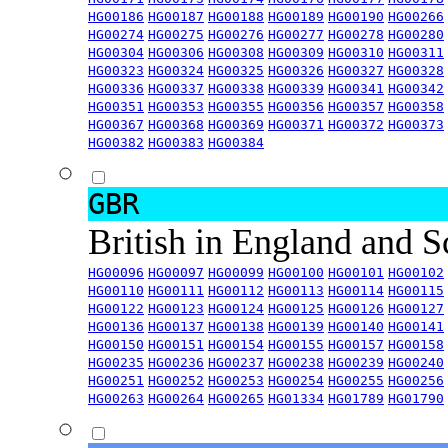
HG00186
HG00187
HG00188
HG00189
HG00190
HG00266
HG00274
HG00275
HG00276
HG00277
HG00278
HG00280
HG00304
HG00306
HG00308
HG00309
HG00310
HG00311
HG00323
HG00324
HG00325
HG00326
HG00327
HG00328
HG00336
HG00337
HG00338
HG00339
HG00341
HG00342
HG00351
HG00353
HG00355
HG00356
HG00357
HG00358
HG00367
HG00368
HG00369
HG00371
HG00372
HG00373
HG00382
HG00383
HG00384
GBR
British in England and 
HG00096
HG00097
HG00099
HG00100
HG00101
HG00102
HG00110
HG00111
HG00112
HG00113
HG00114
HG00115
HG00122
HG00123
HG00124
HG00125
HG00126
HG00127
HG00136
HG00137
HG00138
HG00139
HG00140
HG00141
HG00150
HG00151
HG00154
HG00155
HG00157
HG00158
HG00235
HG00236
HG00237
HG00238
HG00239
HG00240
HG00251
HG00252
HG00253
HG00254
HG00255
HG00256
HG00263
HG00264
HG00265
HG01334
HG01789
HG01790