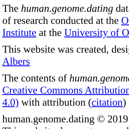
The
human.genome.dating
dat
of research conducted at the
O
Institute
at the
University of 
This website was created, des
Albers
The contents of
human.genome
Creative Commons Attribution
4.0)
with attribution (
citation
)
human.genome.dating © 2019