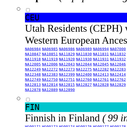
CEU
Utah Residents (CEPH) 
Western European Ance
NA06984
NA06985
NA06986
NA06989
NA06994
NA07000
NA10847
NA10851
NA11829
NA11830
NA11831
NA11832
NA11918
NA11919
NA11920
NA11930
NA11931
NA11932
NA12005
NA12006
NA12043
NA12044
NA12045
NA12046
NA12249
NA12272
NA12273
NA12275
NA12282
NA12283
NA12348
NA12383
NA12399
NA12400
NA12413
NA12414
NA12749
NA12750
NA12751
NA12760
NA12761
NA12762
NA12813
NA12814
NA12815
NA12827
NA12828
NA12829
NA12878
NA12889
NA12890
FIN
Finnish in Finland
( 99 i
HG00171
HG00173
HG00174
HG00176
HG00177
HG00178