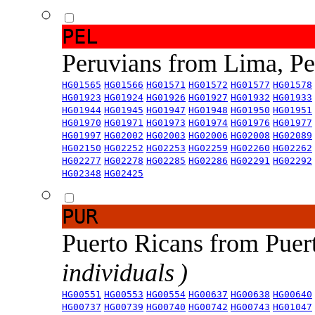
PEL
Peruvians from Lima, P
HG01565
HG01566
HG01571
HG01572
HG01577
HG01578
HG01923
HG01924
HG01926
HG01927
HG01932
HG01933
HG01944
HG01945
HG01947
HG01948
HG01950
HG01951
HG01970
HG01971
HG01973
HG01974
HG01976
HG01977
HG01997
HG02002
HG02003
HG02006
HG02008
HG02089
HG02150
HG02252
HG02253
HG02259
HG02260
HG02262
HG02277
HG02278
HG02285
HG02286
HG02291
HG02292
HG02348
HG02425
PUR
Puerto Ricans from Puer
individuals )
HG00551
HG00553
HG00554
HG00637
HG00638
HG00640
HG00737
HG00739
HG00740
HG00742
HG00743
HG01047