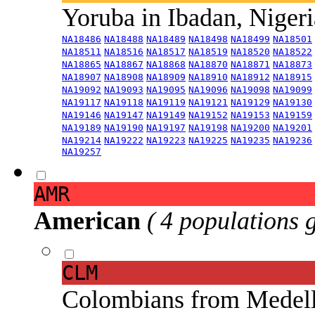
Yoruba in Ibadan, Niger
NA18486
NA18488
NA18489
NA18498
NA18499
NA18501
NA18511
NA18516
NA18517
NA18519
NA18520
NA18522
NA18865
NA18867
NA18868
NA18870
NA18871
NA18873
NA18907
NA18908
NA18909
NA18910
NA18912
NA18915
NA19092
NA19093
NA19095
NA19096
NA19098
NA19099
NA19117
NA19118
NA19119
NA19121
NA19129
NA19130
NA19146
NA19147
NA19149
NA19152
NA19153
NA19159
NA19189
NA19190
NA19197
NA19198
NA19200
NA19201
NA19214
NA19222
NA19223
NA19225
NA19235
NA19236
NA19257
AMR
American
( 4 populations 
CLM
Colombians from Medel