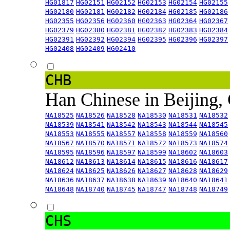
HG01817
HG02151
HG02152
HG02153
HG02154
HG02155
HG02180
HG02181
HG02182
HG02184
HG02185
HG02186
HG02355
HG02356
HG02360
HG02363
HG02364
HG02367
HG02379
HG02380
HG02381
HG02382
HG02383
HG02384
HG02391
HG02392
HG02394
HG02395
HG02396
HG02397
HG02408
HG02409
HG02410
CHB
Han Chinese in Beijing,
NA18525
NA18526
NA18528
NA18530
NA18531
NA18532
NA18539
NA18541
NA18542
NA18543
NA18544
NA18545
NA18553
NA18555
NA18557
NA18558
NA18559
NA18560
NA18567
NA18570
NA18571
NA18572
NA18573
NA18574
NA18595
NA18596
NA18597
NA18599
NA18602
NA18603
NA18612
NA18613
NA18614
NA18615
NA18616
NA18617
NA18624
NA18625
NA18626
NA18627
NA18628
NA18629
NA18636
NA18637
NA18638
NA18639
NA18640
NA18641
NA18648
NA18740
NA18745
NA18747
NA18748
NA18749
CHS