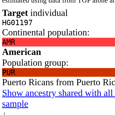
estimated using data from TGP alone an
Target
individual
HG01197
Continental population:
AMR
American
Population group:
PUR
Puerto Ricans from Puerto Ri
Show ancestry shared with all 
sample
↓