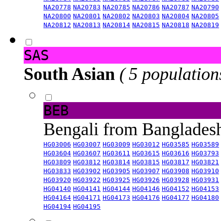
NA20778
NA20783
NA20785
NA20786
NA20787
NA20790
NA20800
NA20801
NA20802
NA20803
NA20804
NA20805
NA20812
NA20813
NA20814
NA20815
NA20818
NA20819
SAS
South Asian
( 5 population
BEB
Bengali from Banglade
HG03006
HG03007
HG03009
HG03012
HG03585
HG03589
HG03604
HG03607
HG03611
HG03615
HG03616
HG03793
HG03809
HG03812
HG03814
HG03815
HG03817
HG03821
HG03833
HG03902
HG03905
HG03907
HG03908
HG03910
HG03920
HG03922
HG03925
HG03926
HG03928
HG03931
HG04140
HG04141
HG04144
HG04146
HG04152
HG04153
HG04164
HG04171
HG04173
HG04176
HG04177
HG04180
HG04194
HG04195