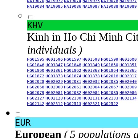
NA19070
NA19072
NA19074
NA19075
NA19076
NA19077
NA19084
NA19085
NA19086
NA19087
NA19088
NA19089
KHV
Kinh in Ho Chi Minh Ci
individuals )
HG01595
HG01596
HG01597
HG01598
HG01599
HG01600
HG01846
HG01847
HG01848
HG01849
HG01850
HG01851
HG01860
HG01861
HG01862
HG01863
HG01864
HG01865
HG01872
HG01873
HG01874
HG01878
HG02016
HG02017
HG02028
HG02029
HG02031
HG02032
HG02035
HG02040
HG02058
HG02060
HG02061
HG02064
HG02067
HG02069
HG02079
HG02081
HG02082
HG02084
HG02085
HG02086
HG02127
HG02128
HG02130
HG02131
HG02133
HG02134
HG02142
HG02512
HG02513
HG02521
HG02522
EUR
European
( 5 populations 