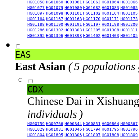
HG01058
HG01060
HG01061
HG01063
HG01064
HG01066
HG01077
HG01079
HG01080
HG01082
HG01083
HG01085
HG01097
HG01098
HG01101
HG01102
HG01104
HG01105
HG01164
HG01167
HG01168
HG01170
HG01171
HG01173
HG01188
HG01190
HG01191
HG01197
HG01198
HG01200
HG01286
HG01302
HG01303
HG01305
HG01308
HG01311
HG01395
HG01396
HG01398
HG01402
HG01403
HG01405
EAS
East Asian
( 5 populations
CDX
Chinese Dai in Xishuan
individuals )
HG00759
HG00766
HG00844
HG00851
HG00864
HG00867
HG01029
HG01031
HG01046
HG01794
HG01795
HG01796
HG01804
HG01805
HG01806
HG01807
HG01808
HG01809