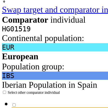
Swap target and comparator in
Comparator
individual
HG01519
Continental population:
EUR
European
Population group:
IBS
Iberian Population in Spain
Select other comparator individual