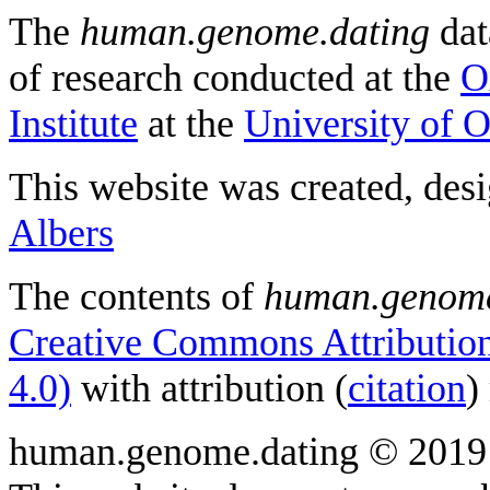
The
human.genome.dating
dat
of research conducted at the
O
Institute
at the
University of 
This website was created, des
Albers
The contents of
human.genome
Creative Commons Attribution
4.0)
with attribution (
citation
)
human.genome.dating © 2019