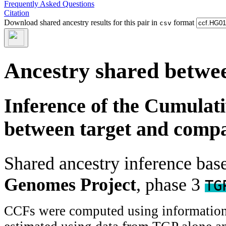
Frequently Asked Questions
Citation
Download shared ancestry results for this pair in
format
csv
Ancestry shared betwee
Inference of the Cumulat
between target and comp
Shared ancestry inference ba
Genomes Project
, phase 3
TG
CCFs were computed using information f