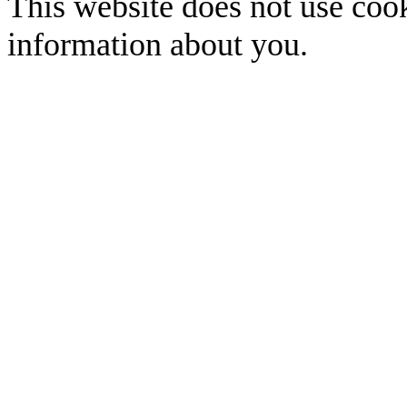
This website does not use cook
information about you.