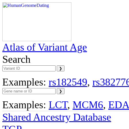
Atlas of Variant Age
Search
Examples:
rs182549
,
rs38277
Examples:
LCT
,
MCM6
,
ED
Shared Ancestry Database