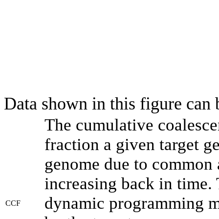
Data shown in this figure can
The cumulative coalesce
fraction a given target 
genome due to common an
increasing back in time.
dynamic programming met
CCF