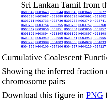
Sri Lankan Tamil from 
HG03642
HG03643
HG03644
HG03645
HG03646
HG03672
HG03686
HG03687
HG03689
HG03690
HG03691
HG03692
HG03711
HG03733
HG03736
HG03738
HG03740
HG03741
HG03753
HG03754
HG03755
HG03756
HG03757
HG03760
HG03849
HG03850
HG03851
HG03854
HG03856
HG03857
HG03890
HG03894
HG03895
HG03896
HG03897
HG03898
HG03948
HG03949
HG03950
HG03951
HG03953
HG03955
HG03998
HG03999
HG04003
HG04006
HG04029
HG04033
HG04099
HG04100
HG04106
HG04107
HG04210
HG04227
Cumulative Coalescent Funct
Showing the inferred fraction
chromosome pairs
Download this figure in
PNG