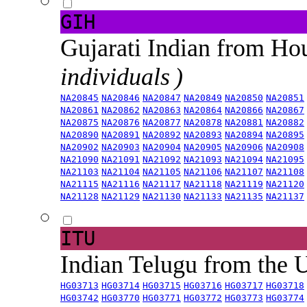
GIH
Gujarati Indian from H
individuals )
NA20845
NA20846
NA20847
NA20849
NA20850
NA20851
NA20861
NA20862
NA20863
NA20864
NA20866
NA20867
NA20875
NA20876
NA20877
NA20878
NA20881
NA20882
NA20890
NA20891
NA20892
NA20893
NA20894
NA20895
NA20902
NA20903
NA20904
NA20905
NA20906
NA20908
NA21090
NA21091
NA21092
NA21093
NA21094
NA21095
NA21103
NA21104
NA21105
NA21106
NA21107
NA21108
NA21115
NA21116
NA21117
NA21118
NA21119
NA21120
NA21128
NA21129
NA21130
NA21133
NA21135
NA21137
ITU
Indian Telugu from the
HG03713
HG03714
HG03715
HG03716
HG03717
HG03718
HG03742
HG03770
HG03771
HG03772
HG03773
HG03774