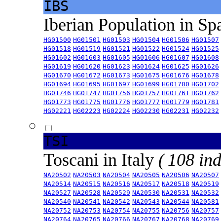
IBS
Iberian Population in Sp
HG01500
HG01501
HG01503
HG01504
HG01506
HG01507
HG01518
HG01519
HG01521
HG01522
HG01524
HG01525
HG01602
HG01603
HG01605
HG01606
HG01607
HG01608
HG01619
HG01620
HG01623
HG01624
HG01625
HG01626
HG01670
HG01672
HG01673
HG01675
HG01676
HG01678
HG01694
HG01695
HG01697
HG01699
HG01700
HG01702
HG01746
HG01747
HG01756
HG01757
HG01761
HG01762
HG01773
HG01775
HG01776
HG01777
HG01779
HG01781
HG02221
HG02223
HG02224
HG02230
HG02231
HG02232
TSI
Toscani in Italy
( 108 ind
NA20502
NA20503
NA20504
NA20505
NA20506
NA20507
NA20514
NA20515
NA20516
NA20517
NA20518
NA20519
NA20527
NA20528
NA20529
NA20530
NA20531
NA20532
NA20540
NA20541
NA20542
NA20543
NA20544
NA20581
NA20752
NA20753
NA20754
NA20755
NA20756
NA20757
NA20764
NA20765
NA20766
NA20767
NA20768
NA20769