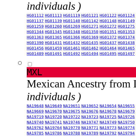
individuals )
HG01112
HG01113
HG01119
HG01121
HG01122
HG01124
HG01137
HG01139
HG01140
HG01142
HG01148
HG01149
HG01259
HG01260
HG01269
HG01271
HG01272
HG01275
HG01344
HG01345
HG01348
HG01350
HG01351
HG01353
HG01363
HG01365
HG01366
HG01369
HG01372
HG01374
HG01390
HG01431
HG01432
HG01435
HG01437
HG01438
HG01456
HG01459
HG01461
HG01462
HG01464
HG01465
HG01489
HG01491
HG01492
HG01494
HG01495
HG01497
MXL
Mexican Ancestry from
individuals )
NA19648
NA19649
NA19651
NA19652
NA19654
NA19655
NA19669
NA19670
NA19675
NA19676
NA19678
NA19679
NA19719
NA19720
NA19722
NA19723
NA19725
NA19726
NA19740
NA19741
NA19746
NA19747
NA19749
NA19750
NA19762
NA19764
NA19770
NA19771
NA19773
NA19774
NA19785
NA19786
NA19788
NA19789
NA19792
NA19794