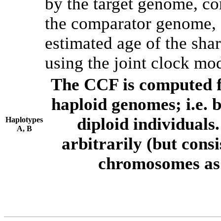
by the target genome, co
the comparator genome, 
estimated age of the shar
using the joint clock mo
The CCF is computed f
haploid genomes; i.e.
diploid individuals
Haplotypes
A, B
arbitrarily (but consi
chromosomes as 