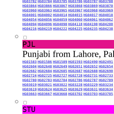
HG03782
HG03784
HG03785
HG03786
HG03787
HG03788
HG03864
HG03866
HG03867
HG03868
HG03869
HG03870
HG03960
HG03963
HG03965
HG03967
HG03968
HG03969
HG04001
HG04002
HG04014
HG04015
HG04017
HG04018
HG04054
HG04056
HG04059
HG04060
HG04061
HG04062
HG04094
HG04096
HG04098
HG04118
HG04198
HG04200
HG04216
HG04219
HG04222
HG04225
HG04235
HG04238
PJL
Punjabi from Lahore, Pa
HG01583
HG01586
HG01589
HG01593
HG02490
HG02491
HG02604
HG02648
HG02649
HG02651
HG02652
HG02654
HG02682
HG02684
HG02685
HG02687
HG02688
HG02690
HG02724
HG02725
HG02727
HG02728
HG02731
HG02733
HG02780
HG02783
HG02784
HG02786
HG02787
HG02789
HG03019
HG03021
HG03022
HG03228
HG03229
HG03234
HG03619
HG03624
HG03625
HG03629
HG03631
HG03634
HG03663
HG03667
HG03668
HG03702
HG03703
HG03705
STU