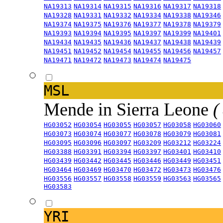
NA19313
NA19314
NA19315
NA19316
NA19317
NA19318
NA19328
NA19331
NA19332
NA19334
NA19338
NA19346
NA19374
NA19375
NA19376
NA19377
NA19378
NA19379
NA19393
NA19394
NA19395
NA19397
NA19399
NA19401
NA19434
NA19435
NA19436
NA19437
NA19438
NA19439
NA19451
NA19452
NA19454
NA19455
NA19456
NA19457
NA19471
NA19472
NA19473
NA19474
NA19475
MSL
Mende in Sierra Leone
(
HG03052
HG03054
HG03055
HG03057
HG03058
HG03060
HG03073
HG03074
HG03077
HG03078
HG03079
HG03081
HG03095
HG03096
HG03097
HG03209
HG03212
HG03224
HG03388
HG03391
HG03394
HG03397
HG03401
HG03410
HG03439
HG03442
HG03445
HG03446
HG03449
HG03451
HG03464
HG03469
HG03470
HG03472
HG03473
HG03476
HG03556
HG03557
HG03558
HG03559
HG03563
HG03565
HG03583
YRI