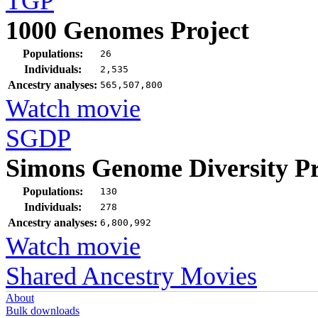
TGP
1000 Genomes Project
Populations:
26
Individuals:
2,535
Ancestry analyses:
565,507,800
Watch movie
SGDP
Simons Genome Diversity Pr
Populations:
130
Individuals:
278
Ancestry analyses:
6,800,992
Watch movie
Shared Ancestry Movies
About
Bulk downloads