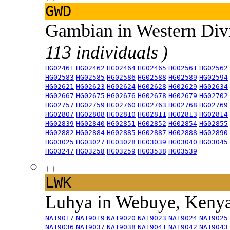
GWD
Gambian in Western Div
113 individuals )
HG02461
HG02462
HG02464
HG02465
HG02561
HG02562
HG02583
HG02585
HG02586
HG02588
HG02589
HG02594
HG02621
HG02623
HG02624
HG02628
HG02629
HG02634
HG02667
HG02675
HG02676
HG02678
HG02679
HG02702
HG02757
HG02759
HG02760
HG02763
HG02768
HG02769
HG02807
HG02808
HG02810
HG02811
HG02813
HG02814
HG02839
HG02840
HG02851
HG02852
HG02854
HG02855
HG02882
HG02884
HG02885
HG02887
HG02888
HG02890
HG03025
HG03027
HG03028
HG03039
HG03040
HG03045
HG03247
HG03258
HG03259
HG03538
HG03539
LWK
Luhya in Webuye, Keny
NA19017
NA19019
NA19020
NA19023
NA19024
NA19025
NA19036
NA19037
NA19038
NA19041
NA19042
NA19043