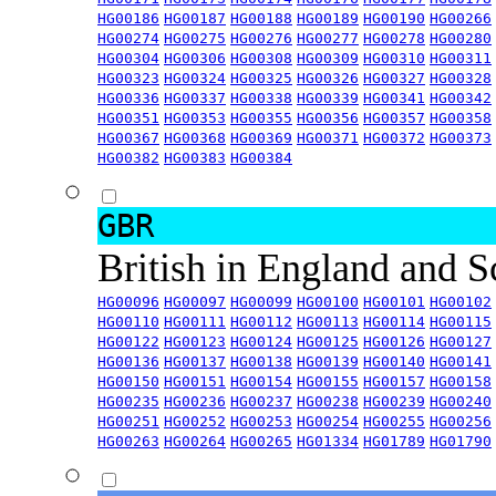
HG00186
HG00187
HG00188
HG00189
HG00190
HG00266
HG00274
HG00275
HG00276
HG00277
HG00278
HG00280
HG00304
HG00306
HG00308
HG00309
HG00310
HG00311
HG00323
HG00324
HG00325
HG00326
HG00327
HG00328
HG00336
HG00337
HG00338
HG00339
HG00341
HG00342
HG00351
HG00353
HG00355
HG00356
HG00357
HG00358
HG00367
HG00368
HG00369
HG00371
HG00372
HG00373
HG00382
HG00383
HG00384
GBR
British in England and 
HG00096
HG00097
HG00099
HG00100
HG00101
HG00102
HG00110
HG00111
HG00112
HG00113
HG00114
HG00115
HG00122
HG00123
HG00124
HG00125
HG00126
HG00127
HG00136
HG00137
HG00138
HG00139
HG00140
HG00141
HG00150
HG00151
HG00154
HG00155
HG00157
HG00158
HG00235
HG00236
HG00237
HG00238
HG00239
HG00240
HG00251
HG00252
HG00253
HG00254
HG00255
HG00256
HG00263
HG00264
HG00265
HG01334
HG01789
HG01790