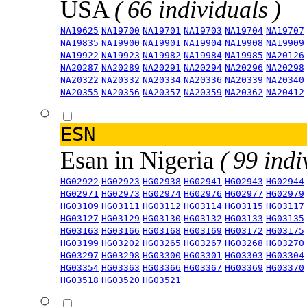
USA
( 66 individuals )
NA19625
NA19700
NA19701
NA19703
NA19704
NA19707
NA19835
NA19900
NA19901
NA19904
NA19908
NA19909
NA19922
NA19923
NA19982
NA19984
NA19985
NA20126
NA20287
NA20289
NA20291
NA20294
NA20296
NA20298
NA20322
NA20332
NA20334
NA20336
NA20339
NA20340
NA20355
NA20356
NA20357
NA20359
NA20362
NA20412
ESN
Esan in Nigeria
( 99 indi
HG02922
HG02923
HG02938
HG02941
HG02943
HG02944
HG02971
HG02973
HG02974
HG02976
HG02977
HG02979
HG03109
HG03111
HG03112
HG03114
HG03115
HG03117
HG03127
HG03129
HG03130
HG03132
HG03133
HG03135
HG03163
HG03166
HG03168
HG03169
HG03172
HG03175
HG03199
HG03202
HG03265
HG03267
HG03268
HG03270
HG03297
HG03298
HG03300
HG03301
HG03303
HG03304
HG03354
HG03363
HG03366
HG03367
HG03369
HG03370
HG03518
HG03520
HG03521