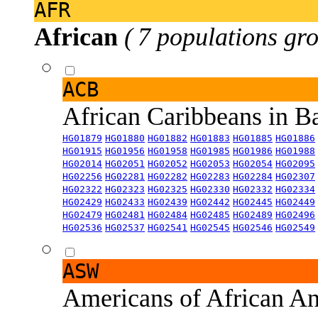
AFR
African
( 7 populations gro
ACB
African Caribbeans in 
HG01879
HG01880
HG01882
HG01883
HG01885
HG01886
HG01915
HG01956
HG01958
HG01985
HG01986
HG01988
HG02014
HG02051
HG02052
HG02053
HG02054
HG02095
HG02256
HG02281
HG02282
HG02283
HG02284
HG02307
HG02322
HG02323
HG02325
HG02330
HG02332
HG02334
HG02429
HG02433
HG02439
HG02442
HG02445
HG02449
HG02479
HG02481
HG02484
HG02485
HG02489
HG02496
HG02536
HG02537
HG02541
HG02545
HG02546
HG02549
ASW
Americans of African An