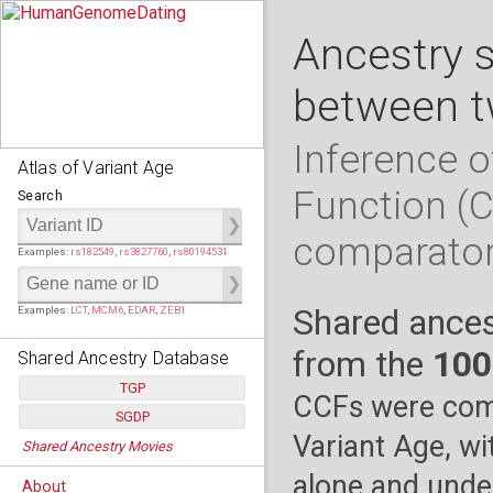
Ancestry 
between t
Inference o
Atlas of Variant Age
Function (
Search
comparato
Examples:
rs182549
,
rs3827760
,
rs80194531
Shared ances
Examples:
LCT
,
MCM6
,
EDAR
,
ZEB1
from the
100
Shared Ancestry Database
TGP
CCFs were comp
SGDP
Populations:
         26
Variant Age, wi
Shared Ancestry Movies
Individuals:
      2,535
Populations:
      130
Ancestry analyses:
565,507,800
Individuals:
      278
alone and under
About
Ancestry analyses:
6,800,992