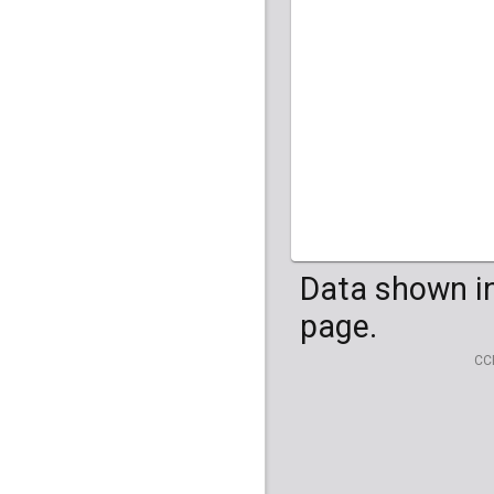
HG04099
HG041
Data shown in
page.
CC