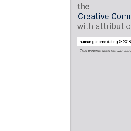
the
Creative Comm
with attributio
human.genome.dating © 2019 
This website does not use cook