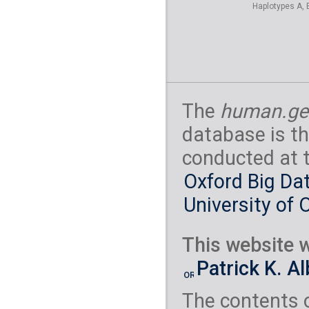
Haplotypes A, 
The
human.ge
database is th
conducted at 
Oxford Big Dat
University of 
This website w
Patrick K. A
The contents 