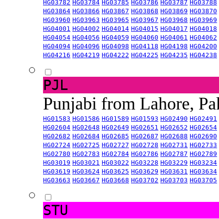
HG03782
HG03784
HG03785
HG03786
HG03787
HG03788
HG03864
HG03866
HG03867
HG03868
HG03869
HG03870
HG03960
HG03963
HG03965
HG03967
HG03968
HG03969
HG04001
HG04002
HG04014
HG04015
HG04017
HG04018
HG04054
HG04056
HG04059
HG04060
HG04061
HG04062
HG04094
HG04096
HG04098
HG04118
HG04198
HG04200
HG04216
HG04219
HG04222
HG04225
HG04235
HG04238
PJL
Punjabi from Lahore, Pa
HG01583
HG01586
HG01589
HG01593
HG02490
HG02491
HG02604
HG02648
HG02649
HG02651
HG02652
HG02654
HG02682
HG02684
HG02685
HG02687
HG02688
HG02690
HG02724
HG02725
HG02727
HG02728
HG02731
HG02733
HG02780
HG02783
HG02784
HG02786
HG02787
HG02789
HG03019
HG03021
HG03022
HG03228
HG03229
HG03234
HG03619
HG03624
HG03625
HG03629
HG03631
HG03634
HG03663
HG03667
HG03668
HG03702
HG03703
HG03705
STU