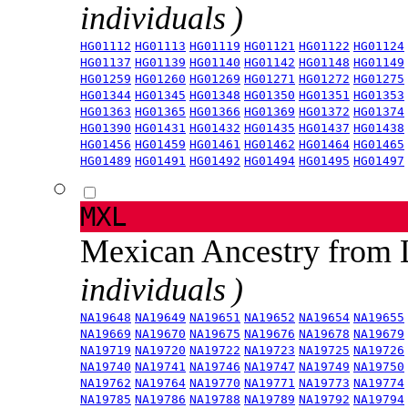
individuals )
HG01112
HG01113
HG01119
HG01121
HG01122
HG01124
HG01137
HG01139
HG01140
HG01142
HG01148
HG01149
HG01259
HG01260
HG01269
HG01271
HG01272
HG01275
HG01344
HG01345
HG01348
HG01350
HG01351
HG01353
HG01363
HG01365
HG01366
HG01369
HG01372
HG01374
HG01390
HG01431
HG01432
HG01435
HG01437
HG01438
HG01456
HG01459
HG01461
HG01462
HG01464
HG01465
HG01489
HG01491
HG01492
HG01494
HG01495
HG01497
MXL
Mexican Ancestry from
individuals )
NA19648
NA19649
NA19651
NA19652
NA19654
NA19655
NA19669
NA19670
NA19675
NA19676
NA19678
NA19679
NA19719
NA19720
NA19722
NA19723
NA19725
NA19726
NA19740
NA19741
NA19746
NA19747
NA19749
NA19750
NA19762
NA19764
NA19770
NA19771
NA19773
NA19774
NA19785
NA19786
NA19788
NA19789
NA19792
NA19794