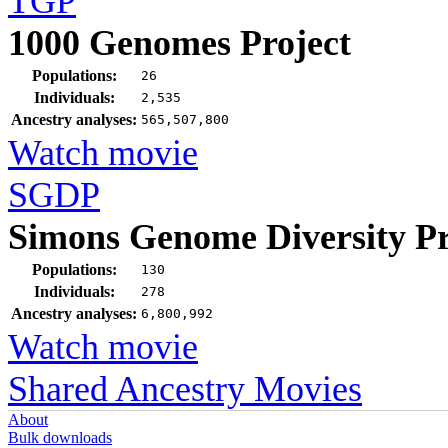
TGP
1000 Genomes Project
Populations:
26
Individuals:
2,535
Ancestry analyses:
565,507,800
Watch movie
SGDP
Simons Genome Diversity Pr
Populations:
130
Individuals:
278
Ancestry analyses:
6,800,992
Watch movie
Shared Ancestry Movies
About
Bulk downloads