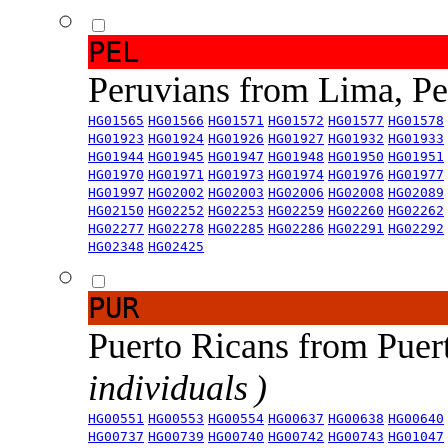
PEL
Peruvians from Lima, P
HG01565
HG01566
HG01571
HG01572
HG01577
HG01578
HG01923
HG01924
HG01926
HG01927
HG01932
HG01933
HG01944
HG01945
HG01947
HG01948
HG01950
HG01951
HG01970
HG01971
HG01973
HG01974
HG01976
HG01977
HG01997
HG02002
HG02003
HG02006
HG02008
HG02089
HG02150
HG02252
HG02253
HG02259
HG02260
HG02262
HG02277
HG02278
HG02285
HG02286
HG02291
HG02292
HG02348
HG02425
PUR
Puerto Ricans from Puer
individuals )
HG00551
HG00553
HG00554
HG00637
HG00638
HG00640
HG00737
HG00739
HG00740
HG00742
HG00743
HG01047