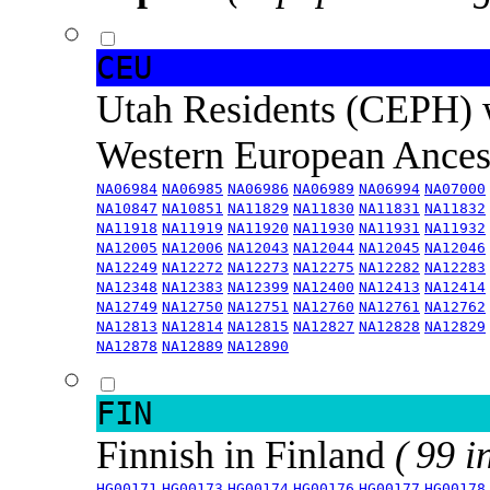
CEU
Utah Residents (CEPH) 
Western European Ance
NA06984
NA06985
NA06986
NA06989
NA06994
NA07000
NA10847
NA10851
NA11829
NA11830
NA11831
NA11832
NA11918
NA11919
NA11920
NA11930
NA11931
NA11932
NA12005
NA12006
NA12043
NA12044
NA12045
NA12046
NA12249
NA12272
NA12273
NA12275
NA12282
NA12283
NA12348
NA12383
NA12399
NA12400
NA12413
NA12414
NA12749
NA12750
NA12751
NA12760
NA12761
NA12762
NA12813
NA12814
NA12815
NA12827
NA12828
NA12829
NA12878
NA12889
NA12890
FIN
Finnish in Finland
( 99 i
HG00171
HG00173
HG00174
HG00176
HG00177
HG00178