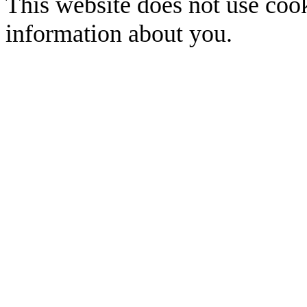
This website does not use cook
information about you.