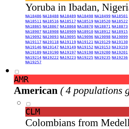
Yoruba in Ibadan, Niger
NA18486
NA18488
NA18489
NA18498
NA18499
NA18501
NA18511
NA18516
NA18517
NA18519
NA18520
NA18522
NA18865
NA18867
NA18868
NA18870
NA18871
NA18873
NA18907
NA18908
NA18909
NA18910
NA18912
NA18915
NA19092
NA19093
NA19095
NA19096
NA19098
NA19099
NA19117
NA19118
NA19119
NA19121
NA19129
NA19130
NA19146
NA19147
NA19149
NA19152
NA19153
NA19159
NA19189
NA19190
NA19197
NA19198
NA19200
NA19201
NA19214
NA19222
NA19223
NA19225
NA19235
NA19236
NA19257
AMR
American
( 4 populations 
CLM
Colombians from Medel