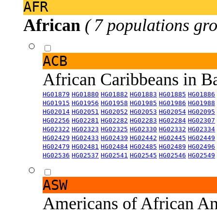
AFR
African
( 7 populations gro
ACB
African Caribbeans in 
HG01879
HG01880
HG01882
HG01883
HG01885
HG01886
HG01915
HG01956
HG01958
HG01985
HG01986
HG01988
HG02014
HG02051
HG02052
HG02053
HG02054
HG02095
HG02256
HG02281
HG02282
HG02283
HG02284
HG02307
HG02322
HG02323
HG02325
HG02330
HG02332
HG02334
HG02429
HG02433
HG02439
HG02442
HG02445
HG02449
HG02479
HG02481
HG02484
HG02485
HG02489
HG02496
HG02536
HG02537
HG02541
HG02545
HG02546
HG02549
ASW
Americans of African An