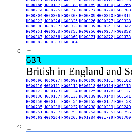
HG00186
HG00187
HG00188
HG00189
HG00190
HG00266
HG00274
HG00275
HG00276
HG00277
HG00278
HG00280
HG00304
HG00306
HG00308
HG00309
HG00310
HG00311
HG00323
HG00324
HG00325
HG00326
HG00327
HG00328
HG00336
HG00337
HG00338
HG00339
HG00341
HG00342
HG00351
HG00353
HG00355
HG00356
HG00357
HG00358
HG00367
HG00368
HG00369
HG00371
HG00372
HG00373
HG00382
HG00383
HG00384
GBR
British in England and 
HG00096
HG00097
HG00099
HG00100
HG00101
HG00102
HG00110
HG00111
HG00112
HG00113
HG00114
HG00115
HG00122
HG00123
HG00124
HG00125
HG00126
HG00127
HG00136
HG00137
HG00138
HG00139
HG00140
HG00141
HG00150
HG00151
HG00154
HG00155
HG00157
HG00158
HG00235
HG00236
HG00237
HG00238
HG00239
HG00240
HG00251
HG00252
HG00253
HG00254
HG00255
HG00256
HG00263
HG00264
HG00265
HG01334
HG01789
HG01790