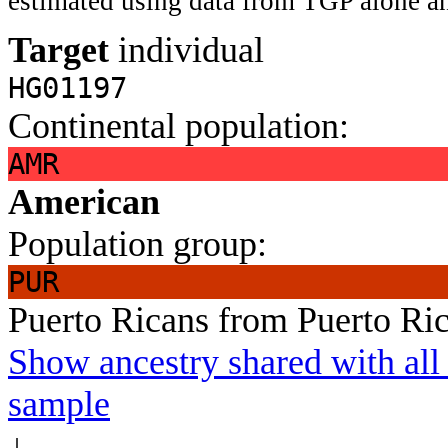
estimated using data from TGP alone an
Target
individual
HG01197
Continental population:
AMR
American
Population group:
PUR
Puerto Ricans from Puerto Ri
Show ancestry shared with all 
sample
↓