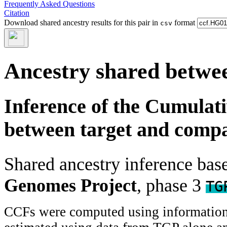
Frequently Asked Questions
Citation
Download shared ancestry results for this pair in
format
csv
Ancestry shared betwee
Inference of the Cumulat
between target and comp
Shared ancestry inference ba
Genomes Project
, phase 3
TG
CCFs were computed using information f