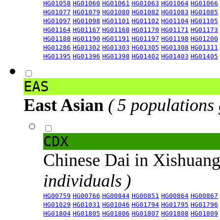
HG01058
HG01060
HG01061
HG01063
HG01064
HG01066
HG01077
HG01079
HG01080
HG01082
HG01083
HG01085
HG01097
HG01098
HG01101
HG01102
HG01104
HG01105
HG01164
HG01167
HG01168
HG01170
HG01171
HG01173
HG01188
HG01190
HG01191
HG01197
HG01198
HG01200
HG01286
HG01302
HG01303
HG01305
HG01308
HG01311
HG01395
HG01396
HG01398
HG01402
HG01403
HG01405
EAS
East Asian
( 5 populations
CDX
Chinese Dai in Xishuan
individuals )
HG00759
HG00766
HG00844
HG00851
HG00864
HG00867
HG01029
HG01031
HG01046
HG01794
HG01795
HG01796
HG01804
HG01805
HG01806
HG01807
HG01808
HG01809