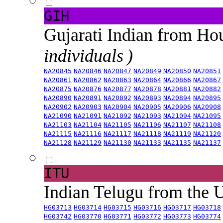
GIH
Gujarati Indian from H
individuals )
NA20845
NA20846
NA20847
NA20849
NA20850
NA20851
NA20861
NA20862
NA20863
NA20864
NA20866
NA20867
NA20875
NA20876
NA20877
NA20878
NA20881
NA20882
NA20890
NA20891
NA20892
NA20893
NA20894
NA20895
NA20902
NA20903
NA20904
NA20905
NA20906
NA20908
NA21090
NA21091
NA21092
NA21093
NA21094
NA21095
NA21103
NA21104
NA21105
NA21106
NA21107
NA21108
NA21115
NA21116
NA21117
NA21118
NA21119
NA21120
NA21128
NA21129
NA21130
NA21133
NA21135
NA21137
ITU
Indian Telugu from the
HG03713
HG03714
HG03715
HG03716
HG03717
HG03718
HG03742
HG03770
HG03771
HG03772
HG03773
HG03774