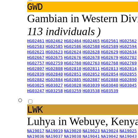
GWD
Gambian in Western Div
113 individuals )
HG02461
HG02462
HG02464
HG02465
HG02561
HG02562
HG02583
HG02585
HG02586
HG02588
HG02589
HG02594
HG02621
HG02623
HG02624
HG02628
HG02629
HG02634
HG02667
HG02675
HG02676
HG02678
HG02679
HG02702
HG02757
HG02759
HG02760
HG02763
HG02768
HG02769
HG02807
HG02808
HG02810
HG02811
HG02813
HG02814
HG02839
HG02840
HG02851
HG02852
HG02854
HG02855
HG02882
HG02884
HG02885
HG02887
HG02888
HG02890
HG03025
HG03027
HG03028
HG03039
HG03040
HG03045
HG03247
HG03258
HG03259
HG03538
HG03539
LWK
Luhya in Webuye, Keny
NA19017
NA19019
NA19020
NA19023
NA19024
NA19025
NA19036
NA19037
NA19038
NA19041
NA19042
NA19043