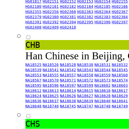
HG01817
HG02151
HG02152
HG02153
HG02154
HG02155
HG02180
HG02181
HG02182
HG02184
HG02185
HG02186
HG02355
HG02356
HG02360
HG02363
HG02364
HG02367
HG02379
HG02380
HG02381
HG02382
HG02383
HG02384
HG02391
HG02392
HG02394
HG02395
HG02396
HG02397
HG02408
HG02409
HG02410
CHB
Han Chinese in Beijing,
NA18525
NA18526
NA18528
NA18530
NA18531
NA18532
NA18539
NA18541
NA18542
NA18543
NA18544
NA18545
NA18553
NA18555
NA18557
NA18558
NA18559
NA18560
NA18567
NA18570
NA18571
NA18572
NA18573
NA18574
NA18595
NA18596
NA18597
NA18599
NA18602
NA18603
NA18612
NA18613
NA18614
NA18615
NA18616
NA18617
NA18624
NA18625
NA18626
NA18627
NA18628
NA18629
NA18636
NA18637
NA18638
NA18639
NA18640
NA18641
NA18648
NA18740
NA18745
NA18747
NA18748
NA18749
CHS