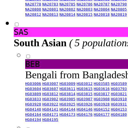
NA20778
NA20783
NA20785
NA20786
NA20787
NA20790
NA20800
NA20801
NA20802
NA20803
NA20804
NA20805
NA20812
NA20813
NA20814
NA20815
NA20818
NA20819
SAS
South Asian
( 5 population
BEB
Bengali from Banglade
HG03006
HG03007
HG03009
HG03012
HG03585
HG03589
HG03604
HG03607
HG03611
HG03615
HG03616
HG03793
HG03809
HG03812
HG03814
HG03815
HG03817
HG03821
HG03833
HG03902
HG03905
HG03907
HG03908
HG03910
HG03920
HG03922
HG03925
HG03926
HG03928
HG03931
HG04140
HG04141
HG04144
HG04146
HG04152
HG04153
HG04164
HG04171
HG04173
HG04176
HG04177
HG04180
HG04194
HG04195