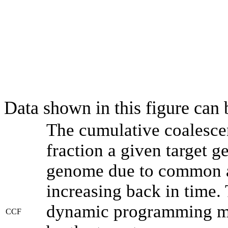
Data shown in this figure can
The cumulative coalesce
fraction a given target 
genome due to common an
increasing back in time.
dynamic programming met
CCF