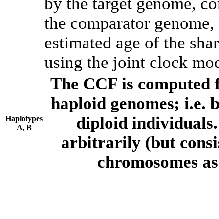
by the target genome, co
the comparator genome, 
estimated age of the shar
using the joint clock mo
The CCF is computed f
haploid genomes; i.e.
diploid individuals
Haplotypes
A, B
arbitrarily (but consi
chromosomes as 