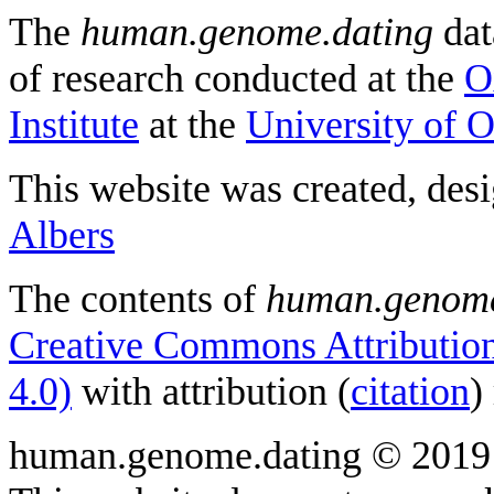
The
human.genome.dating
dat
of research conducted at the
O
Institute
at the
University of 
This website was created, des
Albers
The contents of
human.genome
Creative Commons Attribution
4.0)
with attribution (
citation
)
human.genome.dating © 2019