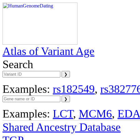
Atlas of Variant Age
Search
Examples:
rs182549
,
rs38277
Examples:
LCT
,
MCM6
,
ED
Shared Ancestry Database