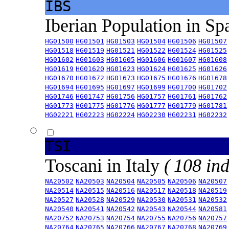
IBS
Iberian Population in Sp
HG01500
HG01501
HG01503
HG01504
HG01506
HG01507
HG01518
HG01519
HG01521
HG01522
HG01524
HG01525
HG01602
HG01603
HG01605
HG01606
HG01607
HG01608
HG01619
HG01620
HG01623
HG01624
HG01625
HG01626
HG01670
HG01672
HG01673
HG01675
HG01676
HG01678
HG01694
HG01695
HG01697
HG01699
HG01700
HG01702
HG01746
HG01747
HG01756
HG01757
HG01761
HG01762
HG01773
HG01775
HG01776
HG01777
HG01779
HG01781
HG02221
HG02223
HG02224
HG02230
HG02231
HG02232
TSI
Toscani in Italy
( 108 ind
NA20502
NA20503
NA20504
NA20505
NA20506
NA20507
NA20514
NA20515
NA20516
NA20517
NA20518
NA20519
NA20527
NA20528
NA20529
NA20530
NA20531
NA20532
NA20540
NA20541
NA20542
NA20543
NA20544
NA20581
NA20752
NA20753
NA20754
NA20755
NA20756
NA20757
NA20764
NA20765
NA20766
NA20767
NA20768
NA20769