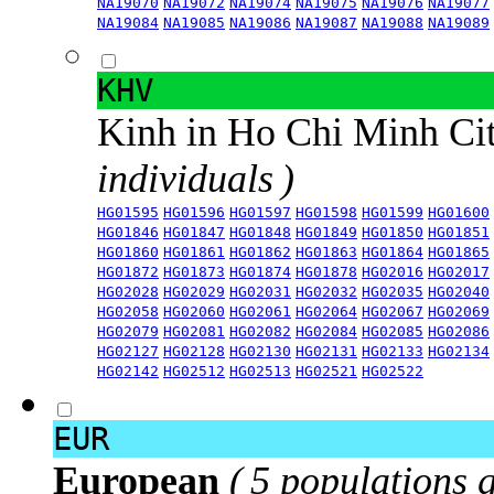
NA19070
NA19072
NA19074
NA19075
NA19076
NA19077
NA19084
NA19085
NA19086
NA19087
NA19088
NA19089
KHV
Kinh in Ho Chi Minh Ci
individuals )
HG01595
HG01596
HG01597
HG01598
HG01599
HG01600
HG01846
HG01847
HG01848
HG01849
HG01850
HG01851
HG01860
HG01861
HG01862
HG01863
HG01864
HG01865
HG01872
HG01873
HG01874
HG01878
HG02016
HG02017
HG02028
HG02029
HG02031
HG02032
HG02035
HG02040
HG02058
HG02060
HG02061
HG02064
HG02067
HG02069
HG02079
HG02081
HG02082
HG02084
HG02085
HG02086
HG02127
HG02128
HG02130
HG02131
HG02133
HG02134
HG02142
HG02512
HG02513
HG02521
HG02522
EUR
European
( 5 populations 