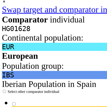
Swap target and comparator in
Comparator
individual
HG01628
Continental population:
EUR
European
Population group:
IBS
Iberian Population in Spain
Select other comparator individual