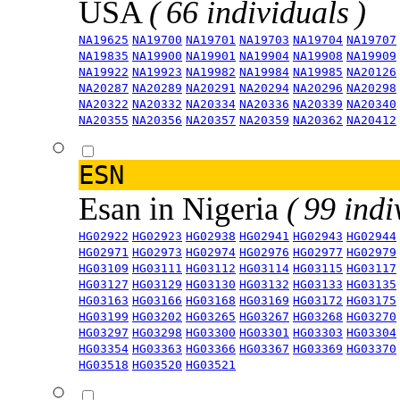
USA
( 66 individuals )
NA19625
NA19700
NA19701
NA19703
NA19704
NA19707
NA19835
NA19900
NA19901
NA19904
NA19908
NA19909
NA19922
NA19923
NA19982
NA19984
NA19985
NA20126
NA20287
NA20289
NA20291
NA20294
NA20296
NA20298
NA20322
NA20332
NA20334
NA20336
NA20339
NA20340
NA20355
NA20356
NA20357
NA20359
NA20362
NA20412
ESN
Esan in Nigeria
( 99 indi
HG02922
HG02923
HG02938
HG02941
HG02943
HG02944
HG02971
HG02973
HG02974
HG02976
HG02977
HG02979
HG03109
HG03111
HG03112
HG03114
HG03115
HG03117
HG03127
HG03129
HG03130
HG03132
HG03133
HG03135
HG03163
HG03166
HG03168
HG03169
HG03172
HG03175
HG03199
HG03202
HG03265
HG03267
HG03268
HG03270
HG03297
HG03298
HG03300
HG03301
HG03303
HG03304
HG03354
HG03363
HG03366
HG03367
HG03369
HG03370
HG03518
HG03520
HG03521