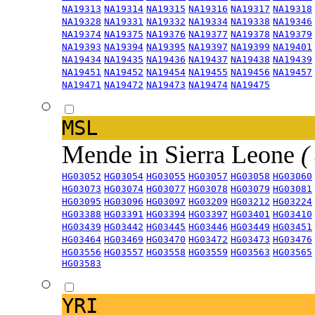
NA19313
NA19314
NA19315
NA19316
NA19317
NA19318
NA19328
NA19331
NA19332
NA19334
NA19338
NA19346
NA19374
NA19375
NA19376
NA19377
NA19378
NA19379
NA19393
NA19394
NA19395
NA19397
NA19399
NA19401
NA19434
NA19435
NA19436
NA19437
NA19438
NA19439
NA19451
NA19452
NA19454
NA19455
NA19456
NA19457
NA19471
NA19472
NA19473
NA19474
NA19475
MSL
Mende in Sierra Leone
(
HG03052
HG03054
HG03055
HG03057
HG03058
HG03060
HG03073
HG03074
HG03077
HG03078
HG03079
HG03081
HG03095
HG03096
HG03097
HG03209
HG03212
HG03224
HG03388
HG03391
HG03394
HG03397
HG03401
HG03410
HG03439
HG03442
HG03445
HG03446
HG03449
HG03451
HG03464
HG03469
HG03470
HG03472
HG03473
HG03476
HG03556
HG03557
HG03558
HG03559
HG03563
HG03565
HG03583
YRI