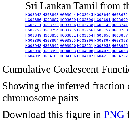
Sri Lankan Tamil from 
HG03642
HG03643
HG03644
HG03645
HG03646
HG03672
HG03686
HG03687
HG03689
HG03690
HG03691
HG03692
HG03711
HG03733
HG03736
HG03738
HG03740
HG03741
HG03753
HG03754
HG03755
HG03756
HG03757
HG03760
HG03849
HG03850
HG03851
HG03854
HG03856
HG03857
HG03890
HG03894
HG03895
HG03896
HG03897
HG03898
HG03948
HG03949
HG03950
HG03951
HG03953
HG03955
HG03998
HG03999
HG04003
HG04006
HG04029
HG04033
HG04099
HG04100
HG04106
HG04107
HG04210
HG04227
Cumulative Coalescent Funct
Showing the inferred fraction
chromosome pairs
Download this figure in
PNG