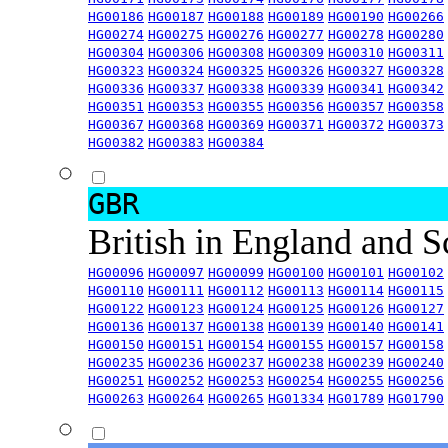
HG00186
HG00187
HG00188
HG00189
HG00190
HG00266
HG00274
HG00275
HG00276
HG00277
HG00278
HG00280
HG00304
HG00306
HG00308
HG00309
HG00310
HG00311
HG00323
HG00324
HG00325
HG00326
HG00327
HG00328
HG00336
HG00337
HG00338
HG00339
HG00341
HG00342
HG00351
HG00353
HG00355
HG00356
HG00357
HG00358
HG00367
HG00368
HG00369
HG00371
HG00372
HG00373
HG00382
HG00383
HG00384
GBR
British in England and 
HG00096
HG00097
HG00099
HG00100
HG00101
HG00102
HG00110
HG00111
HG00112
HG00113
HG00114
HG00115
HG00122
HG00123
HG00124
HG00125
HG00126
HG00127
HG00136
HG00137
HG00138
HG00139
HG00140
HG00141
HG00150
HG00151
HG00154
HG00155
HG00157
HG00158
HG00235
HG00236
HG00237
HG00238
HG00239
HG00240
HG00251
HG00252
HG00253
HG00254
HG00255
HG00256
HG00263
HG00264
HG00265
HG01334
HG01789
HG01790