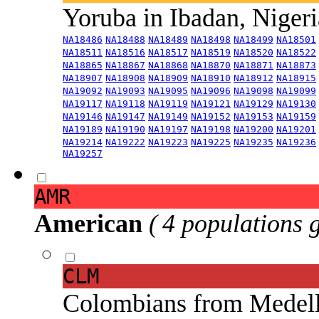
Yoruba in Ibadan, Niger
NA18486
NA18488
NA18489
NA18498
NA18499
NA18501
NA18511
NA18516
NA18517
NA18519
NA18520
NA18522
NA18865
NA18867
NA18868
NA18870
NA18871
NA18873
NA18907
NA18908
NA18909
NA18910
NA18912
NA18915
NA19092
NA19093
NA19095
NA19096
NA19098
NA19099
NA19117
NA19118
NA19119
NA19121
NA19129
NA19130
NA19146
NA19147
NA19149
NA19152
NA19153
NA19159
NA19189
NA19190
NA19197
NA19198
NA19200
NA19201
NA19214
NA19222
NA19223
NA19225
NA19235
NA19236
NA19257
AMR
American
( 4 populations 
CLM
Colombians from Medel