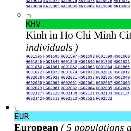
NA19070
NA19072
NA19074
NA19075
NA19076
NA19077
NA19084
NA19085
NA19086
NA19087
NA19088
NA19089
KHV
Kinh in Ho Chi Minh Ci
individuals )
HG01595
HG01596
HG01597
HG01598
HG01599
HG01600
HG01846
HG01847
HG01848
HG01849
HG01850
HG01851
HG01860
HG01861
HG01862
HG01863
HG01864
HG01865
HG01872
HG01873
HG01874
HG01878
HG02016
HG02017
HG02028
HG02029
HG02031
HG02032
HG02035
HG02040
HG02058
HG02060
HG02061
HG02064
HG02067
HG02069
HG02079
HG02081
HG02082
HG02084
HG02085
HG02086
HG02127
HG02128
HG02130
HG02131
HG02133
HG02134
HG02142
HG02512
HG02513
HG02521
HG02522
EUR
European
( 5 populations 