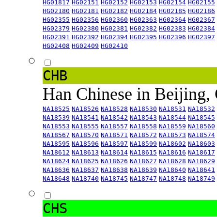
HG01817
HG02151
HG02152
HG02153
HG02154
HG02155
HG02180
HG02181
HG02182
HG02184
HG02185
HG02186
HG02355
HG02356
HG02360
HG02363
HG02364
HG02367
HG02379
HG02380
HG02381
HG02382
HG02383
HG02384
HG02391
HG02392
HG02394
HG02395
HG02396
HG02397
HG02408
HG02409
HG02410
CHB
Han Chinese in Beijing,
NA18525
NA18526
NA18528
NA18530
NA18531
NA18532
NA18539
NA18541
NA18542
NA18543
NA18544
NA18545
NA18553
NA18555
NA18557
NA18558
NA18559
NA18560
NA18567
NA18570
NA18571
NA18572
NA18573
NA18574
NA18595
NA18596
NA18597
NA18599
NA18602
NA18603
NA18612
NA18613
NA18614
NA18615
NA18616
NA18617
NA18624
NA18625
NA18626
NA18627
NA18628
NA18629
NA18636
NA18637
NA18638
NA18639
NA18640
NA18641
NA18648
NA18740
NA18745
NA18747
NA18748
NA18749
CHS