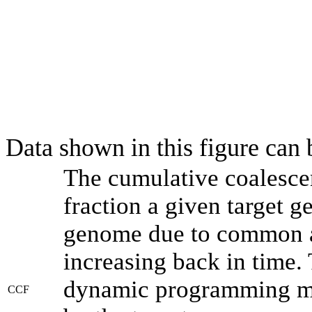
Data shown in this figure can
The cumulative coalesce
fraction a given target 
genome due to common an
increasing back in time.
dynamic programming met
CCF