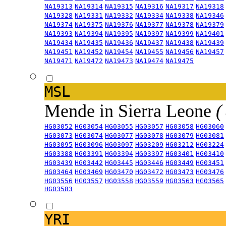
NA19313
NA19314
NA19315
NA19316
NA19317
NA19318
NA19328
NA19331
NA19332
NA19334
NA19338
NA19346
NA19374
NA19375
NA19376
NA19377
NA19378
NA19379
NA19393
NA19394
NA19395
NA19397
NA19399
NA19401
NA19434
NA19435
NA19436
NA19437
NA19438
NA19439
NA19451
NA19452
NA19454
NA19455
NA19456
NA19457
NA19471
NA19472
NA19473
NA19474
NA19475
MSL
Mende in Sierra Leone
(
HG03052
HG03054
HG03055
HG03057
HG03058
HG03060
HG03073
HG03074
HG03077
HG03078
HG03079
HG03081
HG03095
HG03096
HG03097
HG03209
HG03212
HG03224
HG03388
HG03391
HG03394
HG03397
HG03401
HG03410
HG03439
HG03442
HG03445
HG03446
HG03449
HG03451
HG03464
HG03469
HG03470
HG03472
HG03473
HG03476
HG03556
HG03557
HG03558
HG03559
HG03563
HG03565
HG03583
YRI