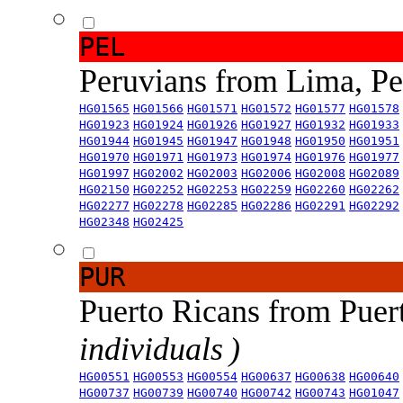
PEL
Peruvians from Lima, P
HG01565
HG01566
HG01571
HG01572
HG01577
HG01578
HG01923
HG01924
HG01926
HG01927
HG01932
HG01933
HG01944
HG01945
HG01947
HG01948
HG01950
HG01951
HG01970
HG01971
HG01973
HG01974
HG01976
HG01977
HG01997
HG02002
HG02003
HG02006
HG02008
HG02089
HG02150
HG02252
HG02253
HG02259
HG02260
HG02262
HG02277
HG02278
HG02285
HG02286
HG02291
HG02292
HG02348
HG02425
PUR
Puerto Ricans from Puer
individuals )
HG00551
HG00553
HG00554
HG00637
HG00638
HG00640
HG00737
HG00739
HG00740
HG00742
HG00743
HG01047