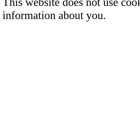
This website does not use cook
information about you.