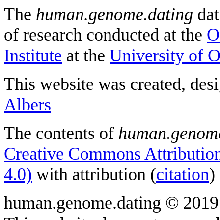
The
human.genome.dating
dat
of research conducted at the
O
Institute
at the
University of 
This website was created, des
Albers
The contents of
human.genome
Creative Commons Attribution
4.0)
with attribution (
citation
)
human.genome.dating © 2019