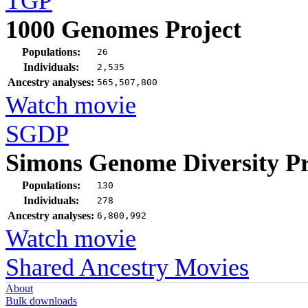
TGP
1000 Genomes Project
Populations:
26
Individuals:
2,535
Ancestry analyses:
565,507,800
Watch movie
SGDP
Simons Genome Diversity Pr
Populations:
130
Individuals:
278
Ancestry analyses:
6,800,992
Watch movie
Shared Ancestry Movies
About
Bulk downloads