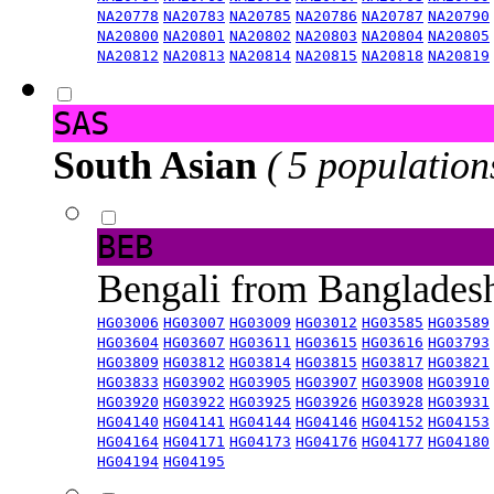
NA20778
NA20783
NA20785
NA20786
NA20787
NA20790
NA20800
NA20801
NA20802
NA20803
NA20804
NA20805
NA20812
NA20813
NA20814
NA20815
NA20818
NA20819
SAS
South Asian
( 5 population
BEB
Bengali from Banglade
HG03006
HG03007
HG03009
HG03012
HG03585
HG03589
HG03604
HG03607
HG03611
HG03615
HG03616
HG03793
HG03809
HG03812
HG03814
HG03815
HG03817
HG03821
HG03833
HG03902
HG03905
HG03907
HG03908
HG03910
HG03920
HG03922
HG03925
HG03926
HG03928
HG03931
HG04140
HG04141
HG04144
HG04146
HG04152
HG04153
HG04164
HG04171
HG04173
HG04176
HG04177
HG04180
HG04194
HG04195