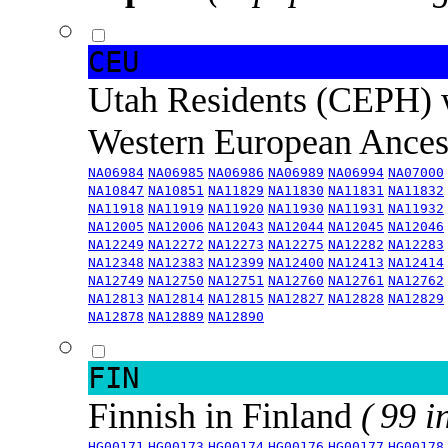
CEU
Utah Residents (CEPH) 
Western European Ance
NA06984
NA06985
NA06986
NA06989
NA06994
NA07000
NA10847
NA10851
NA11829
NA11830
NA11831
NA11832
NA11918
NA11919
NA11920
NA11930
NA11931
NA11932
NA12005
NA12006
NA12043
NA12044
NA12045
NA12046
NA12249
NA12272
NA12273
NA12275
NA12282
NA12283
NA12348
NA12383
NA12399
NA12400
NA12413
NA12414
NA12749
NA12750
NA12751
NA12760
NA12761
NA12762
NA12813
NA12814
NA12815
NA12827
NA12828
NA12829
NA12878
NA12889
NA12890
FIN
Finnish in Finland
( 99 i
HG00171
HG00173
HG00174
HG00176
HG00177
HG00178