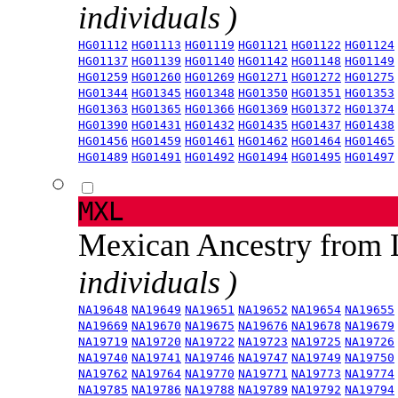
individuals )
HG01112
HG01113
HG01119
HG01121
HG01122
HG01124
HG01137
HG01139
HG01140
HG01142
HG01148
HG01149
HG01259
HG01260
HG01269
HG01271
HG01272
HG01275
HG01344
HG01345
HG01348
HG01350
HG01351
HG01353
HG01363
HG01365
HG01366
HG01369
HG01372
HG01374
HG01390
HG01431
HG01432
HG01435
HG01437
HG01438
HG01456
HG01459
HG01461
HG01462
HG01464
HG01465
HG01489
HG01491
HG01492
HG01494
HG01495
HG01497
MXL
Mexican Ancestry from
individuals )
NA19648
NA19649
NA19651
NA19652
NA19654
NA19655
NA19669
NA19670
NA19675
NA19676
NA19678
NA19679
NA19719
NA19720
NA19722
NA19723
NA19725
NA19726
NA19740
NA19741
NA19746
NA19747
NA19749
NA19750
NA19762
NA19764
NA19770
NA19771
NA19773
NA19774
NA19785
NA19786
NA19788
NA19789
NA19792
NA19794