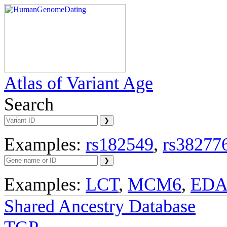
Atlas of Variant Age
Search
Examples:
rs182549
,
rs38277
Examples:
LCT
,
MCM6
,
ED
Shared Ancestry Database