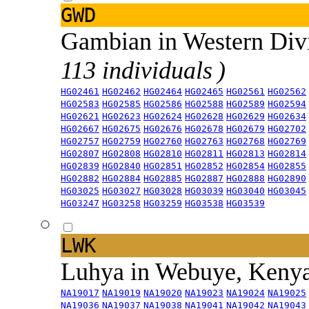
GWD
Gambian in Western Div
113 individuals )
HG02461
HG02462
HG02464
HG02465
HG02561
HG02562
HG02583
HG02585
HG02586
HG02588
HG02589
HG02594
HG02621
HG02623
HG02624
HG02628
HG02629
HG02634
HG02667
HG02675
HG02676
HG02678
HG02679
HG02702
HG02757
HG02759
HG02760
HG02763
HG02768
HG02769
HG02807
HG02808
HG02810
HG02811
HG02813
HG02814
HG02839
HG02840
HG02851
HG02852
HG02854
HG02855
HG02882
HG02884
HG02885
HG02887
HG02888
HG02890
HG03025
HG03027
HG03028
HG03039
HG03040
HG03045
HG03247
HG03258
HG03259
HG03538
HG03539
LWK
Luhya in Webuye, Keny
NA19017
NA19019
NA19020
NA19023
NA19024
NA19025
NA19036
NA19037
NA19038
NA19041
NA19042
NA19043