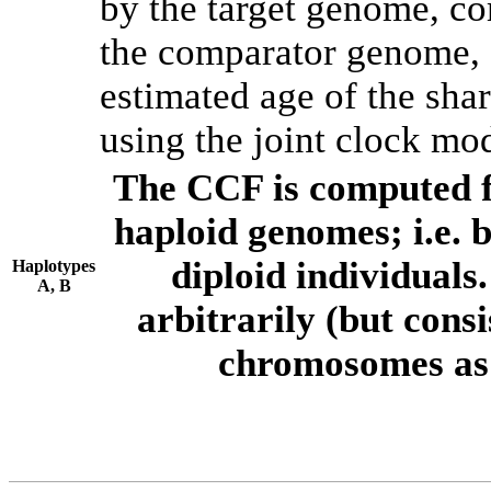
by the target genome, co
the comparator genome, 
estimated age of the shar
using the joint clock mo
The CCF is computed f
haploid genomes; i.e.
diploid individuals
Haplotypes
A, B
arbitrarily (but consi
chromosomes as 