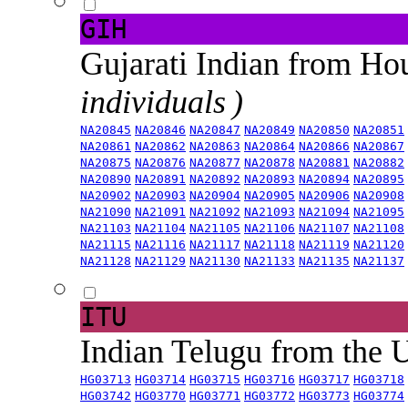
GIH
Gujarati Indian from H
individuals )
NA20845
NA20846
NA20847
NA20849
NA20850
NA20851
NA20861
NA20862
NA20863
NA20864
NA20866
NA20867
NA20875
NA20876
NA20877
NA20878
NA20881
NA20882
NA20890
NA20891
NA20892
NA20893
NA20894
NA20895
NA20902
NA20903
NA20904
NA20905
NA20906
NA20908
NA21090
NA21091
NA21092
NA21093
NA21094
NA21095
NA21103
NA21104
NA21105
NA21106
NA21107
NA21108
NA21115
NA21116
NA21117
NA21118
NA21119
NA21120
NA21128
NA21129
NA21130
NA21133
NA21135
NA21137
ITU
Indian Telugu from the
HG03713
HG03714
HG03715
HG03716
HG03717
HG03718
HG03742
HG03770
HG03771
HG03772
HG03773
HG03774