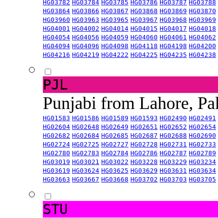
HG03782
HG03784
HG03785
HG03786
HG03787
HG03788
HG03864
HG03866
HG03867
HG03868
HG03869
HG03870
HG03960
HG03963
HG03965
HG03967
HG03968
HG03969
HG04001
HG04002
HG04014
HG04015
HG04017
HG04018
HG04054
HG04056
HG04059
HG04060
HG04061
HG04062
HG04094
HG04096
HG04098
HG04118
HG04198
HG04200
HG04216
HG04219
HG04222
HG04225
HG04235
HG04238
PJL
Punjabi from Lahore, Pa
HG01583
HG01586
HG01589
HG01593
HG02490
HG02491
HG02604
HG02648
HG02649
HG02651
HG02652
HG02654
HG02682
HG02684
HG02685
HG02687
HG02688
HG02690
HG02724
HG02725
HG02727
HG02728
HG02731
HG02733
HG02780
HG02783
HG02784
HG02786
HG02787
HG02789
HG03019
HG03021
HG03022
HG03228
HG03229
HG03234
HG03619
HG03624
HG03625
HG03629
HG03631
HG03634
HG03663
HG03667
HG03668
HG03702
HG03703
HG03705
STU