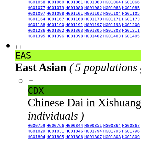
HG01058
HG01060
HG01061
HG01063
HG01064
HG01066
HG01077
HG01079
HG01080
HG01082
HG01083
HG01085
HG01097
HG01098
HG01101
HG01102
HG01104
HG01105
HG01164
HG01167
HG01168
HG01170
HG01171
HG01173
HG01188
HG01190
HG01191
HG01197
HG01198
HG01200
HG01286
HG01302
HG01303
HG01305
HG01308
HG01311
HG01395
HG01396
HG01398
HG01402
HG01403
HG01405
EAS
East Asian
( 5 populations
CDX
Chinese Dai in Xishuan
individuals )
HG00759
HG00766
HG00844
HG00851
HG00864
HG00867
HG01029
HG01031
HG01046
HG01794
HG01795
HG01796
HG01804
HG01805
HG01806
HG01807
HG01808
HG01809