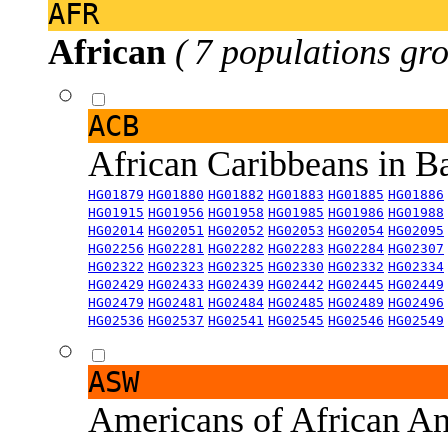
AFR
African
( 7 populations gro
ACB
African Caribbeans in 
HG01879
HG01880
HG01882
HG01883
HG01885
HG01886
HG01915
HG01956
HG01958
HG01985
HG01986
HG01988
HG02014
HG02051
HG02052
HG02053
HG02054
HG02095
HG02256
HG02281
HG02282
HG02283
HG02284
HG02307
HG02322
HG02323
HG02325
HG02330
HG02332
HG02334
HG02429
HG02433
HG02439
HG02442
HG02445
HG02449
HG02479
HG02481
HG02484
HG02485
HG02489
HG02496
HG02536
HG02537
HG02541
HG02545
HG02546
HG02549
ASW
Americans of African An