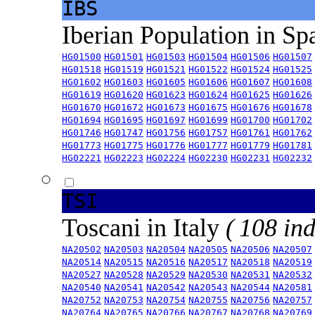
IBS
Iberian Population in Sp
HG01500
HG01501
HG01503
HG01504
HG01506
HG01507
HG01518
HG01519
HG01521
HG01522
HG01524
HG01525
HG01602
HG01603
HG01605
HG01606
HG01607
HG01608
HG01619
HG01620
HG01623
HG01624
HG01625
HG01626
HG01670
HG01672
HG01673
HG01675
HG01676
HG01678
HG01694
HG01695
HG01697
HG01699
HG01700
HG01702
HG01746
HG01747
HG01756
HG01757
HG01761
HG01762
HG01773
HG01775
HG01776
HG01777
HG01779
HG01781
HG02221
HG02223
HG02224
HG02230
HG02231
HG02232
TSI
Toscani in Italy
( 108 ind
NA20502
NA20503
NA20504
NA20505
NA20506
NA20507
NA20514
NA20515
NA20516
NA20517
NA20518
NA20519
NA20527
NA20528
NA20529
NA20530
NA20531
NA20532
NA20540
NA20541
NA20542
NA20543
NA20544
NA20581
NA20752
NA20753
NA20754
NA20755
NA20756
NA20757
NA20764
NA20765
NA20766
NA20767
NA20768
NA20769