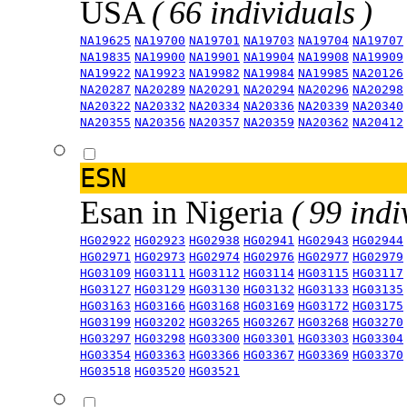
USA
( 66 individuals )
NA19625
NA19700
NA19701
NA19703
NA19704
NA19707
NA19835
NA19900
NA19901
NA19904
NA19908
NA19909
NA19922
NA19923
NA19982
NA19984
NA19985
NA20126
NA20287
NA20289
NA20291
NA20294
NA20296
NA20298
NA20322
NA20332
NA20334
NA20336
NA20339
NA20340
NA20355
NA20356
NA20357
NA20359
NA20362
NA20412
ESN
Esan in Nigeria
( 99 indi
HG02922
HG02923
HG02938
HG02941
HG02943
HG02944
HG02971
HG02973
HG02974
HG02976
HG02977
HG02979
HG03109
HG03111
HG03112
HG03114
HG03115
HG03117
HG03127
HG03129
HG03130
HG03132
HG03133
HG03135
HG03163
HG03166
HG03168
HG03169
HG03172
HG03175
HG03199
HG03202
HG03265
HG03267
HG03268
HG03270
HG03297
HG03298
HG03300
HG03301
HG03303
HG03304
HG03354
HG03363
HG03366
HG03367
HG03369
HG03370
HG03518
HG03520
HG03521