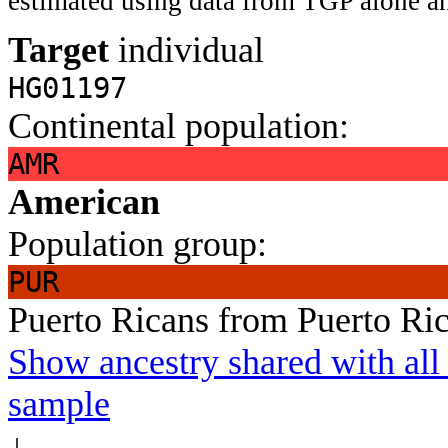
estimated using data from TGP alone an
Target
individual
HG01197
Continental population:
AMR
American
Population group:
PUR
Puerto Ricans from Puerto Ri
Show ancestry shared with all 
sample
↓