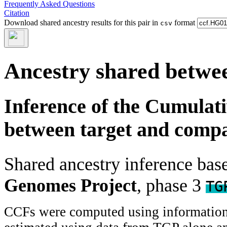
Frequently Asked Questions
Citation
Download shared ancestry results for this pair in
format
csv
Ancestry shared betwee
Inference of the Cumulat
between target and comp
Shared ancestry inference ba
Genomes Project
, phase 3
TG
CCFs were computed using information f