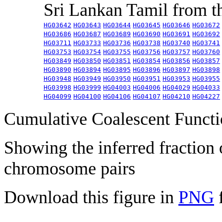
Sri Lankan Tamil from 
HG03642
HG03643
HG03644
HG03645
HG03646
HG03672
HG03686
HG03687
HG03689
HG03690
HG03691
HG03692
HG03711
HG03733
HG03736
HG03738
HG03740
HG03741
HG03753
HG03754
HG03755
HG03756
HG03757
HG03760
HG03849
HG03850
HG03851
HG03854
HG03856
HG03857
HG03890
HG03894
HG03895
HG03896
HG03897
HG03898
HG03948
HG03949
HG03950
HG03951
HG03953
HG03955
HG03998
HG03999
HG04003
HG04006
HG04029
HG04033
HG04099
HG04100
HG04106
HG04107
HG04210
HG04227
Cumulative Coalescent Funct
Showing the inferred fraction
chromosome pairs
Download this figure in
PNG