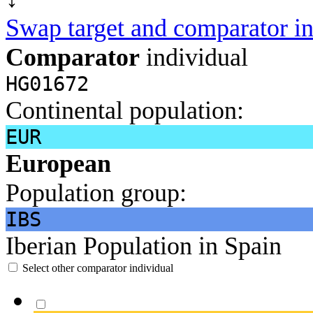
Swap target and comparator in
Comparator
individual
HG01672
Continental population:
EUR
European
Population group:
IBS
Iberian Population in Spain
Select other comparator individual