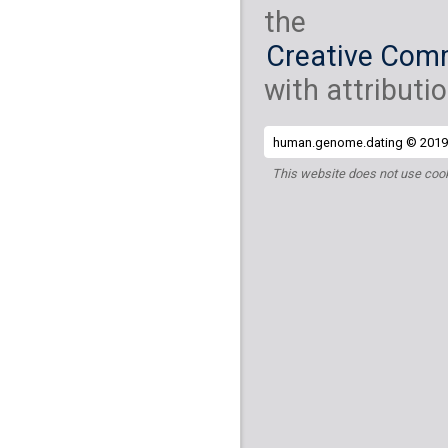
the
Creative Comm
with attributio
human.genome.dating © 2019 
This website does not use cook