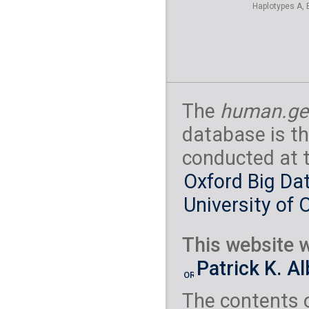
Haplotypes A, 
The
human.ge
database is th
conducted at 
Oxford Big Dat
University of 
This website w
Patrick K. A
The contents 