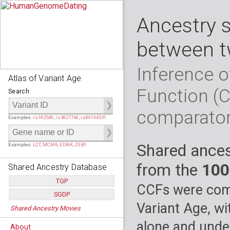
Ancestry 
between t
Inference o
Atlas of Variant Age
Function (
Search
comparato
Examples:
rs182549
,
rs3827760
,
rs80194531
Shared ances
Examples:
LCT
,
MCM6
,
EDAR
,
ZEB1
from the
100
Shared Ancestry Database
TGP
CCFs were comp
SGDP
Populations:
         26
Variant Age, wi
Shared Ancestry Movies
Individuals:
      2,535
Populations:
      130
Ancestry analyses:
565,507,800
Individuals:
      278
alone and under
About
Ancestry analyses:
6,800,992