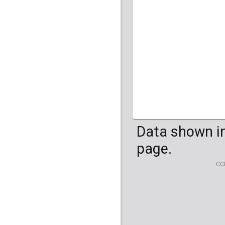
HG04099
HG041
Data shown in
page.
CC