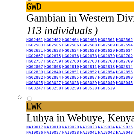
GWD
Gambian in Western Div
113 individuals )
HG02461
HG02462
HG02464
HG02465
HG02561
HG02562
HG02583
HG02585
HG02586
HG02588
HG02589
HG02594
HG02621
HG02623
HG02624
HG02628
HG02629
HG02634
HG02667
HG02675
HG02676
HG02678
HG02679
HG02702
HG02757
HG02759
HG02760
HG02763
HG02768
HG02769
HG02807
HG02808
HG02810
HG02811
HG02813
HG02814
HG02839
HG02840
HG02851
HG02852
HG02854
HG02855
HG02882
HG02884
HG02885
HG02887
HG02888
HG02890
HG03025
HG03027
HG03028
HG03039
HG03040
HG03045
HG03247
HG03258
HG03259
HG03538
HG03539
LWK
Luhya in Webuye, Keny
NA19017
NA19019
NA19020
NA19023
NA19024
NA19025
NA19036
NA19037
NA19038
NA19041
NA19042
NA19043