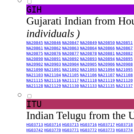
GIH
Gujarati Indian from H
individuals )
NA20845
NA20846
NA20847
NA20849
NA20850
NA20851
NA20861
NA20862
NA20863
NA20864
NA20866
NA20867
NA20875
NA20876
NA20877
NA20878
NA20881
NA20882
NA20890
NA20891
NA20892
NA20893
NA20894
NA20895
NA20902
NA20903
NA20904
NA20905
NA20906
NA20908
NA21090
NA21091
NA21092
NA21093
NA21094
NA21095
NA21103
NA21104
NA21105
NA21106
NA21107
NA21108
NA21115
NA21116
NA21117
NA21118
NA21119
NA21120
NA21128
NA21129
NA21130
NA21133
NA21135
NA21137
ITU
Indian Telugu from the
HG03713
HG03714
HG03715
HG03716
HG03717
HG03718
HG03742
HG03770
HG03771
HG03772
HG03773
HG03774