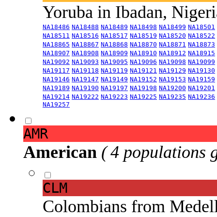
Yoruba in Ibadan, Niger
NA18486
NA18488
NA18489
NA18498
NA18499
NA18501
NA18511
NA18516
NA18517
NA18519
NA18520
NA18522
NA18865
NA18867
NA18868
NA18870
NA18871
NA18873
NA18907
NA18908
NA18909
NA18910
NA18912
NA18915
NA19092
NA19093
NA19095
NA19096
NA19098
NA19099
NA19117
NA19118
NA19119
NA19121
NA19129
NA19130
NA19146
NA19147
NA19149
NA19152
NA19153
NA19159
NA19189
NA19190
NA19197
NA19198
NA19200
NA19201
NA19214
NA19222
NA19223
NA19225
NA19235
NA19236
NA19257
AMR
American
( 4 populations 
CLM
Colombians from Medel