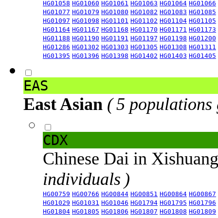
HG01058
HG01060
HG01061
HG01063
HG01064
HG01066
HG01077
HG01079
HG01080
HG01082
HG01083
HG01085
HG01097
HG01098
HG01101
HG01102
HG01104
HG01105
HG01164
HG01167
HG01168
HG01170
HG01171
HG01173
HG01188
HG01190
HG01191
HG01197
HG01198
HG01200
HG01286
HG01302
HG01303
HG01305
HG01308
HG01311
HG01395
HG01396
HG01398
HG01402
HG01403
HG01405
EAS
East Asian
( 5 populations
CDX
Chinese Dai in Xishuan
individuals )
HG00759
HG00766
HG00844
HG00851
HG00864
HG00867
HG01029
HG01031
HG01046
HG01794
HG01795
HG01796
HG01804
HG01805
HG01806
HG01807
HG01808
HG01809