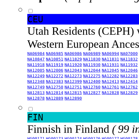
CEU
Utah Residents (CEPH) 
Western European Ance
NA06984
NA06985
NA06986
NA06989
NA06994
NA07000
NA10847
NA10851
NA11829
NA11830
NA11831
NA11832
NA11918
NA11919
NA11920
NA11930
NA11931
NA11932
NA12005
NA12006
NA12043
NA12044
NA12045
NA12046
NA12249
NA12272
NA12273
NA12275
NA12282
NA12283
NA12348
NA12383
NA12399
NA12400
NA12413
NA12414
NA12749
NA12750
NA12751
NA12760
NA12761
NA12762
NA12813
NA12814
NA12815
NA12827
NA12828
NA12829
NA12878
NA12889
NA12890
FIN
Finnish in Finland
( 99 i
HG00171
HG00173
HG00174
HG00176
HG00177
HG00178