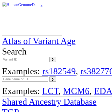
Atlas of Variant Age
Search
Examples:
rs182549
,
rs38277
Examples:
LCT
,
MCM6
,
ED
Shared Ancestry Database