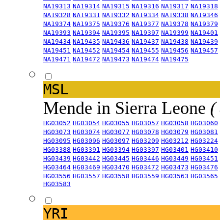
NA19313
NA19314
NA19315
NA19316
NA19317
NA19318
NA19328
NA19331
NA19332
NA19334
NA19338
NA19346
NA19374
NA19375
NA19376
NA19377
NA19378
NA19379
NA19393
NA19394
NA19395
NA19397
NA19399
NA19401
NA19434
NA19435
NA19436
NA19437
NA19438
NA19439
NA19451
NA19452
NA19454
NA19455
NA19456
NA19457
NA19471
NA19472
NA19473
NA19474
NA19475
MSL
Mende in Sierra Leone
(
HG03052
HG03054
HG03055
HG03057
HG03058
HG03060
HG03073
HG03074
HG03077
HG03078
HG03079
HG03081
HG03095
HG03096
HG03097
HG03209
HG03212
HG03224
HG03388
HG03391
HG03394
HG03397
HG03401
HG03410
HG03439
HG03442
HG03445
HG03446
HG03449
HG03451
HG03464
HG03469
HG03470
HG03472
HG03473
HG03476
HG03556
HG03557
HG03558
HG03559
HG03563
HG03565
HG03583
YRI