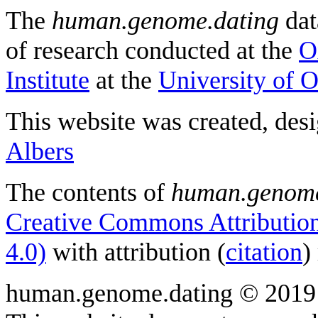
The
human.genome.dating
dat
of research conducted at the
O
Institute
at the
University of 
This website was created, des
Albers
The contents of
human.genome
Creative Commons Attribution
4.0)
with attribution (
citation
)
human.genome.dating © 2019