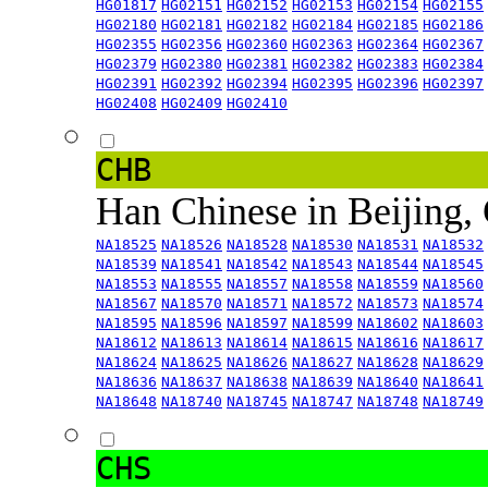
HG01817
HG02151
HG02152
HG02153
HG02154
HG02155
HG02180
HG02181
HG02182
HG02184
HG02185
HG02186
HG02355
HG02356
HG02360
HG02363
HG02364
HG02367
HG02379
HG02380
HG02381
HG02382
HG02383
HG02384
HG02391
HG02392
HG02394
HG02395
HG02396
HG02397
HG02408
HG02409
HG02410
CHB
Han Chinese in Beijing,
NA18525
NA18526
NA18528
NA18530
NA18531
NA18532
NA18539
NA18541
NA18542
NA18543
NA18544
NA18545
NA18553
NA18555
NA18557
NA18558
NA18559
NA18560
NA18567
NA18570
NA18571
NA18572
NA18573
NA18574
NA18595
NA18596
NA18597
NA18599
NA18602
NA18603
NA18612
NA18613
NA18614
NA18615
NA18616
NA18617
NA18624
NA18625
NA18626
NA18627
NA18628
NA18629
NA18636
NA18637
NA18638
NA18639
NA18640
NA18641
NA18648
NA18740
NA18745
NA18747
NA18748
NA18749
CHS