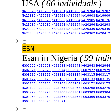
USA
( 66 individuals )
NA19625
NA19700
NA19701
NA19703
NA19704
NA19707
NA19835
NA19900
NA19901
NA19904
NA19908
NA19909
NA19922
NA19923
NA19982
NA19984
NA19985
NA20126
NA20287
NA20289
NA20291
NA20294
NA20296
NA20298
NA20322
NA20332
NA20334
NA20336
NA20339
NA20340
NA20355
NA20356
NA20357
NA20359
NA20362
NA20412
ESN
Esan in Nigeria
( 99 indi
HG02922
HG02923
HG02938
HG02941
HG02943
HG02944
HG02971
HG02973
HG02974
HG02976
HG02977
HG02979
HG03109
HG03111
HG03112
HG03114
HG03115
HG03117
HG03127
HG03129
HG03130
HG03132
HG03133
HG03135
HG03163
HG03166
HG03168
HG03169
HG03172
HG03175
HG03199
HG03202
HG03265
HG03267
HG03268
HG03270
HG03297
HG03298
HG03300
HG03301
HG03303
HG03304
HG03354
HG03363
HG03366
HG03367
HG03369
HG03370
HG03518
HG03520
HG03521