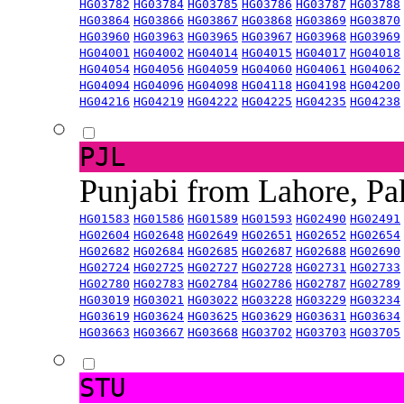
HG03782
HG03784
HG03785
HG03786
HG03787
HG03788
HG03864
HG03866
HG03867
HG03868
HG03869
HG03870
HG03960
HG03963
HG03965
HG03967
HG03968
HG03969
HG04001
HG04002
HG04014
HG04015
HG04017
HG04018
HG04054
HG04056
HG04059
HG04060
HG04061
HG04062
HG04094
HG04096
HG04098
HG04118
HG04198
HG04200
HG04216
HG04219
HG04222
HG04225
HG04235
HG04238
PJL
Punjabi from Lahore, Pa
HG01583
HG01586
HG01589
HG01593
HG02490
HG02491
HG02604
HG02648
HG02649
HG02651
HG02652
HG02654
HG02682
HG02684
HG02685
HG02687
HG02688
HG02690
HG02724
HG02725
HG02727
HG02728
HG02731
HG02733
HG02780
HG02783
HG02784
HG02786
HG02787
HG02789
HG03019
HG03021
HG03022
HG03228
HG03229
HG03234
HG03619
HG03624
HG03625
HG03629
HG03631
HG03634
HG03663
HG03667
HG03668
HG03702
HG03703
HG03705
STU