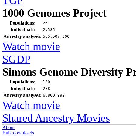
TGP
1000 Genomes Project
Populations:
26
Individuals:
2,535
Ancestry analyses:
565,507,800
Watch movie
SGDP
Simons Genome Diversity Pr
Populations:
130
Individuals:
278
Ancestry analyses:
6,800,992
Watch movie
Shared Ancestry Movies
About
Bulk downloads