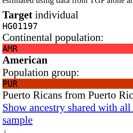
estimated using data from TGP alone an
Target
individual
HG01197
Continental population:
AMR
American
Population group:
PUR
Puerto Ricans from Puerto Ri
Show ancestry shared with all 
sample
↓