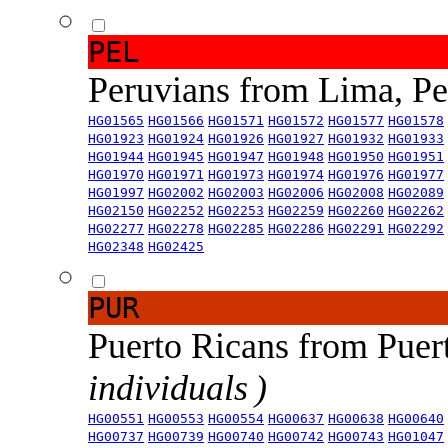
PEL
Peruvians from Lima, P
HG01565
HG01566
HG01571
HG01572
HG01577
HG01578
HG01923
HG01924
HG01926
HG01927
HG01932
HG01933
HG01944
HG01945
HG01947
HG01948
HG01950
HG01951
HG01970
HG01971
HG01973
HG01974
HG01976
HG01977
HG01997
HG02002
HG02003
HG02006
HG02008
HG02089
HG02150
HG02252
HG02253
HG02259
HG02260
HG02262
HG02277
HG02278
HG02285
HG02286
HG02291
HG02292
HG02348
HG02425
PUR
Puerto Ricans from Puer
individuals )
HG00551
HG00553
HG00554
HG00637
HG00638
HG00640
HG00737
HG00739
HG00740
HG00742
HG00743
HG01047