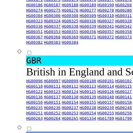
HG00186
HG00187
HG00188
HG00189
HG00190
HG00266
HG00274
HG00275
HG00276
HG00277
HG00278
HG00280
HG00304
HG00306
HG00308
HG00309
HG00310
HG00311
HG00323
HG00324
HG00325
HG00326
HG00327
HG00328
HG00336
HG00337
HG00338
HG00339
HG00341
HG00342
HG00351
HG00353
HG00355
HG00356
HG00357
HG00358
HG00367
HG00368
HG00369
HG00371
HG00372
HG00373
HG00382
HG00383
HG00384
GBR
British in England and 
HG00096
HG00097
HG00099
HG00100
HG00101
HG00102
HG00110
HG00111
HG00112
HG00113
HG00114
HG00115
HG00122
HG00123
HG00124
HG00125
HG00126
HG00127
HG00136
HG00137
HG00138
HG00139
HG00140
HG00141
HG00150
HG00151
HG00154
HG00155
HG00157
HG00158
HG00235
HG00236
HG00237
HG00238
HG00239
HG00240
HG00251
HG00252
HG00253
HG00254
HG00255
HG00256
HG00263
HG00264
HG00265
HG01334
HG01789
HG01790