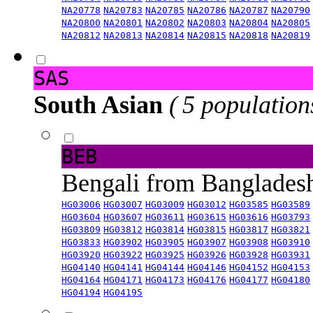
NA20778
NA20783
NA20785
NA20786
NA20787
NA20790
NA20800
NA20801
NA20802
NA20803
NA20804
NA20805
NA20812
NA20813
NA20814
NA20815
NA20818
NA20819
SAS
South Asian
( 5 population
BEB
Bengali from Banglade
HG03006
HG03007
HG03009
HG03012
HG03585
HG03589
HG03604
HG03607
HG03611
HG03615
HG03616
HG03793
HG03809
HG03812
HG03814
HG03815
HG03817
HG03821
HG03833
HG03902
HG03905
HG03907
HG03908
HG03910
HG03920
HG03922
HG03925
HG03926
HG03928
HG03931
HG04140
HG04141
HG04144
HG04146
HG04152
HG04153
HG04164
HG04171
HG04173
HG04176
HG04177
HG04180
HG04194
HG04195