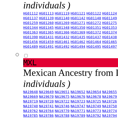
individuals )
HG01112
HG01113
HG01119
HG01121
HG01122
HG01124
HG01137
HG01139
HG01140
HG01142
HG01148
HG01149
HG01259
HG01260
HG01269
HG01271
HG01272
HG01275
HG01344
HG01345
HG01348
HG01350
HG01351
HG01353
HG01363
HG01365
HG01366
HG01369
HG01372
HG01374
HG01390
HG01431
HG01432
HG01435
HG01437
HG01438
HG01456
HG01459
HG01461
HG01462
HG01464
HG01465
HG01489
HG01491
HG01492
HG01494
HG01495
HG01497
MXL
Mexican Ancestry from
individuals )
NA19648
NA19649
NA19651
NA19652
NA19654
NA19655
NA19669
NA19670
NA19675
NA19676
NA19678
NA19679
NA19719
NA19720
NA19722
NA19723
NA19725
NA19726
NA19740
NA19741
NA19746
NA19747
NA19749
NA19750
NA19762
NA19764
NA19770
NA19771
NA19773
NA19774
NA19785
NA19786
NA19788
NA19789
NA19792
NA19794