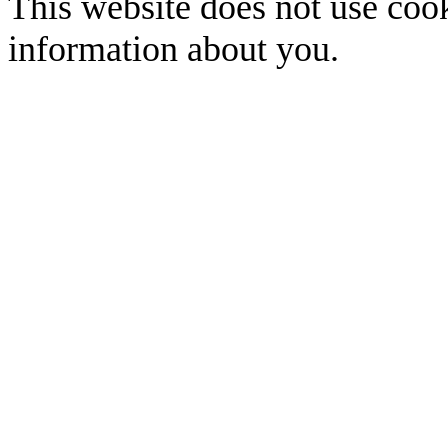
This website does not use cook
information about you.