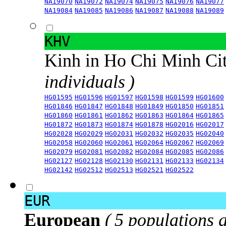
NA19070
NA19072
NA19074
NA19075
NA19076
NA19077
NA19084
NA19085
NA19086
NA19087
NA19088
NA19089
KHV
Kinh in Ho Chi Minh Ci
individuals )
HG01595
HG01596
HG01597
HG01598
HG01599
HG01600
HG01846
HG01847
HG01848
HG01849
HG01850
HG01851
HG01860
HG01861
HG01862
HG01863
HG01864
HG01865
HG01872
HG01873
HG01874
HG01878
HG02016
HG02017
HG02028
HG02029
HG02031
HG02032
HG02035
HG02040
HG02058
HG02060
HG02061
HG02064
HG02067
HG02069
HG02079
HG02081
HG02082
HG02084
HG02085
HG02086
HG02127
HG02128
HG02130
HG02131
HG02133
HG02134
HG02142
HG02512
HG02513
HG02521
HG02522
EUR
European
( 5 populations 