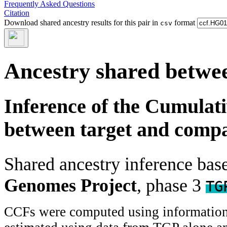
Frequently Asked Questions
Citation
Download shared ancestry results for this pair in
format
csv
Ancestry shared betwee
Inference of the Cumulat
between target and comp
Shared ancestry inference ba
Genomes Project
, phase 3
TG
CCFs were computed using information f