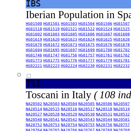
IBS
Iberian Population in Sp
HG01500
HG01501
HG01503
HG01504
HG01506
HG01507
HG01518
HG01519
HG01521
HG01522
HG01524
HG01525
HG01602
HG01603
HG01605
HG01606
HG01607
HG01608
HG01619
HG01620
HG01623
HG01624
HG01625
HG01626
HG01670
HG01672
HG01673
HG01675
HG01676
HG01678
HG01694
HG01695
HG01697
HG01699
HG01700
HG01702
HG01746
HG01747
HG01756
HG01757
HG01761
HG01762
HG01773
HG01775
HG01776
HG01777
HG01779
HG01781
HG02221
HG02223
HG02224
HG02230
HG02231
HG02232
TSI
Toscani in Italy
( 108 ind
NA20502
NA20503
NA20504
NA20505
NA20506
NA20507
NA20514
NA20515
NA20516
NA20517
NA20518
NA20519
NA20527
NA20528
NA20529
NA20530
NA20531
NA20532
NA20540
NA20541
NA20542
NA20543
NA20544
NA20581
NA20752
NA20753
NA20754
NA20755
NA20756
NA20757
NA20764
NA20765
NA20766
NA20767
NA20768
NA20769