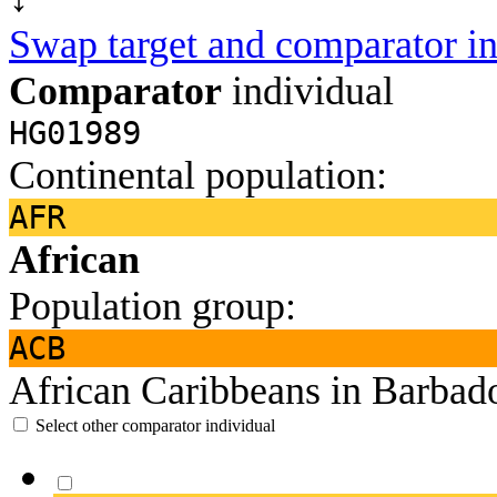
Swap target and comparator in
Comparator
individual
HG01989
Continental population:
AFR
African
Population group:
ACB
African Caribbeans in Barbad
Select other comparator individual