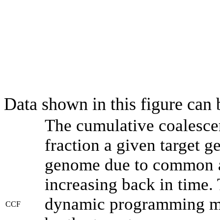
Data shown in this figure can
The cumulative coalesce
fraction a given target 
genome due to common an
increasing back in time.
dynamic programming met
CCF