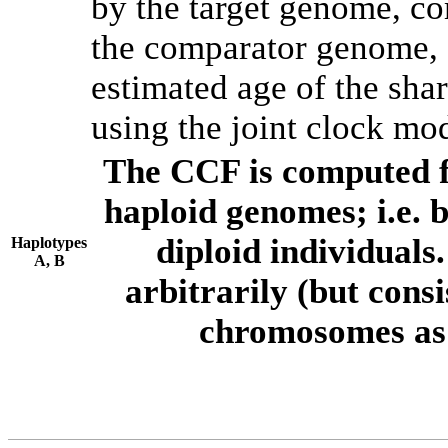
by the target genome, co
the comparator genome, 
estimated age of the shar
using the joint clock mo
The CCF is computed f
haploid genomes; i.e.
diploid individuals
Haplotypes
A, B
arbitrarily (but consi
chromosomes as 