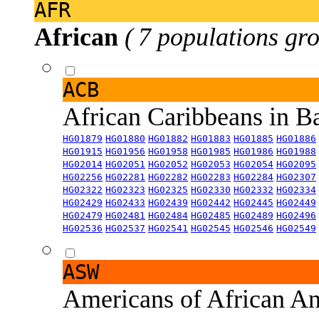
AFR
African
( 7 populations gro
ACB
African Caribbeans in 
HG01879
HG01880
HG01882
HG01883
HG01885
HG01886
HG01915
HG01956
HG01958
HG01985
HG01986
HG01988
HG02014
HG02051
HG02052
HG02053
HG02054
HG02095
HG02256
HG02281
HG02282
HG02283
HG02284
HG02307
HG02322
HG02323
HG02325
HG02330
HG02332
HG02334
HG02429
HG02433
HG02439
HG02442
HG02445
HG02449
HG02479
HG02481
HG02484
HG02485
HG02489
HG02496
HG02536
HG02537
HG02541
HG02545
HG02546
HG02549
ASW
Americans of African An