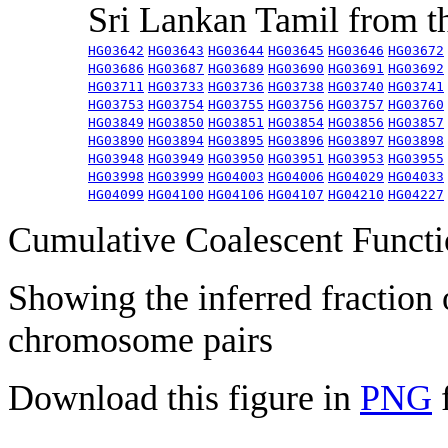
Sri Lankan Tamil from 
HG03642
HG03643
HG03644
HG03645
HG03646
HG03672
HG03686
HG03687
HG03689
HG03690
HG03691
HG03692
HG03711
HG03733
HG03736
HG03738
HG03740
HG03741
HG03753
HG03754
HG03755
HG03756
HG03757
HG03760
HG03849
HG03850
HG03851
HG03854
HG03856
HG03857
HG03890
HG03894
HG03895
HG03896
HG03897
HG03898
HG03948
HG03949
HG03950
HG03951
HG03953
HG03955
HG03998
HG03999
HG04003
HG04006
HG04029
HG04033
HG04099
HG04100
HG04106
HG04107
HG04210
HG04227
Cumulative Coalescent Funct
Showing the inferred fraction
chromosome pairs
Download this figure in
PNG