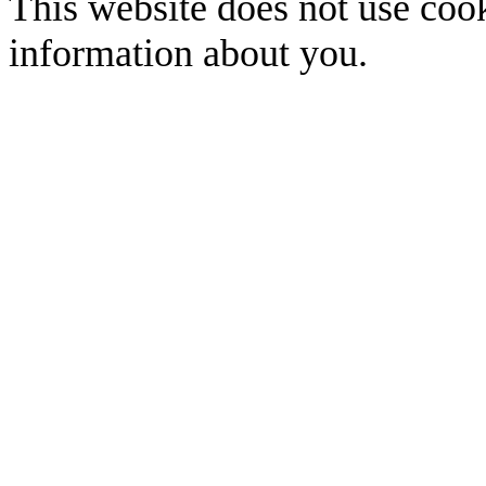
This website does not use cook
information about you.