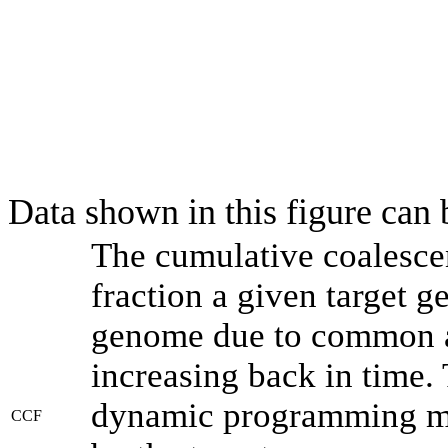
Data shown in this figure can
The cumulative coalesce
fraction a given target 
genome due to common an
increasing back in time.
dynamic programming met
CCF