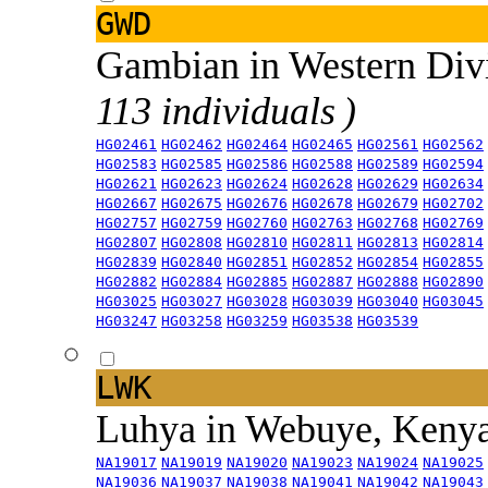
GWD
Gambian in Western Div
113 individuals )
HG02461
HG02462
HG02464
HG02465
HG02561
HG02562
HG02583
HG02585
HG02586
HG02588
HG02589
HG02594
HG02621
HG02623
HG02624
HG02628
HG02629
HG02634
HG02667
HG02675
HG02676
HG02678
HG02679
HG02702
HG02757
HG02759
HG02760
HG02763
HG02768
HG02769
HG02807
HG02808
HG02810
HG02811
HG02813
HG02814
HG02839
HG02840
HG02851
HG02852
HG02854
HG02855
HG02882
HG02884
HG02885
HG02887
HG02888
HG02890
HG03025
HG03027
HG03028
HG03039
HG03040
HG03045
HG03247
HG03258
HG03259
HG03538
HG03539
LWK
Luhya in Webuye, Keny
NA19017
NA19019
NA19020
NA19023
NA19024
NA19025
NA19036
NA19037
NA19038
NA19041
NA19042
NA19043