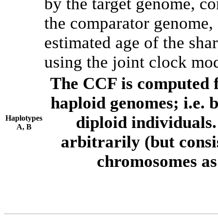
by the target genome, co
the comparator genome, 
estimated age of the shar
using the joint clock mo
The CCF is computed f
haploid genomes; i.e.
diploid individuals
Haplotypes
A, B
arbitrarily (but consi
chromosomes as 