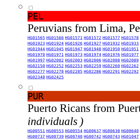
PEL
Peruvians from Lima, P
HG01565
HG01566
HG01571
HG01572
HG01577
HG01578
HG01923
HG01924
HG01926
HG01927
HG01932
HG01933
HG01944
HG01945
HG01947
HG01948
HG01950
HG01951
HG01970
HG01971
HG01973
HG01974
HG01976
HG01977
HG01997
HG02002
HG02003
HG02006
HG02008
HG02089
HG02150
HG02252
HG02253
HG02259
HG02260
HG02262
HG02277
HG02278
HG02285
HG02286
HG02291
HG02292
HG02348
HG02425
PUR
Puerto Ricans from Puer
individuals )
HG00551
HG00553
HG00554
HG00637
HG00638
HG00640
HG00737
HG00739
HG00740
HG00742
HG00743
HG01047