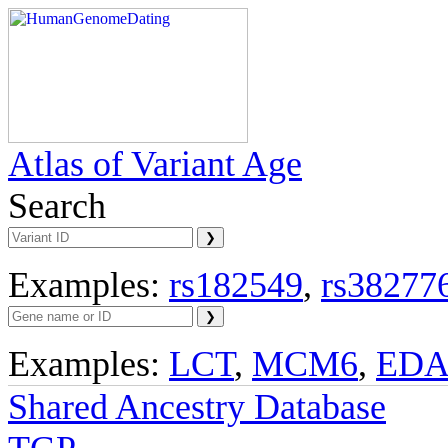
Atlas of Variant Age
Search
Examples:
rs182549
,
rs38277
Examples:
LCT
,
MCM6
,
ED
Shared Ancestry Database