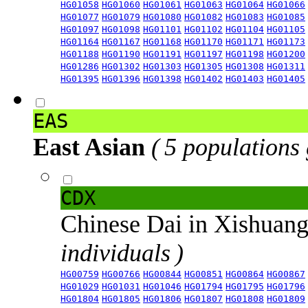
HG01058
HG01060
HG01061
HG01063
HG01064
HG01066
HG01077
HG01079
HG01080
HG01082
HG01083
HG01085
HG01097
HG01098
HG01101
HG01102
HG01104
HG01105
HG01164
HG01167
HG01168
HG01170
HG01171
HG01173
HG01188
HG01190
HG01191
HG01197
HG01198
HG01200
HG01286
HG01302
HG01303
HG01305
HG01308
HG01311
HG01395
HG01396
HG01398
HG01402
HG01403
HG01405
EAS
East Asian
( 5 populations
CDX
Chinese Dai in Xishuan
individuals )
HG00759
HG00766
HG00844
HG00851
HG00864
HG00867
HG01029
HG01031
HG01046
HG01794
HG01795
HG01796
HG01804
HG01805
HG01806
HG01807
HG01808
HG01809