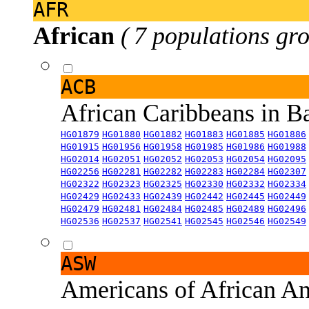
AFR
African
( 7 populations gro
ACB
African Caribbeans in 
HG01879
HG01880
HG01882
HG01883
HG01885
HG01886
HG01915
HG01956
HG01958
HG01985
HG01986
HG01988
HG02014
HG02051
HG02052
HG02053
HG02054
HG02095
HG02256
HG02281
HG02282
HG02283
HG02284
HG02307
HG02322
HG02323
HG02325
HG02330
HG02332
HG02334
HG02429
HG02433
HG02439
HG02442
HG02445
HG02449
HG02479
HG02481
HG02484
HG02485
HG02489
HG02496
HG02536
HG02537
HG02541
HG02545
HG02546
HG02549
ASW
Americans of African An