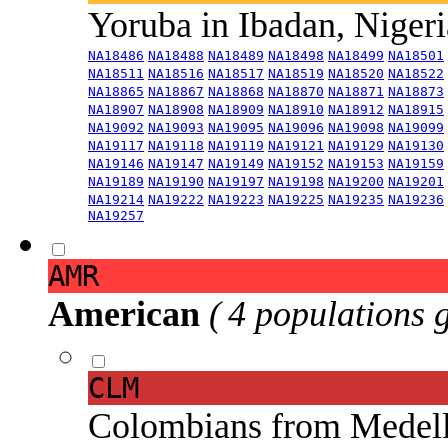
Yoruba in Ibadan, Niger
NA18486
NA18488
NA18489
NA18498
NA18499
NA18501
NA18511
NA18516
NA18517
NA18519
NA18520
NA18522
NA18865
NA18867
NA18868
NA18870
NA18871
NA18873
NA18907
NA18908
NA18909
NA18910
NA18912
NA18915
NA19092
NA19093
NA19095
NA19096
NA19098
NA19099
NA19117
NA19118
NA19119
NA19121
NA19129
NA19130
NA19146
NA19147
NA19149
NA19152
NA19153
NA19159
NA19189
NA19190
NA19197
NA19198
NA19200
NA19201
NA19214
NA19222
NA19223
NA19225
NA19235
NA19236
NA19257
AMR
American
( 4 populations 
CLM
Colombians from Medel