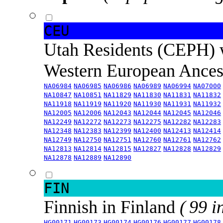
CEU
Utah Residents (CEPH) 
Western European Ance
NA06984
NA06985
NA06986
NA06989
NA06994
NA07000
NA10847
NA10851
NA11829
NA11830
NA11831
NA11832
NA11918
NA11919
NA11920
NA11930
NA11931
NA11932
NA12005
NA12006
NA12043
NA12044
NA12045
NA12046
NA12249
NA12272
NA12273
NA12275
NA12282
NA12283
NA12348
NA12383
NA12399
NA12400
NA12413
NA12414
NA12749
NA12750
NA12751
NA12760
NA12761
NA12762
NA12813
NA12814
NA12815
NA12827
NA12828
NA12829
NA12878
NA12889
NA12890
FIN
Finnish in Finland
( 99 i
HG00171
HG00173
HG00174
HG00176
HG00177
HG00178