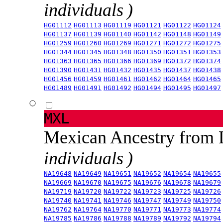
individuals )
HG01112
HG01113
HG01119
HG01121
HG01122
HG01124
HG01137
HG01139
HG01140
HG01142
HG01148
HG01149
HG01259
HG01260
HG01269
HG01271
HG01272
HG01275
HG01344
HG01345
HG01348
HG01350
HG01351
HG01353
HG01363
HG01365
HG01366
HG01369
HG01372
HG01374
HG01390
HG01431
HG01432
HG01435
HG01437
HG01438
HG01456
HG01459
HG01461
HG01462
HG01464
HG01465
HG01489
HG01491
HG01492
HG01494
HG01495
HG01497
MXL
Mexican Ancestry from
individuals )
NA19648
NA19649
NA19651
NA19652
NA19654
NA19655
NA19669
NA19670
NA19675
NA19676
NA19678
NA19679
NA19719
NA19720
NA19722
NA19723
NA19725
NA19726
NA19740
NA19741
NA19746
NA19747
NA19749
NA19750
NA19762
NA19764
NA19770
NA19771
NA19773
NA19774
NA19785
NA19786
NA19788
NA19789
NA19792
NA19794