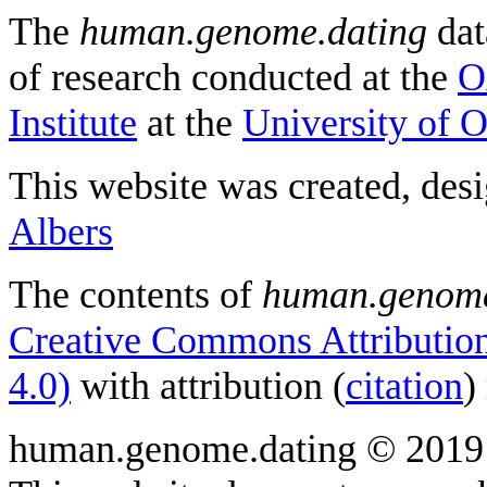
The
human.genome.dating
dat
of research conducted at the
O
Institute
at the
University of 
This website was created, des
Albers
The contents of
human.genome
Creative Commons Attribution
4.0)
with attribution (
citation
)
human.genome.dating © 2019