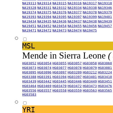
NA19313
NA19314
NA19315
NA19316
NA19317
NA19318
NA19328
NA19331
NA19332
NA19334
NA19338
NA19346
NA19374
NA19375
NA19376
NA19377
NA19378
NA19379
NA19393
NA19394
NA19395
NA19397
NA19399
NA19401
NA19434
NA19435
NA19436
NA19437
NA19438
NA19439
NA19451
NA19452
NA19454
NA19455
NA19456
NA19457
NA19471
NA19472
NA19473
NA19474
NA19475
MSL
Mende in Sierra Leone
(
HG03052
HG03054
HG03055
HG03057
HG03058
HG03060
HG03073
HG03074
HG03077
HG03078
HG03079
HG03081
HG03095
HG03096
HG03097
HG03209
HG03212
HG03224
HG03388
HG03391
HG03394
HG03397
HG03401
HG03410
HG03439
HG03442
HG03445
HG03446
HG03449
HG03451
HG03464
HG03469
HG03470
HG03472
HG03473
HG03476
HG03556
HG03557
HG03558
HG03559
HG03563
HG03565
HG03583
YRI