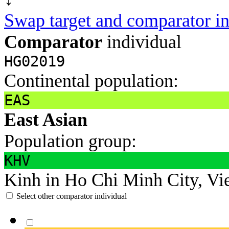
Swap target and comparator in
Comparator
individual
HG02019
Continental population:
EAS
East Asian
Population group:
KHV
Kinh in Ho Chi Minh City, Vi
Select other comparator individual