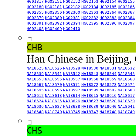
HG01817
HG02151
HG02152
HG02153
HG02154
HG02155
HG02180
HG02181
HG02182
HG02184
HG02185
HG02186
HG02355
HG02356
HG02360
HG02363
HG02364
HG02367
HG02379
HG02380
HG02381
HG02382
HG02383
HG02384
HG02391
HG02392
HG02394
HG02395
HG02396
HG02397
HG02408
HG02409
HG02410
CHB
Han Chinese in Beijing,
NA18525
NA18526
NA18528
NA18530
NA18531
NA18532
NA18539
NA18541
NA18542
NA18543
NA18544
NA18545
NA18553
NA18555
NA18557
NA18558
NA18559
NA18560
NA18567
NA18570
NA18571
NA18572
NA18573
NA18574
NA18595
NA18596
NA18597
NA18599
NA18602
NA18603
NA18612
NA18613
NA18614
NA18615
NA18616
NA18617
NA18624
NA18625
NA18626
NA18627
NA18628
NA18629
NA18636
NA18637
NA18638
NA18639
NA18640
NA18641
NA18648
NA18740
NA18745
NA18747
NA18748
NA18749
CHS