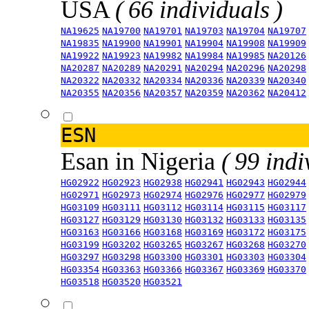
USA
( 66 individuals )
NA19625
NA19700
NA19701
NA19703
NA19704
NA19707
NA19835
NA19900
NA19901
NA19904
NA19908
NA19909
NA19922
NA19923
NA19982
NA19984
NA19985
NA20126
NA20287
NA20289
NA20291
NA20294
NA20296
NA20298
NA20322
NA20332
NA20334
NA20336
NA20339
NA20340
NA20355
NA20356
NA20357
NA20359
NA20362
NA20412
ESN
Esan in Nigeria
( 99 indi
HG02922
HG02923
HG02938
HG02941
HG02943
HG02944
HG02971
HG02973
HG02974
HG02976
HG02977
HG02979
HG03109
HG03111
HG03112
HG03114
HG03115
HG03117
HG03127
HG03129
HG03130
HG03132
HG03133
HG03135
HG03163
HG03166
HG03168
HG03169
HG03172
HG03175
HG03199
HG03202
HG03265
HG03267
HG03268
HG03270
HG03297
HG03298
HG03300
HG03301
HG03303
HG03304
HG03354
HG03363
HG03366
HG03367
HG03369
HG03370
HG03518
HG03520
HG03521