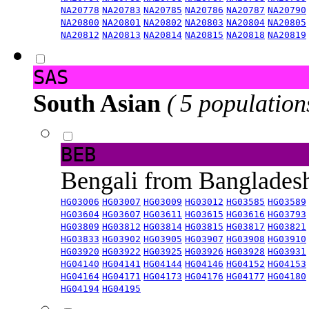
NA20778
NA20783
NA20785
NA20786
NA20787
NA20790
NA20800
NA20801
NA20802
NA20803
NA20804
NA20805
NA20812
NA20813
NA20814
NA20815
NA20818
NA20819
SAS
South Asian
( 5 population
BEB
Bengali from Banglade
HG03006
HG03007
HG03009
HG03012
HG03585
HG03589
HG03604
HG03607
HG03611
HG03615
HG03616
HG03793
HG03809
HG03812
HG03814
HG03815
HG03817
HG03821
HG03833
HG03902
HG03905
HG03907
HG03908
HG03910
HG03920
HG03922
HG03925
HG03926
HG03928
HG03931
HG04140
HG04141
HG04144
HG04146
HG04152
HG04153
HG04164
HG04171
HG04173
HG04176
HG04177
HG04180
HG04194
HG04195