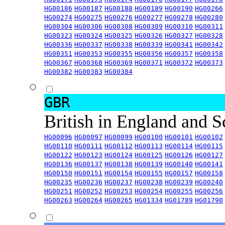
HG00186
HG00187
HG00188
HG00189
HG00190
HG00266
HG00274
HG00275
HG00276
HG00277
HG00278
HG00280
HG00304
HG00306
HG00308
HG00309
HG00310
HG00311
HG00323
HG00324
HG00325
HG00326
HG00327
HG00328
HG00336
HG00337
HG00338
HG00339
HG00341
HG00342
HG00351
HG00353
HG00355
HG00356
HG00357
HG00358
HG00367
HG00368
HG00369
HG00371
HG00372
HG00373
HG00382
HG00383
HG00384
GBR
British in England and 
HG00096
HG00097
HG00099
HG00100
HG00101
HG00102
HG00110
HG00111
HG00112
HG00113
HG00114
HG00115
HG00122
HG00123
HG00124
HG00125
HG00126
HG00127
HG00136
HG00137
HG00138
HG00139
HG00140
HG00141
HG00150
HG00151
HG00154
HG00155
HG00157
HG00158
HG00235
HG00236
HG00237
HG00238
HG00239
HG00240
HG00251
HG00252
HG00253
HG00254
HG00255
HG00256
HG00263
HG00264
HG00265
HG01334
HG01789
HG01790