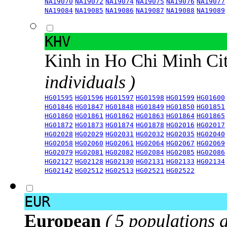
NA19070
NA19072
NA19074
NA19075
NA19076
NA19077
NA19084
NA19085
NA19086
NA19087
NA19088
NA19089
KHV
Kinh in Ho Chi Minh Ci
individuals )
HG01595
HG01596
HG01597
HG01598
HG01599
HG01600
HG01846
HG01847
HG01848
HG01849
HG01850
HG01851
HG01860
HG01861
HG01862
HG01863
HG01864
HG01865
HG01872
HG01873
HG01874
HG01878
HG02016
HG02017
HG02028
HG02029
HG02031
HG02032
HG02035
HG02040
HG02058
HG02060
HG02061
HG02064
HG02067
HG02069
HG02079
HG02081
HG02082
HG02084
HG02085
HG02086
HG02127
HG02128
HG02130
HG02131
HG02133
HG02134
HG02142
HG02512
HG02513
HG02521
HG02522
EUR
European
( 5 populations 