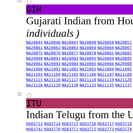
GIH
Gujarati Indian from H
individuals )
NA20845
NA20846
NA20847
NA20849
NA20850
NA20851
NA20861
NA20862
NA20863
NA20864
NA20866
NA20867
NA20875
NA20876
NA20877
NA20878
NA20881
NA20882
NA20890
NA20891
NA20892
NA20893
NA20894
NA20895
NA20902
NA20903
NA20904
NA20905
NA20906
NA20908
NA21090
NA21091
NA21092
NA21093
NA21094
NA21095
NA21103
NA21104
NA21105
NA21106
NA21107
NA21108
NA21115
NA21116
NA21117
NA21118
NA21119
NA21120
NA21128
NA21129
NA21130
NA21133
NA21135
NA21137
ITU
Indian Telugu from the
HG03713
HG03714
HG03715
HG03716
HG03717
HG03718
HG03742
HG03770
HG03771
HG03772
HG03773
HG03774