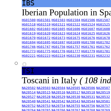
IBS
Iberian Population in Sp
HG01500
HG01501
HG01503
HG01504
HG01506
HG01507
HG01518
HG01519
HG01521
HG01522
HG01524
HG01525
HG01602
HG01603
HG01605
HG01606
HG01607
HG01608
HG01619
HG01620
HG01623
HG01624
HG01625
HG01626
HG01670
HG01672
HG01673
HG01675
HG01676
HG01678
HG01694
HG01695
HG01697
HG01699
HG01700
HG01702
HG01746
HG01747
HG01756
HG01757
HG01761
HG01762
HG01773
HG01775
HG01776
HG01777
HG01779
HG01781
HG02221
HG02223
HG02224
HG02230
HG02231
HG02232
TSI
Toscani in Italy
( 108 ind
NA20502
NA20503
NA20504
NA20505
NA20506
NA20507
NA20514
NA20515
NA20516
NA20517
NA20518
NA20519
NA20527
NA20528
NA20529
NA20530
NA20531
NA20532
NA20540
NA20541
NA20542
NA20543
NA20544
NA20581
NA20752
NA20753
NA20754
NA20755
NA20756
NA20757
NA20764
NA20765
NA20766
NA20767
NA20768
NA20769