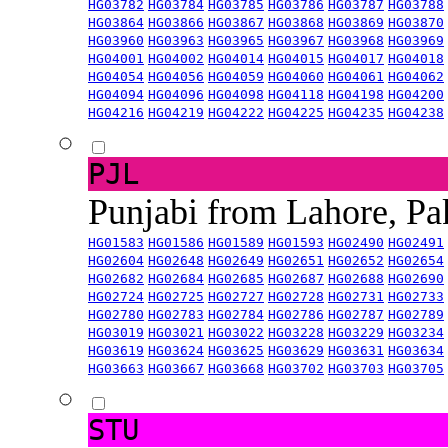
HG03782
HG03784
HG03785
HG03786
HG03787
HG03788
HG03864
HG03866
HG03867
HG03868
HG03869
HG03870
HG03960
HG03963
HG03965
HG03967
HG03968
HG03969
HG04001
HG04002
HG04014
HG04015
HG04017
HG04018
HG04054
HG04056
HG04059
HG04060
HG04061
HG04062
HG04094
HG04096
HG04098
HG04118
HG04198
HG04200
HG04216
HG04219
HG04222
HG04225
HG04235
HG04238
PJL
Punjabi from Lahore, Pa
HG01583
HG01586
HG01589
HG01593
HG02490
HG02491
HG02604
HG02648
HG02649
HG02651
HG02652
HG02654
HG02682
HG02684
HG02685
HG02687
HG02688
HG02690
HG02724
HG02725
HG02727
HG02728
HG02731
HG02733
HG02780
HG02783
HG02784
HG02786
HG02787
HG02789
HG03019
HG03021
HG03022
HG03228
HG03229
HG03234
HG03619
HG03624
HG03625
HG03629
HG03631
HG03634
HG03663
HG03667
HG03668
HG03702
HG03703
HG03705
STU