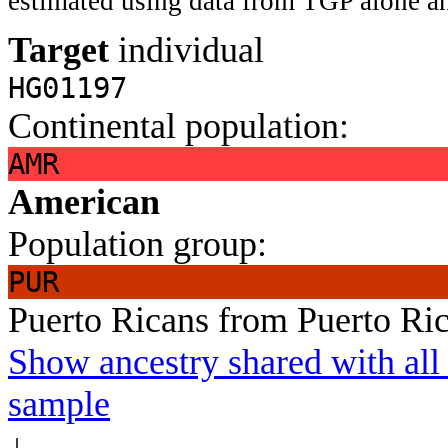
estimated using data from TGP alone an
Target
individual
HG01197
Continental population:
AMR
American
Population group:
PUR
Puerto Ricans from Puerto Ri
Show ancestry shared with all 
sample
↓