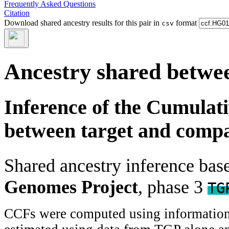
Frequently Asked Questions
Citation
Download shared ancestry results for this pair in
format
csv
Ancestry shared betwee
Inference of the Cumulat
between target and comp
Shared ancestry inference ba
Genomes Project
, phase 3
TG
CCFs were computed using information f