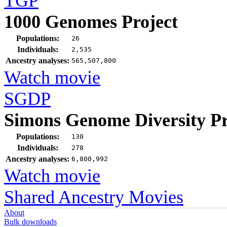
TGP
1000 Genomes Project
Populations:
26
Individuals:
2,535
Ancestry analyses:
565,507,800
Watch movie
SGDP
Simons Genome Diversity Pr
Populations:
130
Individuals:
278
Ancestry analyses:
6,800,992
Watch movie
Shared Ancestry Movies
About
Bulk downloads