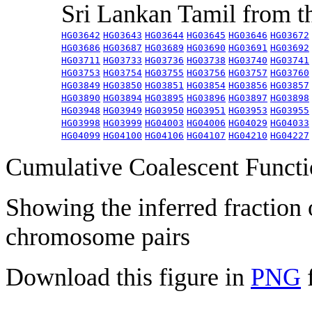
Sri Lankan Tamil from 
HG03642
HG03643
HG03644
HG03645
HG03646
HG03672
HG03686
HG03687
HG03689
HG03690
HG03691
HG03692
HG03711
HG03733
HG03736
HG03738
HG03740
HG03741
HG03753
HG03754
HG03755
HG03756
HG03757
HG03760
HG03849
HG03850
HG03851
HG03854
HG03856
HG03857
HG03890
HG03894
HG03895
HG03896
HG03897
HG03898
HG03948
HG03949
HG03950
HG03951
HG03953
HG03955
HG03998
HG03999
HG04003
HG04006
HG04029
HG04033
HG04099
HG04100
HG04106
HG04107
HG04210
HG04227
Cumulative Coalescent Funct
Showing the inferred fraction
chromosome pairs
Download this figure in
PNG