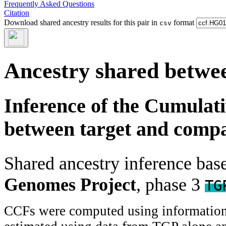
Frequently Asked Questions
Citation
Download shared ancestry results for this pair in
format
csv
Ancestry shared betwee
Inference of the Cumulat
between target and comp
Shared ancestry inference ba
Genomes Project
, phase 3
TG
CCFs were computed using information f