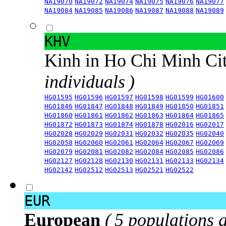
NA19070
NA19072
NA19074
NA19075
NA19076
NA19077
NA19084
NA19085
NA19086
NA19087
NA19088
NA19089
KHV
Kinh in Ho Chi Minh Ci
individuals )
HG01595
HG01596
HG01597
HG01598
HG01599
HG01600
HG01846
HG01847
HG01848
HG01849
HG01850
HG01851
HG01860
HG01861
HG01862
HG01863
HG01864
HG01865
HG01872
HG01873
HG01874
HG01878
HG02016
HG02017
HG02028
HG02029
HG02031
HG02032
HG02035
HG02040
HG02058
HG02060
HG02061
HG02064
HG02067
HG02069
HG02079
HG02081
HG02082
HG02084
HG02085
HG02086
HG02127
HG02128
HG02130
HG02131
HG02133
HG02134
HG02142
HG02512
HG02513
HG02521
HG02522
EUR
European
( 5 populations 