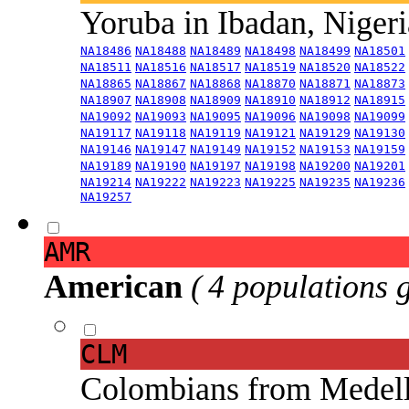
Yoruba in Ibadan, Niger
NA18486
NA18488
NA18489
NA18498
NA18499
NA18501
NA18511
NA18516
NA18517
NA18519
NA18520
NA18522
NA18865
NA18867
NA18868
NA18870
NA18871
NA18873
NA18907
NA18908
NA18909
NA18910
NA18912
NA18915
NA19092
NA19093
NA19095
NA19096
NA19098
NA19099
NA19117
NA19118
NA19119
NA19121
NA19129
NA19130
NA19146
NA19147
NA19149
NA19152
NA19153
NA19159
NA19189
NA19190
NA19197
NA19198
NA19200
NA19201
NA19214
NA19222
NA19223
NA19225
NA19235
NA19236
NA19257
AMR
American
( 4 populations 
CLM
Colombians from Medel