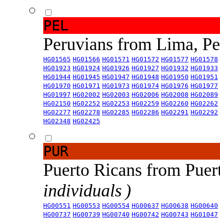
PEL
Peruvians from Lima, P
HG01565
HG01566
HG01571
HG01572
HG01577
HG01578
HG01923
HG01924
HG01926
HG01927
HG01932
HG01933
HG01944
HG01945
HG01947
HG01948
HG01950
HG01951
HG01970
HG01971
HG01973
HG01974
HG01976
HG01977
HG01997
HG02002
HG02003
HG02006
HG02008
HG02089
HG02150
HG02252
HG02253
HG02259
HG02260
HG02262
HG02277
HG02278
HG02285
HG02286
HG02291
HG02292
HG02348
HG02425
PUR
Puerto Ricans from Puer
individuals )
HG00551
HG00553
HG00554
HG00637
HG00638
HG00640
HG00737
HG00739
HG00740
HG00742
HG00743
HG01047