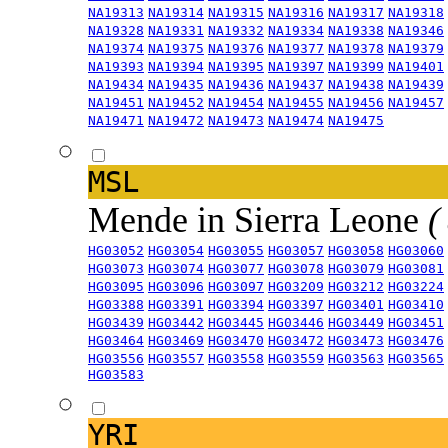
NA19313
NA19314
NA19315
NA19316
NA19317
NA19318
NA19328
NA19331
NA19332
NA19334
NA19338
NA19346
NA19374
NA19375
NA19376
NA19377
NA19378
NA19379
NA19393
NA19394
NA19395
NA19397
NA19399
NA19401
NA19434
NA19435
NA19436
NA19437
NA19438
NA19439
NA19451
NA19452
NA19454
NA19455
NA19456
NA19457
NA19471
NA19472
NA19473
NA19474
NA19475
MSL
Mende in Sierra Leone
(
HG03052
HG03054
HG03055
HG03057
HG03058
HG03060
HG03073
HG03074
HG03077
HG03078
HG03079
HG03081
HG03095
HG03096
HG03097
HG03209
HG03212
HG03224
HG03388
HG03391
HG03394
HG03397
HG03401
HG03410
HG03439
HG03442
HG03445
HG03446
HG03449
HG03451
HG03464
HG03469
HG03470
HG03472
HG03473
HG03476
HG03556
HG03557
HG03558
HG03559
HG03563
HG03565
HG03583
YRI