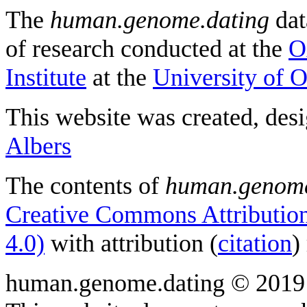
The
human.genome.dating
dat
of research conducted at the
O
Institute
at the
University of 
This website was created, des
Albers
The contents of
human.genome
Creative Commons Attribution
4.0)
with attribution (
citation
)
human.genome.dating © 2019