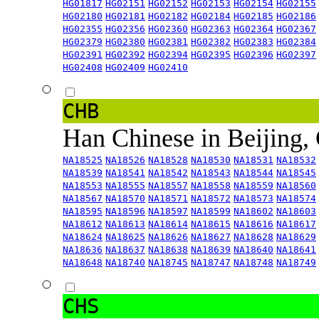
HG01817
HG02151
HG02152
HG02153
HG02154
HG02155
HG02180
HG02181
HG02182
HG02184
HG02185
HG02186
HG02355
HG02356
HG02360
HG02363
HG02364
HG02367
HG02379
HG02380
HG02381
HG02382
HG02383
HG02384
HG02391
HG02392
HG02394
HG02395
HG02396
HG02397
HG02408
HG02409
HG02410
CHB
Han Chinese in Beijing,
NA18525
NA18526
NA18528
NA18530
NA18531
NA18532
NA18539
NA18541
NA18542
NA18543
NA18544
NA18545
NA18553
NA18555
NA18557
NA18558
NA18559
NA18560
NA18567
NA18570
NA18571
NA18572
NA18573
NA18574
NA18595
NA18596
NA18597
NA18599
NA18602
NA18603
NA18612
NA18613
NA18614
NA18615
NA18616
NA18617
NA18624
NA18625
NA18626
NA18627
NA18628
NA18629
NA18636
NA18637
NA18638
NA18639
NA18640
NA18641
NA18648
NA18740
NA18745
NA18747
NA18748
NA18749
CHS