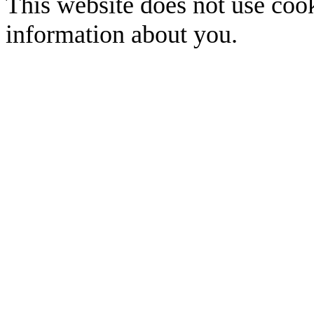
This website does not use cook
information about you.