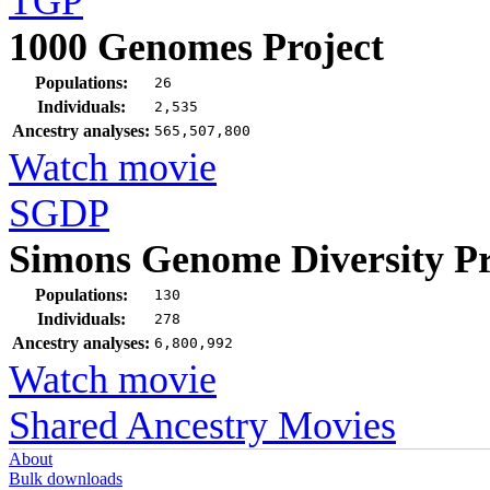
TGP
1000 Genomes Project
Populations:
26
Individuals:
2,535
Ancestry analyses:
565,507,800
Watch movie
SGDP
Simons Genome Diversity Pr
Populations:
130
Individuals:
278
Ancestry analyses:
6,800,992
Watch movie
Shared Ancestry Movies
About
Bulk downloads