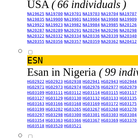
USA
( 66 individuals )
NA19625
NA19700
NA19701
NA19703
NA19704
NA19707
NA19835
NA19900
NA19901
NA19904
NA19908
NA19909
NA19922
NA19923
NA19982
NA19984
NA19985
NA20126
NA20287
NA20289
NA20291
NA20294
NA20296
NA20298
NA20322
NA20332
NA20334
NA20336
NA20339
NA20340
NA20355
NA20356
NA20357
NA20359
NA20362
NA20412
ESN
Esan in Nigeria
( 99 indi
HG02922
HG02923
HG02938
HG02941
HG02943
HG02944
HG02971
HG02973
HG02974
HG02976
HG02977
HG02979
HG03109
HG03111
HG03112
HG03114
HG03115
HG03117
HG03127
HG03129
HG03130
HG03132
HG03133
HG03135
HG03163
HG03166
HG03168
HG03169
HG03172
HG03175
HG03199
HG03202
HG03265
HG03267
HG03268
HG03270
HG03297
HG03298
HG03300
HG03301
HG03303
HG03304
HG03354
HG03363
HG03366
HG03367
HG03369
HG03370
HG03518
HG03520
HG03521