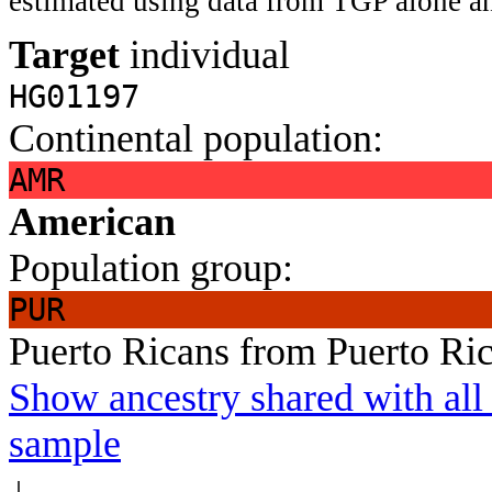
estimated using data from TGP alone an
Target
individual
HG01197
Continental population:
AMR
American
Population group:
PUR
Puerto Ricans from Puerto Ri
Show ancestry shared with all 
sample
↓