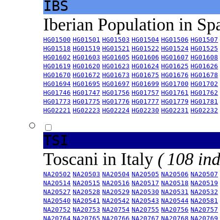
IBS
Iberian Population in Sp
HG01500
HG01501
HG01503
HG01504
HG01506
HG01507
HG01518
HG01519
HG01521
HG01522
HG01524
HG01525
HG01602
HG01603
HG01605
HG01606
HG01607
HG01608
HG01619
HG01620
HG01623
HG01624
HG01625
HG01626
HG01670
HG01672
HG01673
HG01675
HG01676
HG01678
HG01694
HG01695
HG01697
HG01699
HG01700
HG01702
HG01746
HG01747
HG01756
HG01757
HG01761
HG01762
HG01773
HG01775
HG01776
HG01777
HG01779
HG01781
HG02221
HG02223
HG02224
HG02230
HG02231
HG02232
TSI
Toscani in Italy
( 108 ind
NA20502
NA20503
NA20504
NA20505
NA20506
NA20507
NA20514
NA20515
NA20516
NA20517
NA20518
NA20519
NA20527
NA20528
NA20529
NA20530
NA20531
NA20532
NA20540
NA20541
NA20542
NA20543
NA20544
NA20581
NA20752
NA20753
NA20754
NA20755
NA20756
NA20757
NA20764
NA20765
NA20766
NA20767
NA20768
NA20769