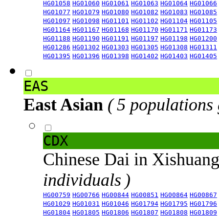
HG01058
HG01060
HG01061
HG01063
HG01064
HG01066
HG01077
HG01079
HG01080
HG01082
HG01083
HG01085
HG01097
HG01098
HG01101
HG01102
HG01104
HG01105
HG01164
HG01167
HG01168
HG01170
HG01171
HG01173
HG01188
HG01190
HG01191
HG01197
HG01198
HG01200
HG01286
HG01302
HG01303
HG01305
HG01308
HG01311
HG01395
HG01396
HG01398
HG01402
HG01403
HG01405
EAS
East Asian
( 5 populations
CDX
Chinese Dai in Xishuan
individuals )
HG00759
HG00766
HG00844
HG00851
HG00864
HG00867
HG01029
HG01031
HG01046
HG01794
HG01795
HG01796
HG01804
HG01805
HG01806
HG01807
HG01808
HG01809