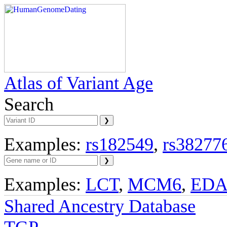
Atlas of Variant Age
Search
Examples:
rs182549
,
rs38277
Examples:
LCT
,
MCM6
,
ED
Shared Ancestry Database