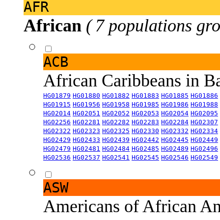
AFR
African
( 7 populations gro
ACB
African Caribbeans in 
HG01879
HG01880
HG01882
HG01883
HG01885
HG01886
HG01915
HG01956
HG01958
HG01985
HG01986
HG01988
HG02014
HG02051
HG02052
HG02053
HG02054
HG02095
HG02256
HG02281
HG02282
HG02283
HG02284
HG02307
HG02322
HG02323
HG02325
HG02330
HG02332
HG02334
HG02429
HG02433
HG02439
HG02442
HG02445
HG02449
HG02479
HG02481
HG02484
HG02485
HG02489
HG02496
HG02536
HG02537
HG02541
HG02545
HG02546
HG02549
ASW
Americans of African An