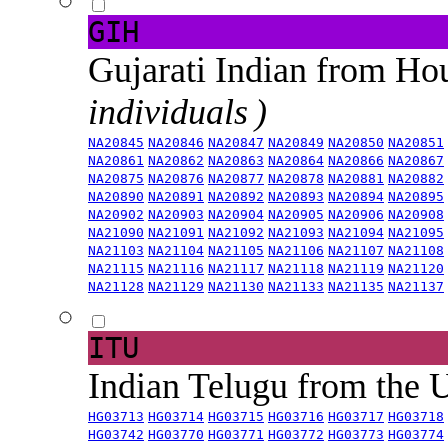
GIH
Gujarati Indian from H
individuals )
NA20845
NA20846
NA20847
NA20849
NA20850
NA20851
NA20861
NA20862
NA20863
NA20864
NA20866
NA20867
NA20875
NA20876
NA20877
NA20878
NA20881
NA20882
NA20890
NA20891
NA20892
NA20893
NA20894
NA20895
NA20902
NA20903
NA20904
NA20905
NA20906
NA20908
NA21090
NA21091
NA21092
NA21093
NA21094
NA21095
NA21103
NA21104
NA21105
NA21106
NA21107
NA21108
NA21115
NA21116
NA21117
NA21118
NA21119
NA21120
NA21128
NA21129
NA21130
NA21133
NA21135
NA21137
ITU
Indian Telugu from the
HG03713
HG03714
HG03715
HG03716
HG03717
HG03718
HG03742
HG03770
HG03771
HG03772
HG03773
HG03774