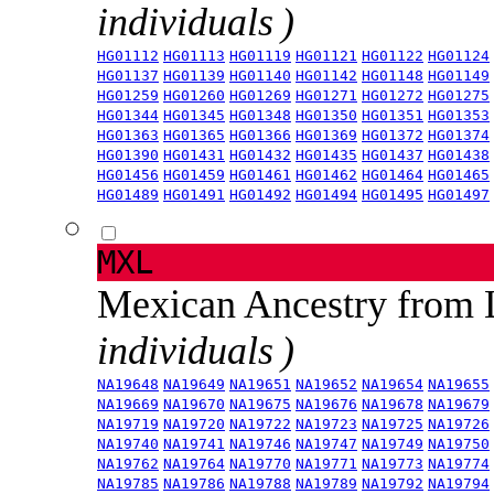
individuals )
HG01112
HG01113
HG01119
HG01121
HG01122
HG01124
HG01137
HG01139
HG01140
HG01142
HG01148
HG01149
HG01259
HG01260
HG01269
HG01271
HG01272
HG01275
HG01344
HG01345
HG01348
HG01350
HG01351
HG01353
HG01363
HG01365
HG01366
HG01369
HG01372
HG01374
HG01390
HG01431
HG01432
HG01435
HG01437
HG01438
HG01456
HG01459
HG01461
HG01462
HG01464
HG01465
HG01489
HG01491
HG01492
HG01494
HG01495
HG01497
MXL
Mexican Ancestry from
individuals )
NA19648
NA19649
NA19651
NA19652
NA19654
NA19655
NA19669
NA19670
NA19675
NA19676
NA19678
NA19679
NA19719
NA19720
NA19722
NA19723
NA19725
NA19726
NA19740
NA19741
NA19746
NA19747
NA19749
NA19750
NA19762
NA19764
NA19770
NA19771
NA19773
NA19774
NA19785
NA19786
NA19788
NA19789
NA19792
NA19794