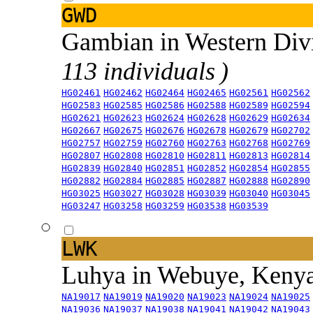
GWD
Gambian in Western Div
113 individuals )
HG02461
HG02462
HG02464
HG02465
HG02561
HG02562
HG02583
HG02585
HG02586
HG02588
HG02589
HG02594
HG02621
HG02623
HG02624
HG02628
HG02629
HG02634
HG02667
HG02675
HG02676
HG02678
HG02679
HG02702
HG02757
HG02759
HG02760
HG02763
HG02768
HG02769
HG02807
HG02808
HG02810
HG02811
HG02813
HG02814
HG02839
HG02840
HG02851
HG02852
HG02854
HG02855
HG02882
HG02884
HG02885
HG02887
HG02888
HG02890
HG03025
HG03027
HG03028
HG03039
HG03040
HG03045
HG03247
HG03258
HG03259
HG03538
HG03539
LWK
Luhya in Webuye, Keny
NA19017
NA19019
NA19020
NA19023
NA19024
NA19025
NA19036
NA19037
NA19038
NA19041
NA19042
NA19043