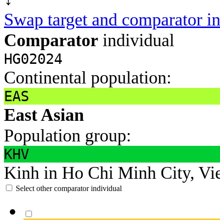
Swap target and comparator in
Comparator
individual
HG02024
Continental population:
EAS
East Asian
Population group:
KHV
Kinh in Ho Chi Minh City, Vi
Select other comparator individual