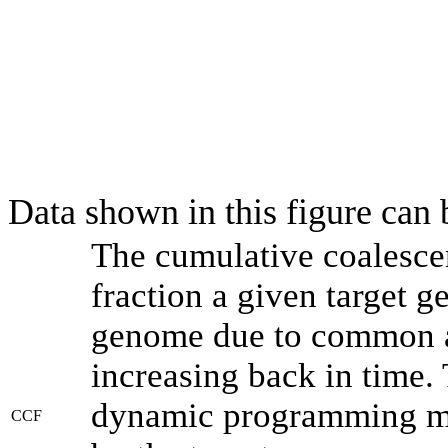
Data shown in this figure can
The cumulative coalesce
fraction a given target 
genome due to common an
increasing back in time.
dynamic programming met
CCF