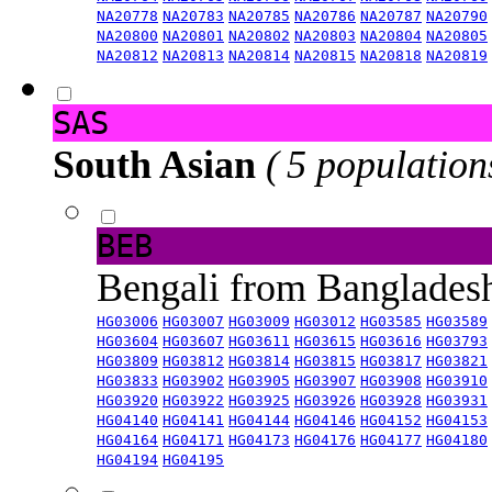
NA20778
NA20783
NA20785
NA20786
NA20787
NA20790
NA20800
NA20801
NA20802
NA20803
NA20804
NA20805
NA20812
NA20813
NA20814
NA20815
NA20818
NA20819
SAS
South Asian
( 5 population
BEB
Bengali from Banglade
HG03006
HG03007
HG03009
HG03012
HG03585
HG03589
HG03604
HG03607
HG03611
HG03615
HG03616
HG03793
HG03809
HG03812
HG03814
HG03815
HG03817
HG03821
HG03833
HG03902
HG03905
HG03907
HG03908
HG03910
HG03920
HG03922
HG03925
HG03926
HG03928
HG03931
HG04140
HG04141
HG04144
HG04146
HG04152
HG04153
HG04164
HG04171
HG04173
HG04176
HG04177
HG04180
HG04194
HG04195