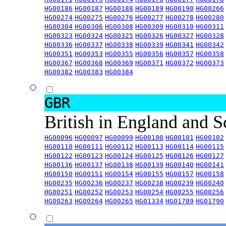
HG00186
HG00187
HG00188
HG00189
HG00190
HG00266
HG00274
HG00275
HG00276
HG00277
HG00278
HG00280
HG00304
HG00306
HG00308
HG00309
HG00310
HG00311
HG00323
HG00324
HG00325
HG00326
HG00327
HG00328
HG00336
HG00337
HG00338
HG00339
HG00341
HG00342
HG00351
HG00353
HG00355
HG00356
HG00357
HG00358
HG00367
HG00368
HG00369
HG00371
HG00372
HG00373
HG00382
HG00383
HG00384
GBR
British in England and 
HG00096
HG00097
HG00099
HG00100
HG00101
HG00102
HG00110
HG00111
HG00112
HG00113
HG00114
HG00115
HG00122
HG00123
HG00124
HG00125
HG00126
HG00127
HG00136
HG00137
HG00138
HG00139
HG00140
HG00141
HG00150
HG00151
HG00154
HG00155
HG00157
HG00158
HG00235
HG00236
HG00237
HG00238
HG00239
HG00240
HG00251
HG00252
HG00253
HG00254
HG00255
HG00256
HG00263
HG00264
HG00265
HG01334
HG01789
HG01790