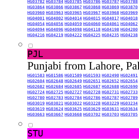
HG03782
HG03784
HG03785
HG03786
HG03787
HG03788
HG03864
HG03866
HG03867
HG03868
HG03869
HG03870
HG03960
HG03963
HG03965
HG03967
HG03968
HG03969
HG04001
HG04002
HG04014
HG04015
HG04017
HG04018
HG04054
HG04056
HG04059
HG04060
HG04061
HG04062
HG04094
HG04096
HG04098
HG04118
HG04198
HG04200
HG04216
HG04219
HG04222
HG04225
HG04235
HG04238
PJL
Punjabi from Lahore, Pa
HG01583
HG01586
HG01589
HG01593
HG02490
HG02491
HG02604
HG02648
HG02649
HG02651
HG02652
HG02654
HG02682
HG02684
HG02685
HG02687
HG02688
HG02690
HG02724
HG02725
HG02727
HG02728
HG02731
HG02733
HG02780
HG02783
HG02784
HG02786
HG02787
HG02789
HG03019
HG03021
HG03022
HG03228
HG03229
HG03234
HG03619
HG03624
HG03625
HG03629
HG03631
HG03634
HG03663
HG03667
HG03668
HG03702
HG03703
HG03705
STU