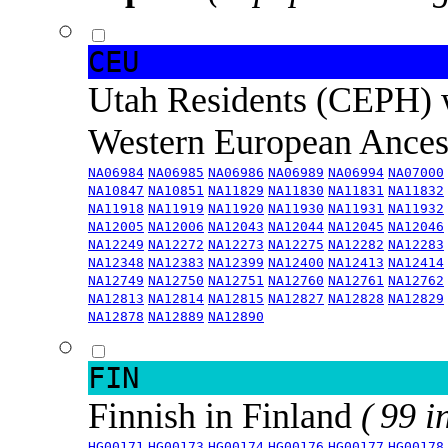
CEU
Utah Residents (CEPH) 
Western European Ance
NA06984
NA06985
NA06986
NA06989
NA06994
NA07000
NA10847
NA10851
NA11829
NA11830
NA11831
NA11832
NA11918
NA11919
NA11920
NA11930
NA11931
NA11932
NA12005
NA12006
NA12043
NA12044
NA12045
NA12046
NA12249
NA12272
NA12273
NA12275
NA12282
NA12283
NA12348
NA12383
NA12399
NA12400
NA12413
NA12414
NA12749
NA12750
NA12751
NA12760
NA12761
NA12762
NA12813
NA12814
NA12815
NA12827
NA12828
NA12829
NA12878
NA12889
NA12890
FIN
Finnish in Finland
( 99 i
HG00171
HG00173
HG00174
HG00176
HG00177
HG00178