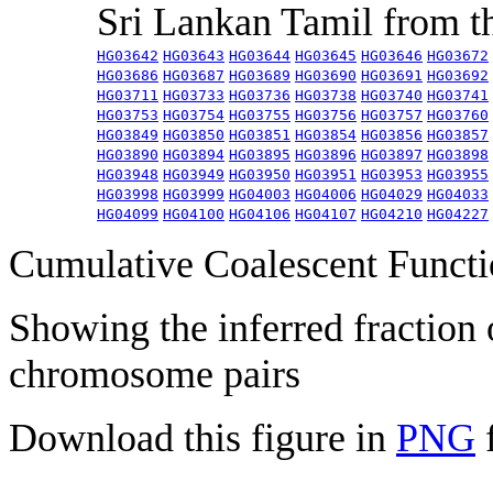
Sri Lankan Tamil from 
HG03642
HG03643
HG03644
HG03645
HG03646
HG03672
HG03686
HG03687
HG03689
HG03690
HG03691
HG03692
HG03711
HG03733
HG03736
HG03738
HG03740
HG03741
HG03753
HG03754
HG03755
HG03756
HG03757
HG03760
HG03849
HG03850
HG03851
HG03854
HG03856
HG03857
HG03890
HG03894
HG03895
HG03896
HG03897
HG03898
HG03948
HG03949
HG03950
HG03951
HG03953
HG03955
HG03998
HG03999
HG04003
HG04006
HG04029
HG04033
HG04099
HG04100
HG04106
HG04107
HG04210
HG04227
Cumulative Coalescent Funct
Showing the inferred fraction
chromosome pairs
Download this figure in
PNG