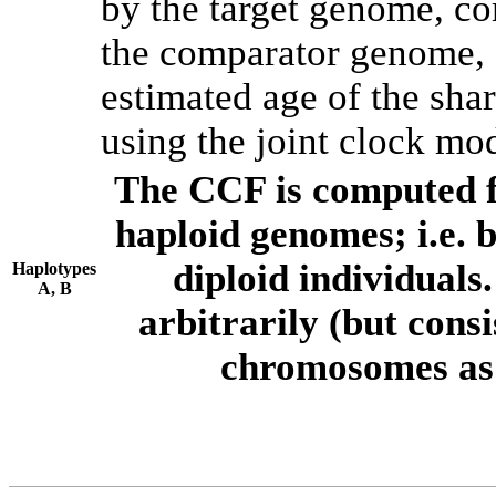
by the target genome, co
the comparator genome, 
estimated age of the shar
using the joint clock mo
The CCF is computed f
haploid genomes; i.e.
diploid individuals
Haplotypes
A, B
arbitrarily (but consi
chromosomes as 