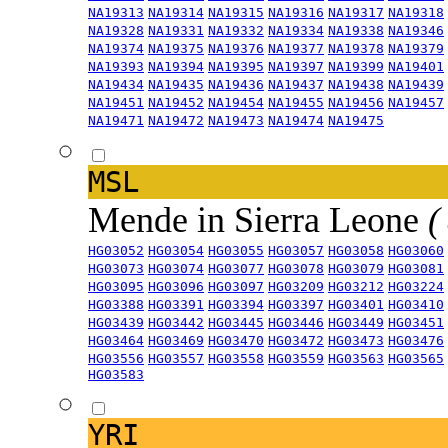
NA19313
NA19314
NA19315
NA19316
NA19317
NA19318
NA19328
NA19331
NA19332
NA19334
NA19338
NA19346
NA19374
NA19375
NA19376
NA19377
NA19378
NA19379
NA19393
NA19394
NA19395
NA19397
NA19399
NA19401
NA19434
NA19435
NA19436
NA19437
NA19438
NA19439
NA19451
NA19452
NA19454
NA19455
NA19456
NA19457
NA19471
NA19472
NA19473
NA19474
NA19475
MSL
Mende in Sierra Leone
(
HG03052
HG03054
HG03055
HG03057
HG03058
HG03060
HG03073
HG03074
HG03077
HG03078
HG03079
HG03081
HG03095
HG03096
HG03097
HG03209
HG03212
HG03224
HG03388
HG03391
HG03394
HG03397
HG03401
HG03410
HG03439
HG03442
HG03445
HG03446
HG03449
HG03451
HG03464
HG03469
HG03470
HG03472
HG03473
HG03476
HG03556
HG03557
HG03558
HG03559
HG03563
HG03565
HG03583
YRI