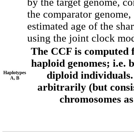
by the target genome, co
the comparator genome, 
estimated age of the shar
using the joint clock mo
The CCF is computed f
haploid genomes; i.e.
diploid individuals
Haplotypes
A, B
arbitrarily (but consi
chromosomes as 