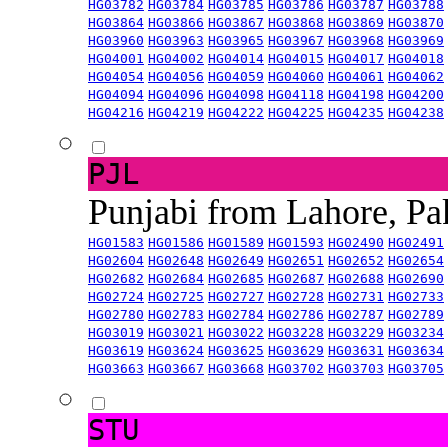
HG03782
HG03784
HG03785
HG03786
HG03787
HG03788
HG03864
HG03866
HG03867
HG03868
HG03869
HG03870
HG03960
HG03963
HG03965
HG03967
HG03968
HG03969
HG04001
HG04002
HG04014
HG04015
HG04017
HG04018
HG04054
HG04056
HG04059
HG04060
HG04061
HG04062
HG04094
HG04096
HG04098
HG04118
HG04198
HG04200
HG04216
HG04219
HG04222
HG04225
HG04235
HG04238
PJL
Punjabi from Lahore, Pa
HG01583
HG01586
HG01589
HG01593
HG02490
HG02491
HG02604
HG02648
HG02649
HG02651
HG02652
HG02654
HG02682
HG02684
HG02685
HG02687
HG02688
HG02690
HG02724
HG02725
HG02727
HG02728
HG02731
HG02733
HG02780
HG02783
HG02784
HG02786
HG02787
HG02789
HG03019
HG03021
HG03022
HG03228
HG03229
HG03234
HG03619
HG03624
HG03625
HG03629
HG03631
HG03634
HG03663
HG03667
HG03668
HG03702
HG03703
HG03705
STU