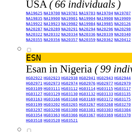
USA
( 66 individuals )
NA19625
NA19700
NA19701
NA19703
NA19704
NA19707
NA19835
NA19900
NA19901
NA19904
NA19908
NA19909
NA19922
NA19923
NA19982
NA19984
NA19985
NA20126
NA20287
NA20289
NA20291
NA20294
NA20296
NA20298
NA20322
NA20332
NA20334
NA20336
NA20339
NA20340
NA20355
NA20356
NA20357
NA20359
NA20362
NA20412
ESN
Esan in Nigeria
( 99 indi
HG02922
HG02923
HG02938
HG02941
HG02943
HG02944
HG02971
HG02973
HG02974
HG02976
HG02977
HG02979
HG03109
HG03111
HG03112
HG03114
HG03115
HG03117
HG03127
HG03129
HG03130
HG03132
HG03133
HG03135
HG03163
HG03166
HG03168
HG03169
HG03172
HG03175
HG03199
HG03202
HG03265
HG03267
HG03268
HG03270
HG03297
HG03298
HG03300
HG03301
HG03303
HG03304
HG03354
HG03363
HG03366
HG03367
HG03369
HG03370
HG03518
HG03520
HG03521