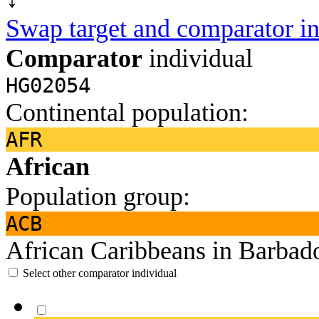
Swap target and comparator in
Comparator
individual
HG02054
Continental population:
AFR
African
Population group:
ACB
African Caribbeans in Barbad
Select other comparator individual