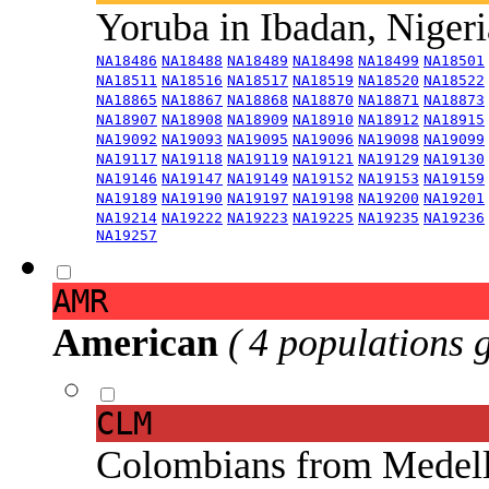
Yoruba in Ibadan, Niger
NA18486
NA18488
NA18489
NA18498
NA18499
NA18501
NA18511
NA18516
NA18517
NA18519
NA18520
NA18522
NA18865
NA18867
NA18868
NA18870
NA18871
NA18873
NA18907
NA18908
NA18909
NA18910
NA18912
NA18915
NA19092
NA19093
NA19095
NA19096
NA19098
NA19099
NA19117
NA19118
NA19119
NA19121
NA19129
NA19130
NA19146
NA19147
NA19149
NA19152
NA19153
NA19159
NA19189
NA19190
NA19197
NA19198
NA19200
NA19201
NA19214
NA19222
NA19223
NA19225
NA19235
NA19236
NA19257
AMR
American
( 4 populations 
CLM
Colombians from Medel