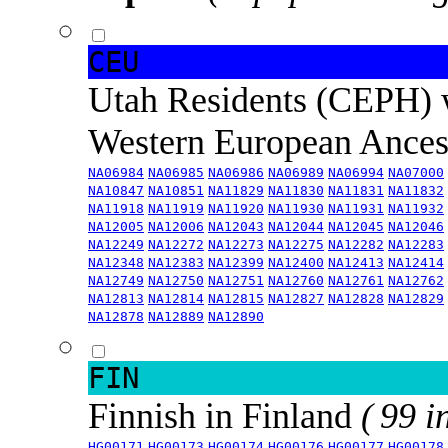
CEU
Utah Residents (CEPH) 
Western European Ance
NA06984
NA06985
NA06986
NA06989
NA06994
NA07000
NA10847
NA10851
NA11829
NA11830
NA11831
NA11832
NA11918
NA11919
NA11920
NA11930
NA11931
NA11932
NA12005
NA12006
NA12043
NA12044
NA12045
NA12046
NA12249
NA12272
NA12273
NA12275
NA12282
NA12283
NA12348
NA12383
NA12399
NA12400
NA12413
NA12414
NA12749
NA12750
NA12751
NA12760
NA12761
NA12762
NA12813
NA12814
NA12815
NA12827
NA12828
NA12829
NA12878
NA12889
NA12890
FIN
Finnish in Finland
( 99 i
HG00171
HG00173
HG00174
HG00176
HG00177
HG00178