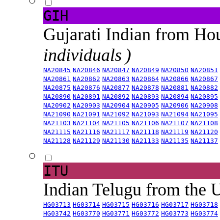
GIH
Gujarati Indian from H
individuals )
NA20845
NA20846
NA20847
NA20849
NA20850
NA20851
NA20861
NA20862
NA20863
NA20864
NA20866
NA20867
NA20875
NA20876
NA20877
NA20878
NA20881
NA20882
NA20890
NA20891
NA20892
NA20893
NA20894
NA20895
NA20902
NA20903
NA20904
NA20905
NA20906
NA20908
NA21090
NA21091
NA21092
NA21093
NA21094
NA21095
NA21103
NA21104
NA21105
NA21106
NA21107
NA21108
NA21115
NA21116
NA21117
NA21118
NA21119
NA21120
NA21128
NA21129
NA21130
NA21133
NA21135
NA21137
ITU
Indian Telugu from the
HG03713
HG03714
HG03715
HG03716
HG03717
HG03718
HG03742
HG03770
HG03771
HG03772
HG03773
HG03774