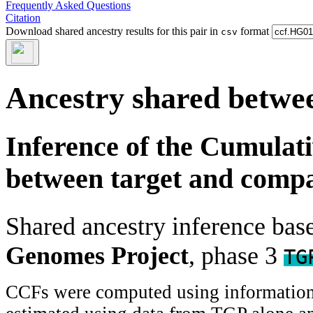
Frequently Asked Questions
Citation
Download shared ancestry results for this pair in
format
csv
Ancestry shared betwee
Inference of the Cumulat
between target and comp
Shared ancestry inference ba
Genomes Project
, phase 3
TG
CCFs were computed using information f