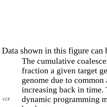
Data shown in this figure can
The cumulative coalesce
fraction a given target 
genome due to common an
increasing back in time.
dynamic programming met
CCF