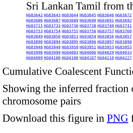
Sri Lankan Tamil from 
HG03642
HG03643
HG03644
HG03645
HG03646
HG03672
HG03686
HG03687
HG03689
HG03690
HG03691
HG03692
HG03711
HG03733
HG03736
HG03738
HG03740
HG03741
HG03753
HG03754
HG03755
HG03756
HG03757
HG03760
HG03849
HG03850
HG03851
HG03854
HG03856
HG03857
HG03890
HG03894
HG03895
HG03896
HG03897
HG03898
HG03948
HG03949
HG03950
HG03951
HG03953
HG03955
HG03998
HG03999
HG04003
HG04006
HG04029
HG04033
HG04099
HG04100
HG04106
HG04107
HG04210
HG04227
Cumulative Coalescent Funct
Showing the inferred fraction
chromosome pairs
Download this figure in
PNG