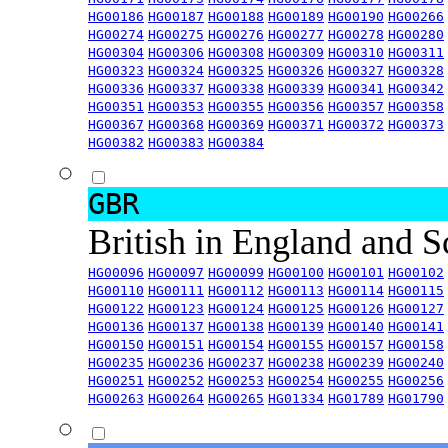
HG00186
HG00187
HG00188
HG00189
HG00190
HG00266
HG00274
HG00275
HG00276
HG00277
HG00278
HG00280
HG00304
HG00306
HG00308
HG00309
HG00310
HG00311
HG00323
HG00324
HG00325
HG00326
HG00327
HG00328
HG00336
HG00337
HG00338
HG00339
HG00341
HG00342
HG00351
HG00353
HG00355
HG00356
HG00357
HG00358
HG00367
HG00368
HG00369
HG00371
HG00372
HG00373
HG00382
HG00383
HG00384
GBR
British in England and 
HG00096
HG00097
HG00099
HG00100
HG00101
HG00102
HG00110
HG00111
HG00112
HG00113
HG00114
HG00115
HG00122
HG00123
HG00124
HG00125
HG00126
HG00127
HG00136
HG00137
HG00138
HG00139
HG00140
HG00141
HG00150
HG00151
HG00154
HG00155
HG00157
HG00158
HG00235
HG00236
HG00237
HG00238
HG00239
HG00240
HG00251
HG00252
HG00253
HG00254
HG00255
HG00256
HG00263
HG00264
HG00265
HG01334
HG01789
HG01790