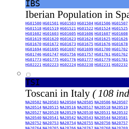
IBS
Iberian Population in Sp
HG01500
HG01501
HG01503
HG01504
HG01506
HG01507
HG01518
HG01519
HG01521
HG01522
HG01524
HG01525
HG01602
HG01603
HG01605
HG01606
HG01607
HG01608
HG01619
HG01620
HG01623
HG01624
HG01625
HG01626
HG01670
HG01672
HG01673
HG01675
HG01676
HG01678
HG01694
HG01695
HG01697
HG01699
HG01700
HG01702
HG01746
HG01747
HG01756
HG01757
HG01761
HG01762
HG01773
HG01775
HG01776
HG01777
HG01779
HG01781
HG02221
HG02223
HG02224
HG02230
HG02231
HG02232
TSI
Toscani in Italy
( 108 ind
NA20502
NA20503
NA20504
NA20505
NA20506
NA20507
NA20514
NA20515
NA20516
NA20517
NA20518
NA20519
NA20527
NA20528
NA20529
NA20530
NA20531
NA20532
NA20540
NA20541
NA20542
NA20543
NA20544
NA20581
NA20752
NA20753
NA20754
NA20755
NA20756
NA20757
NA20764
NA20765
NA20766
NA20767
NA20768
NA20769