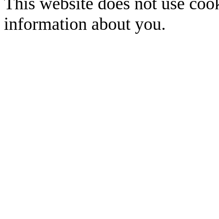
This website does not use cook
information about you.