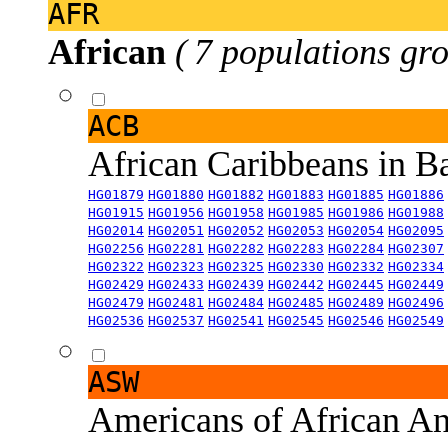
AFR
African
( 7 populations gro
ACB
African Caribbeans in 
HG01879
HG01880
HG01882
HG01883
HG01885
HG01886
HG01915
HG01956
HG01958
HG01985
HG01986
HG01988
HG02014
HG02051
HG02052
HG02053
HG02054
HG02095
HG02256
HG02281
HG02282
HG02283
HG02284
HG02307
HG02322
HG02323
HG02325
HG02330
HG02332
HG02334
HG02429
HG02433
HG02439
HG02442
HG02445
HG02449
HG02479
HG02481
HG02484
HG02485
HG02489
HG02496
HG02536
HG02537
HG02541
HG02545
HG02546
HG02549
ASW
Americans of African An