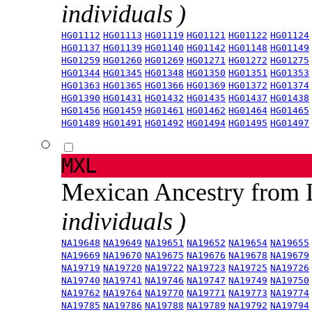
individuals )
HG01112
HG01113
HG01119
HG01121
HG01122
HG01124
HG01137
HG01139
HG01140
HG01142
HG01148
HG01149
HG01259
HG01260
HG01269
HG01271
HG01272
HG01275
HG01344
HG01345
HG01348
HG01350
HG01351
HG01353
HG01363
HG01365
HG01366
HG01369
HG01372
HG01374
HG01390
HG01431
HG01432
HG01435
HG01437
HG01438
HG01456
HG01459
HG01461
HG01462
HG01464
HG01465
HG01489
HG01491
HG01492
HG01494
HG01495
HG01497
MXL
Mexican Ancestry from
individuals )
NA19648
NA19649
NA19651
NA19652
NA19654
NA19655
NA19669
NA19670
NA19675
NA19676
NA19678
NA19679
NA19719
NA19720
NA19722
NA19723
NA19725
NA19726
NA19740
NA19741
NA19746
NA19747
NA19749
NA19750
NA19762
NA19764
NA19770
NA19771
NA19773
NA19774
NA19785
NA19786
NA19788
NA19789
NA19792
NA19794