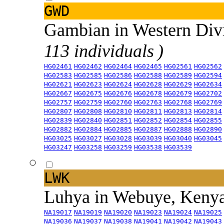
GWD
Gambian in Western Div
113 individuals )
HG02461
HG02462
HG02464
HG02465
HG02561
HG02562
HG02583
HG02585
HG02586
HG02588
HG02589
HG02594
HG02621
HG02623
HG02624
HG02628
HG02629
HG02634
HG02667
HG02675
HG02676
HG02678
HG02679
HG02702
HG02757
HG02759
HG02760
HG02763
HG02768
HG02769
HG02807
HG02808
HG02810
HG02811
HG02813
HG02814
HG02839
HG02840
HG02851
HG02852
HG02854
HG02855
HG02882
HG02884
HG02885
HG02887
HG02888
HG02890
HG03025
HG03027
HG03028
HG03039
HG03040
HG03045
HG03247
HG03258
HG03259
HG03538
HG03539
LWK
Luhya in Webuye, Keny
NA19017
NA19019
NA19020
NA19023
NA19024
NA19025
NA19036
NA19037
NA19038
NA19041
NA19042
NA19043