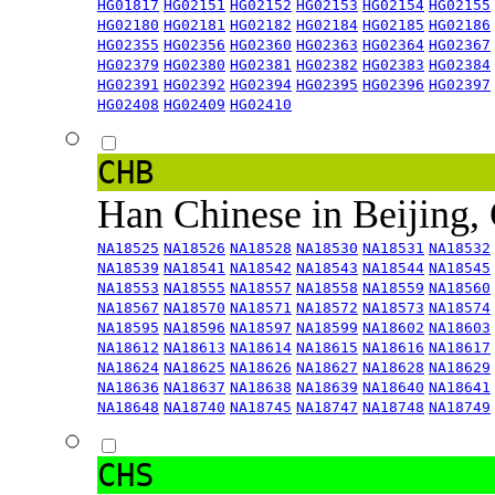
HG01817
HG02151
HG02152
HG02153
HG02154
HG02155
HG02180
HG02181
HG02182
HG02184
HG02185
HG02186
HG02355
HG02356
HG02360
HG02363
HG02364
HG02367
HG02379
HG02380
HG02381
HG02382
HG02383
HG02384
HG02391
HG02392
HG02394
HG02395
HG02396
HG02397
HG02408
HG02409
HG02410
CHB
Han Chinese in Beijing,
NA18525
NA18526
NA18528
NA18530
NA18531
NA18532
NA18539
NA18541
NA18542
NA18543
NA18544
NA18545
NA18553
NA18555
NA18557
NA18558
NA18559
NA18560
NA18567
NA18570
NA18571
NA18572
NA18573
NA18574
NA18595
NA18596
NA18597
NA18599
NA18602
NA18603
NA18612
NA18613
NA18614
NA18615
NA18616
NA18617
NA18624
NA18625
NA18626
NA18627
NA18628
NA18629
NA18636
NA18637
NA18638
NA18639
NA18640
NA18641
NA18648
NA18740
NA18745
NA18747
NA18748
NA18749
CHS