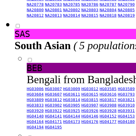
NA20778
NA20783
NA20785
NA20786
NA20787
NA20790
NA20800
NA20801
NA20802
NA20803
NA20804
NA20805
NA20812
NA20813
NA20814
NA20815
NA20818
NA20819
SAS
South Asian
( 5 population
BEB
Bengali from Banglade
HG03006
HG03007
HG03009
HG03012
HG03585
HG03589
HG03604
HG03607
HG03611
HG03615
HG03616
HG03793
HG03809
HG03812
HG03814
HG03815
HG03817
HG03821
HG03833
HG03902
HG03905
HG03907
HG03908
HG03910
HG03920
HG03922
HG03925
HG03926
HG03928
HG03931
HG04140
HG04141
HG04144
HG04146
HG04152
HG04153
HG04164
HG04171
HG04173
HG04176
HG04177
HG04180
HG04194
HG04195