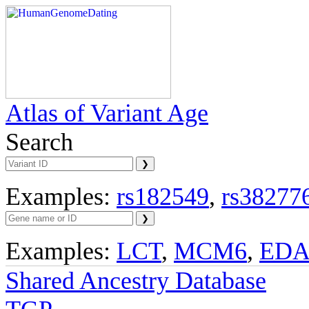
Atlas of Variant Age
Search
Examples:
rs182549
,
rs38277
Examples:
LCT
,
MCM6
,
ED
Shared Ancestry Database