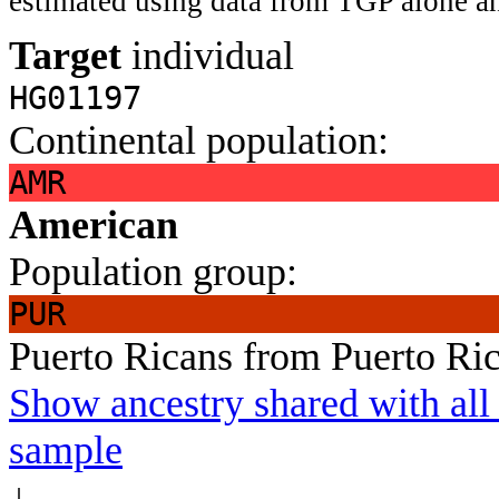
estimated using data from TGP alone an
Target
individual
HG01197
Continental population:
AMR
American
Population group:
PUR
Puerto Ricans from Puerto Ri
Show ancestry shared with all 
sample
↓