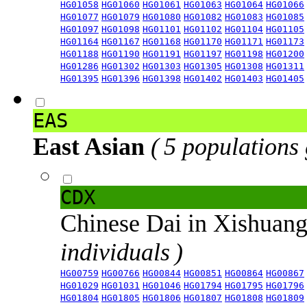
HG01058
HG01060
HG01061
HG01063
HG01064
HG01066
HG01077
HG01079
HG01080
HG01082
HG01083
HG01085
HG01097
HG01098
HG01101
HG01102
HG01104
HG01105
HG01164
HG01167
HG01168
HG01170
HG01171
HG01173
HG01188
HG01190
HG01191
HG01197
HG01198
HG01200
HG01286
HG01302
HG01303
HG01305
HG01308
HG01311
HG01395
HG01396
HG01398
HG01402
HG01403
HG01405
EAS
East Asian
( 5 populations
CDX
Chinese Dai in Xishuan
individuals )
HG00759
HG00766
HG00844
HG00851
HG00864
HG00867
HG01029
HG01031
HG01046
HG01794
HG01795
HG01796
HG01804
HG01805
HG01806
HG01807
HG01808
HG01809