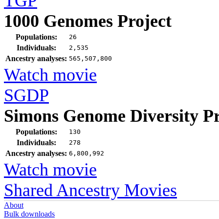
TGP
1000 Genomes Project
Populations:
26
Individuals:
2,535
Ancestry analyses:
565,507,800
Watch movie
SGDP
Simons Genome Diversity Pr
Populations:
130
Individuals:
278
Ancestry analyses:
6,800,992
Watch movie
Shared Ancestry Movies
About
Bulk downloads