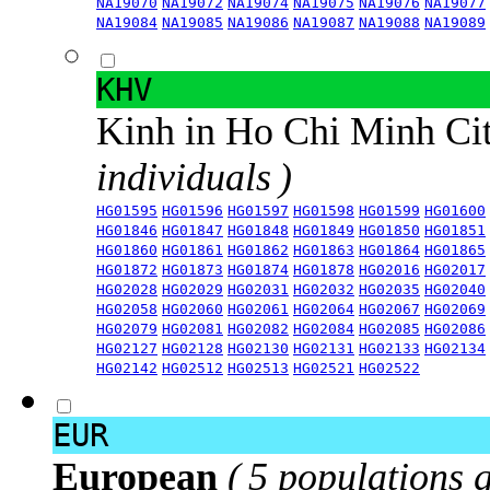
NA19070
NA19072
NA19074
NA19075
NA19076
NA19077
NA19084
NA19085
NA19086
NA19087
NA19088
NA19089
KHV
Kinh in Ho Chi Minh Ci
individuals )
HG01595
HG01596
HG01597
HG01598
HG01599
HG01600
HG01846
HG01847
HG01848
HG01849
HG01850
HG01851
HG01860
HG01861
HG01862
HG01863
HG01864
HG01865
HG01872
HG01873
HG01874
HG01878
HG02016
HG02017
HG02028
HG02029
HG02031
HG02032
HG02035
HG02040
HG02058
HG02060
HG02061
HG02064
HG02067
HG02069
HG02079
HG02081
HG02082
HG02084
HG02085
HG02086
HG02127
HG02128
HG02130
HG02131
HG02133
HG02134
HG02142
HG02512
HG02513
HG02521
HG02522
EUR
European
( 5 populations 