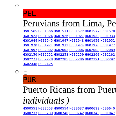
PEL
Peruvians from Lima, P
HG01565
HG01566
HG01571
HG01572
HG01577
HG01578
HG01923
HG01924
HG01926
HG01927
HG01932
HG01933
HG01944
HG01945
HG01947
HG01948
HG01950
HG01951
HG01970
HG01971
HG01973
HG01974
HG01976
HG01977
HG01997
HG02002
HG02003
HG02006
HG02008
HG02089
HG02150
HG02252
HG02253
HG02259
HG02260
HG02262
HG02277
HG02278
HG02285
HG02286
HG02291
HG02292
HG02348
HG02425
PUR
Puerto Ricans from Puer
individuals )
HG00551
HG00553
HG00554
HG00637
HG00638
HG00640
HG00737
HG00739
HG00740
HG00742
HG00743
HG01047