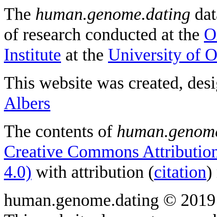
The
human.genome.dating
dat
of research conducted at the
O
Institute
at the
University of 
This website was created, des
Albers
The contents of
human.genome
Creative Commons Attribution
4.0)
with attribution (
citation
)
human.genome.dating © 2019