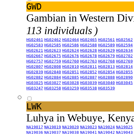
GWD
Gambian in Western Div
113 individuals )
HG02461
HG02462
HG02464
HG02465
HG02561
HG02562
HG02583
HG02585
HG02586
HG02588
HG02589
HG02594
HG02621
HG02623
HG02624
HG02628
HG02629
HG02634
HG02667
HG02675
HG02676
HG02678
HG02679
HG02702
HG02757
HG02759
HG02760
HG02763
HG02768
HG02769
HG02807
HG02808
HG02810
HG02811
HG02813
HG02814
HG02839
HG02840
HG02851
HG02852
HG02854
HG02855
HG02882
HG02884
HG02885
HG02887
HG02888
HG02890
HG03025
HG03027
HG03028
HG03039
HG03040
HG03045
HG03247
HG03258
HG03259
HG03538
HG03539
LWK
Luhya in Webuye, Keny
NA19017
NA19019
NA19020
NA19023
NA19024
NA19025
NA19036
NA19037
NA19038
NA19041
NA19042
NA19043