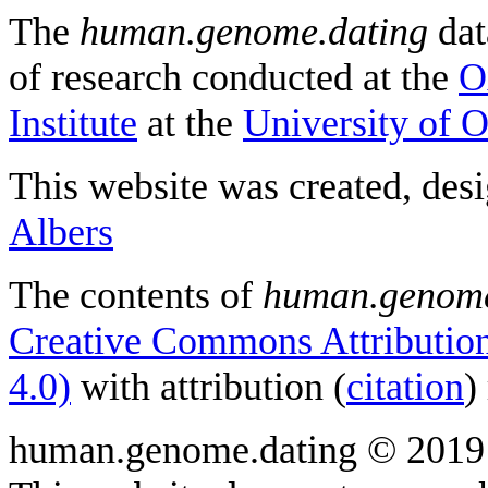
The
human.genome.dating
dat
of research conducted at the
O
Institute
at the
University of 
This website was created, des
Albers
The contents of
human.genome
Creative Commons Attribution
4.0)
with attribution (
citation
)
human.genome.dating © 2019