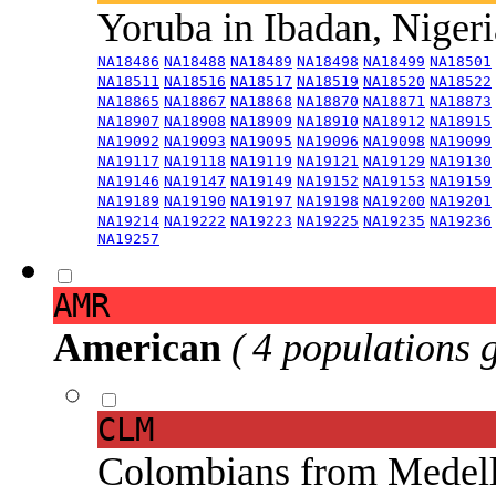
Yoruba in Ibadan, Niger
NA18486
NA18488
NA18489
NA18498
NA18499
NA18501
NA18511
NA18516
NA18517
NA18519
NA18520
NA18522
NA18865
NA18867
NA18868
NA18870
NA18871
NA18873
NA18907
NA18908
NA18909
NA18910
NA18912
NA18915
NA19092
NA19093
NA19095
NA19096
NA19098
NA19099
NA19117
NA19118
NA19119
NA19121
NA19129
NA19130
NA19146
NA19147
NA19149
NA19152
NA19153
NA19159
NA19189
NA19190
NA19197
NA19198
NA19200
NA19201
NA19214
NA19222
NA19223
NA19225
NA19235
NA19236
NA19257
AMR
American
( 4 populations 
CLM
Colombians from Medel