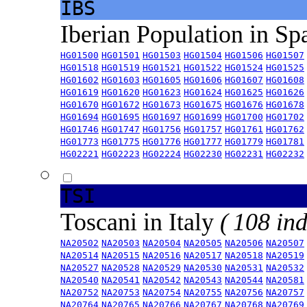
IBS
Iberian Population in Sp
HG01500
HG01501
HG01503
HG01504
HG01506
HG01507
HG01518
HG01519
HG01521
HG01522
HG01524
HG01525
HG01602
HG01603
HG01605
HG01606
HG01607
HG01608
HG01619
HG01620
HG01623
HG01624
HG01625
HG01626
HG01670
HG01672
HG01673
HG01675
HG01676
HG01678
HG01694
HG01695
HG01697
HG01699
HG01700
HG01702
HG01746
HG01747
HG01756
HG01757
HG01761
HG01762
HG01773
HG01775
HG01776
HG01777
HG01779
HG01781
HG02221
HG02223
HG02224
HG02230
HG02231
HG02232
TSI
Toscani in Italy
( 108 ind
NA20502
NA20503
NA20504
NA20505
NA20506
NA20507
NA20514
NA20515
NA20516
NA20517
NA20518
NA20519
NA20527
NA20528
NA20529
NA20530
NA20531
NA20532
NA20540
NA20541
NA20542
NA20543
NA20544
NA20581
NA20752
NA20753
NA20754
NA20755
NA20756
NA20757
NA20764
NA20765
NA20766
NA20767
NA20768
NA20769