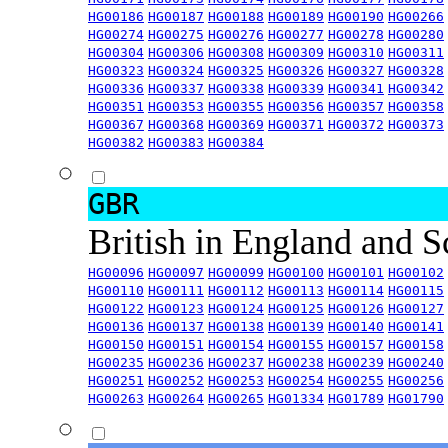
HG00186
HG00187
HG00188
HG00189
HG00190
HG00266
HG00274
HG00275
HG00276
HG00277
HG00278
HG00280
HG00304
HG00306
HG00308
HG00309
HG00310
HG00311
HG00323
HG00324
HG00325
HG00326
HG00327
HG00328
HG00336
HG00337
HG00338
HG00339
HG00341
HG00342
HG00351
HG00353
HG00355
HG00356
HG00357
HG00358
HG00367
HG00368
HG00369
HG00371
HG00372
HG00373
HG00382
HG00383
HG00384
GBR
British in England and 
HG00096
HG00097
HG00099
HG00100
HG00101
HG00102
HG00110
HG00111
HG00112
HG00113
HG00114
HG00115
HG00122
HG00123
HG00124
HG00125
HG00126
HG00127
HG00136
HG00137
HG00138
HG00139
HG00140
HG00141
HG00150
HG00151
HG00154
HG00155
HG00157
HG00158
HG00235
HG00236
HG00237
HG00238
HG00239
HG00240
HG00251
HG00252
HG00253
HG00254
HG00255
HG00256
HG00263
HG00264
HG00265
HG01334
HG01789
HG01790