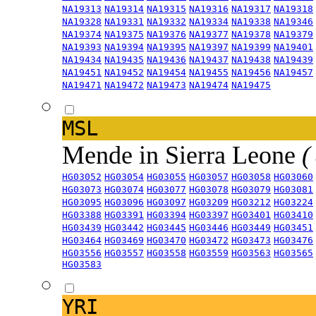
NA19313
NA19314
NA19315
NA19316
NA19317
NA19318
NA19328
NA19331
NA19332
NA19334
NA19338
NA19346
NA19374
NA19375
NA19376
NA19377
NA19378
NA19379
NA19393
NA19394
NA19395
NA19397
NA19399
NA19401
NA19434
NA19435
NA19436
NA19437
NA19438
NA19439
NA19451
NA19452
NA19454
NA19455
NA19456
NA19457
NA19471
NA19472
NA19473
NA19474
NA19475
MSL
Mende in Sierra Leone
(
HG03052
HG03054
HG03055
HG03057
HG03058
HG03060
HG03073
HG03074
HG03077
HG03078
HG03079
HG03081
HG03095
HG03096
HG03097
HG03209
HG03212
HG03224
HG03388
HG03391
HG03394
HG03397
HG03401
HG03410
HG03439
HG03442
HG03445
HG03446
HG03449
HG03451
HG03464
HG03469
HG03470
HG03472
HG03473
HG03476
HG03556
HG03557
HG03558
HG03559
HG03563
HG03565
HG03583
YRI