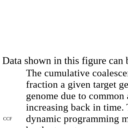
Data shown in this figure can
The cumulative coalesce
fraction a given target 
genome due to common an
increasing back in time.
dynamic programming met
CCF