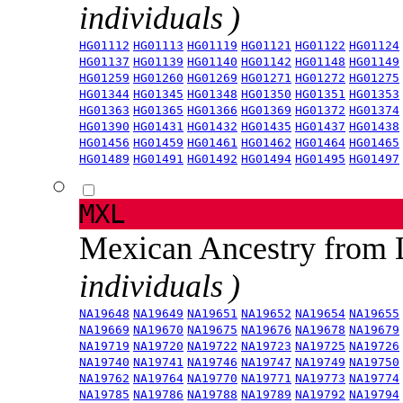
individuals )
HG01112
HG01113
HG01119
HG01121
HG01122
HG01124
HG01137
HG01139
HG01140
HG01142
HG01148
HG01149
HG01259
HG01260
HG01269
HG01271
HG01272
HG01275
HG01344
HG01345
HG01348
HG01350
HG01351
HG01353
HG01363
HG01365
HG01366
HG01369
HG01372
HG01374
HG01390
HG01431
HG01432
HG01435
HG01437
HG01438
HG01456
HG01459
HG01461
HG01462
HG01464
HG01465
HG01489
HG01491
HG01492
HG01494
HG01495
HG01497
MXL
Mexican Ancestry from
individuals )
NA19648
NA19649
NA19651
NA19652
NA19654
NA19655
NA19669
NA19670
NA19675
NA19676
NA19678
NA19679
NA19719
NA19720
NA19722
NA19723
NA19725
NA19726
NA19740
NA19741
NA19746
NA19747
NA19749
NA19750
NA19762
NA19764
NA19770
NA19771
NA19773
NA19774
NA19785
NA19786
NA19788
NA19789
NA19792
NA19794