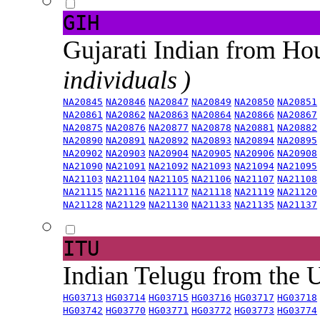
GIH
Gujarati Indian from H
individuals )
NA20845
NA20846
NA20847
NA20849
NA20850
NA20851
NA20861
NA20862
NA20863
NA20864
NA20866
NA20867
NA20875
NA20876
NA20877
NA20878
NA20881
NA20882
NA20890
NA20891
NA20892
NA20893
NA20894
NA20895
NA20902
NA20903
NA20904
NA20905
NA20906
NA20908
NA21090
NA21091
NA21092
NA21093
NA21094
NA21095
NA21103
NA21104
NA21105
NA21106
NA21107
NA21108
NA21115
NA21116
NA21117
NA21118
NA21119
NA21120
NA21128
NA21129
NA21130
NA21133
NA21135
NA21137
ITU
Indian Telugu from the
HG03713
HG03714
HG03715
HG03716
HG03717
HG03718
HG03742
HG03770
HG03771
HG03772
HG03773
HG03774