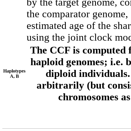
by the target genome, co
the comparator genome, 
estimated age of the shar
using the joint clock mo
The CCF is computed f
haploid genomes; i.e.
diploid individuals
Haplotypes
A, B
arbitrarily (but consi
chromosomes as 