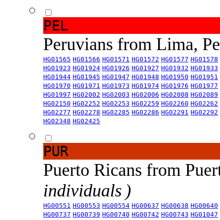
PEL
Peruvians from Lima, P
HG01565
HG01566
HG01571
HG01572
HG01577
HG01578
HG01923
HG01924
HG01926
HG01927
HG01932
HG01933
HG01944
HG01945
HG01947
HG01948
HG01950
HG01951
HG01970
HG01971
HG01973
HG01974
HG01976
HG01977
HG01997
HG02002
HG02003
HG02006
HG02008
HG02089
HG02150
HG02252
HG02253
HG02259
HG02260
HG02262
HG02277
HG02278
HG02285
HG02286
HG02291
HG02292
HG02348
HG02425
PUR
Puerto Ricans from Puer
individuals )
HG00551
HG00553
HG00554
HG00637
HG00638
HG00640
HG00737
HG00739
HG00740
HG00742
HG00743
HG01047