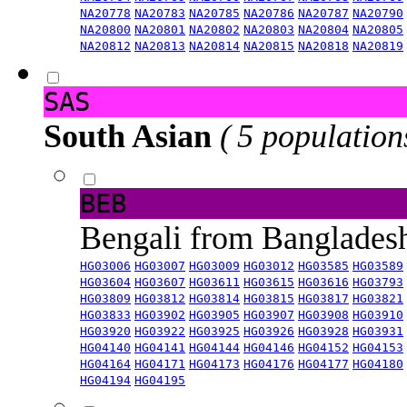
NA20778
NA20783
NA20785
NA20786
NA20787
NA20790
NA20800
NA20801
NA20802
NA20803
NA20804
NA20805
NA20812
NA20813
NA20814
NA20815
NA20818
NA20819
SAS
South Asian
( 5 population
BEB
Bengali from Banglade
HG03006
HG03007
HG03009
HG03012
HG03585
HG03589
HG03604
HG03607
HG03611
HG03615
HG03616
HG03793
HG03809
HG03812
HG03814
HG03815
HG03817
HG03821
HG03833
HG03902
HG03905
HG03907
HG03908
HG03910
HG03920
HG03922
HG03925
HG03926
HG03928
HG03931
HG04140
HG04141
HG04144
HG04146
HG04152
HG04153
HG04164
HG04171
HG04173
HG04176
HG04177
HG04180
HG04194
HG04195