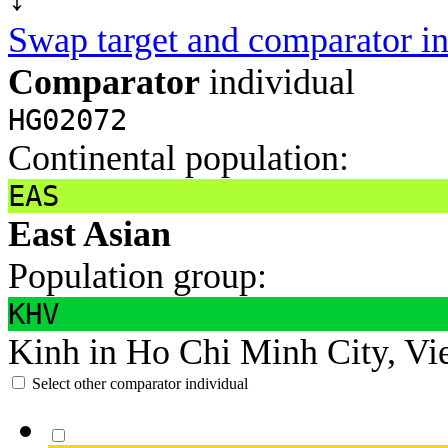
Swap target and comparator in
Comparator
individual
HG02072
Continental population:
EAS
East Asian
Population group:
KHV
Kinh in Ho Chi Minh City, Vi
Select other comparator individual