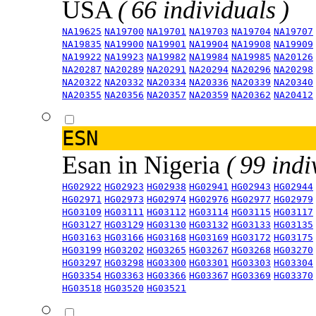
USA
( 66 individuals )
NA19625
NA19700
NA19701
NA19703
NA19704
NA19707
NA19835
NA19900
NA19901
NA19904
NA19908
NA19909
NA19922
NA19923
NA19982
NA19984
NA19985
NA20126
NA20287
NA20289
NA20291
NA20294
NA20296
NA20298
NA20322
NA20332
NA20334
NA20336
NA20339
NA20340
NA20355
NA20356
NA20357
NA20359
NA20362
NA20412
ESN
Esan in Nigeria
( 99 indi
HG02922
HG02923
HG02938
HG02941
HG02943
HG02944
HG02971
HG02973
HG02974
HG02976
HG02977
HG02979
HG03109
HG03111
HG03112
HG03114
HG03115
HG03117
HG03127
HG03129
HG03130
HG03132
HG03133
HG03135
HG03163
HG03166
HG03168
HG03169
HG03172
HG03175
HG03199
HG03202
HG03265
HG03267
HG03268
HG03270
HG03297
HG03298
HG03300
HG03301
HG03303
HG03304
HG03354
HG03363
HG03366
HG03367
HG03369
HG03370
HG03518
HG03520
HG03521