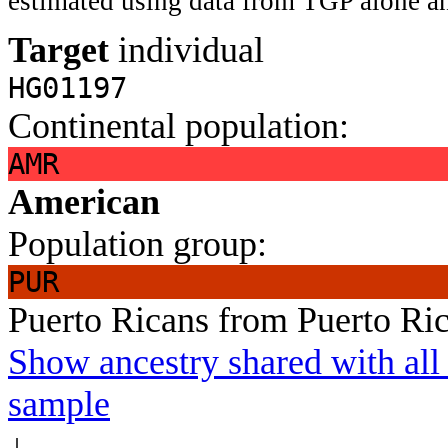
estimated using data from TGP alone an
Target
individual
HG01197
Continental population:
AMR
American
Population group:
PUR
Puerto Ricans from Puerto Ri
Show ancestry shared with all 
sample
↓