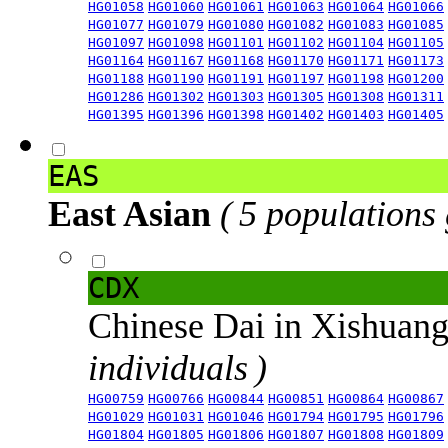
HG01058
HG01060
HG01061
HG01063
HG01064
HG01066
HG01077
HG01079
HG01080
HG01082
HG01083
HG01085
HG01097
HG01098
HG01101
HG01102
HG01104
HG01105
HG01164
HG01167
HG01168
HG01170
HG01171
HG01173
HG01188
HG01190
HG01191
HG01197
HG01198
HG01200
HG01286
HG01302
HG01303
HG01305
HG01308
HG01311
HG01395
HG01396
HG01398
HG01402
HG01403
HG01405
EAS
East Asian
( 5 populations
CDX
Chinese Dai in Xishuan
individuals )
HG00759
HG00766
HG00844
HG00851
HG00864
HG00867
HG01029
HG01031
HG01046
HG01794
HG01795
HG01796
HG01804
HG01805
HG01806
HG01807
HG01808
HG01809