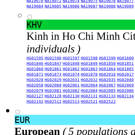
NA19070
NA19072
NA19074
NA19075
NA19076
NA19077
NA19084
NA19085
NA19086
NA19087
NA19088
NA19089
KHV
Kinh in Ho Chi Minh Ci
individuals )
HG01595
HG01596
HG01597
HG01598
HG01599
HG01600
HG01846
HG01847
HG01848
HG01849
HG01850
HG01851
HG01860
HG01861
HG01862
HG01863
HG01864
HG01865
HG01872
HG01873
HG01874
HG01878
HG02016
HG02017
HG02028
HG02029
HG02031
HG02032
HG02035
HG02040
HG02058
HG02060
HG02061
HG02064
HG02067
HG02069
HG02079
HG02081
HG02082
HG02084
HG02085
HG02086
HG02127
HG02128
HG02130
HG02131
HG02133
HG02134
HG02142
HG02512
HG02513
HG02521
HG02522
EUR
European
( 5 populations 