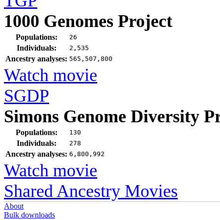
TGP
1000 Genomes Project
Populations:
26
Individuals:
2,535
Ancestry analyses:
565,507,800
Watch movie
SGDP
Simons Genome Diversity Pr
Populations:
130
Individuals:
278
Ancestry analyses:
6,800,992
Watch movie
Shared Ancestry Movies
About
Bulk downloads