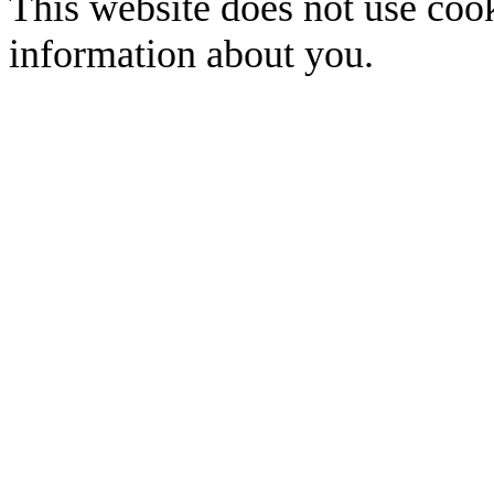
This website does not use cook
information about you.