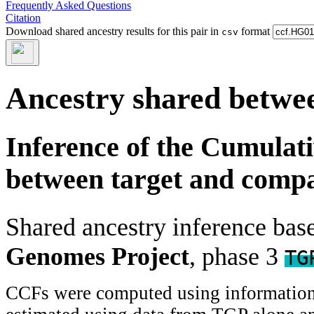
Frequently Asked Questions
Citation
Download shared ancestry results for this pair in
format
csv
Ancestry shared betwee
Inference of the Cumulat
between target and comp
Shared ancestry inference ba
Genomes Project
, phase 3
TG
CCFs were computed using information f