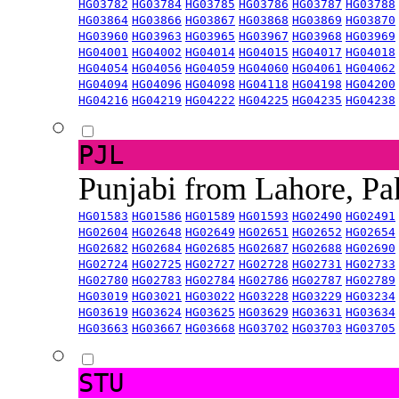
HG03782
HG03784
HG03785
HG03786
HG03787
HG03788
HG03864
HG03866
HG03867
HG03868
HG03869
HG03870
HG03960
HG03963
HG03965
HG03967
HG03968
HG03969
HG04001
HG04002
HG04014
HG04015
HG04017
HG04018
HG04054
HG04056
HG04059
HG04060
HG04061
HG04062
HG04094
HG04096
HG04098
HG04118
HG04198
HG04200
HG04216
HG04219
HG04222
HG04225
HG04235
HG04238
PJL
Punjabi from Lahore, Pa
HG01583
HG01586
HG01589
HG01593
HG02490
HG02491
HG02604
HG02648
HG02649
HG02651
HG02652
HG02654
HG02682
HG02684
HG02685
HG02687
HG02688
HG02690
HG02724
HG02725
HG02727
HG02728
HG02731
HG02733
HG02780
HG02783
HG02784
HG02786
HG02787
HG02789
HG03019
HG03021
HG03022
HG03228
HG03229
HG03234
HG03619
HG03624
HG03625
HG03629
HG03631
HG03634
HG03663
HG03667
HG03668
HG03702
HG03703
HG03705
STU