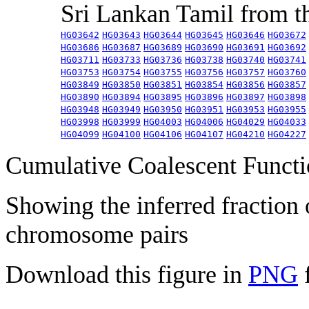
Sri Lankan Tamil from 
HG03642
HG03643
HG03644
HG03645
HG03646
HG03672
HG03686
HG03687
HG03689
HG03690
HG03691
HG03692
HG03711
HG03733
HG03736
HG03738
HG03740
HG03741
HG03753
HG03754
HG03755
HG03756
HG03757
HG03760
HG03849
HG03850
HG03851
HG03854
HG03856
HG03857
HG03890
HG03894
HG03895
HG03896
HG03897
HG03898
HG03948
HG03949
HG03950
HG03951
HG03953
HG03955
HG03998
HG03999
HG04003
HG04006
HG04029
HG04033
HG04099
HG04100
HG04106
HG04107
HG04210
HG04227
Cumulative Coalescent Funct
Showing the inferred fraction
chromosome pairs
Download this figure in
PNG