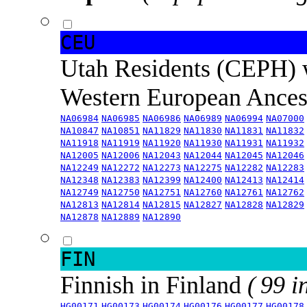
CEU
Utah Residents (CEPH) 
Western European Ance
NA06984
NA06985
NA06986
NA06989
NA06994
NA07000
NA10847
NA10851
NA11829
NA11830
NA11831
NA11832
NA11918
NA11919
NA11920
NA11930
NA11931
NA11932
NA12005
NA12006
NA12043
NA12044
NA12045
NA12046
NA12249
NA12272
NA12273
NA12275
NA12282
NA12283
NA12348
NA12383
NA12399
NA12400
NA12413
NA12414
NA12749
NA12750
NA12751
NA12760
NA12761
NA12762
NA12813
NA12814
NA12815
NA12827
NA12828
NA12829
NA12878
NA12889
NA12890
FIN
Finnish in Finland
( 99 i
HG00171
HG00173
HG00174
HG00176
HG00177
HG00178