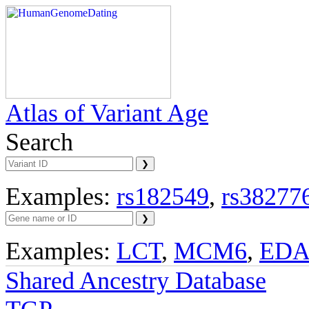
Atlas of Variant Age
Search
Examples:
rs182549
,
rs38277
Examples:
LCT
,
MCM6
,
ED
Shared Ancestry Database