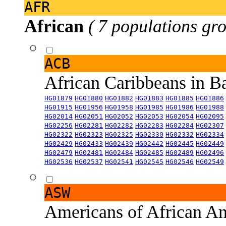
AFR
African
( 7 populations gro
ACB
African Caribbeans in 
HG01879
HG01880
HG01882
HG01883
HG01885
HG01886
HG01915
HG01956
HG01958
HG01985
HG01986
HG01988
HG02014
HG02051
HG02052
HG02053
HG02054
HG02095
HG02256
HG02281
HG02282
HG02283
HG02284
HG02307
HG02322
HG02323
HG02325
HG02330
HG02332
HG02334
HG02429
HG02433
HG02439
HG02442
HG02445
HG02449
HG02479
HG02481
HG02484
HG02485
HG02489
HG02496
HG02536
HG02537
HG02541
HG02545
HG02546
HG02549
ASW
Americans of African An