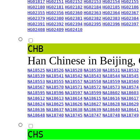
HG01817
HG02151
HG02152
HG02153
HG02154
HG02155
HG02180
HG02181
HG02182
HG02184
HG02185
HG02186
HG02355
HG02356
HG02360
HG02363
HG02364
HG02367
HG02379
HG02380
HG02381
HG02382
HG02383
HG02384
HG02391
HG02392
HG02394
HG02395
HG02396
HG02397
HG02408
HG02409
HG02410
CHB
Han Chinese in Beijing,
NA18525
NA18526
NA18528
NA18530
NA18531
NA18532
NA18539
NA18541
NA18542
NA18543
NA18544
NA18545
NA18553
NA18555
NA18557
NA18558
NA18559
NA18560
NA18567
NA18570
NA18571
NA18572
NA18573
NA18574
NA18595
NA18596
NA18597
NA18599
NA18602
NA18603
NA18612
NA18613
NA18614
NA18615
NA18616
NA18617
NA18624
NA18625
NA18626
NA18627
NA18628
NA18629
NA18636
NA18637
NA18638
NA18639
NA18640
NA18641
NA18648
NA18740
NA18745
NA18747
NA18748
NA18749
CHS