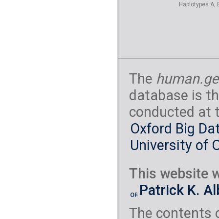
Haplotypes A, 
The
human.ge
database is th
conducted at 
Oxford Big Dat
University of 
This website w
Patrick K. A
The contents 