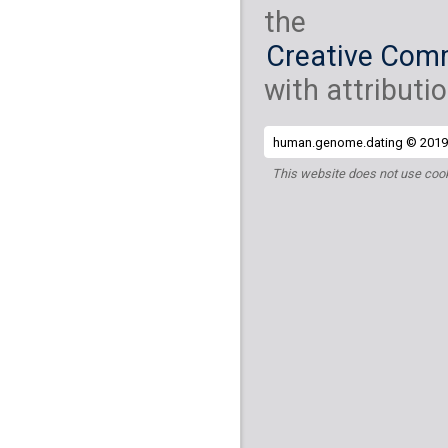
the
Creative Comm
with attributio
human.genome.dating © 2019 
This website does not use cook