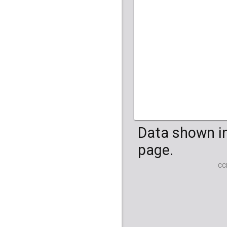
HG04099
HG041
Data shown in
page.
CC