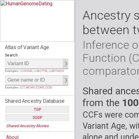
Ancestry 
between t
Inference o
Atlas of Variant Age
Function (
Search
comparato
Examples:
rs182549
,
rs3827760
,
rs80194531
Shared ances
Examples:
LCT
,
MCM6
,
EDAR
,
ZEB1
from the
100
Shared Ancestry Database
TGP
CCFs were comp
SGDP
Populations:
         26
Variant Age, wi
Shared Ancestry Movies
Individuals:
      2,535
Populations:
      130
Ancestry analyses:
565,507,800
Individuals:
      278
alone and under
About
Ancestry analyses:
6,800,992