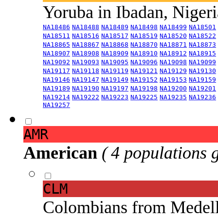
Yoruba in Ibadan, Niger
NA18486
NA18488
NA18489
NA18498
NA18499
NA18501
NA18511
NA18516
NA18517
NA18519
NA18520
NA18522
NA18865
NA18867
NA18868
NA18870
NA18871
NA18873
NA18907
NA18908
NA18909
NA18910
NA18912
NA18915
NA19092
NA19093
NA19095
NA19096
NA19098
NA19099
NA19117
NA19118
NA19119
NA19121
NA19129
NA19130
NA19146
NA19147
NA19149
NA19152
NA19153
NA19159
NA19189
NA19190
NA19197
NA19198
NA19200
NA19201
NA19214
NA19222
NA19223
NA19225
NA19235
NA19236
NA19257
AMR
American
( 4 populations 
CLM
Colombians from Medel