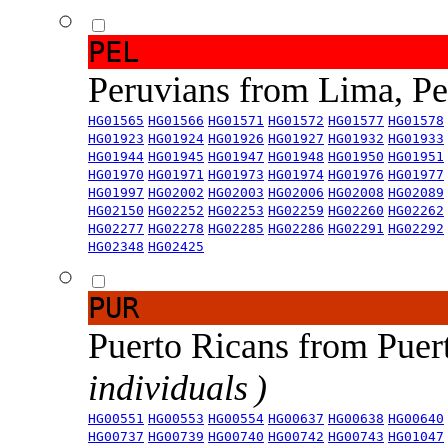
PEL
Peruvians from Lima, P
HG01565
HG01566
HG01571
HG01572
HG01577
HG01578
HG01923
HG01924
HG01926
HG01927
HG01932
HG01933
HG01944
HG01945
HG01947
HG01948
HG01950
HG01951
HG01970
HG01971
HG01973
HG01974
HG01976
HG01977
HG01997
HG02002
HG02003
HG02006
HG02008
HG02089
HG02150
HG02252
HG02253
HG02259
HG02260
HG02262
HG02277
HG02278
HG02285
HG02286
HG02291
HG02292
HG02348
HG02425
PUR
Puerto Ricans from Puer
individuals )
HG00551
HG00553
HG00554
HG00637
HG00638
HG00640
HG00737
HG00739
HG00740
HG00742
HG00743
HG01047