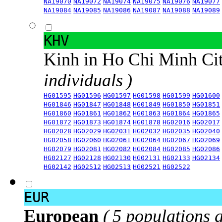
NA19070
NA19072
NA19074
NA19075
NA19076
NA19077
NA19084
NA19085
NA19086
NA19087
NA19088
NA19089
KHV
Kinh in Ho Chi Minh Ci
individuals )
HG01595
HG01596
HG01597
HG01598
HG01599
HG01600
HG01846
HG01847
HG01848
HG01849
HG01850
HG01851
HG01860
HG01861
HG01862
HG01863
HG01864
HG01865
HG01872
HG01873
HG01874
HG01878
HG02016
HG02017
HG02028
HG02029
HG02031
HG02032
HG02035
HG02040
HG02058
HG02060
HG02061
HG02064
HG02067
HG02069
HG02079
HG02081
HG02082
HG02084
HG02085
HG02086
HG02127
HG02128
HG02130
HG02131
HG02133
HG02134
HG02142
HG02512
HG02513
HG02521
HG02522
EUR
European
( 5 populations 