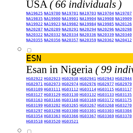
USA
( 66 individuals )
NA19625
NA19700
NA19701
NA19703
NA19704
NA19707
NA19835
NA19900
NA19901
NA19904
NA19908
NA19909
NA19922
NA19923
NA19982
NA19984
NA19985
NA20126
NA20287
NA20289
NA20291
NA20294
NA20296
NA20298
NA20322
NA20332
NA20334
NA20336
NA20339
NA20340
NA20355
NA20356
NA20357
NA20359
NA20362
NA20412
ESN
Esan in Nigeria
( 99 indi
HG02922
HG02923
HG02938
HG02941
HG02943
HG02944
HG02971
HG02973
HG02974
HG02976
HG02977
HG02979
HG03109
HG03111
HG03112
HG03114
HG03115
HG03117
HG03127
HG03129
HG03130
HG03132
HG03133
HG03135
HG03163
HG03166
HG03168
HG03169
HG03172
HG03175
HG03199
HG03202
HG03265
HG03267
HG03268
HG03270
HG03297
HG03298
HG03300
HG03301
HG03303
HG03304
HG03354
HG03363
HG03366
HG03367
HG03369
HG03370
HG03518
HG03520
HG03521