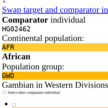
Swap target and comparator in
Comparator
individual
HG02462
Continental population:
AFR
African
Population group:
GWD
Gambian in Western Divisions
Select other comparator individual