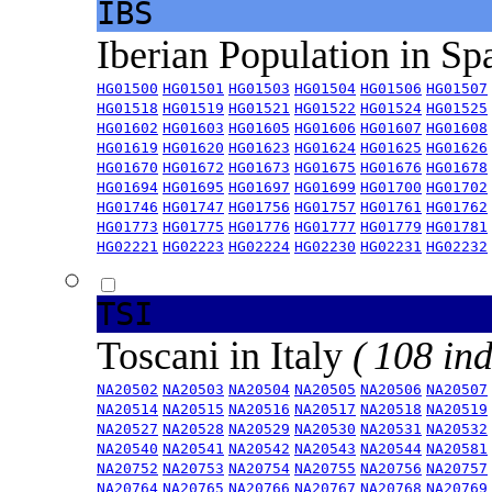
IBS
Iberian Population in Sp
HG01500
HG01501
HG01503
HG01504
HG01506
HG01507
HG01518
HG01519
HG01521
HG01522
HG01524
HG01525
HG01602
HG01603
HG01605
HG01606
HG01607
HG01608
HG01619
HG01620
HG01623
HG01624
HG01625
HG01626
HG01670
HG01672
HG01673
HG01675
HG01676
HG01678
HG01694
HG01695
HG01697
HG01699
HG01700
HG01702
HG01746
HG01747
HG01756
HG01757
HG01761
HG01762
HG01773
HG01775
HG01776
HG01777
HG01779
HG01781
HG02221
HG02223
HG02224
HG02230
HG02231
HG02232
TSI
Toscani in Italy
( 108 ind
NA20502
NA20503
NA20504
NA20505
NA20506
NA20507
NA20514
NA20515
NA20516
NA20517
NA20518
NA20519
NA20527
NA20528
NA20529
NA20530
NA20531
NA20532
NA20540
NA20541
NA20542
NA20543
NA20544
NA20581
NA20752
NA20753
NA20754
NA20755
NA20756
NA20757
NA20764
NA20765
NA20766
NA20767
NA20768
NA20769