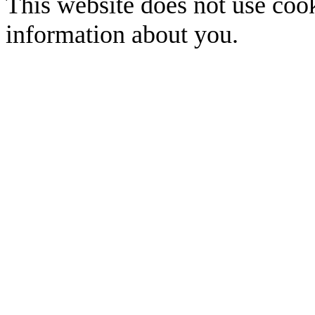
This website does not use cook
information about you.