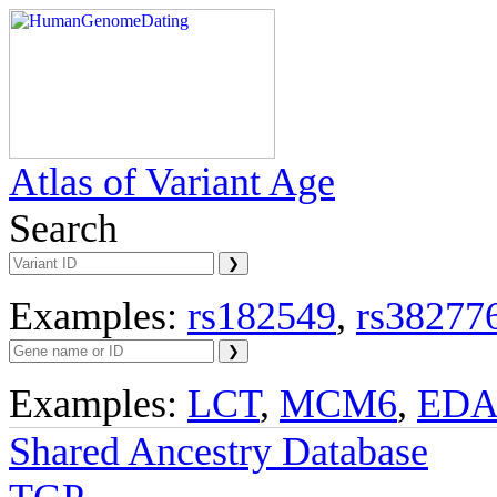
Atlas of Variant Age
Search
Examples:
rs182549
,
rs38277
Examples:
LCT
,
MCM6
,
ED
Shared Ancestry Database