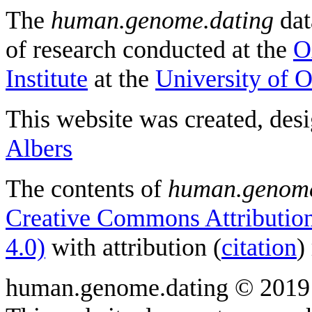
The
human.genome.dating
dat
of research conducted at the
O
Institute
at the
University of 
This website was created, des
Albers
The contents of
human.genome
Creative Commons Attribution
4.0)
with attribution (
citation
)
human.genome.dating © 2019