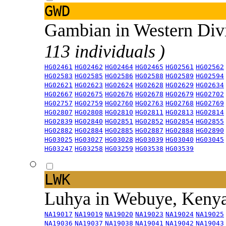
GWD
Gambian in Western Div
113 individuals )
HG02461
HG02462
HG02464
HG02465
HG02561
HG02562
HG02583
HG02585
HG02586
HG02588
HG02589
HG02594
HG02621
HG02623
HG02624
HG02628
HG02629
HG02634
HG02667
HG02675
HG02676
HG02678
HG02679
HG02702
HG02757
HG02759
HG02760
HG02763
HG02768
HG02769
HG02807
HG02808
HG02810
HG02811
HG02813
HG02814
HG02839
HG02840
HG02851
HG02852
HG02854
HG02855
HG02882
HG02884
HG02885
HG02887
HG02888
HG02890
HG03025
HG03027
HG03028
HG03039
HG03040
HG03045
HG03247
HG03258
HG03259
HG03538
HG03539
LWK
Luhya in Webuye, Keny
NA19017
NA19019
NA19020
NA19023
NA19024
NA19025
NA19036
NA19037
NA19038
NA19041
NA19042
NA19043