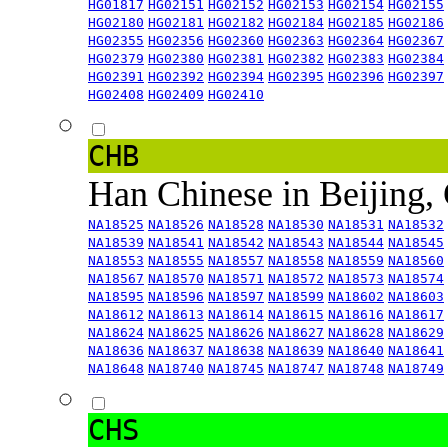
HG01817
HG02151
HG02152
HG02153
HG02154
HG02155
HG02180
HG02181
HG02182
HG02184
HG02185
HG02186
HG02355
HG02356
HG02360
HG02363
HG02364
HG02367
HG02379
HG02380
HG02381
HG02382
HG02383
HG02384
HG02391
HG02392
HG02394
HG02395
HG02396
HG02397
HG02408
HG02409
HG02410
CHB
Han Chinese in Beijing,
NA18525
NA18526
NA18528
NA18530
NA18531
NA18532
NA18539
NA18541
NA18542
NA18543
NA18544
NA18545
NA18553
NA18555
NA18557
NA18558
NA18559
NA18560
NA18567
NA18570
NA18571
NA18572
NA18573
NA18574
NA18595
NA18596
NA18597
NA18599
NA18602
NA18603
NA18612
NA18613
NA18614
NA18615
NA18616
NA18617
NA18624
NA18625
NA18626
NA18627
NA18628
NA18629
NA18636
NA18637
NA18638
NA18639
NA18640
NA18641
NA18648
NA18740
NA18745
NA18747
NA18748
NA18749
CHS