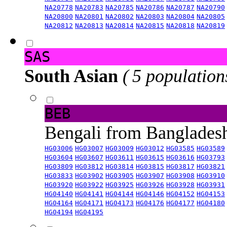
NA20778
NA20783
NA20785
NA20786
NA20787
NA20790
NA20800
NA20801
NA20802
NA20803
NA20804
NA20805
NA20812
NA20813
NA20814
NA20815
NA20818
NA20819
SAS
South Asian
( 5 population
BEB
Bengali from Banglade
HG03006
HG03007
HG03009
HG03012
HG03585
HG03589
HG03604
HG03607
HG03611
HG03615
HG03616
HG03793
HG03809
HG03812
HG03814
HG03815
HG03817
HG03821
HG03833
HG03902
HG03905
HG03907
HG03908
HG03910
HG03920
HG03922
HG03925
HG03926
HG03928
HG03931
HG04140
HG04141
HG04144
HG04146
HG04152
HG04153
HG04164
HG04171
HG04173
HG04176
HG04177
HG04180
HG04194
HG04195