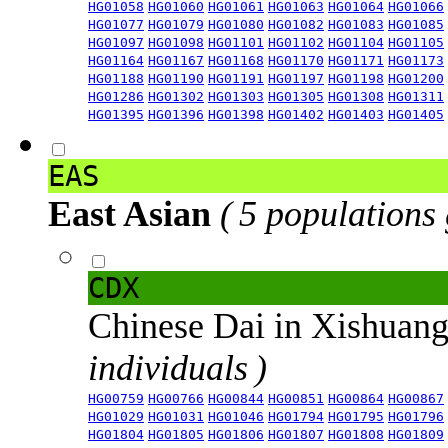
HG01058
HG01060
HG01061
HG01063
HG01064
HG01066
HG01077
HG01079
HG01080
HG01082
HG01083
HG01085
HG01097
HG01098
HG01101
HG01102
HG01104
HG01105
HG01164
HG01167
HG01168
HG01170
HG01171
HG01173
HG01188
HG01190
HG01191
HG01197
HG01198
HG01200
HG01286
HG01302
HG01303
HG01305
HG01308
HG01311
HG01395
HG01396
HG01398
HG01402
HG01403
HG01405
EAS
East Asian
( 5 populations
CDX
Chinese Dai in Xishuan
individuals )
HG00759
HG00766
HG00844
HG00851
HG00864
HG00867
HG01029
HG01031
HG01046
HG01794
HG01795
HG01796
HG01804
HG01805
HG01806
HG01807
HG01808
HG01809