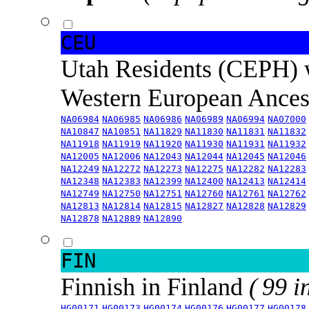
CEU
Utah Residents (CEPH) 
Western European Ance
NA06984
NA06985
NA06986
NA06989
NA06994
NA07000
NA10847
NA10851
NA11829
NA11830
NA11831
NA11832
NA11918
NA11919
NA11920
NA11930
NA11931
NA11932
NA12005
NA12006
NA12043
NA12044
NA12045
NA12046
NA12249
NA12272
NA12273
NA12275
NA12282
NA12283
NA12348
NA12383
NA12399
NA12400
NA12413
NA12414
NA12749
NA12750
NA12751
NA12760
NA12761
NA12762
NA12813
NA12814
NA12815
NA12827
NA12828
NA12829
NA12878
NA12889
NA12890
FIN
Finnish in Finland
( 99 i
HG00171
HG00173
HG00174
HG00176
HG00177
HG00178