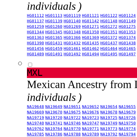
individuals )
HG01112
HG01113
HG01119
HG01121
HG01122
HG01124
HG01137
HG01139
HG01140
HG01142
HG01148
HG01149
HG01259
HG01260
HG01269
HG01271
HG01272
HG01275
HG01344
HG01345
HG01348
HG01350
HG01351
HG01353
HG01363
HG01365
HG01366
HG01369
HG01372
HG01374
HG01390
HG01431
HG01432
HG01435
HG01437
HG01438
HG01456
HG01459
HG01461
HG01462
HG01464
HG01465
HG01489
HG01491
HG01492
HG01494
HG01495
HG01497
MXL
Mexican Ancestry from
individuals )
NA19648
NA19649
NA19651
NA19652
NA19654
NA19655
NA19669
NA19670
NA19675
NA19676
NA19678
NA19679
NA19719
NA19720
NA19722
NA19723
NA19725
NA19726
NA19740
NA19741
NA19746
NA19747
NA19749
NA19750
NA19762
NA19764
NA19770
NA19771
NA19773
NA19774
NA19785
NA19786
NA19788
NA19789
NA19792
NA19794