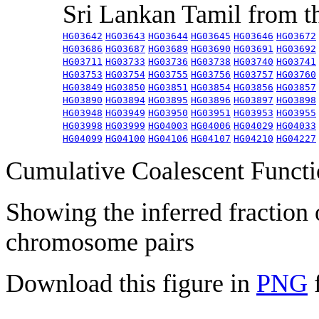
Sri Lankan Tamil from 
HG03642
HG03643
HG03644
HG03645
HG03646
HG03672
HG03686
HG03687
HG03689
HG03690
HG03691
HG03692
HG03711
HG03733
HG03736
HG03738
HG03740
HG03741
HG03753
HG03754
HG03755
HG03756
HG03757
HG03760
HG03849
HG03850
HG03851
HG03854
HG03856
HG03857
HG03890
HG03894
HG03895
HG03896
HG03897
HG03898
HG03948
HG03949
HG03950
HG03951
HG03953
HG03955
HG03998
HG03999
HG04003
HG04006
HG04029
HG04033
HG04099
HG04100
HG04106
HG04107
HG04210
HG04227
Cumulative Coalescent Funct
Showing the inferred fraction
chromosome pairs
Download this figure in
PNG