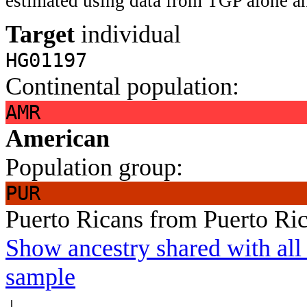
estimated using data from TGP alone an
Target
individual
HG01197
Continental population:
AMR
American
Population group:
PUR
Puerto Ricans from Puerto Ri
Show ancestry shared with all 
sample
↓