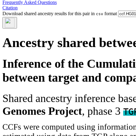
Frequently Asked Questions
Citation
Download shared ancestry results for this pair in
format
csv
Ancestry shared betwee
Inference of the Cumulat
between target and comp
Shared ancestry inference ba
Genomes Project
, phase 3
TG
CCFs were computed using information f