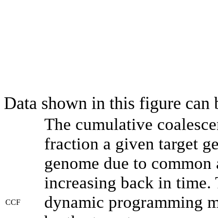
Data shown in this figure can
The cumulative coalesce
fraction a given target 
genome due to common an
increasing back in time.
dynamic programming met
CCF