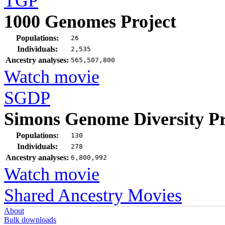
TGP
1000 Genomes Project
Populations:
26
Individuals:
2,535
Ancestry analyses:
565,507,800
Watch movie
SGDP
Simons Genome Diversity Pr
Populations:
130
Individuals:
278
Ancestry analyses:
6,800,992
Watch movie
Shared Ancestry Movies
About
Bulk downloads