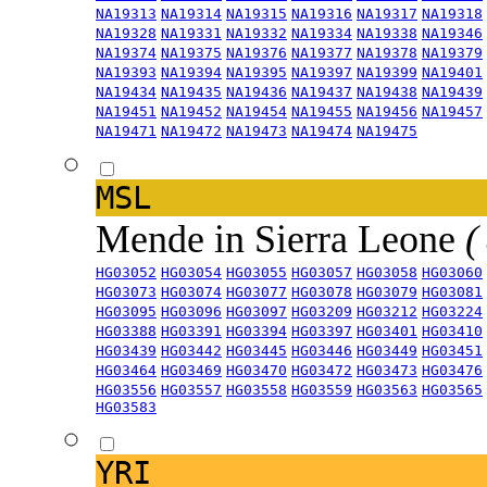
NA19313
NA19314
NA19315
NA19316
NA19317
NA19318
NA19328
NA19331
NA19332
NA19334
NA19338
NA19346
NA19374
NA19375
NA19376
NA19377
NA19378
NA19379
NA19393
NA19394
NA19395
NA19397
NA19399
NA19401
NA19434
NA19435
NA19436
NA19437
NA19438
NA19439
NA19451
NA19452
NA19454
NA19455
NA19456
NA19457
NA19471
NA19472
NA19473
NA19474
NA19475
MSL
Mende in Sierra Leone
(
HG03052
HG03054
HG03055
HG03057
HG03058
HG03060
HG03073
HG03074
HG03077
HG03078
HG03079
HG03081
HG03095
HG03096
HG03097
HG03209
HG03212
HG03224
HG03388
HG03391
HG03394
HG03397
HG03401
HG03410
HG03439
HG03442
HG03445
HG03446
HG03449
HG03451
HG03464
HG03469
HG03470
HG03472
HG03473
HG03476
HG03556
HG03557
HG03558
HG03559
HG03563
HG03565
HG03583
YRI