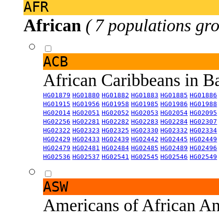
AFR
African
( 7 populations gro
ACB
African Caribbeans in 
HG01879
HG01880
HG01882
HG01883
HG01885
HG01886
HG01915
HG01956
HG01958
HG01985
HG01986
HG01988
HG02014
HG02051
HG02052
HG02053
HG02054
HG02095
HG02256
HG02281
HG02282
HG02283
HG02284
HG02307
HG02322
HG02323
HG02325
HG02330
HG02332
HG02334
HG02429
HG02433
HG02439
HG02442
HG02445
HG02449
HG02479
HG02481
HG02484
HG02485
HG02489
HG02496
HG02536
HG02537
HG02541
HG02545
HG02546
HG02549
ASW
Americans of African An