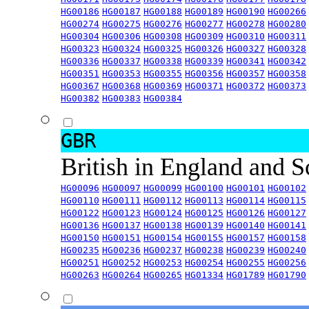
HG00186
HG00187
HG00188
HG00189
HG00190
HG00266
HG00274
HG00275
HG00276
HG00277
HG00278
HG00280
HG00304
HG00306
HG00308
HG00309
HG00310
HG00311
HG00323
HG00324
HG00325
HG00326
HG00327
HG00328
HG00336
HG00337
HG00338
HG00339
HG00341
HG00342
HG00351
HG00353
HG00355
HG00356
HG00357
HG00358
HG00367
HG00368
HG00369
HG00371
HG00372
HG00373
HG00382
HG00383
HG00384
GBR
British in England and 
HG00096
HG00097
HG00099
HG00100
HG00101
HG00102
HG00110
HG00111
HG00112
HG00113
HG00114
HG00115
HG00122
HG00123
HG00124
HG00125
HG00126
HG00127
HG00136
HG00137
HG00138
HG00139
HG00140
HG00141
HG00150
HG00151
HG00154
HG00155
HG00157
HG00158
HG00235
HG00236
HG00237
HG00238
HG00239
HG00240
HG00251
HG00252
HG00253
HG00254
HG00255
HG00256
HG00263
HG00264
HG00265
HG01334
HG01789
HG01790