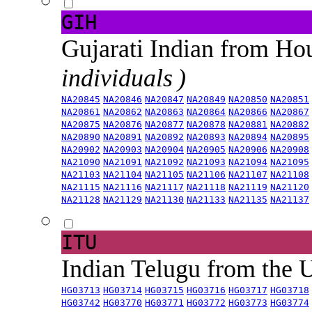
GIH
Gujarati Indian from H
individuals )
NA20845
NA20846
NA20847
NA20849
NA20850
NA20851
NA20861
NA20862
NA20863
NA20864
NA20866
NA20867
NA20875
NA20876
NA20877
NA20878
NA20881
NA20882
NA20890
NA20891
NA20892
NA20893
NA20894
NA20895
NA20902
NA20903
NA20904
NA20905
NA20906
NA20908
NA21090
NA21091
NA21092
NA21093
NA21094
NA21095
NA21103
NA21104
NA21105
NA21106
NA21107
NA21108
NA21115
NA21116
NA21117
NA21118
NA21119
NA21120
NA21128
NA21129
NA21130
NA21133
NA21135
NA21137
ITU
Indian Telugu from the
HG03713
HG03714
HG03715
HG03716
HG03717
HG03718
HG03742
HG03770
HG03771
HG03772
HG03773
HG03774