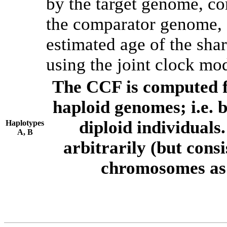
by the target genome, co
the comparator genome, 
estimated age of the shar
using the joint clock mo
The CCF is computed f
haploid genomes; i.e.
diploid individuals
Haplotypes
A, B
arbitrarily (but consi
chromosomes as 