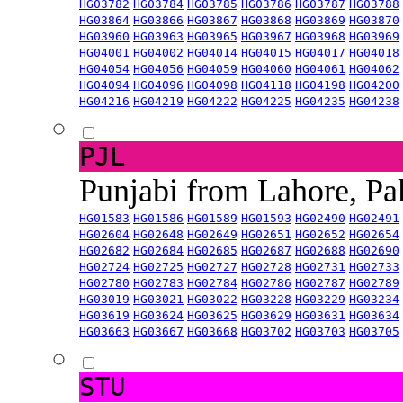
HG03782
HG03784
HG03785
HG03786
HG03787
HG03788
HG03864
HG03866
HG03867
HG03868
HG03869
HG03870
HG03960
HG03963
HG03965
HG03967
HG03968
HG03969
HG04001
HG04002
HG04014
HG04015
HG04017
HG04018
HG04054
HG04056
HG04059
HG04060
HG04061
HG04062
HG04094
HG04096
HG04098
HG04118
HG04198
HG04200
HG04216
HG04219
HG04222
HG04225
HG04235
HG04238
PJL
Punjabi from Lahore, Pa
HG01583
HG01586
HG01589
HG01593
HG02490
HG02491
HG02604
HG02648
HG02649
HG02651
HG02652
HG02654
HG02682
HG02684
HG02685
HG02687
HG02688
HG02690
HG02724
HG02725
HG02727
HG02728
HG02731
HG02733
HG02780
HG02783
HG02784
HG02786
HG02787
HG02789
HG03019
HG03021
HG03022
HG03228
HG03229
HG03234
HG03619
HG03624
HG03625
HG03629
HG03631
HG03634
HG03663
HG03667
HG03668
HG03702
HG03703
HG03705
STU