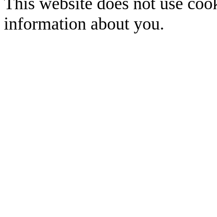
This website does not use cook
information about you.