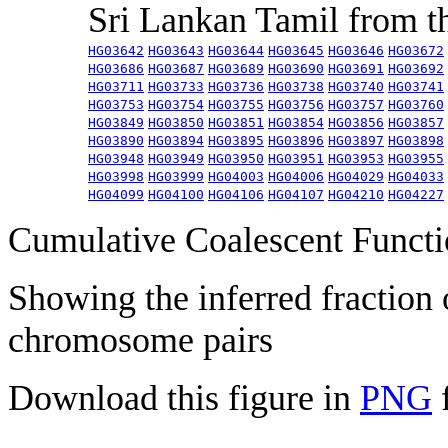
Sri Lankan Tamil from 
HG03642
HG03643
HG03644
HG03645
HG03646
HG03672
HG03686
HG03687
HG03689
HG03690
HG03691
HG03692
HG03711
HG03733
HG03736
HG03738
HG03740
HG03741
HG03753
HG03754
HG03755
HG03756
HG03757
HG03760
HG03849
HG03850
HG03851
HG03854
HG03856
HG03857
HG03890
HG03894
HG03895
HG03896
HG03897
HG03898
HG03948
HG03949
HG03950
HG03951
HG03953
HG03955
HG03998
HG03999
HG04003
HG04006
HG04029
HG04033
HG04099
HG04100
HG04106
HG04107
HG04210
HG04227
Cumulative Coalescent Funct
Showing the inferred fraction
chromosome pairs
Download this figure in
PNG