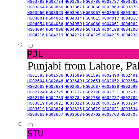
HG03782
HG03784
HG03785
HG03786
HG03787
HG03788
HG03864
HG03866
HG03867
HG03868
HG03869
HG03870
HG03960
HG03963
HG03965
HG03967
HG03968
HG03969
HG04001
HG04002
HG04014
HG04015
HG04017
HG04018
HG04054
HG04056
HG04059
HG04060
HG04061
HG04062
HG04094
HG04096
HG04098
HG04118
HG04198
HG04200
HG04216
HG04219
HG04222
HG04225
HG04235
HG04238
PJL
Punjabi from Lahore, Pa
HG01583
HG01586
HG01589
HG01593
HG02490
HG02491
HG02604
HG02648
HG02649
HG02651
HG02652
HG02654
HG02682
HG02684
HG02685
HG02687
HG02688
HG02690
HG02724
HG02725
HG02727
HG02728
HG02731
HG02733
HG02780
HG02783
HG02784
HG02786
HG02787
HG02789
HG03019
HG03021
HG03022
HG03228
HG03229
HG03234
HG03619
HG03624
HG03625
HG03629
HG03631
HG03634
HG03663
HG03667
HG03668
HG03702
HG03703
HG03705
STU