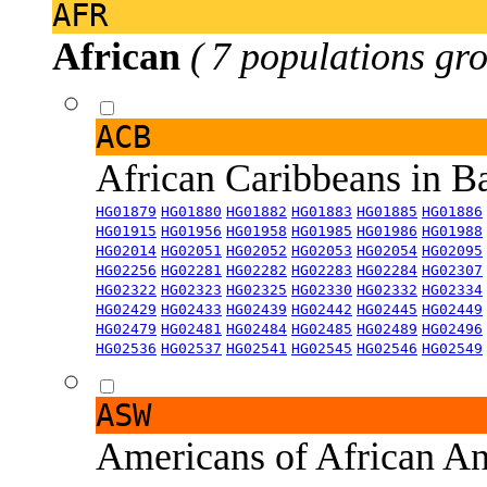
AFR
African
( 7 populations gro
ACB
African Caribbeans in 
HG01879
HG01880
HG01882
HG01883
HG01885
HG01886
HG01915
HG01956
HG01958
HG01985
HG01986
HG01988
HG02014
HG02051
HG02052
HG02053
HG02054
HG02095
HG02256
HG02281
HG02282
HG02283
HG02284
HG02307
HG02322
HG02323
HG02325
HG02330
HG02332
HG02334
HG02429
HG02433
HG02439
HG02442
HG02445
HG02449
HG02479
HG02481
HG02484
HG02485
HG02489
HG02496
HG02536
HG02537
HG02541
HG02545
HG02546
HG02549
ASW
Americans of African An