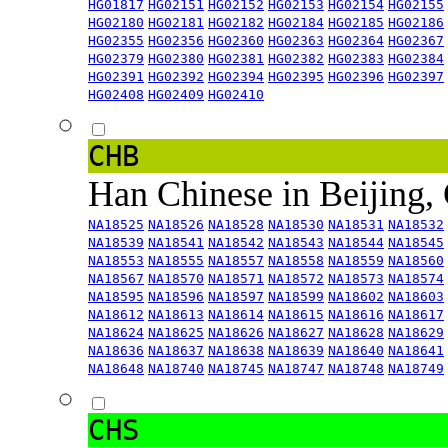
HG01817
HG02151
HG02152
HG02153
HG02154
HG02155
HG02180
HG02181
HG02182
HG02184
HG02185
HG02186
HG02355
HG02356
HG02360
HG02363
HG02364
HG02367
HG02379
HG02380
HG02381
HG02382
HG02383
HG02384
HG02391
HG02392
HG02394
HG02395
HG02396
HG02397
HG02408
HG02409
HG02410
CHB
Han Chinese in Beijing,
NA18525
NA18526
NA18528
NA18530
NA18531
NA18532
NA18539
NA18541
NA18542
NA18543
NA18544
NA18545
NA18553
NA18555
NA18557
NA18558
NA18559
NA18560
NA18567
NA18570
NA18571
NA18572
NA18573
NA18574
NA18595
NA18596
NA18597
NA18599
NA18602
NA18603
NA18612
NA18613
NA18614
NA18615
NA18616
NA18617
NA18624
NA18625
NA18626
NA18627
NA18628
NA18629
NA18636
NA18637
NA18638
NA18639
NA18640
NA18641
NA18648
NA18740
NA18745
NA18747
NA18748
NA18749
CHS