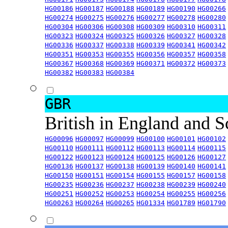
HG00186
HG00187
HG00188
HG00189
HG00190
HG00266
HG00274
HG00275
HG00276
HG00277
HG00278
HG00280
HG00304
HG00306
HG00308
HG00309
HG00310
HG00311
HG00323
HG00324
HG00325
HG00326
HG00327
HG00328
HG00336
HG00337
HG00338
HG00339
HG00341
HG00342
HG00351
HG00353
HG00355
HG00356
HG00357
HG00358
HG00367
HG00368
HG00369
HG00371
HG00372
HG00373
HG00382
HG00383
HG00384
GBR
British in England and 
HG00096
HG00097
HG00099
HG00100
HG00101
HG00102
HG00110
HG00111
HG00112
HG00113
HG00114
HG00115
HG00122
HG00123
HG00124
HG00125
HG00126
HG00127
HG00136
HG00137
HG00138
HG00139
HG00140
HG00141
HG00150
HG00151
HG00154
HG00155
HG00157
HG00158
HG00235
HG00236
HG00237
HG00238
HG00239
HG00240
HG00251
HG00252
HG00253
HG00254
HG00255
HG00256
HG00263
HG00264
HG00265
HG01334
HG01789
HG01790