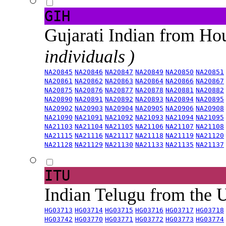
GIH
Gujarati Indian from H
individuals )
NA20845
NA20846
NA20847
NA20849
NA20850
NA20851
NA20861
NA20862
NA20863
NA20864
NA20866
NA20867
NA20875
NA20876
NA20877
NA20878
NA20881
NA20882
NA20890
NA20891
NA20892
NA20893
NA20894
NA20895
NA20902
NA20903
NA20904
NA20905
NA20906
NA20908
NA21090
NA21091
NA21092
NA21093
NA21094
NA21095
NA21103
NA21104
NA21105
NA21106
NA21107
NA21108
NA21115
NA21116
NA21117
NA21118
NA21119
NA21120
NA21128
NA21129
NA21130
NA21133
NA21135
NA21137
ITU
Indian Telugu from the
HG03713
HG03714
HG03715
HG03716
HG03717
HG03718
HG03742
HG03770
HG03771
HG03772
HG03773
HG03774