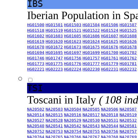
IBS
Iberian Population in Sp
HG01500
HG01501
HG01503
HG01504
HG01506
HG01507
HG01518
HG01519
HG01521
HG01522
HG01524
HG01525
HG01602
HG01603
HG01605
HG01606
HG01607
HG01608
HG01619
HG01620
HG01623
HG01624
HG01625
HG01626
HG01670
HG01672
HG01673
HG01675
HG01676
HG01678
HG01694
HG01695
HG01697
HG01699
HG01700
HG01702
HG01746
HG01747
HG01756
HG01757
HG01761
HG01762
HG01773
HG01775
HG01776
HG01777
HG01779
HG01781
HG02221
HG02223
HG02224
HG02230
HG02231
HG02232
TSI
Toscani in Italy
( 108 ind
NA20502
NA20503
NA20504
NA20505
NA20506
NA20507
NA20514
NA20515
NA20516
NA20517
NA20518
NA20519
NA20527
NA20528
NA20529
NA20530
NA20531
NA20532
NA20540
NA20541
NA20542
NA20543
NA20544
NA20581
NA20752
NA20753
NA20754
NA20755
NA20756
NA20757
NA20764
NA20765
NA20766
NA20767
NA20768
NA20769