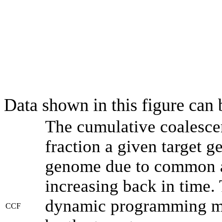
Data shown in this figure can
The cumulative coalesce
fraction a given target 
genome due to common an
increasing back in time.
dynamic programming met
CCF