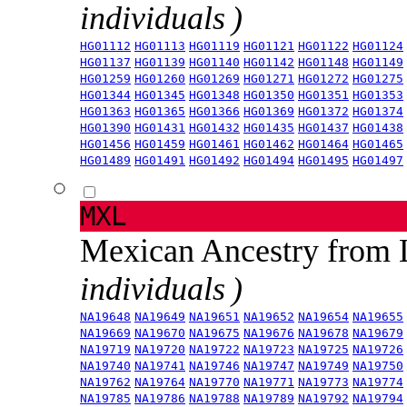
individuals )
HG01112
HG01113
HG01119
HG01121
HG01122
HG01124
HG01137
HG01139
HG01140
HG01142
HG01148
HG01149
HG01259
HG01260
HG01269
HG01271
HG01272
HG01275
HG01344
HG01345
HG01348
HG01350
HG01351
HG01353
HG01363
HG01365
HG01366
HG01369
HG01372
HG01374
HG01390
HG01431
HG01432
HG01435
HG01437
HG01438
HG01456
HG01459
HG01461
HG01462
HG01464
HG01465
HG01489
HG01491
HG01492
HG01494
HG01495
HG01497
MXL
Mexican Ancestry from
individuals )
NA19648
NA19649
NA19651
NA19652
NA19654
NA19655
NA19669
NA19670
NA19675
NA19676
NA19678
NA19679
NA19719
NA19720
NA19722
NA19723
NA19725
NA19726
NA19740
NA19741
NA19746
NA19747
NA19749
NA19750
NA19762
NA19764
NA19770
NA19771
NA19773
NA19774
NA19785
NA19786
NA19788
NA19789
NA19792
NA19794