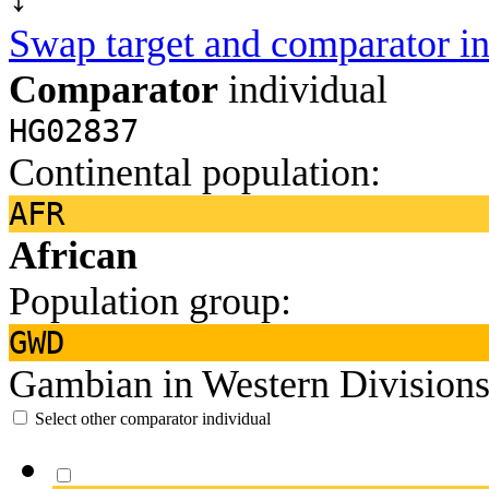
Swap target and comparator in
Comparator
individual
HG02837
Continental population:
AFR
African
Population group:
GWD
Gambian in Western Divisions
Select other comparator individual