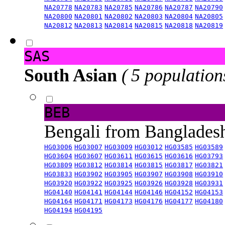
NA20778
NA20783
NA20785
NA20786
NA20787
NA20790
NA20800
NA20801
NA20802
NA20803
NA20804
NA20805
NA20812
NA20813
NA20814
NA20815
NA20818
NA20819
SAS
South Asian
( 5 population
BEB
Bengali from Banglade
HG03006
HG03007
HG03009
HG03012
HG03585
HG03589
HG03604
HG03607
HG03611
HG03615
HG03616
HG03793
HG03809
HG03812
HG03814
HG03815
HG03817
HG03821
HG03833
HG03902
HG03905
HG03907
HG03908
HG03910
HG03920
HG03922
HG03925
HG03926
HG03928
HG03931
HG04140
HG04141
HG04144
HG04146
HG04152
HG04153
HG04164
HG04171
HG04173
HG04176
HG04177
HG04180
HG04194
HG04195