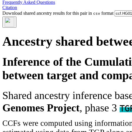
Frequently Asked Questions
Citation
Download shared ancestry results for this pair in
format
csv
Ancestry shared betwee
Inference of the Cumulat
between target and comp
Shared ancestry inference ba
Genomes Project
, phase 3
TG
CCFs were computed using information f