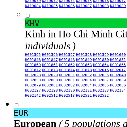
NA19070
NA19072
NA19074
NA19075
NA19076
NA19077
NA19084
NA19085
NA19086
NA19087
NA19088
NA19089
KHV
Kinh in Ho Chi Minh Ci
individuals )
HG01595
HG01596
HG01597
HG01598
HG01599
HG01600
HG01846
HG01847
HG01848
HG01849
HG01850
HG01851
HG01860
HG01861
HG01862
HG01863
HG01864
HG01865
HG01872
HG01873
HG01874
HG01878
HG02016
HG02017
HG02028
HG02029
HG02031
HG02032
HG02035
HG02040
HG02058
HG02060
HG02061
HG02064
HG02067
HG02069
HG02079
HG02081
HG02082
HG02084
HG02085
HG02086
HG02127
HG02128
HG02130
HG02131
HG02133
HG02134
HG02142
HG02512
HG02513
HG02521
HG02522
EUR
European
( 5 populations 