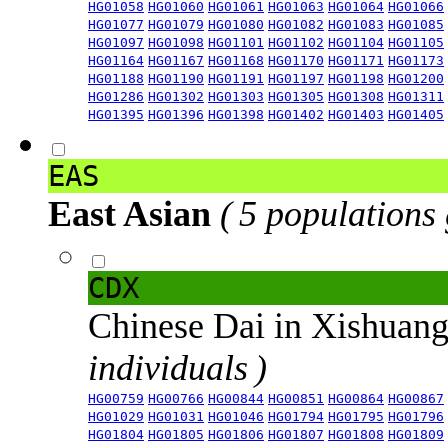
HG01058
HG01060
HG01061
HG01063
HG01064
HG01066
HG01077
HG01079
HG01080
HG01082
HG01083
HG01085
HG01097
HG01098
HG01101
HG01102
HG01104
HG01105
HG01164
HG01167
HG01168
HG01170
HG01171
HG01173
HG01188
HG01190
HG01191
HG01197
HG01198
HG01200
HG01286
HG01302
HG01303
HG01305
HG01308
HG01311
HG01395
HG01396
HG01398
HG01402
HG01403
HG01405
EAS
East Asian
( 5 populations
CDX
Chinese Dai in Xishuan
individuals )
HG00759
HG00766
HG00844
HG00851
HG00864
HG00867
HG01029
HG01031
HG01046
HG01794
HG01795
HG01796
HG01804
HG01805
HG01806
HG01807
HG01808
HG01809