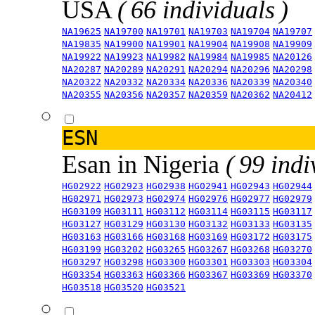
USA
( 66 individuals )
NA19625
NA19700
NA19701
NA19703
NA19704
NA19707
NA19835
NA19900
NA19901
NA19904
NA19908
NA19909
NA19922
NA19923
NA19982
NA19984
NA19985
NA20126
NA20287
NA20289
NA20291
NA20294
NA20296
NA20298
NA20322
NA20332
NA20334
NA20336
NA20339
NA20340
NA20355
NA20356
NA20357
NA20359
NA20362
NA20412
ESN
Esan in Nigeria
( 99 indi
HG02922
HG02923
HG02938
HG02941
HG02943
HG02944
HG02971
HG02973
HG02974
HG02976
HG02977
HG02979
HG03109
HG03111
HG03112
HG03114
HG03115
HG03117
HG03127
HG03129
HG03130
HG03132
HG03133
HG03135
HG03163
HG03166
HG03168
HG03169
HG03172
HG03175
HG03199
HG03202
HG03265
HG03267
HG03268
HG03270
HG03297
HG03298
HG03300
HG03301
HG03303
HG03304
HG03354
HG03363
HG03366
HG03367
HG03369
HG03370
HG03518
HG03520
HG03521