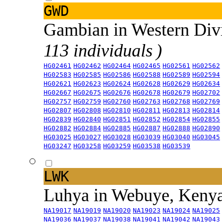
GWD
Gambian in Western Div
113 individuals )
HG02461
HG02462
HG02464
HG02465
HG02561
HG02562
HG02583
HG02585
HG02586
HG02588
HG02589
HG02594
HG02621
HG02623
HG02624
HG02628
HG02629
HG02634
HG02667
HG02675
HG02676
HG02678
HG02679
HG02702
HG02757
HG02759
HG02760
HG02763
HG02768
HG02769
HG02807
HG02808
HG02810
HG02811
HG02813
HG02814
HG02839
HG02840
HG02851
HG02852
HG02854
HG02855
HG02882
HG02884
HG02885
HG02887
HG02888
HG02890
HG03025
HG03027
HG03028
HG03039
HG03040
HG03045
HG03247
HG03258
HG03259
HG03538
HG03539
LWK
Luhya in Webuye, Keny
NA19017
NA19019
NA19020
NA19023
NA19024
NA19025
NA19036
NA19037
NA19038
NA19041
NA19042
NA19043