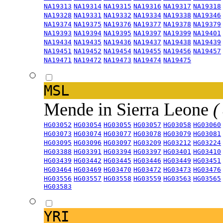
NA19313
NA19314
NA19315
NA19316
NA19317
NA19318
NA19328
NA19331
NA19332
NA19334
NA19338
NA19346
NA19374
NA19375
NA19376
NA19377
NA19378
NA19379
NA19393
NA19394
NA19395
NA19397
NA19399
NA19401
NA19434
NA19435
NA19436
NA19437
NA19438
NA19439
NA19451
NA19452
NA19454
NA19455
NA19456
NA19457
NA19471
NA19472
NA19473
NA19474
NA19475
MSL
Mende in Sierra Leone
(
HG03052
HG03054
HG03055
HG03057
HG03058
HG03060
HG03073
HG03074
HG03077
HG03078
HG03079
HG03081
HG03095
HG03096
HG03097
HG03209
HG03212
HG03224
HG03388
HG03391
HG03394
HG03397
HG03401
HG03410
HG03439
HG03442
HG03445
HG03446
HG03449
HG03451
HG03464
HG03469
HG03470
HG03472
HG03473
HG03476
HG03556
HG03557
HG03558
HG03559
HG03563
HG03565
HG03583
YRI