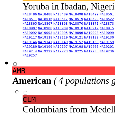
Yoruba in Ibadan, Niger
NA18486
NA18488
NA18489
NA18498
NA18499
NA18501
NA18511
NA18516
NA18517
NA18519
NA18520
NA18522
NA18865
NA18867
NA18868
NA18870
NA18871
NA18873
NA18907
NA18908
NA18909
NA18910
NA18912
NA18915
NA19092
NA19093
NA19095
NA19096
NA19098
NA19099
NA19117
NA19118
NA19119
NA19121
NA19129
NA19130
NA19146
NA19147
NA19149
NA19152
NA19153
NA19159
NA19189
NA19190
NA19197
NA19198
NA19200
NA19201
NA19214
NA19222
NA19223
NA19225
NA19235
NA19236
NA19257
AMR
American
( 4 populations 
CLM
Colombians from Medel