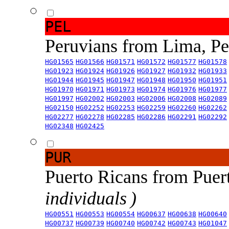
PEL
Peruvians from Lima, P
HG01565
HG01566
HG01571
HG01572
HG01577
HG01578
HG01923
HG01924
HG01926
HG01927
HG01932
HG01933
HG01944
HG01945
HG01947
HG01948
HG01950
HG01951
HG01970
HG01971
HG01973
HG01974
HG01976
HG01977
HG01997
HG02002
HG02003
HG02006
HG02008
HG02089
HG02150
HG02252
HG02253
HG02259
HG02260
HG02262
HG02277
HG02278
HG02285
HG02286
HG02291
HG02292
HG02348
HG02425
PUR
Puerto Ricans from Puer
individuals )
HG00551
HG00553
HG00554
HG00637
HG00638
HG00640
HG00737
HG00739
HG00740
HG00742
HG00743
HG01047