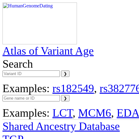
Atlas of Variant Age
Search
Examples:
rs182549
,
rs38277
Examples:
LCT
,
MCM6
,
ED
Shared Ancestry Database