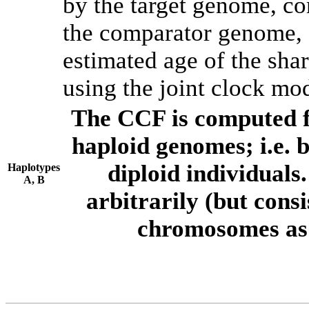
by the target genome, co
the comparator genome, 
estimated age of the shar
using the joint clock mo
The CCF is computed f
haploid genomes; i.e.
diploid individuals
Haplotypes
A, B
arbitrarily (but consi
chromosomes as 