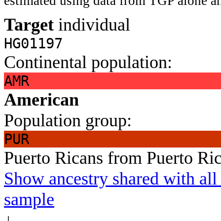
estimated using data from TGP alone an
Target
individual
HG01197
Continental population:
AMR
American
Population group:
PUR
Puerto Ricans from Puerto Ri
Show ancestry shared with all 
sample
↓