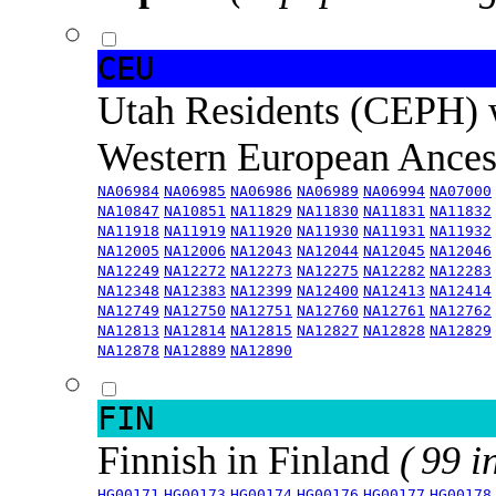
CEU
Utah Residents (CEPH) 
Western European Ance
NA06984
NA06985
NA06986
NA06989
NA06994
NA07000
NA10847
NA10851
NA11829
NA11830
NA11831
NA11832
NA11918
NA11919
NA11920
NA11930
NA11931
NA11932
NA12005
NA12006
NA12043
NA12044
NA12045
NA12046
NA12249
NA12272
NA12273
NA12275
NA12282
NA12283
NA12348
NA12383
NA12399
NA12400
NA12413
NA12414
NA12749
NA12750
NA12751
NA12760
NA12761
NA12762
NA12813
NA12814
NA12815
NA12827
NA12828
NA12829
NA12878
NA12889
NA12890
FIN
Finnish in Finland
( 99 i
HG00171
HG00173
HG00174
HG00176
HG00177
HG00178