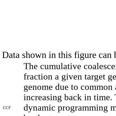
Data shown in this figure can
The cumulative coalesce
fraction a given target 
genome due to common an
increasing back in time.
dynamic programming met
CCF