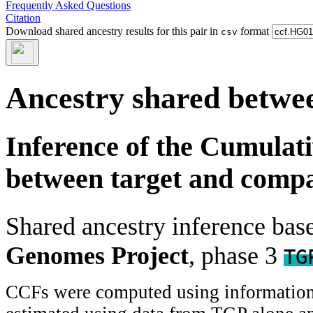
Frequently Asked Questions
Citation
Download shared ancestry results for this pair in
format
csv
Ancestry shared betwee
Inference of the Cumulat
between target and comp
Shared ancestry inference ba
Genomes Project
, phase 3
TG
CCFs were computed using information f