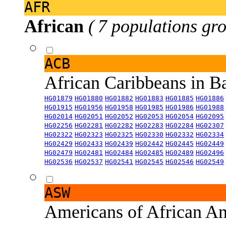
AFR
African
( 7 populations gro
ACB
African Caribbeans in 
HG01879
HG01880
HG01882
HG01883
HG01885
HG01886
HG01915
HG01956
HG01958
HG01985
HG01986
HG01988
HG02014
HG02051
HG02052
HG02053
HG02054
HG02095
HG02256
HG02281
HG02282
HG02283
HG02284
HG02307
HG02322
HG02323
HG02325
HG02330
HG02332
HG02334
HG02429
HG02433
HG02439
HG02442
HG02445
HG02449
HG02479
HG02481
HG02484
HG02485
HG02489
HG02496
HG02536
HG02537
HG02541
HG02545
HG02546
HG02549
ASW
Americans of African An