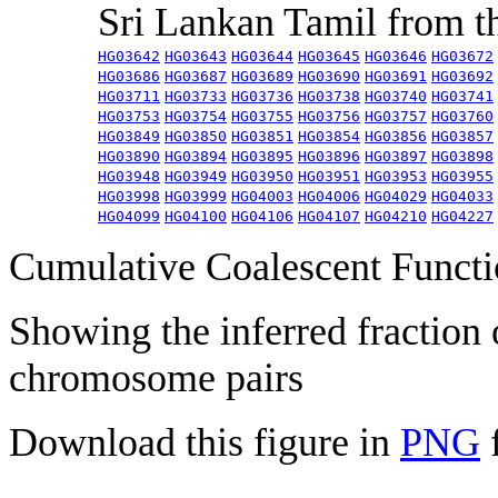
Sri Lankan Tamil from 
HG03642
HG03643
HG03644
HG03645
HG03646
HG03672
HG03686
HG03687
HG03689
HG03690
HG03691
HG03692
HG03711
HG03733
HG03736
HG03738
HG03740
HG03741
HG03753
HG03754
HG03755
HG03756
HG03757
HG03760
HG03849
HG03850
HG03851
HG03854
HG03856
HG03857
HG03890
HG03894
HG03895
HG03896
HG03897
HG03898
HG03948
HG03949
HG03950
HG03951
HG03953
HG03955
HG03998
HG03999
HG04003
HG04006
HG04029
HG04033
HG04099
HG04100
HG04106
HG04107
HG04210
HG04227
Cumulative Coalescent Funct
Showing the inferred fraction
chromosome pairs
Download this figure in
PNG