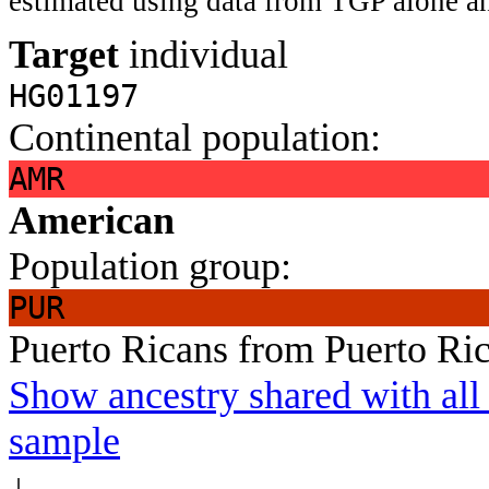
estimated using data from TGP alone an
Target
individual
HG01197
Continental population:
AMR
American
Population group:
PUR
Puerto Ricans from Puerto Ri
Show ancestry shared with all 
sample
↓