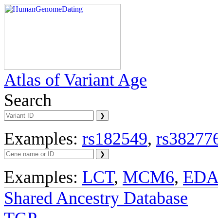
Atlas of Variant Age
Search
Examples:
rs182549
,
rs38277
Examples:
LCT
,
MCM6
,
ED
Shared Ancestry Database