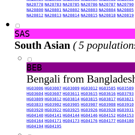
NA20778
NA20783
NA20785
NA20786
NA20787
NA20790
NA20800
NA20801
NA20802
NA20803
NA20804
NA20805
NA20812
NA20813
NA20814
NA20815
NA20818
NA20819
SAS
South Asian
( 5 population
BEB
Bengali from Banglade
HG03006
HG03007
HG03009
HG03012
HG03585
HG03589
HG03604
HG03607
HG03611
HG03615
HG03616
HG03793
HG03809
HG03812
HG03814
HG03815
HG03817
HG03821
HG03833
HG03902
HG03905
HG03907
HG03908
HG03910
HG03920
HG03922
HG03925
HG03926
HG03928
HG03931
HG04140
HG04141
HG04144
HG04146
HG04152
HG04153
HG04164
HG04171
HG04173
HG04176
HG04177
HG04180
HG04194
HG04195