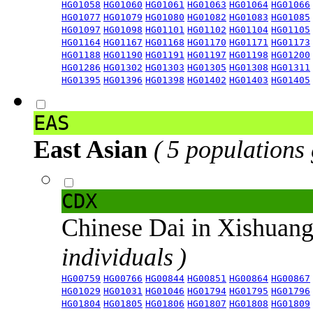
HG01058
HG01060
HG01061
HG01063
HG01064
HG01066
HG01077
HG01079
HG01080
HG01082
HG01083
HG01085
HG01097
HG01098
HG01101
HG01102
HG01104
HG01105
HG01164
HG01167
HG01168
HG01170
HG01171
HG01173
HG01188
HG01190
HG01191
HG01197
HG01198
HG01200
HG01286
HG01302
HG01303
HG01305
HG01308
HG01311
HG01395
HG01396
HG01398
HG01402
HG01403
HG01405
EAS
East Asian
( 5 populations
CDX
Chinese Dai in Xishuan
individuals )
HG00759
HG00766
HG00844
HG00851
HG00864
HG00867
HG01029
HG01031
HG01046
HG01794
HG01795
HG01796
HG01804
HG01805
HG01806
HG01807
HG01808
HG01809