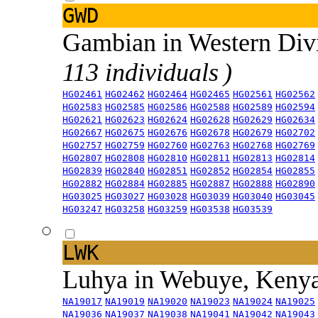
GWD
Gambian in Western Div
113 individuals )
HG02461
HG02462
HG02464
HG02465
HG02561
HG02562
HG02583
HG02585
HG02586
HG02588
HG02589
HG02594
HG02621
HG02623
HG02624
HG02628
HG02629
HG02634
HG02667
HG02675
HG02676
HG02678
HG02679
HG02702
HG02757
HG02759
HG02760
HG02763
HG02768
HG02769
HG02807
HG02808
HG02810
HG02811
HG02813
HG02814
HG02839
HG02840
HG02851
HG02852
HG02854
HG02855
HG02882
HG02884
HG02885
HG02887
HG02888
HG02890
HG03025
HG03027
HG03028
HG03039
HG03040
HG03045
HG03247
HG03258
HG03259
HG03538
HG03539
LWK
Luhya in Webuye, Keny
NA19017
NA19019
NA19020
NA19023
NA19024
NA19025
NA19036
NA19037
NA19038
NA19041
NA19042
NA19043