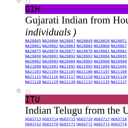
GIH
Gujarati Indian from H
individuals )
NA20845
NA20846
NA20847
NA20849
NA20850
NA20851
NA20861
NA20862
NA20863
NA20864
NA20866
NA20867
NA20875
NA20876
NA20877
NA20878
NA20881
NA20882
NA20890
NA20891
NA20892
NA20893
NA20894
NA20895
NA20902
NA20903
NA20904
NA20905
NA20906
NA20908
NA21090
NA21091
NA21092
NA21093
NA21094
NA21095
NA21103
NA21104
NA21105
NA21106
NA21107
NA21108
NA21115
NA21116
NA21117
NA21118
NA21119
NA21120
NA21128
NA21129
NA21130
NA21133
NA21135
NA21137
ITU
Indian Telugu from the
HG03713
HG03714
HG03715
HG03716
HG03717
HG03718
HG03742
HG03770
HG03771
HG03772
HG03773
HG03774