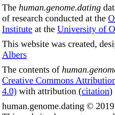
The
human.genome.dating
dat
of research conducted at the
O
Institute
at the
University of 
This website was created, des
Albers
The contents of
human.genome
Creative Commons Attribution
4.0)
with attribution (
citation
)
human.genome.dating © 2019