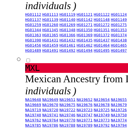
individuals )
HG01112
HG01113
HG01119
HG01121
HG01122
HG01124
HG01137
HG01139
HG01140
HG01142
HG01148
HG01149
HG01259
HG01260
HG01269
HG01271
HG01272
HG01275
HG01344
HG01345
HG01348
HG01350
HG01351
HG01353
HG01363
HG01365
HG01366
HG01369
HG01372
HG01374
HG01390
HG01431
HG01432
HG01435
HG01437
HG01438
HG01456
HG01459
HG01461
HG01462
HG01464
HG01465
HG01489
HG01491
HG01492
HG01494
HG01495
HG01497
MXL
Mexican Ancestry from
individuals )
NA19648
NA19649
NA19651
NA19652
NA19654
NA19655
NA19669
NA19670
NA19675
NA19676
NA19678
NA19679
NA19719
NA19720
NA19722
NA19723
NA19725
NA19726
NA19740
NA19741
NA19746
NA19747
NA19749
NA19750
NA19762
NA19764
NA19770
NA19771
NA19773
NA19774
NA19785
NA19786
NA19788
NA19789
NA19792
NA19794