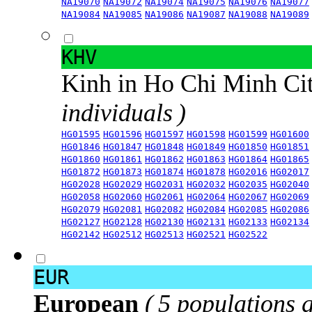
NA19070
NA19072
NA19074
NA19075
NA19076
NA19077
NA19084
NA19085
NA19086
NA19087
NA19088
NA19089
KHV
Kinh in Ho Chi Minh Ci
individuals )
HG01595
HG01596
HG01597
HG01598
HG01599
HG01600
HG01846
HG01847
HG01848
HG01849
HG01850
HG01851
HG01860
HG01861
HG01862
HG01863
HG01864
HG01865
HG01872
HG01873
HG01874
HG01878
HG02016
HG02017
HG02028
HG02029
HG02031
HG02032
HG02035
HG02040
HG02058
HG02060
HG02061
HG02064
HG02067
HG02069
HG02079
HG02081
HG02082
HG02084
HG02085
HG02086
HG02127
HG02128
HG02130
HG02131
HG02133
HG02134
HG02142
HG02512
HG02513
HG02521
HG02522
EUR
European
( 5 populations 