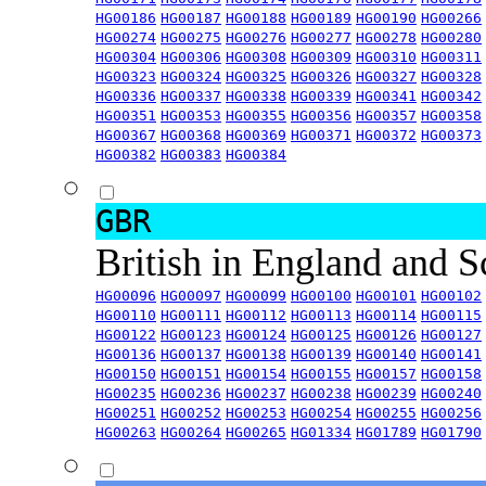
HG00186
HG00187
HG00188
HG00189
HG00190
HG00266
HG00274
HG00275
HG00276
HG00277
HG00278
HG00280
HG00304
HG00306
HG00308
HG00309
HG00310
HG00311
HG00323
HG00324
HG00325
HG00326
HG00327
HG00328
HG00336
HG00337
HG00338
HG00339
HG00341
HG00342
HG00351
HG00353
HG00355
HG00356
HG00357
HG00358
HG00367
HG00368
HG00369
HG00371
HG00372
HG00373
HG00382
HG00383
HG00384
GBR
British in England and 
HG00096
HG00097
HG00099
HG00100
HG00101
HG00102
HG00110
HG00111
HG00112
HG00113
HG00114
HG00115
HG00122
HG00123
HG00124
HG00125
HG00126
HG00127
HG00136
HG00137
HG00138
HG00139
HG00140
HG00141
HG00150
HG00151
HG00154
HG00155
HG00157
HG00158
HG00235
HG00236
HG00237
HG00238
HG00239
HG00240
HG00251
HG00252
HG00253
HG00254
HG00255
HG00256
HG00263
HG00264
HG00265
HG01334
HG01789
HG01790