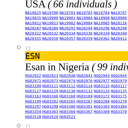
USA
( 66 individuals )
NA19625
NA19700
NA19701
NA19703
NA19704
NA19707
NA19835
NA19900
NA19901
NA19904
NA19908
NA19909
NA19922
NA19923
NA19982
NA19984
NA19985
NA20126
NA20287
NA20289
NA20291
NA20294
NA20296
NA20298
NA20322
NA20332
NA20334
NA20336
NA20339
NA20340
NA20355
NA20356
NA20357
NA20359
NA20362
NA20412
ESN
Esan in Nigeria
( 99 indi
HG02922
HG02923
HG02938
HG02941
HG02943
HG02944
HG02971
HG02973
HG02974
HG02976
HG02977
HG02979
HG03109
HG03111
HG03112
HG03114
HG03115
HG03117
HG03127
HG03129
HG03130
HG03132
HG03133
HG03135
HG03163
HG03166
HG03168
HG03169
HG03172
HG03175
HG03199
HG03202
HG03265
HG03267
HG03268
HG03270
HG03297
HG03298
HG03300
HG03301
HG03303
HG03304
HG03354
HG03363
HG03366
HG03367
HG03369
HG03370
HG03518
HG03520
HG03521