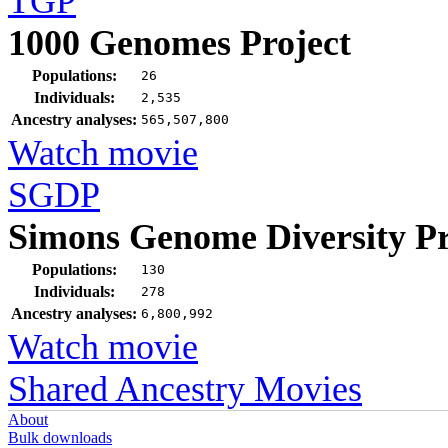
TGP
1000 Genomes Project
Populations:
26
Individuals:
2,535
Ancestry analyses:
565,507,800
Watch movie
SGDP
Simons Genome Diversity Pr
Populations:
130
Individuals:
278
Ancestry analyses:
6,800,992
Watch movie
Shared Ancestry Movies
About
Bulk downloads