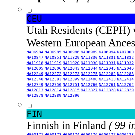
CEU
Utah Residents (CEPH) 
Western European Ance
NA06984
NA06985
NA06986
NA06989
NA06994
NA07000
NA10847
NA10851
NA11829
NA11830
NA11831
NA11832
NA11918
NA11919
NA11920
NA11930
NA11931
NA11932
NA12005
NA12006
NA12043
NA12044
NA12045
NA12046
NA12249
NA12272
NA12273
NA12275
NA12282
NA12283
NA12348
NA12383
NA12399
NA12400
NA12413
NA12414
NA12749
NA12750
NA12751
NA12760
NA12761
NA12762
NA12813
NA12814
NA12815
NA12827
NA12828
NA12829
NA12878
NA12889
NA12890
FIN
Finnish in Finland
( 99 i
HG00171
HG00173
HG00174
HG00176
HG00177
HG00178