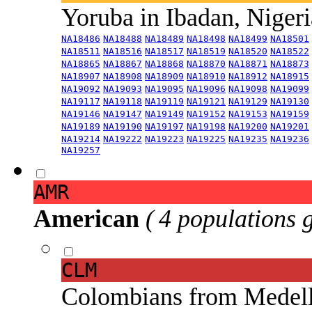
Yoruba in Ibadan, Niger
NA18486
NA18488
NA18489
NA18498
NA18499
NA18501
NA18511
NA18516
NA18517
NA18519
NA18520
NA18522
NA18865
NA18867
NA18868
NA18870
NA18871
NA18873
NA18907
NA18908
NA18909
NA18910
NA18912
NA18915
NA19092
NA19093
NA19095
NA19096
NA19098
NA19099
NA19117
NA19118
NA19119
NA19121
NA19129
NA19130
NA19146
NA19147
NA19149
NA19152
NA19153
NA19159
NA19189
NA19190
NA19197
NA19198
NA19200
NA19201
NA19214
NA19222
NA19223
NA19225
NA19235
NA19236
NA19257
AMR
American
( 4 populations 
CLM
Colombians from Medel