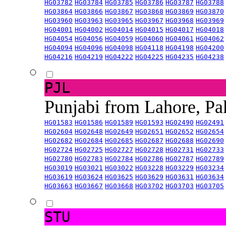
HG03782
HG03784
HG03785
HG03786
HG03787
HG03788
HG03864
HG03866
HG03867
HG03868
HG03869
HG03870
HG03960
HG03963
HG03965
HG03967
HG03968
HG03969
HG04001
HG04002
HG04014
HG04015
HG04017
HG04018
HG04054
HG04056
HG04059
HG04060
HG04061
HG04062
HG04094
HG04096
HG04098
HG04118
HG04198
HG04200
HG04216
HG04219
HG04222
HG04225
HG04235
HG04238
PJL
Punjabi from Lahore, Pa
HG01583
HG01586
HG01589
HG01593
HG02490
HG02491
HG02604
HG02648
HG02649
HG02651
HG02652
HG02654
HG02682
HG02684
HG02685
HG02687
HG02688
HG02690
HG02724
HG02725
HG02727
HG02728
HG02731
HG02733
HG02780
HG02783
HG02784
HG02786
HG02787
HG02789
HG03019
HG03021
HG03022
HG03228
HG03229
HG03234
HG03619
HG03624
HG03625
HG03629
HG03631
HG03634
HG03663
HG03667
HG03668
HG03702
HG03703
HG03705
STU