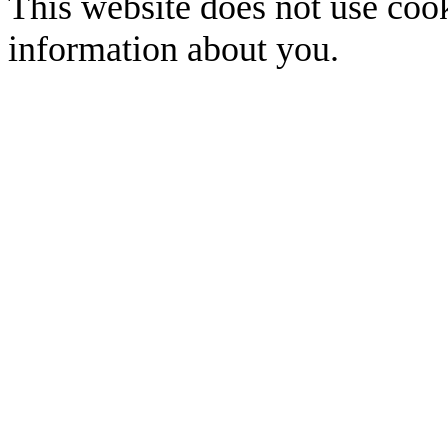
This website does not use cook
information about you.