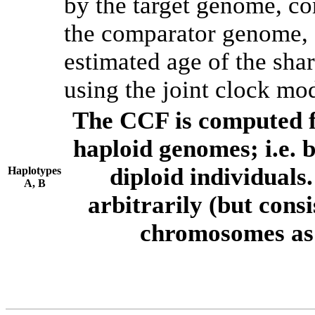
by the target genome, co
the comparator genome, 
estimated age of the shar
using the joint clock mo
The CCF is computed f
haploid genomes; i.e.
diploid individuals
Haplotypes
A, B
arbitrarily (but consi
chromosomes as 