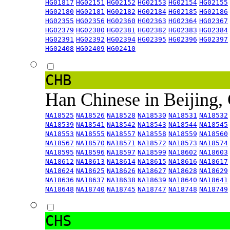
HG01817
HG02151
HG02152
HG02153
HG02154
HG02155
HG02180
HG02181
HG02182
HG02184
HG02185
HG02186
HG02355
HG02356
HG02360
HG02363
HG02364
HG02367
HG02379
HG02380
HG02381
HG02382
HG02383
HG02384
HG02391
HG02392
HG02394
HG02395
HG02396
HG02397
HG02408
HG02409
HG02410
CHB
Han Chinese in Beijing,
NA18525
NA18526
NA18528
NA18530
NA18531
NA18532
NA18539
NA18541
NA18542
NA18543
NA18544
NA18545
NA18553
NA18555
NA18557
NA18558
NA18559
NA18560
NA18567
NA18570
NA18571
NA18572
NA18573
NA18574
NA18595
NA18596
NA18597
NA18599
NA18602
NA18603
NA18612
NA18613
NA18614
NA18615
NA18616
NA18617
NA18624
NA18625
NA18626
NA18627
NA18628
NA18629
NA18636
NA18637
NA18638
NA18639
NA18640
NA18641
NA18648
NA18740
NA18745
NA18747
NA18748
NA18749
CHS