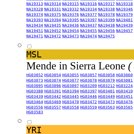
NA19313
NA19314
NA19315
NA19316
NA19317
NA19318
NA19328
NA19331
NA19332
NA19334
NA19338
NA19346
NA19374
NA19375
NA19376
NA19377
NA19378
NA19379
NA19393
NA19394
NA19395
NA19397
NA19399
NA19401
NA19434
NA19435
NA19436
NA19437
NA19438
NA19439
NA19451
NA19452
NA19454
NA19455
NA19456
NA19457
NA19471
NA19472
NA19473
NA19474
NA19475
MSL
Mende in Sierra Leone
(
HG03052
HG03054
HG03055
HG03057
HG03058
HG03060
HG03073
HG03074
HG03077
HG03078
HG03079
HG03081
HG03095
HG03096
HG03097
HG03209
HG03212
HG03224
HG03388
HG03391
HG03394
HG03397
HG03401
HG03410
HG03439
HG03442
HG03445
HG03446
HG03449
HG03451
HG03464
HG03469
HG03470
HG03472
HG03473
HG03476
HG03556
HG03557
HG03558
HG03559
HG03563
HG03565
HG03583
YRI