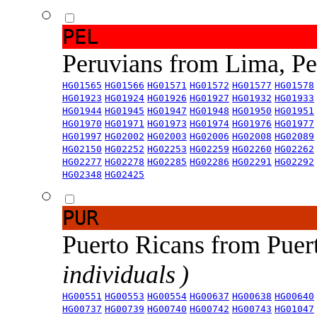
PEL
Peruvians from Lima, P
HG01565
HG01566
HG01571
HG01572
HG01577
HG01578
HG01923
HG01924
HG01926
HG01927
HG01932
HG01933
HG01944
HG01945
HG01947
HG01948
HG01950
HG01951
HG01970
HG01971
HG01973
HG01974
HG01976
HG01977
HG01997
HG02002
HG02003
HG02006
HG02008
HG02089
HG02150
HG02252
HG02253
HG02259
HG02260
HG02262
HG02277
HG02278
HG02285
HG02286
HG02291
HG02292
HG02348
HG02425
PUR
Puerto Ricans from Puer
individuals )
HG00551
HG00553
HG00554
HG00637
HG00638
HG00640
HG00737
HG00739
HG00740
HG00742
HG00743
HG01047