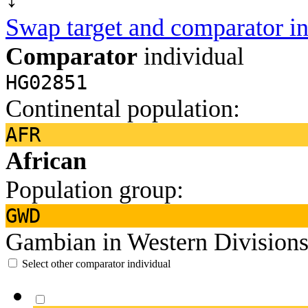
Swap target and comparator in
Comparator
individual
HG02851
Continental population:
AFR
African
Population group:
GWD
Gambian in Western Divisions
Select other comparator individual