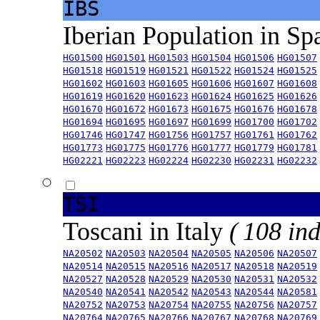
IBS
Iberian Population in Sp
HG01500
HG01501
HG01503
HG01504
HG01506
HG01507
HG01518
HG01519
HG01521
HG01522
HG01524
HG01525
HG01602
HG01603
HG01605
HG01606
HG01607
HG01608
HG01619
HG01620
HG01623
HG01624
HG01625
HG01626
HG01670
HG01672
HG01673
HG01675
HG01676
HG01678
HG01694
HG01695
HG01697
HG01699
HG01700
HG01702
HG01746
HG01747
HG01756
HG01757
HG01761
HG01762
HG01773
HG01775
HG01776
HG01777
HG01779
HG01781
HG02221
HG02223
HG02224
HG02230
HG02231
HG02232
TSI
Toscani in Italy
( 108 ind
NA20502
NA20503
NA20504
NA20505
NA20506
NA20507
NA20514
NA20515
NA20516
NA20517
NA20518
NA20519
NA20527
NA20528
NA20529
NA20530
NA20531
NA20532
NA20540
NA20541
NA20542
NA20543
NA20544
NA20581
NA20752
NA20753
NA20754
NA20755
NA20756
NA20757
NA20764
NA20765
NA20766
NA20767
NA20768
NA20769