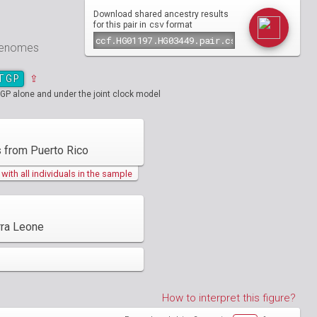
Download shared ancestry results
csv
for this pair in
format
 genomes
TGP
⇪
GP alone and under the joint clock model
 from Puerto Rico
ith all individuals in the sample
rra Leone
How to interpret this figure?