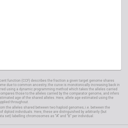
04029
HG04033
20828
NA20832
04100
HG04106
ent function (CCF) describes the fraction a given target genome shares
me due to common ancestry; the curve is monotonically increasing back in
rred using a dynamic programming method which takes the alleles carried
compares those to the alleles carried by the comparator genome, and infers
timated age of the shared alleles. Here, allele age estimated using the
applied throughout.
om the alleles shared between two haploid genomes; i.e. between the
iploid individuals. Here, these are distnguished by arbitrarily (but
ata set) labelling chromosomes as "A" and "B" per individual.