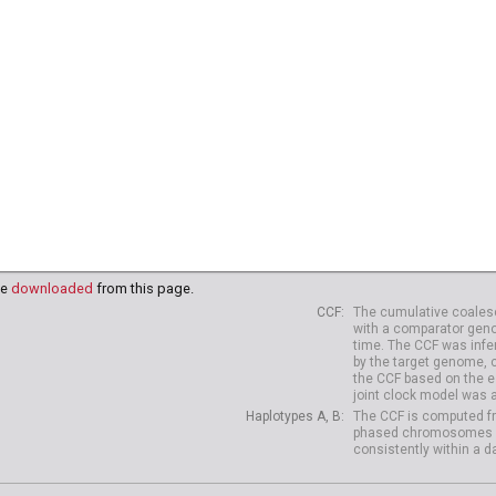
91
HG03995
HG03998
HG03999
HG04003
HG04006
HG
18
NA20819
NA20821
NA20822
NA20826
NA20827
NA
38
HG04039
HG04042
HG04047
HG04075
HG04099
HG
10
HG04227
HG04229
be
downloaded
from this page.
CCF
The cumulative coalesc
with a comparator geno
time. The CCF was infe
by the target genome, 
the CCF based on the es
joint clock model was 
Haplotypes A, B
The CCF is computed fr
phased chromosomes of d
consistently within a d