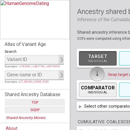
Ancestry shared 
Inference of the Cumulat
Shared ancestry inference
CCFs were computed using informa
Atlas of Variant Age
Search
TARGET
INDIVIDUAL
Examples:
rs182549
,
rs3827760
,
rs80194531
↓
Swap target 
Examples:
LCT
,
MCM6
,
EDAR
,
ZEB1
COMPARATOR
INDIVIDUAL
Shared Ancestry Database
TGP
Select other comparator
SGDP
Populations:
         26
AFR
African
( 7 
Shared Ancestry Movies
Individuals:
      2,535
Populations:
      130
CUMULATIVE COALESCEN
Ancestry analyses:
565,507,800
AMR
Individuals:
      278
American
ACB
(
African Ca
About
Ancestry analyses:
6,800,992