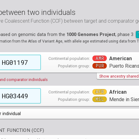
between two individuals
ive Coalescent Function (CCF) between target and comparator
 based on genomic data from the
1000 Genomes Project
, phase 3
tion from the Atlas of Variant Age, with allele age estimated using data from T
AMR
American
Continental population:
HG01197
PUR
Puerto Ricans
Population group:
Show ancestry shared w
and comparator individuals
AFR
African
Continental population:
HG03449
MSL
Mende in Sie
Population group:
 individual
populations groups )
T FUNCTION (CCF)
 4 populations groups )
ribbeans in Barbados
( 96 individuals )