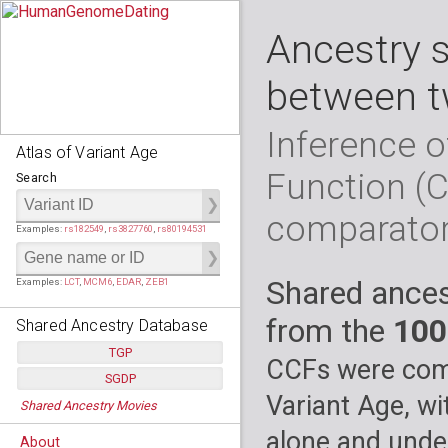
Ancestry 
between t
Inference o
Atlas of Variant Age
Function (
Search
comparato
Examples:
rs182549
,
rs3827760
,
rs80194531
Shared ances
Examples:
LCT
,
MCM6
,
EDAR
,
ZEB1
from the
100
Shared Ancestry Database
TGP
CCFs were comp
SGDP
Populations:
         26
Variant Age, wi
Shared Ancestry Movies
Individuals:
      2,535
Populations:
      130
Ancestry analyses:
565,507,800
Individuals:
      278
alone and under
About
Ancestry analyses:
6,800,992