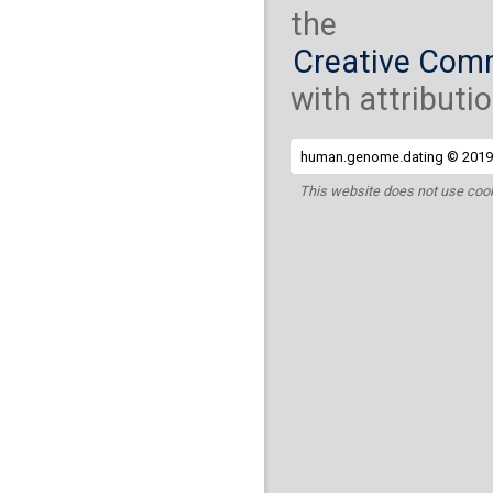
the
Creative Comm
with attributio
human.genome.dating © 2019 
This website does not use cook