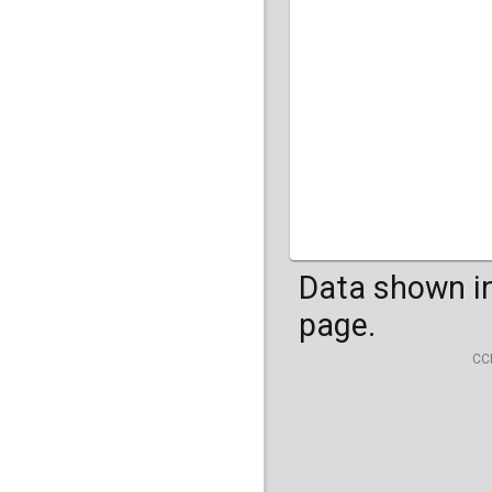
HG04099
HG041
Data shown in
page.
CC