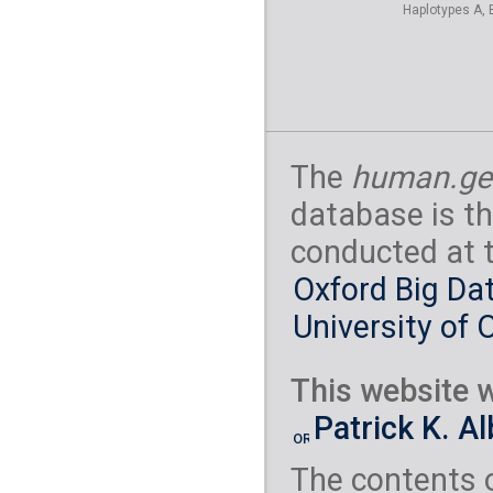
Haplotypes A, 
The
human.ge
database is th
conducted at 
Oxford Big Dat
University of 
This website w
Patrick K. A
The contents 