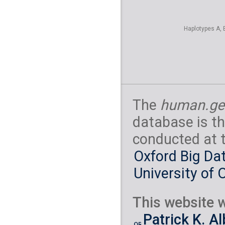
Haplotypes A, 
The
human.ge
database is th
conducted at 
Oxford Big Dat
University of 
This website w
Patrick K. A