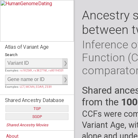
Ancestry 
between t
Inference o
Atlas of Variant Age
Function (
Search
comparato
Examples:
rs182549
,
rs3827760
,
rs80194531
Shared ances
Examples:
LCT
,
MCM6
,
EDAR
,
ZEB1
from the
100
Shared Ancestry Database
TGP
CCFs were comp
SGDP
Populations:
         26
Variant Age, wi
Shared Ancestry Movies
Individuals:
      2,535
Populations:
      130
Ancestry analyses:
565,507,800
Individuals:
      278
alone and under
About
Ancestry analyses:
6,800,992