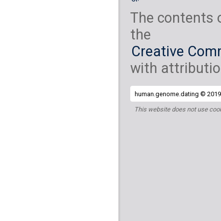
The contents 
the
Creative Comm
with attributio
human.genome.dating © 2019 
This website does not use cook