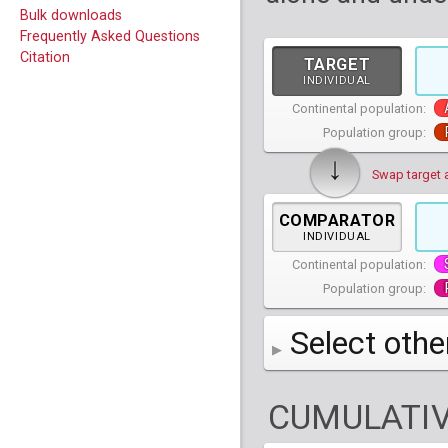
Bulk downloads
Frequently Asked Questions
Citation
TARGET
INDIVIDUAL
Continental population:
Population group:
↓
Swap target 
COMPARATOR
INDIVIDUAL
Continental population:
Population group:
Select othe
AFR
African
( 7 
CUMULATIV
AMR
American
ACB
(
African Ca
HG01879
HG018