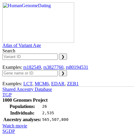
Atlas of Variant Age
Search
Examples:
rs182549
,
rs3827760
,
rs80194531
Examples:
LCT
,
MCM6
,
EDAR
,
ZEB1
Shared Ancestry Database
TGP
1000 Genomes Project
Populations:
26
Individuals:
2,535
Ancestry analyses:
565,507,800
Watch movie
SGDP