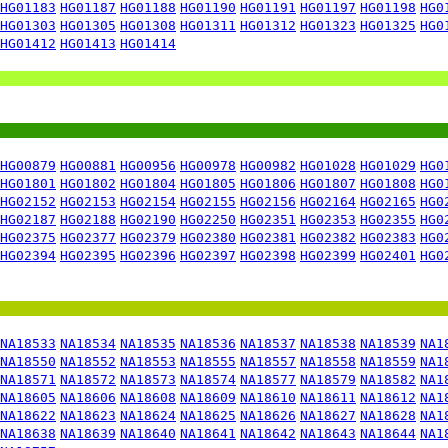
HG01183
HG01187
HG01188
HG01190
HG01191
HG01197
HG01198
HG0
HG01303
HG01305
HG01308
HG01311
HG01312
HG01323
HG01325
HG0
HG01412
HG01413
HG01414
HG00879
HG00881
HG00956
HG00978
HG00982
HG01028
HG01029
HG0
HG01801
HG01802
HG01804
HG01805
HG01806
HG01807
HG01808
HG0
HG02152
HG02153
HG02154
HG02155
HG02156
HG02164
HG02165
HG0
HG02187
HG02188
HG02190
HG02250
HG02351
HG02353
HG02355
HG0
HG02375
HG02377
HG02379
HG02380
HG02381
HG02382
HG02383
HG0
HG02394
HG02395
HG02396
HG02397
HG02398
HG02399
HG02401
HG0
NA18533
NA18534
NA18535
NA18536
NA18537
NA18538
NA18539
NA1
NA18550
NA18552
NA18553
NA18555
NA18557
NA18558
NA18559
NA1
NA18571
NA18572
NA18573
NA18574
NA18577
NA18579
NA18582
NA1
NA18605
NA18606
NA18608
NA18609
NA18610
NA18611
NA18612
NA1
NA18622
NA18623
NA18624
NA18625
NA18626
NA18627
NA18628
NA1
NA18638
NA18639
NA18640
NA18641
NA18642
NA18643
NA18644
NA1