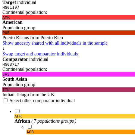
Target
individual
HG01197
Continental population:
AMR
American
Population group:
PUR
Puerto Ricans from Puerto Rico
Show ancestry shared with all individuals in the sample
↓
Swap target and comparator individuals
Comparator
individual
HG03717
Continental population:
SAS
South Asian
Population group:
ITU
Indian Telugu from the UK
Select other comparator individual
AFR
African
( 7 populations groups )
ACB