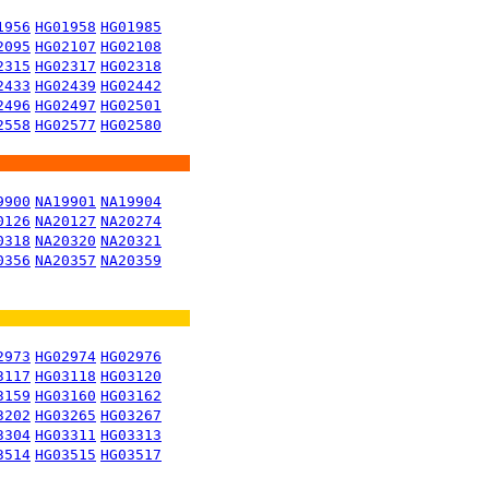
1956
HG01958
HG01985
2095
HG02107
HG02108
2315
HG02317
HG02318
2433
HG02439
HG02442
2496
HG02497
HG02501
2558
HG02577
HG02580
9900
NA19901
NA19904
0126
NA20127
NA20274
0318
NA20320
NA20321
0356
NA20357
NA20359
2973
HG02974
HG02976
3117
HG03118
HG03120
3159
HG03160
HG03162
3202
HG03265
HG03267
3304
HG03311
HG03313
3514
HG03515
HG03517