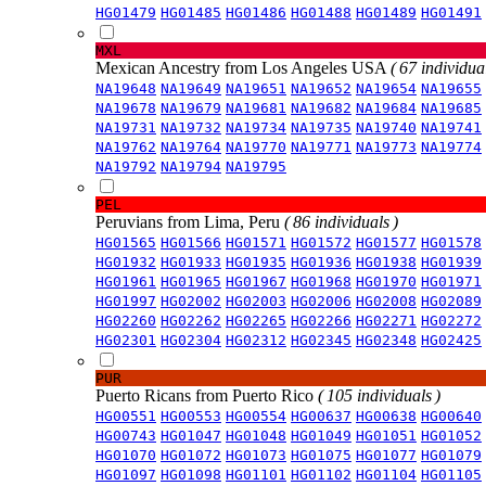
HG01479
HG01485
HG01486
HG01488
HG01489
HG01491
MXL
Mexican Ancestry from Los Angeles USA
( 67 individual
NA19648
NA19649
NA19651
NA19652
NA19654
NA19655
NA19678
NA19679
NA19681
NA19682
NA19684
NA19685
NA19731
NA19732
NA19734
NA19735
NA19740
NA19741
NA19762
NA19764
NA19770
NA19771
NA19773
NA19774
NA19792
NA19794
NA19795
PEL
Peruvians from Lima, Peru
( 86 individuals )
HG01565
HG01566
HG01571
HG01572
HG01577
HG01578
HG01932
HG01933
HG01935
HG01936
HG01938
HG01939
HG01961
HG01965
HG01967
HG01968
HG01970
HG01971
HG01997
HG02002
HG02003
HG02006
HG02008
HG02089
HG02260
HG02262
HG02265
HG02266
HG02271
HG02272
HG02301
HG02304
HG02312
HG02345
HG02348
HG02425
PUR
Puerto Ricans from Puerto Rico
( 105 individuals )
HG00551
HG00553
HG00554
HG00637
HG00638
HG00640
HG00743
HG01047
HG01048
HG01049
HG01051
HG01052
HG01070
HG01072
HG01073
HG01075
HG01077
HG01079
HG01097
HG01098
HG01101
HG01102
HG01104
HG01105