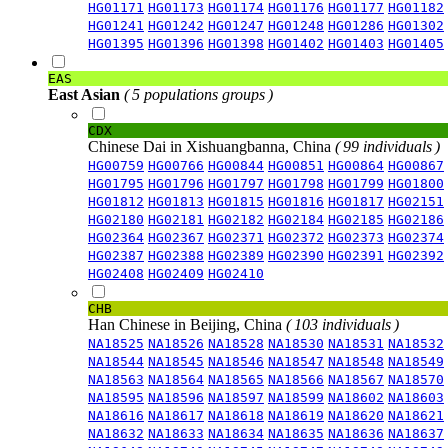
HG01171
HG01173
HG01174
HG01176
HG01177
HG01182
HG01241
HG01242
HG01247
HG01248
HG01286
HG01302
HG01395
HG01396
HG01398
HG01402
HG01403
HG01405
EAS
East Asian
( 5 populations groups )
CDX
Chinese Dai in Xishuangbanna, China
( 99 individuals )
HG00759
HG00766
HG00844
HG00851
HG00864
HG00867
HG01795
HG01796
HG01797
HG01798
HG01799
HG01800
HG01812
HG01813
HG01815
HG01816
HG01817
HG02151
HG02180
HG02181
HG02182
HG02184
HG02185
HG02186
HG02364
HG02367
HG02371
HG02372
HG02373
HG02374
HG02387
HG02388
HG02389
HG02390
HG02391
HG02392
HG02408
HG02409
HG02410
CHB
Han Chinese in Beijing, China
( 103 individuals )
NA18525
NA18526
NA18528
NA18530
NA18531
NA18532
NA18544
NA18545
NA18546
NA18547
NA18548
NA18549
NA18563
NA18564
NA18565
NA18566
NA18567
NA18570
NA18595
NA18596
NA18597
NA18599
NA18602
NA18603
NA18616
NA18617
NA18618
NA18619
NA18620
NA18621
NA18632
NA18633
NA18634
NA18635
NA18636
NA18637