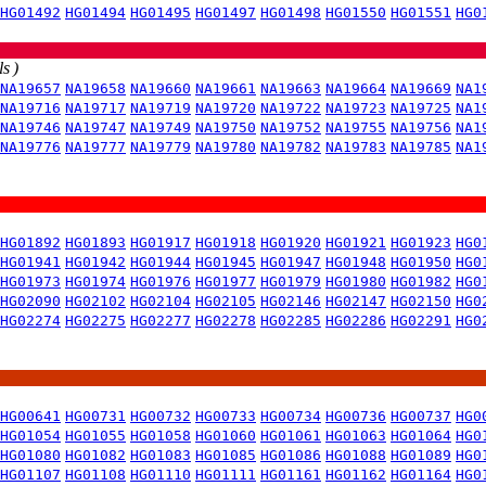
HG01492
HG01494
HG01495
HG01497
HG01498
HG01550
HG01551
HG0
s )
NA19657
NA19658
NA19660
NA19661
NA19663
NA19664
NA19669
NA1
NA19716
NA19717
NA19719
NA19720
NA19722
NA19723
NA19725
NA1
NA19746
NA19747
NA19749
NA19750
NA19752
NA19755
NA19756
NA1
NA19776
NA19777
NA19779
NA19780
NA19782
NA19783
NA19785
NA1
HG01892
HG01893
HG01917
HG01918
HG01920
HG01921
HG01923
HG0
HG01941
HG01942
HG01944
HG01945
HG01947
HG01948
HG01950
HG0
HG01973
HG01974
HG01976
HG01977
HG01979
HG01980
HG01982
HG0
HG02090
HG02102
HG02104
HG02105
HG02146
HG02147
HG02150
HG0
HG02274
HG02275
HG02277
HG02278
HG02285
HG02286
HG02291
HG0
HG00641
HG00731
HG00732
HG00733
HG00734
HG00736
HG00737
HG0
HG01054
HG01055
HG01058
HG01060
HG01061
HG01063
HG01064
HG0
HG01080
HG01082
HG01083
HG01085
HG01086
HG01088
HG01089
HG0
HG01107
HG01108
HG01110
HG01111
HG01161
HG01162
HG01164
HG0