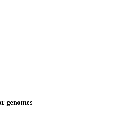
tor genomes