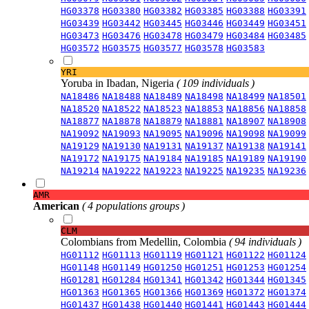
HG03378
HG03380
HG03382
HG03385
HG03388
HG03391
HG03439
HG03442
HG03445
HG03446
HG03449
HG03451
HG03473
HG03476
HG03478
HG03479
HG03484
HG03485
HG03572
HG03575
HG03577
HG03578
HG03583
YRI
Yoruba in Ibadan, Nigeria
( 109 individuals )
NA18486
NA18488
NA18489
NA18498
NA18499
NA18501
NA18520
NA18522
NA18523
NA18853
NA18856
NA18858
NA18877
NA18878
NA18879
NA18881
NA18907
NA18908
NA19092
NA19093
NA19095
NA19096
NA19098
NA19099
NA19129
NA19130
NA19131
NA19137
NA19138
NA19141
NA19172
NA19175
NA19184
NA19185
NA19189
NA19190
NA19214
NA19222
NA19223
NA19225
NA19235
NA19236
AMR
American
( 4 populations groups )
CLM
Colombians from Medellin, Colombia
( 94 individuals )
HG01112
HG01113
HG01119
HG01121
HG01122
HG01124
HG01148
HG01149
HG01250
HG01251
HG01253
HG01254
HG01281
HG01284
HG01341
HG01342
HG01344
HG01345
HG01363
HG01365
HG01366
HG01369
HG01372
HG01374
HG01437
HG01438
HG01440
HG01441
HG01443
HG01444