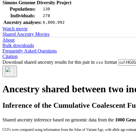
Simons Genome Diversity Project
Populations:
130
Individuals:
278
Ancestry analyses:
6,800,992
Watch movie
Shared Ancestry Movies
About
Bulk downloads
Frequently Asked Questions
Citation
Download shared ancestry results for this pair in
format
csv
Ancestry shared between two in
Inference of the Cumulative Coalescent F
Shared ancestry inference based on genomic data from the
1000 Geno
CCFs were computed using information from the Atlas of Variant Age, with allele age estima