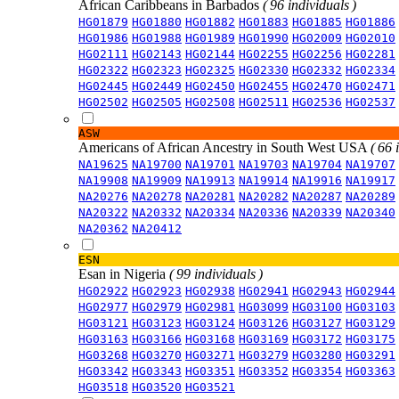
African Caribbeans in Barbados
( 96 individuals )
HG01879
HG01880
HG01882
HG01883
HG01885
HG01886
HG01986
HG01988
HG01989
HG01990
HG02009
HG02010
HG02111
HG02143
HG02144
HG02255
HG02256
HG02281
HG02322
HG02323
HG02325
HG02330
HG02332
HG02334
HG02445
HG02449
HG02450
HG02455
HG02470
HG02471
HG02502
HG02505
HG02508
HG02511
HG02536
HG02537
ASW
Americans of African Ancestry in South West USA
( 66 
NA19625
NA19700
NA19701
NA19703
NA19704
NA19707
NA19908
NA19909
NA19913
NA19914
NA19916
NA19917
NA20276
NA20278
NA20281
NA20282
NA20287
NA20289
NA20322
NA20332
NA20334
NA20336
NA20339
NA20340
NA20362
NA20412
ESN
Esan in Nigeria
( 99 individuals )
HG02922
HG02923
HG02938
HG02941
HG02943
HG02944
HG02977
HG02979
HG02981
HG03099
HG03100
HG03103
HG03121
HG03123
HG03124
HG03126
HG03127
HG03129
HG03163
HG03166
HG03168
HG03169
HG03172
HG03175
HG03268
HG03270
HG03271
HG03279
HG03280
HG03291
HG03342
HG03343
HG03351
HG03352
HG03354
HG03363
HG03518
HG03520
HG03521