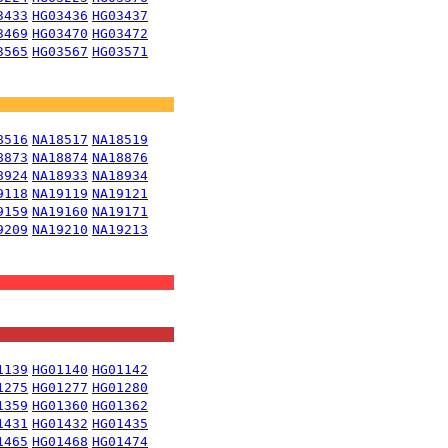
3433
HG03436
HG03437
3469
HG03470
HG03472
3565
HG03567
HG03571
8516
NA18517
NA18519
8873
NA18874
NA18876
8924
NA18933
NA18934
9118
NA19119
NA19121
9159
NA19160
NA19171
9209
NA19210
NA19213
1139
HG01140
HG01142
1275
HG01277
HG01280
1359
HG01360
HG01362
1431
HG01432
HG01435
1465
HG01468
HG01474