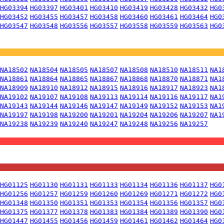
HG03394
HG03397
HG03401
HG03410
HG03419
HG03428
HG03432
HG0
HG03452
HG03455
HG03457
HG03458
HG03460
HG03461
HG03464
HG0
HG03547
HG03548
HG03556
HG03557
HG03558
HG03559
HG03563
HG0
NA18502
NA18504
NA18505
NA18507
NA18508
NA18510
NA18511
NA1
NA18861
NA18864
NA18865
NA18867
NA18868
NA18870
NA18871
NA1
NA18909
NA18910
NA18912
NA18915
NA18916
NA18917
NA18923
NA1
NA19102
NA19107
NA19108
NA19113
NA19114
NA19116
NA19117
NA1
NA19143
NA19144
NA19146
NA19147
NA19149
NA19152
NA19153
NA1
NA19197
NA19198
NA19200
NA19201
NA19204
NA19206
NA19207
NA1
NA19238
NA19239
NA19240
NA19247
NA19248
NA19256
NA19257
HG01125
HG01130
HG01131
HG01133
HG01134
HG01136
HG01137
HG0
HG01256
HG01257
HG01259
HG01260
HG01269
HG01271
HG01272
HG0
HG01348
HG01350
HG01351
HG01353
HG01354
HG01356
HG01357
HG0
HG01375
HG01377
HG01378
HG01383
HG01384
HG01389
HG01390
HG0
HG01447
HG01455
HG01456
HG01459
HG01461
HG01462
HG01464
HG0