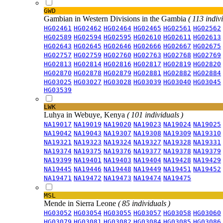
GWD
Gambian in Western Divisions in the Gambia
( 113 indiv
HG02461
HG02462
HG02464
HG02465
HG02561
HG02562
HG02589
HG02594
HG02595
HG02610
HG02611
HG02613
HG02643
HG02645
HG02646
HG02666
HG02667
HG02675
HG02757
HG02759
HG02760
HG02763
HG02768
HG02769
HG02813
HG02814
HG02816
HG02817
HG02819
HG02820
HG02870
HG02878
HG02879
HG02881
HG02882
HG02884
HG03025
HG03027
HG03028
HG03039
HG03040
HG03045
HG03539
LWK
Luhya in Webuye, Kenya
( 101 individuals )
NA19017
NA19019
NA19020
NA19023
NA19024
NA19025
NA19042
NA19043
NA19307
NA19308
NA19309
NA19310
NA19321
NA19323
NA19324
NA19327
NA19328
NA19331
NA19374
NA19375
NA19376
NA19377
NA19378
NA19379
NA19399
NA19401
NA19403
NA19404
NA19428
NA19429
NA19445
NA19446
NA19448
NA19449
NA19451
NA19452
NA19471
NA19472
NA19473
NA19474
NA19475
MSL
Mende in Sierra Leone
( 85 individuals )
HG03052
HG03054
HG03055
HG03057
HG03058
HG03060
HG03079
HG03081
HG03082
HG03084
HG03085
HG03086