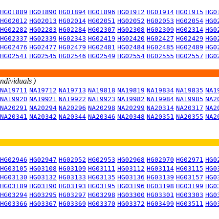
HG01889
HG01890
HG01894
HG01896
HG01912
HG01914
HG01915
HG0
HG02012
HG02013
HG02014
HG02051
HG02052
HG02053
HG02054
HG0
HG02282
HG02283
HG02284
HG02307
HG02308
HG02309
HG02314
HG0
HG02337
HG02339
HG02343
HG02419
HG02420
HG02427
HG02429
HG0
HG02476
HG02477
HG02479
HG02481
HG02484
HG02485
HG02489
HG0
HG02541
HG02545
HG02546
HG02549
HG02554
HG02555
HG02557
HG0
individuals )
NA19711
NA19712
NA19713
NA19818
NA19819
NA19834
NA19835
NA1
NA19920
NA19921
NA19922
NA19923
NA19982
NA19984
NA19985
NA2
NA20291
NA20294
NA20296
NA20298
NA20299
NA20314
NA20317
NA2
NA20341
NA20342
NA20344
NA20346
NA20348
NA20351
NA20355
NA2
HG02946
HG02947
HG02952
HG02953
HG02968
HG02970
HG02971
HG0
HG03105
HG03108
HG03109
HG03111
HG03112
HG03114
HG03115
HG0
HG03130
HG03132
HG03133
HG03135
HG03136
HG03139
HG03157
HG0
HG03189
HG03190
HG03193
HG03195
HG03196
HG03198
HG03199
HG0
HG03294
HG03295
HG03297
HG03298
HG03300
HG03301
HG03303
HG0
HG03366
HG03367
HG03369
HG03370
HG03372
HG03499
HG03511
HG0