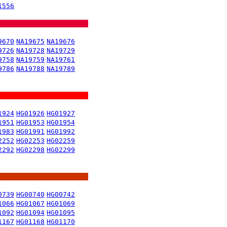
1556
9670
NA19675
NA19676
9726
NA19728
NA19729
9758
NA19759
NA19761
9786
NA19788
NA19789
1924
HG01926
HG01927
1951
HG01953
HG01954
1983
HG01991
HG01992
2252
HG02253
HG02259
2292
HG02298
HG02299
0739
HG00740
HG00742
1066
HG01067
HG01069
1092
HG01094
HG01095
1167
HG01168
HG01170