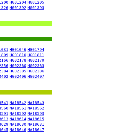
1200
HG01204
HG01205
1326
HG01392
HG01393
1031
HG01046
HG01794
1809
HG01810
HG01811
2166
HG02178
HG02179
2356
HG02360
HG02363
2384
HG02385
HG02386
2402
HG02406
HG02407
8541
NA18542
NA18543
8560
NA18561
NA18562
8591
NA18592
NA18593
8613
NA18614
NA18615
8629
NA18630
NA18631
8645
NA18646
NA18647