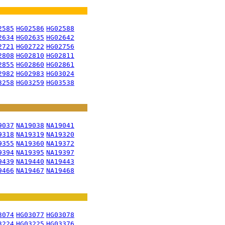
2585
HG02586
HG02588
2634
HG02635
HG02642
2721
HG02722
HG02756
2808
HG02810
HG02811
2855
HG02860
HG02861
2982
HG02983
HG03024
3258
HG03259
HG03538
9037
NA19038
NA19041
9318
NA19319
NA19320
9355
NA19360
NA19372
9394
NA19395
NA19397
9439
NA19440
NA19443
9466
NA19467
NA19468
3074
HG03077
HG03078
3224
HG03225
HG03376