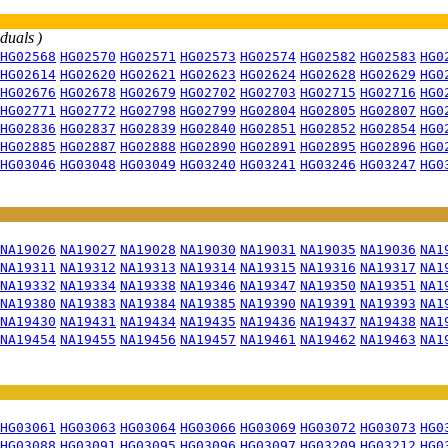
iduals )
HG02568
HG02570
HG02571
HG02573
HG02574
HG02582
HG02583
HG0
HG02614
HG02620
HG02621
HG02623
HG02624
HG02628
HG02629
HG0
HG02676
HG02678
HG02679
HG02702
HG02703
HG02715
HG02716
HG0
HG02771
HG02772
HG02798
HG02799
HG02804
HG02805
HG02807
HG0
HG02836
HG02837
HG02839
HG02840
HG02851
HG02852
HG02854
HG0
HG02885
HG02887
HG02888
HG02890
HG02891
HG02895
HG02896
HG0
HG03046
HG03048
HG03049
HG03240
HG03241
HG03246
HG03247
HG0
NA19026
NA19027
NA19028
NA19030
NA19031
NA19035
NA19036
NA1
NA19311
NA19312
NA19313
NA19314
NA19315
NA19316
NA19317
NA1
NA19332
NA19334
NA19338
NA19346
NA19347
NA19350
NA19351
NA1
NA19380
NA19383
NA19384
NA19385
NA19390
NA19391
NA19393
NA1
NA19430
NA19431
NA19434
NA19435
NA19436
NA19437
NA19438
NA1
NA19454
NA19455
NA19456
NA19457
NA19461
NA19462
NA19463
NA1
HG03061
HG03063
HG03064
HG03066
HG03069
HG03072
HG03073
HG0
HG03088
HG03091
HG03095
HG03096
HG03097
HG03209
HG03212
HG0