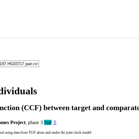
dividuals
unction (CCF) between target and compara
mes Project
, phase 3
⇪
TGP
ted using data from TGP alone and under the joint clock model