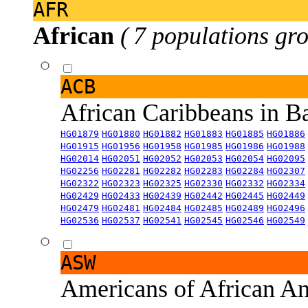
AFR
African
( 7 populations gro
ACB
African Caribbeans in 
HG01879
HG01880
HG01882
HG01883
HG01885
HG01886
HG01915
HG01956
HG01958
HG01985
HG01986
HG01988
HG02014
HG02051
HG02052
HG02053
HG02054
HG02095
HG02256
HG02281
HG02282
HG02283
HG02284
HG02307
HG02322
HG02323
HG02325
HG02330
HG02332
HG02334
HG02429
HG02433
HG02439
HG02442
HG02445
HG02449
HG02479
HG02481
HG02484
HG02485
HG02489
HG02496
HG02536
HG02537
HG02541
HG02545
HG02546
HG02549
ASW
Americans of African An