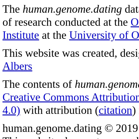
The
human.genome.dating
dat
of research conducted at the
O
Institute
at the
University of 
This website was created, des
Albers
The contents of
human.genome
Creative Commons Attribution
4.0)
with attribution (
citation
)
human.genome.dating © 2019