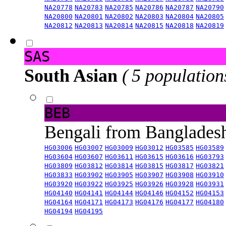
NA20778
NA20783
NA20785
NA20786
NA20787
NA20790
NA20800
NA20801
NA20802
NA20803
NA20804
NA20805
NA20812
NA20813
NA20814
NA20815
NA20818
NA20819
SAS
South Asian
( 5 population
BEB
Bengali from Banglade
HG03006
HG03007
HG03009
HG03012
HG03585
HG03589
HG03604
HG03607
HG03611
HG03615
HG03616
HG03793
HG03809
HG03812
HG03814
HG03815
HG03817
HG03821
HG03833
HG03902
HG03905
HG03907
HG03908
HG03910
HG03920
HG03922
HG03925
HG03926
HG03928
HG03931
HG04140
HG04141
HG04144
HG04146
HG04152
HG04153
HG04164
HG04171
HG04173
HG04176
HG04177
HG04180
HG04194
HG04195