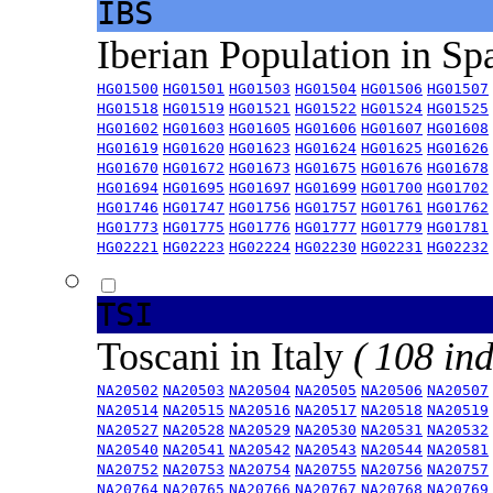
IBS
Iberian Population in Sp
HG01500
HG01501
HG01503
HG01504
HG01506
HG01507
HG01518
HG01519
HG01521
HG01522
HG01524
HG01525
HG01602
HG01603
HG01605
HG01606
HG01607
HG01608
HG01619
HG01620
HG01623
HG01624
HG01625
HG01626
HG01670
HG01672
HG01673
HG01675
HG01676
HG01678
HG01694
HG01695
HG01697
HG01699
HG01700
HG01702
HG01746
HG01747
HG01756
HG01757
HG01761
HG01762
HG01773
HG01775
HG01776
HG01777
HG01779
HG01781
HG02221
HG02223
HG02224
HG02230
HG02231
HG02232
TSI
Toscani in Italy
( 108 ind
NA20502
NA20503
NA20504
NA20505
NA20506
NA20507
NA20514
NA20515
NA20516
NA20517
NA20518
NA20519
NA20527
NA20528
NA20529
NA20530
NA20531
NA20532
NA20540
NA20541
NA20542
NA20543
NA20544
NA20581
NA20752
NA20753
NA20754
NA20755
NA20756
NA20757
NA20764
NA20765
NA20766
NA20767
NA20768
NA20769