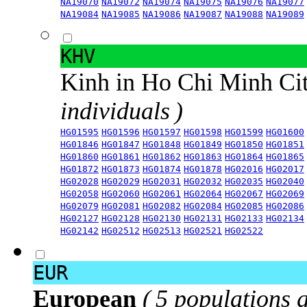
NA19070
NA19072
NA19074
NA19075
NA19076
NA19077
NA19084
NA19085
NA19086
NA19087
NA19088
NA19089
KHV
Kinh in Ho Chi Minh Ci
individuals )
HG01595
HG01596
HG01597
HG01598
HG01599
HG01600
HG01846
HG01847
HG01848
HG01849
HG01850
HG01851
HG01860
HG01861
HG01862
HG01863
HG01864
HG01865
HG01872
HG01873
HG01874
HG01878
HG02016
HG02017
HG02028
HG02029
HG02031
HG02032
HG02035
HG02040
HG02058
HG02060
HG02061
HG02064
HG02067
HG02069
HG02079
HG02081
HG02082
HG02084
HG02085
HG02086
HG02127
HG02128
HG02130
HG02131
HG02133
HG02134
HG02142
HG02512
HG02513
HG02521
HG02522
EUR
European
( 5 populations 