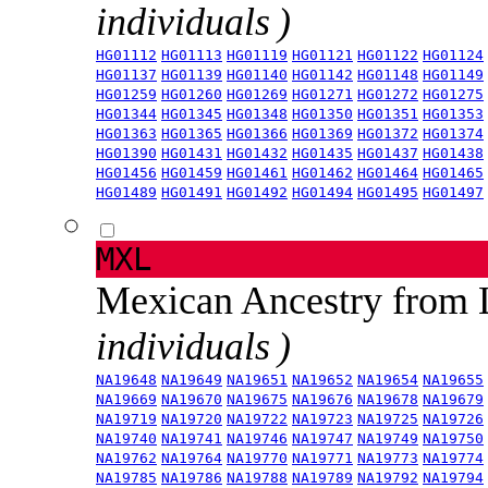
individuals )
HG01112
HG01113
HG01119
HG01121
HG01122
HG01124
HG01137
HG01139
HG01140
HG01142
HG01148
HG01149
HG01259
HG01260
HG01269
HG01271
HG01272
HG01275
HG01344
HG01345
HG01348
HG01350
HG01351
HG01353
HG01363
HG01365
HG01366
HG01369
HG01372
HG01374
HG01390
HG01431
HG01432
HG01435
HG01437
HG01438
HG01456
HG01459
HG01461
HG01462
HG01464
HG01465
HG01489
HG01491
HG01492
HG01494
HG01495
HG01497
MXL
Mexican Ancestry from
individuals )
NA19648
NA19649
NA19651
NA19652
NA19654
NA19655
NA19669
NA19670
NA19675
NA19676
NA19678
NA19679
NA19719
NA19720
NA19722
NA19723
NA19725
NA19726
NA19740
NA19741
NA19746
NA19747
NA19749
NA19750
NA19762
NA19764
NA19770
NA19771
NA19773
NA19774
NA19785
NA19786
NA19788
NA19789
NA19792
NA19794