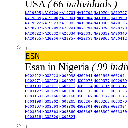
USA
( 66 individuals )
NA19625
NA19700
NA19701
NA19703
NA19704
NA19707
NA19835
NA19900
NA19901
NA19904
NA19908
NA19909
NA19922
NA19923
NA19982
NA19984
NA19985
NA20126
NA20287
NA20289
NA20291
NA20294
NA20296
NA20298
NA20322
NA20332
NA20334
NA20336
NA20339
NA20340
NA20355
NA20356
NA20357
NA20359
NA20362
NA20412
ESN
Esan in Nigeria
( 99 indi
HG02922
HG02923
HG02938
HG02941
HG02943
HG02944
HG02971
HG02973
HG02974
HG02976
HG02977
HG02979
HG03109
HG03111
HG03112
HG03114
HG03115
HG03117
HG03127
HG03129
HG03130
HG03132
HG03133
HG03135
HG03163
HG03166
HG03168
HG03169
HG03172
HG03175
HG03199
HG03202
HG03265
HG03267
HG03268
HG03270
HG03297
HG03298
HG03300
HG03301
HG03303
HG03304
HG03354
HG03363
HG03366
HG03367
HG03369
HG03370
HG03518
HG03520
HG03521