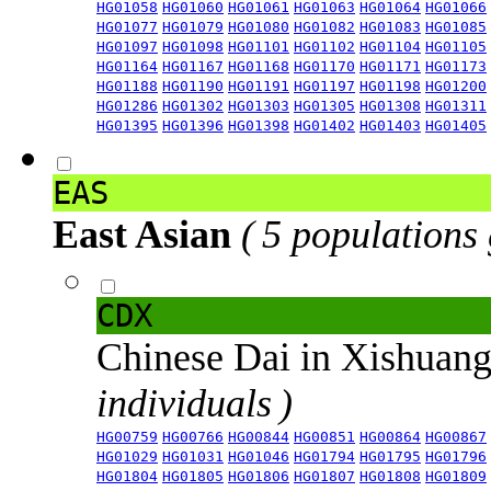
HG01058
HG01060
HG01061
HG01063
HG01064
HG01066
HG01077
HG01079
HG01080
HG01082
HG01083
HG01085
HG01097
HG01098
HG01101
HG01102
HG01104
HG01105
HG01164
HG01167
HG01168
HG01170
HG01171
HG01173
HG01188
HG01190
HG01191
HG01197
HG01198
HG01200
HG01286
HG01302
HG01303
HG01305
HG01308
HG01311
HG01395
HG01396
HG01398
HG01402
HG01403
HG01405
EAS
East Asian
( 5 populations
CDX
Chinese Dai in Xishuan
individuals )
HG00759
HG00766
HG00844
HG00851
HG00864
HG00867
HG01029
HG01031
HG01046
HG01794
HG01795
HG01796
HG01804
HG01805
HG01806
HG01807
HG01808
HG01809