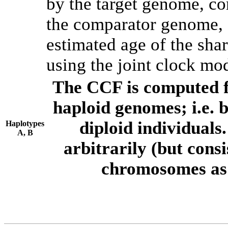
by the target genome, co
the comparator genome, 
estimated age of the shar
using the joint clock mo
The CCF is computed f
haploid genomes; i.e.
diploid individuals
Haplotypes
A, B
arbitrarily (but consi
chromosomes as 