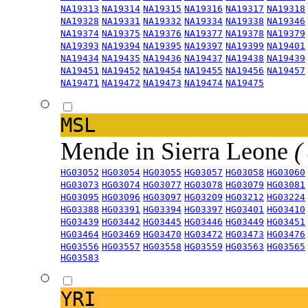
NA19313
NA19314
NA19315
NA19316
NA19317
NA19318
NA19328
NA19331
NA19332
NA19334
NA19338
NA19346
NA19374
NA19375
NA19376
NA19377
NA19378
NA19379
NA19393
NA19394
NA19395
NA19397
NA19399
NA19401
NA19434
NA19435
NA19436
NA19437
NA19438
NA19439
NA19451
NA19452
NA19454
NA19455
NA19456
NA19457
NA19471
NA19472
NA19473
NA19474
NA19475
MSL
Mende in Sierra Leone
(
HG03052
HG03054
HG03055
HG03057
HG03058
HG03060
HG03073
HG03074
HG03077
HG03078
HG03079
HG03081
HG03095
HG03096
HG03097
HG03209
HG03212
HG03224
HG03388
HG03391
HG03394
HG03397
HG03401
HG03410
HG03439
HG03442
HG03445
HG03446
HG03449
HG03451
HG03464
HG03469
HG03470
HG03472
HG03473
HG03476
HG03556
HG03557
HG03558
HG03559
HG03563
HG03565
HG03583
YRI