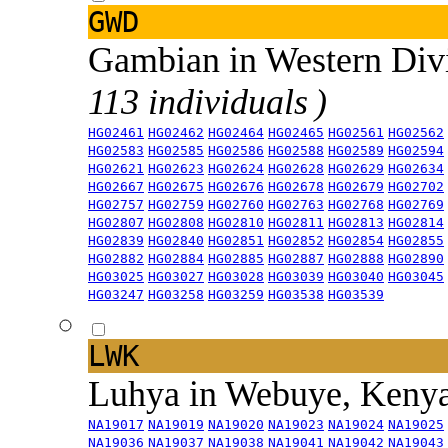
GWD
Gambian in Western Div
113 individuals )
HG02461
HG02462
HG02464
HG02465
HG02561
HG02562
HG02583
HG02585
HG02586
HG02588
HG02589
HG02594
HG02621
HG02623
HG02624
HG02628
HG02629
HG02634
HG02667
HG02675
HG02676
HG02678
HG02679
HG02702
HG02757
HG02759
HG02760
HG02763
HG02768
HG02769
HG02807
HG02808
HG02810
HG02811
HG02813
HG02814
HG02839
HG02840
HG02851
HG02852
HG02854
HG02855
HG02882
HG02884
HG02885
HG02887
HG02888
HG02890
HG03025
HG03027
HG03028
HG03039
HG03040
HG03045
HG03247
HG03258
HG03259
HG03538
HG03539
LWK
Luhya in Webuye, Keny
NA19017
NA19019
NA19020
NA19023
NA19024
NA19025
NA19036
NA19037
NA19038
NA19041
NA19042
NA19043