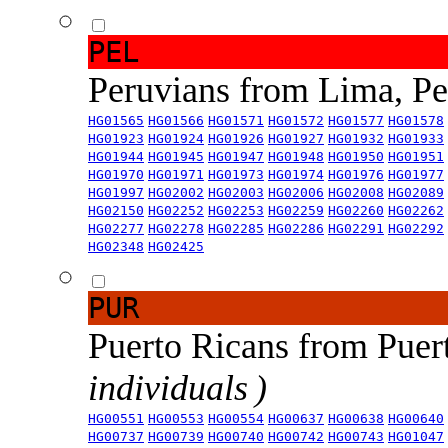
PEL
Peruvians from Lima, P
HG01565
HG01566
HG01571
HG01572
HG01577
HG01578
HG01923
HG01924
HG01926
HG01927
HG01932
HG01933
HG01944
HG01945
HG01947
HG01948
HG01950
HG01951
HG01970
HG01971
HG01973
HG01974
HG01976
HG01977
HG01997
HG02002
HG02003
HG02006
HG02008
HG02089
HG02150
HG02252
HG02253
HG02259
HG02260
HG02262
HG02277
HG02278
HG02285
HG02286
HG02291
HG02292
HG02348
HG02425
PUR
Puerto Ricans from Puer
individuals )
HG00551
HG00553
HG00554
HG00637
HG00638
HG00640
HG00737
HG00739
HG00740
HG00742
HG00743
HG01047