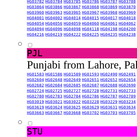
HG03782
HG03784
HG03785
HG03786
HG03787
HG03788
HG03864
HG03866
HG03867
HG03868
HG03869
HG03870
HG03960
HG03963
HG03965
HG03967
HG03968
HG03969
HG04001
HG04002
HG04014
HG04015
HG04017
HG04018
HG04054
HG04056
HG04059
HG04060
HG04061
HG04062
HG04094
HG04096
HG04098
HG04118
HG04198
HG04200
HG04216
HG04219
HG04222
HG04225
HG04235
HG04238
PJL
Punjabi from Lahore, Pa
HG01583
HG01586
HG01589
HG01593
HG02490
HG02491
HG02604
HG02648
HG02649
HG02651
HG02652
HG02654
HG02682
HG02684
HG02685
HG02687
HG02688
HG02690
HG02724
HG02725
HG02727
HG02728
HG02731
HG02733
HG02780
HG02783
HG02784
HG02786
HG02787
HG02789
HG03019
HG03021
HG03022
HG03228
HG03229
HG03234
HG03619
HG03624
HG03625
HG03629
HG03631
HG03634
HG03663
HG03667
HG03668
HG03702
HG03703
HG03705
STU