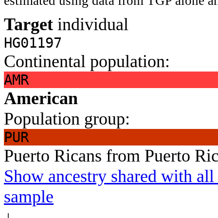
estimated using data from TGP alone an
Target
individual
HG01197
Continental population:
AMR
American
Population group:
PUR
Puerto Ricans from Puerto Ri
Show ancestry shared with all 
sample
↓