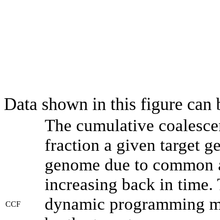
Data shown in this figure can
The cumulative coalesce
fraction a given target 
genome due to common an
increasing back in time.
dynamic programming met
CCF