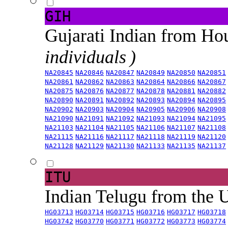
GIH
Gujarati Indian from H
individuals )
NA20845
NA20846
NA20847
NA20849
NA20850
NA20851
NA20861
NA20862
NA20863
NA20864
NA20866
NA20867
NA20875
NA20876
NA20877
NA20878
NA20881
NA20882
NA20890
NA20891
NA20892
NA20893
NA20894
NA20895
NA20902
NA20903
NA20904
NA20905
NA20906
NA20908
NA21090
NA21091
NA21092
NA21093
NA21094
NA21095
NA21103
NA21104
NA21105
NA21106
NA21107
NA21108
NA21115
NA21116
NA21117
NA21118
NA21119
NA21120
NA21128
NA21129
NA21130
NA21133
NA21135
NA21137
ITU
Indian Telugu from the
HG03713
HG03714
HG03715
HG03716
HG03717
HG03718
HG03742
HG03770
HG03771
HG03772
HG03773
HG03774