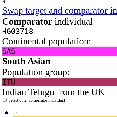
Swap target and comparator in
Comparator
individual
HG03718
Continental population:
SAS
South Asian
Population group:
ITU
Indian Telugu from the UK
Select other comparator individual