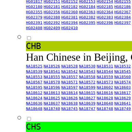
HG01817
HG02151
HG02152
HG02153
HG02154
HG02155
HG02180
HG02181
HG02182
HG02184
HG02185
HG02186
HG02355
HG02356
HG02360
HG02363
HG02364
HG02367
HG02379
HG02380
HG02381
HG02382
HG02383
HG02384
HG02391
HG02392
HG02394
HG02395
HG02396
HG02397
HG02408
HG02409
HG02410
CHB
Han Chinese in Beijing,
NA18525
NA18526
NA18528
NA18530
NA18531
NA18532
NA18539
NA18541
NA18542
NA18543
NA18544
NA18545
NA18553
NA18555
NA18557
NA18558
NA18559
NA18560
NA18567
NA18570
NA18571
NA18572
NA18573
NA18574
NA18595
NA18596
NA18597
NA18599
NA18602
NA18603
NA18612
NA18613
NA18614
NA18615
NA18616
NA18617
NA18624
NA18625
NA18626
NA18627
NA18628
NA18629
NA18636
NA18637
NA18638
NA18639
NA18640
NA18641
NA18648
NA18740
NA18745
NA18747
NA18748
NA18749
CHS