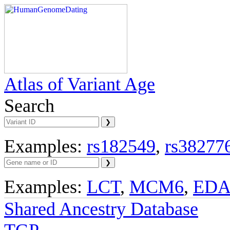
Atlas of Variant Age
Search
Examples:
rs182549
,
rs38277
Examples:
LCT
,
MCM6
,
ED
Shared Ancestry Database