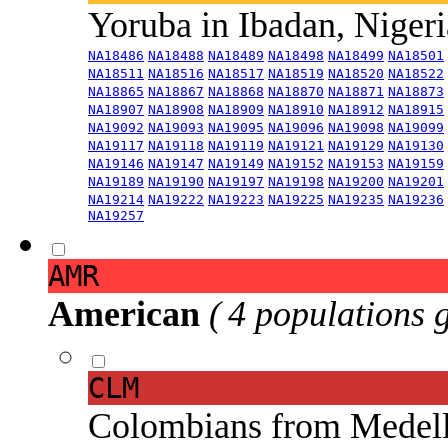
Yoruba in Ibadan, Niger
NA18486
NA18488
NA18489
NA18498
NA18499
NA18501
NA18511
NA18516
NA18517
NA18519
NA18520
NA18522
NA18865
NA18867
NA18868
NA18870
NA18871
NA18873
NA18907
NA18908
NA18909
NA18910
NA18912
NA18915
NA19092
NA19093
NA19095
NA19096
NA19098
NA19099
NA19117
NA19118
NA19119
NA19121
NA19129
NA19130
NA19146
NA19147
NA19149
NA19152
NA19153
NA19159
NA19189
NA19190
NA19197
NA19198
NA19200
NA19201
NA19214
NA19222
NA19223
NA19225
NA19235
NA19236
NA19257
AMR
American
( 4 populations 
CLM
Colombians from Medel