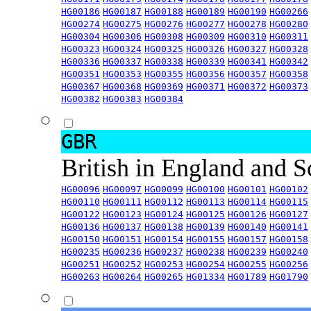
HG00186
HG00187
HG00188
HG00189
HG00190
HG00266
HG00274
HG00275
HG00276
HG00277
HG00278
HG00280
HG00304
HG00306
HG00308
HG00309
HG00310
HG00311
HG00323
HG00324
HG00325
HG00326
HG00327
HG00328
HG00336
HG00337
HG00338
HG00339
HG00341
HG00342
HG00351
HG00353
HG00355
HG00356
HG00357
HG00358
HG00367
HG00368
HG00369
HG00371
HG00372
HG00373
HG00382
HG00383
HG00384
GBR
British in England and 
HG00096
HG00097
HG00099
HG00100
HG00101
HG00102
HG00110
HG00111
HG00112
HG00113
HG00114
HG00115
HG00122
HG00123
HG00124
HG00125
HG00126
HG00127
HG00136
HG00137
HG00138
HG00139
HG00140
HG00141
HG00150
HG00151
HG00154
HG00155
HG00157
HG00158
HG00235
HG00236
HG00237
HG00238
HG00239
HG00240
HG00251
HG00252
HG00253
HG00254
HG00255
HG00256
HG00263
HG00264
HG00265
HG01334
HG01789
HG01790