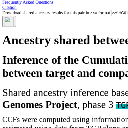
Frequently Asked Questions
Citation
Download shared ancestry results for this pair in
format
csv
Ancestry shared betwee
Inference of the Cumulat
between target and comp
Shared ancestry inference ba
Genomes Project
, phase 3
TG
CCFs were computed using information f