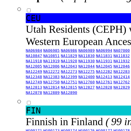
CEU
Utah Residents (CEPH) 
Western European Ance
NA06984
NA06985
NA06986
NA06989
NA06994
NA07000
NA10847
NA10851
NA11829
NA11830
NA11831
NA11832
NA11918
NA11919
NA11920
NA11930
NA11931
NA11932
NA12005
NA12006
NA12043
NA12044
NA12045
NA12046
NA12249
NA12272
NA12273
NA12275
NA12282
NA12283
NA12348
NA12383
NA12399
NA12400
NA12413
NA12414
NA12749
NA12750
NA12751
NA12760
NA12761
NA12762
NA12813
NA12814
NA12815
NA12827
NA12828
NA12829
NA12878
NA12889
NA12890
FIN
Finnish in Finland
( 99 i
HG00171
HG00173
HG00174
HG00176
HG00177
HG00178