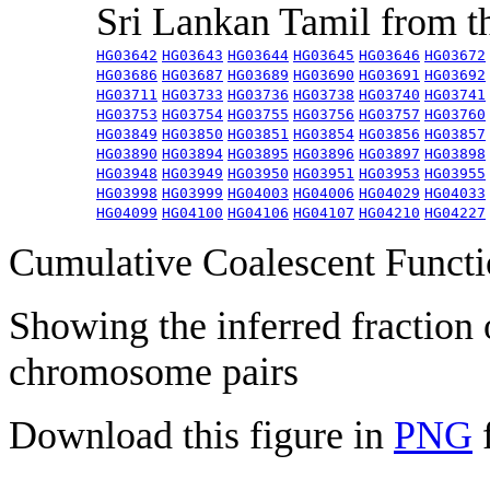
Sri Lankan Tamil from 
HG03642
HG03643
HG03644
HG03645
HG03646
HG03672
HG03686
HG03687
HG03689
HG03690
HG03691
HG03692
HG03711
HG03733
HG03736
HG03738
HG03740
HG03741
HG03753
HG03754
HG03755
HG03756
HG03757
HG03760
HG03849
HG03850
HG03851
HG03854
HG03856
HG03857
HG03890
HG03894
HG03895
HG03896
HG03897
HG03898
HG03948
HG03949
HG03950
HG03951
HG03953
HG03955
HG03998
HG03999
HG04003
HG04006
HG04029
HG04033
HG04099
HG04100
HG04106
HG04107
HG04210
HG04227
Cumulative Coalescent Funct
Showing the inferred fraction
chromosome pairs
Download this figure in
PNG