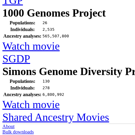
TGP
1000 Genomes Project
Populations:
26
Individuals:
2,535
Ancestry analyses:
565,507,800
Watch movie
SGDP
Simons Genome Diversity Pr
Populations:
130
Individuals:
278
Ancestry analyses:
6,800,992
Watch movie
Shared Ancestry Movies
About
Bulk downloads