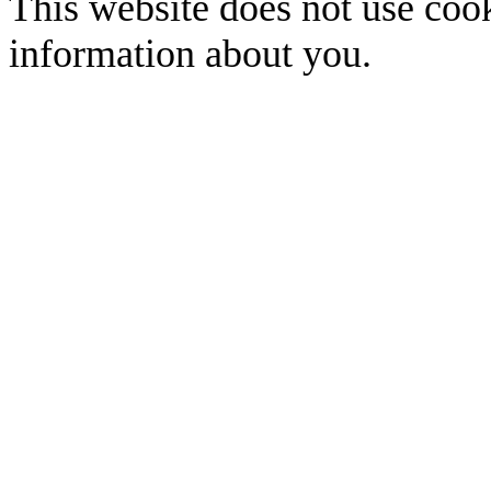
This website does not use cook
information about you.