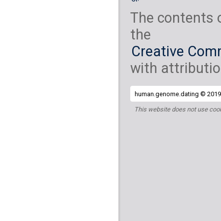
The contents 
the
Creative Comm
with attributio
human.genome.dating © 2019 
This website does not use cook