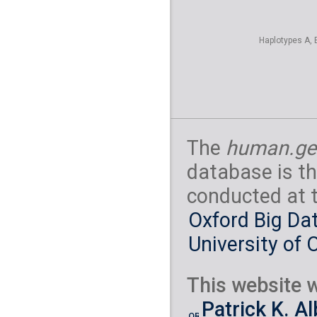
Haplotypes A, 
The
human.ge
database is th
conducted at 
Oxford Big Dat
University of 
This website w
Patrick K. A