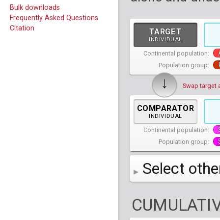
Bulk downloads
Frequently Asked Questions
Citation
TARGET
INDIVIDUAL
Continental population:
Population group:
↓
Swap target 
COMPARATOR
INDIVIDUAL
Continental population:
Population group:
Select othe
AFR
African
( 7 
CUMULATIV
AMR
American
ACB
(
African Ca
HG01879
HG018