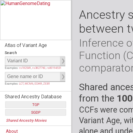
Ancestry 
between t
Inference o
Atlas of Variant Age
Function (
Search
comparato
Examples:
rs182549
,
rs3827760
,
rs80194531
Shared ances
Examples:
LCT
,
MCM6
,
EDAR
,
ZEB1
from the
100
Shared Ancestry Database
TGP
CCFs were comp
SGDP
Populations:
         26
Variant Age, wi
Shared Ancestry Movies
Individuals:
      2,535
Populations:
      130
Ancestry analyses:
565,507,800
Individuals:
      278
alone and under
About
Ancestry analyses:
6,800,992