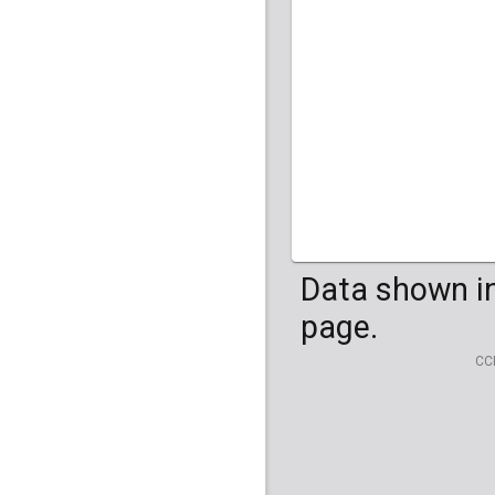
HG04099
HG041
Data shown in
page.
CC