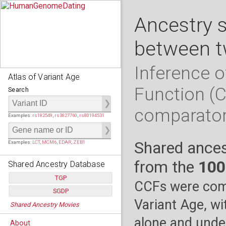
Ancestry 
between t
Inference o
Atlas of Variant Age
Function (
Search
comparato
Examples:
rs182549
,
rs3827760
,
rs80194531
Shared ances
Examples:
LCT
,
MCM6
,
EDAR
,
ZEB1
from the
100
Shared Ancestry Database
TGP
CCFs were comp
SGDP
Populations:
         26
Variant Age, wi
Shared Ancestry Movies
Individuals:
      2,535
Populations:
      130
Ancestry analyses:
565,507,800
Individuals:
      278
alone and under
About
Ancestry analyses:
6,800,992