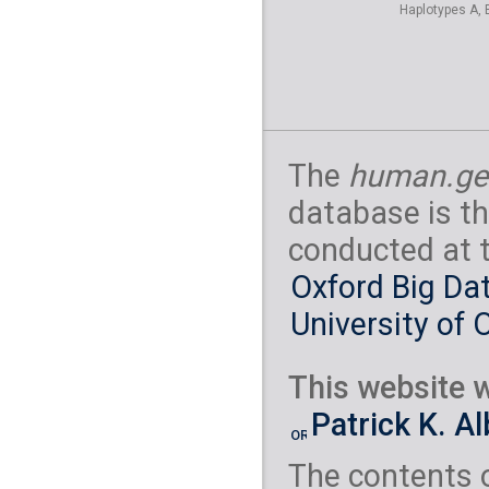
Haplotypes A, 
The
human.ge
database is th
conducted at 
Oxford Big Dat
University of 
This website w
Patrick K. A
The contents 