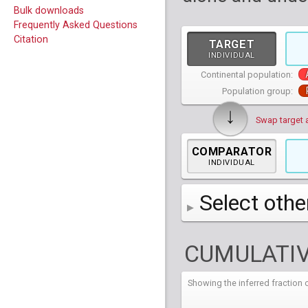
Bulk downloads
Frequently Asked Questions
Citation
TARGET
INDIVIDUAL
Continental population:
Population group:
↓
Swap target 
COMPARATOR
INDIVIDUAL
Select othe
AFR
African
( 7 
CUMULATIV
AMR
American
ACB
(
African Ca
HG01879
HG018
EAS
East Asian
ASW
CLM
Americans 
Colombians
Showing the inferred fractio
HG01894
HG018
NA19625
HG01112
NA197
HG011
EUR
HG01986
European
HG019
CDX
ESN
MXL
(
Esan in Ni
Mexican A
Chinese Da
NA19713
HG01131
NA198
HG011