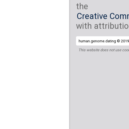
the
Creative Comm
with attributio
human.genome.dating © 2019 
This website does not use cook