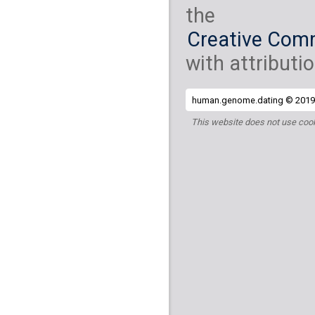
the
Creative Comm
with attributio
human.genome.dating © 2019 
This website does not use cook