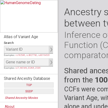
Ancestry 
between t
Inference o
Atlas of Variant Age
Function (
Search
comparato
Examples:
rs182549
,
rs3827760
,
rs80194531
Shared ances
Examples:
LCT
,
MCM6
,
EDAR
,
ZEB1
from the
100
Shared Ancestry Database
TGP
CCFs were comp
SGDP
Populations:
         26
Variant Age, wi
Shared Ancestry Movies
Individuals:
      2,535
Populations:
      130
Ancestry analyses:
565,507,800
Individuals:
      278
alone and under
About
Ancestry analyses:
6,800,992