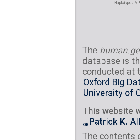
Haplotypes A, 
The
human.ge
database is th
conducted at 
Oxford Big Dat
University of 
This website w
Patrick K. A
The contents 