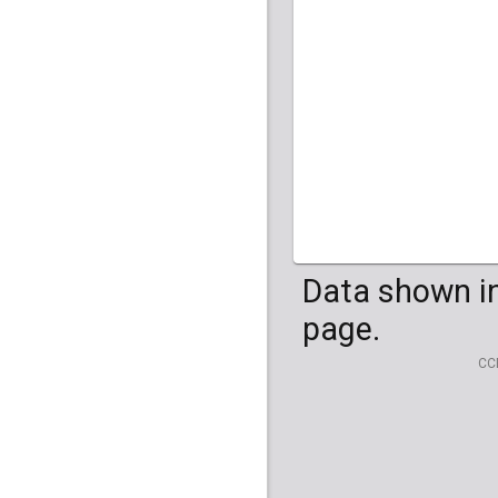
HG04099
HG041
Data shown in
page.
CC