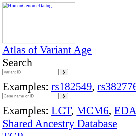
Atlas of Variant Age
Search
Examples:
rs182549
,
rs38277
Examples:
LCT
,
MCM6
,
ED
Shared Ancestry Database