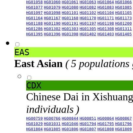
HG01058
HG01060
HG01061
HG01063
HG01064
HG01066
HG01077
HG01079
HG01080
HG01082
HG01083
HG01085
HG01097
HG01098
HG01101
HG01102
HG01104
HG01105
HG01164
HG01167
HG01168
HG01170
HG01171
HG01173
HG01188
HG01190
HG01191
HG01197
HG01198
HG01200
HG01286
HG01302
HG01303
HG01305
HG01308
HG01311
HG01395
HG01396
HG01398
HG01402
HG01403
HG01405
EAS
East Asian
( 5 populations
CDX
Chinese Dai in Xishuan
individuals )
HG00759
HG00766
HG00844
HG00851
HG00864
HG00867
HG01029
HG01031
HG01046
HG01794
HG01795
HG01796
HG01804
HG01805
HG01806
HG01807
HG01808
HG01809