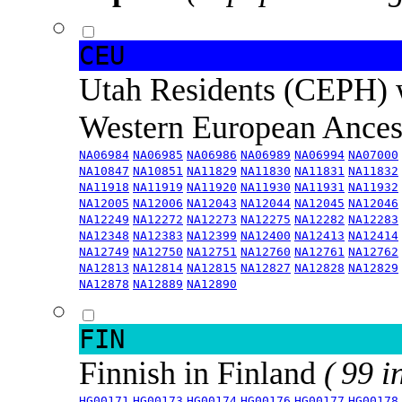
CEU
Utah Residents (CEPH) 
Western European Ance
NA06984
NA06985
NA06986
NA06989
NA06994
NA07000
NA10847
NA10851
NA11829
NA11830
NA11831
NA11832
NA11918
NA11919
NA11920
NA11930
NA11931
NA11932
NA12005
NA12006
NA12043
NA12044
NA12045
NA12046
NA12249
NA12272
NA12273
NA12275
NA12282
NA12283
NA12348
NA12383
NA12399
NA12400
NA12413
NA12414
NA12749
NA12750
NA12751
NA12760
NA12761
NA12762
NA12813
NA12814
NA12815
NA12827
NA12828
NA12829
NA12878
NA12889
NA12890
FIN
Finnish in Finland
( 99 i
HG00171
HG00173
HG00174
HG00176
HG00177
HG00178