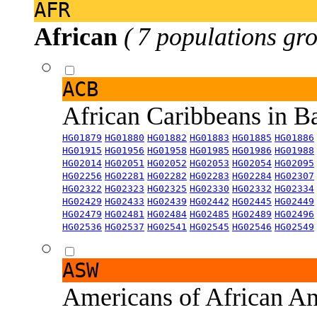
AFR
African
( 7 populations gro
ACB
African Caribbeans in 
HG01879
HG01880
HG01882
HG01883
HG01885
HG01886
HG01915
HG01956
HG01958
HG01985
HG01986
HG01988
HG02014
HG02051
HG02052
HG02053
HG02054
HG02095
HG02256
HG02281
HG02282
HG02283
HG02284
HG02307
HG02322
HG02323
HG02325
HG02330
HG02332
HG02334
HG02429
HG02433
HG02439
HG02442
HG02445
HG02449
HG02479
HG02481
HG02484
HG02485
HG02489
HG02496
HG02536
HG02537
HG02541
HG02545
HG02546
HG02549
ASW
Americans of African An