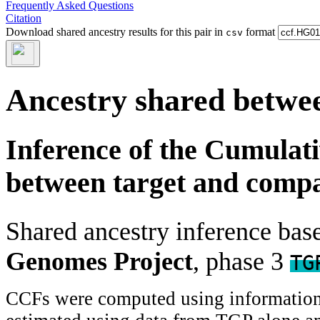
Frequently Asked Questions
Citation
Download shared ancestry results for this pair in
format
csv
Ancestry shared betwee
Inference of the Cumulat
between target and comp
Shared ancestry inference ba
Genomes Project
, phase 3
TG
CCFs were computed using information f