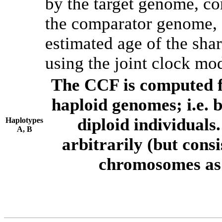
by the target genome, co
the comparator genome, 
estimated age of the shar
using the joint clock mo
The CCF is computed f
haploid genomes; i.e.
diploid individuals
Haplotypes
A, B
arbitrarily (but consi
chromosomes as 