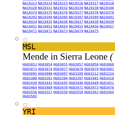
NA19313
NA19314
NA19315
NA19316
NA19317
NA19318
NA19328
NA19331
NA19332
NA19334
NA19338
NA19346
NA19374
NA19375
NA19376
NA19377
NA19378
NA19379
NA19393
NA19394
NA19395
NA19397
NA19399
NA19401
NA19434
NA19435
NA19436
NA19437
NA19438
NA19439
NA19451
NA19452
NA19454
NA19455
NA19456
NA19457
NA19471
NA19472
NA19473
NA19474
NA19475
MSL
Mende in Sierra Leone
(
HG03052
HG03054
HG03055
HG03057
HG03058
HG03060
HG03073
HG03074
HG03077
HG03078
HG03079
HG03081
HG03095
HG03096
HG03097
HG03209
HG03212
HG03224
HG03388
HG03391
HG03394
HG03397
HG03401
HG03410
HG03439
HG03442
HG03445
HG03446
HG03449
HG03451
HG03464
HG03469
HG03470
HG03472
HG03473
HG03476
HG03556
HG03557
HG03558
HG03559
HG03563
HG03565
HG03583
YRI