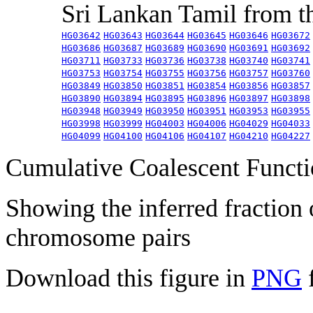
Sri Lankan Tamil from 
HG03642
HG03643
HG03644
HG03645
HG03646
HG03672
HG03686
HG03687
HG03689
HG03690
HG03691
HG03692
HG03711
HG03733
HG03736
HG03738
HG03740
HG03741
HG03753
HG03754
HG03755
HG03756
HG03757
HG03760
HG03849
HG03850
HG03851
HG03854
HG03856
HG03857
HG03890
HG03894
HG03895
HG03896
HG03897
HG03898
HG03948
HG03949
HG03950
HG03951
HG03953
HG03955
HG03998
HG03999
HG04003
HG04006
HG04029
HG04033
HG04099
HG04100
HG04106
HG04107
HG04210
HG04227
Cumulative Coalescent Funct
Showing the inferred fraction
chromosome pairs
Download this figure in
PNG