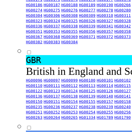
HG00186
HG00187
HG00188
HG00189
HG00190
HG00266
HG00274
HG00275
HG00276
HG00277
HG00278
HG00280
HG00304
HG00306
HG00308
HG00309
HG00310
HG00311
HG00323
HG00324
HG00325
HG00326
HG00327
HG00328
HG00336
HG00337
HG00338
HG00339
HG00341
HG00342
HG00351
HG00353
HG00355
HG00356
HG00357
HG00358
HG00367
HG00368
HG00369
HG00371
HG00372
HG00373
HG00382
HG00383
HG00384
GBR
British in England and 
HG00096
HG00097
HG00099
HG00100
HG00101
HG00102
HG00110
HG00111
HG00112
HG00113
HG00114
HG00115
HG00122
HG00123
HG00124
HG00125
HG00126
HG00127
HG00136
HG00137
HG00138
HG00139
HG00140
HG00141
HG00150
HG00151
HG00154
HG00155
HG00157
HG00158
HG00235
HG00236
HG00237
HG00238
HG00239
HG00240
HG00251
HG00252
HG00253
HG00254
HG00255
HG00256
HG00263
HG00264
HG00265
HG01334
HG01789
HG01790