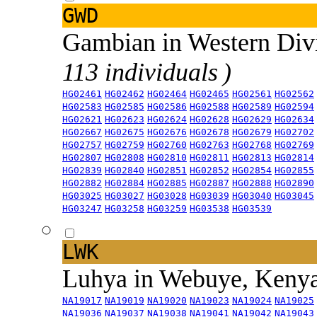
GWD
Gambian in Western Div
113 individuals )
HG02461
HG02462
HG02464
HG02465
HG02561
HG02562
HG02583
HG02585
HG02586
HG02588
HG02589
HG02594
HG02621
HG02623
HG02624
HG02628
HG02629
HG02634
HG02667
HG02675
HG02676
HG02678
HG02679
HG02702
HG02757
HG02759
HG02760
HG02763
HG02768
HG02769
HG02807
HG02808
HG02810
HG02811
HG02813
HG02814
HG02839
HG02840
HG02851
HG02852
HG02854
HG02855
HG02882
HG02884
HG02885
HG02887
HG02888
HG02890
HG03025
HG03027
HG03028
HG03039
HG03040
HG03045
HG03247
HG03258
HG03259
HG03538
HG03539
LWK
Luhya in Webuye, Keny
NA19017
NA19019
NA19020
NA19023
NA19024
NA19025
NA19036
NA19037
NA19038
NA19041
NA19042
NA19043