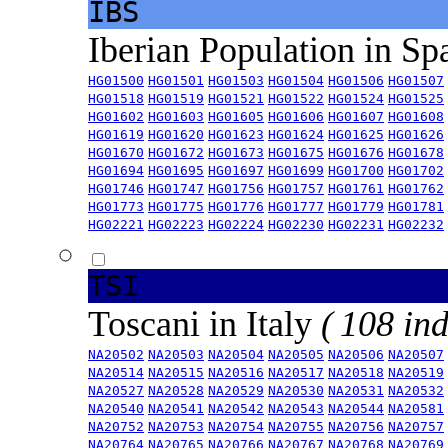
IBS
Iberian Population in Sp
HG01500
HG01501
HG01503
HG01504
HG01506
HG01507
HG01518
HG01519
HG01521
HG01522
HG01524
HG01525
HG01602
HG01603
HG01605
HG01606
HG01607
HG01608
HG01619
HG01620
HG01623
HG01624
HG01625
HG01626
HG01670
HG01672
HG01673
HG01675
HG01676
HG01678
HG01694
HG01695
HG01697
HG01699
HG01700
HG01702
HG01746
HG01747
HG01756
HG01757
HG01761
HG01762
HG01773
HG01775
HG01776
HG01777
HG01779
HG01781
HG02221
HG02223
HG02224
HG02230
HG02231
HG02232
TSI
Toscani in Italy
( 108 ind
NA20502
NA20503
NA20504
NA20505
NA20506
NA20507
NA20514
NA20515
NA20516
NA20517
NA20518
NA20519
NA20527
NA20528
NA20529
NA20530
NA20531
NA20532
NA20540
NA20541
NA20542
NA20543
NA20544
NA20581
NA20752
NA20753
NA20754
NA20755
NA20756
NA20757
NA20764
NA20765
NA20766
NA20767
NA20768
NA20769