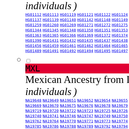
individuals )
HG01112
HG01113
HG01119
HG01121
HG01122
HG01124
HG01137
HG01139
HG01140
HG01142
HG01148
HG01149
HG01259
HG01260
HG01269
HG01271
HG01272
HG01275
HG01344
HG01345
HG01348
HG01350
HG01351
HG01353
HG01363
HG01365
HG01366
HG01369
HG01372
HG01374
HG01390
HG01431
HG01432
HG01435
HG01437
HG01438
HG01456
HG01459
HG01461
HG01462
HG01464
HG01465
HG01489
HG01491
HG01492
HG01494
HG01495
HG01497
MXL
Mexican Ancestry from
individuals )
NA19648
NA19649
NA19651
NA19652
NA19654
NA19655
NA19669
NA19670
NA19675
NA19676
NA19678
NA19679
NA19719
NA19720
NA19722
NA19723
NA19725
NA19726
NA19740
NA19741
NA19746
NA19747
NA19749
NA19750
NA19762
NA19764
NA19770
NA19771
NA19773
NA19774
NA19785
NA19786
NA19788
NA19789
NA19792
NA19794