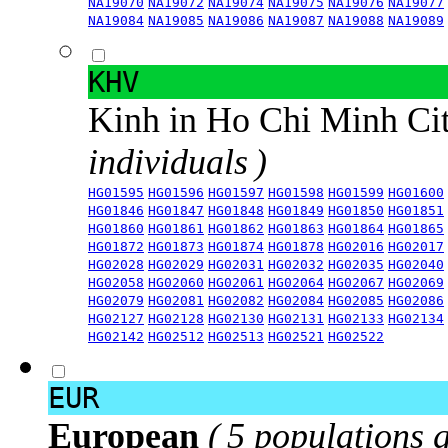
NA19070
NA19072
NA19074
NA19075
NA19076
NA19077
NA19084
NA19085
NA19086
NA19087
NA19088
NA19089
KHV
Kinh in Ho Chi Minh Ci
individuals )
HG01595
HG01596
HG01597
HG01598
HG01599
HG01600
HG01846
HG01847
HG01848
HG01849
HG01850
HG01851
HG01860
HG01861
HG01862
HG01863
HG01864
HG01865
HG01872
HG01873
HG01874
HG01878
HG02016
HG02017
HG02028
HG02029
HG02031
HG02032
HG02035
HG02040
HG02058
HG02060
HG02061
HG02064
HG02067
HG02069
HG02079
HG02081
HG02082
HG02084
HG02085
HG02086
HG02127
HG02128
HG02130
HG02131
HG02133
HG02134
HG02142
HG02512
HG02513
HG02521
HG02522
EUR
European
( 5 populations 