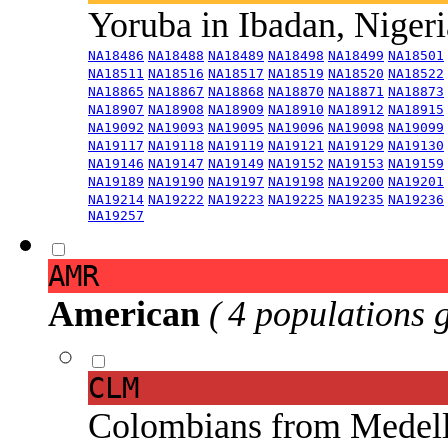
Yoruba in Ibadan, Niger
NA18486
NA18488
NA18489
NA18498
NA18499
NA18501
NA18511
NA18516
NA18517
NA18519
NA18520
NA18522
NA18865
NA18867
NA18868
NA18870
NA18871
NA18873
NA18907
NA18908
NA18909
NA18910
NA18912
NA18915
NA19092
NA19093
NA19095
NA19096
NA19098
NA19099
NA19117
NA19118
NA19119
NA19121
NA19129
NA19130
NA19146
NA19147
NA19149
NA19152
NA19153
NA19159
NA19189
NA19190
NA19197
NA19198
NA19200
NA19201
NA19214
NA19222
NA19223
NA19225
NA19235
NA19236
NA19257
AMR
American
( 4 populations 
CLM
Colombians from Medel