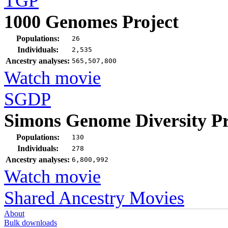
TGP
1000 Genomes Project
Populations:
26
Individuals:
2,535
Ancestry analyses:
565,507,800
Watch movie
SGDP
Simons Genome Diversity Pr
Populations:
130
Individuals:
278
Ancestry analyses:
6,800,992
Watch movie
Shared Ancestry Movies
About
Bulk downloads