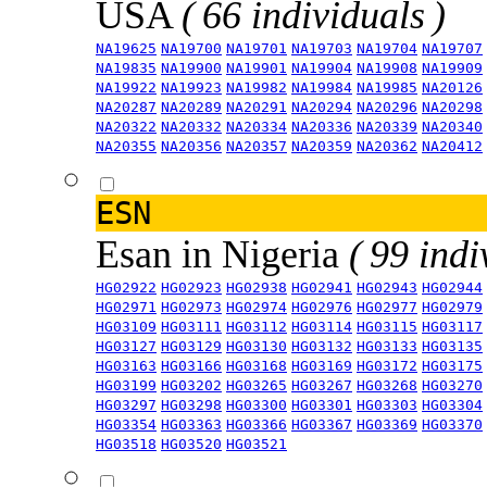
USA
( 66 individuals )
NA19625
NA19700
NA19701
NA19703
NA19704
NA19707
NA19835
NA19900
NA19901
NA19904
NA19908
NA19909
NA19922
NA19923
NA19982
NA19984
NA19985
NA20126
NA20287
NA20289
NA20291
NA20294
NA20296
NA20298
NA20322
NA20332
NA20334
NA20336
NA20339
NA20340
NA20355
NA20356
NA20357
NA20359
NA20362
NA20412
ESN
Esan in Nigeria
( 99 indi
HG02922
HG02923
HG02938
HG02941
HG02943
HG02944
HG02971
HG02973
HG02974
HG02976
HG02977
HG02979
HG03109
HG03111
HG03112
HG03114
HG03115
HG03117
HG03127
HG03129
HG03130
HG03132
HG03133
HG03135
HG03163
HG03166
HG03168
HG03169
HG03172
HG03175
HG03199
HG03202
HG03265
HG03267
HG03268
HG03270
HG03297
HG03298
HG03300
HG03301
HG03303
HG03304
HG03354
HG03363
HG03366
HG03367
HG03369
HG03370
HG03518
HG03520
HG03521