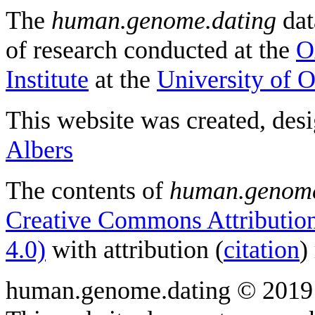
The
human.genome.dating
dat
of research conducted at the
O
Institute
at the
University of 
This website was created, des
Albers
The contents of
human.genome
Creative Commons Attribution
4.0)
with attribution (
citation
)
human.genome.dating © 2019