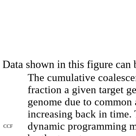
Data shown in this figure can
The cumulative coalesce
fraction a given target 
genome due to common an
increasing back in time.
dynamic programming met
CCF