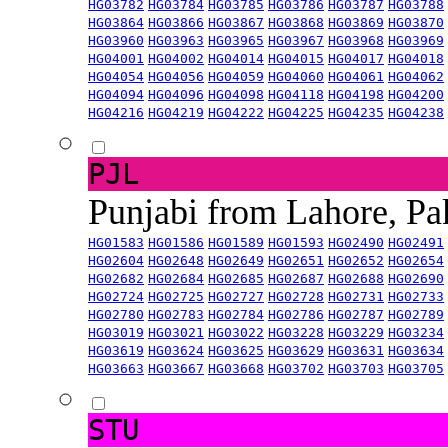
HG03782
HG03784
HG03785
HG03786
HG03787
HG03788
HG03864
HG03866
HG03867
HG03868
HG03869
HG03870
HG03960
HG03963
HG03965
HG03967
HG03968
HG03969
HG04001
HG04002
HG04014
HG04015
HG04017
HG04018
HG04054
HG04056
HG04059
HG04060
HG04061
HG04062
HG04094
HG04096
HG04098
HG04118
HG04198
HG04200
HG04216
HG04219
HG04222
HG04225
HG04235
HG04238
PJL
Punjabi from Lahore, Pa
HG01583
HG01586
HG01589
HG01593
HG02490
HG02491
HG02604
HG02648
HG02649
HG02651
HG02652
HG02654
HG02682
HG02684
HG02685
HG02687
HG02688
HG02690
HG02724
HG02725
HG02727
HG02728
HG02731
HG02733
HG02780
HG02783
HG02784
HG02786
HG02787
HG02789
HG03019
HG03021
HG03022
HG03228
HG03229
HG03234
HG03619
HG03624
HG03625
HG03629
HG03631
HG03634
HG03663
HG03667
HG03668
HG03702
HG03703
HG03705
STU