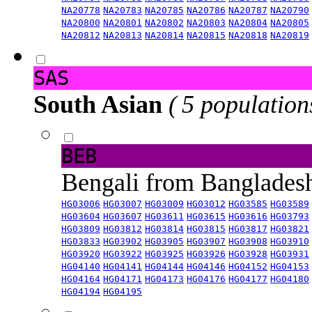
NA20778
NA20783
NA20785
NA20786
NA20787
NA20790
NA20800
NA20801
NA20802
NA20803
NA20804
NA20805
NA20812
NA20813
NA20814
NA20815
NA20818
NA20819
SAS
South Asian
( 5 population
BEB
Bengali from Banglade
HG03006
HG03007
HG03009
HG03012
HG03585
HG03589
HG03604
HG03607
HG03611
HG03615
HG03616
HG03793
HG03809
HG03812
HG03814
HG03815
HG03817
HG03821
HG03833
HG03902
HG03905
HG03907
HG03908
HG03910
HG03920
HG03922
HG03925
HG03926
HG03928
HG03931
HG04140
HG04141
HG04144
HG04146
HG04152
HG04153
HG04164
HG04171
HG04173
HG04176
HG04177
HG04180
HG04194
HG04195