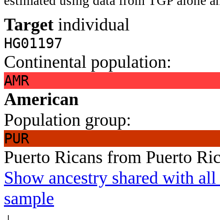
estimated using data from TGP alone an
Target
individual
HG01197
Continental population:
AMR
American
Population group:
PUR
Puerto Ricans from Puerto Ri
Show ancestry shared with all 
sample
↓