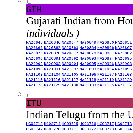
GIH
Gujarati Indian from H
individuals )
NA20845
NA20846
NA20847
NA20849
NA20850
NA20851
NA20861
NA20862
NA20863
NA20864
NA20866
NA20867
NA20875
NA20876
NA20877
NA20878
NA20881
NA20882
NA20890
NA20891
NA20892
NA20893
NA20894
NA20895
NA20902
NA20903
NA20904
NA20905
NA20906
NA20908
NA21090
NA21091
NA21092
NA21093
NA21094
NA21095
NA21103
NA21104
NA21105
NA21106
NA21107
NA21108
NA21115
NA21116
NA21117
NA21118
NA21119
NA21120
NA21128
NA21129
NA21130
NA21133
NA21135
NA21137
ITU
Indian Telugu from the
HG03713
HG03714
HG03715
HG03716
HG03717
HG03718
HG03742
HG03770
HG03771
HG03772
HG03773
HG03774