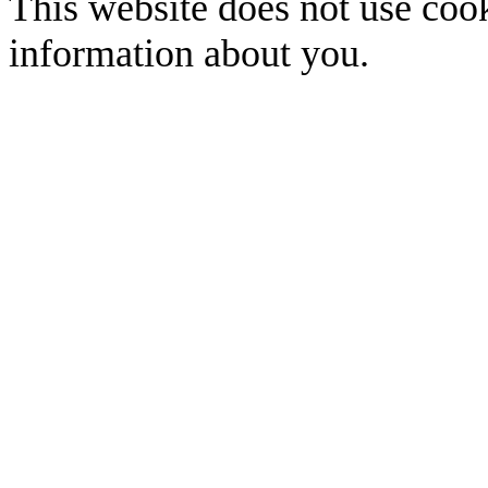
This website does not use cook
information about you.