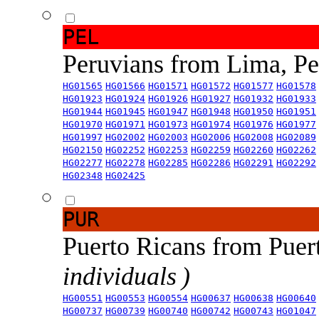
PEL
Peruvians from Lima, P
HG01565
HG01566
HG01571
HG01572
HG01577
HG01578
HG01923
HG01924
HG01926
HG01927
HG01932
HG01933
HG01944
HG01945
HG01947
HG01948
HG01950
HG01951
HG01970
HG01971
HG01973
HG01974
HG01976
HG01977
HG01997
HG02002
HG02003
HG02006
HG02008
HG02089
HG02150
HG02252
HG02253
HG02259
HG02260
HG02262
HG02277
HG02278
HG02285
HG02286
HG02291
HG02292
HG02348
HG02425
PUR
Puerto Ricans from Puer
individuals )
HG00551
HG00553
HG00554
HG00637
HG00638
HG00640
HG00737
HG00739
HG00740
HG00742
HG00743
HG01047