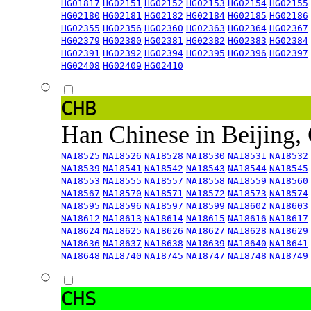
HG01817
HG02151
HG02152
HG02153
HG02154
HG02155
HG02180
HG02181
HG02182
HG02184
HG02185
HG02186
HG02355
HG02356
HG02360
HG02363
HG02364
HG02367
HG02379
HG02380
HG02381
HG02382
HG02383
HG02384
HG02391
HG02392
HG02394
HG02395
HG02396
HG02397
HG02408
HG02409
HG02410
CHB
Han Chinese in Beijing,
NA18525
NA18526
NA18528
NA18530
NA18531
NA18532
NA18539
NA18541
NA18542
NA18543
NA18544
NA18545
NA18553
NA18555
NA18557
NA18558
NA18559
NA18560
NA18567
NA18570
NA18571
NA18572
NA18573
NA18574
NA18595
NA18596
NA18597
NA18599
NA18602
NA18603
NA18612
NA18613
NA18614
NA18615
NA18616
NA18617
NA18624
NA18625
NA18626
NA18627
NA18628
NA18629
NA18636
NA18637
NA18638
NA18639
NA18640
NA18641
NA18648
NA18740
NA18745
NA18747
NA18748
NA18749
CHS