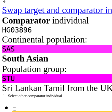
Swap target and comparator in
Comparator
individual
HG03896
Continental population:
SAS
South Asian
Population group:
STU
Sri Lankan Tamil from the U
Select other comparator individual