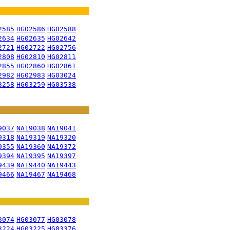
2585
HG02586
HG02588
2634
HG02635
HG02642
2721
HG02722
HG02756
2808
HG02810
HG02811
2855
HG02860
HG02861
2982
HG02983
HG03024
3258
HG03259
HG03538
9037
NA19038
NA19041
9318
NA19319
NA19320
9355
NA19360
NA19372
9394
NA19395
NA19397
9439
NA19440
NA19443
9466
NA19467
NA19468
3074
HG03077
HG03078
3224
HG03225
HG03376