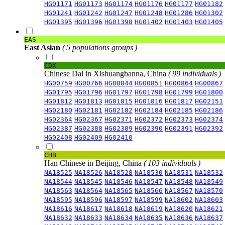
HG01171
HG01173
HG01174
HG01176
HG01177
HG01182
HG01241
HG01242
HG01247
HG01248
HG01286
HG01302
HG01395
HG01396
HG01398
HG01402
HG01403
HG01405
EAS
East Asian
( 5 populations groups )
CDX
Chinese Dai in Xishuangbanna, China
( 99 individuals )
HG00759
HG00766
HG00844
HG00851
HG00864
HG00867
HG01795
HG01796
HG01797
HG01798
HG01799
HG01800
HG01812
HG01813
HG01815
HG01816
HG01817
HG02151
HG02180
HG02181
HG02182
HG02184
HG02185
HG02186
HG02364
HG02367
HG02371
HG02372
HG02373
HG02374
HG02387
HG02388
HG02389
HG02390
HG02391
HG02392
HG02408
HG02409
HG02410
CHB
Han Chinese in Beijing, China
( 103 individuals )
NA18525
NA18526
NA18528
NA18530
NA18531
NA18532
NA18544
NA18545
NA18546
NA18547
NA18548
NA18549
NA18563
NA18564
NA18565
NA18566
NA18567
NA18570
NA18595
NA18596
NA18597
NA18599
NA18602
NA18603
NA18616
NA18617
NA18618
NA18619
NA18620
NA18621
NA18632
NA18633
NA18634
NA18635
NA18636
NA18637