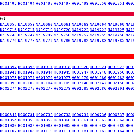
HG01492
HG01494
HG01495
HG01497
HG01498
HG01550
HG01551
HG0
s )
NA19657
NA19658
NA19660
NA19661
NA19663
NA19664
NA19669
NA1
NA19716
NA19717
NA19719
NA19720
NA19722
NA19723
NA19725
NA1
NA19746
NA19747
NA19749
NA19750
NA19752
NA19755
NA19756
NA1
NA19776
NA19777
NA19779
NA19780
NA19782
NA19783
NA19785
NA1
HG01892
HG01893
HG01917
HG01918
HG01920
HG01921
HG01923
HG0
HG01941
HG01942
HG01944
HG01945
HG01947
HG01948
HG01950
HG0
HG01973
HG01974
HG01976
HG01977
HG01979
HG01980
HG01982
HG0
HG02090
HG02102
HG02104
HG02105
HG02146
HG02147
HG02150
HG0
HG02274
HG02275
HG02277
HG02278
HG02285
HG02286
HG02291
HG0
HG00641
HG00731
HG00732
HG00733
HG00734
HG00736
HG00737
HG0
HG01054
HG01055
HG01058
HG01060
HG01061
HG01063
HG01064
HG0
HG01080
HG01082
HG01083
HG01085
HG01086
HG01088
HG01089
HG0
HG01107
HG01108
HG01110
HG01111
HG01161
HG01162
HG01164
HG0