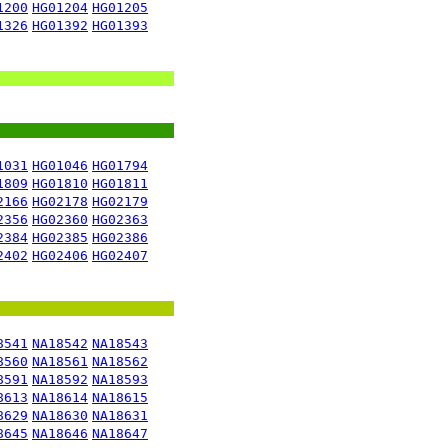
1200
HG01204
HG01205
1326
HG01392
HG01393
1031
HG01046
HG01794
1809
HG01810
HG01811
2166
HG02178
HG02179
2356
HG02360
HG02363
2384
HG02385
HG02386
2402
HG02406
HG02407
8541
NA18542
NA18543
8560
NA18561
NA18562
8591
NA18592
NA18593
8613
NA18614
NA18615
8629
NA18630
NA18631
8645
NA18646
NA18647