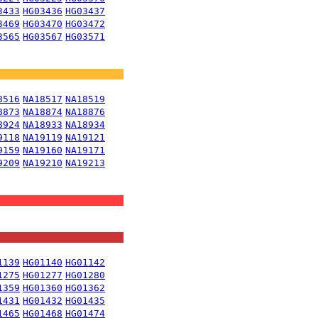
3433
HG03436
HG03437
3469
HG03470
HG03472
3565
HG03567
HG03571
8516
NA18517
NA18519
8873
NA18874
NA18876
8924
NA18933
NA18934
9118
NA19119
NA19121
9159
NA19160
NA19171
9209
NA19210
NA19213
1139
HG01140
HG01142
1275
HG01277
HG01280
1359
HG01360
HG01362
1431
HG01432
HG01435
1465
HG01468
HG01474