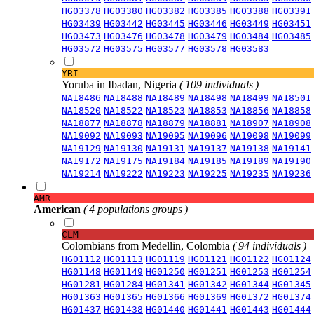
HG03378
HG03380
HG03382
HG03385
HG03388
HG03391
HG03439
HG03442
HG03445
HG03446
HG03449
HG03451
HG03473
HG03476
HG03478
HG03479
HG03484
HG03485
HG03572
HG03575
HG03577
HG03578
HG03583
YRI
Yoruba in Ibadan, Nigeria
( 109 individuals )
NA18486
NA18488
NA18489
NA18498
NA18499
NA18501
NA18520
NA18522
NA18523
NA18853
NA18856
NA18858
NA18877
NA18878
NA18879
NA18881
NA18907
NA18908
NA19092
NA19093
NA19095
NA19096
NA19098
NA19099
NA19129
NA19130
NA19131
NA19137
NA19138
NA19141
NA19172
NA19175
NA19184
NA19185
NA19189
NA19190
NA19214
NA19222
NA19223
NA19225
NA19235
NA19236
AMR
American
( 4 populations groups )
CLM
Colombians from Medellin, Colombia
( 94 individuals )
HG01112
HG01113
HG01119
HG01121
HG01122
HG01124
HG01148
HG01149
HG01250
HG01251
HG01253
HG01254
HG01281
HG01284
HG01341
HG01342
HG01344
HG01345
HG01363
HG01365
HG01366
HG01369
HG01372
HG01374
HG01437
HG01438
HG01440
HG01441
HG01443
HG01444