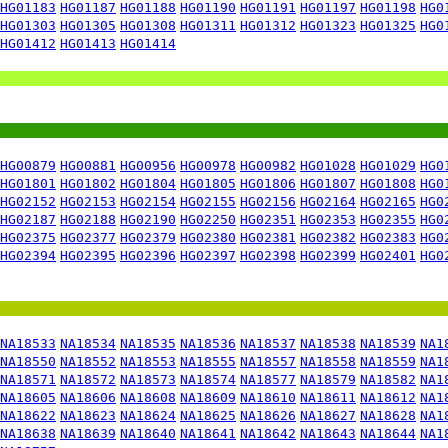
HG01183
HG01187
HG01188
HG01190
HG01191
HG01197
HG01198
HG0
HG01303
HG01305
HG01308
HG01311
HG01312
HG01323
HG01325
HG0
HG01412
HG01413
HG01414
HG00879
HG00881
HG00956
HG00978
HG00982
HG01028
HG01029
HG0
HG01801
HG01802
HG01804
HG01805
HG01806
HG01807
HG01808
HG0
HG02152
HG02153
HG02154
HG02155
HG02156
HG02164
HG02165
HG0
HG02187
HG02188
HG02190
HG02250
HG02351
HG02353
HG02355
HG0
HG02375
HG02377
HG02379
HG02380
HG02381
HG02382
HG02383
HG0
HG02394
HG02395
HG02396
HG02397
HG02398
HG02399
HG02401
HG0
NA18533
NA18534
NA18535
NA18536
NA18537
NA18538
NA18539
NA1
NA18550
NA18552
NA18553
NA18555
NA18557
NA18558
NA18559
NA1
NA18571
NA18572
NA18573
NA18574
NA18577
NA18579
NA18582
NA1
NA18605
NA18606
NA18608
NA18609
NA18610
NA18611
NA18612
NA1
NA18622
NA18623
NA18624
NA18625
NA18626
NA18627
NA18628
NA1
NA18638
NA18639
NA18640
NA18641
NA18642
NA18643
NA18644
NA1