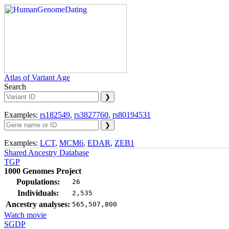
Atlas of Variant Age
Search
Examples:
rs182549
,
rs3827760
,
rs80194531
Examples:
LCT
,
MCM6
,
EDAR
,
ZEB1
Shared Ancestry Database
TGP
1000 Genomes Project
Populations:
26
Individuals:
2,535
Ancestry analyses:
565,507,800
Watch movie
SGDP