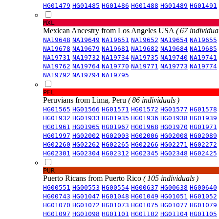
HG01479
HG01485
HG01486
HG01488
HG01489
HG01491
MXL
Mexican Ancestry from Los Angeles USA
( 67 individual
NA19648
NA19649
NA19651
NA19652
NA19654
NA19655
NA19678
NA19679
NA19681
NA19682
NA19684
NA19685
NA19731
NA19732
NA19734
NA19735
NA19740
NA19741
NA19762
NA19764
NA19770
NA19771
NA19773
NA19774
NA19792
NA19794
NA19795
PEL
Peruvians from Lima, Peru
( 86 individuals )
HG01565
HG01566
HG01571
HG01572
HG01577
HG01578
HG01932
HG01933
HG01935
HG01936
HG01938
HG01939
HG01961
HG01965
HG01967
HG01968
HG01970
HG01971
HG01997
HG02002
HG02003
HG02006
HG02008
HG02089
HG02260
HG02262
HG02265
HG02266
HG02271
HG02272
HG02301
HG02304
HG02312
HG02345
HG02348
HG02425
PUR
Puerto Ricans from Puerto Rico
( 105 individuals )
HG00551
HG00553
HG00554
HG00637
HG00638
HG00640
HG00743
HG01047
HG01048
HG01049
HG01051
HG01052
HG01070
HG01072
HG01073
HG01075
HG01077
HG01079
HG01097
HG01098
HG01101
HG01102
HG01104
HG01105