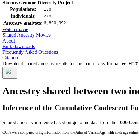
Simons Genome Diversity Project
Populations:
130
Individuals:
278
Ancestry analyses:
6,800,992
Watch movie
Shared Ancestry Movies
About
Bulk downloads
Frequently Asked Questions
Citation
Download shared ancestry results for this pair in
format
csv
Ancestry shared between two in
Inference of the Cumulative Coalescent F
Shared ancestry inference based on genomic data from the
1000 Geno
CCFs were computed using information from the Atlas of Variant Age, with allele age estima