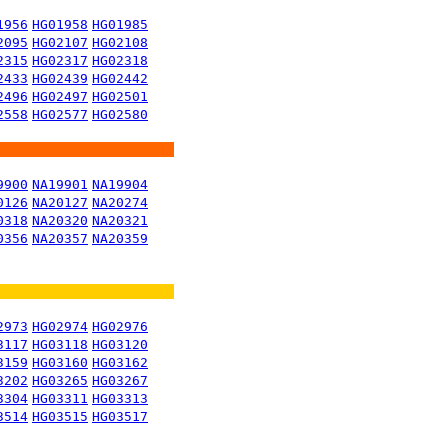
1956
HG01958
HG01985
2095
HG02107
HG02108
2315
HG02317
HG02318
2433
HG02439
HG02442
2496
HG02497
HG02501
2558
HG02577
HG02580
9900
NA19901
NA19904
0126
NA20127
NA20274
0318
NA20320
NA20321
0356
NA20357
NA20359
2973
HG02974
HG02976
3117
HG03118
HG03120
3159
HG03160
HG03162
3202
HG03265
HG03267
3304
HG03311
HG03313
3514
HG03515
HG03517