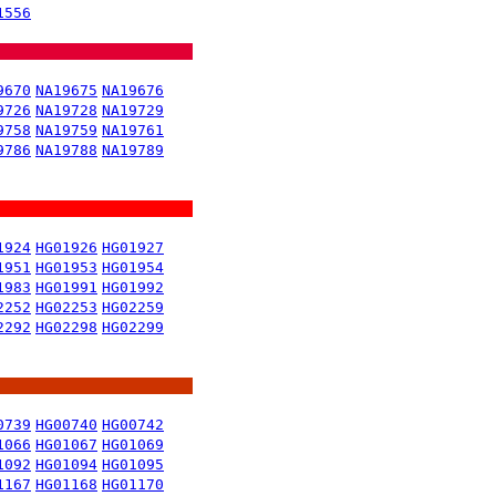
1556
9670
NA19675
NA19676
9726
NA19728
NA19729
9758
NA19759
NA19761
9786
NA19788
NA19789
1924
HG01926
HG01927
1951
HG01953
HG01954
1983
HG01991
HG01992
2252
HG02253
HG02259
2292
HG02298
HG02299
0739
HG00740
HG00742
1066
HG01067
HG01069
1092
HG01094
HG01095
1167
HG01168
HG01170