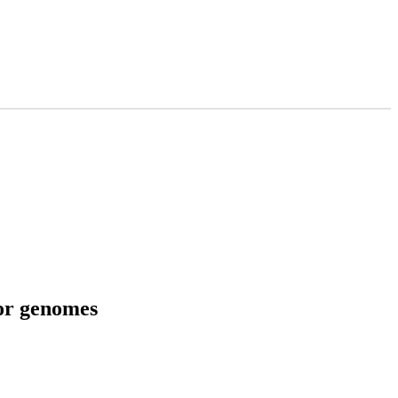
tor genomes