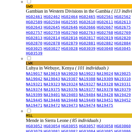
GWD
Gambian in Western Divisions in the Gambia
( 113 indiv
HG02461
HG02462
HG02464
HG02465
HG02561
HG02562
HG02589
HG02594
HG02595
HG02610
HG02611
HG02613
HG02643
HG02645
HG02646
HG02666
HG02667
HG02675
HG02757
HG02759
HG02760
HG02763
HG02768
HG02769
HG02813
HG02814
HG02816
HG02817
HG02819
HG02820
HG02870
HG02878
HG02879
HG02881
HG02882
HG02884
HG03025
HG03027
HG03028
HG03039
HG03040
HG03045
HG03539
LWK
Luhya in Webuye, Kenya
( 101 individuals )
NA19017
NA19019
NA19020
NA19023
NA19024
NA19025
NA19042
NA19043
NA19307
NA19308
NA19309
NA19310
NA19321
NA19323
NA19324
NA19327
NA19328
NA19331
NA19374
NA19375
NA19376
NA19377
NA19378
NA19379
NA19399
NA19401
NA19403
NA19404
NA19428
NA19429
NA19445
NA19446
NA19448
NA19449
NA19451
NA19452
NA19471
NA19472
NA19473
NA19474
NA19475
MSL
Mende in Sierra Leone
( 85 individuals )
HG03052
HG03054
HG03055
HG03057
HG03058
HG03060
HG03079
HG03081
HG03082
HG03084
HG03085
HG03086