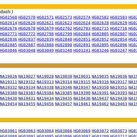
iduals )
HG02568
HG02570
HG02571
HG02573
HG02574
HG02582
HG02583
HG0
HG02614
HG02620
HG02621
HG02623
HG02624
HG02628
HG02629
HG0
HG02676
HG02678
HG02679
HG02702
HG02703
HG02715
HG02716
HG0
HG02771
HG02772
HG02798
HG02799
HG02804
HG02805
HG02807
HG0
HG02836
HG02837
HG02839
HG02840
HG02851
HG02852
HG02854
HG0
HG02885
HG02887
HG02888
HG02890
HG02891
HG02895
HG02896
HG0
HG03046
HG03048
HG03049
HG03240
HG03241
HG03246
HG03247
HG0
NA19026
NA19027
NA19028
NA19030
NA19031
NA19035
NA19036
NA1
NA19311
NA19312
NA19313
NA19314
NA19315
NA19316
NA19317
NA1
NA19332
NA19334
NA19338
NA19346
NA19347
NA19350
NA19351
NA1
NA19380
NA19383
NA19384
NA19385
NA19390
NA19391
NA19393
NA1
NA19430
NA19431
NA19434
NA19435
NA19436
NA19437
NA19438
NA1
NA19454
NA19455
NA19456
NA19457
NA19461
NA19462
NA19463
NA1
HG03061
HG03063
HG03064
HG03066
HG03069
HG03072
HG03073
HG0
HG03088
HG03091
HG03095
HG03096
HG03097
HG03209
HG03212
HG0