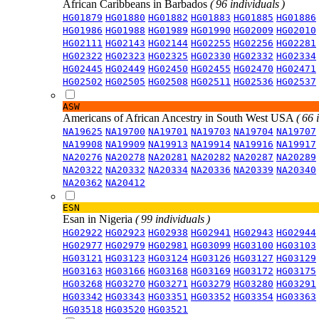
African Caribbeans in Barbados
( 96 individuals )
HG01879
HG01880
HG01882
HG01883
HG01885
HG01886
HG01986
HG01988
HG01989
HG01990
HG02009
HG02010
HG02111
HG02143
HG02144
HG02255
HG02256
HG02281
HG02322
HG02323
HG02325
HG02330
HG02332
HG02334
HG02445
HG02449
HG02450
HG02455
HG02470
HG02471
HG02502
HG02505
HG02508
HG02511
HG02536
HG02537
ASW
Americans of African Ancestry in South West USA
( 66 
NA19625
NA19700
NA19701
NA19703
NA19704
NA19707
NA19908
NA19909
NA19913
NA19914
NA19916
NA19917
NA20276
NA20278
NA20281
NA20282
NA20287
NA20289
NA20322
NA20332
NA20334
NA20336
NA20339
NA20340
NA20362
NA20412
ESN
Esan in Nigeria
( 99 individuals )
HG02922
HG02923
HG02938
HG02941
HG02943
HG02944
HG02977
HG02979
HG02981
HG03099
HG03100
HG03103
HG03121
HG03123
HG03124
HG03126
HG03127
HG03129
HG03163
HG03166
HG03168
HG03169
HG03172
HG03175
HG03268
HG03270
HG03271
HG03279
HG03280
HG03291
HG03342
HG03343
HG03351
HG03352
HG03354
HG03363
HG03518
HG03520
HG03521