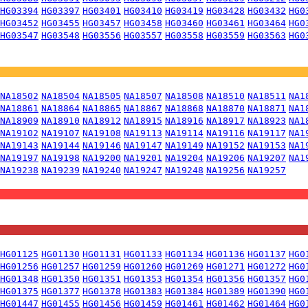
HG03394
HG03397
HG03401
HG03410
HG03419
HG03428
HG03432
HG0
HG03452
HG03455
HG03457
HG03458
HG03460
HG03461
HG03464
HG0
HG03547
HG03548
HG03556
HG03557
HG03558
HG03559
HG03563
HG0
NA18502
NA18504
NA18505
NA18507
NA18508
NA18510
NA18511
NA1
NA18861
NA18864
NA18865
NA18867
NA18868
NA18870
NA18871
NA1
NA18909
NA18910
NA18912
NA18915
NA18916
NA18917
NA18923
NA1
NA19102
NA19107
NA19108
NA19113
NA19114
NA19116
NA19117
NA1
NA19143
NA19144
NA19146
NA19147
NA19149
NA19152
NA19153
NA1
NA19197
NA19198
NA19200
NA19201
NA19204
NA19206
NA19207
NA1
NA19238
NA19239
NA19240
NA19247
NA19248
NA19256
NA19257
HG01125
HG01130
HG01131
HG01133
HG01134
HG01136
HG01137
HG0
HG01256
HG01257
HG01259
HG01260
HG01269
HG01271
HG01272
HG0
HG01348
HG01350
HG01351
HG01353
HG01354
HG01356
HG01357
HG0
HG01375
HG01377
HG01378
HG01383
HG01384
HG01389
HG01390
HG0
HG01447
HG01455
HG01456
HG01459
HG01461
HG01462
HG01464
HG0