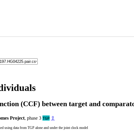
dividuals
unction (CCF) between target and compara
mes Project
, phase 3
⇪
TGP
ted using data from TGP alone and under the joint clock model