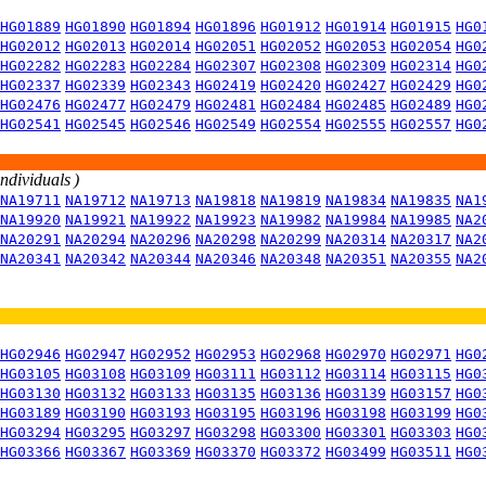
HG01889
HG01890
HG01894
HG01896
HG01912
HG01914
HG01915
HG0
HG02012
HG02013
HG02014
HG02051
HG02052
HG02053
HG02054
HG0
HG02282
HG02283
HG02284
HG02307
HG02308
HG02309
HG02314
HG0
HG02337
HG02339
HG02343
HG02419
HG02420
HG02427
HG02429
HG0
HG02476
HG02477
HG02479
HG02481
HG02484
HG02485
HG02489
HG0
HG02541
HG02545
HG02546
HG02549
HG02554
HG02555
HG02557
HG0
individuals )
NA19711
NA19712
NA19713
NA19818
NA19819
NA19834
NA19835
NA1
NA19920
NA19921
NA19922
NA19923
NA19982
NA19984
NA19985
NA2
NA20291
NA20294
NA20296
NA20298
NA20299
NA20314
NA20317
NA2
NA20341
NA20342
NA20344
NA20346
NA20348
NA20351
NA20355
NA2
HG02946
HG02947
HG02952
HG02953
HG02968
HG02970
HG02971
HG0
HG03105
HG03108
HG03109
HG03111
HG03112
HG03114
HG03115
HG0
HG03130
HG03132
HG03133
HG03135
HG03136
HG03139
HG03157
HG0
HG03189
HG03190
HG03193
HG03195
HG03196
HG03198
HG03199
HG0
HG03294
HG03295
HG03297
HG03298
HG03300
HG03301
HG03303
HG0
HG03366
HG03367
HG03369
HG03370
HG03372
HG03499
HG03511
HG0