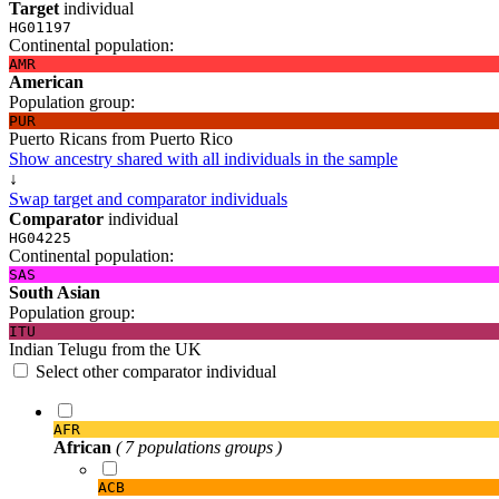
Target
individual
HG01197
Continental population:
AMR
American
Population group:
PUR
Puerto Ricans from Puerto Rico
Show ancestry shared with all individuals in the sample
↓
Swap target and comparator individuals
Comparator
individual
HG04225
Continental population:
SAS
South Asian
Population group:
ITU
Indian Telugu from the UK
Select other comparator individual
AFR
African
( 7 populations groups )
ACB