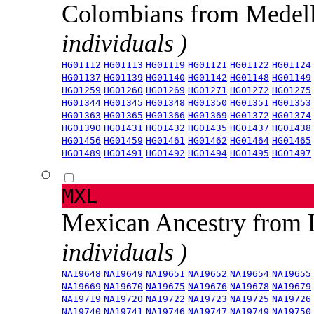
Colombians from Medel
individuals )
HG01112
HG01113
HG01119
HG01121
HG01122
HG01124
HG01137
HG01139
HG01140
HG01142
HG01148
HG01149
HG01259
HG01260
HG01269
HG01271
HG01272
HG01275
HG01344
HG01345
HG01348
HG01350
HG01351
HG01353
HG01363
HG01365
HG01366
HG01369
HG01372
HG01374
HG01390
HG01431
HG01432
HG01435
HG01437
HG01438
HG01456
HG01459
HG01461
HG01462
HG01464
HG01465
HG01489
HG01491
HG01492
HG01494
HG01495
HG01497
MXL
Mexican Ancestry from
individuals )
NA19648
NA19649
NA19651
NA19652
NA19654
NA19655
NA19669
NA19670
NA19675
NA19676
NA19678
NA19679
NA19719
NA19720
NA19722
NA19723
NA19725
NA19726
NA19740
NA19741
NA19746
NA19747
NA19749
NA19750