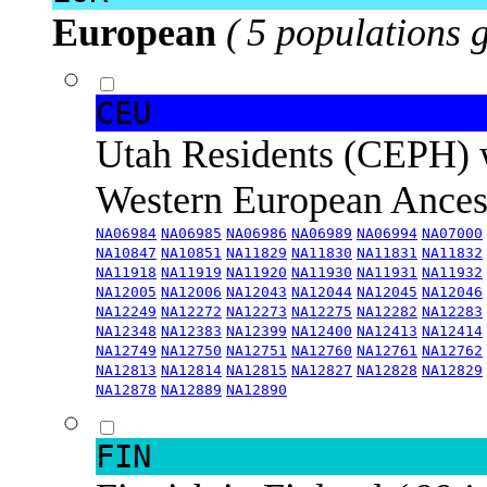
European
( 5 populations 
CEU
Utah Residents (CEPH) 
Western European Ance
NA06984
NA06985
NA06986
NA06989
NA06994
NA07000
NA10847
NA10851
NA11829
NA11830
NA11831
NA11832
NA11918
NA11919
NA11920
NA11930
NA11931
NA11932
NA12005
NA12006
NA12043
NA12044
NA12045
NA12046
NA12249
NA12272
NA12273
NA12275
NA12282
NA12283
NA12348
NA12383
NA12399
NA12400
NA12413
NA12414
NA12749
NA12750
NA12751
NA12760
NA12761
NA12762
NA12813
NA12814
NA12815
NA12827
NA12828
NA12829
NA12878
NA12889
NA12890
FIN