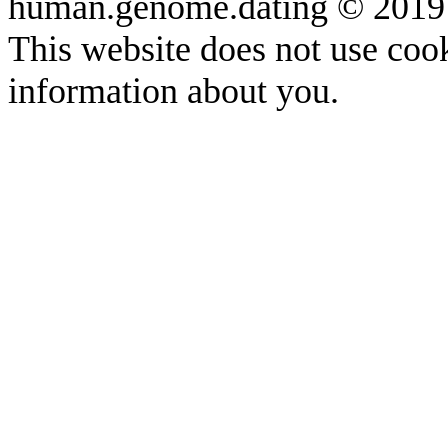
human.genome.dating © 2019
This website does not use cook
information about you.