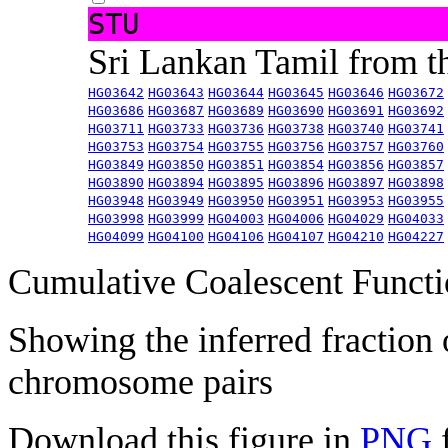
STU
Sri Lankan Tamil from 
HG03642
HG03643
HG03644
HG03645
HG03646
HG03672
HG03686
HG03687
HG03689
HG03690
HG03691
HG03692
HG03711
HG03733
HG03736
HG03738
HG03740
HG03741
HG03753
HG03754
HG03755
HG03756
HG03757
HG03760
HG03849
HG03850
HG03851
HG03854
HG03856
HG03857
HG03890
HG03894
HG03895
HG03896
HG03897
HG03898
HG03948
HG03949
HG03950
HG03951
HG03953
HG03955
HG03998
HG03999
HG04003
HG04006
HG04029
HG04033
HG04099
HG04100
HG04106
HG04107
HG04210
HG04227
Cumulative Coalescent Funct
Showing the inferred fraction
chromosome pairs
Download this figure in
PNG