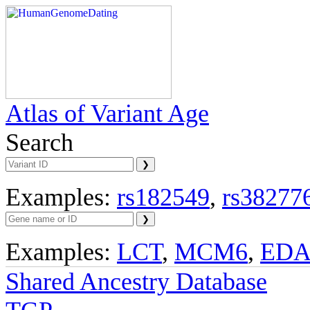
Atlas of Variant Age
Search
Examples:
rs182549
,
rs38277
Examples:
LCT
,
MCM6
,
ED
Shared Ancestry Database