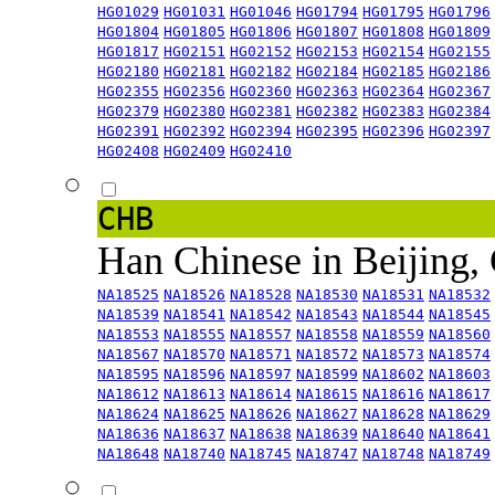
HG01029
HG01031
HG01046
HG01794
HG01795
HG01796
HG01804
HG01805
HG01806
HG01807
HG01808
HG01809
HG01817
HG02151
HG02152
HG02153
HG02154
HG02155
HG02180
HG02181
HG02182
HG02184
HG02185
HG02186
HG02355
HG02356
HG02360
HG02363
HG02364
HG02367
HG02379
HG02380
HG02381
HG02382
HG02383
HG02384
HG02391
HG02392
HG02394
HG02395
HG02396
HG02397
HG02408
HG02409
HG02410
CHB
Han Chinese in Beijing,
NA18525
NA18526
NA18528
NA18530
NA18531
NA18532
NA18539
NA18541
NA18542
NA18543
NA18544
NA18545
NA18553
NA18555
NA18557
NA18558
NA18559
NA18560
NA18567
NA18570
NA18571
NA18572
NA18573
NA18574
NA18595
NA18596
NA18597
NA18599
NA18602
NA18603
NA18612
NA18613
NA18614
NA18615
NA18616
NA18617
NA18624
NA18625
NA18626
NA18627
NA18628
NA18629
NA18636
NA18637
NA18638
NA18639
NA18640
NA18641
NA18648
NA18740
NA18745
NA18747
NA18748
NA18749