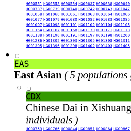
HG00551
HG00553
HG00554
HG00637
HG00638
HG00640
HG00737
HG00739
HG00740
HG00742
HG00743
HG01047
HG01058
HG01060
HG01061
HG01063
HG01064
HG01066
HG01077
HG01079
HG01080
HG01082
HG01083
HG01085
HG01097
HG01098
HG01101
HG01102
HG01104
HG01105
HG01164
HG01167
HG01168
HG01170
HG01171
HG01173
HG01188
HG01190
HG01191
HG01197
HG01198
HG01200
HG01286
HG01302
HG01303
HG01305
HG01308
HG01311
HG01395
HG01396
HG01398
HG01402
HG01403
HG01405
EAS
East Asian
( 5 populations
CDX
Chinese Dai in Xishuan
individuals )
HG00759
HG00766
HG00844
HG00851
HG00864
HG00867