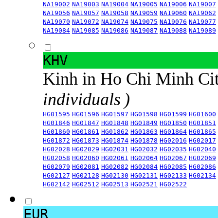
NA19002
NA19003
NA19004
NA19005
NA19006
NA19007
NA19056
NA19057
NA19058
NA19059
NA19060
NA19062
NA19070
NA19072
NA19074
NA19075
NA19076
NA19077
NA19084
NA19085
NA19086
NA19087
NA19088
NA19089
KHV
Kinh in Ho Chi Minh Ci
individuals )
HG01595
HG01596
HG01597
HG01598
HG01599
HG01600
HG01846
HG01847
HG01848
HG01849
HG01850
HG01851
HG01860
HG01861
HG01862
HG01863
HG01864
HG01865
HG01872
HG01873
HG01874
HG01878
HG02016
HG02017
HG02028
HG02029
HG02031
HG02032
HG02035
HG02040
HG02058
HG02060
HG02061
HG02064
HG02067
HG02069
HG02079
HG02081
HG02082
HG02084
HG02085
HG02086
HG02127
HG02128
HG02130
HG02131
HG02133
HG02134
HG02142
HG02512
HG02513
HG02521
HG02522
EUR