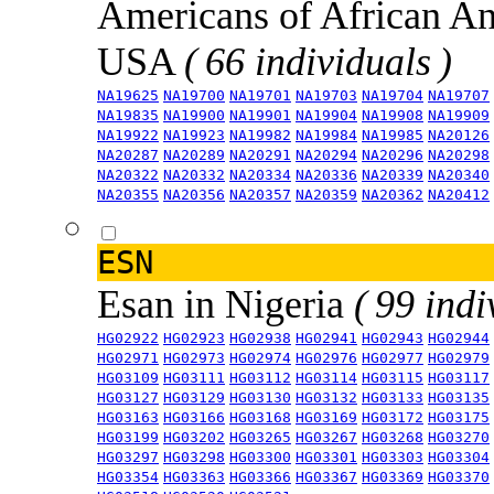
Americans of African An
USA
( 66 individuals )
NA19625
NA19700
NA19701
NA19703
NA19704
NA19707
NA19835
NA19900
NA19901
NA19904
NA19908
NA19909
NA19922
NA19923
NA19982
NA19984
NA19985
NA20126
NA20287
NA20289
NA20291
NA20294
NA20296
NA20298
NA20322
NA20332
NA20334
NA20336
NA20339
NA20340
NA20355
NA20356
NA20357
NA20359
NA20362
NA20412
ESN
Esan in Nigeria
( 99 indi
HG02922
HG02923
HG02938
HG02941
HG02943
HG02944
HG02971
HG02973
HG02974
HG02976
HG02977
HG02979
HG03109
HG03111
HG03112
HG03114
HG03115
HG03117
HG03127
HG03129
HG03130
HG03132
HG03133
HG03135
HG03163
HG03166
HG03168
HG03169
HG03172
HG03175
HG03199
HG03202
HG03265
HG03267
HG03268
HG03270
HG03297
HG03298
HG03300
HG03301
HG03303
HG03304
HG03354
HG03363
HG03366
HG03367
HG03369
HG03370