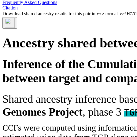
Frequently Asked Questions
Citation
Download shared ancestry results for this pair in
format
csv
Ancestry shared betwee
Inference of the Cumulat
between target and comp
Shared ancestry inference ba
Genomes Project
, phase 3
TG
CCFs were computed using information f