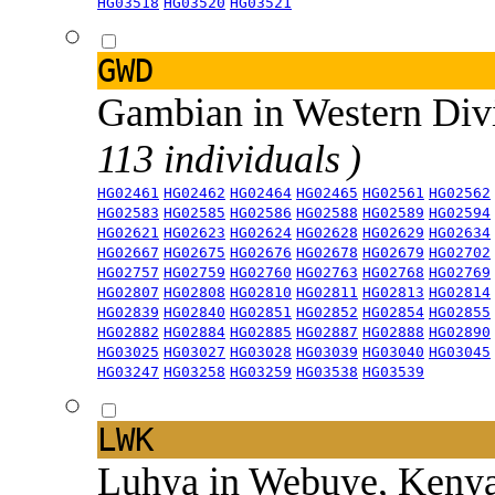
HG03518
HG03520
HG03521
GWD
Gambian in Western Div
113 individuals )
HG02461
HG02462
HG02464
HG02465
HG02561
HG02562
HG02583
HG02585
HG02586
HG02588
HG02589
HG02594
HG02621
HG02623
HG02624
HG02628
HG02629
HG02634
HG02667
HG02675
HG02676
HG02678
HG02679
HG02702
HG02757
HG02759
HG02760
HG02763
HG02768
HG02769
HG02807
HG02808
HG02810
HG02811
HG02813
HG02814
HG02839
HG02840
HG02851
HG02852
HG02854
HG02855
HG02882
HG02884
HG02885
HG02887
HG02888
HG02890
HG03025
HG03027
HG03028
HG03039
HG03040
HG03045
HG03247
HG03258
HG03259
HG03538
HG03539
LWK
Luhya in Webuye, Keny