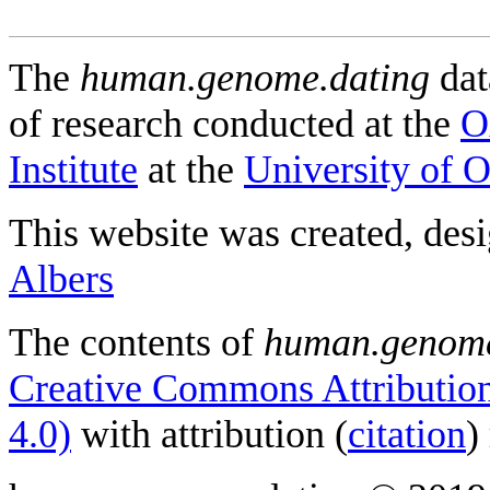
The
human.genome.dating
dat
of research conducted at the
O
Institute
at the
University of 
This website was created, des
Albers
The contents of
human.genome
Creative Commons Attribution
4.0)
with attribution (
citation
)