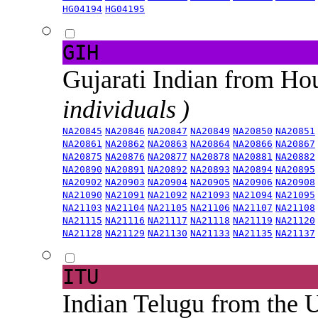
HG04194
HG04195
GIH
Gujarati Indian from H
individuals )
NA20845
NA20846
NA20847
NA20849
NA20850
NA20851
NA20861
NA20862
NA20863
NA20864
NA20866
NA20867
NA20875
NA20876
NA20877
NA20878
NA20881
NA20882
NA20890
NA20891
NA20892
NA20893
NA20894
NA20895
NA20902
NA20903
NA20904
NA20905
NA20906
NA20908
NA21090
NA21091
NA21092
NA21093
NA21094
NA21095
NA21103
NA21104
NA21105
NA21106
NA21107
NA21108
NA21115
NA21116
NA21117
NA21118
NA21119
NA21120
NA21128
NA21129
NA21130
NA21133
NA21135
NA21137
ITU
Indian Telugu from the