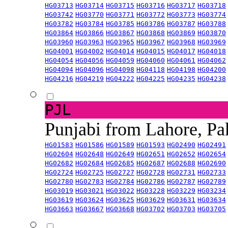
HG03713
HG03714
HG03715
HG03716
HG03717
HG03718
HG03742
HG03770
HG03771
HG03772
HG03773
HG03774
HG03782
HG03784
HG03785
HG03786
HG03787
HG03788
HG03864
HG03866
HG03867
HG03868
HG03869
HG03870
HG03960
HG03963
HG03965
HG03967
HG03968
HG03969
HG04001
HG04002
HG04014
HG04015
HG04017
HG04018
HG04054
HG04056
HG04059
HG04060
HG04061
HG04062
HG04094
HG04096
HG04098
HG04118
HG04198
HG04200
HG04216
HG04219
HG04222
HG04225
HG04235
HG04238
PJL
Punjabi from Lahore, Pa
HG01583
HG01586
HG01589
HG01593
HG02490
HG02491
HG02604
HG02648
HG02649
HG02651
HG02652
HG02654
HG02682
HG02684
HG02685
HG02687
HG02688
HG02690
HG02724
HG02725
HG02727
HG02728
HG02731
HG02733
HG02780
HG02783
HG02784
HG02786
HG02787
HG02789
HG03019
HG03021
HG03022
HG03228
HG03229
HG03234
HG03619
HG03624
HG03625
HG03629
HG03631
HG03634
HG03663
HG03667
HG03668
HG03702
HG03703
HG03705