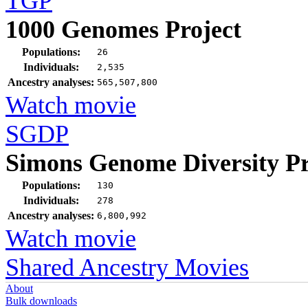
TGP
1000 Genomes Project
Populations:
26
Individuals:
2,535
Ancestry analyses:
565,507,800
Watch movie
SGDP
Simons Genome Diversity Pr
Populations:
130
Individuals:
278
Ancestry analyses:
6,800,992
Watch movie
Shared Ancestry Movies
About
Bulk downloads