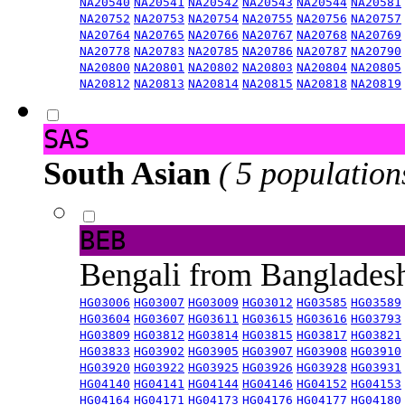
NA20540
NA20541
NA20542
NA20543
NA20544
NA20581
NA20752
NA20753
NA20754
NA20755
NA20756
NA20757
NA20764
NA20765
NA20766
NA20767
NA20768
NA20769
NA20778
NA20783
NA20785
NA20786
NA20787
NA20790
NA20800
NA20801
NA20802
NA20803
NA20804
NA20805
NA20812
NA20813
NA20814
NA20815
NA20818
NA20819
SAS
South Asian
( 5 population
BEB
Bengali from Banglade
HG03006
HG03007
HG03009
HG03012
HG03585
HG03589
HG03604
HG03607
HG03611
HG03615
HG03616
HG03793
HG03809
HG03812
HG03814
HG03815
HG03817
HG03821
HG03833
HG03902
HG03905
HG03907
HG03908
HG03910
HG03920
HG03922
HG03925
HG03926
HG03928
HG03931
HG04140
HG04141
HG04144
HG04146
HG04152
HG04153
HG04164
HG04171
HG04173
HG04176
HG04177
HG04180