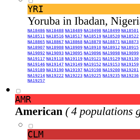
YRI
Yoruba in Ibadan, Niger
NA18486
NA18488
NA18489
NA18498
NA18499
NA18501
NA18511
NA18516
NA18517
NA18519
NA18520
NA18522
NA18865
NA18867
NA18868
NA18870
NA18871
NA18873
NA18907
NA18908
NA18909
NA18910
NA18912
NA18915
NA19092
NA19093
NA19095
NA19096
NA19098
NA19099
NA19117
NA19118
NA19119
NA19121
NA19129
NA19130
NA19146
NA19147
NA19149
NA19152
NA19153
NA19159
NA19189
NA19190
NA19197
NA19198
NA19200
NA19201
NA19214
NA19222
NA19223
NA19225
NA19235
NA19236
NA19257
AMR
American
( 4 populations 
CLM