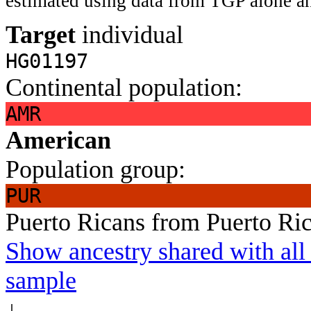
estimated using data from TGP alone an
Target
individual
HG01197
Continental population:
AMR
American
Population group:
PUR
Puerto Ricans from Puerto Ri
Show ancestry shared with all 
sample
↓