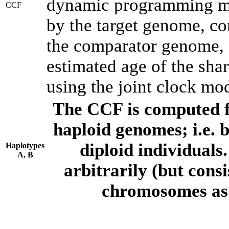
dynamic programming met
CCF
by the target genome, co
the comparator genome, 
estimated age of the shar
using the joint clock mo
The CCF is computed f
haploid genomes; i.e.
diploid individuals
Haplotypes
A, B
arbitrarily (but consi
chromosomes as 