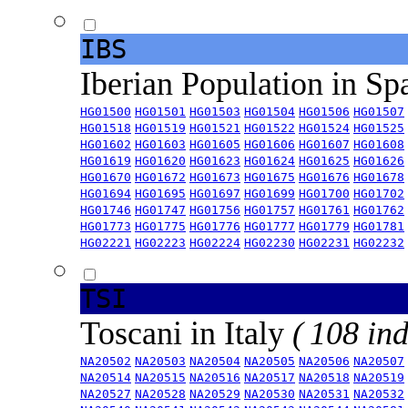
IBS
Iberian Population in Sp
HG01500
HG01501
HG01503
HG01504
HG01506
HG01507
HG01518
HG01519
HG01521
HG01522
HG01524
HG01525
HG01602
HG01603
HG01605
HG01606
HG01607
HG01608
HG01619
HG01620
HG01623
HG01624
HG01625
HG01626
HG01670
HG01672
HG01673
HG01675
HG01676
HG01678
HG01694
HG01695
HG01697
HG01699
HG01700
HG01702
HG01746
HG01747
HG01756
HG01757
HG01761
HG01762
HG01773
HG01775
HG01776
HG01777
HG01779
HG01781
HG02221
HG02223
HG02224
HG02230
HG02231
HG02232
TSI
Toscani in Italy
( 108 ind
NA20502
NA20503
NA20504
NA20505
NA20506
NA20507
NA20514
NA20515
NA20516
NA20517
NA20518
NA20519
NA20527
NA20528
NA20529
NA20530
NA20531
NA20532