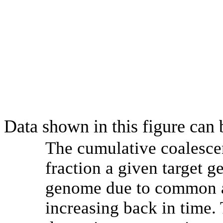
Data shown in this figure can
The cumulative coalesce
fraction a given target 
genome due to common an
increasing back in time.