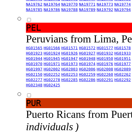
NA19762
NA19764
NA19770
NA19771
NA19773
NA19774
NA19785
NA19786
NA19788
NA19789
NA19792
NA19794
PEL
Peruvians from Lima, P
HG01565
HG01566
HG01571
HG01572
HG01577
HG01578
HG01923
HG01924
HG01926
HG01927
HG01932
HG01933
HG01944
HG01945
HG01947
HG01948
HG01950
HG01951
HG01970
HG01971
HG01973
HG01974
HG01976
HG01977
HG01997
HG02002
HG02003
HG02006
HG02008
HG02089
HG02150
HG02252
HG02253
HG02259
HG02260
HG02262
HG02277
HG02278
HG02285
HG02286
HG02291
HG02292
HG02348
HG02425
PUR
Puerto Ricans from Puer
individuals )