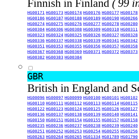
Finnish in Finland
( 99 i
HG00171
HG00173
HG00174
HG00176
HG00177
HG00178
HG00186
HG00187
HG00188
HG00189
HG00190
HG00266
HG00274
HG00275
HG00276
HG00277
HG00278
HG00280
HG00304
HG00306
HG00308
HG00309
HG00310
HG00311
HG00323
HG00324
HG00325
HG00326
HG00327
HG00328
HG00336
HG00337
HG00338
HG00339
HG00341
HG00342
HG00351
HG00353
HG00355
HG00356
HG00357
HG00358
HG00367
HG00368
HG00369
HG00371
HG00372
HG00373
HG00382
HG00383
HG00384
GBR
British in England and 
HG00096
HG00097
HG00099
HG00100
HG00101
HG00102
HG00110
HG00111
HG00112
HG00113
HG00114
HG00115
HG00122
HG00123
HG00124
HG00125
HG00126
HG00127
HG00136
HG00137
HG00138
HG00139
HG00140
HG00141
HG00150
HG00151
HG00154
HG00155
HG00157
HG00158
HG00235
HG00236
HG00237
HG00238
HG00239
HG00240
HG00251
HG00252
HG00253
HG00254
HG00255
HG00256
HG00263
HG00264
HG00265
HG01334
HG01789
HG01790