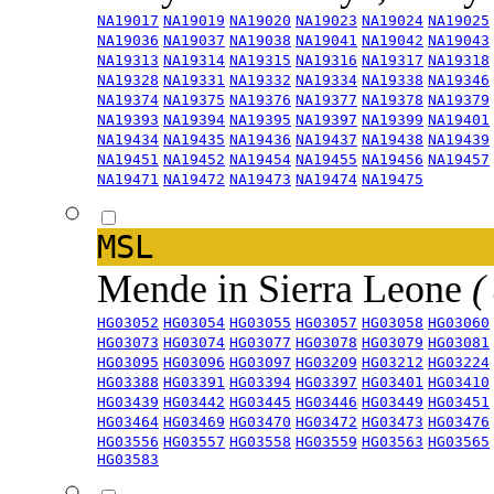
NA19017
NA19019
NA19020
NA19023
NA19024
NA19025
NA19036
NA19037
NA19038
NA19041
NA19042
NA19043
NA19313
NA19314
NA19315
NA19316
NA19317
NA19318
NA19328
NA19331
NA19332
NA19334
NA19338
NA19346
NA19374
NA19375
NA19376
NA19377
NA19378
NA19379
NA19393
NA19394
NA19395
NA19397
NA19399
NA19401
NA19434
NA19435
NA19436
NA19437
NA19438
NA19439
NA19451
NA19452
NA19454
NA19455
NA19456
NA19457
NA19471
NA19472
NA19473
NA19474
NA19475
MSL
Mende in Sierra Leone
(
HG03052
HG03054
HG03055
HG03057
HG03058
HG03060
HG03073
HG03074
HG03077
HG03078
HG03079
HG03081
HG03095
HG03096
HG03097
HG03209
HG03212
HG03224
HG03388
HG03391
HG03394
HG03397
HG03401
HG03410
HG03439
HG03442
HG03445
HG03446
HG03449
HG03451
HG03464
HG03469
HG03470
HG03472
HG03473
HG03476
HG03556
HG03557
HG03558
HG03559
HG03563
HG03565
HG03583