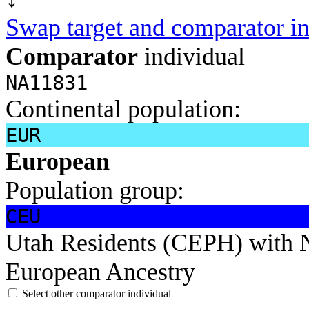
Swap target and comparator in
Comparator
individual
NA11831
Continental population:
EUR
European
Population group:
CEU
Utah Residents (CEPH) with 
European Ancestry
Select other comparator individual