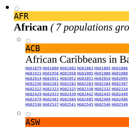
AFR
African
( 7 populations gro
ACB
African Caribbeans in 
HG01879
HG01880
HG01882
HG01883
HG01885
HG01886
HG01915
HG01956
HG01958
HG01985
HG01986
HG01988
HG02014
HG02051
HG02052
HG02053
HG02054
HG02095
HG02256
HG02281
HG02282
HG02283
HG02284
HG02307
HG02322
HG02323
HG02325
HG02330
HG02332
HG02334
HG02429
HG02433
HG02439
HG02442
HG02445
HG02449
HG02479
HG02481
HG02484
HG02485
HG02489
HG02496
HG02536
HG02537
HG02541
HG02545
HG02546
HG02549
ASW