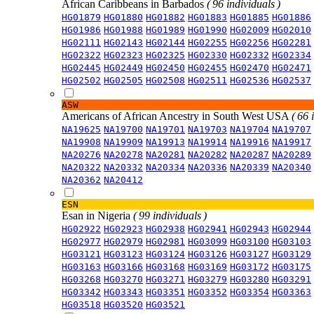
African Caribbeans in Barbados
( 96 individuals )
HG01879
HG01880
HG01882
HG01883
HG01885
HG01886
HG01986
HG01988
HG01989
HG01990
HG02009
HG02010
HG02111
HG02143
HG02144
HG02255
HG02256
HG02281
HG02322
HG02323
HG02325
HG02330
HG02332
HG02334
HG02445
HG02449
HG02450
HG02455
HG02470
HG02471
HG02502
HG02505
HG02508
HG02511
HG02536
HG02537
ASW
Americans of African Ancestry in South West USA
( 66 
NA19625
NA19700
NA19701
NA19703
NA19704
NA19707
NA19908
NA19909
NA19913
NA19914
NA19916
NA19917
NA20276
NA20278
NA20281
NA20282
NA20287
NA20289
NA20322
NA20332
NA20334
NA20336
NA20339
NA20340
NA20362
NA20412
ESN
Esan in Nigeria
( 99 individuals )
HG02922
HG02923
HG02938
HG02941
HG02943
HG02944
HG02977
HG02979
HG02981
HG03099
HG03100
HG03103
HG03121
HG03123
HG03124
HG03126
HG03127
HG03129
HG03163
HG03166
HG03168
HG03169
HG03172
HG03175
HG03268
HG03270
HG03271
HG03279
HG03280
HG03291
HG03342
HG03343
HG03351
HG03352
HG03354
HG03363
HG03518
HG03520
HG03521