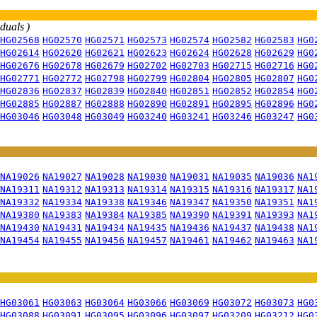
iduals )
HG02568
HG02570
HG02571
HG02573
HG02574
HG02582
HG02583
HG0
HG02614
HG02620
HG02621
HG02623
HG02624
HG02628
HG02629
HG0
HG02676
HG02678
HG02679
HG02702
HG02703
HG02715
HG02716
HG0
HG02771
HG02772
HG02798
HG02799
HG02804
HG02805
HG02807
HG0
HG02836
HG02837
HG02839
HG02840
HG02851
HG02852
HG02854
HG0
HG02885
HG02887
HG02888
HG02890
HG02891
HG02895
HG02896
HG0
HG03046
HG03048
HG03049
HG03240
HG03241
HG03246
HG03247
HG0
NA19026
NA19027
NA19028
NA19030
NA19031
NA19035
NA19036
NA1
NA19311
NA19312
NA19313
NA19314
NA19315
NA19316
NA19317
NA1
NA19332
NA19334
NA19338
NA19346
NA19347
NA19350
NA19351
NA1
NA19380
NA19383
NA19384
NA19385
NA19390
NA19391
NA19393
NA1
NA19430
NA19431
NA19434
NA19435
NA19436
NA19437
NA19438
NA1
NA19454
NA19455
NA19456
NA19457
NA19461
NA19462
NA19463
NA1
HG03061
HG03063
HG03064
HG03066
HG03069
HG03072
HG03073
HG0
HG03088
HG03091
HG03095
HG03096
HG03097
HG03209
HG03212
HG0