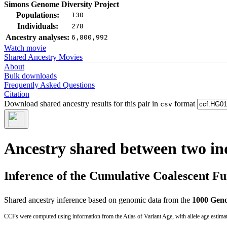
Simons Genome Diversity Project
Populations:
130
Individuals:
278
Ancestry analyses:
6,800,992
Watch movie
Shared Ancestry Movies
About
Bulk downloads
Frequently Asked Questions
Citation
Download shared ancestry results for this pair in
format
csv
Ancestry shared between two in
Inference of the Cumulative Coalescent F
Shared ancestry inference based on genomic data from the
1000 Geno
CCFs were computed using information from the Atlas of Variant Age, with allele age estima