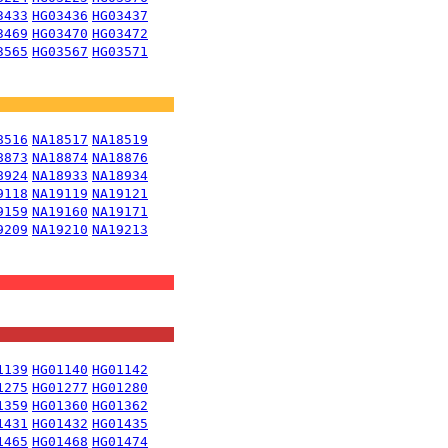
3433
HG03436
HG03437
3469
HG03470
HG03472
3565
HG03567
HG03571
8516
NA18517
NA18519
8873
NA18874
NA18876
8924
NA18933
NA18934
9118
NA19119
NA19121
9159
NA19160
NA19171
9209
NA19210
NA19213
1139
HG01140
HG01142
1275
HG01277
HG01280
1359
HG01360
HG01362
1431
HG01432
HG01435
1465
HG01468
HG01474