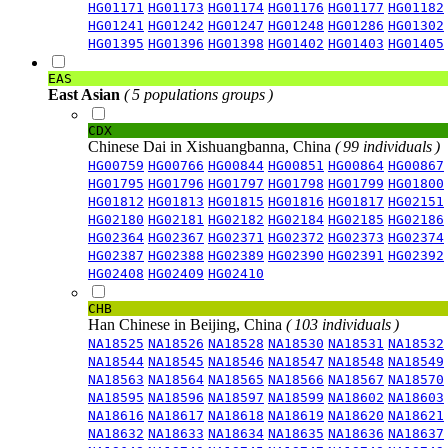
HG01171
HG01173
HG01174
HG01176
HG01177
HG01182
HG01241
HG01242
HG01247
HG01248
HG01286
HG01302
HG01395
HG01396
HG01398
HG01402
HG01403
HG01405
EAS
East Asian
( 5 populations groups )
CDX
Chinese Dai in Xishuangbanna, China
( 99 individuals )
HG00759
HG00766
HG00844
HG00851
HG00864
HG00867
HG01795
HG01796
HG01797
HG01798
HG01799
HG01800
HG01812
HG01813
HG01815
HG01816
HG01817
HG02151
HG02180
HG02181
HG02182
HG02184
HG02185
HG02186
HG02364
HG02367
HG02371
HG02372
HG02373
HG02374
HG02387
HG02388
HG02389
HG02390
HG02391
HG02392
HG02408
HG02409
HG02410
CHB
Han Chinese in Beijing, China
( 103 individuals )
NA18525
NA18526
NA18528
NA18530
NA18531
NA18532
NA18544
NA18545
NA18546
NA18547
NA18548
NA18549
NA18563
NA18564
NA18565
NA18566
NA18567
NA18570
NA18595
NA18596
NA18597
NA18599
NA18602
NA18603
NA18616
NA18617
NA18618
NA18619
NA18620
NA18621
NA18632
NA18633
NA18634
NA18635
NA18636
NA18637