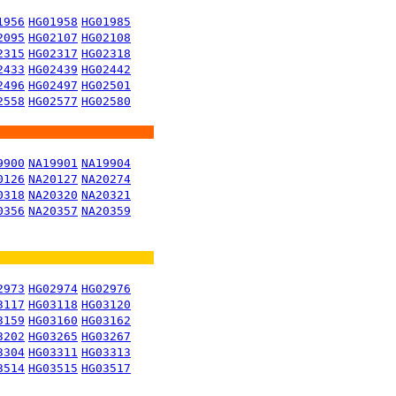
1956
HG01958
HG01985
2095
HG02107
HG02108
2315
HG02317
HG02318
2433
HG02439
HG02442
2496
HG02497
HG02501
2558
HG02577
HG02580
9900
NA19901
NA19904
0126
NA20127
NA20274
0318
NA20320
NA20321
0356
NA20357
NA20359
2973
HG02974
HG02976
3117
HG03118
HG03120
3159
HG03160
HG03162
3202
HG03265
HG03267
3304
HG03311
HG03313
3514
HG03515
HG03517