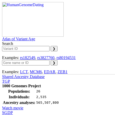
Atlas of Variant Age
Search
Examples:
rs182549
,
rs3827760
,
rs80194531
Examples:
LCT
,
MCM6
,
EDAR
,
ZEB1
Shared Ancestry Database
TGP
1000 Genomes Project
Populations:
26
Individuals:
2,535
Ancestry analyses:
565,507,800
Watch movie
SGDP