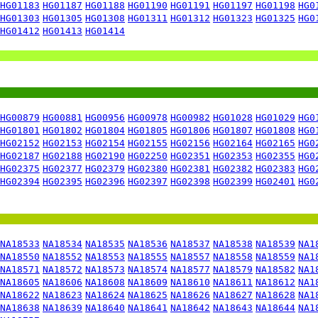
HG01183
HG01187
HG01188
HG01190
HG01191
HG01197
HG01198
HG0
HG01303
HG01305
HG01308
HG01311
HG01312
HG01323
HG01325
HG0
HG01412
HG01413
HG01414
HG00879
HG00881
HG00956
HG00978
HG00982
HG01028
HG01029
HG0
HG01801
HG01802
HG01804
HG01805
HG01806
HG01807
HG01808
HG0
HG02152
HG02153
HG02154
HG02155
HG02156
HG02164
HG02165
HG0
HG02187
HG02188
HG02190
HG02250
HG02351
HG02353
HG02355
HG0
HG02375
HG02377
HG02379
HG02380
HG02381
HG02382
HG02383
HG0
HG02394
HG02395
HG02396
HG02397
HG02398
HG02399
HG02401
HG0
NA18533
NA18534
NA18535
NA18536
NA18537
NA18538
NA18539
NA1
NA18550
NA18552
NA18553
NA18555
NA18557
NA18558
NA18559
NA1
NA18571
NA18572
NA18573
NA18574
NA18577
NA18579
NA18582
NA1
NA18605
NA18606
NA18608
NA18609
NA18610
NA18611
NA18612
NA1
NA18622
NA18623
NA18624
NA18625
NA18626
NA18627
NA18628
NA1
NA18638
NA18639
NA18640
NA18641
NA18642
NA18643
NA18644
NA1