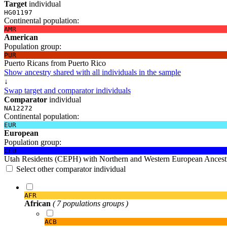
Target
individual
HG01197
Continental population:
AMR
American
Population group:
PUR
Puerto Ricans from Puerto Rico
Show ancestry shared with all individuals in the sample
↓
Swap target and comparator individuals
Comparator
individual
NA12272
Continental population:
EUR
European
Population group:
CEU
Utah Residents (CEPH) with Northern and Western European Ancest
Select other comparator individual
AFR
African
( 7 populations groups )
ACB