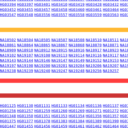
HG03394
HG03397
HG03401
HG03410
HG03419
HG03428
HG03432
HG0
HG03452
HG03455
HG03457
HG03458
HG03460
HG03461
HG03464
HG0
HG03547
HG03548
HG03556
HG03557
HG03558
HG03559
HG03563
HG0
NA18502
NA18504
NA18505
NA18507
NA18508
NA18510
NA18511
NA1
NA18861
NA18864
NA18865
NA18867
NA18868
NA18870
NA18871
NA1
NA18909
NA18910
NA18912
NA18915
NA18916
NA18917
NA18923
NA1
NA19102
NA19107
NA19108
NA19113
NA19114
NA19116
NA19117
NA1
NA19143
NA19144
NA19146
NA19147
NA19149
NA19152
NA19153
NA1
NA19197
NA19198
NA19200
NA19201
NA19204
NA19206
NA19207
NA1
NA19238
NA19239
NA19240
NA19247
NA19248
NA19256
NA19257
HG01125
HG01130
HG01131
HG01133
HG01134
HG01136
HG01137
HG0
HG01256
HG01257
HG01259
HG01260
HG01269
HG01271
HG01272
HG0
HG01348
HG01350
HG01351
HG01353
HG01354
HG01356
HG01357
HG0
HG01375
HG01377
HG01378
HG01383
HG01384
HG01389
HG01390
HG0
HG01447
HG01455
HG01456
HG01459
HG01461
HG01462
HG01464
HG0