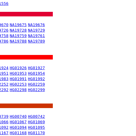
1556
9670
NA19675
NA19676
9726
NA19728
NA19729
9758
NA19759
NA19761
9786
NA19788
NA19789
1924
HG01926
HG01927
1951
HG01953
HG01954
1983
HG01991
HG01992
2252
HG02253
HG02259
2292
HG02298
HG02299
0739
HG00740
HG00742
1066
HG01067
HG01069
1092
HG01094
HG01095
1167
HG01168
HG01170