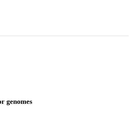
tor genomes