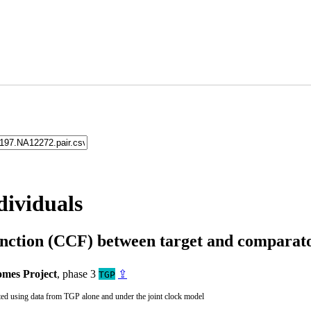
dividuals
unction (CCF) between target and compara
mes Project
, phase 3
⇪
TGP
ted using data from TGP alone and under the joint clock model