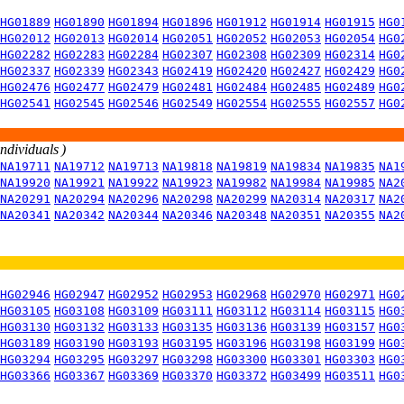
HG01889
HG01890
HG01894
HG01896
HG01912
HG01914
HG01915
HG0
HG02012
HG02013
HG02014
HG02051
HG02052
HG02053
HG02054
HG0
HG02282
HG02283
HG02284
HG02307
HG02308
HG02309
HG02314
HG0
HG02337
HG02339
HG02343
HG02419
HG02420
HG02427
HG02429
HG0
HG02476
HG02477
HG02479
HG02481
HG02484
HG02485
HG02489
HG0
HG02541
HG02545
HG02546
HG02549
HG02554
HG02555
HG02557
HG0
individuals )
NA19711
NA19712
NA19713
NA19818
NA19819
NA19834
NA19835
NA1
NA19920
NA19921
NA19922
NA19923
NA19982
NA19984
NA19985
NA2
NA20291
NA20294
NA20296
NA20298
NA20299
NA20314
NA20317
NA2
NA20341
NA20342
NA20344
NA20346
NA20348
NA20351
NA20355
NA2
HG02946
HG02947
HG02952
HG02953
HG02968
HG02970
HG02971
HG0
HG03105
HG03108
HG03109
HG03111
HG03112
HG03114
HG03115
HG0
HG03130
HG03132
HG03133
HG03135
HG03136
HG03139
HG03157
HG0
HG03189
HG03190
HG03193
HG03195
HG03196
HG03198
HG03199
HG0
HG03294
HG03295
HG03297
HG03298
HG03300
HG03301
HG03303
HG0
HG03366
HG03367
HG03369
HG03370
HG03372
HG03499
HG03511
HG0