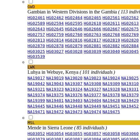
GWD
Gambian in Western Divisions in the Gambia
( 113 indiv
HG02461
HG02462
HG02464
HG02465
HG02561
HG02562
HG02589
HG02594
HG02595
HG02610
HG02611
HG02613
HG02643
HG02645
HG02646
HG02666
HG02667
HG02675
HG02757
HG02759
HG02760
HG02763
HG02768
HG02769
HG02813
HG02814
HG02816
HG02817
HG02819
HG02820
HG02870
HG02878
HG02879
HG02881
HG02882
HG02884
HG03025
HG03027
HG03028
HG03039
HG03040
HG03045
HG03539
LWK
Luhya in Webuye, Kenya
( 101 individuals )
NA19017
NA19019
NA19020
NA19023
NA19024
NA19025
NA19042
NA19043
NA19307
NA19308
NA19309
NA19310
NA19321
NA19323
NA19324
NA19327
NA19328
NA19331
NA19374
NA19375
NA19376
NA19377
NA19378
NA19379
NA19399
NA19401
NA19403
NA19404
NA19428
NA19429
NA19445
NA19446
NA19448
NA19449
NA19451
NA19452
NA19471
NA19472
NA19473
NA19474
NA19475
MSL
Mende in Sierra Leone
( 85 individuals )
HG03052
HG03054
HG03055
HG03057
HG03058
HG03060
HG03079
HG03081
HG03082
HG03084
HG03085
HG03086