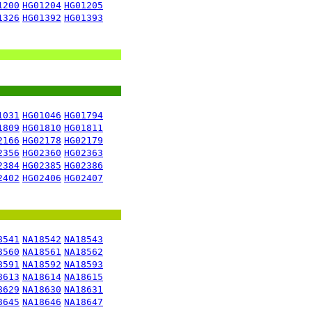
1200
HG01204
HG01205
1326
HG01392
HG01393
1031
HG01046
HG01794
1809
HG01810
HG01811
2166
HG02178
HG02179
2356
HG02360
HG02363
2384
HG02385
HG02386
2402
HG02406
HG02407
8541
NA18542
NA18543
8560
NA18561
NA18562
8591
NA18592
NA18593
8613
NA18614
NA18615
8629
NA18630
NA18631
8645
NA18646
NA18647