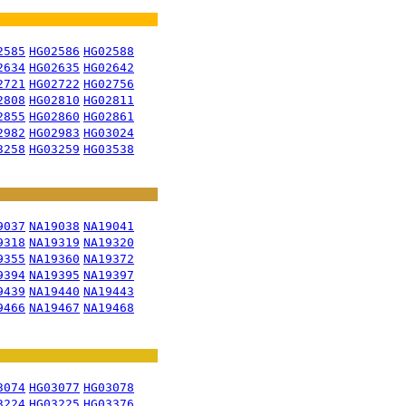
2585
HG02586
HG02588
2634
HG02635
HG02642
2721
HG02722
HG02756
2808
HG02810
HG02811
2855
HG02860
HG02861
2982
HG02983
HG03024
3258
HG03259
HG03538
9037
NA19038
NA19041
9318
NA19319
NA19320
9355
NA19360
NA19372
9394
NA19395
NA19397
9439
NA19440
NA19443
9466
NA19467
NA19468
3074
HG03077
HG03078
3224
HG03225
HG03376