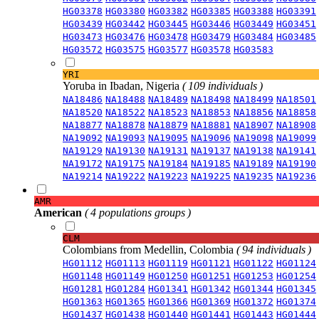
HG03378
HG03380
HG03382
HG03385
HG03388
HG03391
HG03439
HG03442
HG03445
HG03446
HG03449
HG03451
HG03473
HG03476
HG03478
HG03479
HG03484
HG03485
HG03572
HG03575
HG03577
HG03578
HG03583
YRI
Yoruba in Ibadan, Nigeria
( 109 individuals )
NA18486
NA18488
NA18489
NA18498
NA18499
NA18501
NA18520
NA18522
NA18523
NA18853
NA18856
NA18858
NA18877
NA18878
NA18879
NA18881
NA18907
NA18908
NA19092
NA19093
NA19095
NA19096
NA19098
NA19099
NA19129
NA19130
NA19131
NA19137
NA19138
NA19141
NA19172
NA19175
NA19184
NA19185
NA19189
NA19190
NA19214
NA19222
NA19223
NA19225
NA19235
NA19236
AMR
American
( 4 populations groups )
CLM
Colombians from Medellin, Colombia
( 94 individuals )
HG01112
HG01113
HG01119
HG01121
HG01122
HG01124
HG01148
HG01149
HG01250
HG01251
HG01253
HG01254
HG01281
HG01284
HG01341
HG01342
HG01344
HG01345
HG01363
HG01365
HG01366
HG01369
HG01372
HG01374
HG01437
HG01438
HG01440
HG01441
HG01443
HG01444