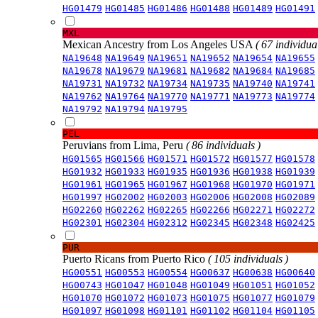
HG01479
HG01485
HG01486
HG01488
HG01489
HG01491
MXL
Mexican Ancestry from Los Angeles USA
( 67 individual
NA19648
NA19649
NA19651
NA19652
NA19654
NA19655
NA19678
NA19679
NA19681
NA19682
NA19684
NA19685
NA19731
NA19732
NA19734
NA19735
NA19740
NA19741
NA19762
NA19764
NA19770
NA19771
NA19773
NA19774
NA19792
NA19794
NA19795
PEL
Peruvians from Lima, Peru
( 86 individuals )
HG01565
HG01566
HG01571
HG01572
HG01577
HG01578
HG01932
HG01933
HG01935
HG01936
HG01938
HG01939
HG01961
HG01965
HG01967
HG01968
HG01970
HG01971
HG01997
HG02002
HG02003
HG02006
HG02008
HG02089
HG02260
HG02262
HG02265
HG02266
HG02271
HG02272
HG02301
HG02304
HG02312
HG02345
HG02348
HG02425
PUR
Puerto Ricans from Puerto Rico
( 105 individuals )
HG00551
HG00553
HG00554
HG00637
HG00638
HG00640
HG00743
HG01047
HG01048
HG01049
HG01051
HG01052
HG01070
HG01072
HG01073
HG01075
HG01077
HG01079
HG01097
HG01098
HG01101
HG01102
HG01104
HG01105