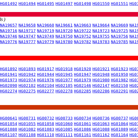
HG01492
HG01494
HG01495
HG01497
HG01498
HG01550
HG01551
HG0
s )
NA19657
NA19658
NA19660
NA19661
NA19663
NA19664
NA19669
NA1
NA19716
NA19717
NA19719
NA19720
NA19722
NA19723
NA19725
NA1
NA19746
NA19747
NA19749
NA19750
NA19752
NA19755
NA19756
NA1
NA19776
NA19777
NA19779
NA19780
NA19782
NA19783
NA19785
NA1
HG01892
HG01893
HG01917
HG01918
HG01920
HG01921
HG01923
HG0
HG01941
HG01942
HG01944
HG01945
HG01947
HG01948
HG01950
HG0
HG01973
HG01974
HG01976
HG01977
HG01979
HG01980
HG01982
HG0
HG02090
HG02102
HG02104
HG02105
HG02146
HG02147
HG02150
HG0
HG02274
HG02275
HG02277
HG02278
HG02285
HG02286
HG02291
HG0
HG00641
HG00731
HG00732
HG00733
HG00734
HG00736
HG00737
HG0
HG01054
HG01055
HG01058
HG01060
HG01061
HG01063
HG01064
HG0
HG01080
HG01082
HG01083
HG01085
HG01086
HG01088
HG01089
HG0
HG01107
HG01108
HG01110
HG01111
HG01161
HG01162
HG01164
HG0