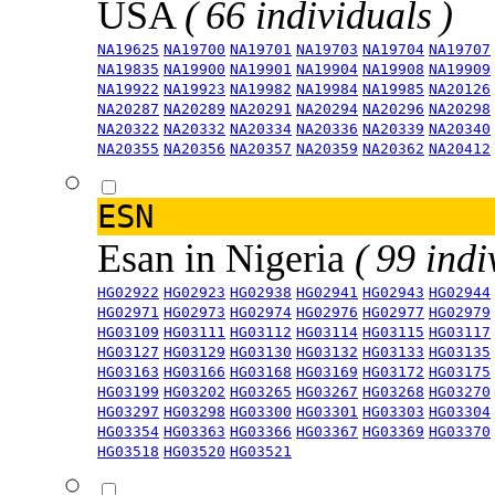
USA
( 66 individuals )
NA19625
NA19700
NA19701
NA19703
NA19704
NA19707
NA19835
NA19900
NA19901
NA19904
NA19908
NA19909
NA19922
NA19923
NA19982
NA19984
NA19985
NA20126
NA20287
NA20289
NA20291
NA20294
NA20296
NA20298
NA20322
NA20332
NA20334
NA20336
NA20339
NA20340
NA20355
NA20356
NA20357
NA20359
NA20362
NA20412
ESN
Esan in Nigeria
( 99 indi
HG02922
HG02923
HG02938
HG02941
HG02943
HG02944
HG02971
HG02973
HG02974
HG02976
HG02977
HG02979
HG03109
HG03111
HG03112
HG03114
HG03115
HG03117
HG03127
HG03129
HG03130
HG03132
HG03133
HG03135
HG03163
HG03166
HG03168
HG03169
HG03172
HG03175
HG03199
HG03202
HG03265
HG03267
HG03268
HG03270
HG03297
HG03298
HG03300
HG03301
HG03303
HG03304
HG03354
HG03363
HG03366
HG03367
HG03369
HG03370
HG03518
HG03520
HG03521