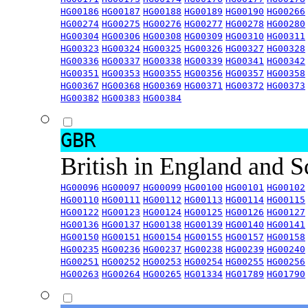
HG00186
HG00187
HG00188
HG00189
HG00190
HG00266
HG00274
HG00275
HG00276
HG00277
HG00278
HG00280
HG00304
HG00306
HG00308
HG00309
HG00310
HG00311
HG00323
HG00324
HG00325
HG00326
HG00327
HG00328
HG00336
HG00337
HG00338
HG00339
HG00341
HG00342
HG00351
HG00353
HG00355
HG00356
HG00357
HG00358
HG00367
HG00368
HG00369
HG00371
HG00372
HG00373
HG00382
HG00383
HG00384
GBR
British in England and 
HG00096
HG00097
HG00099
HG00100
HG00101
HG00102
HG00110
HG00111
HG00112
HG00113
HG00114
HG00115
HG00122
HG00123
HG00124
HG00125
HG00126
HG00127
HG00136
HG00137
HG00138
HG00139
HG00140
HG00141
HG00150
HG00151
HG00154
HG00155
HG00157
HG00158
HG00235
HG00236
HG00237
HG00238
HG00239
HG00240
HG00251
HG00252
HG00253
HG00254
HG00255
HG00256
HG00263
HG00264
HG00265
HG01334
HG01789
HG01790