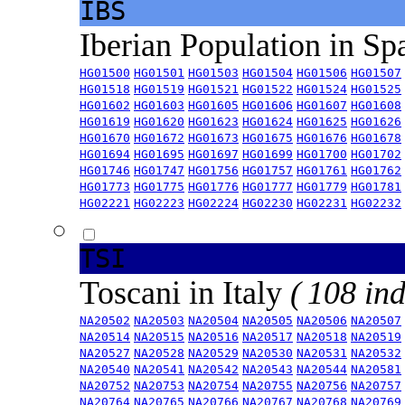
IBS
Iberian Population in Sp
HG01500
HG01501
HG01503
HG01504
HG01506
HG01507
HG01518
HG01519
HG01521
HG01522
HG01524
HG01525
HG01602
HG01603
HG01605
HG01606
HG01607
HG01608
HG01619
HG01620
HG01623
HG01624
HG01625
HG01626
HG01670
HG01672
HG01673
HG01675
HG01676
HG01678
HG01694
HG01695
HG01697
HG01699
HG01700
HG01702
HG01746
HG01747
HG01756
HG01757
HG01761
HG01762
HG01773
HG01775
HG01776
HG01777
HG01779
HG01781
HG02221
HG02223
HG02224
HG02230
HG02231
HG02232
TSI
Toscani in Italy
( 108 ind
NA20502
NA20503
NA20504
NA20505
NA20506
NA20507
NA20514
NA20515
NA20516
NA20517
NA20518
NA20519
NA20527
NA20528
NA20529
NA20530
NA20531
NA20532
NA20540
NA20541
NA20542
NA20543
NA20544
NA20581
NA20752
NA20753
NA20754
NA20755
NA20756
NA20757
NA20764
NA20765
NA20766
NA20767
NA20768
NA20769