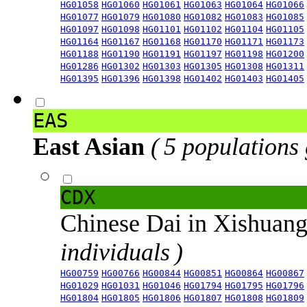
HG01058
HG01060
HG01061
HG01063
HG01064
HG01066
HG01077
HG01079
HG01080
HG01082
HG01083
HG01085
HG01097
HG01098
HG01101
HG01102
HG01104
HG01105
HG01164
HG01167
HG01168
HG01170
HG01171
HG01173
HG01188
HG01190
HG01191
HG01197
HG01198
HG01200
HG01286
HG01302
HG01303
HG01305
HG01308
HG01311
HG01395
HG01396
HG01398
HG01402
HG01403
HG01405
EAS
East Asian
( 5 populations
CDX
Chinese Dai in Xishuan
individuals )
HG00759
HG00766
HG00844
HG00851
HG00864
HG00867
HG01029
HG01031
HG01046
HG01794
HG01795
HG01796
HG01804
HG01805
HG01806
HG01807
HG01808
HG01809