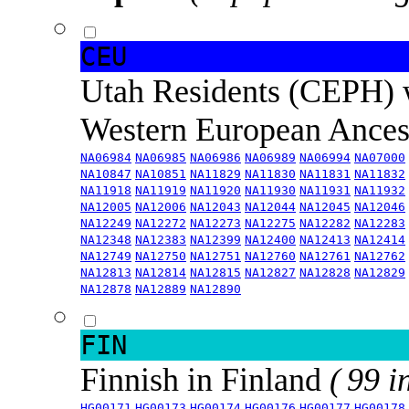
CEU
Utah Residents (CEPH) 
Western European Ance
NA06984
NA06985
NA06986
NA06989
NA06994
NA07000
NA10847
NA10851
NA11829
NA11830
NA11831
NA11832
NA11918
NA11919
NA11920
NA11930
NA11931
NA11932
NA12005
NA12006
NA12043
NA12044
NA12045
NA12046
NA12249
NA12272
NA12273
NA12275
NA12282
NA12283
NA12348
NA12383
NA12399
NA12400
NA12413
NA12414
NA12749
NA12750
NA12751
NA12760
NA12761
NA12762
NA12813
NA12814
NA12815
NA12827
NA12828
NA12829
NA12878
NA12889
NA12890
FIN
Finnish in Finland
( 99 i
HG00171
HG00173
HG00174
HG00176
HG00177
HG00178