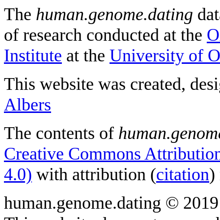
The
human.genome.dating
dat
of research conducted at the
O
Institute
at the
University of 
This website was created, des
Albers
The contents of
human.genome
Creative Commons Attribution
4.0)
with attribution (
citation
)
human.genome.dating © 2019