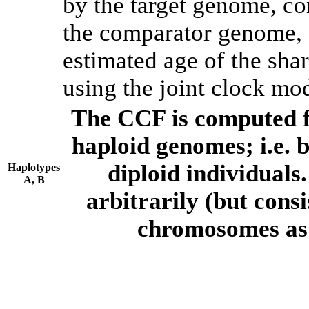
by the target genome, co
the comparator genome, 
estimated age of the shar
using the joint clock mo
The CCF is computed f
haploid genomes; i.e.
diploid individuals
Haplotypes
A, B
arbitrarily (but consi
chromosomes as 