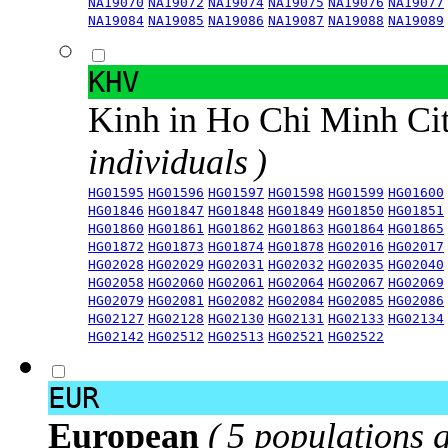
NA19070
NA19072
NA19074
NA19075
NA19076
NA19077
NA19084
NA19085
NA19086
NA19087
NA19088
NA19089
KHV
Kinh in Ho Chi Minh Ci
individuals )
HG01595
HG01596
HG01597
HG01598
HG01599
HG01600
HG01846
HG01847
HG01848
HG01849
HG01850
HG01851
HG01860
HG01861
HG01862
HG01863
HG01864
HG01865
HG01872
HG01873
HG01874
HG01878
HG02016
HG02017
HG02028
HG02029
HG02031
HG02032
HG02035
HG02040
HG02058
HG02060
HG02061
HG02064
HG02067
HG02069
HG02079
HG02081
HG02082
HG02084
HG02085
HG02086
HG02127
HG02128
HG02130
HG02131
HG02133
HG02134
HG02142
HG02512
HG02513
HG02521
HG02522
EUR
European
( 5 populations 