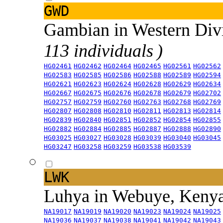
GWD
Gambian in Western Div
113 individuals )
HG02461
HG02462
HG02464
HG02465
HG02561
HG02562
HG02583
HG02585
HG02586
HG02588
HG02589
HG02594
HG02621
HG02623
HG02624
HG02628
HG02629
HG02634
HG02667
HG02675
HG02676
HG02678
HG02679
HG02702
HG02757
HG02759
HG02760
HG02763
HG02768
HG02769
HG02807
HG02808
HG02810
HG02811
HG02813
HG02814
HG02839
HG02840
HG02851
HG02852
HG02854
HG02855
HG02882
HG02884
HG02885
HG02887
HG02888
HG02890
HG03025
HG03027
HG03028
HG03039
HG03040
HG03045
HG03247
HG03258
HG03259
HG03538
HG03539
LWK
Luhya in Webuye, Keny
NA19017
NA19019
NA19020
NA19023
NA19024
NA19025
NA19036
NA19037
NA19038
NA19041
NA19042
NA19043