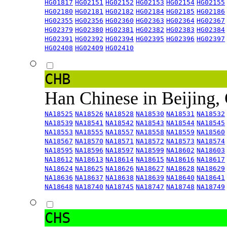
HG01817
HG02151
HG02152
HG02153
HG02154
HG02155
HG02180
HG02181
HG02182
HG02184
HG02185
HG02186
HG02355
HG02356
HG02360
HG02363
HG02364
HG02367
HG02379
HG02380
HG02381
HG02382
HG02383
HG02384
HG02391
HG02392
HG02394
HG02395
HG02396
HG02397
HG02408
HG02409
HG02410
CHB
Han Chinese in Beijing,
NA18525
NA18526
NA18528
NA18530
NA18531
NA18532
NA18539
NA18541
NA18542
NA18543
NA18544
NA18545
NA18553
NA18555
NA18557
NA18558
NA18559
NA18560
NA18567
NA18570
NA18571
NA18572
NA18573
NA18574
NA18595
NA18596
NA18597
NA18599
NA18602
NA18603
NA18612
NA18613
NA18614
NA18615
NA18616
NA18617
NA18624
NA18625
NA18626
NA18627
NA18628
NA18629
NA18636
NA18637
NA18638
NA18639
NA18640
NA18641
NA18648
NA18740
NA18745
NA18747
NA18748
NA18749
CHS