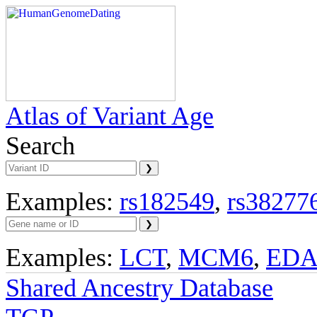
Atlas of Variant Age
Search
Examples:
rs182549
,
rs38277
Examples:
LCT
,
MCM6
,
ED
Shared Ancestry Database