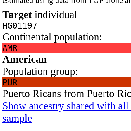
estimated using data from TGP alone an
Target
individual
HG01197
Continental population:
AMR
American
Population group:
PUR
Puerto Ricans from Puerto Ri
Show ancestry shared with all 
sample
↓