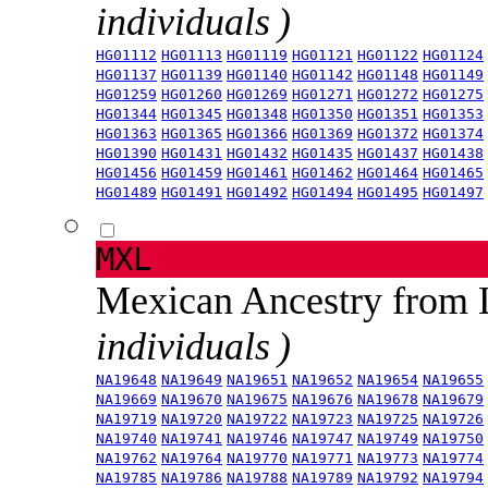
individuals )
HG01112
HG01113
HG01119
HG01121
HG01122
HG01124
HG01137
HG01139
HG01140
HG01142
HG01148
HG01149
HG01259
HG01260
HG01269
HG01271
HG01272
HG01275
HG01344
HG01345
HG01348
HG01350
HG01351
HG01353
HG01363
HG01365
HG01366
HG01369
HG01372
HG01374
HG01390
HG01431
HG01432
HG01435
HG01437
HG01438
HG01456
HG01459
HG01461
HG01462
HG01464
HG01465
HG01489
HG01491
HG01492
HG01494
HG01495
HG01497
MXL
Mexican Ancestry from
individuals )
NA19648
NA19649
NA19651
NA19652
NA19654
NA19655
NA19669
NA19670
NA19675
NA19676
NA19678
NA19679
NA19719
NA19720
NA19722
NA19723
NA19725
NA19726
NA19740
NA19741
NA19746
NA19747
NA19749
NA19750
NA19762
NA19764
NA19770
NA19771
NA19773
NA19774
NA19785
NA19786
NA19788
NA19789
NA19792
NA19794