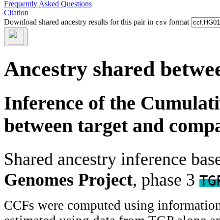
Frequently Asked Questions
Citation
Download shared ancestry results for this pair in
format
csv
Ancestry shared betwee
Inference of the Cumulat
between target and comp
Shared ancestry inference ba
Genomes Project
, phase 3
TG
CCFs were computed using information f