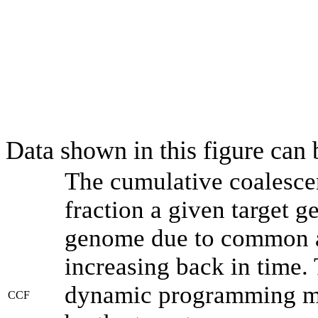
Data shown in this figure can
The cumulative coalesce
fraction a given target 
genome due to common an
increasing back in time.
dynamic programming met
CCF