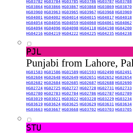
HG03782
HG03784
HG03785
HG03786
HG03787
HG03788
HG03864
HG03866
HG03867
HG03868
HG03869
HG03870
HG03960
HG03963
HG03965
HG03967
HG03968
HG03969
HG04001
HG04002
HG04014
HG04015
HG04017
HG04018
HG04054
HG04056
HG04059
HG04060
HG04061
HG04062
HG04094
HG04096
HG04098
HG04118
HG04198
HG04200
HG04216
HG04219
HG04222
HG04225
HG04235
HG04238
PJL
Punjabi from Lahore, Pa
HG01583
HG01586
HG01589
HG01593
HG02490
HG02491
HG02604
HG02648
HG02649
HG02651
HG02652
HG02654
HG02682
HG02684
HG02685
HG02687
HG02688
HG02690
HG02724
HG02725
HG02727
HG02728
HG02731
HG02733
HG02780
HG02783
HG02784
HG02786
HG02787
HG02789
HG03019
HG03021
HG03022
HG03228
HG03229
HG03234
HG03619
HG03624
HG03625
HG03629
HG03631
HG03634
HG03663
HG03667
HG03668
HG03702
HG03703
HG03705
STU