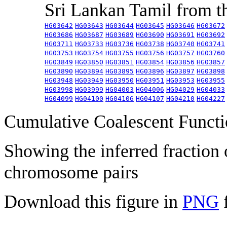
Sri Lankan Tamil from 
HG03642
HG03643
HG03644
HG03645
HG03646
HG03672
HG03686
HG03687
HG03689
HG03690
HG03691
HG03692
HG03711
HG03733
HG03736
HG03738
HG03740
HG03741
HG03753
HG03754
HG03755
HG03756
HG03757
HG03760
HG03849
HG03850
HG03851
HG03854
HG03856
HG03857
HG03890
HG03894
HG03895
HG03896
HG03897
HG03898
HG03948
HG03949
HG03950
HG03951
HG03953
HG03955
HG03998
HG03999
HG04003
HG04006
HG04029
HG04033
HG04099
HG04100
HG04106
HG04107
HG04210
HG04227
Cumulative Coalescent Funct
Showing the inferred fraction
chromosome pairs
Download this figure in
PNG