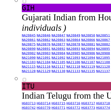
GIH
Gujarati Indian from H
individuals )
NA20845
NA20846
NA20847
NA20849
NA20850
NA20851
NA20861
NA20862
NA20863
NA20864
NA20866
NA20867
NA20875
NA20876
NA20877
NA20878
NA20881
NA20882
NA20890
NA20891
NA20892
NA20893
NA20894
NA20895
NA20902
NA20903
NA20904
NA20905
NA20906
NA20908
NA21090
NA21091
NA21092
NA21093
NA21094
NA21095
NA21103
NA21104
NA21105
NA21106
NA21107
NA21108
NA21115
NA21116
NA21117
NA21118
NA21119
NA21120
NA21128
NA21129
NA21130
NA21133
NA21135
NA21137
ITU
Indian Telugu from the
HG03713
HG03714
HG03715
HG03716
HG03717
HG03718
HG03742
HG03770
HG03771
HG03772
HG03773
HG03774