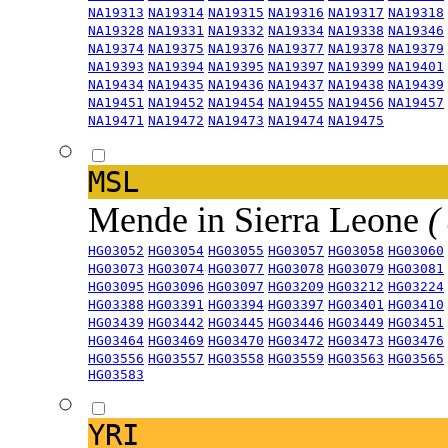
NA19313
NA19314
NA19315
NA19316
NA19317
NA19318
NA19328
NA19331
NA19332
NA19334
NA19338
NA19346
NA19374
NA19375
NA19376
NA19377
NA19378
NA19379
NA19393
NA19394
NA19395
NA19397
NA19399
NA19401
NA19434
NA19435
NA19436
NA19437
NA19438
NA19439
NA19451
NA19452
NA19454
NA19455
NA19456
NA19457
NA19471
NA19472
NA19473
NA19474
NA19475
MSL
Mende in Sierra Leone
(
HG03052
HG03054
HG03055
HG03057
HG03058
HG03060
HG03073
HG03074
HG03077
HG03078
HG03079
HG03081
HG03095
HG03096
HG03097
HG03209
HG03212
HG03224
HG03388
HG03391
HG03394
HG03397
HG03401
HG03410
HG03439
HG03442
HG03445
HG03446
HG03449
HG03451
HG03464
HG03469
HG03470
HG03472
HG03473
HG03476
HG03556
HG03557
HG03558
HG03559
HG03563
HG03565
HG03583
YRI