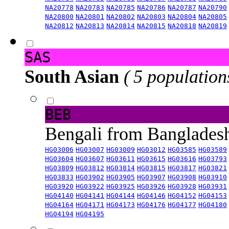
NA20778
NA20783
NA20785
NA20786
NA20787
NA20790
NA20800
NA20801
NA20802
NA20803
NA20804
NA20805
NA20812
NA20813
NA20814
NA20815
NA20818
NA20819
SAS
South Asian
( 5 population
BEB
Bengali from Banglade
HG03006
HG03007
HG03009
HG03012
HG03585
HG03589
HG03604
HG03607
HG03611
HG03615
HG03616
HG03793
HG03809
HG03812
HG03814
HG03815
HG03817
HG03821
HG03833
HG03902
HG03905
HG03907
HG03908
HG03910
HG03920
HG03922
HG03925
HG03926
HG03928
HG03931
HG04140
HG04141
HG04144
HG04146
HG04152
HG04153
HG04164
HG04171
HG04173
HG04176
HG04177
HG04180
HG04194
HG04195