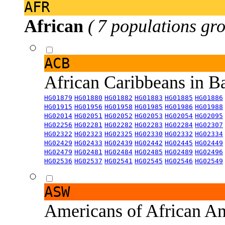
AFR
African
( 7 populations gro
ACB
African Caribbeans in 
HG01879
HG01880
HG01882
HG01883
HG01885
HG01886
HG01915
HG01956
HG01958
HG01985
HG01986
HG01988
HG02014
HG02051
HG02052
HG02053
HG02054
HG02095
HG02256
HG02281
HG02282
HG02283
HG02284
HG02307
HG02322
HG02323
HG02325
HG02330
HG02332
HG02334
HG02429
HG02433
HG02439
HG02442
HG02445
HG02449
HG02479
HG02481
HG02484
HG02485
HG02489
HG02496
HG02536
HG02537
HG02541
HG02545
HG02546
HG02549
ASW
Americans of African An