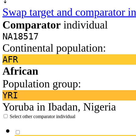
Swap target and comparator in
Comparator
individual
NA18517
Continental population:
AFR
African
Population group:
YRI
Yoruba in Ibadan, Nigeria
Select other comparator individual