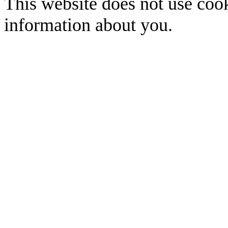
This website does not use cook
information about you.