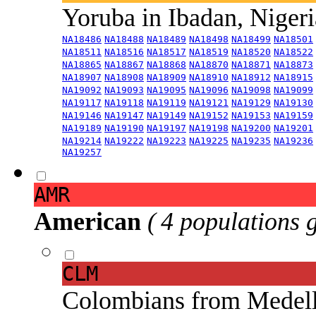
Yoruba in Ibadan, Niger
NA18486
NA18488
NA18489
NA18498
NA18499
NA18501
NA18511
NA18516
NA18517
NA18519
NA18520
NA18522
NA18865
NA18867
NA18868
NA18870
NA18871
NA18873
NA18907
NA18908
NA18909
NA18910
NA18912
NA18915
NA19092
NA19093
NA19095
NA19096
NA19098
NA19099
NA19117
NA19118
NA19119
NA19121
NA19129
NA19130
NA19146
NA19147
NA19149
NA19152
NA19153
NA19159
NA19189
NA19190
NA19197
NA19198
NA19200
NA19201
NA19214
NA19222
NA19223
NA19225
NA19235
NA19236
NA19257
AMR
American
( 4 populations 
CLM
Colombians from Medel