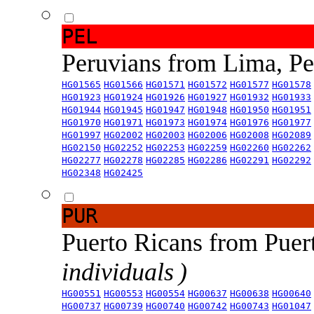
PEL
Peruvians from Lima, P
HG01565
HG01566
HG01571
HG01572
HG01577
HG01578
HG01923
HG01924
HG01926
HG01927
HG01932
HG01933
HG01944
HG01945
HG01947
HG01948
HG01950
HG01951
HG01970
HG01971
HG01973
HG01974
HG01976
HG01977
HG01997
HG02002
HG02003
HG02006
HG02008
HG02089
HG02150
HG02252
HG02253
HG02259
HG02260
HG02262
HG02277
HG02278
HG02285
HG02286
HG02291
HG02292
HG02348
HG02425
PUR
Puerto Ricans from Puer
individuals )
HG00551
HG00553
HG00554
HG00637
HG00638
HG00640
HG00737
HG00739
HG00740
HG00742
HG00743
HG01047