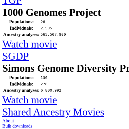
TGP
1000 Genomes Project
Populations:
26
Individuals:
2,535
Ancestry analyses:
565,507,800
Watch movie
SGDP
Simons Genome Diversity Pr
Populations:
130
Individuals:
278
Ancestry analyses:
6,800,992
Watch movie
Shared Ancestry Movies
About
Bulk downloads