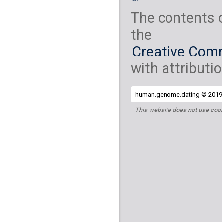
The contents 
the
Creative Comm
with attributio
human.genome.dating © 2019 
This website does not use cook