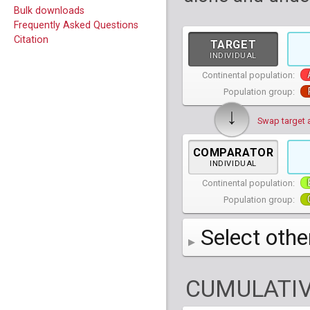
Bulk downloads
Frequently Asked Questions
Citation
TARGET
INDIVIDUAL
Continental population:
Population group:
↓
Swap target 
COMPARATOR
INDIVIDUAL
Continental population:
Population group:
Select othe
AFR
African
( 7 
CUMULATIV
AMR
American
ACB
(
African Ca
HG01879
HG018