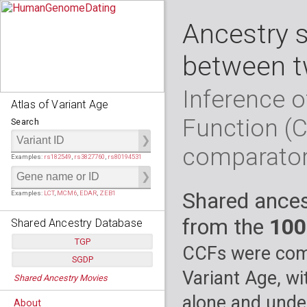
Ancestry 
between t
Inference o
Atlas of Variant Age
Function (
Search
comparato
Examples:
rs182549
,
rs3827760
,
rs80194531
Shared ances
Examples:
LCT
,
MCM6
,
EDAR
,
ZEB1
from the
100
Shared Ancestry Database
TGP
CCFs were comp
SGDP
Populations:
         26
Variant Age, wi
Shared Ancestry Movies
Individuals:
      2,535
Populations:
      130
Ancestry analyses:
565,507,800
Individuals:
      278
alone and under
About
Ancestry analyses:
6,800,992