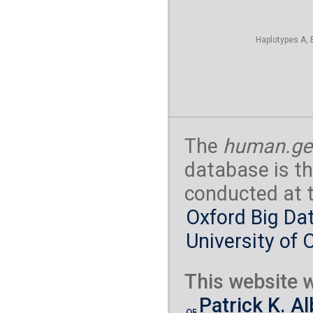
Haplotypes A, 
The
human.ge
database is th
conducted at 
Oxford Big Dat
University of 
This website w
Patrick K. A