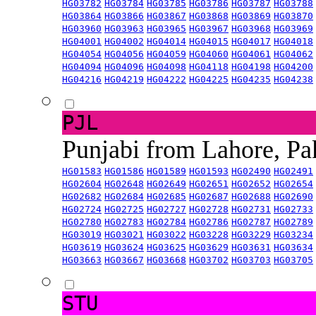
HG03782
HG03784
HG03785
HG03786
HG03787
HG03788
HG03864
HG03866
HG03867
HG03868
HG03869
HG03870
HG03960
HG03963
HG03965
HG03967
HG03968
HG03969
HG04001
HG04002
HG04014
HG04015
HG04017
HG04018
HG04054
HG04056
HG04059
HG04060
HG04061
HG04062
HG04094
HG04096
HG04098
HG04118
HG04198
HG04200
HG04216
HG04219
HG04222
HG04225
HG04235
HG04238
PJL
Punjabi from Lahore, Pa
HG01583
HG01586
HG01589
HG01593
HG02490
HG02491
HG02604
HG02648
HG02649
HG02651
HG02652
HG02654
HG02682
HG02684
HG02685
HG02687
HG02688
HG02690
HG02724
HG02725
HG02727
HG02728
HG02731
HG02733
HG02780
HG02783
HG02784
HG02786
HG02787
HG02789
HG03019
HG03021
HG03022
HG03228
HG03229
HG03234
HG03619
HG03624
HG03625
HG03629
HG03631
HG03634
HG03663
HG03667
HG03668
HG03702
HG03703
HG03705
STU