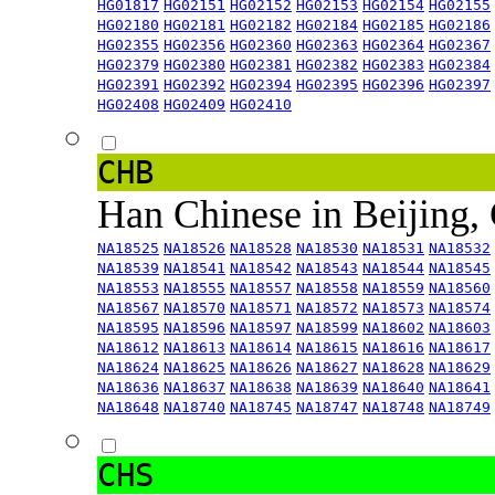
HG01817
HG02151
HG02152
HG02153
HG02154
HG02155
HG02180
HG02181
HG02182
HG02184
HG02185
HG02186
HG02355
HG02356
HG02360
HG02363
HG02364
HG02367
HG02379
HG02380
HG02381
HG02382
HG02383
HG02384
HG02391
HG02392
HG02394
HG02395
HG02396
HG02397
HG02408
HG02409
HG02410
CHB
Han Chinese in Beijing,
NA18525
NA18526
NA18528
NA18530
NA18531
NA18532
NA18539
NA18541
NA18542
NA18543
NA18544
NA18545
NA18553
NA18555
NA18557
NA18558
NA18559
NA18560
NA18567
NA18570
NA18571
NA18572
NA18573
NA18574
NA18595
NA18596
NA18597
NA18599
NA18602
NA18603
NA18612
NA18613
NA18614
NA18615
NA18616
NA18617
NA18624
NA18625
NA18626
NA18627
NA18628
NA18629
NA18636
NA18637
NA18638
NA18639
NA18640
NA18641
NA18648
NA18740
NA18745
NA18747
NA18748
NA18749
CHS