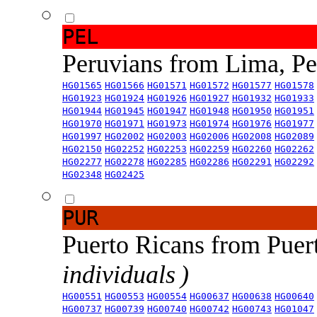
PEL
Peruvians from Lima, P
HG01565
HG01566
HG01571
HG01572
HG01577
HG01578
HG01923
HG01924
HG01926
HG01927
HG01932
HG01933
HG01944
HG01945
HG01947
HG01948
HG01950
HG01951
HG01970
HG01971
HG01973
HG01974
HG01976
HG01977
HG01997
HG02002
HG02003
HG02006
HG02008
HG02089
HG02150
HG02252
HG02253
HG02259
HG02260
HG02262
HG02277
HG02278
HG02285
HG02286
HG02291
HG02292
HG02348
HG02425
PUR
Puerto Ricans from Puer
individuals )
HG00551
HG00553
HG00554
HG00637
HG00638
HG00640
HG00737
HG00739
HG00740
HG00742
HG00743
HG01047