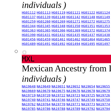
individuals )
HG01112
HG01113
HG01119
HG01121
HG01122
HG01124
HG01137
HG01139
HG01140
HG01142
HG01148
HG01149
HG01259
HG01260
HG01269
HG01271
HG01272
HG01275
HG01344
HG01345
HG01348
HG01350
HG01351
HG01353
HG01363
HG01365
HG01366
HG01369
HG01372
HG01374
HG01390
HG01431
HG01432
HG01435
HG01437
HG01438
HG01456
HG01459
HG01461
HG01462
HG01464
HG01465
HG01489
HG01491
HG01492
HG01494
HG01495
HG01497
MXL
Mexican Ancestry from
individuals )
NA19648
NA19649
NA19651
NA19652
NA19654
NA19655
NA19669
NA19670
NA19675
NA19676
NA19678
NA19679
NA19719
NA19720
NA19722
NA19723
NA19725
NA19726
NA19740
NA19741
NA19746
NA19747
NA19749
NA19750
NA19762
NA19764
NA19770
NA19771
NA19773
NA19774
NA19785
NA19786
NA19788
NA19789
NA19792
NA19794