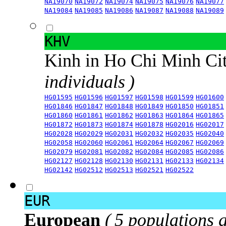
NA19070
NA19072
NA19074
NA19075
NA19076
NA19077
NA19084
NA19085
NA19086
NA19087
NA19088
NA19089
KHV
Kinh in Ho Chi Minh Ci
individuals )
HG01595
HG01596
HG01597
HG01598
HG01599
HG01600
HG01846
HG01847
HG01848
HG01849
HG01850
HG01851
HG01860
HG01861
HG01862
HG01863
HG01864
HG01865
HG01872
HG01873
HG01874
HG01878
HG02016
HG02017
HG02028
HG02029
HG02031
HG02032
HG02035
HG02040
HG02058
HG02060
HG02061
HG02064
HG02067
HG02069
HG02079
HG02081
HG02082
HG02084
HG02085
HG02086
HG02127
HG02128
HG02130
HG02131
HG02133
HG02134
HG02142
HG02512
HG02513
HG02521
HG02522
EUR
European
( 5 populations 