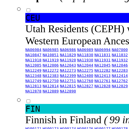
CEU
Utah Residents (CEPH) 
Western European Ance
NA06984
NA06985
NA06986
NA06989
NA06994
NA07000
NA10847
NA10851
NA11829
NA11830
NA11831
NA11832
NA11918
NA11919
NA11920
NA11930
NA11931
NA11932
NA12005
NA12006
NA12043
NA12044
NA12045
NA12046
NA12249
NA12272
NA12273
NA12275
NA12282
NA12283
NA12348
NA12383
NA12399
NA12400
NA12413
NA12414
NA12749
NA12750
NA12751
NA12760
NA12761
NA12762
NA12813
NA12814
NA12815
NA12827
NA12828
NA12829
NA12878
NA12889
NA12890
FIN
Finnish in Finland
( 99 i
HG00171
HG00173
HG00174
HG00176
HG00177
HG00178