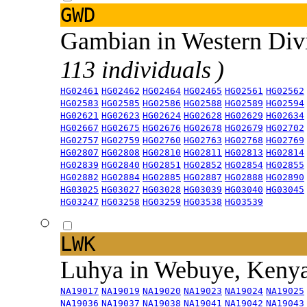
GWD
Gambian in Western Div
113 individuals )
HG02461
HG02462
HG02464
HG02465
HG02561
HG02562
HG02583
HG02585
HG02586
HG02588
HG02589
HG02594
HG02621
HG02623
HG02624
HG02628
HG02629
HG02634
HG02667
HG02675
HG02676
HG02678
HG02679
HG02702
HG02757
HG02759
HG02760
HG02763
HG02768
HG02769
HG02807
HG02808
HG02810
HG02811
HG02813
HG02814
HG02839
HG02840
HG02851
HG02852
HG02854
HG02855
HG02882
HG02884
HG02885
HG02887
HG02888
HG02890
HG03025
HG03027
HG03028
HG03039
HG03040
HG03045
HG03247
HG03258
HG03259
HG03538
HG03539
LWK
Luhya in Webuye, Keny
NA19017
NA19019
NA19020
NA19023
NA19024
NA19025
NA19036
NA19037
NA19038
NA19041
NA19042
NA19043