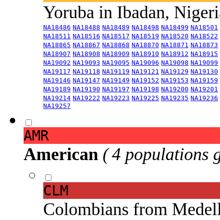
Yoruba in Ibadan, Niger
NA18486
NA18488
NA18489
NA18498
NA18499
NA18501
NA18511
NA18516
NA18517
NA18519
NA18520
NA18522
NA18865
NA18867
NA18868
NA18870
NA18871
NA18873
NA18907
NA18908
NA18909
NA18910
NA18912
NA18915
NA19092
NA19093
NA19095
NA19096
NA19098
NA19099
NA19117
NA19118
NA19119
NA19121
NA19129
NA19130
NA19146
NA19147
NA19149
NA19152
NA19153
NA19159
NA19189
NA19190
NA19197
NA19198
NA19200
NA19201
NA19214
NA19222
NA19223
NA19225
NA19235
NA19236
NA19257
AMR
American
( 4 populations 
CLM
Colombians from Medel