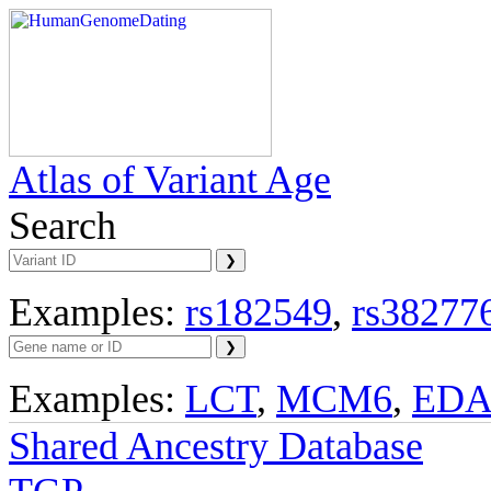
Atlas of Variant Age
Search
Examples:
rs182549
,
rs38277
Examples:
LCT
,
MCM6
,
ED
Shared Ancestry Database