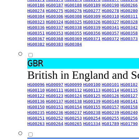
HG00186
HG00187
HG00188
HG00189
HG00190
HG00266
HG00274
HG00275
HG00276
HG00277
HG00278
HG00280
HG00304
HG00306
HG00308
HG00309
HG00310
HG00311
HG00323
HG00324
HG00325
HG00326
HG00327
HG00328
HG00336
HG00337
HG00338
HG00339
HG00341
HG00342
HG00351
HG00353
HG00355
HG00356
HG00357
HG00358
HG00367
HG00368
HG00369
HG00371
HG00372
HG00373
HG00382
HG00383
HG00384
GBR
British in England and 
HG00096
HG00097
HG00099
HG00100
HG00101
HG00102
HG00110
HG00111
HG00112
HG00113
HG00114
HG00115
HG00122
HG00123
HG00124
HG00125
HG00126
HG00127
HG00136
HG00137
HG00138
HG00139
HG00140
HG00141
HG00150
HG00151
HG00154
HG00155
HG00157
HG00158
HG00235
HG00236
HG00237
HG00238
HG00239
HG00240
HG00251
HG00252
HG00253
HG00254
HG00255
HG00256
HG00263
HG00264
HG00265
HG01334
HG01789
HG01790