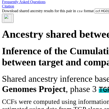
Frequently Asked Questions
Citation
Download shared ancestry results for this pair in
format
csv
Ancestry shared betwee
Inference of the Cumulat
between target and comp
Shared ancestry inference ba
Genomes Project
, phase 3
TG
CCFs were computed using information f