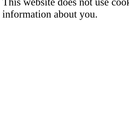
This website does not use cook
information about you.