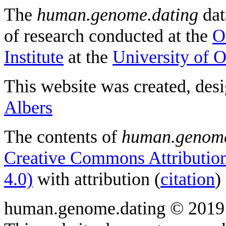
The
human.genome.dating
dat
of research conducted at the
O
Institute
at the
University of 
This website was created, des
Albers
The contents of
human.genome
Creative Commons Attribution
4.0)
with attribution (
citation
)
human.genome.dating © 2019