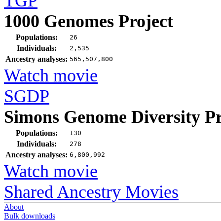
TGP
1000 Genomes Project
Populations:
26
Individuals:
2,535
Ancestry analyses:
565,507,800
Watch movie
SGDP
Simons Genome Diversity Pr
Populations:
130
Individuals:
278
Ancestry analyses:
6,800,992
Watch movie
Shared Ancestry Movies
About
Bulk downloads