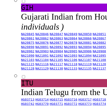
GIH
Gujarati Indian from H
individuals )
NA20845
NA20846
NA20847
NA20849
NA20850
NA20851
NA20861
NA20862
NA20863
NA20864
NA20866
NA20867
NA20875
NA20876
NA20877
NA20878
NA20881
NA20882
NA20890
NA20891
NA20892
NA20893
NA20894
NA20895
NA20902
NA20903
NA20904
NA20905
NA20906
NA20908
NA21090
NA21091
NA21092
NA21093
NA21094
NA21095
NA21103
NA21104
NA21105
NA21106
NA21107
NA21108
NA21115
NA21116
NA21117
NA21118
NA21119
NA21120
NA21128
NA21129
NA21130
NA21133
NA21135
NA21137
ITU
Indian Telugu from the
HG03713
HG03714
HG03715
HG03716
HG03717
HG03718
HG03742
HG03770
HG03771
HG03772
HG03773
HG03774