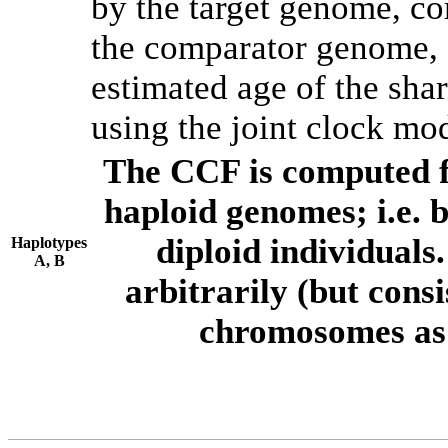
by the target genome, co
the comparator genome, 
estimated age of the shar
using the joint clock mo
The CCF is computed f
haploid genomes; i.e.
diploid individuals
Haplotypes
A, B
arbitrarily (but consi
chromosomes as 