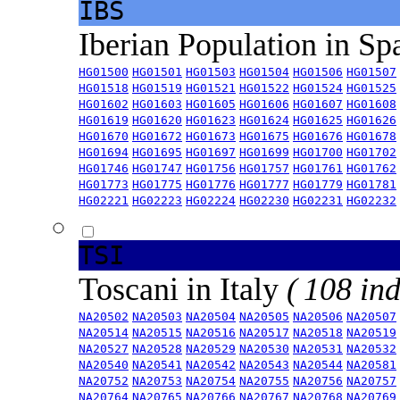
IBS
Iberian Population in Sp
HG01500
HG01501
HG01503
HG01504
HG01506
HG01507
HG01518
HG01519
HG01521
HG01522
HG01524
HG01525
HG01602
HG01603
HG01605
HG01606
HG01607
HG01608
HG01619
HG01620
HG01623
HG01624
HG01625
HG01626
HG01670
HG01672
HG01673
HG01675
HG01676
HG01678
HG01694
HG01695
HG01697
HG01699
HG01700
HG01702
HG01746
HG01747
HG01756
HG01757
HG01761
HG01762
HG01773
HG01775
HG01776
HG01777
HG01779
HG01781
HG02221
HG02223
HG02224
HG02230
HG02231
HG02232
TSI
Toscani in Italy
( 108 ind
NA20502
NA20503
NA20504
NA20505
NA20506
NA20507
NA20514
NA20515
NA20516
NA20517
NA20518
NA20519
NA20527
NA20528
NA20529
NA20530
NA20531
NA20532
NA20540
NA20541
NA20542
NA20543
NA20544
NA20581
NA20752
NA20753
NA20754
NA20755
NA20756
NA20757
NA20764
NA20765
NA20766
NA20767
NA20768
NA20769