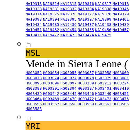
NA19313
NA19314
NA19315
NA19316
NA19317
NA19318
NA19328
NA19331
NA19332
NA19334
NA19338
NA19346
NA19374
NA19375
NA19376
NA19377
NA19378
NA19379
NA19393
NA19394
NA19395
NA19397
NA19399
NA19401
NA19434
NA19435
NA19436
NA19437
NA19438
NA19439
NA19451
NA19452
NA19454
NA19455
NA19456
NA19457
NA19471
NA19472
NA19473
NA19474
NA19475
MSL
Mende in Sierra Leone
(
HG03052
HG03054
HG03055
HG03057
HG03058
HG03060
HG03073
HG03074
HG03077
HG03078
HG03079
HG03081
HG03095
HG03096
HG03097
HG03209
HG03212
HG03224
HG03388
HG03391
HG03394
HG03397
HG03401
HG03410
HG03439
HG03442
HG03445
HG03446
HG03449
HG03451
HG03464
HG03469
HG03470
HG03472
HG03473
HG03476
HG03556
HG03557
HG03558
HG03559
HG03563
HG03565
HG03583
YRI