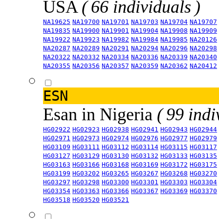
USA
( 66 individuals )
NA19625
NA19700
NA19701
NA19703
NA19704
NA19707
NA19835
NA19900
NA19901
NA19904
NA19908
NA19909
NA19922
NA19923
NA19982
NA19984
NA19985
NA20126
NA20287
NA20289
NA20291
NA20294
NA20296
NA20298
NA20322
NA20332
NA20334
NA20336
NA20339
NA20340
NA20355
NA20356
NA20357
NA20359
NA20362
NA20412
ESN
Esan in Nigeria
( 99 indi
HG02922
HG02923
HG02938
HG02941
HG02943
HG02944
HG02971
HG02973
HG02974
HG02976
HG02977
HG02979
HG03109
HG03111
HG03112
HG03114
HG03115
HG03117
HG03127
HG03129
HG03130
HG03132
HG03133
HG03135
HG03163
HG03166
HG03168
HG03169
HG03172
HG03175
HG03199
HG03202
HG03265
HG03267
HG03268
HG03270
HG03297
HG03298
HG03300
HG03301
HG03303
HG03304
HG03354
HG03363
HG03366
HG03367
HG03369
HG03370
HG03518
HG03520
HG03521