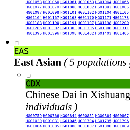
HG01058
HG01060
HG01061
HG01063
HG01064
HG01066
HG01077
HG01079
HG01080
HG01082
HG01083
HG01085
HG01097
HG01098
HG01101
HG01102
HG01104
HG01105
HG01164
HG01167
HG01168
HG01170
HG01171
HG01173
HG01188
HG01190
HG01191
HG01197
HG01198
HG01200
HG01286
HG01302
HG01303
HG01305
HG01308
HG01311
HG01395
HG01396
HG01398
HG01402
HG01403
HG01405
EAS
East Asian
( 5 populations
CDX
Chinese Dai in Xishuan
individuals )
HG00759
HG00766
HG00844
HG00851
HG00864
HG00867
HG01029
HG01031
HG01046
HG01794
HG01795
HG01796
HG01804
HG01805
HG01806
HG01807
HG01808
HG01809