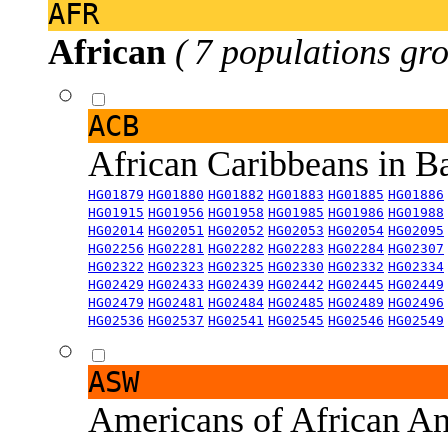
AFR
African
( 7 populations gro
ACB
African Caribbeans in 
HG01879
HG01880
HG01882
HG01883
HG01885
HG01886
HG01915
HG01956
HG01958
HG01985
HG01986
HG01988
HG02014
HG02051
HG02052
HG02053
HG02054
HG02095
HG02256
HG02281
HG02282
HG02283
HG02284
HG02307
HG02322
HG02323
HG02325
HG02330
HG02332
HG02334
HG02429
HG02433
HG02439
HG02442
HG02445
HG02449
HG02479
HG02481
HG02484
HG02485
HG02489
HG02496
HG02536
HG02537
HG02541
HG02545
HG02546
HG02549
ASW
Americans of African An