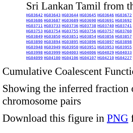
Sri Lankan Tamil from 
HG03642
HG03643
HG03644
HG03645
HG03646
HG03672
HG03686
HG03687
HG03689
HG03690
HG03691
HG03692
HG03711
HG03733
HG03736
HG03738
HG03740
HG03741
HG03753
HG03754
HG03755
HG03756
HG03757
HG03760
HG03849
HG03850
HG03851
HG03854
HG03856
HG03857
HG03890
HG03894
HG03895
HG03896
HG03897
HG03898
HG03948
HG03949
HG03950
HG03951
HG03953
HG03955
HG03998
HG03999
HG04003
HG04006
HG04029
HG04033
HG04099
HG04100
HG04106
HG04107
HG04210
HG04227
Cumulative Coalescent Funct
Showing the inferred fraction
chromosome pairs
Download this figure in
PNG