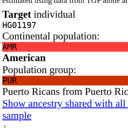
estimated using data from TGP alone an
Target
individual
HG01197
Continental population:
AMR
American
Population group:
PUR
Puerto Ricans from Puerto Ri
Show ancestry shared with all 
sample
↓