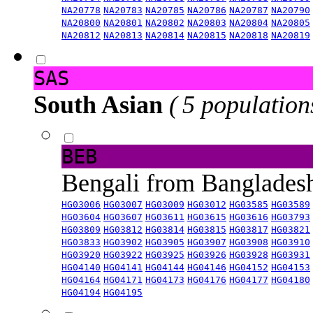
NA20778
NA20783
NA20785
NA20786
NA20787
NA20790
NA20800
NA20801
NA20802
NA20803
NA20804
NA20805
NA20812
NA20813
NA20814
NA20815
NA20818
NA20819
SAS
South Asian
( 5 population
BEB
Bengali from Banglade
HG03006
HG03007
HG03009
HG03012
HG03585
HG03589
HG03604
HG03607
HG03611
HG03615
HG03616
HG03793
HG03809
HG03812
HG03814
HG03815
HG03817
HG03821
HG03833
HG03902
HG03905
HG03907
HG03908
HG03910
HG03920
HG03922
HG03925
HG03926
HG03928
HG03931
HG04140
HG04141
HG04144
HG04146
HG04152
HG04153
HG04164
HG04171
HG04173
HG04176
HG04177
HG04180
HG04194
HG04195