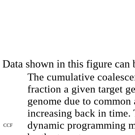
Data shown in this figure can
The cumulative coalesce
fraction a given target 
genome due to common an
increasing back in time.
dynamic programming met
CCF