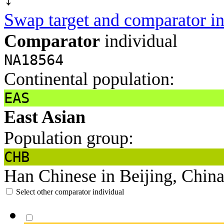
Swap target and comparator in
Comparator
individual
NA18564
Continental population:
EAS
East Asian
Population group:
CHB
Han Chinese in Beijing, Chin
Select other comparator individual