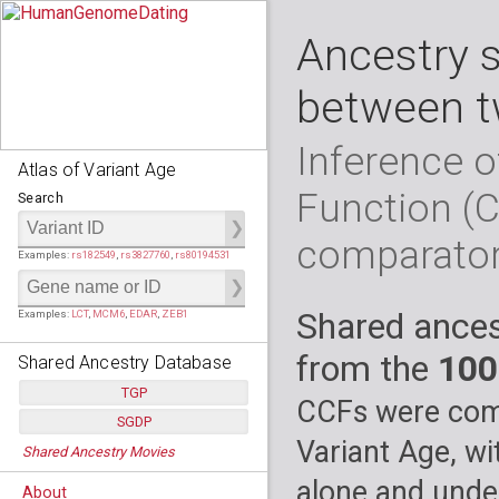
Ancestry 
between t
Inference o
Atlas of Variant Age
Function (
Search
comparato
Examples:
rs182549
,
rs3827760
,
rs80194531
Shared ances
Examples:
LCT
,
MCM6
,
EDAR
,
ZEB1
from the
100
Shared Ancestry Database
TGP
CCFs were comp
SGDP
Populations:
         26
Variant Age, wi
Shared Ancestry Movies
Individuals:
      2,535
Populations:
      130
Ancestry analyses:
565,507,800
Individuals:
      278
alone and under
About
Ancestry analyses:
6,800,992