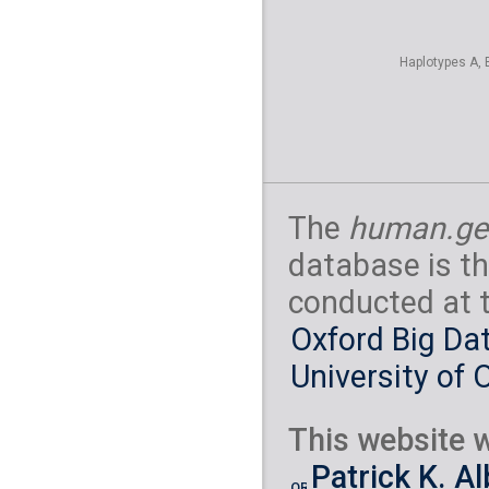
Haplotypes A, 
The
human.ge
database is th
conducted at 
Oxford Big Dat
University of 
This website w
Patrick K. A