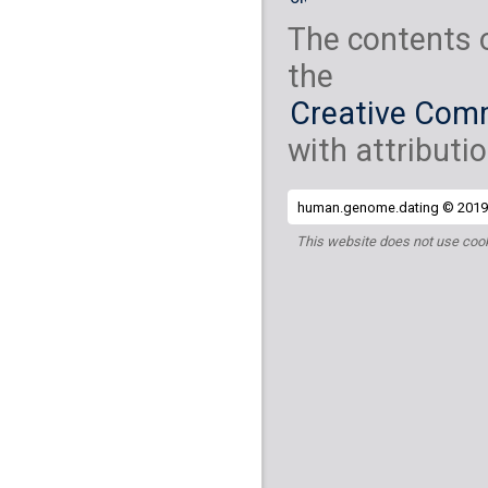
The contents 
the
Creative Comm
with attributio
human.genome.dating © 2019 
This website does not use cook