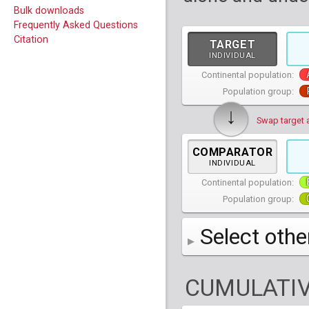
Bulk downloads
Frequently Asked Questions
Citation
TARGET
INDIVIDUAL
Continental population:
Population group:
↓
Swap target 
COMPARATOR
INDIVIDUAL
Continental population:
Population group:
Select othe
AFR
African
( 7 
CUMULATIV
AMR
American
ACB
(
African Ca
HG01879
HG018