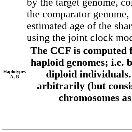
by the target genome, co
the comparator genome, 
estimated age of the shar
using the joint clock mo
The CCF is computed f
haploid genomes; i.e.
diploid individuals
Haplotypes
A, B
arbitrarily (but consi
chromosomes as 