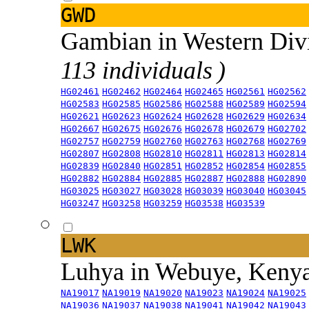
GWD
Gambian in Western Div
113 individuals )
HG02461
HG02462
HG02464
HG02465
HG02561
HG02562
HG02583
HG02585
HG02586
HG02588
HG02589
HG02594
HG02621
HG02623
HG02624
HG02628
HG02629
HG02634
HG02667
HG02675
HG02676
HG02678
HG02679
HG02702
HG02757
HG02759
HG02760
HG02763
HG02768
HG02769
HG02807
HG02808
HG02810
HG02811
HG02813
HG02814
HG02839
HG02840
HG02851
HG02852
HG02854
HG02855
HG02882
HG02884
HG02885
HG02887
HG02888
HG02890
HG03025
HG03027
HG03028
HG03039
HG03040
HG03045
HG03247
HG03258
HG03259
HG03538
HG03539
LWK
Luhya in Webuye, Keny
NA19017
NA19019
NA19020
NA19023
NA19024
NA19025
NA19036
NA19037
NA19038
NA19041
NA19042
NA19043