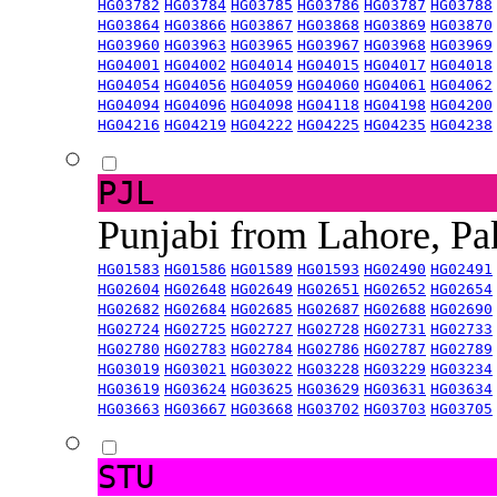
HG03782
HG03784
HG03785
HG03786
HG03787
HG03788
HG03864
HG03866
HG03867
HG03868
HG03869
HG03870
HG03960
HG03963
HG03965
HG03967
HG03968
HG03969
HG04001
HG04002
HG04014
HG04015
HG04017
HG04018
HG04054
HG04056
HG04059
HG04060
HG04061
HG04062
HG04094
HG04096
HG04098
HG04118
HG04198
HG04200
HG04216
HG04219
HG04222
HG04225
HG04235
HG04238
PJL
Punjabi from Lahore, Pa
HG01583
HG01586
HG01589
HG01593
HG02490
HG02491
HG02604
HG02648
HG02649
HG02651
HG02652
HG02654
HG02682
HG02684
HG02685
HG02687
HG02688
HG02690
HG02724
HG02725
HG02727
HG02728
HG02731
HG02733
HG02780
HG02783
HG02784
HG02786
HG02787
HG02789
HG03019
HG03021
HG03022
HG03228
HG03229
HG03234
HG03619
HG03624
HG03625
HG03629
HG03631
HG03634
HG03663
HG03667
HG03668
HG03702
HG03703
HG03705
STU