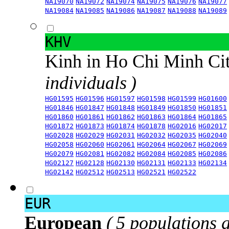
NA19070
NA19072
NA19074
NA19075
NA19076
NA19077
NA19084
NA19085
NA19086
NA19087
NA19088
NA19089
KHV
Kinh in Ho Chi Minh Ci
individuals )
HG01595
HG01596
HG01597
HG01598
HG01599
HG01600
HG01846
HG01847
HG01848
HG01849
HG01850
HG01851
HG01860
HG01861
HG01862
HG01863
HG01864
HG01865
HG01872
HG01873
HG01874
HG01878
HG02016
HG02017
HG02028
HG02029
HG02031
HG02032
HG02035
HG02040
HG02058
HG02060
HG02061
HG02064
HG02067
HG02069
HG02079
HG02081
HG02082
HG02084
HG02085
HG02086
HG02127
HG02128
HG02130
HG02131
HG02133
HG02134
HG02142
HG02512
HG02513
HG02521
HG02522
EUR
European
( 5 populations 