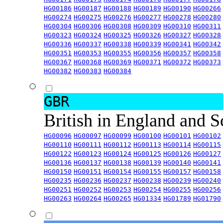
HG00186
HG00187
HG00188
HG00189
HG00190
HG00266
HG00274
HG00275
HG00276
HG00277
HG00278
HG00280
HG00304
HG00306
HG00308
HG00309
HG00310
HG00311
HG00323
HG00324
HG00325
HG00326
HG00327
HG00328
HG00336
HG00337
HG00338
HG00339
HG00341
HG00342
HG00351
HG00353
HG00355
HG00356
HG00357
HG00358
HG00367
HG00368
HG00369
HG00371
HG00372
HG00373
HG00382
HG00383
HG00384
GBR
British in England and 
HG00096
HG00097
HG00099
HG00100
HG00101
HG00102
HG00110
HG00111
HG00112
HG00113
HG00114
HG00115
HG00122
HG00123
HG00124
HG00125
HG00126
HG00127
HG00136
HG00137
HG00138
HG00139
HG00140
HG00141
HG00150
HG00151
HG00154
HG00155
HG00157
HG00158
HG00235
HG00236
HG00237
HG00238
HG00239
HG00240
HG00251
HG00252
HG00253
HG00254
HG00255
HG00256
HG00263
HG00264
HG00265
HG01334
HG01789
HG01790