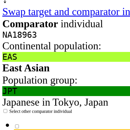
Swap target and comparator in
Comparator
individual
NA18963
Continental population:
EAS
East Asian
Population group:
JPT
Japanese in Tokyo, Japan
Select other comparator individual