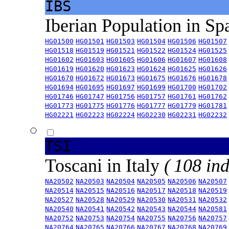
IBS
Iberian Population in Sp
HG01500
HG01501
HG01503
HG01504
HG01506
HG01507
HG01518
HG01519
HG01521
HG01522
HG01524
HG01525
HG01602
HG01603
HG01605
HG01606
HG01607
HG01608
HG01619
HG01620
HG01623
HG01624
HG01625
HG01626
HG01670
HG01672
HG01673
HG01675
HG01676
HG01678
HG01694
HG01695
HG01697
HG01699
HG01700
HG01702
HG01746
HG01747
HG01756
HG01757
HG01761
HG01762
HG01773
HG01775
HG01776
HG01777
HG01779
HG01781
HG02221
HG02223
HG02224
HG02230
HG02231
HG02232
TSI
Toscani in Italy
( 108 ind
NA20502
NA20503
NA20504
NA20505
NA20506
NA20507
NA20514
NA20515
NA20516
NA20517
NA20518
NA20519
NA20527
NA20528
NA20529
NA20530
NA20531
NA20532
NA20540
NA20541
NA20542
NA20543
NA20544
NA20581
NA20752
NA20753
NA20754
NA20755
NA20756
NA20757
NA20764
NA20765
NA20766
NA20767
NA20768
NA20769