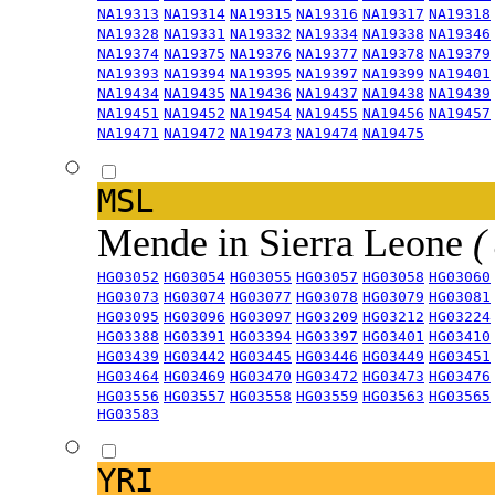
NA19313
NA19314
NA19315
NA19316
NA19317
NA19318
NA19328
NA19331
NA19332
NA19334
NA19338
NA19346
NA19374
NA19375
NA19376
NA19377
NA19378
NA19379
NA19393
NA19394
NA19395
NA19397
NA19399
NA19401
NA19434
NA19435
NA19436
NA19437
NA19438
NA19439
NA19451
NA19452
NA19454
NA19455
NA19456
NA19457
NA19471
NA19472
NA19473
NA19474
NA19475
MSL
Mende in Sierra Leone
(
HG03052
HG03054
HG03055
HG03057
HG03058
HG03060
HG03073
HG03074
HG03077
HG03078
HG03079
HG03081
HG03095
HG03096
HG03097
HG03209
HG03212
HG03224
HG03388
HG03391
HG03394
HG03397
HG03401
HG03410
HG03439
HG03442
HG03445
HG03446
HG03449
HG03451
HG03464
HG03469
HG03470
HG03472
HG03473
HG03476
HG03556
HG03557
HG03558
HG03559
HG03563
HG03565
HG03583
YRI