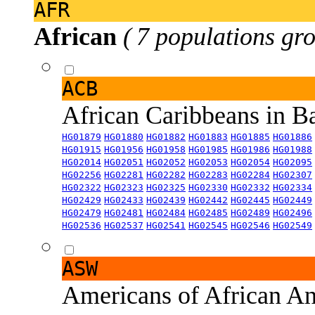
AFR
African
( 7 populations gro
ACB
African Caribbeans in 
HG01879
HG01880
HG01882
HG01883
HG01885
HG01886
HG01915
HG01956
HG01958
HG01985
HG01986
HG01988
HG02014
HG02051
HG02052
HG02053
HG02054
HG02095
HG02256
HG02281
HG02282
HG02283
HG02284
HG02307
HG02322
HG02323
HG02325
HG02330
HG02332
HG02334
HG02429
HG02433
HG02439
HG02442
HG02445
HG02449
HG02479
HG02481
HG02484
HG02485
HG02489
HG02496
HG02536
HG02537
HG02541
HG02545
HG02546
HG02549
ASW
Americans of African An