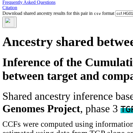
Frequently Asked Questions
Citation
Download shared ancestry results for this pair in
format
csv
Ancestry shared betwee
Inference of the Cumulat
between target and comp
Shared ancestry inference ba
Genomes Project
, phase 3
TG
CCFs were computed using information f