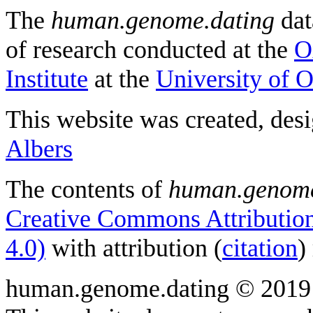
The
human.genome.dating
dat
of research conducted at the
O
Institute
at the
University of 
This website was created, des
Albers
The contents of
human.genome
Creative Commons Attribution
4.0)
with attribution (
citation
)
human.genome.dating © 2019