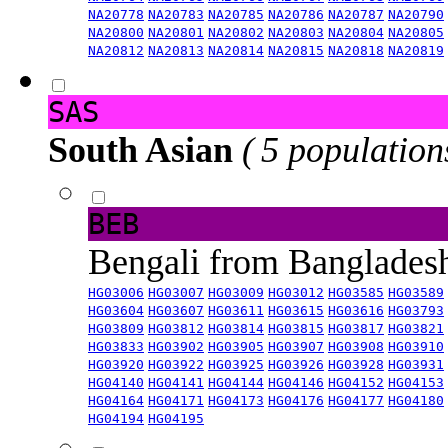
NA20778
NA20783
NA20785
NA20786
NA20787
NA20790
NA20800
NA20801
NA20802
NA20803
NA20804
NA20805
NA20812
NA20813
NA20814
NA20815
NA20818
NA20819
SAS
South Asian
( 5 population
BEB
Bengali from Banglade
HG03006
HG03007
HG03009
HG03012
HG03585
HG03589
HG03604
HG03607
HG03611
HG03615
HG03616
HG03793
HG03809
HG03812
HG03814
HG03815
HG03817
HG03821
HG03833
HG03902
HG03905
HG03907
HG03908
HG03910
HG03920
HG03922
HG03925
HG03926
HG03928
HG03931
HG04140
HG04141
HG04144
HG04146
HG04152
HG04153
HG04164
HG04171
HG04173
HG04176
HG04177
HG04180
HG04194
HG04195