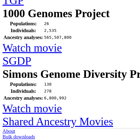
TGP
1000 Genomes Project
Populations:
26
Individuals:
2,535
Ancestry analyses:
565,507,800
Watch movie
SGDP
Simons Genome Diversity Pr
Populations:
130
Individuals:
278
Ancestry analyses:
6,800,992
Watch movie
Shared Ancestry Movies
About
Bulk downloads