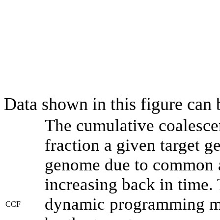
Data shown in this figure can
The cumulative coalesce
fraction a given target 
genome due to common an
increasing back in time.
dynamic programming met
CCF