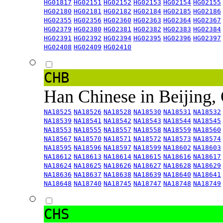
HG01817
HG02151
HG02152
HG02153
HG02154
HG02155
HG02180
HG02181
HG02182
HG02184
HG02185
HG02186
HG02355
HG02356
HG02360
HG02363
HG02364
HG02367
HG02379
HG02380
HG02381
HG02382
HG02383
HG02384
HG02391
HG02392
HG02394
HG02395
HG02396
HG02397
HG02408
HG02409
HG02410
CHB
Han Chinese in Beijing,
NA18525
NA18526
NA18528
NA18530
NA18531
NA18532
NA18539
NA18541
NA18542
NA18543
NA18544
NA18545
NA18553
NA18555
NA18557
NA18558
NA18559
NA18560
NA18567
NA18570
NA18571
NA18572
NA18573
NA18574
NA18595
NA18596
NA18597
NA18599
NA18602
NA18603
NA18612
NA18613
NA18614
NA18615
NA18616
NA18617
NA18624
NA18625
NA18626
NA18627
NA18628
NA18629
NA18636
NA18637
NA18638
NA18639
NA18640
NA18641
NA18648
NA18740
NA18745
NA18747
NA18748
NA18749
CHS