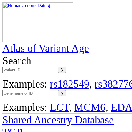
Atlas of Variant Age
Search
Examples:
rs182549
,
rs38277
Examples:
LCT
,
MCM6
,
ED
Shared Ancestry Database