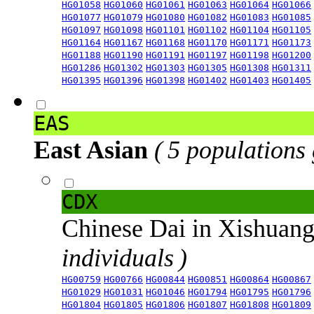
HG01058
HG01060
HG01061
HG01063
HG01064
HG01066
HG01077
HG01079
HG01080
HG01082
HG01083
HG01085
HG01097
HG01098
HG01101
HG01102
HG01104
HG01105
HG01164
HG01167
HG01168
HG01170
HG01171
HG01173
HG01188
HG01190
HG01191
HG01197
HG01198
HG01200
HG01286
HG01302
HG01303
HG01305
HG01308
HG01311
HG01395
HG01396
HG01398
HG01402
HG01403
HG01405
EAS
East Asian
( 5 populations
CDX
Chinese Dai in Xishuan
individuals )
HG00759
HG00766
HG00844
HG00851
HG00864
HG00867
HG01029
HG01031
HG01046
HG01794
HG01795
HG01796
HG01804
HG01805
HG01806
HG01807
HG01808
HG01809