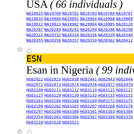
USA
( 66 individuals )
NA19625
NA19700
NA19701
NA19703
NA19704
NA19707
NA19835
NA19900
NA19901
NA19904
NA19908
NA19909
NA19922
NA19923
NA19982
NA19984
NA19985
NA20126
NA20287
NA20289
NA20291
NA20294
NA20296
NA20298
NA20322
NA20332
NA20334
NA20336
NA20339
NA20340
NA20355
NA20356
NA20357
NA20359
NA20362
NA20412
ESN
Esan in Nigeria
( 99 indi
HG02922
HG02923
HG02938
HG02941
HG02943
HG02944
HG02971
HG02973
HG02974
HG02976
HG02977
HG02979
HG03109
HG03111
HG03112
HG03114
HG03115
HG03117
HG03127
HG03129
HG03130
HG03132
HG03133
HG03135
HG03163
HG03166
HG03168
HG03169
HG03172
HG03175
HG03199
HG03202
HG03265
HG03267
HG03268
HG03270
HG03297
HG03298
HG03300
HG03301
HG03303
HG03304
HG03354
HG03363
HG03366
HG03367
HG03369
HG03370
HG03518
HG03520
HG03521