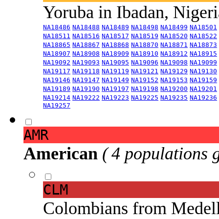
Yoruba in Ibadan, Niger
NA18486
NA18488
NA18489
NA18498
NA18499
NA18501
NA18511
NA18516
NA18517
NA18519
NA18520
NA18522
NA18865
NA18867
NA18868
NA18870
NA18871
NA18873
NA18907
NA18908
NA18909
NA18910
NA18912
NA18915
NA19092
NA19093
NA19095
NA19096
NA19098
NA19099
NA19117
NA19118
NA19119
NA19121
NA19129
NA19130
NA19146
NA19147
NA19149
NA19152
NA19153
NA19159
NA19189
NA19190
NA19197
NA19198
NA19200
NA19201
NA19214
NA19222
NA19223
NA19225
NA19235
NA19236
NA19257
AMR
American
( 4 populations 
CLM
Colombians from Medel