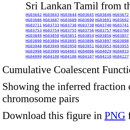
Sri Lankan Tamil from 
HG03642
HG03643
HG03644
HG03645
HG03646
HG03672
HG03686
HG03687
HG03689
HG03690
HG03691
HG03692
HG03711
HG03733
HG03736
HG03738
HG03740
HG03741
HG03753
HG03754
HG03755
HG03756
HG03757
HG03760
HG03849
HG03850
HG03851
HG03854
HG03856
HG03857
HG03890
HG03894
HG03895
HG03896
HG03897
HG03898
HG03948
HG03949
HG03950
HG03951
HG03953
HG03955
HG03998
HG03999
HG04003
HG04006
HG04029
HG04033
HG04099
HG04100
HG04106
HG04107
HG04210
HG04227
Cumulative Coalescent Funct
Showing the inferred fraction
chromosome pairs
Download this figure in
PNG