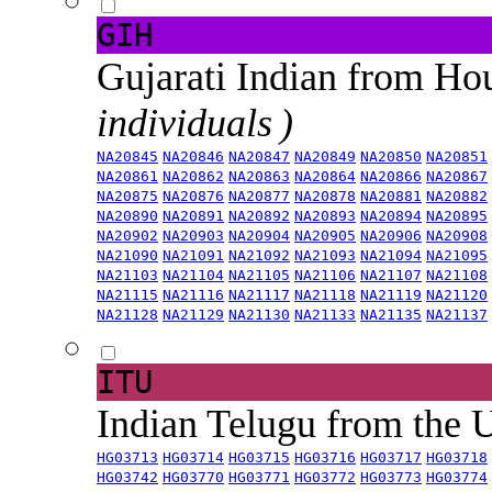
GIH
Gujarati Indian from H
individuals )
NA20845
NA20846
NA20847
NA20849
NA20850
NA20851
NA20861
NA20862
NA20863
NA20864
NA20866
NA20867
NA20875
NA20876
NA20877
NA20878
NA20881
NA20882
NA20890
NA20891
NA20892
NA20893
NA20894
NA20895
NA20902
NA20903
NA20904
NA20905
NA20906
NA20908
NA21090
NA21091
NA21092
NA21093
NA21094
NA21095
NA21103
NA21104
NA21105
NA21106
NA21107
NA21108
NA21115
NA21116
NA21117
NA21118
NA21119
NA21120
NA21128
NA21129
NA21130
NA21133
NA21135
NA21137
ITU
Indian Telugu from the
HG03713
HG03714
HG03715
HG03716
HG03717
HG03718
HG03742
HG03770
HG03771
HG03772
HG03773
HG03774