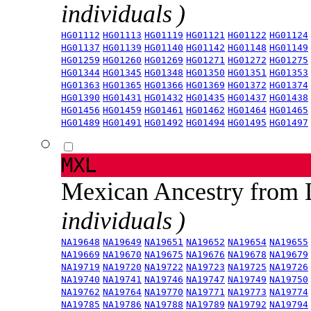
individuals )
HG01112
HG01113
HG01119
HG01121
HG01122
HG01124
HG01137
HG01139
HG01140
HG01142
HG01148
HG01149
HG01259
HG01260
HG01269
HG01271
HG01272
HG01275
HG01344
HG01345
HG01348
HG01350
HG01351
HG01353
HG01363
HG01365
HG01366
HG01369
HG01372
HG01374
HG01390
HG01431
HG01432
HG01435
HG01437
HG01438
HG01456
HG01459
HG01461
HG01462
HG01464
HG01465
HG01489
HG01491
HG01492
HG01494
HG01495
HG01497
MXL
Mexican Ancestry from
individuals )
NA19648
NA19649
NA19651
NA19652
NA19654
NA19655
NA19669
NA19670
NA19675
NA19676
NA19678
NA19679
NA19719
NA19720
NA19722
NA19723
NA19725
NA19726
NA19740
NA19741
NA19746
NA19747
NA19749
NA19750
NA19762
NA19764
NA19770
NA19771
NA19773
NA19774
NA19785
NA19786
NA19788
NA19789
NA19792
NA19794