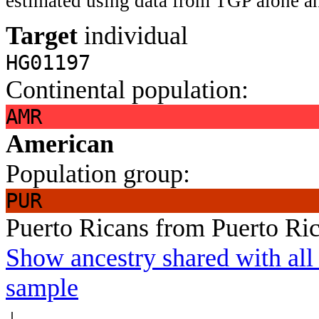
estimated using data from TGP alone an
Target
individual
HG01197
Continental population:
AMR
American
Population group:
PUR
Puerto Ricans from Puerto Ri
Show ancestry shared with all 
sample
↓