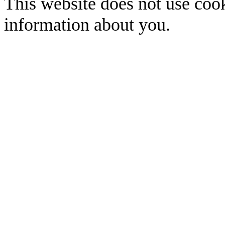
This website does not use cook
information about you.