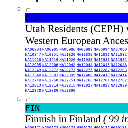
CEU
Utah Residents (CEPH) 
Western European Ance
NA06984
NA06985
NA06986
NA06989
NA06994
NA07000
NA10847
NA10851
NA11829
NA11830
NA11831
NA11832
NA11918
NA11919
NA11920
NA11930
NA11931
NA11932
NA12005
NA12006
NA12043
NA12044
NA12045
NA12046
NA12249
NA12272
NA12273
NA12275
NA12282
NA12283
NA12348
NA12383
NA12399
NA12400
NA12413
NA12414
NA12749
NA12750
NA12751
NA12760
NA12761
NA12762
NA12813
NA12814
NA12815
NA12827
NA12828
NA12829
NA12878
NA12889
NA12890
FIN
Finnish in Finland
( 99 i
HG00171
HG00173
HG00174
HG00176
HG00177
HG00178