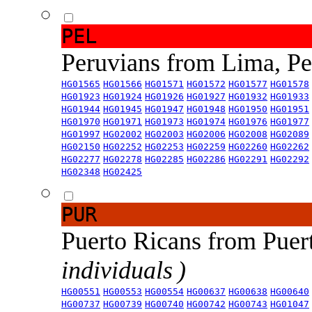
PEL
Peruvians from Lima, P
HG01565
HG01566
HG01571
HG01572
HG01577
HG01578
HG01923
HG01924
HG01926
HG01927
HG01932
HG01933
HG01944
HG01945
HG01947
HG01948
HG01950
HG01951
HG01970
HG01971
HG01973
HG01974
HG01976
HG01977
HG01997
HG02002
HG02003
HG02006
HG02008
HG02089
HG02150
HG02252
HG02253
HG02259
HG02260
HG02262
HG02277
HG02278
HG02285
HG02286
HG02291
HG02292
HG02348
HG02425
PUR
Puerto Ricans from Puer
individuals )
HG00551
HG00553
HG00554
HG00637
HG00638
HG00640
HG00737
HG00739
HG00740
HG00742
HG00743
HG01047