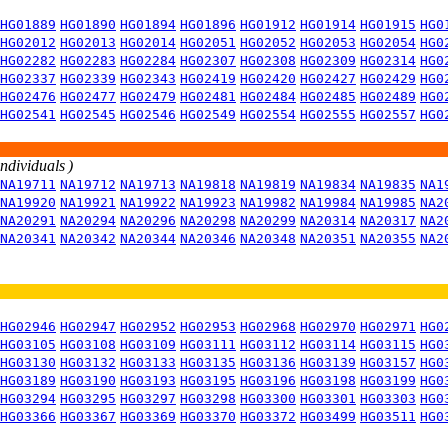
HG01889
HG01890
HG01894
HG01896
HG01912
HG01914
HG01915
HG0
HG02012
HG02013
HG02014
HG02051
HG02052
HG02053
HG02054
HG0
HG02282
HG02283
HG02284
HG02307
HG02308
HG02309
HG02314
HG0
HG02337
HG02339
HG02343
HG02419
HG02420
HG02427
HG02429
HG0
HG02476
HG02477
HG02479
HG02481
HG02484
HG02485
HG02489
HG0
HG02541
HG02545
HG02546
HG02549
HG02554
HG02555
HG02557
HG0
individuals )
NA19711
NA19712
NA19713
NA19818
NA19819
NA19834
NA19835
NA1
NA19920
NA19921
NA19922
NA19923
NA19982
NA19984
NA19985
NA2
NA20291
NA20294
NA20296
NA20298
NA20299
NA20314
NA20317
NA2
NA20341
NA20342
NA20344
NA20346
NA20348
NA20351
NA20355
NA2
HG02946
HG02947
HG02952
HG02953
HG02968
HG02970
HG02971
HG0
HG03105
HG03108
HG03109
HG03111
HG03112
HG03114
HG03115
HG0
HG03130
HG03132
HG03133
HG03135
HG03136
HG03139
HG03157
HG0
HG03189
HG03190
HG03193
HG03195
HG03196
HG03198
HG03199
HG0
HG03294
HG03295
HG03297
HG03298
HG03300
HG03301
HG03303
HG0
HG03366
HG03367
HG03369
HG03370
HG03372
HG03499
HG03511
HG0