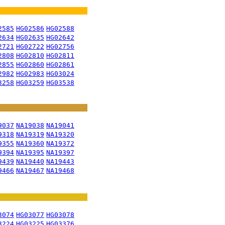
2585
HG02586
HG02588
2634
HG02635
HG02642
2721
HG02722
HG02756
2808
HG02810
HG02811
2855
HG02860
HG02861
2982
HG02983
HG03024
3258
HG03259
HG03538
9037
NA19038
NA19041
9318
NA19319
NA19320
9355
NA19360
NA19372
9394
NA19395
NA19397
9439
NA19440
NA19443
9466
NA19467
NA19468
3074
HG03077
HG03078
3224
HG03225
HG03376