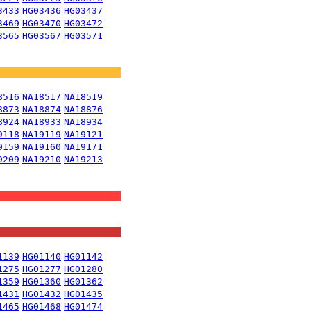
3433
HG03436
HG03437
3469
HG03470
HG03472
3565
HG03567
HG03571
8516
NA18517
NA18519
8873
NA18874
NA18876
8924
NA18933
NA18934
9118
NA19119
NA19121
9159
NA19160
NA19171
9209
NA19210
NA19213
1139
HG01140
HG01142
1275
HG01277
HG01280
1359
HG01360
HG01362
1431
HG01432
HG01435
1465
HG01468
HG01474