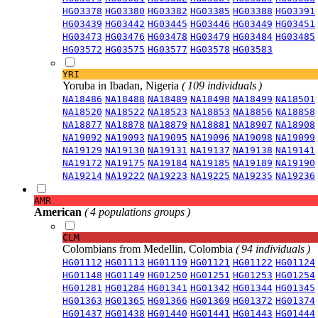
HG03378
HG03380
HG03382
HG03385
HG03388
HG03391
HG03439
HG03442
HG03445
HG03446
HG03449
HG03451
HG03473
HG03476
HG03478
HG03479
HG03484
HG03485
HG03572
HG03575
HG03577
HG03578
HG03583
YRI
Yoruba in Ibadan, Nigeria
( 109 individuals )
NA18486
NA18488
NA18489
NA18498
NA18499
NA18501
NA18520
NA18522
NA18523
NA18853
NA18856
NA18858
NA18877
NA18878
NA18879
NA18881
NA18907
NA18908
NA19092
NA19093
NA19095
NA19096
NA19098
NA19099
NA19129
NA19130
NA19131
NA19137
NA19138
NA19141
NA19172
NA19175
NA19184
NA19185
NA19189
NA19190
NA19214
NA19222
NA19223
NA19225
NA19235
NA19236
AMR
American
( 4 populations groups )
CLM
Colombians from Medellin, Colombia
( 94 individuals )
HG01112
HG01113
HG01119
HG01121
HG01122
HG01124
HG01148
HG01149
HG01250
HG01251
HG01253
HG01254
HG01281
HG01284
HG01341
HG01342
HG01344
HG01345
HG01363
HG01365
HG01366
HG01369
HG01372
HG01374
HG01437
HG01438
HG01440
HG01441
HG01443
HG01444