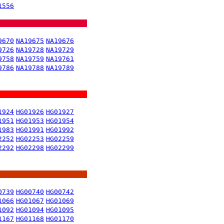
1556
9670
NA19675
NA19676
9726
NA19728
NA19729
9758
NA19759
NA19761
9786
NA19788
NA19789
1924
HG01926
HG01927
1951
HG01953
HG01954
1983
HG01991
HG01992
2252
HG02253
HG02259
2292
HG02298
HG02299
0739
HG00740
HG00742
1066
HG01067
HG01069
1092
HG01094
HG01095
1167
HG01168
HG01170