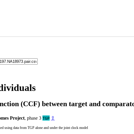
dividuals
unction (CCF) between target and compara
mes Project
, phase 3
⇪
TGP
ted using data from TGP alone and under the joint clock model