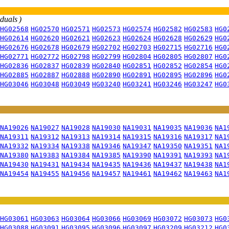
iduals )
HG02568
HG02570
HG02571
HG02573
HG02574
HG02582
HG02583
HG0
HG02614
HG02620
HG02621
HG02623
HG02624
HG02628
HG02629
HG0
HG02676
HG02678
HG02679
HG02702
HG02703
HG02715
HG02716
HG0
HG02771
HG02772
HG02798
HG02799
HG02804
HG02805
HG02807
HG0
HG02836
HG02837
HG02839
HG02840
HG02851
HG02852
HG02854
HG0
HG02885
HG02887
HG02888
HG02890
HG02891
HG02895
HG02896
HG0
HG03046
HG03048
HG03049
HG03240
HG03241
HG03246
HG03247
HG0
NA19026
NA19027
NA19028
NA19030
NA19031
NA19035
NA19036
NA1
NA19311
NA19312
NA19313
NA19314
NA19315
NA19316
NA19317
NA1
NA19332
NA19334
NA19338
NA19346
NA19347
NA19350
NA19351
NA1
NA19380
NA19383
NA19384
NA19385
NA19390
NA19391
NA19393
NA1
NA19430
NA19431
NA19434
NA19435
NA19436
NA19437
NA19438
NA1
NA19454
NA19455
NA19456
NA19457
NA19461
NA19462
NA19463
NA1
HG03061
HG03063
HG03064
HG03066
HG03069
HG03072
HG03073
HG0
HG03088
HG03091
HG03095
HG03096
HG03097
HG03209
HG03212
HG0