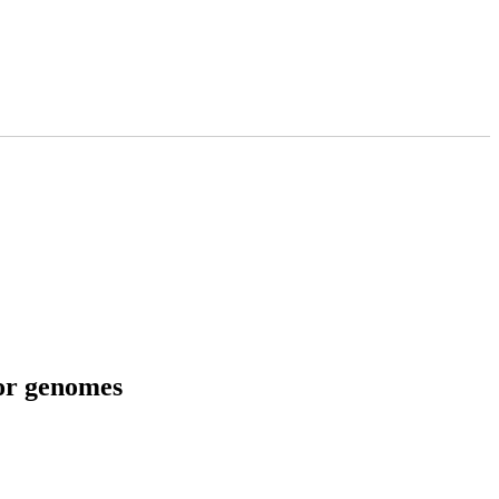
tor genomes