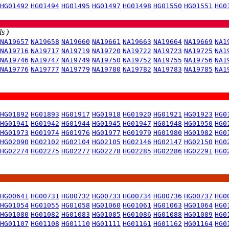
HG01492
HG01494
HG01495
HG01497
HG01498
HG01550
HG01551
HG0
s )
NA19657
NA19658
NA19660
NA19661
NA19663
NA19664
NA19669
NA1
NA19716
NA19717
NA19719
NA19720
NA19722
NA19723
NA19725
NA1
NA19746
NA19747
NA19749
NA19750
NA19752
NA19755
NA19756
NA1
NA19776
NA19777
NA19779
NA19780
NA19782
NA19783
NA19785
NA1
HG01892
HG01893
HG01917
HG01918
HG01920
HG01921
HG01923
HG0
HG01941
HG01942
HG01944
HG01945
HG01947
HG01948
HG01950
HG0
HG01973
HG01974
HG01976
HG01977
HG01979
HG01980
HG01982
HG0
HG02090
HG02102
HG02104
HG02105
HG02146
HG02147
HG02150
HG0
HG02274
HG02275
HG02277
HG02278
HG02285
HG02286
HG02291
HG0
HG00641
HG00731
HG00732
HG00733
HG00734
HG00736
HG00737
HG0
HG01054
HG01055
HG01058
HG01060
HG01061
HG01063
HG01064
HG0
HG01080
HG01082
HG01083
HG01085
HG01086
HG01088
HG01089
HG0
HG01107
HG01108
HG01110
HG01111
HG01161
HG01162
HG01164
HG0