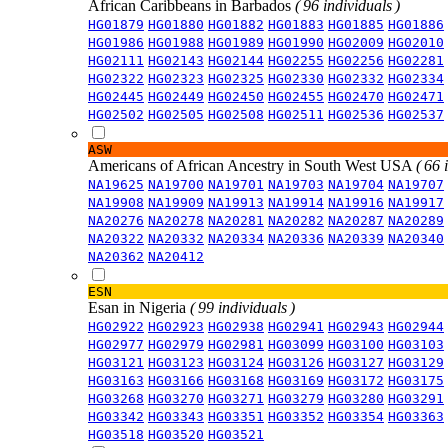
African Caribbeans in Barbados
( 96 individuals )
HG01879
HG01880
HG01882
HG01883
HG01885
HG01886
HG01986
HG01988
HG01989
HG01990
HG02009
HG02010
HG02111
HG02143
HG02144
HG02255
HG02256
HG02281
HG02322
HG02323
HG02325
HG02330
HG02332
HG02334
HG02445
HG02449
HG02450
HG02455
HG02470
HG02471
HG02502
HG02505
HG02508
HG02511
HG02536
HG02537
ASW
Americans of African Ancestry in South West USA
( 66 
NA19625
NA19700
NA19701
NA19703
NA19704
NA19707
NA19908
NA19909
NA19913
NA19914
NA19916
NA19917
NA20276
NA20278
NA20281
NA20282
NA20287
NA20289
NA20322
NA20332
NA20334
NA20336
NA20339
NA20340
NA20362
NA20412
ESN
Esan in Nigeria
( 99 individuals )
HG02922
HG02923
HG02938
HG02941
HG02943
HG02944
HG02977
HG02979
HG02981
HG03099
HG03100
HG03103
HG03121
HG03123
HG03124
HG03126
HG03127
HG03129
HG03163
HG03166
HG03168
HG03169
HG03172
HG03175
HG03268
HG03270
HG03271
HG03279
HG03280
HG03291
HG03342
HG03343
HG03351
HG03352
HG03354
HG03363
HG03518
HG03520
HG03521