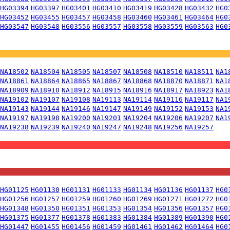
HG03394
HG03397
HG03401
HG03410
HG03419
HG03428
HG03432
HG0
HG03452
HG03455
HG03457
HG03458
HG03460
HG03461
HG03464
HG0
HG03547
HG03548
HG03556
HG03557
HG03558
HG03559
HG03563
HG0
NA18502
NA18504
NA18505
NA18507
NA18508
NA18510
NA18511
NA1
NA18861
NA18864
NA18865
NA18867
NA18868
NA18870
NA18871
NA1
NA18909
NA18910
NA18912
NA18915
NA18916
NA18917
NA18923
NA1
NA19102
NA19107
NA19108
NA19113
NA19114
NA19116
NA19117
NA1
NA19143
NA19144
NA19146
NA19147
NA19149
NA19152
NA19153
NA1
NA19197
NA19198
NA19200
NA19201
NA19204
NA19206
NA19207
NA1
NA19238
NA19239
NA19240
NA19247
NA19248
NA19256
NA19257
HG01125
HG01130
HG01131
HG01133
HG01134
HG01136
HG01137
HG0
HG01256
HG01257
HG01259
HG01260
HG01269
HG01271
HG01272
HG0
HG01348
HG01350
HG01351
HG01353
HG01354
HG01356
HG01357
HG0
HG01375
HG01377
HG01378
HG01383
HG01384
HG01389
HG01390
HG0
HG01447
HG01455
HG01456
HG01459
HG01461
HG01462
HG01464
HG0