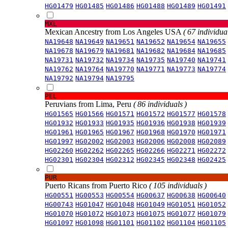
HG01479
HG01485
HG01486
HG01488
HG01489
HG01491
MXL
Mexican Ancestry from Los Angeles USA
( 67 individual
NA19648
NA19649
NA19651
NA19652
NA19654
NA19655
NA19678
NA19679
NA19681
NA19682
NA19684
NA19685
NA19731
NA19732
NA19734
NA19735
NA19740
NA19741
NA19762
NA19764
NA19770
NA19771
NA19773
NA19774
NA19792
NA19794
NA19795
PEL
Peruvians from Lima, Peru
( 86 individuals )
HG01565
HG01566
HG01571
HG01572
HG01577
HG01578
HG01932
HG01933
HG01935
HG01936
HG01938
HG01939
HG01961
HG01965
HG01967
HG01968
HG01970
HG01971
HG01997
HG02002
HG02003
HG02006
HG02008
HG02089
HG02260
HG02262
HG02265
HG02266
HG02271
HG02272
HG02301
HG02304
HG02312
HG02345
HG02348
HG02425
PUR
Puerto Ricans from Puerto Rico
( 105 individuals )
HG00551
HG00553
HG00554
HG00637
HG00638
HG00640
HG00743
HG01047
HG01048
HG01049
HG01051
HG01052
HG01070
HG01072
HG01073
HG01075
HG01077
HG01079
HG01097
HG01098
HG01101
HG01102
HG01104
HG01105