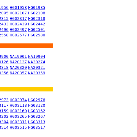
1956
HG01958
HG01985
2095
HG02107
HG02108
2315
HG02317
HG02318
2433
HG02439
HG02442
2496
HG02497
HG02501
2558
HG02577
HG02580
9900
NA19901
NA19904
0126
NA20127
NA20274
0318
NA20320
NA20321
0356
NA20357
NA20359
2973
HG02974
HG02976
3117
HG03118
HG03120
3159
HG03160
HG03162
3202
HG03265
HG03267
3304
HG03311
HG03313
3514
HG03515
HG03517