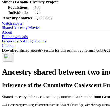
Simons Genome Diversity Project
Populations:
130
Individuals:
278
Ancestry analyses:
6,800,992
Watch movie
Shared Ancestry Movies
About
Bulk downloads
Frequently Asked Questions
Citation
Download shared ancestry results for this pair in
format
csv
Ancestry shared between two in
Inference of the Cumulative Coalescent F
Shared ancestry inference based on genomic data from the
1000 Geno
CCFs were computed using information from the Atlas of Variant Age, with allele age estima