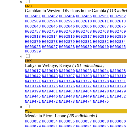
GWD
Gambian in Western Divisions in the Gambia
( 113 indiv
HG02461
HG02462
HG02464
HG02465
HG02561
HG02562
HG02589
HG02594
HG02595
HG02610
HG02611
HG02613
HG02643
HG02645
HG02646
HG02666
HG02667
HG02675
HG02757
HG02759
HG02760
HG02763
HG02768
HG02769
HG02813
HG02814
HG02816
HG02817
HG02819
HG02820
HG02870
HG02878
HG02879
HG02881
HG02882
HG02884
HG03025
HG03027
HG03028
HG03039
HG03040
HG03045
HG03539
LWK
Luhya in Webuye, Kenya
( 101 individuals )
NA19017
NA19019
NA19020
NA19023
NA19024
NA19025
NA19042
NA19043
NA19307
NA19308
NA19309
NA19310
NA19321
NA19323
NA19324
NA19327
NA19328
NA19331
NA19374
NA19375
NA19376
NA19377
NA19378
NA19379
NA19399
NA19401
NA19403
NA19404
NA19428
NA19429
NA19445
NA19446
NA19448
NA19449
NA19451
NA19452
NA19471
NA19472
NA19473
NA19474
NA19475
MSL
Mende in Sierra Leone
( 85 individuals )
HG03052
HG03054
HG03055
HG03057
HG03058
HG03060
HG03079
HG03081
HG03082
HG03084
HG03085
HG03086