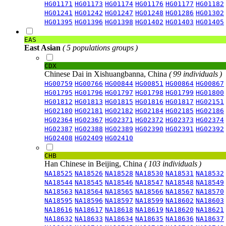
HG01171
HG01173
HG01174
HG01176
HG01177
HG01182
HG01241
HG01242
HG01247
HG01248
HG01286
HG01302
HG01395
HG01396
HG01398
HG01402
HG01403
HG01405
EAS
East Asian
( 5 populations groups )
CDX
Chinese Dai in Xishuangbanna, China
( 99 individuals )
HG00759
HG00766
HG00844
HG00851
HG00864
HG00867
HG01795
HG01796
HG01797
HG01798
HG01799
HG01800
HG01812
HG01813
HG01815
HG01816
HG01817
HG02151
HG02180
HG02181
HG02182
HG02184
HG02185
HG02186
HG02364
HG02367
HG02371
HG02372
HG02373
HG02374
HG02387
HG02388
HG02389
HG02390
HG02391
HG02392
HG02408
HG02409
HG02410
CHB
Han Chinese in Beijing, China
( 103 individuals )
NA18525
NA18526
NA18528
NA18530
NA18531
NA18532
NA18544
NA18545
NA18546
NA18547
NA18548
NA18549
NA18563
NA18564
NA18565
NA18566
NA18567
NA18570
NA18595
NA18596
NA18597
NA18599
NA18602
NA18603
NA18616
NA18617
NA18618
NA18619
NA18620
NA18621
NA18632
NA18633
NA18634
NA18635
NA18636
NA18637