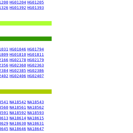
1200
HG01204
HG01205
1326
HG01392
HG01393
1031
HG01046
HG01794
1809
HG01810
HG01811
2166
HG02178
HG02179
2356
HG02360
HG02363
2384
HG02385
HG02386
2402
HG02406
HG02407
8541
NA18542
NA18543
8560
NA18561
NA18562
8591
NA18592
NA18593
8613
NA18614
NA18615
8629
NA18630
NA18631
8645
NA18646
NA18647