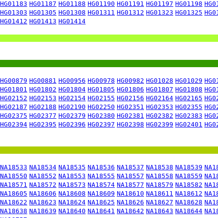
HG01183
HG01187
HG01188
HG01190
HG01191
HG01197
HG01198
HG0
HG01303
HG01305
HG01308
HG01311
HG01312
HG01323
HG01325
HG0
HG01412
HG01413
HG01414
HG00879
HG00881
HG00956
HG00978
HG00982
HG01028
HG01029
HG0
HG01801
HG01802
HG01804
HG01805
HG01806
HG01807
HG01808
HG0
HG02152
HG02153
HG02154
HG02155
HG02156
HG02164
HG02165
HG0
HG02187
HG02188
HG02190
HG02250
HG02351
HG02353
HG02355
HG0
HG02375
HG02377
HG02379
HG02380
HG02381
HG02382
HG02383
HG0
HG02394
HG02395
HG02396
HG02397
HG02398
HG02399
HG02401
HG0
NA18533
NA18534
NA18535
NA18536
NA18537
NA18538
NA18539
NA1
NA18550
NA18552
NA18553
NA18555
NA18557
NA18558
NA18559
NA1
NA18571
NA18572
NA18573
NA18574
NA18577
NA18579
NA18582
NA1
NA18605
NA18606
NA18608
NA18609
NA18610
NA18611
NA18612
NA1
NA18622
NA18623
NA18624
NA18625
NA18626
NA18627
NA18628
NA1
NA18638
NA18639
NA18640
NA18641
NA18642
NA18643
NA18644
NA1