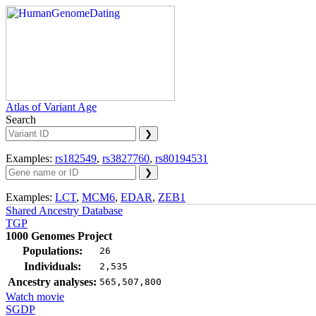
Atlas of Variant Age
Search
Examples:
rs182549
,
rs3827760
,
rs80194531
Examples:
LCT
,
MCM6
,
EDAR
,
ZEB1
Shared Ancestry Database
TGP
1000 Genomes Project
Populations:
26
Individuals:
2,535
Ancestry analyses:
565,507,800
Watch movie
SGDP