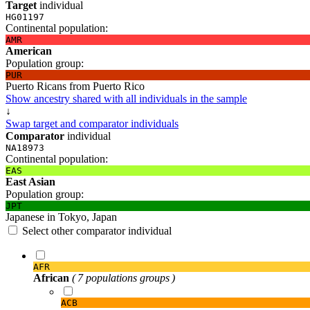
Target
individual
HG01197
Continental population:
AMR
American
Population group:
PUR
Puerto Ricans from Puerto Rico
Show ancestry shared with all individuals in the sample
↓
Swap target and comparator individuals
Comparator
individual
NA18973
Continental population:
EAS
East Asian
Population group:
JPT
Japanese in Tokyo, Japan
Select other comparator individual
AFR
African
( 7 populations groups )
ACB