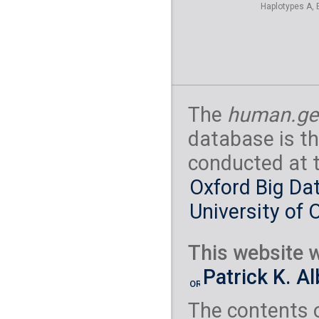
Haplotypes A, 
The
human.ge
database is th
conducted at 
Oxford Big Dat
University of 
This website w
Patrick K. A
The contents 