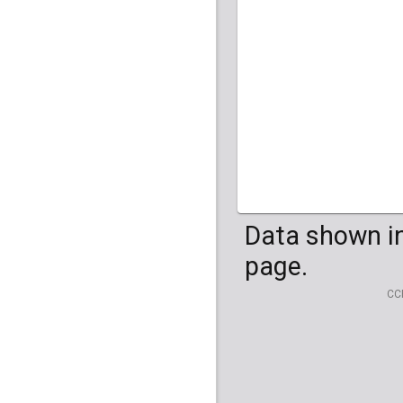
HG04099
HG041
Data shown in
page.
CC