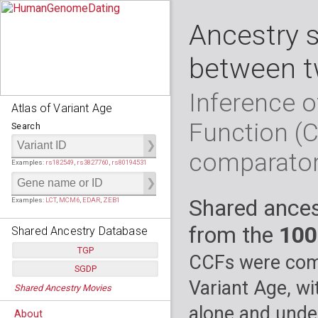
Ancestry 
between t
Inference o
Atlas of Variant Age
Function (
Search
comparato
Examples:
rs182549
,
rs3827760
,
rs80194531
Shared ances
Examples:
LCT
,
MCM6
,
EDAR
,
ZEB1
from the
100
Shared Ancestry Database
TGP
CCFs were comp
SGDP
Populations:
         26
Variant Age, wi
Shared Ancestry Movies
Individuals:
      2,535
Populations:
      130
Ancestry analyses:
565,507,800
Individuals:
      278
alone and under
About
Ancestry analyses:
6,800,992