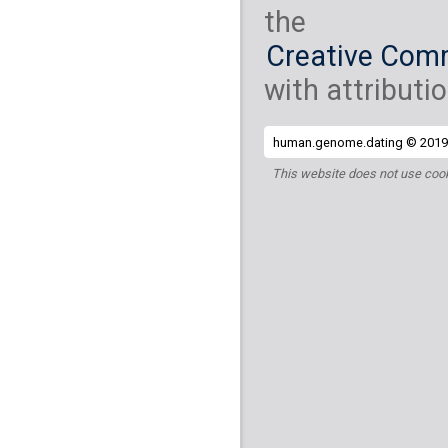
the
Creative Comm
with attributio
human.genome.dating © 2019 
This website does not use cook