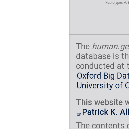
Haplotypes A, 
The
human.ge
database is th
conducted at 
Oxford Big Dat
University of 
This website w
Patrick K. A
The contents 