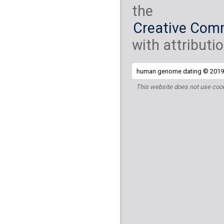
the
Creative Comm
with attributio
human.genome.dating © 2019 
This website does not use cook