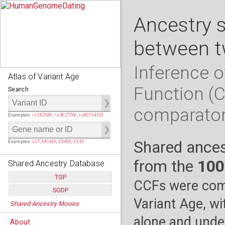
Ancestry 
between t
Inference o
Atlas of Variant Age
Function (
Search
comparato
Examples:
rs182549
,
rs3827760
,
rs80194531
Shared ances
Examples:
LCT
,
MCM6
,
EDAR
,
ZEB1
from the
100
Shared Ancestry Database
TGP
CCFs were comp
SGDP
Populations:
         26
Variant Age, wi
Shared Ancestry Movies
Individuals:
      2,535
Populations:
      130
Ancestry analyses:
565,507,800
Individuals:
      278
alone and under
About
Ancestry analyses:
6,800,992