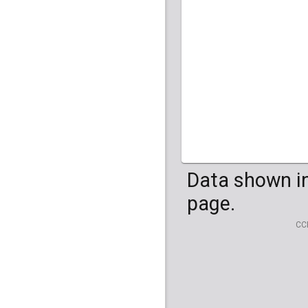
HG04099
HG041
Data shown in
page.
CC