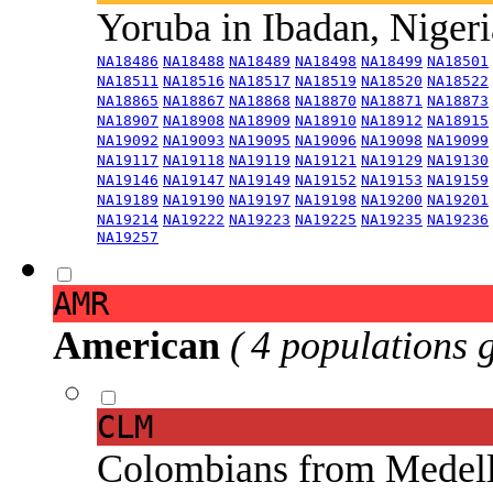
Yoruba in Ibadan, Niger
NA18486
NA18488
NA18489
NA18498
NA18499
NA18501
NA18511
NA18516
NA18517
NA18519
NA18520
NA18522
NA18865
NA18867
NA18868
NA18870
NA18871
NA18873
NA18907
NA18908
NA18909
NA18910
NA18912
NA18915
NA19092
NA19093
NA19095
NA19096
NA19098
NA19099
NA19117
NA19118
NA19119
NA19121
NA19129
NA19130
NA19146
NA19147
NA19149
NA19152
NA19153
NA19159
NA19189
NA19190
NA19197
NA19198
NA19200
NA19201
NA19214
NA19222
NA19223
NA19225
NA19235
NA19236
NA19257
AMR
American
( 4 populations 
CLM
Colombians from Medel