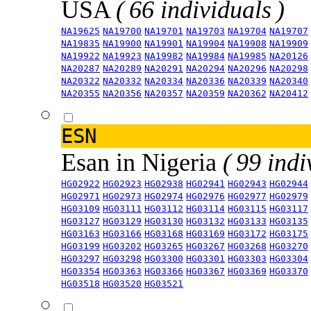
USA
( 66 individuals )
NA19625
NA19700
NA19701
NA19703
NA19704
NA19707
NA19835
NA19900
NA19901
NA19904
NA19908
NA19909
NA19922
NA19923
NA19982
NA19984
NA19985
NA20126
NA20287
NA20289
NA20291
NA20294
NA20296
NA20298
NA20322
NA20332
NA20334
NA20336
NA20339
NA20340
NA20355
NA20356
NA20357
NA20359
NA20362
NA20412
ESN
Esan in Nigeria
( 99 indi
HG02922
HG02923
HG02938
HG02941
HG02943
HG02944
HG02971
HG02973
HG02974
HG02976
HG02977
HG02979
HG03109
HG03111
HG03112
HG03114
HG03115
HG03117
HG03127
HG03129
HG03130
HG03132
HG03133
HG03135
HG03163
HG03166
HG03168
HG03169
HG03172
HG03175
HG03199
HG03202
HG03265
HG03267
HG03268
HG03270
HG03297
HG03298
HG03300
HG03301
HG03303
HG03304
HG03354
HG03363
HG03366
HG03367
HG03369
HG03370
HG03518
HG03520
HG03521