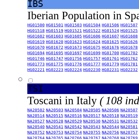
IBS
Iberian Population in Sp
HG01500
HG01501
HG01503
HG01504
HG01506
HG01507
HG01518
HG01519
HG01521
HG01522
HG01524
HG01525
HG01602
HG01603
HG01605
HG01606
HG01607
HG01608
HG01619
HG01620
HG01623
HG01624
HG01625
HG01626
HG01670
HG01672
HG01673
HG01675
HG01676
HG01678
HG01694
HG01695
HG01697
HG01699
HG01700
HG01702
HG01746
HG01747
HG01756
HG01757
HG01761
HG01762
HG01773
HG01775
HG01776
HG01777
HG01779
HG01781
HG02221
HG02223
HG02224
HG02230
HG02231
HG02232
TSI
Toscani in Italy
( 108 ind
NA20502
NA20503
NA20504
NA20505
NA20506
NA20507
NA20514
NA20515
NA20516
NA20517
NA20518
NA20519
NA20527
NA20528
NA20529
NA20530
NA20531
NA20532
NA20540
NA20541
NA20542
NA20543
NA20544
NA20581
NA20752
NA20753
NA20754
NA20755
NA20756
NA20757
NA20764
NA20765
NA20766
NA20767
NA20768
NA20769