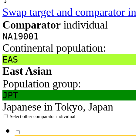
Swap target and comparator in
Comparator
individual
NA19001
Continental population:
EAS
East Asian
Population group:
JPT
Japanese in Tokyo, Japan
Select other comparator individual