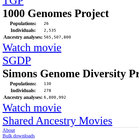
TGP
1000 Genomes Project
Populations:
26
Individuals:
2,535
Ancestry analyses:
565,507,800
Watch movie
SGDP
Simons Genome Diversity Pr
Populations:
130
Individuals:
278
Ancestry analyses:
6,800,992
Watch movie
Shared Ancestry Movies
About
Bulk downloads