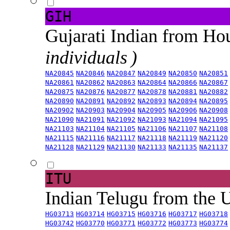
GIH
Gujarati Indian from H
individuals )
NA20845
NA20846
NA20847
NA20849
NA20850
NA20851
NA20861
NA20862
NA20863
NA20864
NA20866
NA20867
NA20875
NA20876
NA20877
NA20878
NA20881
NA20882
NA20890
NA20891
NA20892
NA20893
NA20894
NA20895
NA20902
NA20903
NA20904
NA20905
NA20906
NA20908
NA21090
NA21091
NA21092
NA21093
NA21094
NA21095
NA21103
NA21104
NA21105
NA21106
NA21107
NA21108
NA21115
NA21116
NA21117
NA21118
NA21119
NA21120
NA21128
NA21129
NA21130
NA21133
NA21135
NA21137
ITU
Indian Telugu from the
HG03713
HG03714
HG03715
HG03716
HG03717
HG03718
HG03742
HG03770
HG03771
HG03772
HG03773
HG03774