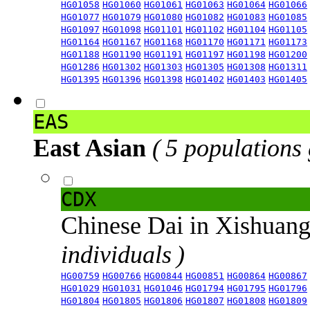
HG01058
HG01060
HG01061
HG01063
HG01064
HG01066
HG01077
HG01079
HG01080
HG01082
HG01083
HG01085
HG01097
HG01098
HG01101
HG01102
HG01104
HG01105
HG01164
HG01167
HG01168
HG01170
HG01171
HG01173
HG01188
HG01190
HG01191
HG01197
HG01198
HG01200
HG01286
HG01302
HG01303
HG01305
HG01308
HG01311
HG01395
HG01396
HG01398
HG01402
HG01403
HG01405
EAS
East Asian
( 5 populations
CDX
Chinese Dai in Xishuan
individuals )
HG00759
HG00766
HG00844
HG00851
HG00864
HG00867
HG01029
HG01031
HG01046
HG01794
HG01795
HG01796
HG01804
HG01805
HG01806
HG01807
HG01808
HG01809