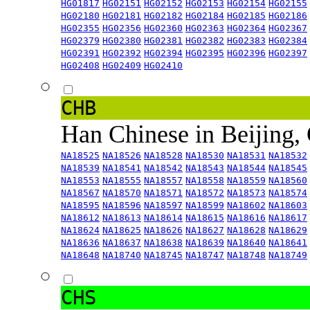
HG01817
HG02151
HG02152
HG02153
HG02154
HG02155
HG02180
HG02181
HG02182
HG02184
HG02185
HG02186
HG02355
HG02356
HG02360
HG02363
HG02364
HG02367
HG02379
HG02380
HG02381
HG02382
HG02383
HG02384
HG02391
HG02392
HG02394
HG02395
HG02396
HG02397
HG02408
HG02409
HG02410
CHB
Han Chinese in Beijing,
NA18525
NA18526
NA18528
NA18530
NA18531
NA18532
NA18539
NA18541
NA18542
NA18543
NA18544
NA18545
NA18553
NA18555
NA18557
NA18558
NA18559
NA18560
NA18567
NA18570
NA18571
NA18572
NA18573
NA18574
NA18595
NA18596
NA18597
NA18599
NA18602
NA18603
NA18612
NA18613
NA18614
NA18615
NA18616
NA18617
NA18624
NA18625
NA18626
NA18627
NA18628
NA18629
NA18636
NA18637
NA18638
NA18639
NA18640
NA18641
NA18648
NA18740
NA18745
NA18747
NA18748
NA18749
CHS