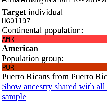
estimated using data from TGP alone an
Target
individual
HG01197
Continental population:
AMR
American
Population group:
PUR
Puerto Ricans from Puerto Ri
Show ancestry shared with all 
sample
↓