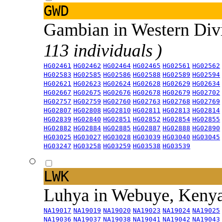
GWD
Gambian in Western Div
113 individuals )
HG02461
HG02462
HG02464
HG02465
HG02561
HG02562
HG02583
HG02585
HG02586
HG02588
HG02589
HG02594
HG02621
HG02623
HG02624
HG02628
HG02629
HG02634
HG02667
HG02675
HG02676
HG02678
HG02679
HG02702
HG02757
HG02759
HG02760
HG02763
HG02768
HG02769
HG02807
HG02808
HG02810
HG02811
HG02813
HG02814
HG02839
HG02840
HG02851
HG02852
HG02854
HG02855
HG02882
HG02884
HG02885
HG02887
HG02888
HG02890
HG03025
HG03027
HG03028
HG03039
HG03040
HG03045
HG03247
HG03258
HG03259
HG03538
HG03539
LWK
Luhya in Webuye, Keny
NA19017
NA19019
NA19020
NA19023
NA19024
NA19025
NA19036
NA19037
NA19038
NA19041
NA19042
NA19043