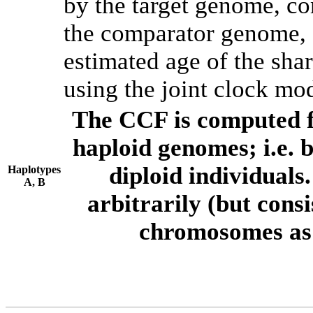
by the target genome, co
the comparator genome, 
estimated age of the shar
using the joint clock mo
The CCF is computed f
haploid genomes; i.e.
diploid individuals
Haplotypes
A, B
arbitrarily (but consi
chromosomes as 