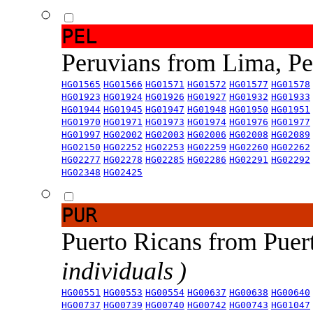
PEL
Peruvians from Lima, P
HG01565
HG01566
HG01571
HG01572
HG01577
HG01578
HG01923
HG01924
HG01926
HG01927
HG01932
HG01933
HG01944
HG01945
HG01947
HG01948
HG01950
HG01951
HG01970
HG01971
HG01973
HG01974
HG01976
HG01977
HG01997
HG02002
HG02003
HG02006
HG02008
HG02089
HG02150
HG02252
HG02253
HG02259
HG02260
HG02262
HG02277
HG02278
HG02285
HG02286
HG02291
HG02292
HG02348
HG02425
PUR
Puerto Ricans from Puer
individuals )
HG00551
HG00553
HG00554
HG00637
HG00638
HG00640
HG00737
HG00739
HG00740
HG00742
HG00743
HG01047