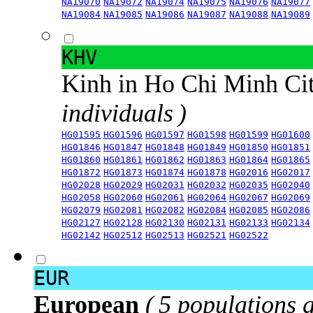
NA19070
NA19072
NA19074
NA19075
NA19076
NA19077
NA19084
NA19085
NA19086
NA19087
NA19088
NA19089
KHV
Kinh in Ho Chi Minh Ci
individuals )
HG01595
HG01596
HG01597
HG01598
HG01599
HG01600
HG01846
HG01847
HG01848
HG01849
HG01850
HG01851
HG01860
HG01861
HG01862
HG01863
HG01864
HG01865
HG01872
HG01873
HG01874
HG01878
HG02016
HG02017
HG02028
HG02029
HG02031
HG02032
HG02035
HG02040
HG02058
HG02060
HG02061
HG02064
HG02067
HG02069
HG02079
HG02081
HG02082
HG02084
HG02085
HG02086
HG02127
HG02128
HG02130
HG02131
HG02133
HG02134
HG02142
HG02512
HG02513
HG02521
HG02522
EUR
European
( 5 populations 