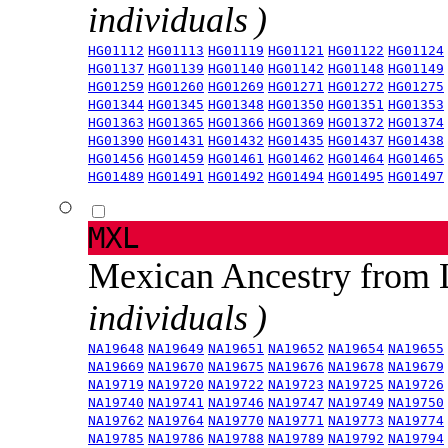
individuals )
HG01112
HG01113
HG01119
HG01121
HG01122
HG01124
HG01137
HG01139
HG01140
HG01142
HG01148
HG01149
HG01259
HG01260
HG01269
HG01271
HG01272
HG01275
HG01344
HG01345
HG01348
HG01350
HG01351
HG01353
HG01363
HG01365
HG01366
HG01369
HG01372
HG01374
HG01390
HG01431
HG01432
HG01435
HG01437
HG01438
HG01456
HG01459
HG01461
HG01462
HG01464
HG01465
HG01489
HG01491
HG01492
HG01494
HG01495
HG01497
MXL
Mexican Ancestry from
individuals )
NA19648
NA19649
NA19651
NA19652
NA19654
NA19655
NA19669
NA19670
NA19675
NA19676
NA19678
NA19679
NA19719
NA19720
NA19722
NA19723
NA19725
NA19726
NA19740
NA19741
NA19746
NA19747
NA19749
NA19750
NA19762
NA19764
NA19770
NA19771
NA19773
NA19774
NA19785
NA19786
NA19788
NA19789
NA19792
NA19794