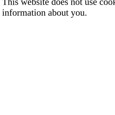
This website does not use cook
information about you.