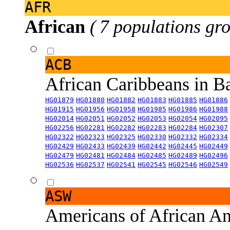
AFR
African
( 7 populations gro
ACB
African Caribbeans in 
HG01879
HG01880
HG01882
HG01883
HG01885
HG01886
HG01915
HG01956
HG01958
HG01985
HG01986
HG01988
HG02014
HG02051
HG02052
HG02053
HG02054
HG02095
HG02256
HG02281
HG02282
HG02283
HG02284
HG02307
HG02322
HG02323
HG02325
HG02330
HG02332
HG02334
HG02429
HG02433
HG02439
HG02442
HG02445
HG02449
HG02479
HG02481
HG02484
HG02485
HG02489
HG02496
HG02536
HG02537
HG02541
HG02545
HG02546
HG02549
ASW
Americans of African An