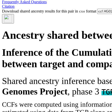
Frequently Asked Questions
Citation
Download shared ancestry results for this pair in
format
csv
Ancestry shared betwee
Inference of the Cumulat
between target and comp
Shared ancestry inference ba
Genomes Project
, phase 3
TG
CCFs were computed using information f