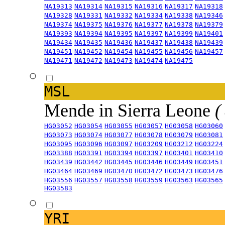
NA19313
NA19314
NA19315
NA19316
NA19317
NA19318
NA19328
NA19331
NA19332
NA19334
NA19338
NA19346
NA19374
NA19375
NA19376
NA19377
NA19378
NA19379
NA19393
NA19394
NA19395
NA19397
NA19399
NA19401
NA19434
NA19435
NA19436
NA19437
NA19438
NA19439
NA19451
NA19452
NA19454
NA19455
NA19456
NA19457
NA19471
NA19472
NA19473
NA19474
NA19475
MSL
Mende in Sierra Leone
(
HG03052
HG03054
HG03055
HG03057
HG03058
HG03060
HG03073
HG03074
HG03077
HG03078
HG03079
HG03081
HG03095
HG03096
HG03097
HG03209
HG03212
HG03224
HG03388
HG03391
HG03394
HG03397
HG03401
HG03410
HG03439
HG03442
HG03445
HG03446
HG03449
HG03451
HG03464
HG03469
HG03470
HG03472
HG03473
HG03476
HG03556
HG03557
HG03558
HG03559
HG03563
HG03565
HG03583
YRI