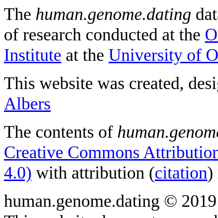
The
human.genome.dating
dat
of research conducted at the
O
Institute
at the
University of 
This website was created, des
Albers
The contents of
human.genome
Creative Commons Attribution
4.0)
with attribution (
citation
)
human.genome.dating © 2019