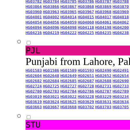
HG03782
HG03784
HG03785
HG03786
HG03787
HG03788
HG03864
HG03866
HG03867
HG03868
HG03869
HG03870
HG03960
HG03963
HG03965
HG03967
HG03968
HG03969
HG04001
HG04002
HG04014
HG04015
HG04017
HG04018
HG04054
HG04056
HG04059
HG04060
HG04061
HG04062
HG04094
HG04096
HG04098
HG04118
HG04198
HG04200
HG04216
HG04219
HG04222
HG04225
HG04235
HG04238
PJL
Punjabi from Lahore, Pa
HG01583
HG01586
HG01589
HG01593
HG02490
HG02491
HG02604
HG02648
HG02649
HG02651
HG02652
HG02654
HG02682
HG02684
HG02685
HG02687
HG02688
HG02690
HG02724
HG02725
HG02727
HG02728
HG02731
HG02733
HG02780
HG02783
HG02784
HG02786
HG02787
HG02789
HG03019
HG03021
HG03022
HG03228
HG03229
HG03234
HG03619
HG03624
HG03625
HG03629
HG03631
HG03634
HG03663
HG03667
HG03668
HG03702
HG03703
HG03705
STU