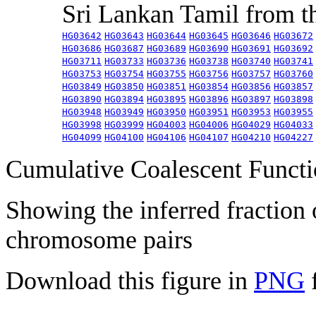
Sri Lankan Tamil from 
HG03642
HG03643
HG03644
HG03645
HG03646
HG03672
HG03686
HG03687
HG03689
HG03690
HG03691
HG03692
HG03711
HG03733
HG03736
HG03738
HG03740
HG03741
HG03753
HG03754
HG03755
HG03756
HG03757
HG03760
HG03849
HG03850
HG03851
HG03854
HG03856
HG03857
HG03890
HG03894
HG03895
HG03896
HG03897
HG03898
HG03948
HG03949
HG03950
HG03951
HG03953
HG03955
HG03998
HG03999
HG04003
HG04006
HG04029
HG04033
HG04099
HG04100
HG04106
HG04107
HG04210
HG04227
Cumulative Coalescent Funct
Showing the inferred fraction
chromosome pairs
Download this figure in
PNG