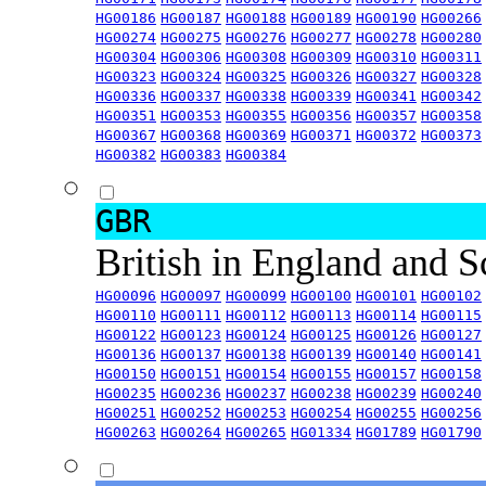
HG00186
HG00187
HG00188
HG00189
HG00190
HG00266
HG00274
HG00275
HG00276
HG00277
HG00278
HG00280
HG00304
HG00306
HG00308
HG00309
HG00310
HG00311
HG00323
HG00324
HG00325
HG00326
HG00327
HG00328
HG00336
HG00337
HG00338
HG00339
HG00341
HG00342
HG00351
HG00353
HG00355
HG00356
HG00357
HG00358
HG00367
HG00368
HG00369
HG00371
HG00372
HG00373
HG00382
HG00383
HG00384
GBR
British in England and 
HG00096
HG00097
HG00099
HG00100
HG00101
HG00102
HG00110
HG00111
HG00112
HG00113
HG00114
HG00115
HG00122
HG00123
HG00124
HG00125
HG00126
HG00127
HG00136
HG00137
HG00138
HG00139
HG00140
HG00141
HG00150
HG00151
HG00154
HG00155
HG00157
HG00158
HG00235
HG00236
HG00237
HG00238
HG00239
HG00240
HG00251
HG00252
HG00253
HG00254
HG00255
HG00256
HG00263
HG00264
HG00265
HG01334
HG01789
HG01790