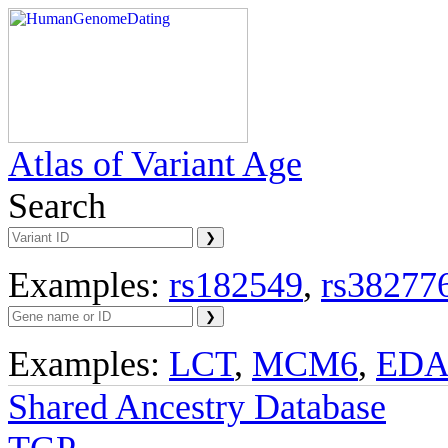
Atlas of Variant Age
Search
Examples:
rs182549
,
rs38277
Examples:
LCT
,
MCM6
,
ED
Shared Ancestry Database