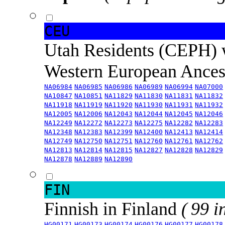
CEU
Utah Residents (CEPH) 
Western European Ance
NA06984
NA06985
NA06986
NA06989
NA06994
NA07000
NA10847
NA10851
NA11829
NA11830
NA11831
NA11832
NA11918
NA11919
NA11920
NA11930
NA11931
NA11932
NA12005
NA12006
NA12043
NA12044
NA12045
NA12046
NA12249
NA12272
NA12273
NA12275
NA12282
NA12283
NA12348
NA12383
NA12399
NA12400
NA12413
NA12414
NA12749
NA12750
NA12751
NA12760
NA12761
NA12762
NA12813
NA12814
NA12815
NA12827
NA12828
NA12829
NA12878
NA12889
NA12890
FIN
Finnish in Finland
( 99 i
HG00171
HG00173
HG00174
HG00176
HG00177
HG00178