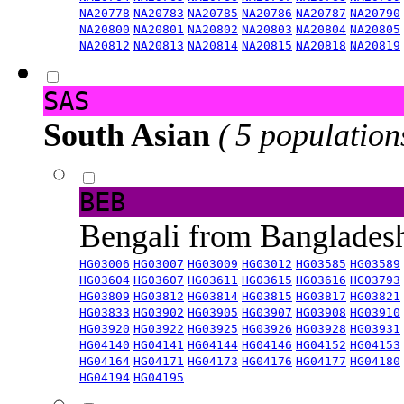
NA20778
NA20783
NA20785
NA20786
NA20787
NA20790
NA20800
NA20801
NA20802
NA20803
NA20804
NA20805
NA20812
NA20813
NA20814
NA20815
NA20818
NA20819
SAS
South Asian
( 5 population
BEB
Bengali from Banglade
HG03006
HG03007
HG03009
HG03012
HG03585
HG03589
HG03604
HG03607
HG03611
HG03615
HG03616
HG03793
HG03809
HG03812
HG03814
HG03815
HG03817
HG03821
HG03833
HG03902
HG03905
HG03907
HG03908
HG03910
HG03920
HG03922
HG03925
HG03926
HG03928
HG03931
HG04140
HG04141
HG04144
HG04146
HG04152
HG04153
HG04164
HG04171
HG04173
HG04176
HG04177
HG04180
HG04194
HG04195