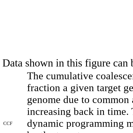
Data shown in this figure can
The cumulative coalesce
fraction a given target 
genome due to common an
increasing back in time.
dynamic programming met
CCF