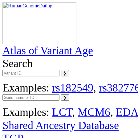
Atlas of Variant Age
Search
Examples:
rs182549
,
rs38277
Examples:
LCT
,
MCM6
,
ED
Shared Ancestry Database