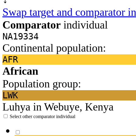
Swap target and comparator in
Comparator
individual
NA19334
Continental population:
AFR
African
Population group:
LWK
Luhya in Webuye, Kenya
Select other comparator individual