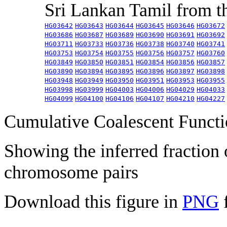
Sri Lankan Tamil from 
HG03642
HG03643
HG03644
HG03645
HG03646
HG03672
HG03686
HG03687
HG03689
HG03690
HG03691
HG03692
HG03711
HG03733
HG03736
HG03738
HG03740
HG03741
HG03753
HG03754
HG03755
HG03756
HG03757
HG03760
HG03849
HG03850
HG03851
HG03854
HG03856
HG03857
HG03890
HG03894
HG03895
HG03896
HG03897
HG03898
HG03948
HG03949
HG03950
HG03951
HG03953
HG03955
HG03998
HG03999
HG04003
HG04006
HG04029
HG04033
HG04099
HG04100
HG04106
HG04107
HG04210
HG04227
Cumulative Coalescent Funct
Showing the inferred fraction
chromosome pairs
Download this figure in
PNG