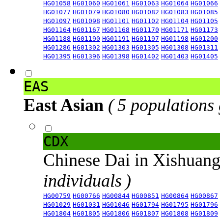
HG01058
HG01060
HG01061
HG01063
HG01064
HG01066
HG01077
HG01079
HG01080
HG01082
HG01083
HG01085
HG01097
HG01098
HG01101
HG01102
HG01104
HG01105
HG01164
HG01167
HG01168
HG01170
HG01171
HG01173
HG01188
HG01190
HG01191
HG01197
HG01198
HG01200
HG01286
HG01302
HG01303
HG01305
HG01308
HG01311
HG01395
HG01396
HG01398
HG01402
HG01403
HG01405
EAS
East Asian
( 5 populations
CDX
Chinese Dai in Xishuan
individuals )
HG00759
HG00766
HG00844
HG00851
HG00864
HG00867
HG01029
HG01031
HG01046
HG01794
HG01795
HG01796
HG01804
HG01805
HG01806
HG01807
HG01808
HG01809