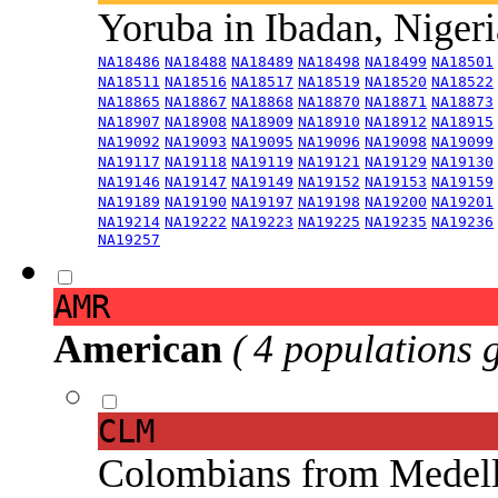
Yoruba in Ibadan, Niger
NA18486
NA18488
NA18489
NA18498
NA18499
NA18501
NA18511
NA18516
NA18517
NA18519
NA18520
NA18522
NA18865
NA18867
NA18868
NA18870
NA18871
NA18873
NA18907
NA18908
NA18909
NA18910
NA18912
NA18915
NA19092
NA19093
NA19095
NA19096
NA19098
NA19099
NA19117
NA19118
NA19119
NA19121
NA19129
NA19130
NA19146
NA19147
NA19149
NA19152
NA19153
NA19159
NA19189
NA19190
NA19197
NA19198
NA19200
NA19201
NA19214
NA19222
NA19223
NA19225
NA19235
NA19236
NA19257
AMR
American
( 4 populations 
CLM
Colombians from Medel