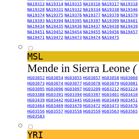
NA19313
NA19314
NA19315
NA19316
NA19317
NA19318
NA19328
NA19331
NA19332
NA19334
NA19338
NA19346
NA19374
NA19375
NA19376
NA19377
NA19378
NA19379
NA19393
NA19394
NA19395
NA19397
NA19399
NA19401
NA19434
NA19435
NA19436
NA19437
NA19438
NA19439
NA19451
NA19452
NA19454
NA19455
NA19456
NA19457
NA19471
NA19472
NA19473
NA19474
NA19475
MSL
Mende in Sierra Leone
(
HG03052
HG03054
HG03055
HG03057
HG03058
HG03060
HG03073
HG03074
HG03077
HG03078
HG03079
HG03081
HG03095
HG03096
HG03097
HG03209
HG03212
HG03224
HG03388
HG03391
HG03394
HG03397
HG03401
HG03410
HG03439
HG03442
HG03445
HG03446
HG03449
HG03451
HG03464
HG03469
HG03470
HG03472
HG03473
HG03476
HG03556
HG03557
HG03558
HG03559
HG03563
HG03565
HG03583
YRI