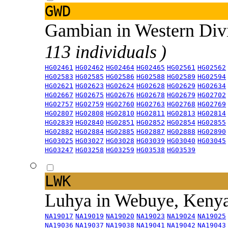
GWD
Gambian in Western Div
113 individuals )
HG02461
HG02462
HG02464
HG02465
HG02561
HG02562
HG02583
HG02585
HG02586
HG02588
HG02589
HG02594
HG02621
HG02623
HG02624
HG02628
HG02629
HG02634
HG02667
HG02675
HG02676
HG02678
HG02679
HG02702
HG02757
HG02759
HG02760
HG02763
HG02768
HG02769
HG02807
HG02808
HG02810
HG02811
HG02813
HG02814
HG02839
HG02840
HG02851
HG02852
HG02854
HG02855
HG02882
HG02884
HG02885
HG02887
HG02888
HG02890
HG03025
HG03027
HG03028
HG03039
HG03040
HG03045
HG03247
HG03258
HG03259
HG03538
HG03539
LWK
Luhya in Webuye, Keny
NA19017
NA19019
NA19020
NA19023
NA19024
NA19025
NA19036
NA19037
NA19038
NA19041
NA19042
NA19043