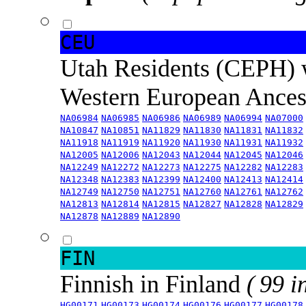
CEU
Utah Residents (CEPH) 
Western European Ance
NA06984
NA06985
NA06986
NA06989
NA06994
NA07000
NA10847
NA10851
NA11829
NA11830
NA11831
NA11832
NA11918
NA11919
NA11920
NA11930
NA11931
NA11932
NA12005
NA12006
NA12043
NA12044
NA12045
NA12046
NA12249
NA12272
NA12273
NA12275
NA12282
NA12283
NA12348
NA12383
NA12399
NA12400
NA12413
NA12414
NA12749
NA12750
NA12751
NA12760
NA12761
NA12762
NA12813
NA12814
NA12815
NA12827
NA12828
NA12829
NA12878
NA12889
NA12890
FIN
Finnish in Finland
( 99 i
HG00171
HG00173
HG00174
HG00176
HG00177
HG00178