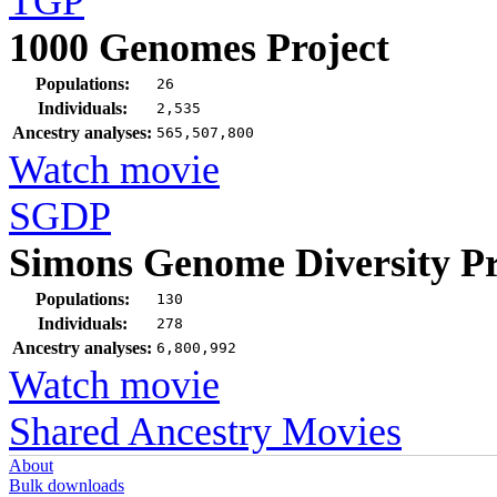
TGP
1000 Genomes Project
Populations:
26
Individuals:
2,535
Ancestry analyses:
565,507,800
Watch movie
SGDP
Simons Genome Diversity Pr
Populations:
130
Individuals:
278
Ancestry analyses:
6,800,992
Watch movie
Shared Ancestry Movies
About
Bulk downloads