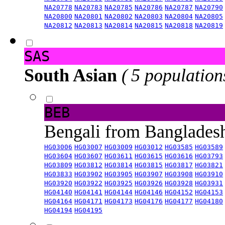
NA20778
NA20783
NA20785
NA20786
NA20787
NA20790
NA20800
NA20801
NA20802
NA20803
NA20804
NA20805
NA20812
NA20813
NA20814
NA20815
NA20818
NA20819
SAS
South Asian
( 5 population
BEB
Bengali from Banglade
HG03006
HG03007
HG03009
HG03012
HG03585
HG03589
HG03604
HG03607
HG03611
HG03615
HG03616
HG03793
HG03809
HG03812
HG03814
HG03815
HG03817
HG03821
HG03833
HG03902
HG03905
HG03907
HG03908
HG03910
HG03920
HG03922
HG03925
HG03926
HG03928
HG03931
HG04140
HG04141
HG04144
HG04146
HG04152
HG04153
HG04164
HG04171
HG04173
HG04176
HG04177
HG04180
HG04194
HG04195