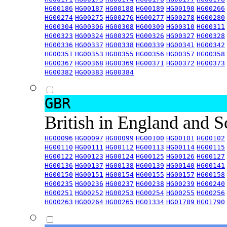
HG00186
HG00187
HG00188
HG00189
HG00190
HG00266
HG00274
HG00275
HG00276
HG00277
HG00278
HG00280
HG00304
HG00306
HG00308
HG00309
HG00310
HG00311
HG00323
HG00324
HG00325
HG00326
HG00327
HG00328
HG00336
HG00337
HG00338
HG00339
HG00341
HG00342
HG00351
HG00353
HG00355
HG00356
HG00357
HG00358
HG00367
HG00368
HG00369
HG00371
HG00372
HG00373
HG00382
HG00383
HG00384
GBR
British in England and 
HG00096
HG00097
HG00099
HG00100
HG00101
HG00102
HG00110
HG00111
HG00112
HG00113
HG00114
HG00115
HG00122
HG00123
HG00124
HG00125
HG00126
HG00127
HG00136
HG00137
HG00138
HG00139
HG00140
HG00141
HG00150
HG00151
HG00154
HG00155
HG00157
HG00158
HG00235
HG00236
HG00237
HG00238
HG00239
HG00240
HG00251
HG00252
HG00253
HG00254
HG00255
HG00256
HG00263
HG00264
HG00265
HG01334
HG01789
HG01790