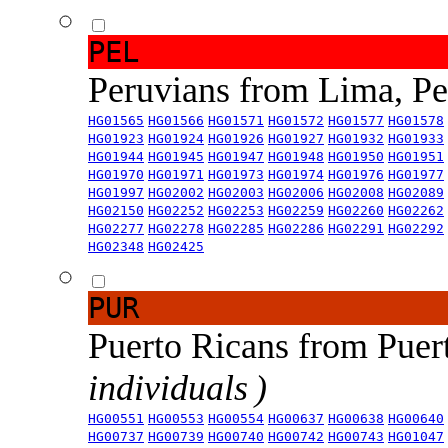
PEL
Peruvians from Lima, P
HG01565
HG01566
HG01571
HG01572
HG01577
HG01578
HG01923
HG01924
HG01926
HG01927
HG01932
HG01933
HG01944
HG01945
HG01947
HG01948
HG01950
HG01951
HG01970
HG01971
HG01973
HG01974
HG01976
HG01977
HG01997
HG02002
HG02003
HG02006
HG02008
HG02089
HG02150
HG02252
HG02253
HG02259
HG02260
HG02262
HG02277
HG02278
HG02285
HG02286
HG02291
HG02292
HG02348
HG02425
PUR
Puerto Ricans from Puer
individuals )
HG00551
HG00553
HG00554
HG00637
HG00638
HG00640
HG00737
HG00739
HG00740
HG00742
HG00743
HG01047