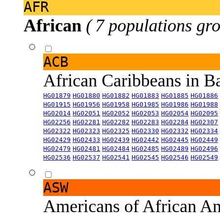
AFR
African
( 7 populations gro
ACB
African Caribbeans in 
HG01879
HG01880
HG01882
HG01883
HG01885
HG01886
HG01915
HG01956
HG01958
HG01985
HG01986
HG01988
HG02014
HG02051
HG02052
HG02053
HG02054
HG02095
HG02256
HG02281
HG02282
HG02283
HG02284
HG02307
HG02322
HG02323
HG02325
HG02330
HG02332
HG02334
HG02429
HG02433
HG02439
HG02442
HG02445
HG02449
HG02479
HG02481
HG02484
HG02485
HG02489
HG02496
HG02536
HG02537
HG02541
HG02545
HG02546
HG02549
ASW
Americans of African An