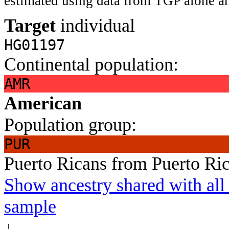
estimated using data from TGP alone an
Target
individual
HG01197
Continental population:
AMR
American
Population group:
PUR
Puerto Ricans from Puerto Ri
Show ancestry shared with all 
sample
↓