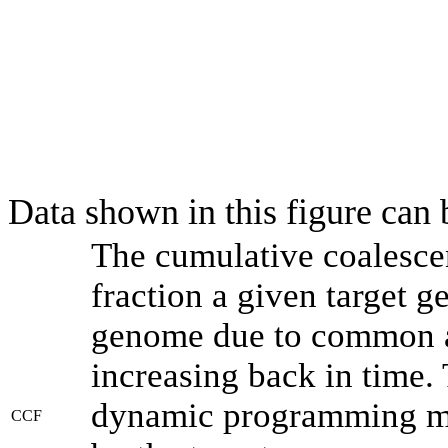
Data shown in this figure can
The cumulative coalesce
fraction a given target 
genome due to common an
increasing back in time.
dynamic programming met
CCF