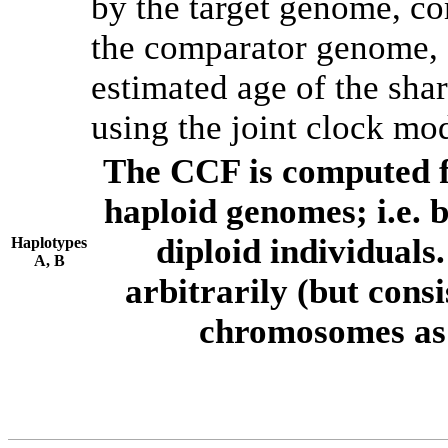
by the target genome, co
the comparator genome, 
estimated age of the shar
using the joint clock mo
The CCF is computed f
haploid genomes; i.e.
diploid individuals
Haplotypes
A, B
arbitrarily (but consi
chromosomes as 