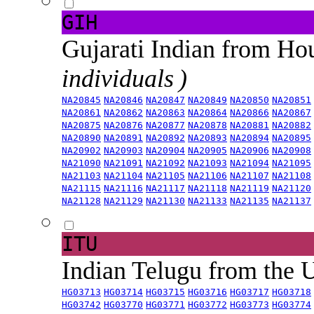
GIH
Gujarati Indian from H
individuals )
NA20845
NA20846
NA20847
NA20849
NA20850
NA20851
NA20861
NA20862
NA20863
NA20864
NA20866
NA20867
NA20875
NA20876
NA20877
NA20878
NA20881
NA20882
NA20890
NA20891
NA20892
NA20893
NA20894
NA20895
NA20902
NA20903
NA20904
NA20905
NA20906
NA20908
NA21090
NA21091
NA21092
NA21093
NA21094
NA21095
NA21103
NA21104
NA21105
NA21106
NA21107
NA21108
NA21115
NA21116
NA21117
NA21118
NA21119
NA21120
NA21128
NA21129
NA21130
NA21133
NA21135
NA21137
ITU
Indian Telugu from the
HG03713
HG03714
HG03715
HG03716
HG03717
HG03718
HG03742
HG03770
HG03771
HG03772
HG03773
HG03774