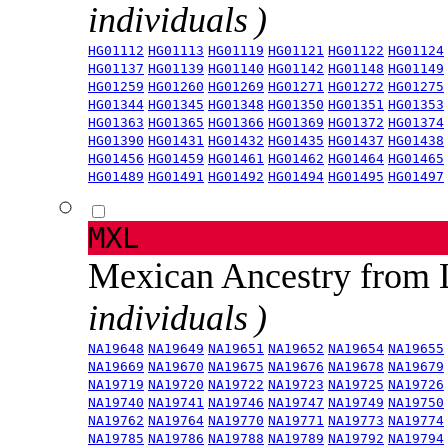
individuals )
HG01112
HG01113
HG01119
HG01121
HG01122
HG01124
HG01137
HG01139
HG01140
HG01142
HG01148
HG01149
HG01259
HG01260
HG01269
HG01271
HG01272
HG01275
HG01344
HG01345
HG01348
HG01350
HG01351
HG01353
HG01363
HG01365
HG01366
HG01369
HG01372
HG01374
HG01390
HG01431
HG01432
HG01435
HG01437
HG01438
HG01456
HG01459
HG01461
HG01462
HG01464
HG01465
HG01489
HG01491
HG01492
HG01494
HG01495
HG01497
MXL
Mexican Ancestry from
individuals )
NA19648
NA19649
NA19651
NA19652
NA19654
NA19655
NA19669
NA19670
NA19675
NA19676
NA19678
NA19679
NA19719
NA19720
NA19722
NA19723
NA19725
NA19726
NA19740
NA19741
NA19746
NA19747
NA19749
NA19750
NA19762
NA19764
NA19770
NA19771
NA19773
NA19774
NA19785
NA19786
NA19788
NA19789
NA19792
NA19794