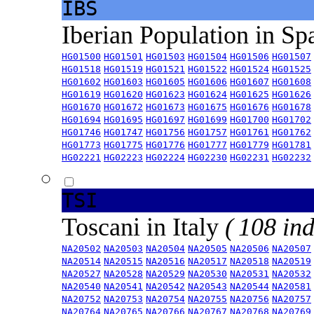
IBS
Iberian Population in Sp
HG01500
HG01501
HG01503
HG01504
HG01506
HG01507
HG01518
HG01519
HG01521
HG01522
HG01524
HG01525
HG01602
HG01603
HG01605
HG01606
HG01607
HG01608
HG01619
HG01620
HG01623
HG01624
HG01625
HG01626
HG01670
HG01672
HG01673
HG01675
HG01676
HG01678
HG01694
HG01695
HG01697
HG01699
HG01700
HG01702
HG01746
HG01747
HG01756
HG01757
HG01761
HG01762
HG01773
HG01775
HG01776
HG01777
HG01779
HG01781
HG02221
HG02223
HG02224
HG02230
HG02231
HG02232
TSI
Toscani in Italy
( 108 ind
NA20502
NA20503
NA20504
NA20505
NA20506
NA20507
NA20514
NA20515
NA20516
NA20517
NA20518
NA20519
NA20527
NA20528
NA20529
NA20530
NA20531
NA20532
NA20540
NA20541
NA20542
NA20543
NA20544
NA20581
NA20752
NA20753
NA20754
NA20755
NA20756
NA20757
NA20764
NA20765
NA20766
NA20767
NA20768
NA20769