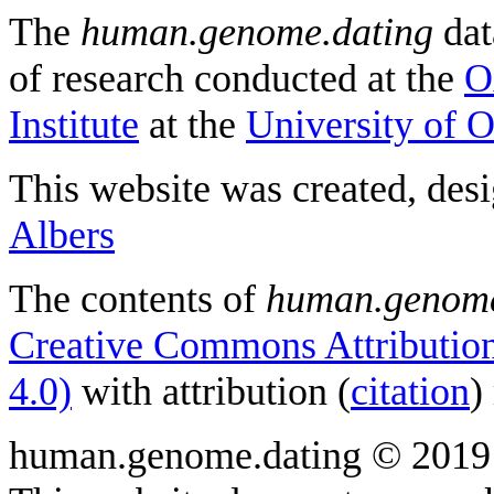
The
human.genome.dating
dat
of research conducted at the
O
Institute
at the
University of 
This website was created, des
Albers
The contents of
human.genome
Creative Commons Attribution
4.0)
with attribution (
citation
)
human.genome.dating © 2019