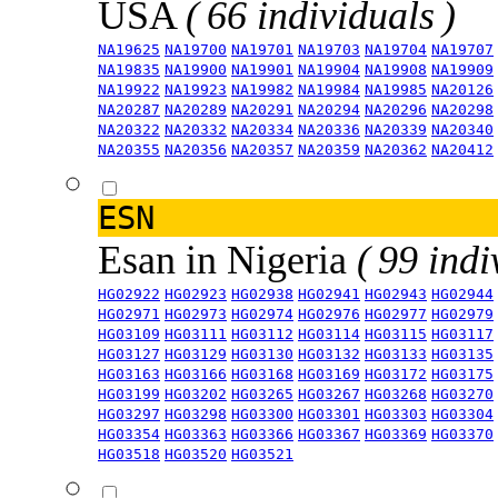
USA
( 66 individuals )
NA19625
NA19700
NA19701
NA19703
NA19704
NA19707
NA19835
NA19900
NA19901
NA19904
NA19908
NA19909
NA19922
NA19923
NA19982
NA19984
NA19985
NA20126
NA20287
NA20289
NA20291
NA20294
NA20296
NA20298
NA20322
NA20332
NA20334
NA20336
NA20339
NA20340
NA20355
NA20356
NA20357
NA20359
NA20362
NA20412
ESN
Esan in Nigeria
( 99 indi
HG02922
HG02923
HG02938
HG02941
HG02943
HG02944
HG02971
HG02973
HG02974
HG02976
HG02977
HG02979
HG03109
HG03111
HG03112
HG03114
HG03115
HG03117
HG03127
HG03129
HG03130
HG03132
HG03133
HG03135
HG03163
HG03166
HG03168
HG03169
HG03172
HG03175
HG03199
HG03202
HG03265
HG03267
HG03268
HG03270
HG03297
HG03298
HG03300
HG03301
HG03303
HG03304
HG03354
HG03363
HG03366
HG03367
HG03369
HG03370
HG03518
HG03520
HG03521