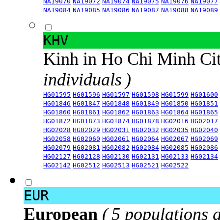
NA19070
NA19072
NA19074
NA19075
NA19076
NA19077
NA19084
NA19085
NA19086
NA19087
NA19088
NA19089
KHV
Kinh in Ho Chi Minh Ci
individuals )
HG01595
HG01596
HG01597
HG01598
HG01599
HG01600
HG01846
HG01847
HG01848
HG01849
HG01850
HG01851
HG01860
HG01861
HG01862
HG01863
HG01864
HG01865
HG01872
HG01873
HG01874
HG01878
HG02016
HG02017
HG02028
HG02029
HG02031
HG02032
HG02035
HG02040
HG02058
HG02060
HG02061
HG02064
HG02067
HG02069
HG02079
HG02081
HG02082
HG02084
HG02085
HG02086
HG02127
HG02128
HG02130
HG02131
HG02133
HG02134
HG02142
HG02512
HG02513
HG02521
HG02522
EUR
European
( 5 populations 