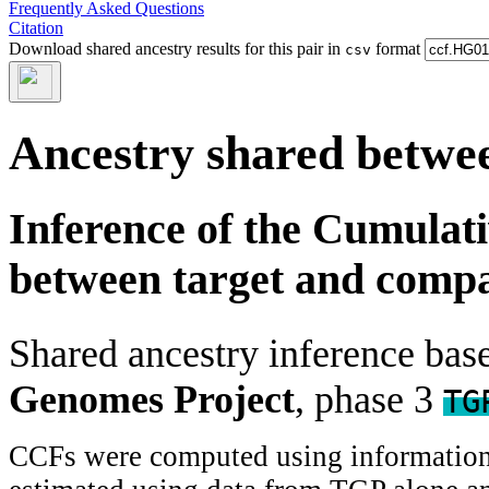
Frequently Asked Questions
Citation
Download shared ancestry results for this pair in
format
csv
Ancestry shared betwee
Inference of the Cumulat
between target and comp
Shared ancestry inference ba
Genomes Project
, phase 3
TG
CCFs were computed using information f