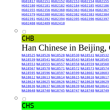
HG01817
HG02151
HG02152
HG02153
HG02154
HG02155
HG02180
HG02181
HG02182
HG02184
HG02185
HG02186
HG02355
HG02356
HG02360
HG02363
HG02364
HG02367
HG02379
HG02380
HG02381
HG02382
HG02383
HG02384
HG02391
HG02392
HG02394
HG02395
HG02396
HG02397
HG02408
HG02409
HG02410
CHB
Han Chinese in Beijing,
NA18525
NA18526
NA18528
NA18530
NA18531
NA18532
NA18539
NA18541
NA18542
NA18543
NA18544
NA18545
NA18553
NA18555
NA18557
NA18558
NA18559
NA18560
NA18567
NA18570
NA18571
NA18572
NA18573
NA18574
NA18595
NA18596
NA18597
NA18599
NA18602
NA18603
NA18612
NA18613
NA18614
NA18615
NA18616
NA18617
NA18624
NA18625
NA18626
NA18627
NA18628
NA18629
NA18636
NA18637
NA18638
NA18639
NA18640
NA18641
NA18648
NA18740
NA18745
NA18747
NA18748
NA18749
CHS