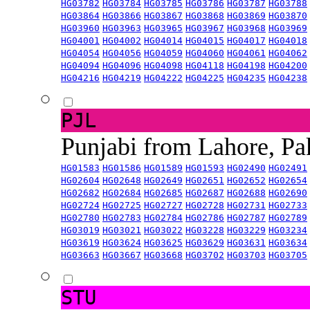
HG03782
HG03784
HG03785
HG03786
HG03787
HG03788
HG03864
HG03866
HG03867
HG03868
HG03869
HG03870
HG03960
HG03963
HG03965
HG03967
HG03968
HG03969
HG04001
HG04002
HG04014
HG04015
HG04017
HG04018
HG04054
HG04056
HG04059
HG04060
HG04061
HG04062
HG04094
HG04096
HG04098
HG04118
HG04198
HG04200
HG04216
HG04219
HG04222
HG04225
HG04235
HG04238
PJL
Punjabi from Lahore, Pa
HG01583
HG01586
HG01589
HG01593
HG02490
HG02491
HG02604
HG02648
HG02649
HG02651
HG02652
HG02654
HG02682
HG02684
HG02685
HG02687
HG02688
HG02690
HG02724
HG02725
HG02727
HG02728
HG02731
HG02733
HG02780
HG02783
HG02784
HG02786
HG02787
HG02789
HG03019
HG03021
HG03022
HG03228
HG03229
HG03234
HG03619
HG03624
HG03625
HG03629
HG03631
HG03634
HG03663
HG03667
HG03668
HG03702
HG03703
HG03705
STU