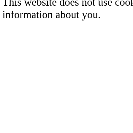
This website does not use cook
information about you.