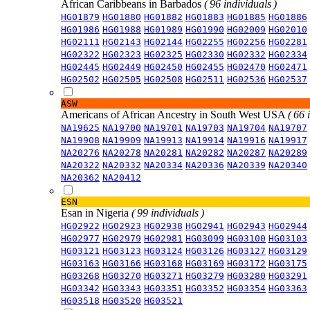
African Caribbeans in Barbados
( 96 individuals )
HG01879
HG01880
HG01882
HG01883
HG01885
HG01886
HG01986
HG01988
HG01989
HG01990
HG02009
HG02010
HG02111
HG02143
HG02144
HG02255
HG02256
HG02281
HG02322
HG02323
HG02325
HG02330
HG02332
HG02334
HG02445
HG02449
HG02450
HG02455
HG02470
HG02471
HG02502
HG02505
HG02508
HG02511
HG02536
HG02537
ASW
Americans of African Ancestry in South West USA
( 66 
NA19625
NA19700
NA19701
NA19703
NA19704
NA19707
NA19908
NA19909
NA19913
NA19914
NA19916
NA19917
NA20276
NA20278
NA20281
NA20282
NA20287
NA20289
NA20322
NA20332
NA20334
NA20336
NA20339
NA20340
NA20362
NA20412
ESN
Esan in Nigeria
( 99 individuals )
HG02922
HG02923
HG02938
HG02941
HG02943
HG02944
HG02977
HG02979
HG02981
HG03099
HG03100
HG03103
HG03121
HG03123
HG03124
HG03126
HG03127
HG03129
HG03163
HG03166
HG03168
HG03169
HG03172
HG03175
HG03268
HG03270
HG03271
HG03279
HG03280
HG03291
HG03342
HG03343
HG03351
HG03352
HG03354
HG03363
HG03518
HG03520
HG03521