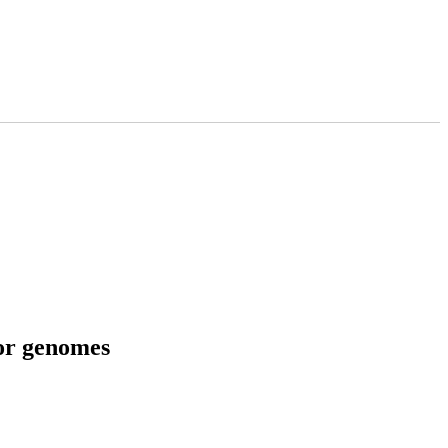
tor genomes