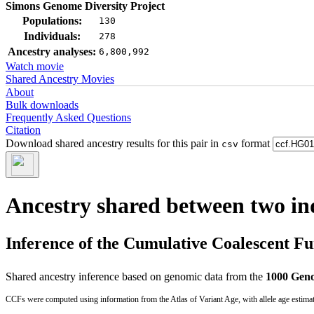
Simons Genome Diversity Project
Populations:
130
Individuals:
278
Ancestry analyses:
6,800,992
Watch movie
Shared Ancestry Movies
About
Bulk downloads
Frequently Asked Questions
Citation
Download shared ancestry results for this pair in
format
csv
Ancestry shared between two in
Inference of the Cumulative Coalescent F
Shared ancestry inference based on genomic data from the
1000 Geno
CCFs were computed using information from the Atlas of Variant Age, with allele age estima