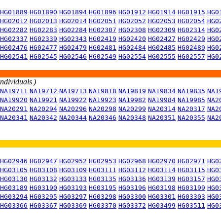
HG01889
HG01890
HG01894
HG01896
HG01912
HG01914
HG01915
HG0
HG02012
HG02013
HG02014
HG02051
HG02052
HG02053
HG02054
HG0
HG02282
HG02283
HG02284
HG02307
HG02308
HG02309
HG02314
HG0
HG02337
HG02339
HG02343
HG02419
HG02420
HG02427
HG02429
HG0
HG02476
HG02477
HG02479
HG02481
HG02484
HG02485
HG02489
HG0
HG02541
HG02545
HG02546
HG02549
HG02554
HG02555
HG02557
HG0
individuals )
NA19711
NA19712
NA19713
NA19818
NA19819
NA19834
NA19835
NA1
NA19920
NA19921
NA19922
NA19923
NA19982
NA19984
NA19985
NA2
NA20291
NA20294
NA20296
NA20298
NA20299
NA20314
NA20317
NA2
NA20341
NA20342
NA20344
NA20346
NA20348
NA20351
NA20355
NA2
HG02946
HG02947
HG02952
HG02953
HG02968
HG02970
HG02971
HG0
HG03105
HG03108
HG03109
HG03111
HG03112
HG03114
HG03115
HG0
HG03130
HG03132
HG03133
HG03135
HG03136
HG03139
HG03157
HG0
HG03189
HG03190
HG03193
HG03195
HG03196
HG03198
HG03199
HG0
HG03294
HG03295
HG03297
HG03298
HG03300
HG03301
HG03303
HG0
HG03366
HG03367
HG03369
HG03370
HG03372
HG03499
HG03511
HG0