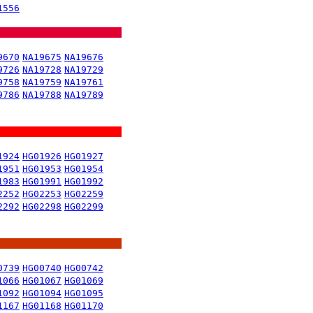
1556
9670
NA19675
NA19676
9726
NA19728
NA19729
9758
NA19759
NA19761
9786
NA19788
NA19789
1924
HG01926
HG01927
1951
HG01953
HG01954
1983
HG01991
HG01992
2252
HG02253
HG02259
2292
HG02298
HG02299
0739
HG00740
HG00742
1066
HG01067
HG01069
1092
HG01094
HG01095
1167
HG01168
HG01170