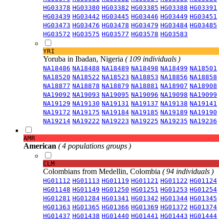
HG03378
HG03380
HG03382
HG03385
HG03388
HG03391
HG03439
HG03442
HG03445
HG03446
HG03449
HG03451
HG03473
HG03476
HG03478
HG03479
HG03484
HG03485
HG03572
HG03575
HG03577
HG03578
HG03583
YRI
Yoruba in Ibadan, Nigeria
( 109 individuals )
NA18486
NA18488
NA18489
NA18498
NA18499
NA18501
NA18520
NA18522
NA18523
NA18853
NA18856
NA18858
NA18877
NA18878
NA18879
NA18881
NA18907
NA18908
NA19092
NA19093
NA19095
NA19096
NA19098
NA19099
NA19129
NA19130
NA19131
NA19137
NA19138
NA19141
NA19172
NA19175
NA19184
NA19185
NA19189
NA19190
NA19214
NA19222
NA19223
NA19225
NA19235
NA19236
AMR
American
( 4 populations groups )
CLM
Colombians from Medellin, Colombia
( 94 individuals )
HG01112
HG01113
HG01119
HG01121
HG01122
HG01124
HG01148
HG01149
HG01250
HG01251
HG01253
HG01254
HG01281
HG01284
HG01341
HG01342
HG01344
HG01345
HG01363
HG01365
HG01366
HG01369
HG01372
HG01374
HG01437
HG01438
HG01440
HG01441
HG01443
HG01444