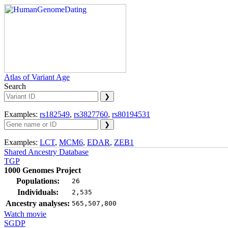
Atlas of Variant Age
Search
Examples:
rs182549
,
rs3827760
,
rs80194531
Examples:
LCT
,
MCM6
,
EDAR
,
ZEB1
Shared Ancestry Database
TGP
1000 Genomes Project
Populations:
26
Individuals:
2,535
Ancestry analyses:
565,507,800
Watch movie
SGDP