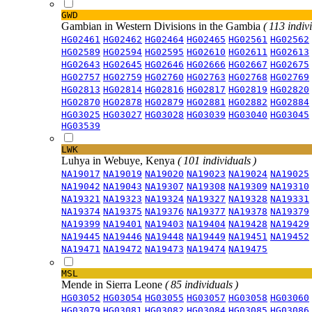
GWD
Gambian in Western Divisions in the Gambia
( 113 indiv
HG02461
HG02462
HG02464
HG02465
HG02561
HG02562
HG02589
HG02594
HG02595
HG02610
HG02611
HG02613
HG02643
HG02645
HG02646
HG02666
HG02667
HG02675
HG02757
HG02759
HG02760
HG02763
HG02768
HG02769
HG02813
HG02814
HG02816
HG02817
HG02819
HG02820
HG02870
HG02878
HG02879
HG02881
HG02882
HG02884
HG03025
HG03027
HG03028
HG03039
HG03040
HG03045
HG03539
LWK
Luhya in Webuye, Kenya
( 101 individuals )
NA19017
NA19019
NA19020
NA19023
NA19024
NA19025
NA19042
NA19043
NA19307
NA19308
NA19309
NA19310
NA19321
NA19323
NA19324
NA19327
NA19328
NA19331
NA19374
NA19375
NA19376
NA19377
NA19378
NA19379
NA19399
NA19401
NA19403
NA19404
NA19428
NA19429
NA19445
NA19446
NA19448
NA19449
NA19451
NA19452
NA19471
NA19472
NA19473
NA19474
NA19475
MSL
Mende in Sierra Leone
( 85 individuals )
HG03052
HG03054
HG03055
HG03057
HG03058
HG03060
HG03079
HG03081
HG03082
HG03084
HG03085
HG03086