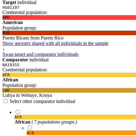
Target
individual
HG01197
Continental population:
AMR
American
Population group:
PUR
Puerto Ricans from Puerto Rico
Show ancestry shared with all individuals in the sample
↓
Swap target and comparator individuals
Comparator
individual
NA19355
Continental population:
AFR
African
Population group:
LWK
Luhya in Webuye, Kenya
Select other comparator individual
AFR
African
( 7 populations groups )
ACB