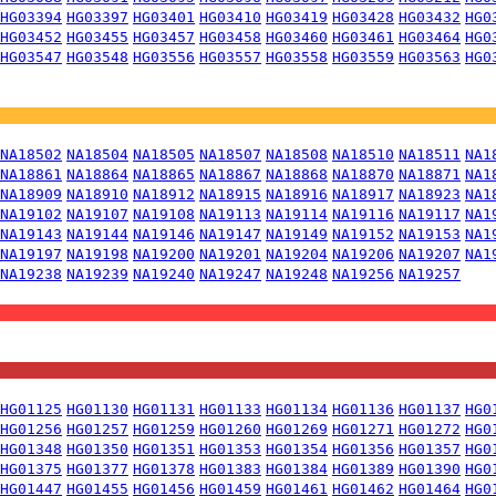
HG03394
HG03397
HG03401
HG03410
HG03419
HG03428
HG03432
HG0
HG03452
HG03455
HG03457
HG03458
HG03460
HG03461
HG03464
HG0
HG03547
HG03548
HG03556
HG03557
HG03558
HG03559
HG03563
HG0
NA18502
NA18504
NA18505
NA18507
NA18508
NA18510
NA18511
NA1
NA18861
NA18864
NA18865
NA18867
NA18868
NA18870
NA18871
NA1
NA18909
NA18910
NA18912
NA18915
NA18916
NA18917
NA18923
NA1
NA19102
NA19107
NA19108
NA19113
NA19114
NA19116
NA19117
NA1
NA19143
NA19144
NA19146
NA19147
NA19149
NA19152
NA19153
NA1
NA19197
NA19198
NA19200
NA19201
NA19204
NA19206
NA19207
NA1
NA19238
NA19239
NA19240
NA19247
NA19248
NA19256
NA19257
HG01125
HG01130
HG01131
HG01133
HG01134
HG01136
HG01137
HG0
HG01256
HG01257
HG01259
HG01260
HG01269
HG01271
HG01272
HG0
HG01348
HG01350
HG01351
HG01353
HG01354
HG01356
HG01357
HG0
HG01375
HG01377
HG01378
HG01383
HG01384
HG01389
HG01390
HG0
HG01447
HG01455
HG01456
HG01459
HG01461
HG01462
HG01464
HG0