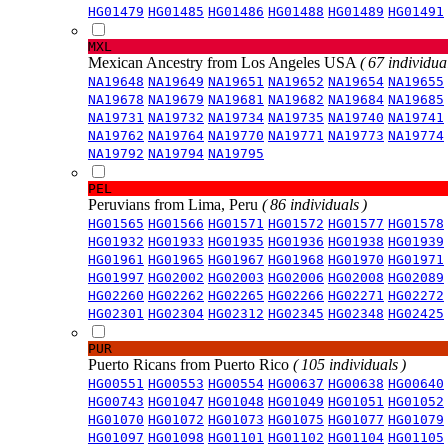
HG01479
HG01485
HG01486
HG01488
HG01489
HG01491
MXL
Mexican Ancestry from Los Angeles USA
( 67 individual
NA19648
NA19649
NA19651
NA19652
NA19654
NA19655
NA19678
NA19679
NA19681
NA19682
NA19684
NA19685
NA19731
NA19732
NA19734
NA19735
NA19740
NA19741
NA19762
NA19764
NA19770
NA19771
NA19773
NA19774
NA19792
NA19794
NA19795
PEL
Peruvians from Lima, Peru
( 86 individuals )
HG01565
HG01566
HG01571
HG01572
HG01577
HG01578
HG01932
HG01933
HG01935
HG01936
HG01938
HG01939
HG01961
HG01965
HG01967
HG01968
HG01970
HG01971
HG01997
HG02002
HG02003
HG02006
HG02008
HG02089
HG02260
HG02262
HG02265
HG02266
HG02271
HG02272
HG02301
HG02304
HG02312
HG02345
HG02348
HG02425
PUR
Puerto Ricans from Puerto Rico
( 105 individuals )
HG00551
HG00553
HG00554
HG00637
HG00638
HG00640
HG00743
HG01047
HG01048
HG01049
HG01051
HG01052
HG01070
HG01072
HG01073
HG01075
HG01077
HG01079
HG01097
HG01098
HG01101
HG01102
HG01104
HG01105