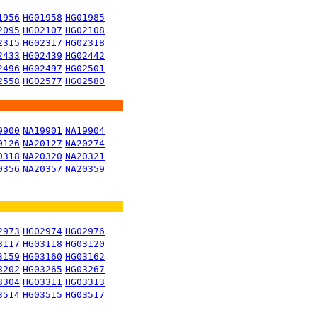
1956
HG01958
HG01985
2095
HG02107
HG02108
2315
HG02317
HG02318
2433
HG02439
HG02442
2496
HG02497
HG02501
2558
HG02577
HG02580
9900
NA19901
NA19904
0126
NA20127
NA20274
0318
NA20320
NA20321
0356
NA20357
NA20359
2973
HG02974
HG02976
3117
HG03118
HG03120
3159
HG03160
HG03162
3202
HG03265
HG03267
3304
HG03311
HG03313
3514
HG03515
HG03517