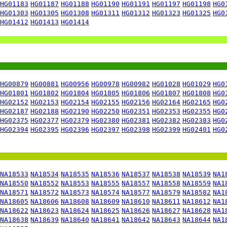
HG01183
HG01187
HG01188
HG01190
HG01191
HG01197
HG01198
HG0
HG01303
HG01305
HG01308
HG01311
HG01312
HG01323
HG01325
HG0
HG01412
HG01413
HG01414
HG00879
HG00881
HG00956
HG00978
HG00982
HG01028
HG01029
HG0
HG01801
HG01802
HG01804
HG01805
HG01806
HG01807
HG01808
HG0
HG02152
HG02153
HG02154
HG02155
HG02156
HG02164
HG02165
HG0
HG02187
HG02188
HG02190
HG02250
HG02351
HG02353
HG02355
HG0
HG02375
HG02377
HG02379
HG02380
HG02381
HG02382
HG02383
HG0
HG02394
HG02395
HG02396
HG02397
HG02398
HG02399
HG02401
HG0
NA18533
NA18534
NA18535
NA18536
NA18537
NA18538
NA18539
NA1
NA18550
NA18552
NA18553
NA18555
NA18557
NA18558
NA18559
NA1
NA18571
NA18572
NA18573
NA18574
NA18577
NA18579
NA18582
NA1
NA18605
NA18606
NA18608
NA18609
NA18610
NA18611
NA18612
NA1
NA18622
NA18623
NA18624
NA18625
NA18626
NA18627
NA18628
NA1
NA18638
NA18639
NA18640
NA18641
NA18642
NA18643
NA18644
NA1