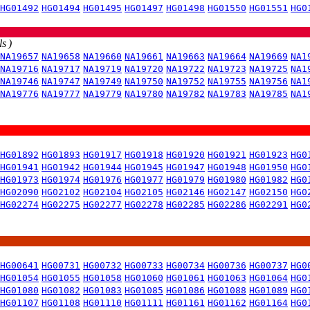
HG01492
HG01494
HG01495
HG01497
HG01498
HG01550
HG01551
HG0
s )
NA19657
NA19658
NA19660
NA19661
NA19663
NA19664
NA19669
NA1
NA19716
NA19717
NA19719
NA19720
NA19722
NA19723
NA19725
NA1
NA19746
NA19747
NA19749
NA19750
NA19752
NA19755
NA19756
NA1
NA19776
NA19777
NA19779
NA19780
NA19782
NA19783
NA19785
NA1
HG01892
HG01893
HG01917
HG01918
HG01920
HG01921
HG01923
HG0
HG01941
HG01942
HG01944
HG01945
HG01947
HG01948
HG01950
HG0
HG01973
HG01974
HG01976
HG01977
HG01979
HG01980
HG01982
HG0
HG02090
HG02102
HG02104
HG02105
HG02146
HG02147
HG02150
HG0
HG02274
HG02275
HG02277
HG02278
HG02285
HG02286
HG02291
HG0
HG00641
HG00731
HG00732
HG00733
HG00734
HG00736
HG00737
HG0
HG01054
HG01055
HG01058
HG01060
HG01061
HG01063
HG01064
HG0
HG01080
HG01082
HG01083
HG01085
HG01086
HG01088
HG01089
HG0
HG01107
HG01108
HG01110
HG01111
HG01161
HG01162
HG01164
HG0