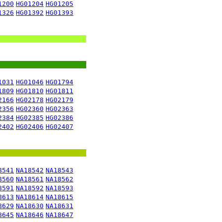
1200
HG01204
HG01205
1326
HG01392
HG01393
1031
HG01046
HG01794
1809
HG01810
HG01811
2166
HG02178
HG02179
2356
HG02360
HG02363
2384
HG02385
HG02386
2402
HG02406
HG02407
8541
NA18542
NA18543
8560
NA18561
NA18562
8591
NA18592
NA18593
8613
NA18614
NA18615
8629
NA18630
NA18631
8645
NA18646
NA18647