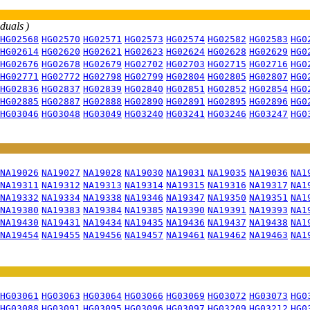
iduals )
HG02568
HG02570
HG02571
HG02573
HG02574
HG02582
HG02583
HG0
HG02614
HG02620
HG02621
HG02623
HG02624
HG02628
HG02629
HG0
HG02676
HG02678
HG02679
HG02702
HG02703
HG02715
HG02716
HG0
HG02771
HG02772
HG02798
HG02799
HG02804
HG02805
HG02807
HG0
HG02836
HG02837
HG02839
HG02840
HG02851
HG02852
HG02854
HG0
HG02885
HG02887
HG02888
HG02890
HG02891
HG02895
HG02896
HG0
HG03046
HG03048
HG03049
HG03240
HG03241
HG03246
HG03247
HG0
NA19026
NA19027
NA19028
NA19030
NA19031
NA19035
NA19036
NA1
NA19311
NA19312
NA19313
NA19314
NA19315
NA19316
NA19317
NA1
NA19332
NA19334
NA19338
NA19346
NA19347
NA19350
NA19351
NA1
NA19380
NA19383
NA19384
NA19385
NA19390
NA19391
NA19393
NA1
NA19430
NA19431
NA19434
NA19435
NA19436
NA19437
NA19438
NA1
NA19454
NA19455
NA19456
NA19457
NA19461
NA19462
NA19463
NA1
HG03061
HG03063
HG03064
HG03066
HG03069
HG03072
HG03073
HG0
HG03088
HG03091
HG03095
HG03096
HG03097
HG03209
HG03212
HG0