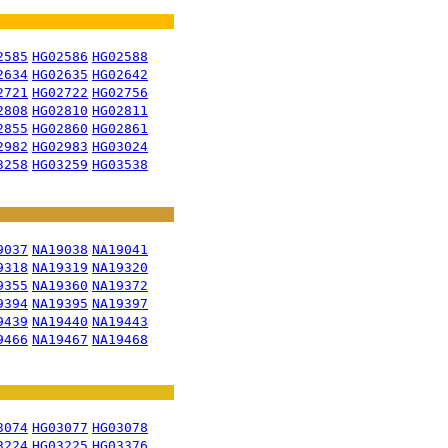
2585
HG02586
HG02588
2634
HG02635
HG02642
2721
HG02722
HG02756
2808
HG02810
HG02811
2855
HG02860
HG02861
2982
HG02983
HG03024
3258
HG03259
HG03538
9037
NA19038
NA19041
9318
NA19319
NA19320
9355
NA19360
NA19372
9394
NA19395
NA19397
9439
NA19440
NA19443
9466
NA19467
NA19468
3074
HG03077
HG03078
3224
HG03225
HG03376