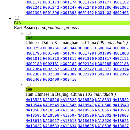
HG01171
HG01173
HG01174
HG01176
HG01177
HG01182
HG01241
HG01242
HG01247
HG01248
HG01286
HG01302
HG01395
HG01396
HG01398
HG01402
HG01403
HG01405
EAS
East Asian
( 5 populations groups )
CDX
Chinese Dai in Xishuangbanna, China
( 99 individuals )
HG00759
HG00766
HG00844
HG00851
HG00864
HG00867
HG01795
HG01796
HG01797
HG01798
HG01799
HG01800
HG01812
HG01813
HG01815
HG01816
HG01817
HG02151
HG02180
HG02181
HG02182
HG02184
HG02185
HG02186
HG02364
HG02367
HG02371
HG02372
HG02373
HG02374
HG02387
HG02388
HG02389
HG02390
HG02391
HG02392
HG02408
HG02409
HG02410
CHB
Han Chinese in Beijing, China
( 103 individuals )
NA18525
NA18526
NA18528
NA18530
NA18531
NA18532
NA18544
NA18545
NA18546
NA18547
NA18548
NA18549
NA18563
NA18564
NA18565
NA18566
NA18567
NA18570
NA18595
NA18596
NA18597
NA18599
NA18602
NA18603
NA18616
NA18617
NA18618
NA18619
NA18620
NA18621
NA18632
NA18633
NA18634
NA18635
NA18636
NA18637