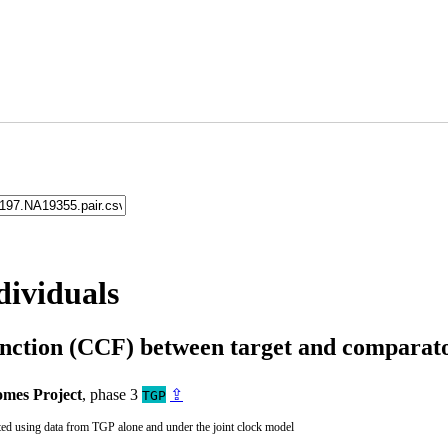
dividuals
unction (CCF) between target and compara
mes Project
, phase 3
⇪
TGP
ted using data from TGP alone and under the joint clock model