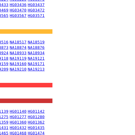
3433
HG03436
HG03437
3469
HG03470
HG03472
3565
HG03567
HG03571
8516
NA18517
NA18519
8873
NA18874
NA18876
8924
NA18933
NA18934
9118
NA19119
NA19121
9159
NA19160
NA19171
9209
NA19210
NA19213
1139
HG01140
HG01142
1275
HG01277
HG01280
1359
HG01360
HG01362
1431
HG01432
HG01435
1465
HG01468
HG01474