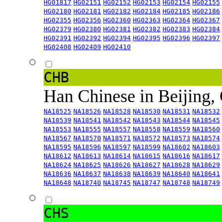
HG01817
HG02151
HG02152
HG02153
HG02154
HG02155
HG02180
HG02181
HG02182
HG02184
HG02185
HG02186
HG02355
HG02356
HG02360
HG02363
HG02364
HG02367
HG02379
HG02380
HG02381
HG02382
HG02383
HG02384
HG02391
HG02392
HG02394
HG02395
HG02396
HG02397
HG02408
HG02409
HG02410
CHB
Han Chinese in Beijing,
NA18525
NA18526
NA18528
NA18530
NA18531
NA18532
NA18539
NA18541
NA18542
NA18543
NA18544
NA18545
NA18553
NA18555
NA18557
NA18558
NA18559
NA18560
NA18567
NA18570
NA18571
NA18572
NA18573
NA18574
NA18595
NA18596
NA18597
NA18599
NA18602
NA18603
NA18612
NA18613
NA18614
NA18615
NA18616
NA18617
NA18624
NA18625
NA18626
NA18627
NA18628
NA18629
NA18636
NA18637
NA18638
NA18639
NA18640
NA18641
NA18648
NA18740
NA18745
NA18747
NA18748
NA18749
CHS