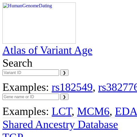
Atlas of Variant Age
Search
Examples:
rs182549
,
rs38277
Examples:
LCT
,
MCM6
,
ED
Shared Ancestry Database