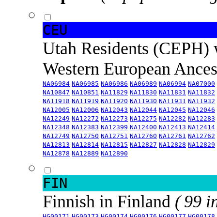
CEU
Utah Residents (CEPH) 
Western European Ance
NA06984
NA06985
NA06986
NA06989
NA06994
NA07000
NA10847
NA10851
NA11829
NA11830
NA11831
NA11832
NA11918
NA11919
NA11920
NA11930
NA11931
NA11932
NA12005
NA12006
NA12043
NA12044
NA12045
NA12046
NA12249
NA12272
NA12273
NA12275
NA12282
NA12283
NA12348
NA12383
NA12399
NA12400
NA12413
NA12414
NA12749
NA12750
NA12751
NA12760
NA12761
NA12762
NA12813
NA12814
NA12815
NA12827
NA12828
NA12829
NA12878
NA12889
NA12890
FIN
Finnish in Finland
( 99 i
HG00171
HG00173
HG00174
HG00176
HG00177
HG00178