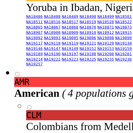
Yoruba in Ibadan, Niger
NA18486
NA18488
NA18489
NA18498
NA18499
NA18501
NA18511
NA18516
NA18517
NA18519
NA18520
NA18522
NA18865
NA18867
NA18868
NA18870
NA18871
NA18873
NA18907
NA18908
NA18909
NA18910
NA18912
NA18915
NA19092
NA19093
NA19095
NA19096
NA19098
NA19099
NA19117
NA19118
NA19119
NA19121
NA19129
NA19130
NA19146
NA19147
NA19149
NA19152
NA19153
NA19159
NA19189
NA19190
NA19197
NA19198
NA19200
NA19201
NA19214
NA19222
NA19223
NA19225
NA19235
NA19236
NA19257
AMR
American
( 4 populations 
CLM
Colombians from Medel