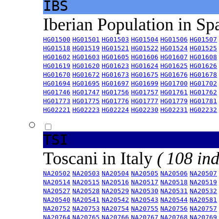
IBS
Iberian Population in Sp
HG01500
HG01501
HG01503
HG01504
HG01506
HG01507
HG01518
HG01519
HG01521
HG01522
HG01524
HG01525
HG01602
HG01603
HG01605
HG01606
HG01607
HG01608
HG01619
HG01620
HG01623
HG01624
HG01625
HG01626
HG01670
HG01672
HG01673
HG01675
HG01676
HG01678
HG01694
HG01695
HG01697
HG01699
HG01700
HG01702
HG01746
HG01747
HG01756
HG01757
HG01761
HG01762
HG01773
HG01775
HG01776
HG01777
HG01779
HG01781
HG02221
HG02223
HG02224
HG02230
HG02231
HG02232
TSI
Toscani in Italy
( 108 ind
NA20502
NA20503
NA20504
NA20505
NA20506
NA20507
NA20514
NA20515
NA20516
NA20517
NA20518
NA20519
NA20527
NA20528
NA20529
NA20530
NA20531
NA20532
NA20540
NA20541
NA20542
NA20543
NA20544
NA20581
NA20752
NA20753
NA20754
NA20755
NA20756
NA20757
NA20764
NA20765
NA20766
NA20767
NA20768
NA20769