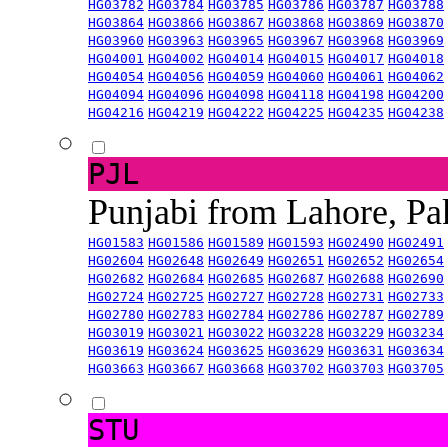
HG03782
HG03784
HG03785
HG03786
HG03787
HG03788
HG03864
HG03866
HG03867
HG03868
HG03869
HG03870
HG03960
HG03963
HG03965
HG03967
HG03968
HG03969
HG04001
HG04002
HG04014
HG04015
HG04017
HG04018
HG04054
HG04056
HG04059
HG04060
HG04061
HG04062
HG04094
HG04096
HG04098
HG04118
HG04198
HG04200
HG04216
HG04219
HG04222
HG04225
HG04235
HG04238
PJL
Punjabi from Lahore, Pa
HG01583
HG01586
HG01589
HG01593
HG02490
HG02491
HG02604
HG02648
HG02649
HG02651
HG02652
HG02654
HG02682
HG02684
HG02685
HG02687
HG02688
HG02690
HG02724
HG02725
HG02727
HG02728
HG02731
HG02733
HG02780
HG02783
HG02784
HG02786
HG02787
HG02789
HG03019
HG03021
HG03022
HG03228
HG03229
HG03234
HG03619
HG03624
HG03625
HG03629
HG03631
HG03634
HG03663
HG03667
HG03668
HG03702
HG03703
HG03705
STU