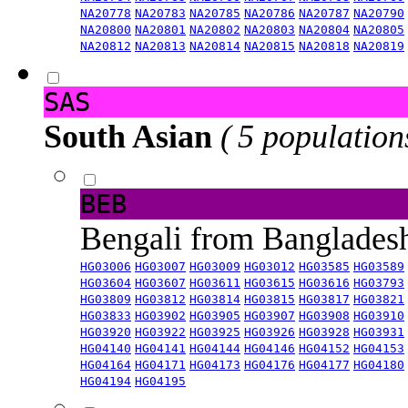
NA20778
NA20783
NA20785
NA20786
NA20787
NA20790
NA20800
NA20801
NA20802
NA20803
NA20804
NA20805
NA20812
NA20813
NA20814
NA20815
NA20818
NA20819
SAS
South Asian
( 5 population
BEB
Bengali from Banglade
HG03006
HG03007
HG03009
HG03012
HG03585
HG03589
HG03604
HG03607
HG03611
HG03615
HG03616
HG03793
HG03809
HG03812
HG03814
HG03815
HG03817
HG03821
HG03833
HG03902
HG03905
HG03907
HG03908
HG03910
HG03920
HG03922
HG03925
HG03926
HG03928
HG03931
HG04140
HG04141
HG04144
HG04146
HG04152
HG04153
HG04164
HG04171
HG04173
HG04176
HG04177
HG04180
HG04194
HG04195