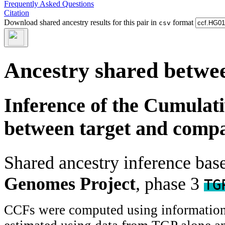
Frequently Asked Questions
Citation
Download shared ancestry results for this pair in
format
csv
Ancestry shared betwee
Inference of the Cumulat
between target and comp
Shared ancestry inference ba
Genomes Project
, phase 3
TG
CCFs were computed using information f