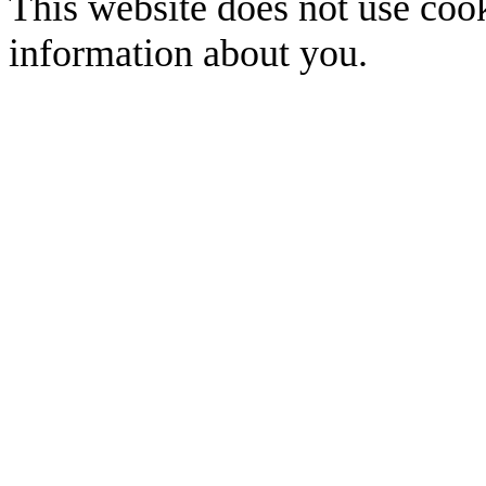
This website does not use cook
information about you.