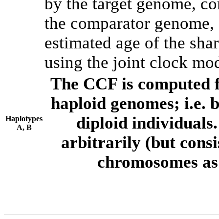
by the target genome, co
the comparator genome, 
estimated age of the shar
using the joint clock mo
The CCF is computed f
haploid genomes; i.e.
diploid individuals
Haplotypes
A, B
arbitrarily (but consi
chromosomes as 