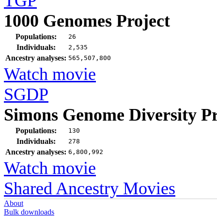
TGP
1000 Genomes Project
Populations:
26
Individuals:
2,535
Ancestry analyses:
565,507,800
Watch movie
SGDP
Simons Genome Diversity Pr
Populations:
130
Individuals:
278
Ancestry analyses:
6,800,992
Watch movie
Shared Ancestry Movies
About
Bulk downloads