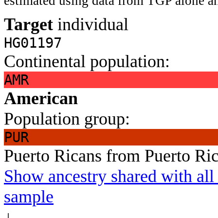
estimated using data from TGP alone an
Target
individual
HG01197
Continental population:
AMR
American
Population group:
PUR
Puerto Ricans from Puerto Ri
Show ancestry shared with all 
sample
↓