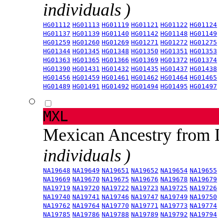
individuals )
HG01112
HG01113
HG01119
HG01121
HG01122
HG01124
HG01137
HG01139
HG01140
HG01142
HG01148
HG01149
HG01259
HG01260
HG01269
HG01271
HG01272
HG01275
HG01344
HG01345
HG01348
HG01350
HG01351
HG01353
HG01363
HG01365
HG01366
HG01369
HG01372
HG01374
HG01390
HG01431
HG01432
HG01435
HG01437
HG01438
HG01456
HG01459
HG01461
HG01462
HG01464
HG01465
HG01489
HG01491
HG01492
HG01494
HG01495
HG01497
MXL
Mexican Ancestry from
individuals )
NA19648
NA19649
NA19651
NA19652
NA19654
NA19655
NA19669
NA19670
NA19675
NA19676
NA19678
NA19679
NA19719
NA19720
NA19722
NA19723
NA19725
NA19726
NA19740
NA19741
NA19746
NA19747
NA19749
NA19750
NA19762
NA19764
NA19770
NA19771
NA19773
NA19774
NA19785
NA19786
NA19788
NA19789
NA19792
NA19794