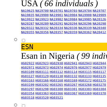
USA
( 66 individuals )
NA19625
NA19700
NA19701
NA19703
NA19704
NA19707
NA19835
NA19900
NA19901
NA19904
NA19908
NA19909
NA19922
NA19923
NA19982
NA19984
NA19985
NA20126
NA20287
NA20289
NA20291
NA20294
NA20296
NA20298
NA20322
NA20332
NA20334
NA20336
NA20339
NA20340
NA20355
NA20356
NA20357
NA20359
NA20362
NA20412
ESN
Esan in Nigeria
( 99 indi
HG02922
HG02923
HG02938
HG02941
HG02943
HG02944
HG02971
HG02973
HG02974
HG02976
HG02977
HG02979
HG03109
HG03111
HG03112
HG03114
HG03115
HG03117
HG03127
HG03129
HG03130
HG03132
HG03133
HG03135
HG03163
HG03166
HG03168
HG03169
HG03172
HG03175
HG03199
HG03202
HG03265
HG03267
HG03268
HG03270
HG03297
HG03298
HG03300
HG03301
HG03303
HG03304
HG03354
HG03363
HG03366
HG03367
HG03369
HG03370
HG03518
HG03520
HG03521