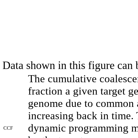
Data shown in this figure can
The cumulative coalesce
fraction a given target 
genome due to common an
increasing back in time.
dynamic programming met
CCF