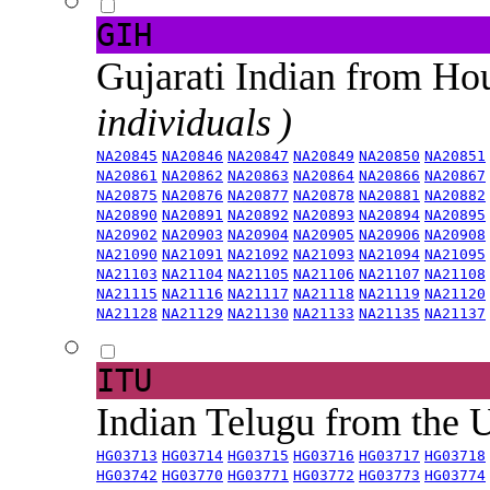
GIH
Gujarati Indian from H
individuals )
NA20845
NA20846
NA20847
NA20849
NA20850
NA20851
NA20861
NA20862
NA20863
NA20864
NA20866
NA20867
NA20875
NA20876
NA20877
NA20878
NA20881
NA20882
NA20890
NA20891
NA20892
NA20893
NA20894
NA20895
NA20902
NA20903
NA20904
NA20905
NA20906
NA20908
NA21090
NA21091
NA21092
NA21093
NA21094
NA21095
NA21103
NA21104
NA21105
NA21106
NA21107
NA21108
NA21115
NA21116
NA21117
NA21118
NA21119
NA21120
NA21128
NA21129
NA21130
NA21133
NA21135
NA21137
ITU
Indian Telugu from the
HG03713
HG03714
HG03715
HG03716
HG03717
HG03718
HG03742
HG03770
HG03771
HG03772
HG03773
HG03774