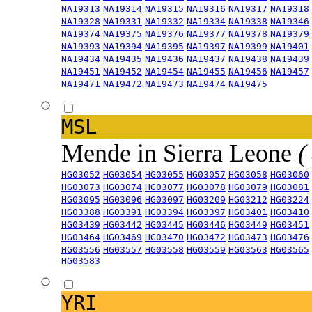
NA19313
NA19314
NA19315
NA19316
NA19317
NA19318
NA19328
NA19331
NA19332
NA19334
NA19338
NA19346
NA19374
NA19375
NA19376
NA19377
NA19378
NA19379
NA19393
NA19394
NA19395
NA19397
NA19399
NA19401
NA19434
NA19435
NA19436
NA19437
NA19438
NA19439
NA19451
NA19452
NA19454
NA19455
NA19456
NA19457
NA19471
NA19472
NA19473
NA19474
NA19475
MSL
Mende in Sierra Leone
(
HG03052
HG03054
HG03055
HG03057
HG03058
HG03060
HG03073
HG03074
HG03077
HG03078
HG03079
HG03081
HG03095
HG03096
HG03097
HG03209
HG03212
HG03224
HG03388
HG03391
HG03394
HG03397
HG03401
HG03410
HG03439
HG03442
HG03445
HG03446
HG03449
HG03451
HG03464
HG03469
HG03470
HG03472
HG03473
HG03476
HG03556
HG03557
HG03558
HG03559
HG03563
HG03565
HG03583
YRI