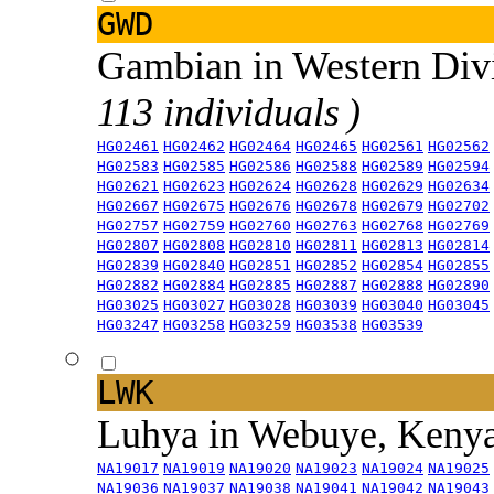
GWD
Gambian in Western Div
113 individuals )
HG02461
HG02462
HG02464
HG02465
HG02561
HG02562
HG02583
HG02585
HG02586
HG02588
HG02589
HG02594
HG02621
HG02623
HG02624
HG02628
HG02629
HG02634
HG02667
HG02675
HG02676
HG02678
HG02679
HG02702
HG02757
HG02759
HG02760
HG02763
HG02768
HG02769
HG02807
HG02808
HG02810
HG02811
HG02813
HG02814
HG02839
HG02840
HG02851
HG02852
HG02854
HG02855
HG02882
HG02884
HG02885
HG02887
HG02888
HG02890
HG03025
HG03027
HG03028
HG03039
HG03040
HG03045
HG03247
HG03258
HG03259
HG03538
HG03539
LWK
Luhya in Webuye, Keny
NA19017
NA19019
NA19020
NA19023
NA19024
NA19025
NA19036
NA19037
NA19038
NA19041
NA19042
NA19043