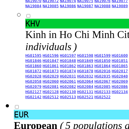
NA19070
NA19072
NA19074
NA19075
NA19076
NA19077
NA19084
NA19085
NA19086
NA19087
NA19088
NA19089
KHV
Kinh in Ho Chi Minh Ci
individuals )
HG01595
HG01596
HG01597
HG01598
HG01599
HG01600
HG01846
HG01847
HG01848
HG01849
HG01850
HG01851
HG01860
HG01861
HG01862
HG01863
HG01864
HG01865
HG01872
HG01873
HG01874
HG01878
HG02016
HG02017
HG02028
HG02029
HG02031
HG02032
HG02035
HG02040
HG02058
HG02060
HG02061
HG02064
HG02067
HG02069
HG02079
HG02081
HG02082
HG02084
HG02085
HG02086
HG02127
HG02128
HG02130
HG02131
HG02133
HG02134
HG02142
HG02512
HG02513
HG02521
HG02522
EUR
European
( 5 populations 