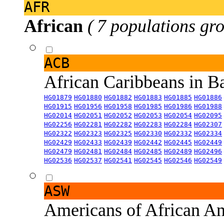
AFR
African
( 7 populations gro
ACB
African Caribbeans in 
HG01879
HG01880
HG01882
HG01883
HG01885
HG01886
HG01915
HG01956
HG01958
HG01985
HG01986
HG01988
HG02014
HG02051
HG02052
HG02053
HG02054
HG02095
HG02256
HG02281
HG02282
HG02283
HG02284
HG02307
HG02322
HG02323
HG02325
HG02330
HG02332
HG02334
HG02429
HG02433
HG02439
HG02442
HG02445
HG02449
HG02479
HG02481
HG02484
HG02485
HG02489
HG02496
HG02536
HG02537
HG02541
HG02545
HG02546
HG02549
ASW
Americans of African An