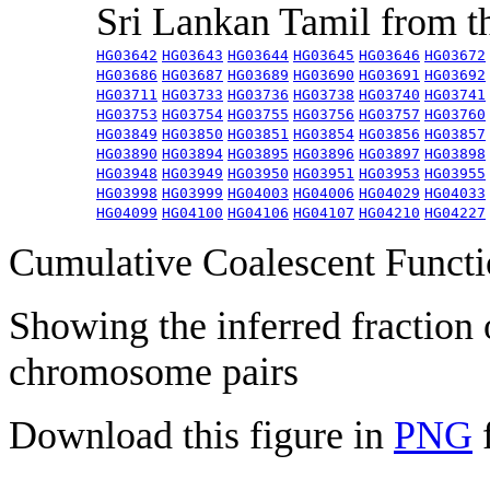
Sri Lankan Tamil from 
HG03642
HG03643
HG03644
HG03645
HG03646
HG03672
HG03686
HG03687
HG03689
HG03690
HG03691
HG03692
HG03711
HG03733
HG03736
HG03738
HG03740
HG03741
HG03753
HG03754
HG03755
HG03756
HG03757
HG03760
HG03849
HG03850
HG03851
HG03854
HG03856
HG03857
HG03890
HG03894
HG03895
HG03896
HG03897
HG03898
HG03948
HG03949
HG03950
HG03951
HG03953
HG03955
HG03998
HG03999
HG04003
HG04006
HG04029
HG04033
HG04099
HG04100
HG04106
HG04107
HG04210
HG04227
Cumulative Coalescent Funct
Showing the inferred fraction
chromosome pairs
Download this figure in
PNG