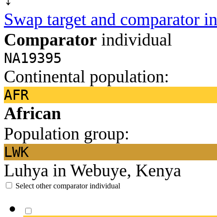
Swap target and comparator in
Comparator
individual
NA19395
Continental population:
AFR
African
Population group:
LWK
Luhya in Webuye, Kenya
Select other comparator individual