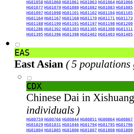
HG01058
HG01060
HG01061
HG01063
HG01064
HG01066
HG01077
HG01079
HG01080
HG01082
HG01083
HG01085
HG01097
HG01098
HG01101
HG01102
HG01104
HG01105
HG01164
HG01167
HG01168
HG01170
HG01171
HG01173
HG01188
HG01190
HG01191
HG01197
HG01198
HG01200
HG01286
HG01302
HG01303
HG01305
HG01308
HG01311
HG01395
HG01396
HG01398
HG01402
HG01403
HG01405
EAS
East Asian
( 5 populations
CDX
Chinese Dai in Xishuan
individuals )
HG00759
HG00766
HG00844
HG00851
HG00864
HG00867
HG01029
HG01031
HG01046
HG01794
HG01795
HG01796
HG01804
HG01805
HG01806
HG01807
HG01808
HG01809