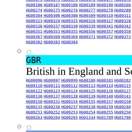
HG00186
HG00187
HG00188
HG00189
HG00190
HG00266
HG00274
HG00275
HG00276
HG00277
HG00278
HG00280
HG00304
HG00306
HG00308
HG00309
HG00310
HG00311
HG00323
HG00324
HG00325
HG00326
HG00327
HG00328
HG00336
HG00337
HG00338
HG00339
HG00341
HG00342
HG00351
HG00353
HG00355
HG00356
HG00357
HG00358
HG00367
HG00368
HG00369
HG00371
HG00372
HG00373
HG00382
HG00383
HG00384
GBR
British in England and 
HG00096
HG00097
HG00099
HG00100
HG00101
HG00102
HG00110
HG00111
HG00112
HG00113
HG00114
HG00115
HG00122
HG00123
HG00124
HG00125
HG00126
HG00127
HG00136
HG00137
HG00138
HG00139
HG00140
HG00141
HG00150
HG00151
HG00154
HG00155
HG00157
HG00158
HG00235
HG00236
HG00237
HG00238
HG00239
HG00240
HG00251
HG00252
HG00253
HG00254
HG00255
HG00256
HG00263
HG00264
HG00265
HG01334
HG01789
HG01790