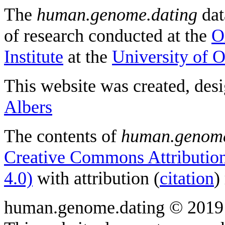
The
human.genome.dating
dat
of research conducted at the
O
Institute
at the
University of 
This website was created, des
Albers
The contents of
human.genome
Creative Commons Attribution
4.0)
with attribution (
citation
)
human.genome.dating © 2019