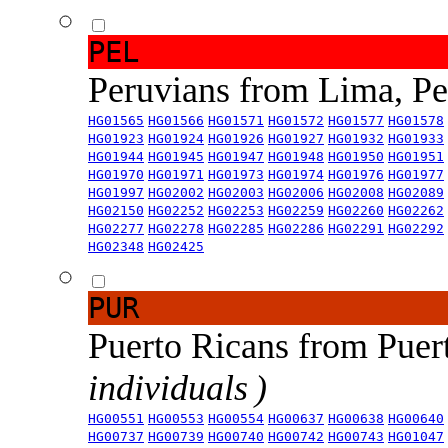
PEL
Peruvians from Lima, P
HG01565
HG01566
HG01571
HG01572
HG01577
HG01578
HG01923
HG01924
HG01926
HG01927
HG01932
HG01933
HG01944
HG01945
HG01947
HG01948
HG01950
HG01951
HG01970
HG01971
HG01973
HG01974
HG01976
HG01977
HG01997
HG02002
HG02003
HG02006
HG02008
HG02089
HG02150
HG02252
HG02253
HG02259
HG02260
HG02262
HG02277
HG02278
HG02285
HG02286
HG02291
HG02292
HG02348
HG02425
PUR
Puerto Ricans from Puer
individuals )
HG00551
HG00553
HG00554
HG00637
HG00638
HG00640
HG00737
HG00739
HG00740
HG00742
HG00743
HG01047