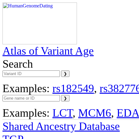
Atlas of Variant Age
Search
Examples:
rs182549
,
rs38277
Examples:
LCT
,
MCM6
,
ED
Shared Ancestry Database