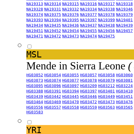
NA19313
NA19314
NA19315
NA19316
NA19317
NA19318
NA19328
NA19331
NA19332
NA19334
NA19338
NA19346
NA19374
NA19375
NA19376
NA19377
NA19378
NA19379
NA19393
NA19394
NA19395
NA19397
NA19399
NA19401
NA19434
NA19435
NA19436
NA19437
NA19438
NA19439
NA19451
NA19452
NA19454
NA19455
NA19456
NA19457
NA19471
NA19472
NA19473
NA19474
NA19475
MSL
Mende in Sierra Leone
(
HG03052
HG03054
HG03055
HG03057
HG03058
HG03060
HG03073
HG03074
HG03077
HG03078
HG03079
HG03081
HG03095
HG03096
HG03097
HG03209
HG03212
HG03224
HG03388
HG03391
HG03394
HG03397
HG03401
HG03410
HG03439
HG03442
HG03445
HG03446
HG03449
HG03451
HG03464
HG03469
HG03470
HG03472
HG03473
HG03476
HG03556
HG03557
HG03558
HG03559
HG03563
HG03565
HG03583
YRI