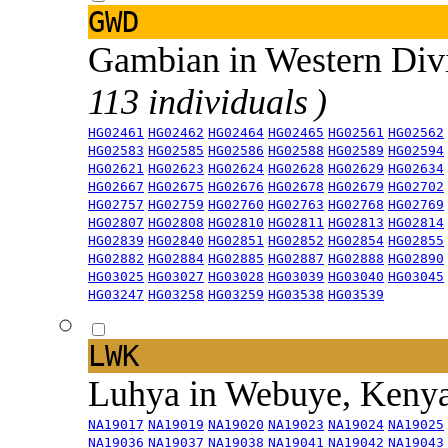
GWD
Gambian in Western Div
113 individuals )
HG02461
HG02462
HG02464
HG02465
HG02561
HG02562
HG02583
HG02585
HG02586
HG02588
HG02589
HG02594
HG02621
HG02623
HG02624
HG02628
HG02629
HG02634
HG02667
HG02675
HG02676
HG02678
HG02679
HG02702
HG02757
HG02759
HG02760
HG02763
HG02768
HG02769
HG02807
HG02808
HG02810
HG02811
HG02813
HG02814
HG02839
HG02840
HG02851
HG02852
HG02854
HG02855
HG02882
HG02884
HG02885
HG02887
HG02888
HG02890
HG03025
HG03027
HG03028
HG03039
HG03040
HG03045
HG03247
HG03258
HG03259
HG03538
HG03539
LWK
Luhya in Webuye, Keny
NA19017
NA19019
NA19020
NA19023
NA19024
NA19025
NA19036
NA19037
NA19038
NA19041
NA19042
NA19043