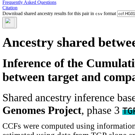
Frequently Asked Questions
Citation
Download shared ancestry results for this pair in
format
csv
Ancestry shared betwee
Inference of the Cumulat
between target and comp
Shared ancestry inference ba
Genomes Project
, phase 3
TG
CCFs were computed using information f