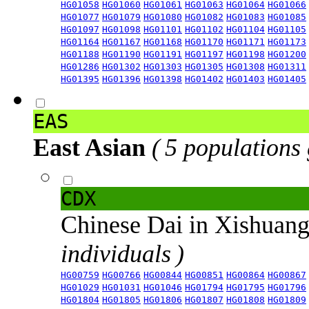
HG01058
HG01060
HG01061
HG01063
HG01064
HG01066
HG01077
HG01079
HG01080
HG01082
HG01083
HG01085
HG01097
HG01098
HG01101
HG01102
HG01104
HG01105
HG01164
HG01167
HG01168
HG01170
HG01171
HG01173
HG01188
HG01190
HG01191
HG01197
HG01198
HG01200
HG01286
HG01302
HG01303
HG01305
HG01308
HG01311
HG01395
HG01396
HG01398
HG01402
HG01403
HG01405
EAS
East Asian
( 5 populations
CDX
Chinese Dai in Xishuan
individuals )
HG00759
HG00766
HG00844
HG00851
HG00864
HG00867
HG01029
HG01031
HG01046
HG01794
HG01795
HG01796
HG01804
HG01805
HG01806
HG01807
HG01808
HG01809