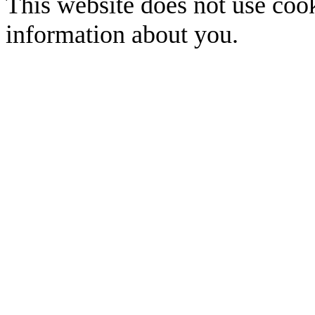
This website does not use cook
information about you.