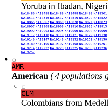
Yoruba in Ibadan, Niger
NA18486
NA18488
NA18489
NA18498
NA18499
NA18501
NA18511
NA18516
NA18517
NA18519
NA18520
NA18522
NA18865
NA18867
NA18868
NA18870
NA18871
NA18873
NA18907
NA18908
NA18909
NA18910
NA18912
NA18915
NA19092
NA19093
NA19095
NA19096
NA19098
NA19099
NA19117
NA19118
NA19119
NA19121
NA19129
NA19130
NA19146
NA19147
NA19149
NA19152
NA19153
NA19159
NA19189
NA19190
NA19197
NA19198
NA19200
NA19201
NA19214
NA19222
NA19223
NA19225
NA19235
NA19236
NA19257
AMR
American
( 4 populations 
CLM
Colombians from Medel