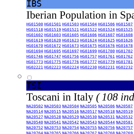
IBS
Iberian Population in Sp
HG01500
HG01501
HG01503
HG01504
HG01506
HG01507
HG01518
HG01519
HG01521
HG01522
HG01524
HG01525
HG01602
HG01603
HG01605
HG01606
HG01607
HG01608
HG01619
HG01620
HG01623
HG01624
HG01625
HG01626
HG01670
HG01672
HG01673
HG01675
HG01676
HG01678
HG01694
HG01695
HG01697
HG01699
HG01700
HG01702
HG01746
HG01747
HG01756
HG01757
HG01761
HG01762
HG01773
HG01775
HG01776
HG01777
HG01779
HG01781
HG02221
HG02223
HG02224
HG02230
HG02231
HG02232
TSI
Toscani in Italy
( 108 ind
NA20502
NA20503
NA20504
NA20505
NA20506
NA20507
NA20514
NA20515
NA20516
NA20517
NA20518
NA20519
NA20527
NA20528
NA20529
NA20530
NA20531
NA20532
NA20540
NA20541
NA20542
NA20543
NA20544
NA20581
NA20752
NA20753
NA20754
NA20755
NA20756
NA20757
NA20764
NA20765
NA20766
NA20767
NA20768
NA20769