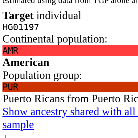
estimated using data from TGP alone an
Target
individual
HG01197
Continental population:
AMR
American
Population group:
PUR
Puerto Ricans from Puerto Ri
Show ancestry shared with all 
sample
↓