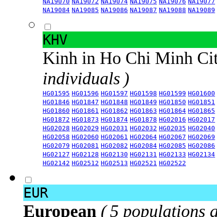
NA19070
NA19072
NA19074
NA19075
NA19076
NA19077
NA19084
NA19085
NA19086
NA19087
NA19088
NA19089
KHV
Kinh in Ho Chi Minh Ci
individuals )
HG01595
HG01596
HG01597
HG01598
HG01599
HG01600
HG01846
HG01847
HG01848
HG01849
HG01850
HG01851
HG01860
HG01861
HG01862
HG01863
HG01864
HG01865
HG01872
HG01873
HG01874
HG01878
HG02016
HG02017
HG02028
HG02029
HG02031
HG02032
HG02035
HG02040
HG02058
HG02060
HG02061
HG02064
HG02067
HG02069
HG02079
HG02081
HG02082
HG02084
HG02085
HG02086
HG02127
HG02128
HG02130
HG02131
HG02133
HG02134
HG02142
HG02512
HG02513
HG02521
HG02522
EUR
European
( 5 populations 