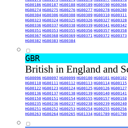
HG00186
HG00187
HG00188
HG00189
HG00190
HG00266
HG00274
HG00275
HG00276
HG00277
HG00278
HG00280
HG00304
HG00306
HG00308
HG00309
HG00310
HG00311
HG00323
HG00324
HG00325
HG00326
HG00327
HG00328
HG00336
HG00337
HG00338
HG00339
HG00341
HG00342
HG00351
HG00353
HG00355
HG00356
HG00357
HG00358
HG00367
HG00368
HG00369
HG00371
HG00372
HG00373
HG00382
HG00383
HG00384
GBR
British in England and 
HG00096
HG00097
HG00099
HG00100
HG00101
HG00102
HG00110
HG00111
HG00112
HG00113
HG00114
HG00115
HG00122
HG00123
HG00124
HG00125
HG00126
HG00127
HG00136
HG00137
HG00138
HG00139
HG00140
HG00141
HG00150
HG00151
HG00154
HG00155
HG00157
HG00158
HG00235
HG00236
HG00237
HG00238
HG00239
HG00240
HG00251
HG00252
HG00253
HG00254
HG00255
HG00256
HG00263
HG00264
HG00265
HG01334
HG01789
HG01790