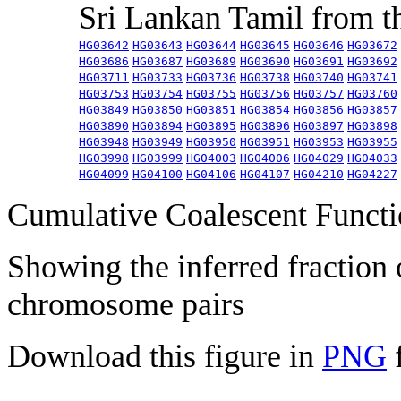
Sri Lankan Tamil from 
HG03642
HG03643
HG03644
HG03645
HG03646
HG03672
HG03686
HG03687
HG03689
HG03690
HG03691
HG03692
HG03711
HG03733
HG03736
HG03738
HG03740
HG03741
HG03753
HG03754
HG03755
HG03756
HG03757
HG03760
HG03849
HG03850
HG03851
HG03854
HG03856
HG03857
HG03890
HG03894
HG03895
HG03896
HG03897
HG03898
HG03948
HG03949
HG03950
HG03951
HG03953
HG03955
HG03998
HG03999
HG04003
HG04006
HG04029
HG04033
HG04099
HG04100
HG04106
HG04107
HG04210
HG04227
Cumulative Coalescent Funct
Showing the inferred fraction
chromosome pairs
Download this figure in
PNG