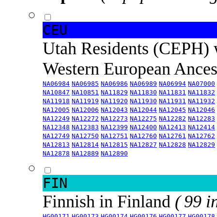
CEU
Utah Residents (CEPH) 
Western European Ance
NA06984
NA06985
NA06986
NA06989
NA06994
NA07000
NA10847
NA10851
NA11829
NA11830
NA11831
NA11832
NA11918
NA11919
NA11920
NA11930
NA11931
NA11932
NA12005
NA12006
NA12043
NA12044
NA12045
NA12046
NA12249
NA12272
NA12273
NA12275
NA12282
NA12283
NA12348
NA12383
NA12399
NA12400
NA12413
NA12414
NA12749
NA12750
NA12751
NA12760
NA12761
NA12762
NA12813
NA12814
NA12815
NA12827
NA12828
NA12829
NA12878
NA12889
NA12890
FIN
Finnish in Finland
( 99 i
HG00171
HG00173
HG00174
HG00176
HG00177
HG00178