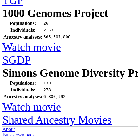
TGP
1000 Genomes Project
Populations:
26
Individuals:
2,535
Ancestry analyses:
565,507,800
Watch movie
SGDP
Simons Genome Diversity Pr
Populations:
130
Individuals:
278
Ancestry analyses:
6,800,992
Watch movie
Shared Ancestry Movies
About
Bulk downloads