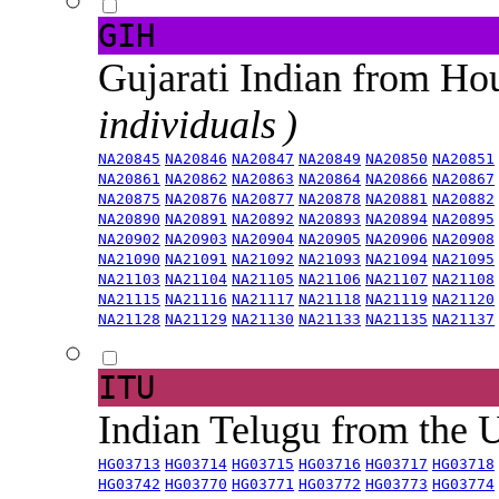
GIH
Gujarati Indian from H
individuals )
NA20845
NA20846
NA20847
NA20849
NA20850
NA20851
NA20861
NA20862
NA20863
NA20864
NA20866
NA20867
NA20875
NA20876
NA20877
NA20878
NA20881
NA20882
NA20890
NA20891
NA20892
NA20893
NA20894
NA20895
NA20902
NA20903
NA20904
NA20905
NA20906
NA20908
NA21090
NA21091
NA21092
NA21093
NA21094
NA21095
NA21103
NA21104
NA21105
NA21106
NA21107
NA21108
NA21115
NA21116
NA21117
NA21118
NA21119
NA21120
NA21128
NA21129
NA21130
NA21133
NA21135
NA21137
ITU
Indian Telugu from the
HG03713
HG03714
HG03715
HG03716
HG03717
HG03718
HG03742
HG03770
HG03771
HG03772
HG03773
HG03774