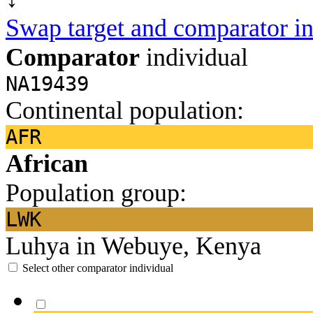
Swap target and comparator in
Comparator
individual
NA19439
Continental population:
AFR
African
Population group:
LWK
Luhya in Webuye, Kenya
Select other comparator individual