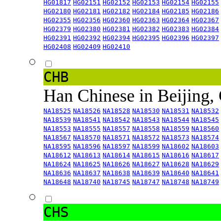
HG01817
HG02151
HG02152
HG02153
HG02154
HG02155
HG02180
HG02181
HG02182
HG02184
HG02185
HG02186
HG02355
HG02356
HG02360
HG02363
HG02364
HG02367
HG02379
HG02380
HG02381
HG02382
HG02383
HG02384
HG02391
HG02392
HG02394
HG02395
HG02396
HG02397
HG02408
HG02409
HG02410
CHB
Han Chinese in Beijing,
NA18525
NA18526
NA18528
NA18530
NA18531
NA18532
NA18539
NA18541
NA18542
NA18543
NA18544
NA18545
NA18553
NA18555
NA18557
NA18558
NA18559
NA18560
NA18567
NA18570
NA18571
NA18572
NA18573
NA18574
NA18595
NA18596
NA18597
NA18599
NA18602
NA18603
NA18612
NA18613
NA18614
NA18615
NA18616
NA18617
NA18624
NA18625
NA18626
NA18627
NA18628
NA18629
NA18636
NA18637
NA18638
NA18639
NA18640
NA18641
NA18648
NA18740
NA18745
NA18747
NA18748
NA18749
CHS