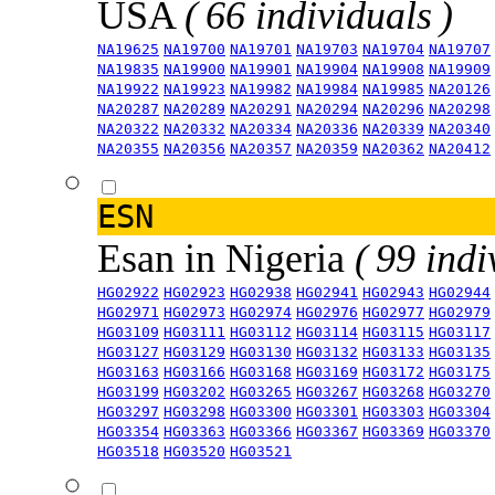
USA
( 66 individuals )
NA19625
NA19700
NA19701
NA19703
NA19704
NA19707
NA19835
NA19900
NA19901
NA19904
NA19908
NA19909
NA19922
NA19923
NA19982
NA19984
NA19985
NA20126
NA20287
NA20289
NA20291
NA20294
NA20296
NA20298
NA20322
NA20332
NA20334
NA20336
NA20339
NA20340
NA20355
NA20356
NA20357
NA20359
NA20362
NA20412
ESN
Esan in Nigeria
( 99 indi
HG02922
HG02923
HG02938
HG02941
HG02943
HG02944
HG02971
HG02973
HG02974
HG02976
HG02977
HG02979
HG03109
HG03111
HG03112
HG03114
HG03115
HG03117
HG03127
HG03129
HG03130
HG03132
HG03133
HG03135
HG03163
HG03166
HG03168
HG03169
HG03172
HG03175
HG03199
HG03202
HG03265
HG03267
HG03268
HG03270
HG03297
HG03298
HG03300
HG03301
HG03303
HG03304
HG03354
HG03363
HG03366
HG03367
HG03369
HG03370
HG03518
HG03520
HG03521