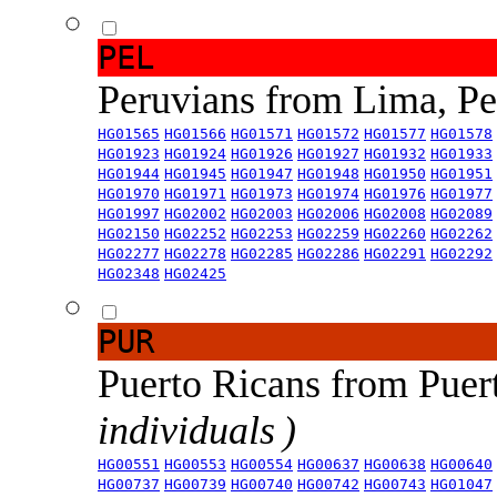
PEL
Peruvians from Lima, P
HG01565
HG01566
HG01571
HG01572
HG01577
HG01578
HG01923
HG01924
HG01926
HG01927
HG01932
HG01933
HG01944
HG01945
HG01947
HG01948
HG01950
HG01951
HG01970
HG01971
HG01973
HG01974
HG01976
HG01977
HG01997
HG02002
HG02003
HG02006
HG02008
HG02089
HG02150
HG02252
HG02253
HG02259
HG02260
HG02262
HG02277
HG02278
HG02285
HG02286
HG02291
HG02292
HG02348
HG02425
PUR
Puerto Ricans from Puer
individuals )
HG00551
HG00553
HG00554
HG00637
HG00638
HG00640
HG00737
HG00739
HG00740
HG00742
HG00743
HG01047