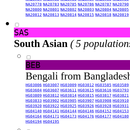
NA20778
NA20783
NA20785
NA20786
NA20787
NA20790
NA20800
NA20801
NA20802
NA20803
NA20804
NA20805
NA20812
NA20813
NA20814
NA20815
NA20818
NA20819
SAS
South Asian
( 5 population
BEB
Bengali from Banglade
HG03006
HG03007
HG03009
HG03012
HG03585
HG03589
HG03604
HG03607
HG03611
HG03615
HG03616
HG03793
HG03809
HG03812
HG03814
HG03815
HG03817
HG03821
HG03833
HG03902
HG03905
HG03907
HG03908
HG03910
HG03920
HG03922
HG03925
HG03926
HG03928
HG03931
HG04140
HG04141
HG04144
HG04146
HG04152
HG04153
HG04164
HG04171
HG04173
HG04176
HG04177
HG04180
HG04194
HG04195