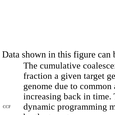
Data shown in this figure can
The cumulative coalesce
fraction a given target 
genome due to common an
increasing back in time.
dynamic programming met
CCF