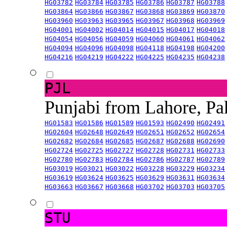
HG03782
HG03784
HG03785
HG03786
HG03787
HG03788
HG03864
HG03866
HG03867
HG03868
HG03869
HG03870
HG03960
HG03963
HG03965
HG03967
HG03968
HG03969
HG04001
HG04002
HG04014
HG04015
HG04017
HG04018
HG04054
HG04056
HG04059
HG04060
HG04061
HG04062
HG04094
HG04096
HG04098
HG04118
HG04198
HG04200
HG04216
HG04219
HG04222
HG04225
HG04235
HG04238
PJL
Punjabi from Lahore, Pa
HG01583
HG01586
HG01589
HG01593
HG02490
HG02491
HG02604
HG02648
HG02649
HG02651
HG02652
HG02654
HG02682
HG02684
HG02685
HG02687
HG02688
HG02690
HG02724
HG02725
HG02727
HG02728
HG02731
HG02733
HG02780
HG02783
HG02784
HG02786
HG02787
HG02789
HG03019
HG03021
HG03022
HG03228
HG03229
HG03234
HG03619
HG03624
HG03625
HG03629
HG03631
HG03634
HG03663
HG03667
HG03668
HG03702
HG03703
HG03705
STU