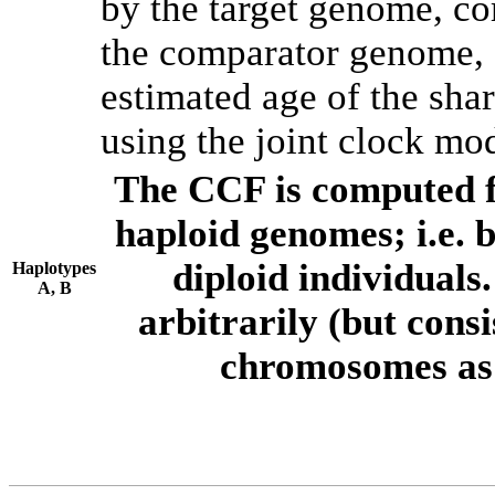
by the target genome, co
the comparator genome, 
estimated age of the shar
using the joint clock mo
The CCF is computed f
haploid genomes; i.e.
diploid individuals
Haplotypes
A, B
arbitrarily (but consi
chromosomes as 