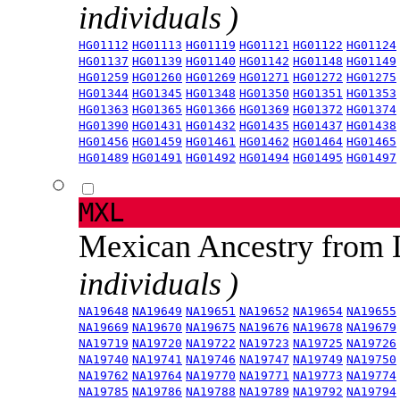
individuals )
HG01112
HG01113
HG01119
HG01121
HG01122
HG01124
HG01137
HG01139
HG01140
HG01142
HG01148
HG01149
HG01259
HG01260
HG01269
HG01271
HG01272
HG01275
HG01344
HG01345
HG01348
HG01350
HG01351
HG01353
HG01363
HG01365
HG01366
HG01369
HG01372
HG01374
HG01390
HG01431
HG01432
HG01435
HG01437
HG01438
HG01456
HG01459
HG01461
HG01462
HG01464
HG01465
HG01489
HG01491
HG01492
HG01494
HG01495
HG01497
MXL
Mexican Ancestry from
individuals )
NA19648
NA19649
NA19651
NA19652
NA19654
NA19655
NA19669
NA19670
NA19675
NA19676
NA19678
NA19679
NA19719
NA19720
NA19722
NA19723
NA19725
NA19726
NA19740
NA19741
NA19746
NA19747
NA19749
NA19750
NA19762
NA19764
NA19770
NA19771
NA19773
NA19774
NA19785
NA19786
NA19788
NA19789
NA19792
NA19794