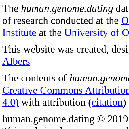
The
human.genome.dating
dat
of research conducted at the
O
Institute
at the
University of 
This website was created, des
Albers
The contents of
human.genome
Creative Commons Attribution
4.0)
with attribution (
citation
)
human.genome.dating © 2019