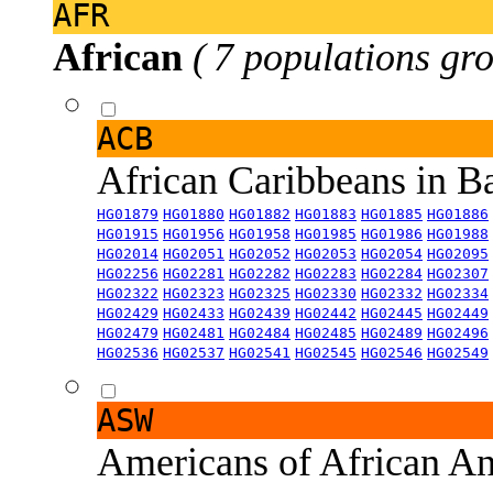
AFR
African
( 7 populations gro
ACB
African Caribbeans in 
HG01879
HG01880
HG01882
HG01883
HG01885
HG01886
HG01915
HG01956
HG01958
HG01985
HG01986
HG01988
HG02014
HG02051
HG02052
HG02053
HG02054
HG02095
HG02256
HG02281
HG02282
HG02283
HG02284
HG02307
HG02322
HG02323
HG02325
HG02330
HG02332
HG02334
HG02429
HG02433
HG02439
HG02442
HG02445
HG02449
HG02479
HG02481
HG02484
HG02485
HG02489
HG02496
HG02536
HG02537
HG02541
HG02545
HG02546
HG02549
ASW
Americans of African An