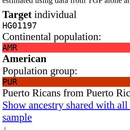
estimated using data from TGP alone an
Target
individual
HG01197
Continental population:
AMR
American
Population group:
PUR
Puerto Ricans from Puerto Ri
Show ancestry shared with all 
sample
↓