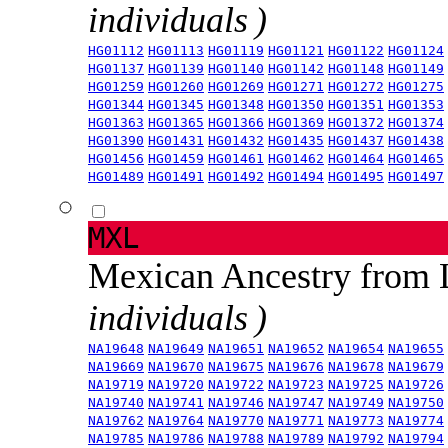
individuals )
HG01112
HG01113
HG01119
HG01121
HG01122
HG01124
HG01137
HG01139
HG01140
HG01142
HG01148
HG01149
HG01259
HG01260
HG01269
HG01271
HG01272
HG01275
HG01344
HG01345
HG01348
HG01350
HG01351
HG01353
HG01363
HG01365
HG01366
HG01369
HG01372
HG01374
HG01390
HG01431
HG01432
HG01435
HG01437
HG01438
HG01456
HG01459
HG01461
HG01462
HG01464
HG01465
HG01489
HG01491
HG01492
HG01494
HG01495
HG01497
MXL
Mexican Ancestry from
individuals )
NA19648
NA19649
NA19651
NA19652
NA19654
NA19655
NA19669
NA19670
NA19675
NA19676
NA19678
NA19679
NA19719
NA19720
NA19722
NA19723
NA19725
NA19726
NA19740
NA19741
NA19746
NA19747
NA19749
NA19750
NA19762
NA19764
NA19770
NA19771
NA19773
NA19774
NA19785
NA19786
NA19788
NA19789
NA19792
NA19794