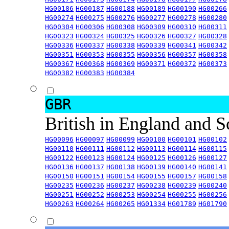
HG00186
HG00187
HG00188
HG00189
HG00190
HG00266
HG00274
HG00275
HG00276
HG00277
HG00278
HG00280
HG00304
HG00306
HG00308
HG00309
HG00310
HG00311
HG00323
HG00324
HG00325
HG00326
HG00327
HG00328
HG00336
HG00337
HG00338
HG00339
HG00341
HG00342
HG00351
HG00353
HG00355
HG00356
HG00357
HG00358
HG00367
HG00368
HG00369
HG00371
HG00372
HG00373
HG00382
HG00383
HG00384
GBR
British in England and 
HG00096
HG00097
HG00099
HG00100
HG00101
HG00102
HG00110
HG00111
HG00112
HG00113
HG00114
HG00115
HG00122
HG00123
HG00124
HG00125
HG00126
HG00127
HG00136
HG00137
HG00138
HG00139
HG00140
HG00141
HG00150
HG00151
HG00154
HG00155
HG00157
HG00158
HG00235
HG00236
HG00237
HG00238
HG00239
HG00240
HG00251
HG00252
HG00253
HG00254
HG00255
HG00256
HG00263
HG00264
HG00265
HG01334
HG01789
HG01790