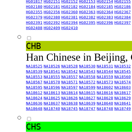
HG01817
HG02151
HG02152
HG02153
HG02154
HG02155
HG02180
HG02181
HG02182
HG02184
HG02185
HG02186
HG02355
HG02356
HG02360
HG02363
HG02364
HG02367
HG02379
HG02380
HG02381
HG02382
HG02383
HG02384
HG02391
HG02392
HG02394
HG02395
HG02396
HG02397
HG02408
HG02409
HG02410
CHB
Han Chinese in Beijing,
NA18525
NA18526
NA18528
NA18530
NA18531
NA18532
NA18539
NA18541
NA18542
NA18543
NA18544
NA18545
NA18553
NA18555
NA18557
NA18558
NA18559
NA18560
NA18567
NA18570
NA18571
NA18572
NA18573
NA18574
NA18595
NA18596
NA18597
NA18599
NA18602
NA18603
NA18612
NA18613
NA18614
NA18615
NA18616
NA18617
NA18624
NA18625
NA18626
NA18627
NA18628
NA18629
NA18636
NA18637
NA18638
NA18639
NA18640
NA18641
NA18648
NA18740
NA18745
NA18747
NA18748
NA18749
CHS