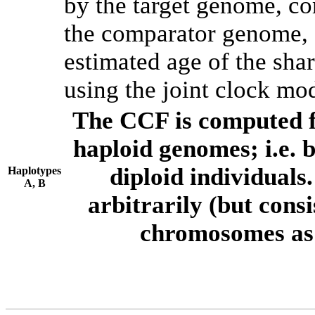
by the target genome, co
the comparator genome, 
estimated age of the shar
using the joint clock mo
The CCF is computed f
haploid genomes; i.e.
diploid individuals
Haplotypes
A, B
arbitrarily (but consi
chromosomes as 