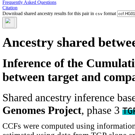
Frequently Asked Questions
Citation
Download shared ancestry results for this pair in
format
csv
Ancestry shared betwee
Inference of the Cumulat
between target and comp
Shared ancestry inference ba
Genomes Project
, phase 3
TG
CCFs were computed using information f