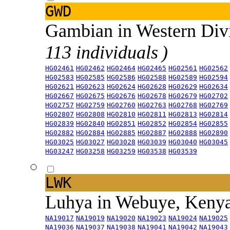
GWD
Gambian in Western Div
113 individuals )
HG02461
HG02462
HG02464
HG02465
HG02561
HG02562
HG02583
HG02585
HG02586
HG02588
HG02589
HG02594
HG02621
HG02623
HG02624
HG02628
HG02629
HG02634
HG02667
HG02675
HG02676
HG02678
HG02679
HG02702
HG02757
HG02759
HG02760
HG02763
HG02768
HG02769
HG02807
HG02808
HG02810
HG02811
HG02813
HG02814
HG02839
HG02840
HG02851
HG02852
HG02854
HG02855
HG02882
HG02884
HG02885
HG02887
HG02888
HG02890
HG03025
HG03027
HG03028
HG03039
HG03040
HG03045
HG03247
HG03258
HG03259
HG03538
HG03539
LWK
Luhya in Webuye, Keny
NA19017
NA19019
NA19020
NA19023
NA19024
NA19025
NA19036
NA19037
NA19038
NA19041
NA19042
NA19043