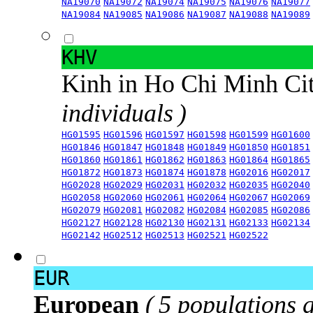
NA19070
NA19072
NA19074
NA19075
NA19076
NA19077
NA19084
NA19085
NA19086
NA19087
NA19088
NA19089
KHV
Kinh in Ho Chi Minh Ci
individuals )
HG01595
HG01596
HG01597
HG01598
HG01599
HG01600
HG01846
HG01847
HG01848
HG01849
HG01850
HG01851
HG01860
HG01861
HG01862
HG01863
HG01864
HG01865
HG01872
HG01873
HG01874
HG01878
HG02016
HG02017
HG02028
HG02029
HG02031
HG02032
HG02035
HG02040
HG02058
HG02060
HG02061
HG02064
HG02067
HG02069
HG02079
HG02081
HG02082
HG02084
HG02085
HG02086
HG02127
HG02128
HG02130
HG02131
HG02133
HG02134
HG02142
HG02512
HG02513
HG02521
HG02522
EUR
European
( 5 populations 