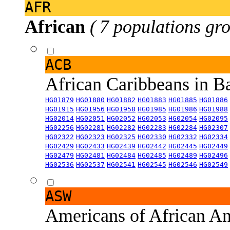
AFR
African
( 7 populations gro
ACB
African Caribbeans in 
HG01879
HG01880
HG01882
HG01883
HG01885
HG01886
HG01915
HG01956
HG01958
HG01985
HG01986
HG01988
HG02014
HG02051
HG02052
HG02053
HG02054
HG02095
HG02256
HG02281
HG02282
HG02283
HG02284
HG02307
HG02322
HG02323
HG02325
HG02330
HG02332
HG02334
HG02429
HG02433
HG02439
HG02442
HG02445
HG02449
HG02479
HG02481
HG02484
HG02485
HG02489
HG02496
HG02536
HG02537
HG02541
HG02545
HG02546
HG02549
ASW
Americans of African An