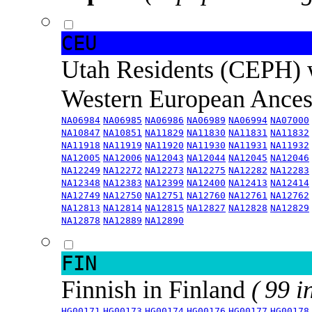
CEU
Utah Residents (CEPH) 
Western European Ance
NA06984
NA06985
NA06986
NA06989
NA06994
NA07000
NA10847
NA10851
NA11829
NA11830
NA11831
NA11832
NA11918
NA11919
NA11920
NA11930
NA11931
NA11932
NA12005
NA12006
NA12043
NA12044
NA12045
NA12046
NA12249
NA12272
NA12273
NA12275
NA12282
NA12283
NA12348
NA12383
NA12399
NA12400
NA12413
NA12414
NA12749
NA12750
NA12751
NA12760
NA12761
NA12762
NA12813
NA12814
NA12815
NA12827
NA12828
NA12829
NA12878
NA12889
NA12890
FIN
Finnish in Finland
( 99 i
HG00171
HG00173
HG00174
HG00176
HG00177
HG00178