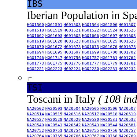
IBS
Iberian Population in Sp
HG01500
HG01501
HG01503
HG01504
HG01506
HG01507
HG01518
HG01519
HG01521
HG01522
HG01524
HG01525
HG01602
HG01603
HG01605
HG01606
HG01607
HG01608
HG01619
HG01620
HG01623
HG01624
HG01625
HG01626
HG01670
HG01672
HG01673
HG01675
HG01676
HG01678
HG01694
HG01695
HG01697
HG01699
HG01700
HG01702
HG01746
HG01747
HG01756
HG01757
HG01761
HG01762
HG01773
HG01775
HG01776
HG01777
HG01779
HG01781
HG02221
HG02223
HG02224
HG02230
HG02231
HG02232
TSI
Toscani in Italy
( 108 ind
NA20502
NA20503
NA20504
NA20505
NA20506
NA20507
NA20514
NA20515
NA20516
NA20517
NA20518
NA20519
NA20527
NA20528
NA20529
NA20530
NA20531
NA20532
NA20540
NA20541
NA20542
NA20543
NA20544
NA20581
NA20752
NA20753
NA20754
NA20755
NA20756
NA20757
NA20764
NA20765
NA20766
NA20767
NA20768
NA20769