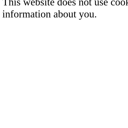
This website does not use cook
information about you.