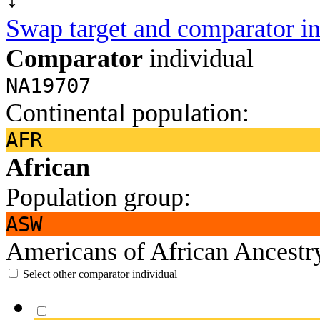
Swap target and comparator in
Comparator
individual
NA19707
Continental population:
AFR
African
Population group:
ASW
Americans of African Ancest
Select other comparator individual