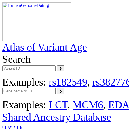
Atlas of Variant Age
Search
Examples:
rs182549
,
rs38277
Examples:
LCT
,
MCM6
,
ED
Shared Ancestry Database