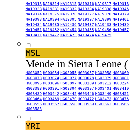
NA19313
NA19314
NA19315
NA19316
NA19317
NA19318
NA19328
NA19331
NA19332
NA19334
NA19338
NA19346
NA19374
NA19375
NA19376
NA19377
NA19378
NA19379
NA19393
NA19394
NA19395
NA19397
NA19399
NA19401
NA19434
NA19435
NA19436
NA19437
NA19438
NA19439
NA19451
NA19452
NA19454
NA19455
NA19456
NA19457
NA19471
NA19472
NA19473
NA19474
NA19475
MSL
Mende in Sierra Leone
(
HG03052
HG03054
HG03055
HG03057
HG03058
HG03060
HG03073
HG03074
HG03077
HG03078
HG03079
HG03081
HG03095
HG03096
HG03097
HG03209
HG03212
HG03224
HG03388
HG03391
HG03394
HG03397
HG03401
HG03410
HG03439
HG03442
HG03445
HG03446
HG03449
HG03451
HG03464
HG03469
HG03470
HG03472
HG03473
HG03476
HG03556
HG03557
HG03558
HG03559
HG03563
HG03565
HG03583
YRI