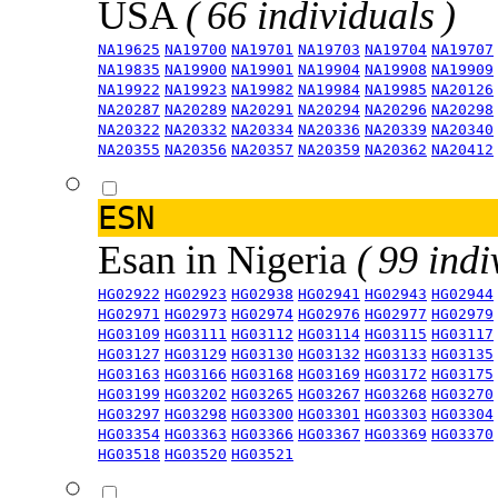
USA
( 66 individuals )
NA19625
NA19700
NA19701
NA19703
NA19704
NA19707
NA19835
NA19900
NA19901
NA19904
NA19908
NA19909
NA19922
NA19923
NA19982
NA19984
NA19985
NA20126
NA20287
NA20289
NA20291
NA20294
NA20296
NA20298
NA20322
NA20332
NA20334
NA20336
NA20339
NA20340
NA20355
NA20356
NA20357
NA20359
NA20362
NA20412
ESN
Esan in Nigeria
( 99 indi
HG02922
HG02923
HG02938
HG02941
HG02943
HG02944
HG02971
HG02973
HG02974
HG02976
HG02977
HG02979
HG03109
HG03111
HG03112
HG03114
HG03115
HG03117
HG03127
HG03129
HG03130
HG03132
HG03133
HG03135
HG03163
HG03166
HG03168
HG03169
HG03172
HG03175
HG03199
HG03202
HG03265
HG03267
HG03268
HG03270
HG03297
HG03298
HG03300
HG03301
HG03303
HG03304
HG03354
HG03363
HG03366
HG03367
HG03369
HG03370
HG03518
HG03520
HG03521