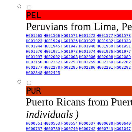
PEL
Peruvians from Lima, P
HG01565
HG01566
HG01571
HG01572
HG01577
HG01578
HG01923
HG01924
HG01926
HG01927
HG01932
HG01933
HG01944
HG01945
HG01947
HG01948
HG01950
HG01951
HG01970
HG01971
HG01973
HG01974
HG01976
HG01977
HG01997
HG02002
HG02003
HG02006
HG02008
HG02089
HG02150
HG02252
HG02253
HG02259
HG02260
HG02262
HG02277
HG02278
HG02285
HG02286
HG02291
HG02292
HG02348
HG02425
PUR
Puerto Ricans from Puer
individuals )
HG00551
HG00553
HG00554
HG00637
HG00638
HG00640
HG00737
HG00739
HG00740
HG00742
HG00743
HG01047