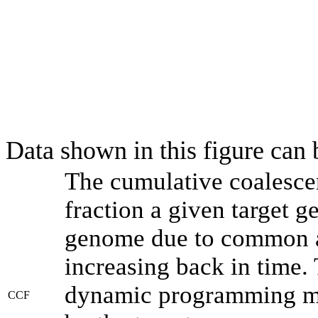
Data shown in this figure can
The cumulative coalesce
fraction a given target 
genome due to common an
increasing back in time.
dynamic programming met
CCF