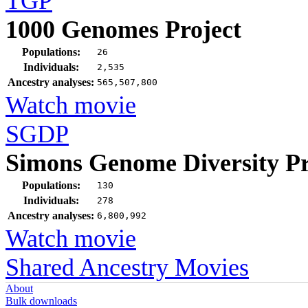
TGP
1000 Genomes Project
Populations:
26
Individuals:
2,535
Ancestry analyses:
565,507,800
Watch movie
SGDP
Simons Genome Diversity Pr
Populations:
130
Individuals:
278
Ancestry analyses:
6,800,992
Watch movie
Shared Ancestry Movies
About
Bulk downloads