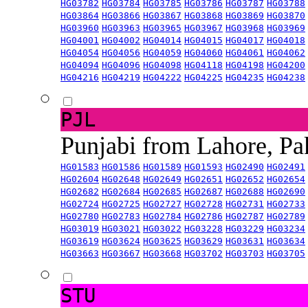
HG03782
HG03784
HG03785
HG03786
HG03787
HG03788
HG03864
HG03866
HG03867
HG03868
HG03869
HG03870
HG03960
HG03963
HG03965
HG03967
HG03968
HG03969
HG04001
HG04002
HG04014
HG04015
HG04017
HG04018
HG04054
HG04056
HG04059
HG04060
HG04061
HG04062
HG04094
HG04096
HG04098
HG04118
HG04198
HG04200
HG04216
HG04219
HG04222
HG04225
HG04235
HG04238
PJL
Punjabi from Lahore, Pa
HG01583
HG01586
HG01589
HG01593
HG02490
HG02491
HG02604
HG02648
HG02649
HG02651
HG02652
HG02654
HG02682
HG02684
HG02685
HG02687
HG02688
HG02690
HG02724
HG02725
HG02727
HG02728
HG02731
HG02733
HG02780
HG02783
HG02784
HG02786
HG02787
HG02789
HG03019
HG03021
HG03022
HG03228
HG03229
HG03234
HG03619
HG03624
HG03625
HG03629
HG03631
HG03634
HG03663
HG03667
HG03668
HG03702
HG03703
HG03705
STU