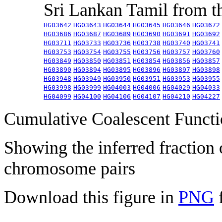
Sri Lankan Tamil from 
HG03642
HG03643
HG03644
HG03645
HG03646
HG03672
HG03686
HG03687
HG03689
HG03690
HG03691
HG03692
HG03711
HG03733
HG03736
HG03738
HG03740
HG03741
HG03753
HG03754
HG03755
HG03756
HG03757
HG03760
HG03849
HG03850
HG03851
HG03854
HG03856
HG03857
HG03890
HG03894
HG03895
HG03896
HG03897
HG03898
HG03948
HG03949
HG03950
HG03951
HG03953
HG03955
HG03998
HG03999
HG04003
HG04006
HG04029
HG04033
HG04099
HG04100
HG04106
HG04107
HG04210
HG04227
Cumulative Coalescent Funct
Showing the inferred fraction
chromosome pairs
Download this figure in
PNG