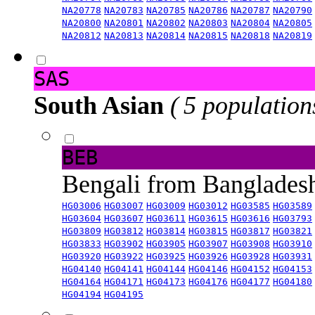
NA20778
NA20783
NA20785
NA20786
NA20787
NA20790
NA20800
NA20801
NA20802
NA20803
NA20804
NA20805
NA20812
NA20813
NA20814
NA20815
NA20818
NA20819
SAS
South Asian
( 5 population
BEB
Bengali from Banglade
HG03006
HG03007
HG03009
HG03012
HG03585
HG03589
HG03604
HG03607
HG03611
HG03615
HG03616
HG03793
HG03809
HG03812
HG03814
HG03815
HG03817
HG03821
HG03833
HG03902
HG03905
HG03907
HG03908
HG03910
HG03920
HG03922
HG03925
HG03926
HG03928
HG03931
HG04140
HG04141
HG04144
HG04146
HG04152
HG04153
HG04164
HG04171
HG04173
HG04176
HG04177
HG04180
HG04194
HG04195