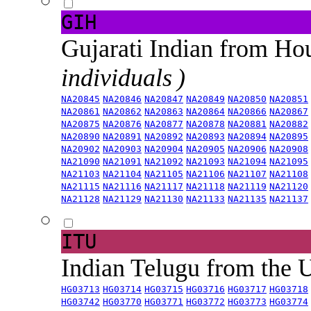
GIH
Gujarati Indian from H
individuals )
NA20845
NA20846
NA20847
NA20849
NA20850
NA20851
NA20861
NA20862
NA20863
NA20864
NA20866
NA20867
NA20875
NA20876
NA20877
NA20878
NA20881
NA20882
NA20890
NA20891
NA20892
NA20893
NA20894
NA20895
NA20902
NA20903
NA20904
NA20905
NA20906
NA20908
NA21090
NA21091
NA21092
NA21093
NA21094
NA21095
NA21103
NA21104
NA21105
NA21106
NA21107
NA21108
NA21115
NA21116
NA21117
NA21118
NA21119
NA21120
NA21128
NA21129
NA21130
NA21133
NA21135
NA21137
ITU
Indian Telugu from the
HG03713
HG03714
HG03715
HG03716
HG03717
HG03718
HG03742
HG03770
HG03771
HG03772
HG03773
HG03774