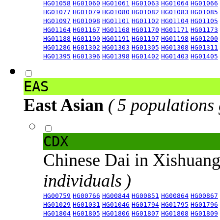
HG01058
HG01060
HG01061
HG01063
HG01064
HG01066
HG01077
HG01079
HG01080
HG01082
HG01083
HG01085
HG01097
HG01098
HG01101
HG01102
HG01104
HG01105
HG01164
HG01167
HG01168
HG01170
HG01171
HG01173
HG01188
HG01190
HG01191
HG01197
HG01198
HG01200
HG01286
HG01302
HG01303
HG01305
HG01308
HG01311
HG01395
HG01396
HG01398
HG01402
HG01403
HG01405
EAS
East Asian
( 5 populations
CDX
Chinese Dai in Xishuan
individuals )
HG00759
HG00766
HG00844
HG00851
HG00864
HG00867
HG01029
HG01031
HG01046
HG01794
HG01795
HG01796
HG01804
HG01805
HG01806
HG01807
HG01808
HG01809