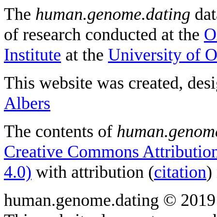
The
human.genome.dating
dat
of research conducted at the
O
Institute
at the
University of 
This website was created, des
Albers
The contents of
human.genome
Creative Commons Attribution
4.0)
with attribution (
citation
)
human.genome.dating © 2019