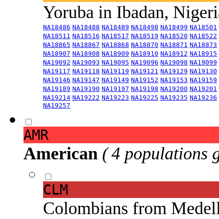
Yoruba in Ibadan, Niger
NA18486
NA18488
NA18489
NA18498
NA18499
NA18501
NA18511
NA18516
NA18517
NA18519
NA18520
NA18522
NA18865
NA18867
NA18868
NA18870
NA18871
NA18873
NA18907
NA18908
NA18909
NA18910
NA18912
NA18915
NA19092
NA19093
NA19095
NA19096
NA19098
NA19099
NA19117
NA19118
NA19119
NA19121
NA19129
NA19130
NA19146
NA19147
NA19149
NA19152
NA19153
NA19159
NA19189
NA19190
NA19197
NA19198
NA19200
NA19201
NA19214
NA19222
NA19223
NA19225
NA19235
NA19236
NA19257
AMR
American
( 4 populations 
CLM
Colombians from Medel