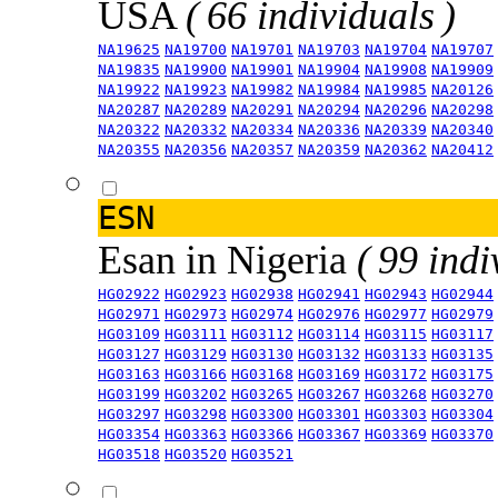
USA
( 66 individuals )
NA19625
NA19700
NA19701
NA19703
NA19704
NA19707
NA19835
NA19900
NA19901
NA19904
NA19908
NA19909
NA19922
NA19923
NA19982
NA19984
NA19985
NA20126
NA20287
NA20289
NA20291
NA20294
NA20296
NA20298
NA20322
NA20332
NA20334
NA20336
NA20339
NA20340
NA20355
NA20356
NA20357
NA20359
NA20362
NA20412
ESN
Esan in Nigeria
( 99 indi
HG02922
HG02923
HG02938
HG02941
HG02943
HG02944
HG02971
HG02973
HG02974
HG02976
HG02977
HG02979
HG03109
HG03111
HG03112
HG03114
HG03115
HG03117
HG03127
HG03129
HG03130
HG03132
HG03133
HG03135
HG03163
HG03166
HG03168
HG03169
HG03172
HG03175
HG03199
HG03202
HG03265
HG03267
HG03268
HG03270
HG03297
HG03298
HG03300
HG03301
HG03303
HG03304
HG03354
HG03363
HG03366
HG03367
HG03369
HG03370
HG03518
HG03520
HG03521