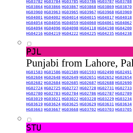
HG03782
HG03784
HG03785
HG03786
HG03787
HG03788
HG03864
HG03866
HG03867
HG03868
HG03869
HG03870
HG03960
HG03963
HG03965
HG03967
HG03968
HG03969
HG04001
HG04002
HG04014
HG04015
HG04017
HG04018
HG04054
HG04056
HG04059
HG04060
HG04061
HG04062
HG04094
HG04096
HG04098
HG04118
HG04198
HG04200
HG04216
HG04219
HG04222
HG04225
HG04235
HG04238
PJL
Punjabi from Lahore, Pa
HG01583
HG01586
HG01589
HG01593
HG02490
HG02491
HG02604
HG02648
HG02649
HG02651
HG02652
HG02654
HG02682
HG02684
HG02685
HG02687
HG02688
HG02690
HG02724
HG02725
HG02727
HG02728
HG02731
HG02733
HG02780
HG02783
HG02784
HG02786
HG02787
HG02789
HG03019
HG03021
HG03022
HG03228
HG03229
HG03234
HG03619
HG03624
HG03625
HG03629
HG03631
HG03634
HG03663
HG03667
HG03668
HG03702
HG03703
HG03705
STU