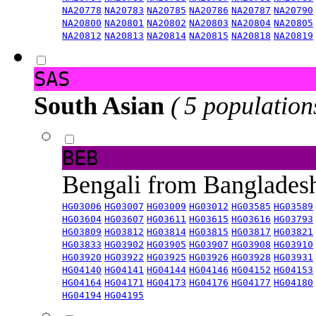
NA20778
NA20783
NA20785
NA20786
NA20787
NA20790
NA20800
NA20801
NA20802
NA20803
NA20804
NA20805
NA20812
NA20813
NA20814
NA20815
NA20818
NA20819
SAS
South Asian
( 5 population
BEB
Bengali from Banglade
HG03006
HG03007
HG03009
HG03012
HG03585
HG03589
HG03604
HG03607
HG03611
HG03615
HG03616
HG03793
HG03809
HG03812
HG03814
HG03815
HG03817
HG03821
HG03833
HG03902
HG03905
HG03907
HG03908
HG03910
HG03920
HG03922
HG03925
HG03926
HG03928
HG03931
HG04140
HG04141
HG04144
HG04146
HG04152
HG04153
HG04164
HG04171
HG04173
HG04176
HG04177
HG04180
HG04194
HG04195