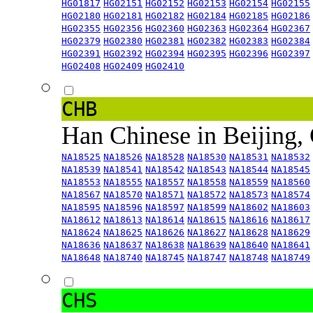
HG01817
HG02151
HG02152
HG02153
HG02154
HG02155
HG02180
HG02181
HG02182
HG02184
HG02185
HG02186
HG02355
HG02356
HG02360
HG02363
HG02364
HG02367
HG02379
HG02380
HG02381
HG02382
HG02383
HG02384
HG02391
HG02392
HG02394
HG02395
HG02396
HG02397
HG02408
HG02409
HG02410
CHB
Han Chinese in Beijing,
NA18525
NA18526
NA18528
NA18530
NA18531
NA18532
NA18539
NA18541
NA18542
NA18543
NA18544
NA18545
NA18553
NA18555
NA18557
NA18558
NA18559
NA18560
NA18567
NA18570
NA18571
NA18572
NA18573
NA18574
NA18595
NA18596
NA18597
NA18599
NA18602
NA18603
NA18612
NA18613
NA18614
NA18615
NA18616
NA18617
NA18624
NA18625
NA18626
NA18627
NA18628
NA18629
NA18636
NA18637
NA18638
NA18639
NA18640
NA18641
NA18648
NA18740
NA18745
NA18747
NA18748
NA18749
CHS