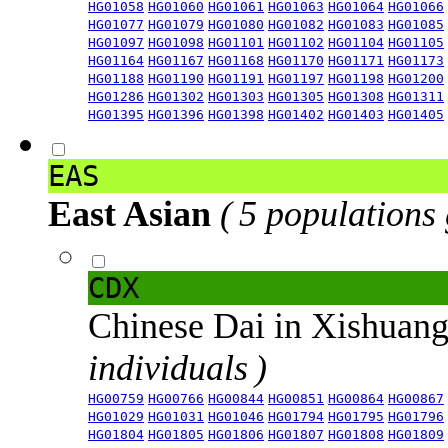
HG01058
HG01060
HG01061
HG01063
HG01064
HG01066
HG01077
HG01079
HG01080
HG01082
HG01083
HG01085
HG01097
HG01098
HG01101
HG01102
HG01104
HG01105
HG01164
HG01167
HG01168
HG01170
HG01171
HG01173
HG01188
HG01190
HG01191
HG01197
HG01198
HG01200
HG01286
HG01302
HG01303
HG01305
HG01308
HG01311
HG01395
HG01396
HG01398
HG01402
HG01403
HG01405
EAS
East Asian
( 5 populations
CDX
Chinese Dai in Xishuan
individuals )
HG00759
HG00766
HG00844
HG00851
HG00864
HG00867
HG01029
HG01031
HG01046
HG01794
HG01795
HG01796
HG01804
HG01805
HG01806
HG01807
HG01808
HG01809