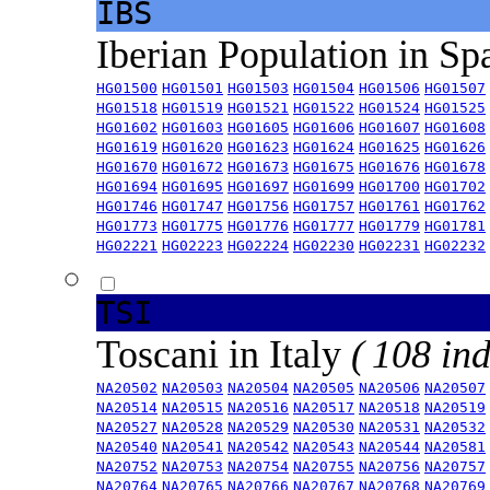
IBS
Iberian Population in Sp
HG01500
HG01501
HG01503
HG01504
HG01506
HG01507
HG01518
HG01519
HG01521
HG01522
HG01524
HG01525
HG01602
HG01603
HG01605
HG01606
HG01607
HG01608
HG01619
HG01620
HG01623
HG01624
HG01625
HG01626
HG01670
HG01672
HG01673
HG01675
HG01676
HG01678
HG01694
HG01695
HG01697
HG01699
HG01700
HG01702
HG01746
HG01747
HG01756
HG01757
HG01761
HG01762
HG01773
HG01775
HG01776
HG01777
HG01779
HG01781
HG02221
HG02223
HG02224
HG02230
HG02231
HG02232
TSI
Toscani in Italy
( 108 ind
NA20502
NA20503
NA20504
NA20505
NA20506
NA20507
NA20514
NA20515
NA20516
NA20517
NA20518
NA20519
NA20527
NA20528
NA20529
NA20530
NA20531
NA20532
NA20540
NA20541
NA20542
NA20543
NA20544
NA20581
NA20752
NA20753
NA20754
NA20755
NA20756
NA20757
NA20764
NA20765
NA20766
NA20767
NA20768
NA20769