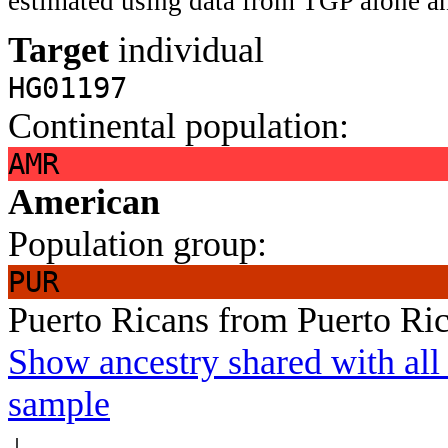
estimated using data from TGP alone an
Target
individual
HG01197
Continental population:
AMR
American
Population group:
PUR
Puerto Ricans from Puerto Ri
Show ancestry shared with all 
sample
↓