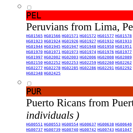
PEL
Peruvians from Lima, P
HG01565
HG01566
HG01571
HG01572
HG01577
HG01578
HG01923
HG01924
HG01926
HG01927
HG01932
HG01933
HG01944
HG01945
HG01947
HG01948
HG01950
HG01951
HG01970
HG01971
HG01973
HG01974
HG01976
HG01977
HG01997
HG02002
HG02003
HG02006
HG02008
HG02089
HG02150
HG02252
HG02253
HG02259
HG02260
HG02262
HG02277
HG02278
HG02285
HG02286
HG02291
HG02292
HG02348
HG02425
PUR
Puerto Ricans from Puer
individuals )
HG00551
HG00553
HG00554
HG00637
HG00638
HG00640
HG00737
HG00739
HG00740
HG00742
HG00743
HG01047