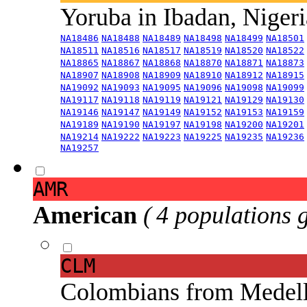
Yoruba in Ibadan, Niger
NA18486
NA18488
NA18489
NA18498
NA18499
NA18501
NA18511
NA18516
NA18517
NA18519
NA18520
NA18522
NA18865
NA18867
NA18868
NA18870
NA18871
NA18873
NA18907
NA18908
NA18909
NA18910
NA18912
NA18915
NA19092
NA19093
NA19095
NA19096
NA19098
NA19099
NA19117
NA19118
NA19119
NA19121
NA19129
NA19130
NA19146
NA19147
NA19149
NA19152
NA19153
NA19159
NA19189
NA19190
NA19197
NA19198
NA19200
NA19201
NA19214
NA19222
NA19223
NA19225
NA19235
NA19236
NA19257
AMR
American
( 4 populations 
CLM
Colombians from Medel