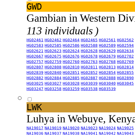
GWD
Gambian in Western Div
113 individuals )
HG02461
HG02462
HG02464
HG02465
HG02561
HG02562
HG02583
HG02585
HG02586
HG02588
HG02589
HG02594
HG02621
HG02623
HG02624
HG02628
HG02629
HG02634
HG02667
HG02675
HG02676
HG02678
HG02679
HG02702
HG02757
HG02759
HG02760
HG02763
HG02768
HG02769
HG02807
HG02808
HG02810
HG02811
HG02813
HG02814
HG02839
HG02840
HG02851
HG02852
HG02854
HG02855
HG02882
HG02884
HG02885
HG02887
HG02888
HG02890
HG03025
HG03027
HG03028
HG03039
HG03040
HG03045
HG03247
HG03258
HG03259
HG03538
HG03539
LWK
Luhya in Webuye, Keny
NA19017
NA19019
NA19020
NA19023
NA19024
NA19025
NA19036
NA19037
NA19038
NA19041
NA19042
NA19043