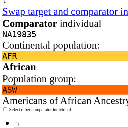
Swap target and comparator in
Comparator
individual
NA19835
Continental population:
AFR
African
Population group:
ASW
Americans of African Ancest
Select other comparator individual