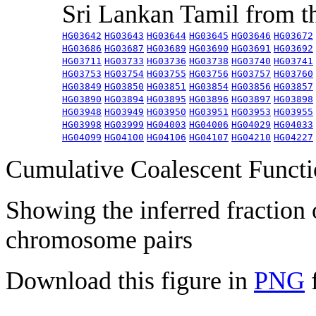
Sri Lankan Tamil from 
HG03642
HG03643
HG03644
HG03645
HG03646
HG03672
HG03686
HG03687
HG03689
HG03690
HG03691
HG03692
HG03711
HG03733
HG03736
HG03738
HG03740
HG03741
HG03753
HG03754
HG03755
HG03756
HG03757
HG03760
HG03849
HG03850
HG03851
HG03854
HG03856
HG03857
HG03890
HG03894
HG03895
HG03896
HG03897
HG03898
HG03948
HG03949
HG03950
HG03951
HG03953
HG03955
HG03998
HG03999
HG04003
HG04006
HG04029
HG04033
HG04099
HG04100
HG04106
HG04107
HG04210
HG04227
Cumulative Coalescent Funct
Showing the inferred fraction
chromosome pairs
Download this figure in
PNG