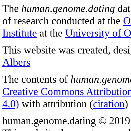
The
human.genome.dating
dat
of research conducted at the
O
Institute
at the
University of 
This website was created, des
Albers
The contents of
human.genome
Creative Commons Attribution
4.0)
with attribution (
citation
)
human.genome.dating © 2019