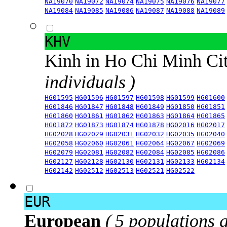
NA19070
NA19072
NA19074
NA19075
NA19076
NA19077
NA19084
NA19085
NA19086
NA19087
NA19088
NA19089
KHV
Kinh in Ho Chi Minh Ci
individuals )
HG01595
HG01596
HG01597
HG01598
HG01599
HG01600
HG01846
HG01847
HG01848
HG01849
HG01850
HG01851
HG01860
HG01861
HG01862
HG01863
HG01864
HG01865
HG01872
HG01873
HG01874
HG01878
HG02016
HG02017
HG02028
HG02029
HG02031
HG02032
HG02035
HG02040
HG02058
HG02060
HG02061
HG02064
HG02067
HG02069
HG02079
HG02081
HG02082
HG02084
HG02085
HG02086
HG02127
HG02128
HG02130
HG02131
HG02133
HG02134
HG02142
HG02512
HG02513
HG02521
HG02522
EUR
European
( 5 populations 