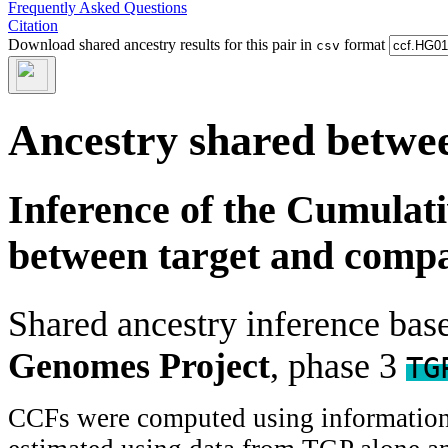
Frequently Asked Questions
Citation
Download shared ancestry results for this pair in
format
csv
Ancestry shared betwee
Inference of the Cumulat
between target and comp
Shared ancestry inference ba
Genomes Project
, phase 3
TG
CCFs were computed using information f