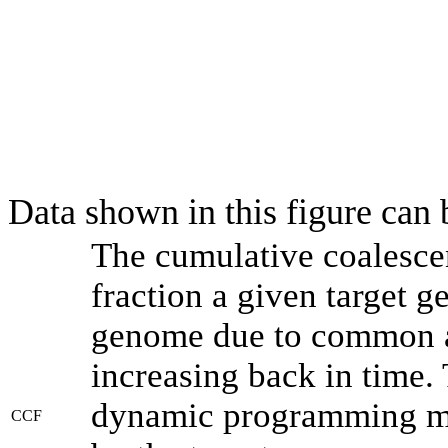
Data shown in this figure can
The cumulative coalesce
fraction a given target 
genome due to common an
increasing back in time.
dynamic programming met
CCF