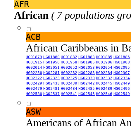
AFR
African
( 7 populations gro
ACB
African Caribbeans in 
HG01879
HG01880
HG01882
HG01883
HG01885
HG01886
HG01915
HG01956
HG01958
HG01985
HG01986
HG01988
HG02014
HG02051
HG02052
HG02053
HG02054
HG02095
HG02256
HG02281
HG02282
HG02283
HG02284
HG02307
HG02322
HG02323
HG02325
HG02330
HG02332
HG02334
HG02429
HG02433
HG02439
HG02442
HG02445
HG02449
HG02479
HG02481
HG02484
HG02485
HG02489
HG02496
HG02536
HG02537
HG02541
HG02545
HG02546
HG02549
ASW
Americans of African An