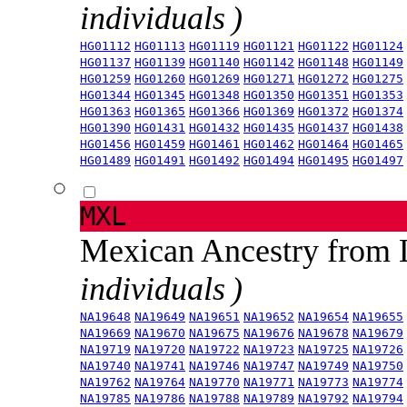
individuals )
HG01112
HG01113
HG01119
HG01121
HG01122
HG01124
HG01137
HG01139
HG01140
HG01142
HG01148
HG01149
HG01259
HG01260
HG01269
HG01271
HG01272
HG01275
HG01344
HG01345
HG01348
HG01350
HG01351
HG01353
HG01363
HG01365
HG01366
HG01369
HG01372
HG01374
HG01390
HG01431
HG01432
HG01435
HG01437
HG01438
HG01456
HG01459
HG01461
HG01462
HG01464
HG01465
HG01489
HG01491
HG01492
HG01494
HG01495
HG01497
MXL
Mexican Ancestry from
individuals )
NA19648
NA19649
NA19651
NA19652
NA19654
NA19655
NA19669
NA19670
NA19675
NA19676
NA19678
NA19679
NA19719
NA19720
NA19722
NA19723
NA19725
NA19726
NA19740
NA19741
NA19746
NA19747
NA19749
NA19750
NA19762
NA19764
NA19770
NA19771
NA19773
NA19774
NA19785
NA19786
NA19788
NA19789
NA19792
NA19794