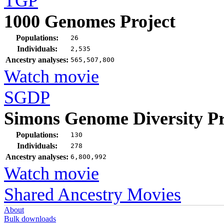
TGP
1000 Genomes Project
Populations:
26
Individuals:
2,535
Ancestry analyses:
565,507,800
Watch movie
SGDP
Simons Genome Diversity Pr
Populations:
130
Individuals:
278
Ancestry analyses:
6,800,992
Watch movie
Shared Ancestry Movies
About
Bulk downloads