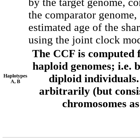
by the target genome, co
the comparator genome, 
estimated age of the shar
using the joint clock mo
The CCF is computed f
haploid genomes; i.e.
diploid individuals
Haplotypes
A, B
arbitrarily (but consi
chromosomes as 