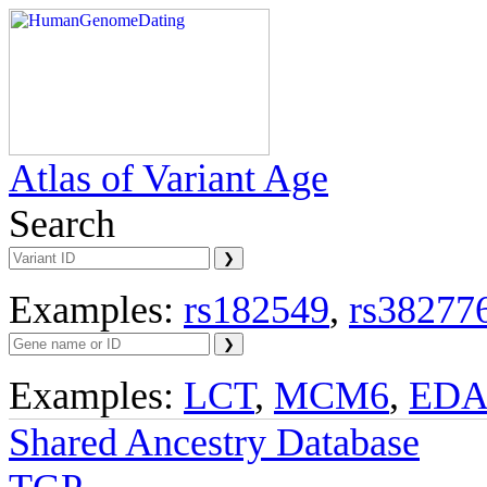
Atlas of Variant Age
Search
Examples:
rs182549
,
rs38277
Examples:
LCT
,
MCM6
,
ED
Shared Ancestry Database