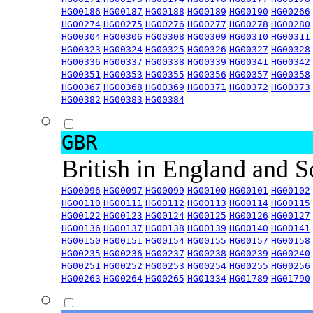
HG00186
HG00187
HG00188
HG00189
HG00190
HG00266
HG00274
HG00275
HG00276
HG00277
HG00278
HG00280
HG00304
HG00306
HG00308
HG00309
HG00310
HG00311
HG00323
HG00324
HG00325
HG00326
HG00327
HG00328
HG00336
HG00337
HG00338
HG00339
HG00341
HG00342
HG00351
HG00353
HG00355
HG00356
HG00357
HG00358
HG00367
HG00368
HG00369
HG00371
HG00372
HG00373
HG00382
HG00383
HG00384
GBR
British in England and 
HG00096
HG00097
HG00099
HG00100
HG00101
HG00102
HG00110
HG00111
HG00112
HG00113
HG00114
HG00115
HG00122
HG00123
HG00124
HG00125
HG00126
HG00127
HG00136
HG00137
HG00138
HG00139
HG00140
HG00141
HG00150
HG00151
HG00154
HG00155
HG00157
HG00158
HG00235
HG00236
HG00237
HG00238
HG00239
HG00240
HG00251
HG00252
HG00253
HG00254
HG00255
HG00256
HG00263
HG00264
HG00265
HG01334
HG01789
HG01790