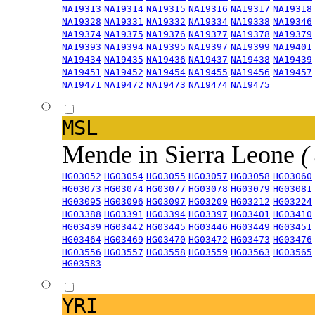
NA19313
NA19314
NA19315
NA19316
NA19317
NA19318
NA19328
NA19331
NA19332
NA19334
NA19338
NA19346
NA19374
NA19375
NA19376
NA19377
NA19378
NA19379
NA19393
NA19394
NA19395
NA19397
NA19399
NA19401
NA19434
NA19435
NA19436
NA19437
NA19438
NA19439
NA19451
NA19452
NA19454
NA19455
NA19456
NA19457
NA19471
NA19472
NA19473
NA19474
NA19475
MSL
Mende in Sierra Leone
(
HG03052
HG03054
HG03055
HG03057
HG03058
HG03060
HG03073
HG03074
HG03077
HG03078
HG03079
HG03081
HG03095
HG03096
HG03097
HG03209
HG03212
HG03224
HG03388
HG03391
HG03394
HG03397
HG03401
HG03410
HG03439
HG03442
HG03445
HG03446
HG03449
HG03451
HG03464
HG03469
HG03470
HG03472
HG03473
HG03476
HG03556
HG03557
HG03558
HG03559
HG03563
HG03565
HG03583
YRI