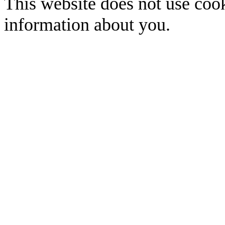
This website does not use cook
information about you.