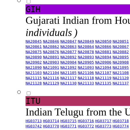
GIH
Gujarati Indian from H
individuals )
NA20845
NA20846
NA20847
NA20849
NA20850
NA20851
NA20861
NA20862
NA20863
NA20864
NA20866
NA20867
NA20875
NA20876
NA20877
NA20878
NA20881
NA20882
NA20890
NA20891
NA20892
NA20893
NA20894
NA20895
NA20902
NA20903
NA20904
NA20905
NA20906
NA20908
NA21090
NA21091
NA21092
NA21093
NA21094
NA21095
NA21103
NA21104
NA21105
NA21106
NA21107
NA21108
NA21115
NA21116
NA21117
NA21118
NA21119
NA21120
NA21128
NA21129
NA21130
NA21133
NA21135
NA21137
ITU
Indian Telugu from the
HG03713
HG03714
HG03715
HG03716
HG03717
HG03718
HG03742
HG03770
HG03771
HG03772
HG03773
HG03774