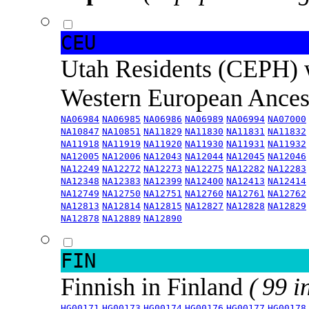
CEU
Utah Residents (CEPH) 
Western European Ance
NA06984
NA06985
NA06986
NA06989
NA06994
NA07000
NA10847
NA10851
NA11829
NA11830
NA11831
NA11832
NA11918
NA11919
NA11920
NA11930
NA11931
NA11932
NA12005
NA12006
NA12043
NA12044
NA12045
NA12046
NA12249
NA12272
NA12273
NA12275
NA12282
NA12283
NA12348
NA12383
NA12399
NA12400
NA12413
NA12414
NA12749
NA12750
NA12751
NA12760
NA12761
NA12762
NA12813
NA12814
NA12815
NA12827
NA12828
NA12829
NA12878
NA12889
NA12890
FIN
Finnish in Finland
( 99 i
HG00171
HG00173
HG00174
HG00176
HG00177
HG00178